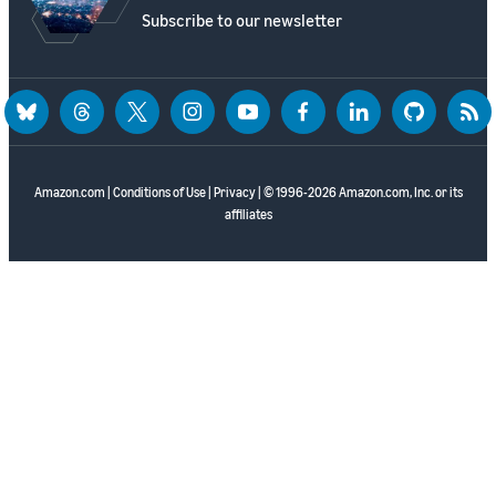
Subscribe to our newsletter
bluesky
threads
twitter
instagram
youtube
facebook
linkedin
github
rss
Amazon.com
|
Conditions of Use
|
Privacy
| © 1996-2026 Amazon.com, Inc. or its
affiliates