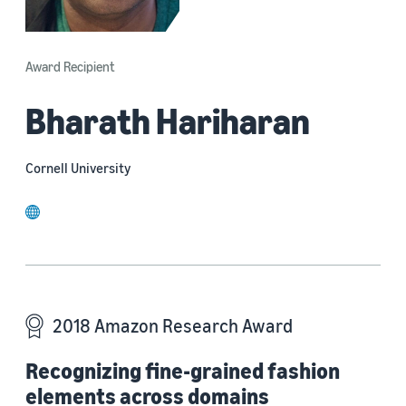
Award Recipient
Bharath Hariharan
Cornell University
website
2018 Amazon Research Award
Recognizing fine-grained fashion
elements across domains