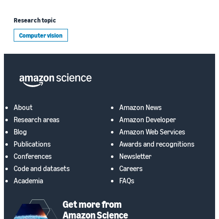
Research topic
Computer vision
About
Amazon News
Research areas
Amazon Developer
Blog
Amazon Web Services
Publications
Awards and recognitions
Conferences
Newsletter
Code and datasets
Careers
Academia
FAQs
Get more from
Amazon Science