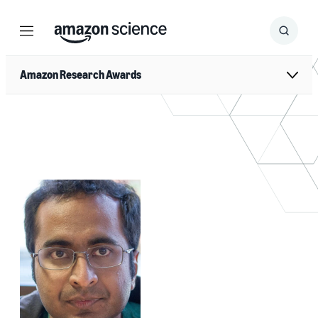
Menu
Search
Submit
Search
Amazon Research Awards