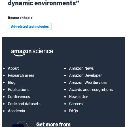
dynamic environments”
Research topic
Ad-related technologies
About
Amazon News
Research areas
Amazon Developer
Blog
Amazon Web Services
Publications
Awards and recognitions
Conferences
Newsletter
Code and datasets
Careers
Academia
FAQs
Get more from