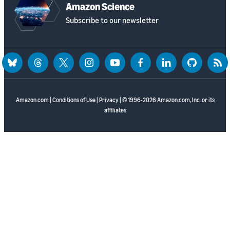
Amazon Science
Subscribe to our newsletter
bluesky
threads
twitter
instagram
youtube
facebook
linkedin
github
rss
Amazon.com
|
Conditions of Use
|
Privacy
| © 1996-2026 Amazon.com, Inc. or its
affiliates