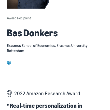
Award Recipient
Bas Donkers
Erasmus School of Economics, Erasmus University
Rotterdam
website
2022 Amazon Research Award
“Real-time personalization in