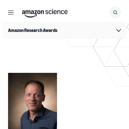
Menu
Search
Submit
Search
Amazon Research Awards