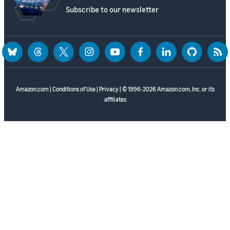
Subscribe to our newsletter
bluesky
threads
twitter
instagram
youtube
facebook
linkedin
github
rss
Amazon.com
|
Conditions of Use
|
Privacy
| © 1996-2026 Amazon.com, Inc. or its
affiliates