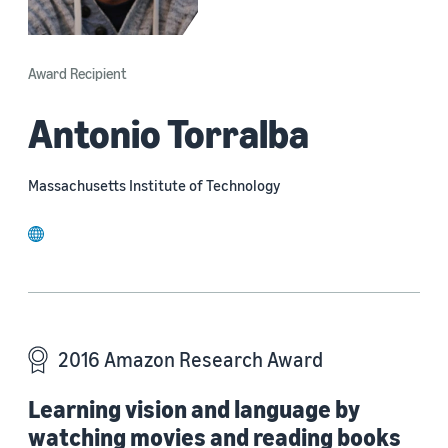
Award Recipient
Antonio Torralba
Massachusetts Institute of Technology
website
2016 Amazon Research Award
Learning vision and language by
watching movies and reading books