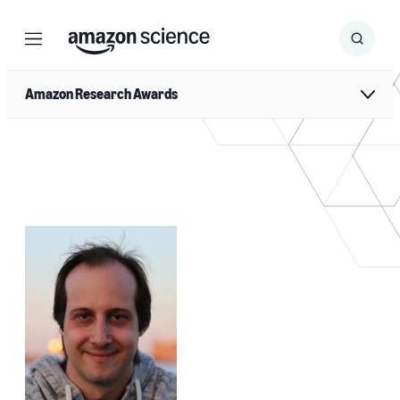
Menu
Search
Submit
Search
Amazon Research Awards