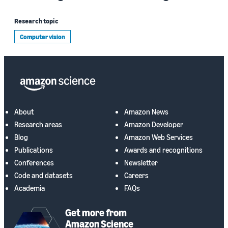
Research topic
Computer vision
About
Amazon News
Research areas
Amazon Developer
Blog
Amazon Web Services
Publications
Awards and recognitions
Conferences
Newsletter
Code and datasets
Careers
Academia
FAQs
Get more from
Amazon Science