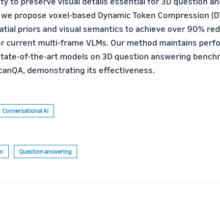
ity to preserve visual details essential for 3D question a
, we propose voxel-based Dynamic Token Compression (D
tial priors and visual semantics to achieve over 90% redu
or current multi-frame VLMs. Our method maintains per
tate-of-the-art models on 3D question answering bench
anQA, demonstrating its effectiveness.
Conversational AI
on
Question answering