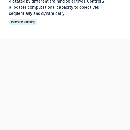
dictated by different training objectives, ControlG
allocates computational capacity to objectives
sequentially and dynamically.
Machine learning