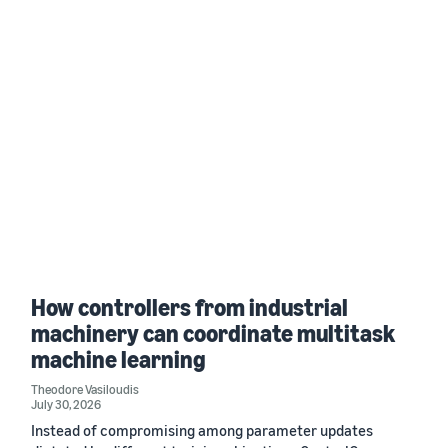
How controllers from industrial
machinery can coordinate multitask
machine learning
Theodore Vasiloudis
July 30, 2026
Instead of compromising among parameter updates