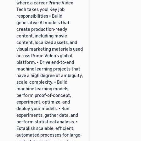
where a career Prime Video
Tech takes you! Key job
responsibilities • Build
generative AI models that
create production-ready
content, including movie
content, localized assets, and
visual marketing materials used
across Prime Video's global
platform. • Drive end-to-end
machine learning projects that
have a high degree of ambiguity,
scale, complexity. • Build
machine learning models,
perform proof-of-concept,
experiment, optimize, and
deploy your models. • Run
experiments, gather data, and
perform statistical analysis. •
Establish scalable, efficient,
automated processes for large-