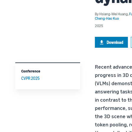
By
Hsiang-Wei Huang
,
F
Cheng-Hao Kuo
2025
Download
Recent advancem
Conference
progress in 3D 
CVPR 2025
(VLMs) demonst
answering tasks,
in contrast to 
performance, suf
the 3D scene wh
token pooling, r