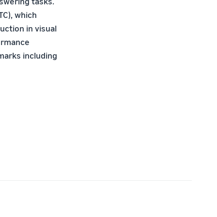
nswering tasks.
TC), which
ction in visual
formance
marks including