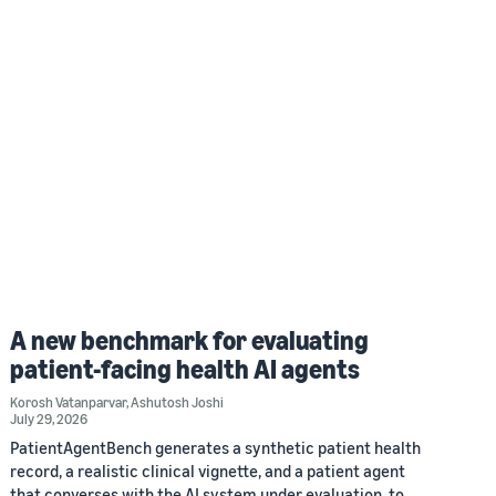
A new benchmark for evaluating
patient-facing health AI agents
Korosh Vatanparvar
,
Ashutosh Joshi
July 29, 2026
PatientAgentBench generates a synthetic patient health
record, a realistic clinical vignette, and a patient agent
that converses with the AI system under evaluation, to