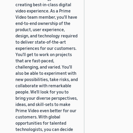
creating best-in-class digital
video experience. As a Prime
Video team member, you’ll have
end-to-end ownership of the
product, user experience,
design, and technology required
to deliver state-of-the-art
experiences for our customers.
You’ll get to work on projects
that are fast-paced,
challenging, and varied. You’ll
also be able to experiment with
new possibilities, take risks, and
collaborate with remarkable
people. We’ll look for you to
bring your diverse perspectives,
ideas, and skill-sets to make
Prime Video even better for our
customers. With global
opportunities for talented
technologists, you can decide