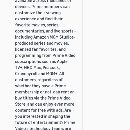
available across thousands of
devices. Prime members can
customize their viewing
experience and find their
favorite movies, series,
documentaries, and live sports –
including Amazon MGM Studios-
produced series and movies;
licensed fan favorites; and
programming from Prime Video
subscriptions such as Apple
TV+, HBO Max, Peacock,
Crunchyroll and MGM+. All
customers, regardless of
whether they have a Prime
membership or not, can rent or
buy titles via the Prime Video
Store, and can enjoy even more
content for free with ads. Are
you interested in shaping the
future of entertainment? Prime
Video's technology teams are