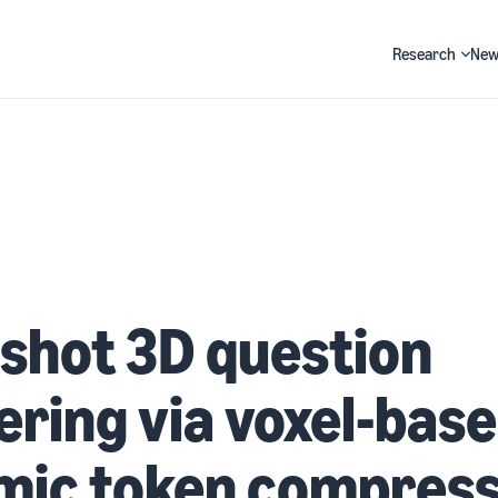
Research
New
Search
shot 3D question
ring via voxel-bas
mic token compress