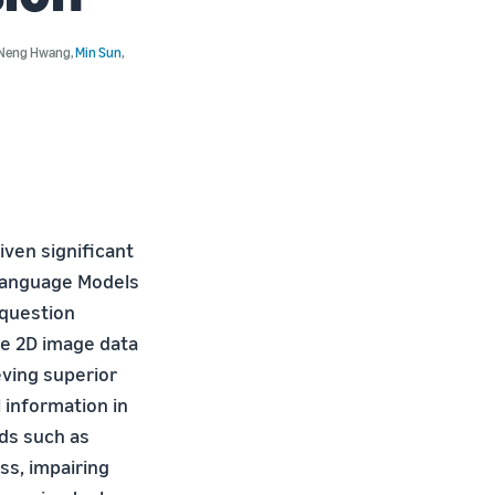
Neng Hwang
,
Min Sun
,
ven significant
nLanguage Models
question
ble 2D image data
eving superior
l information in
ds such as
ss, impairing