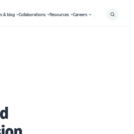
s & blog
Collaborations
Resources
Careers
Submit
Search
ed
ion