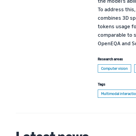
the model’s abil
To address this
combines 3D spa
tokens usage f
comparable to s
OpenEQA and Sc
Research areas
Computer vision
Tags
Multimodal interacti