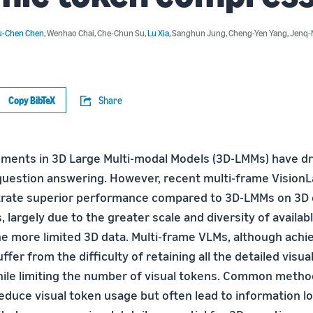
u-Chen Chen
,
Wenhao Chai
,
Che-Chun Su
,
Lu Xia
,
Sanghun Jung
,
Cheng-Yen Yang
,
Jenq-
Copy BibTeX
Share
ents in 3D Large Multi-modal Models (3D-LMMs) have dri
question answering. However, recent multi-frame Visio
rate superior performance compared to 3D-LMMs on 3D 
 largely due to the greater scale and diversity of availa
the more limited 3D data. Multi-frame VLMs, although achi
fer from the difficulty of retaining all the detailed visua
ile limiting the number of visual tokens. Common metho
educe visual token usage but often lead to information lo