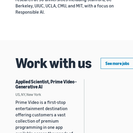
Berkeley, UIUC, UCLA, CMU, and MIT, with a focus on
Responsible AI.
Work with us
See more jobs
Applied Scientist, Prime Video -
Generative AI
US, NY, New York
Prime Video is a first-stop
entertainment destination
offering customers a vast
collection of premium
programming in one app