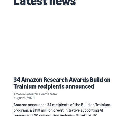
Latest news
34 Amazon Research Awards Build on
Trainium recipients announced
Amazon Research Awards team
August 5, 2026
Amazon announces 34 recipients of the Build on Trainium
program, a $110 million credit initiative supporting AI
research at 30 universities including Stanford, UC