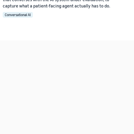
capture what a patient-facing agent actually has to do.
Conversational AI