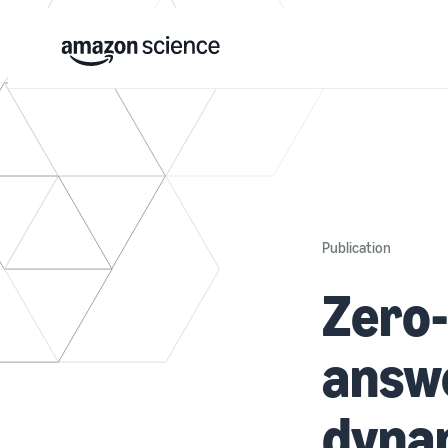
Publication
Zero-
answe
dyna