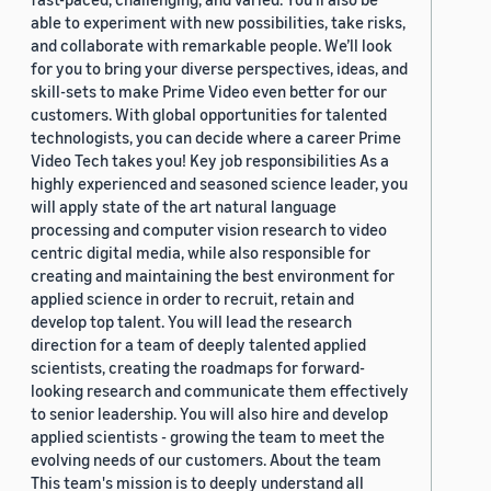
able to experiment with new possibilities, take risks,
and collaborate with remarkable people. We’ll look
for you to bring your diverse perspectives, ideas, and
skill-sets to make Prime Video even better for our
customers. With global opportunities for talented
technologists, you can decide where a career Prime
Video Tech takes you! Key job responsibilities As a
highly experienced and seasoned science leader, you
will apply state of the art natural language
processing and computer vision research to video
centric digital media, while also responsible for
creating and maintaining the best environment for
applied science in order to recruit, retain and
develop top talent. You will lead the research
direction for a team of deeply talented applied
scientists, creating the roadmaps for forward-
looking research and communicate them effectively
to senior leadership. You will also hire and develop
applied scientists - growing the team to meet the
evolving needs of our customers. About the team
This team's mission is to deeply understand all