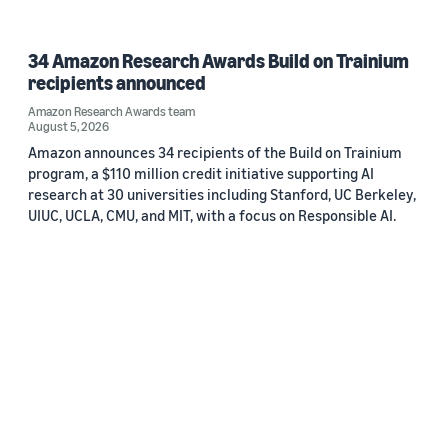
34 Amazon Research Awards Build on Trainium
recipients announced
Amazon Research Awards team
August 5, 2026
Amazon announces 34 recipients of the Build on Trainium
program, a $110 million credit initiative supporting AI
research at 30 universities including Stanford, UC Berkeley,
UIUC, UCLA, CMU, and MIT, with a focus on Responsible AI.