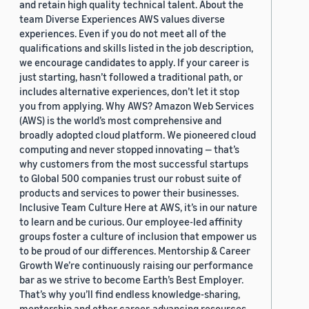
and retain high quality technical talent. About the
team Diverse Experiences AWS values diverse
experiences. Even if you do not meet all of the
qualifications and skills listed in the job description,
we encourage candidates to apply. If your career is
just starting, hasn’t followed a traditional path, or
includes alternative experiences, don’t let it stop
you from applying. Why AWS? Amazon Web Services
(AWS) is the world’s most comprehensive and
broadly adopted cloud platform. We pioneered cloud
computing and never stopped innovating — that’s
why customers from the most successful startups
to Global 500 companies trust our robust suite of
products and services to power their businesses.
Inclusive Team Culture Here at AWS, it’s in our nature
to learn and be curious. Our employee-led affinity
groups foster a culture of inclusion that empower us
to be proud of our differences. Mentorship & Career
Growth We’re continuously raising our performance
bar as we strive to become Earth’s Best Employer.
That’s why you’ll find endless knowledge-sharing,
mentorship and other career-advancing resources