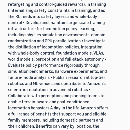
retargeting and control-guided rewards), in training
(internalizing safety constraints in training), and as
the RL feeds into safety layers and whole-body
control • Develop and maintain large-scale training
infrastructure for locomotion policy learning,
including physics simulation environments, domain
randomization and GPU parallelization • Investigate
the distillation of locomotion policies, integration
with whole-body control, foundation models, VLAs,
world models, perception and full-stack autonomy •
Evaluate policy performance rigorously through
simulation benchmarks, hardware experiments, and
failure-mode analysis • Publish research at top-tier
robotics and ML venues and contribute to Amazon's
scientific reputation in advanced robotics •
Collaborate with perception and planning teams to
enable terrain-aware and goal-conditioned
locomotion behaviors A day in the life Amazon offers
a full range of benefits that support you and eligible
family members, including domestic partners and
their children. Benefits can vary by location, the