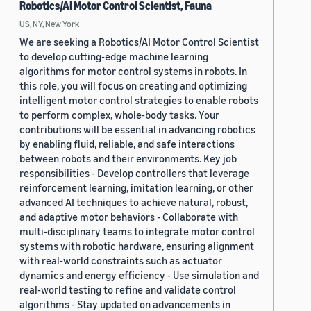
Robotics/AI Motor Control Scientist, Fauna
US, NY, New York
We are seeking a Robotics/AI Motor Control Scientist
to develop cutting-edge machine learning
algorithms for motor control systems in robots. In
this role, you will focus on creating and optimizing
intelligent motor control strategies to enable robots
to perform complex, whole-body tasks. Your
contributions will be essential in advancing robotics
by enabling fluid, reliable, and safe interactions
between robots and their environments. Key job
responsibilities - Develop controllers that leverage
reinforcement learning, imitation learning, or other
advanced AI techniques to achieve natural, robust,
and adaptive motor behaviors - Collaborate with
multi-disciplinary teams to integrate motor control
systems with robotic hardware, ensuring alignment
with real-world constraints such as actuator
dynamics and energy efficiency - Use simulation and
real-world testing to refine and validate control
algorithms - Stay updated on advancements in