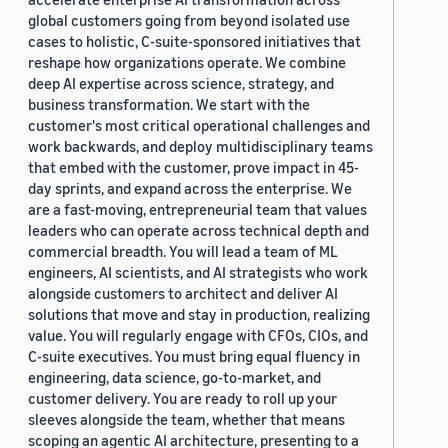
global customers going from beyond isolated use
cases to holistic, C-suite-sponsored initiatives that
reshape how organizations operate. We combine
deep AI expertise across science, strategy, and
business transformation. We start with the
customer's most critical operational challenges and
work backwards, and deploy multidisciplinary teams
that embed with the customer, prove impact in 45-
day sprints, and expand across the enterprise. We
are a fast-moving, entrepreneurial team that values
leaders who can operate across technical depth and
commercial breadth. You will lead a team of ML
engineers, AI scientists, and AI strategists who work
alongside customers to architect and deliver AI
solutions that move and stay in production, realizing
value. You will regularly engage with CFOs, CIOs, and
C-suite executives. You must bring equal fluency in
engineering, data science, go-to-market, and
customer delivery. You are ready to roll up your
sleeves alongside the team, whether that means
scoping an agentic AI architecture, presenting to a