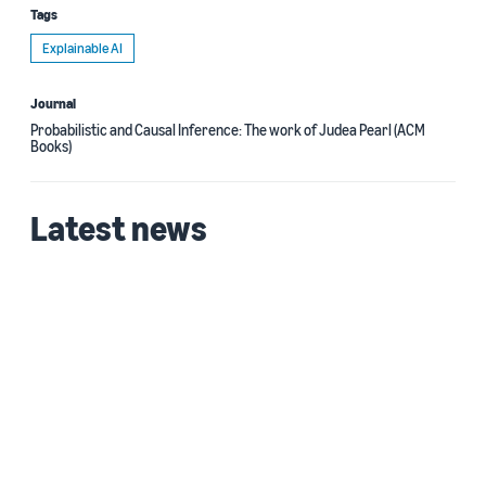
Tags
Explainable AI
Journal
Probabilistic and Causal Inference: The work of Judea Pearl (ACM
Books)
Latest news