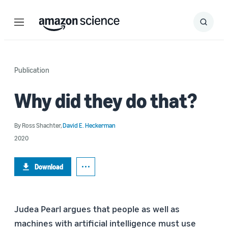
Menu
Search
Submit
Search
Publication
Why did they do that?
By
Ross Shachter
,
David E. Heckerman
2020
Download
Judea Pearl argues that people as well as
machines with artificial intelligence must use