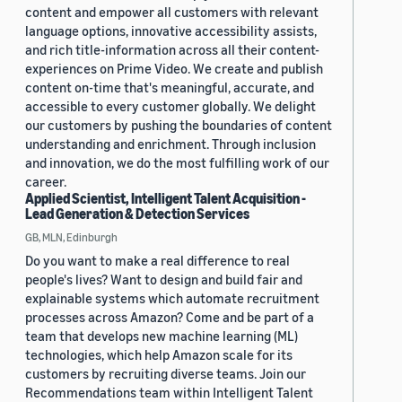
content and empower all customers with relevant
language options, innovative accessibility assists,
and rich title-information across all their content-
experiences on Prime Video. We create and publish
content on-time that's meaningful, accurate, and
accessible to every customer globally. We delight
our customers by pushing the boundaries of content
understanding and enrichment. Through inclusion
and innovation, we do the most fulfilling work of our
career.
Applied Scientist, Intelligent Talent Acquisition -
Lead Generation & Detection Services
GB, MLN, Edinburgh
Do you want to make a real difference to real
people's lives? Want to design and build fair and
explainable systems which automate recruitment
processes across Amazon? Come and be part of a
team that develops new machine learning (ML)
technologies, which help Amazon scale for its
customers by recruiting diverse teams. Join our
Recommendations team within Intelligent Talent