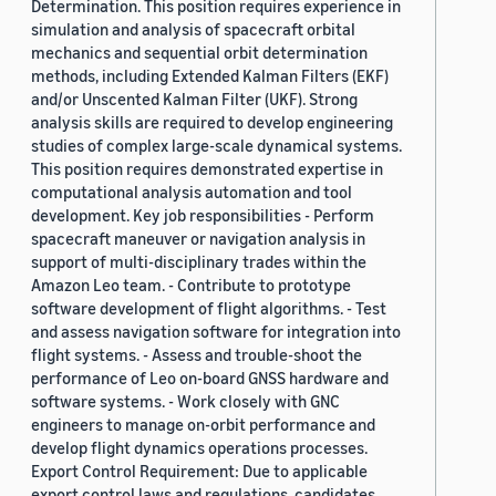
Determination. This position requires experience in
simulation and analysis of spacecraft orbital
mechanics and sequential orbit determination
methods, including Extended Kalman Filters (EKF)
and/or Unscented Kalman Filter (UKF). Strong
analysis skills are required to develop engineering
studies of complex large-scale dynamical systems.
This position requires demonstrated expertise in
computational analysis automation and tool
development. Key job responsibilities - Perform
spacecraft maneuver or navigation analysis in
support of multi-disciplinary trades within the
Amazon Leo team. - Contribute to prototype
software development of flight algorithms. - Test
and assess navigation software for integration into
flight systems. - Assess and trouble-shoot the
performance of Leo on-board GNSS hardware and
software systems. - Work closely with GNC
engineers to manage on-orbit performance and
develop flight dynamics operations processes.
Export Control Requirement: Due to applicable
export control laws and regulations, candidates