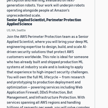
perception and learning, evaluated on next-
generation robots. Your work will underpin robots
operating alongside people at Amazon's
unprecedented scale.
Senior Applied Scientist, Perimeter Protection
Applied Science
US, WA, Seattle
Join the AWS Perimeter Protection team as a Senior
Applied Scientist, where you will bring your deep ML
engineering expertise to design, build, and scale AI-
driven security solutions that protect AWS
customers worldwide. This role is ideal for someone
who has already built and shipped production ML
systems at industry scale and is looking to apply
that experience to high-impact security challenges.
You will own the full ML lifecycle — from research
and prototyping to production deployment and
optimization — powering services including Web
Application Firewall, DDoS Protection, Bot
Management, and Infrastructure Protection. With
services spanning all AWS regions and handling
trillions of requests per week, you will solve complex