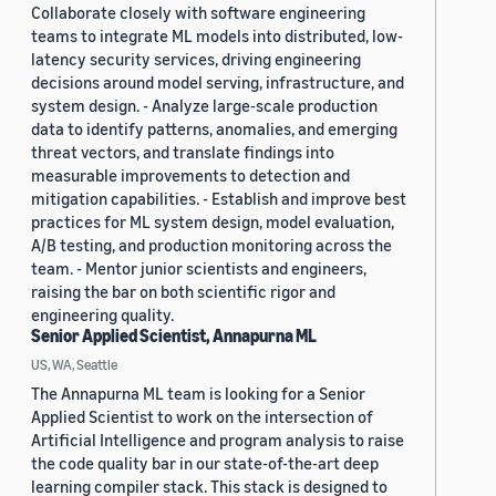
Collaborate closely with software engineering
teams to integrate ML models into distributed, low-
latency security services, driving engineering
decisions around model serving, infrastructure, and
system design. - Analyze large-scale production
data to identify patterns, anomalies, and emerging
threat vectors, and translate findings into
measurable improvements to detection and
mitigation capabilities. - Establish and improve best
practices for ML system design, model evaluation,
A/B testing, and production monitoring across the
team. - Mentor junior scientists and engineers,
raising the bar on both scientific rigor and
engineering quality.
Senior Applied Scientist, Annapurna ML
US, WA, Seattle
The Annapurna ML team is looking for a Senior
Applied Scientist to work on the intersection of
Artificial Intelligence and program analysis to raise
the code quality bar in our state-of-the-art deep
learning compiler stack. This stack is designed to