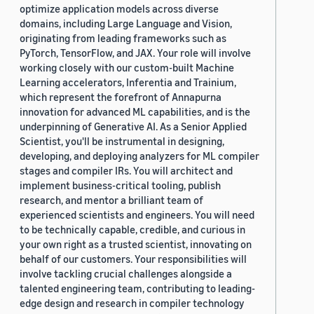
optimize application models across diverse
domains, including Large Language and Vision,
originating from leading frameworks such as
PyTorch, TensorFlow, and JAX. Your role will involve
working closely with our custom-built Machine
Learning accelerators, Inferentia and Trainium,
which represent the forefront of Annapurna
innovation for advanced ML capabilities, and is the
underpinning of Generative AI. As a Senior Applied
Scientist, you'll be instrumental in designing,
developing, and deploying analyzers for ML compiler
stages and compiler IRs. You will architect and
implement business-critical tooling, publish
research, and mentor a brilliant team of
experienced scientists and engineers. You will need
to be technically capable, credible, and curious in
your own right as a trusted scientist, innovating on
behalf of our customers. Your responsibilities will
involve tackling crucial challenges alongside a
talented engineering team, contributing to leading-
edge design and research in compiler technology