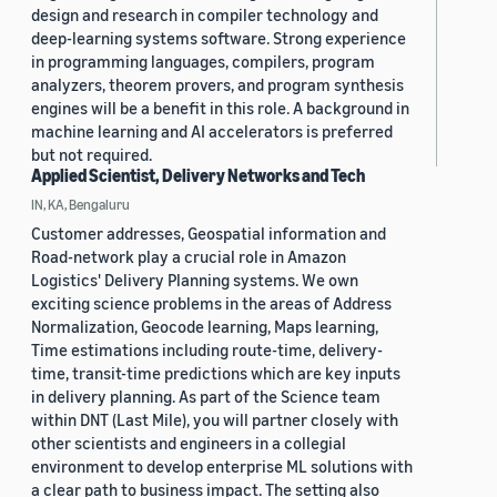
design and research in compiler technology and
deep-learning systems software. Strong experience
in programming languages, compilers, program
analyzers, theorem provers, and program synthesis
engines will be a benefit in this role. A background in
machine learning and AI accelerators is preferred
but not required.
Applied Scientist, Delivery Networks and Tech
IN, KA, Bengaluru
Customer addresses, Geospatial information and
Road-network play a crucial role in Amazon
Logistics' Delivery Planning systems. We own
exciting science problems in the areas of Address
Normalization, Geocode learning, Maps learning,
Time estimations including route-time, delivery-
time, transit-time predictions which are key inputs
in delivery planning. As part of the Science team
within DNT (Last Mile), you will partner closely with
other scientists and engineers in a collegial
environment to develop enterprise ML solutions with
a clear path to business impact. The setting also