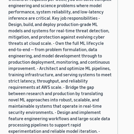
engineering and science problems where model
performance, system reliability, and low-latency
inference are critical. Key job responsibilities -
Design, build, and deploy production-grade ML
models and systems for real-time threat detection,
mitigation, and protection against evolving cyber
threats at cloud scale. - Own the full ML lifecycle
end-to-end — from problem formulation, data
engineering, and model development through to
production deployment, monitoring, and continuous
improvement. - Architect and optimize ML pipelines,
training infrastructure, and serving systems to meet
strict latency, throughput, and reliability
requirements at AWS scale. - Bridge the gap
between research and production by translating
novel ML approaches into robust, scalable, and
maintainable systems that operate in real-time
security environments. - Design and implement
feature engineering workflows and large-scale data
processing pipelines to support rapid
experimentation and reliable model iteration. -