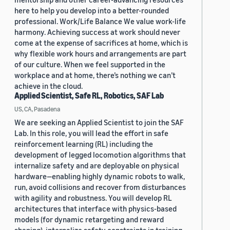
here to help you develop into a better-rounded
professional. Work/Life Balance We value work-life
harmony. Achieving success at work should never
come at the expense of sacrifices at home, which is
why flexible work hours and arrangements are part
of our culture. When we feel supported in the
workplace and at home, there’s nothing we can’t
achieve in the cloud.
Applied Scientist, Safe RL, Robotics, SAF Lab
US, CA, Pasadena
We are seeking an Applied Scientist to join the SAF
Lab. In this role, you will lead the effort in safe
reinforcement learning (RL) including the
development of legged locomotion algorithms that
internalize safety and are deployable on physical
hardware—enabling highly dynamic robots to walk,
run, avoid collisions and recover from disturbances
with agility and robustness. You will develop RL
architectures that interface with physics-based
models (for dynamic retargeting and reward