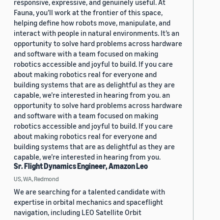
responsive, expressive, and genuinely useful. At
Fauna, you’ll work at the frontier of this space,
helping define how robots move, manipulate, and
interact with people in natural environments. It’s an
opportunity to solve hard problems across hardware
and software with a team focused on making
robotics accessible and joyful to build. If you care
about making robotics real for everyone and
building systems that are as delightful as they are
capable, we’re interested in hearing from you. an
opportunity to solve hard problems across hardware
and software with a team focused on making
robotics accessible and joyful to build. If you care
about making robotics real for everyone and
building systems that are as delightful as they are
capable, we’re interested in hearing from you.
Sr. Flight Dynamics Engineer, Amazon Leo
US, WA, Redmond
We are searching for a talented candidate with
expertise in orbital mechanics and spaceflight
navigation, including LEO Satellite Orbit