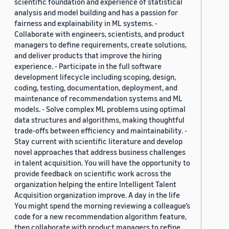
scientific foundation and experience of statistical
analysis and model building and has a passion for
fairness and explainability in ML systems. -
Collaborate with engineers, scientists, and product
managers to define requirements, create solutions,
and deliver products that improve the hiring
experience. - Participate in the full software
development lifecycle including scoping, design,
coding, testing, documentation, deployment, and
maintenance of recommendation systems and ML
models. - Solve complex ML problems using optimal
data structures and algorithms, making thoughtful
trade-offs between efficiency and maintainability. -
Stay current with scientific literature and develop
novel approaches that address business challenges
in talent acquisition. You will have the opportunity to
provide feedback on scientific work across the
organization helping the entire Intelligent Talent
Acquisition organization improve. A day in the life
You might spend the morning reviewing a colleague’s
code for a new recommendation algorithm feature,
then collaborate with product managers to refine