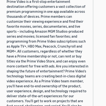
Prime Video is a first-stop entertainment
destination offering customers a vast collection of
premium programming in one app available across
thousands of devices. Prime members can
customize their viewing experience and find their
favorite movies, series, documentaries, and live
sports – including Amazon MGM Studios-produced
series and movies; licensed fan favorites; and
programming from Prime Video subscriptions such
as Apple TV+, HBO Max, Peacock, Crunchyroll and
MGM+. All customers, regardless of whether they
have a Prime membership or not, can rent or buy
titles via the Prime Video Store, and can enjoy even
more content for free with ads. Are you interested in
shaping the future of entertainment? Prime Video's
technology teams are creating best-in-class digital
video experience. As a Prime Video team member,
you’ll have end-to-end ownership of the product,
user experience, design, and technology required to
deliver state-of-the-art experiences for our
customers. You’ll get to work on projects that are
fast-paced, challenging, and varied. You’ll also be