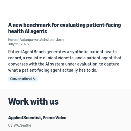
A new benchmark for evaluating patient-facing
health AI agents
Korosh Vatanparvar
,
Ashutosh Joshi
July 29, 2026
PatientAgentBench generates a synthetic patient health
record, a realistic clinical vignette, and a patient agent that
converses with the AI system under evaluation, to capture
what a patient-facing agent actually has to do.
Conversational AI
Work with us
Applied Scientist, Prime Video
US, WA, Seattle