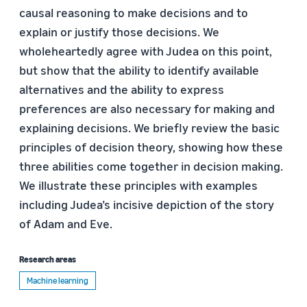
causal reasoning to make decisions and to
explain or justify those decisions. We
wholeheartedly agree with Judea on this point,
but show that the ability to identify available
alternatives and the ability to express
preferences are also necessary for making and
explaining decisions. We briefly review the basic
principles of decision theory, showing how these
three abilities come together in decision making.
We illustrate these principles with examples
including Judea’s incisive depiction of the story
of Adam and Eve.
Research areas
Machine learning