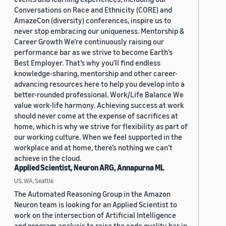
Conversations on Race and Ethnicity (CORE) and
AmazeCon (diversity) conferences, inspire us to
never stop embracing our uniqueness. Mentorship &
Career Growth We’re continuously raising our
performance bar as we strive to become Earth’s
Best Employer. That’s why you’ll find endless
knowledge-sharing, mentorship and other career-
advancing resources here to help you develop into a
better-rounded professional. Work/Life Balance We
value work-life harmony. Achieving success at work
should never come at the expense of sacrifices at
home, which is why we strive for flexibility as part of
our working culture. When we feel supported in the
workplace and at home, there’s nothing we can’t
achieve in the cloud.
Applied Scientist, Neuron ARG, Annapurna ML
US, WA, Seattle
The Automated Reasoning Group in the Amazon
Neuron team is looking for an Applied Scientist to
work on the intersection of Artificial Intelligence
and program analysis to raise the code quality bar in