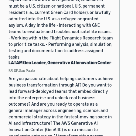
must be a U.S. citizen or national, U.S. permanent
resident (i.e., current Green Card holder), or lawfully
admitted into the U.S. as a refugee or granted
asylum. A day in the life - Interacting with GNC
teams to evaluate and troubleshoot satellite issues.
- Working within the Flight Dynamics Research team
to prioritize tasks. - Performing analysis, simulation,
testing and documentation to address assigned
tasks.
LATAM Geo Leader, Generative AI Innovation Center
BR, SP, Sao Paulo
Are you passionate about helping customers achieve
business transformation through AI? Do you want to
lead forward-deployed teams that embed directly
into the enterprise and unlock real business
outcomes? And are you ready to operate as a
general manager across engineering, science, and
commercial strategy in the fastest-moving space in
AI and infrastructure? The AWS Generative AI
Innovation Center (GenAIIC) is on a mission to
accelerate enterprise AI transformation across