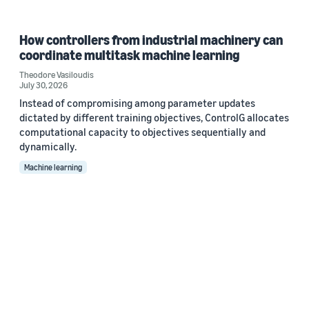
How controllers from industrial machinery can
coordinate multitask machine learning
Theodore Vasiloudis
July 30, 2026
Instead of compromising among parameter updates
dictated by different training objectives, ControlG allocates
computational capacity to objectives sequentially and
dynamically.
Machine learning