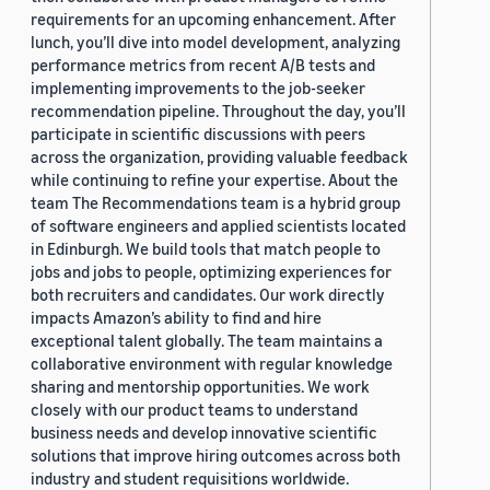
requirements for an upcoming enhancement. After
lunch, you’ll dive into model development, analyzing
performance metrics from recent A/B tests and
implementing improvements to the job-seeker
recommendation pipeline. Throughout the day, you’ll
participate in scientific discussions with peers
across the organization, providing valuable feedback
while continuing to refine your expertise. About the
team The Recommendations team is a hybrid group
of software engineers and applied scientists located
in Edinburgh. We build tools that match people to
jobs and jobs to people, optimizing experiences for
both recruiters and candidates. Our work directly
impacts Amazon’s ability to find and hire
exceptional talent globally. The team maintains a
collaborative environment with regular knowledge
sharing and mentorship opportunities. We work
closely with our product teams to understand
business needs and develop innovative scientific
solutions that improve hiring outcomes across both
industry and student requisitions worldwide.