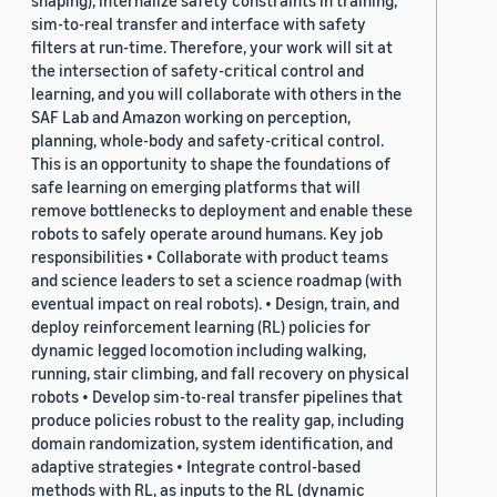
shaping), internalize safety constraints in training,
sim-to-real transfer and interface with safety
filters at run-time. Therefore, your work will sit at
the intersection of safety-critical control and
learning, and you will collaborate with others in the
SAF Lab and Amazon working on perception,
planning, whole-body and safety-critical control.
This is an opportunity to shape the foundations of
safe learning on emerging platforms that will
remove bottlenecks to deployment and enable these
robots to safely operate around humans. Key job
responsibilities • Collaborate with product teams
and science leaders to set a science roadmap (with
eventual impact on real robots). • Design, train, and
deploy reinforcement learning (RL) policies for
dynamic legged locomotion including walking,
running, stair climbing, and fall recovery on physical
robots • Develop sim-to-real transfer pipelines that
produce policies robust to the reality gap, including
domain randomization, system identification, and
adaptive strategies • Integrate control-based
methods with RL, as inputs to the RL (dynamic