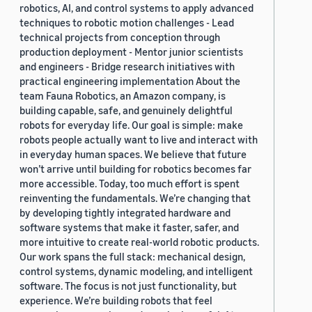
robotics, AI, and control systems to apply advanced
techniques to robotic motion challenges - Lead
technical projects from conception through
production deployment - Mentor junior scientists
and engineers - Bridge research initiatives with
practical engineering implementation About the
team Fauna Robotics, an Amazon company, is
building capable, safe, and genuinely delightful
robots for everyday life. Our goal is simple: make
robots people actually want to live and interact with
in everyday human spaces. We believe that future
won’t arrive until building for robotics becomes far
more accessible. Today, too much effort is spent
reinventing the fundamentals. We’re changing that
by developing tightly integrated hardware and
software systems that make it faster, safer, and
more intuitive to create real-world robotic products.
Our work spans the full stack: mechanical design,
control systems, dynamic modeling, and intelligent
software. The focus is not just functionality, but
experience. We’re building robots that feel