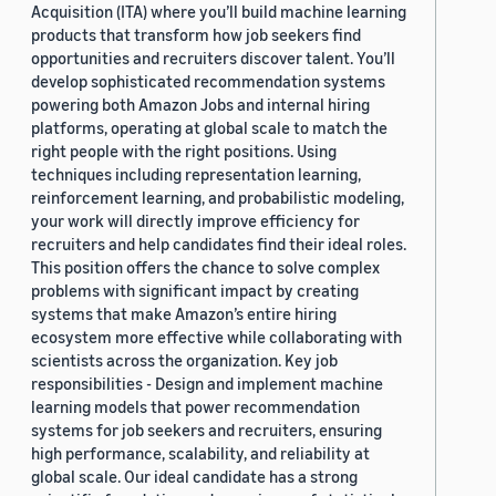
Acquisition (ITA) where you’ll build machine learning
products that transform how job seekers find
opportunities and recruiters discover talent. You’ll
develop sophisticated recommendation systems
powering both Amazon Jobs and internal hiring
platforms, operating at global scale to match the
right people with the right positions. Using
techniques including representation learning,
reinforcement learning, and probabilistic modeling,
your work will directly improve efficiency for
recruiters and help candidates find their ideal roles.
This position offers the chance to solve complex
problems with significant impact by creating
systems that make Amazon’s entire hiring
ecosystem more effective while collaborating with
scientists across the organization. Key job
responsibilities - Design and implement machine
learning models that power recommendation
systems for job seekers and recruiters, ensuring
high performance, scalability, and reliability at
global scale. Our ideal candidate has a strong