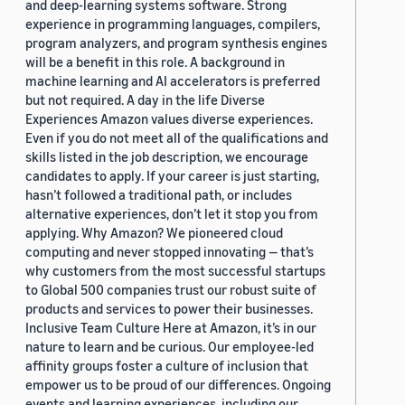
and deep-learning systems software. Strong
experience in programming languages, compilers,
program analyzers, and program synthesis engines
will be a benefit in this role. A background in
machine learning and AI accelerators is preferred
but not required. A day in the life Diverse
Experiences Amazon values diverse experiences.
Even if you do not meet all of the qualifications and
skills listed in the job description, we encourage
candidates to apply. If your career is just starting,
hasn’t followed a traditional path, or includes
alternative experiences, don’t let it stop you from
applying. Why Amazon? We pioneered cloud
computing and never stopped innovating — that’s
why customers from the most successful startups
to Global 500 companies trust our robust suite of
products and services to power their businesses.
Inclusive Team Culture Here at Amazon, it’s in our
nature to learn and be curious. Our employee-led
affinity groups foster a culture of inclusion that
empower us to be proud of our differences. Ongoing
events and learning experiences, including our