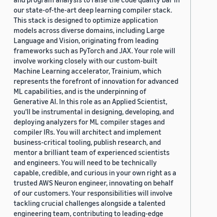
our state-of-the-art deep learning compiler stack.
This stack is designed to optimize application
models across diverse domains, including Large
Language and Vision, originating from leading
frameworks such as PyTorch and JAX. Your role will
involve working closely with our custom-built
Machine Learning accelerator, Trainium, which
represents the forefront of innovation for advanced
ML capabilities, and is the underpinning of
Generative AI. In this role as an Applied Scientist,
you'll be instrumental in designing, developing, and
deploying analyzers for ML compiler stages and
compiler IRs. You will architect and implement
business-critical tooling, publish research, and
mentor a brilliant team of experienced scientists
and engineers. You will need to be technically
capable, credible, and curious in your own right as a
trusted AWS Neuron engineer, innovating on behalf
of our customers. Your responsibilities will involve
tackling crucial challenges alongside a talented
engineering team, contributing to leading-edge