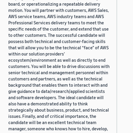
board, or operationalizing a repeatable delivery
motion. You will partner with customers, AWS Sales,
AWS service teams, AWS industry teams and AWS
Professional Services delivery teams to meet the
specific needs of the customer, and extend that use
to other customers. The successful candidate will
possess both technical and customer-facing skills
that will allow you to be the technical “face” of AWS
within our solution providers’
ecosystem/environment as well as directly to end
customers. You will be able to drive discussions with
senior technical and management personnel within
customers and partners, as well as the technical
background that enables them to interact with and
give guidance to data/research/applied scientists
and software developers. The ideal candidate will
also have a demonstrated ability to think
strategically about business, product, and technical
issues. Finally, and of critical importance, the
candidate will be an excellent technical team
manager, someone who knows how to hire, develop,