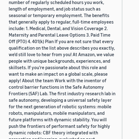
number of regularly scheduled hours you work,
length of employment, and job status such as
seasonal or temporary employment. The benefits
that generally apply to regular, full-time employees
include: 1. Medical, Dental, and Vision Coverage 2.
Maternity and Parental Leave Options 3. Paid Time
Off (PTO) 4. 401(k) Plan If you are not sure that every
qualification on the list above describes you exactly,
we'd still love to hear from you! At Amazon, we value
people with unique backgrounds, experiences, and
skillsets. If you’re passionate about this role and
want to make an impact on a global scale, please
apply! About the team Work with the inventor of
control barrier functions in the Safe Autonomy
Frontiers (SAF) Lab. The first industry research lab in
safe autonomy, developing a universal safety layer
for the next generation of robotic systems: mobile
robots, manipulators, mobile manipulators, and
future platforms with dynamic stability. You will
push the frontiers of performant safety for highly
dynamic robots: CBF theory integrated with