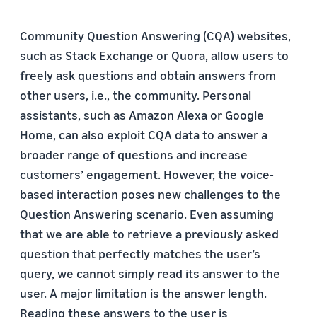
Community Question Answering (CQA) websites,
such as Stack Exchange or Quora, allow users to
freely ask questions and obtain answers from
other users, i.e., the community. Personal
assistants, such as Amazon Alexa or Google
Home, can also exploit CQA data to answer a
broader range of questions and increase
customers’ engagement. However, the voice-
based interaction poses new challenges to the
Question Answering scenario. Even assuming
that we are able to retrieve a previously asked
question that perfectly matches the user’s
query, we cannot simply read its answer to the
user. A major limitation is the answer length.
Reading these answers to the user is