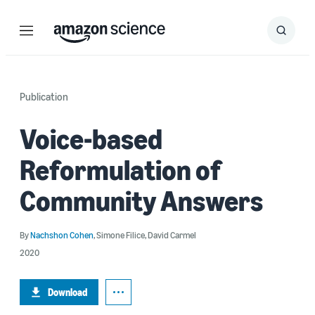
Menu
Search
Submit
Search
Publication
Voice-based
Reformulation of
Community Answers
By
Nachshon Cohen
,
Simone Filice
,
David Carmel
2020
Download