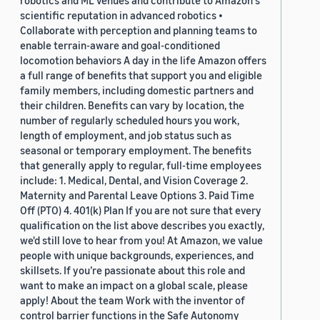
robotics and ML venues and contribute to Amazon's
scientific reputation in advanced robotics •
Collaborate with perception and planning teams to
enable terrain-aware and goal-conditioned
locomotion behaviors A day in the life Amazon offers
a full range of benefits that support you and eligible
family members, including domestic partners and
their children. Benefits can vary by location, the
number of regularly scheduled hours you work,
length of employment, and job status such as
seasonal or temporary employment. The benefits
that generally apply to regular, full-time employees
include: 1. Medical, Dental, and Vision Coverage 2.
Maternity and Parental Leave Options 3. Paid Time
Off (PTO) 4. 401(k) Plan If you are not sure that every
qualification on the list above describes you exactly,
we'd still love to hear from you! At Amazon, we value
people with unique backgrounds, experiences, and
skillsets. If you’re passionate about this role and
want to make an impact on a global scale, please
apply! About the team Work with the inventor of
control barrier functions in the Safe Autonomy