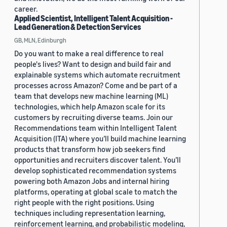
career.
Applied Scientist, Intelligent Talent Acquisition -
Lead Generation & Detection Services
GB, MLN, Edinburgh
Do you want to make a real difference to real
people's lives? Want to design and build fair and
explainable systems which automate recruitment
processes across Amazon? Come and be part of a
team that develops new machine learning (ML)
technologies, which help Amazon scale for its
customers by recruiting diverse teams. Join our
Recommendations team within Intelligent Talent
Acquisition (ITA) where you’ll build machine learning
products that transform how job seekers find
opportunities and recruiters discover talent. You’ll
develop sophisticated recommendation systems
powering both Amazon Jobs and internal hiring
platforms, operating at global scale to match the
right people with the right positions. Using
techniques including representation learning,
reinforcement learning, and probabilistic modeling,