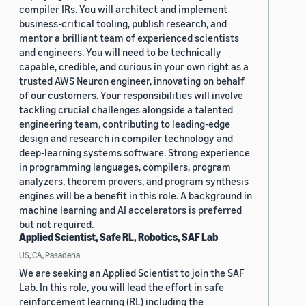
compiler IRs. You will architect and implement
business-critical tooling, publish research, and
mentor a brilliant team of experienced scientists
and engineers. You will need to be technically
capable, credible, and curious in your own right as a
trusted AWS Neuron engineer, innovating on behalf
of our customers. Your responsibilities will involve
tackling crucial challenges alongside a talented
engineering team, contributing to leading-edge
design and research in compiler technology and
deep-learning systems software. Strong experience
in programming languages, compilers, program
analyzers, theorem provers, and program synthesis
engines will be a benefit in this role. A background in
machine learning and AI accelerators is preferred
but not required.
Applied Scientist, Safe RL, Robotics, SAF Lab
US, CA, Pasadena
We are seeking an Applied Scientist to join the SAF
Lab. In this role, you will lead the effort in safe
reinforcement learning (RL) including the