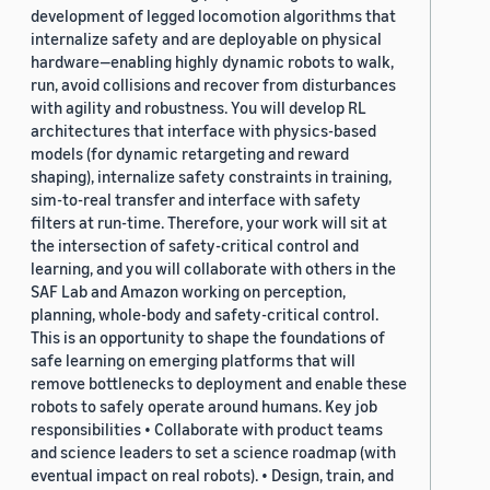
development of legged locomotion algorithms that
internalize safety and are deployable on physical
hardware—enabling highly dynamic robots to walk,
run, avoid collisions and recover from disturbances
with agility and robustness. You will develop RL
architectures that interface with physics-based
models (for dynamic retargeting and reward
shaping), internalize safety constraints in training,
sim-to-real transfer and interface with safety
filters at run-time. Therefore, your work will sit at
the intersection of safety-critical control and
learning, and you will collaborate with others in the
SAF Lab and Amazon working on perception,
planning, whole-body and safety-critical control.
This is an opportunity to shape the foundations of
safe learning on emerging platforms that will
remove bottlenecks to deployment and enable these
robots to safely operate around humans. Key job
responsibilities • Collaborate with product teams
and science leaders to set a science roadmap (with
eventual impact on real robots). • Design, train, and