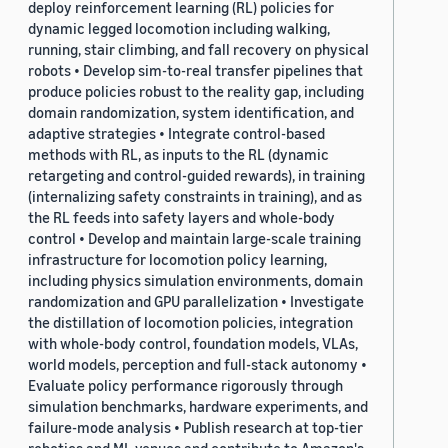
deploy reinforcement learning (RL) policies for
dynamic legged locomotion including walking,
running, stair climbing, and fall recovery on physical
robots • Develop sim-to-real transfer pipelines that
produce policies robust to the reality gap, including
domain randomization, system identification, and
adaptive strategies • Integrate control-based
methods with RL, as inputs to the RL (dynamic
retargeting and control-guided rewards), in training
(internalizing safety constraints in training), and as
the RL feeds into safety layers and whole-body
control • Develop and maintain large-scale training
infrastructure for locomotion policy learning,
including physics simulation environments, domain
randomization and GPU parallelization • Investigate
the distillation of locomotion policies, integration
with whole-body control, foundation models, VLAs,
world models, perception and full-stack autonomy •
Evaluate policy performance rigorously through
simulation benchmarks, hardware experiments, and
failure-mode analysis • Publish research at top-tier