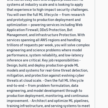
systems at industry scale and is looking to apply
that experience to high-impact security challenges.
You will own the full ML lifecycle — from research
and prototyping to production deployment and
optimization — powering services including Web
Application Firewall, DDoS Protection, Bot
Management, and Infrastructure Protection. With
services spanning all AWS regions and handling
trillions of requests per week, you will solve complex
engineering and science problems where model
performance, system reliability, and low-latency
inference are critical. Key job responsibilities -
Design, build, and deploy production-grade ML
models and systems for real-time threat detection,
mitigation, and protection against evolving cyber
threats at cloud scale. - Own the full ML lifecycle
end-to-end — from problem formulation, data
engineering, and model development through to
production deployment, monitoring, and continuous
improvement. - Architect and optimize ML pipelines,
training infrastructure, and serving systems to meet