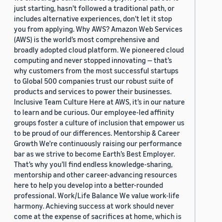
just starting, hasn’t followed a traditional path, or
includes alternative experiences, don’t let it stop
you from applying. Why AWS? Amazon Web Services
(AWS) is the world’s most comprehensive and
broadly adopted cloud platform. We pioneered cloud
computing and never stopped innovating — that’s
why customers from the most successful startups
to Global 500 companies trust our robust suite of
products and services to power their businesses.
Inclusive Team Culture Here at AWS, it’s in our nature
to learn and be curious. Our employee-led affinity
groups foster a culture of inclusion that empower us
to be proud of our differences. Mentorship & Career
Growth We’re continuously raising our performance
bar as we strive to become Earth’s Best Employer.
That’s why you’ll find endless knowledge-sharing,
mentorship and other career-advancing resources
here to help you develop into a better-rounded
professional. Work/Life Balance We value work-life
harmony. Achieving success at work should never
come at the expense of sacrifices at home, which is