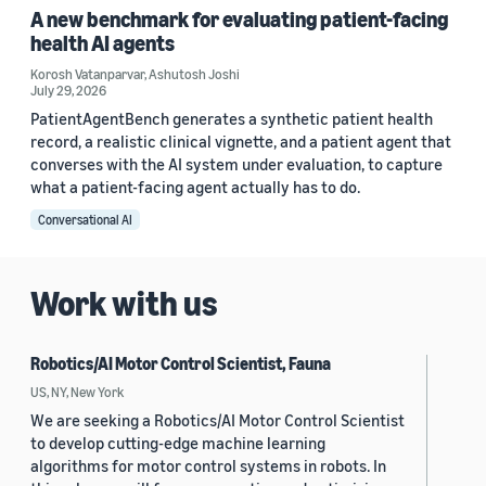
A new benchmark for evaluating patient-facing
health AI agents
Korosh Vatanparvar
,
Ashutosh Joshi
July 29, 2026
PatientAgentBench generates a synthetic patient health
record, a realistic clinical vignette, and a patient agent that
converses with the AI system under evaluation, to capture
what a patient-facing agent actually has to do.
Conversational AI
Work with us
Robotics/AI Motor Control Scientist, Fauna
US, NY, New York
We are seeking a Robotics/AI Motor Control Scientist
to develop cutting-edge machine learning
algorithms for motor control systems in robots. In