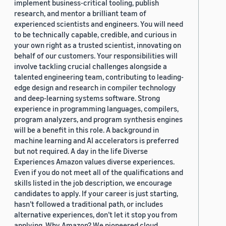
implement business-critical tooling, publish
research, and mentor a brilliant team of
experienced scientists and engineers. You will need
to be technically capable, credible, and curious in
your own right as a trusted scientist, innovating on
behalf of our customers. Your responsibilities will
involve tackling crucial challenges alongside a
talented engineering team, contributing to leading-
edge design and research in compiler technology
and deep-learning systems software. Strong
experience in programming languages, compilers,
program analyzers, and program synthesis engines
will be a benefit in this role. A background in
machine learning and AI accelerators is preferred
but not required. A day in the life Diverse
Experiences Amazon values diverse experiences.
Even if you do not meet all of the qualifications and
skills listed in the job description, we encourage
candidates to apply. If your career is just starting,
hasn’t followed a traditional path, or includes
alternative experiences, don’t let it stop you from
applying. Why Amazon? We pioneered cloud