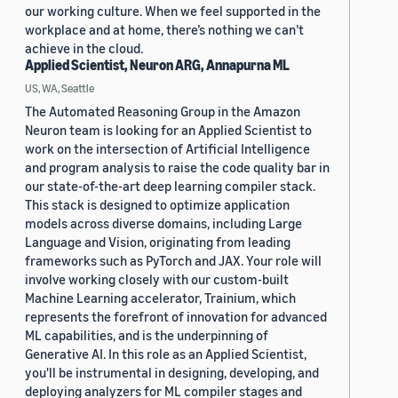
our working culture. When we feel supported in the
workplace and at home, there’s nothing we can’t
achieve in the cloud.
Applied Scientist, Neuron ARG, Annapurna ML
US, WA, Seattle
The Automated Reasoning Group in the Amazon
Neuron team is looking for an Applied Scientist to
work on the intersection of Artificial Intelligence
and program analysis to raise the code quality bar in
our state-of-the-art deep learning compiler stack.
This stack is designed to optimize application
models across diverse domains, including Large
Language and Vision, originating from leading
frameworks such as PyTorch and JAX. Your role will
involve working closely with our custom-built
Machine Learning accelerator, Trainium, which
represents the forefront of innovation for advanced
ML capabilities, and is the underpinning of
Generative AI. In this role as an Applied Scientist,
you'll be instrumental in designing, developing, and
deploying analyzers for ML compiler stages and