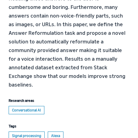
cumbersome and boring. Furthermore, many
answers contain non-voice-friendly parts, such
as images, or URLs. In this paper, we define the
Answer Reformulation task and propose a novel
solution to automatically reformulate a
community provided answer making it suitable
for a voice interaction. Results on a manually
annotated dataset extracted from Stack
Exchange show that our models improve strong
baselines.
Research areas
Conversational AI
Tags
Signal processing
Alexa