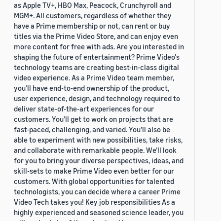
as Apple TV+, HBO Max, Peacock, Crunchyroll and
MGM+. All customers, regardless of whether they
have a Prime membership or not, can rent or buy
titles via the Prime Video Store, and can enjoy even
more content for free with ads. Are you interested in
shaping the future of entertainment? Prime Video's
technology teams are creating best-in-class digital
video experience. As a Prime Video team member,
you’ll have end-to-end ownership of the product,
user experience, design, and technology required to
deliver state-of-the-art experiences for our
customers. You’ll get to work on projects that are
fast-paced, challenging, and varied. You’ll also be
able to experiment with new possibilities, take risks,
and collaborate with remarkable people. We’ll look
for you to bring your diverse perspectives, ideas, and
skill-sets to make Prime Video even better for our
customers. With global opportunities for talented
technologists, you can decide where a career Prime
Video Tech takes you! Key job responsibilities As a
highly experienced and seasoned science leader, you