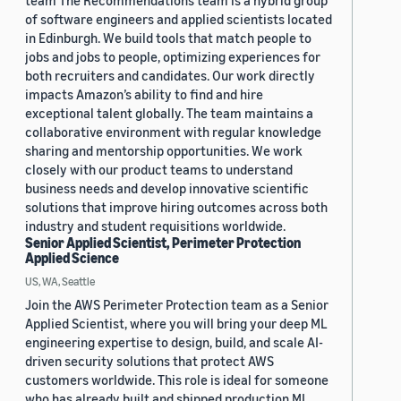
team The Recommendations team is a hybrid group
of software engineers and applied scientists located
in Edinburgh. We build tools that match people to
jobs and jobs to people, optimizing experiences for
both recruiters and candidates. Our work directly
impacts Amazon’s ability to find and hire
exceptional talent globally. The team maintains a
collaborative environment with regular knowledge
sharing and mentorship opportunities. We work
closely with our product teams to understand
business needs and develop innovative scientific
solutions that improve hiring outcomes across both
industry and student requisitions worldwide.
Senior Applied Scientist, Perimeter Protection
Applied Science
US, WA, Seattle
Join the AWS Perimeter Protection team as a Senior
Applied Scientist, where you will bring your deep ML
engineering expertise to design, build, and scale AI-
driven security solutions that protect AWS
customers worldwide. This role is ideal for someone
who has already built and shipped production ML