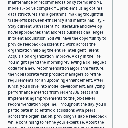
maintenance of recommendation systems and ML
models. - Solve complex ML problems using optimal
data structures and algorithms, making thoughtful
trade-offs between efficiency and maintainability. -
Stay current with scientific literature and develop
novel approaches that address business challenges
in talent acquisition. You will have the opportunity to
provide feedback on scientific work across the
organization helping the entire Intelligent Talent
Acquisition organization improve. A day in the life
You might spend the morning reviewing a colleague’s
code for a new recommendation algorithm feature,
then collaborate with product managers to refine
requirements for an upcoming enhancement. After
lunch, you’ll dive into model development, analyzing
performance metrics from recent A/B tests and
implementing improvements to the job-seeker
recommendation pipeline. Throughout the day, you’ll
participate in scientific discussions with peers
across the organization, providing valuable feedback
while continuing to refine your expertise. About the