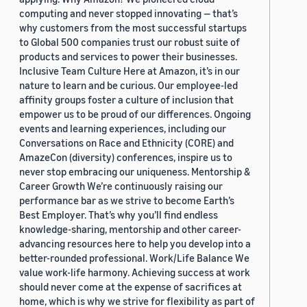
computing and never stopped innovating — that’s
why customers from the most successful startups
to Global 500 companies trust our robust suite of
products and services to power their businesses.
Inclusive Team Culture Here at Amazon, it’s in our
nature to learn and be curious. Our employee-led
affinity groups foster a culture of inclusion that
empower us to be proud of our differences. Ongoing
events and learning experiences, including our
Conversations on Race and Ethnicity (CORE) and
AmazeCon (diversity) conferences, inspire us to
never stop embracing our uniqueness. Mentorship &
Career Growth We’re continuously raising our
performance bar as we strive to become Earth’s
Best Employer. That’s why you’ll find endless
knowledge-sharing, mentorship and other career-
advancing resources here to help you develop into a
better-rounded professional. Work/Life Balance We
value work-life harmony. Achieving success at work
should never come at the expense of sacrifices at
home, which is why we strive for flexibility as part of