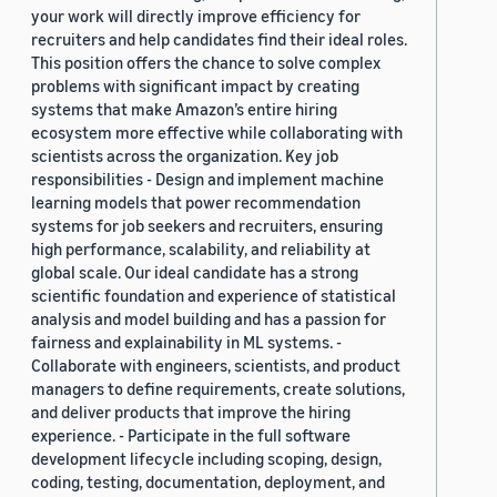
your work will directly improve efficiency for
recruiters and help candidates find their ideal roles.
This position offers the chance to solve complex
problems with significant impact by creating
systems that make Amazon’s entire hiring
ecosystem more effective while collaborating with
scientists across the organization. Key job
responsibilities - Design and implement machine
learning models that power recommendation
systems for job seekers and recruiters, ensuring
high performance, scalability, and reliability at
global scale. Our ideal candidate has a strong
scientific foundation and experience of statistical
analysis and model building and has a passion for
fairness and explainability in ML systems. -
Collaborate with engineers, scientists, and product
managers to define requirements, create solutions,
and deliver products that improve the hiring
experience. - Participate in the full software
development lifecycle including scoping, design,
coding, testing, documentation, deployment, and