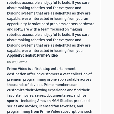
robotics accessible and joyful to build. If you care
about making robotics real for everyone and
building systems that are as delightful as they are
capable, we’re interested in hearing from you. an
opportunity to solve hard problems across hardware
and software with a team focused on making
robotics accessible and joyful to build. If you care
about making robotics real for everyone and
building systems that are as delightful as they are
capable, we’re interested in hearing from you.
Applied Scientist, Prime Video
US, WA, Seattle
Prime Video is a first-stop entertainment
destination offering customers a vast collection of
premium programming in one app available across
thousands of devices. Prime members can
customize their viewing experience and find their
favorite movies, series, documentaries, and live
sports – including Amazon MGM Studios-produced
series and movies; licensed fan favorites; and
programming from Prime Video subscriptions such