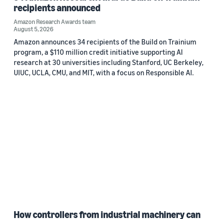
recipients announced
Amazon Research Awards team
August 5, 2026
Amazon announces 34 recipients of the Build on Trainium
program, a $110 million credit initiative supporting AI
research at 30 universities including Stanford, UC Berkeley,
UIUC, UCLA, CMU, and MIT, with a focus on Responsible AI.
How controllers from industrial machinery can