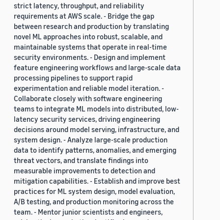
strict latency, throughput, and reliability
requirements at AWS scale. - Bridge the gap
between research and production by translating
novel ML approaches into robust, scalable, and
maintainable systems that operate in real-time
security environments. - Design and implement
feature engineering workflows and large-scale data
processing pipelines to support rapid
experimentation and reliable model iteration. -
Collaborate closely with software engineering
teams to integrate ML models into distributed, low-
latency security services, driving engineering
decisions around model serving, infrastructure, and
system design. - Analyze large-scale production
data to identify patterns, anomalies, and emerging
threat vectors, and translate findings into
measurable improvements to detection and
mitigation capabilities. - Establish and improve best
practices for ML system design, model evaluation,
A/B testing, and production monitoring across the
team. - Mentor junior scientists and engineers,