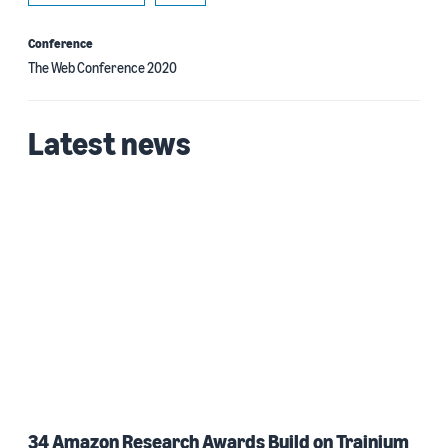
Conference
The Web Conference 2020
Latest news
34 Amazon Research Awards Build on Trainium