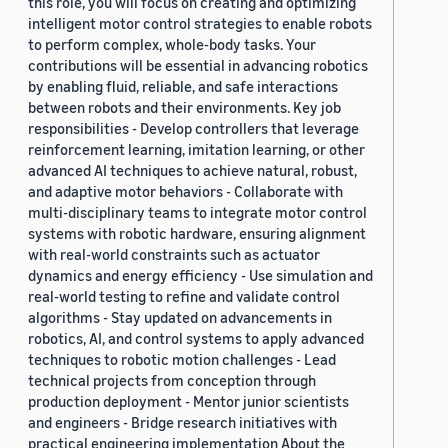
this role, you will focus on creating and optimizing
intelligent motor control strategies to enable robots
to perform complex, whole-body tasks. Your
contributions will be essential in advancing robotics
by enabling fluid, reliable, and safe interactions
between robots and their environments. Key job
responsibilities - Develop controllers that leverage
reinforcement learning, imitation learning, or other
advanced AI techniques to achieve natural, robust,
and adaptive motor behaviors - Collaborate with
multi-disciplinary teams to integrate motor control
systems with robotic hardware, ensuring alignment
with real-world constraints such as actuator
dynamics and energy efficiency - Use simulation and
real-world testing to refine and validate control
algorithms - Stay updated on advancements in
robotics, AI, and control systems to apply advanced
techniques to robotic motion challenges - Lead
technical projects from conception through
production deployment - Mentor junior scientists
and engineers - Bridge research initiatives with
practical engineering implementation About the