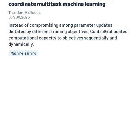
coordinate multitask machine learning
Theodore Vasiloudis
July 30, 2026
Instead of compromising among parameter updates
dictated by different training objectives, ControlG allocates
computational capacity to objectives sequentially and
dynamically.
Machine learning