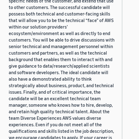
specific needs of the customer, and extend that use
to other customers. The successful candidate will
possess both technical and customer-facing skills
that will allow you to be the technical “face” of AWS
within our solution providers’
ecosystem/environment as well as directly to end
customers. You will be able to drive discussions with
senior technical and management personnel within
customers and partners, as well as the technical
background that enables them to interact with and
give guidance to data/research/applied scientists
and software developers. The ideal candidate will
also have a demonstrated ability to think
strategically about business, product, and technical
issues. Finally, and of critical importance, the
candidate will be an excellent technical team
manager, someone who knows how to hire, develop,
and retain high quality technical talent. About the
team Diverse Experiences AWS values diverse
experiences. Even if you do not meet all of the
qualifications and skills listed in the job description,
we encourage candidates to apply. If your career is