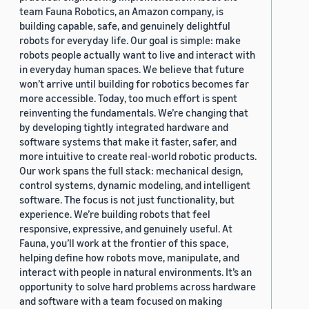
team Fauna Robotics, an Amazon company, is
building capable, safe, and genuinely delightful
robots for everyday life. Our goal is simple: make
robots people actually want to live and interact with
in everyday human spaces. We believe that future
won’t arrive until building for robotics becomes far
more accessible. Today, too much effort is spent
reinventing the fundamentals. We’re changing that
by developing tightly integrated hardware and
software systems that make it faster, safer, and
more intuitive to create real-world robotic products.
Our work spans the full stack: mechanical design,
control systems, dynamic modeling, and intelligent
software. The focus is not just functionality, but
experience. We’re building robots that feel
responsive, expressive, and genuinely useful. At
Fauna, you’ll work at the frontier of this space,
helping define how robots move, manipulate, and
interact with people in natural environments. It’s an
opportunity to solve hard problems across hardware
and software with a team focused on making