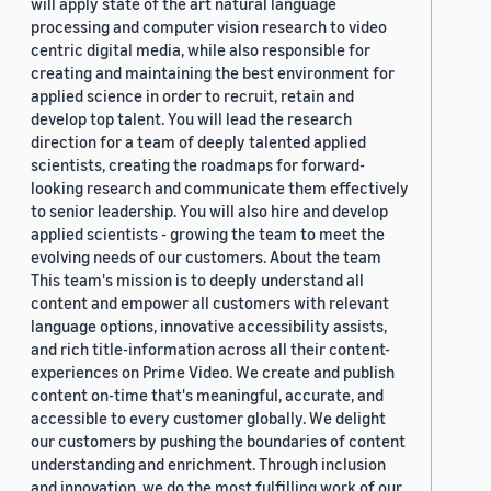
will apply state of the art natural language
processing and computer vision research to video
centric digital media, while also responsible for
creating and maintaining the best environment for
applied science in order to recruit, retain and
develop top talent. You will lead the research
direction for a team of deeply talented applied
scientists, creating the roadmaps for forward-
looking research and communicate them effectively
to senior leadership. You will also hire and develop
applied scientists - growing the team to meet the
evolving needs of our customers. About the team
This team's mission is to deeply understand all
content and empower all customers with relevant
language options, innovative accessibility assists,
and rich title-information across all their content-
experiences on Prime Video. We create and publish
content on-time that's meaningful, accurate, and
accessible to every customer globally. We delight
our customers by pushing the boundaries of content
understanding and enrichment. Through inclusion
and innovation, we do the most fulfilling work of our