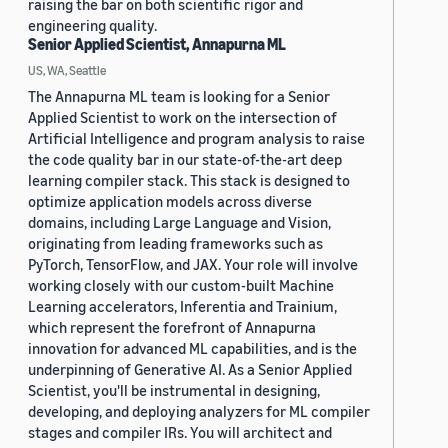
raising the bar on both scientific rigor and
engineering quality.
Senior Applied Scientist, Annapurna ML
US, WA, Seattle
The Annapurna ML team is looking for a Senior
Applied Scientist to work on the intersection of
Artificial Intelligence and program analysis to raise
the code quality bar in our state-of-the-art deep
learning compiler stack. This stack is designed to
optimize application models across diverse
domains, including Large Language and Vision,
originating from leading frameworks such as
PyTorch, TensorFlow, and JAX. Your role will involve
working closely with our custom-built Machine
Learning accelerators, Inferentia and Trainium,
which represent the forefront of Annapurna
innovation for advanced ML capabilities, and is the
underpinning of Generative AI. As a Senior Applied
Scientist, you'll be instrumental in designing,
developing, and deploying analyzers for ML compiler
stages and compiler IRs. You will architect and