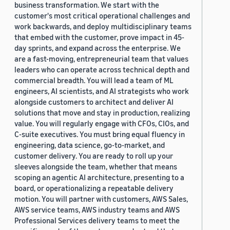
business transformation. We start with the
customer's most critical operational challenges and
work backwards, and deploy multidisciplinary teams
that embed with the customer, prove impact in 45-
day sprints, and expand across the enterprise. We
are a fast-moving, entrepreneurial team that values
leaders who can operate across technical depth and
commercial breadth. You will lead a team of ML
engineers, AI scientists, and AI strategists who work
alongside customers to architect and deliver AI
solutions that move and stay in production, realizing
value. You will regularly engage with CFOs, CIOs, and
C-suite executives. You must bring equal fluency in
engineering, data science, go-to-market, and
customer delivery. You are ready to roll up your
sleeves alongside the team, whether that means
scoping an agentic AI architecture, presenting to a
board, or operationalizing a repeatable delivery
motion. You will partner with customers, AWS Sales,
AWS service teams, AWS industry teams and AWS
Professional Services delivery teams to meet the