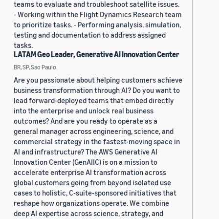
teams to evaluate and troubleshoot satellite issues.
- Working within the Flight Dynamics Research team
to prioritize tasks. - Performing analysis, simulation,
testing and documentation to address assigned
tasks.
LATAM Geo Leader, Generative AI Innovation Center
BR, SP, Sao Paulo
Are you passionate about helping customers achieve
business transformation through AI? Do you want to
lead forward-deployed teams that embed directly
into the enterprise and unlock real business
outcomes? And are you ready to operate as a
general manager across engineering, science, and
commercial strategy in the fastest-moving space in
AI and infrastructure? The AWS Generative AI
Innovation Center (GenAIIC) is on a mission to
accelerate enterprise AI transformation across
global customers going from beyond isolated use
cases to holistic, C-suite-sponsored initiatives that
reshape how organizations operate. We combine
deep AI expertise across science, strategy, and