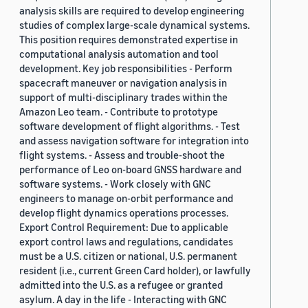
analysis skills are required to develop engineering
studies of complex large-scale dynamical systems.
This position requires demonstrated expertise in
computational analysis automation and tool
development. Key job responsibilities - Perform
spacecraft maneuver or navigation analysis in
support of multi-disciplinary trades within the
Amazon Leo team. - Contribute to prototype
software development of flight algorithms. - Test
and assess navigation software for integration into
flight systems. - Assess and trouble-shoot the
performance of Leo on-board GNSS hardware and
software systems. - Work closely with GNC
engineers to manage on-orbit performance and
develop flight dynamics operations processes.
Export Control Requirement: Due to applicable
export control laws and regulations, candidates
must be a U.S. citizen or national, U.S. permanent
resident (i.e., current Green Card holder), or lawfully
admitted into the U.S. as a refugee or granted
asylum. A day in the life - Interacting with GNC