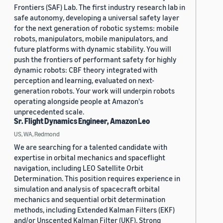
Frontiers (SAF) Lab. The first industry research lab in
safe autonomy, developing a universal safety layer
for the next generation of robotic systems: mobile
robots, manipulators, mobile manipulators, and
future platforms with dynamic stability. You will
push the frontiers of performant safety for highly
dynamic robots: CBF theory integrated with
perception and learning, evaluated on next-
generation robots. Your work will underpin robots
operating alongside people at Amazon's
unprecedented scale.
Sr. Flight Dynamics Engineer, Amazon Leo
US, WA, Redmond
We are searching for a talented candidate with
expertise in orbital mechanics and spaceflight
navigation, including LEO Satellite Orbit
Determination. This position requires experience in
simulation and analysis of spacecraft orbital
mechanics and sequential orbit determination
methods, including Extended Kalman Filters (EKF)
and/or Unscented Kalman Filter (UKF). Strong