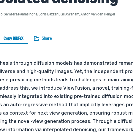
uo
,
Sameera Ramasinghe
,
Loris Bazzani
,
Gil Avraham
,
Anton van den Hengel
Copy BibTeX
Share
hesis through diffusion models has demonstrated remark
diverse and high-quality images. Yet, the independent pr
hese prevailing methods leads to challenges in maintainin
address this, we introduce ViewFusion, a novel, training-
mlessly integrated into existing pre-trained diffusion mo
 an auto-regressive method that implicitly leverages pr
 as context for next view generation, ensuring robust m
ing the novel-view generation process. Through a diffus
w information via interpolated denoising, our framework