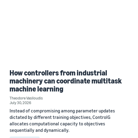
How controllers from industrial
machinery can coordinate multitask
machine learning
Theodore Vasiloudis
July 30, 2026
Instead of compromising among parameter updates
dictated by different training objectives, ControlG
allocates computational capacity to objectives
sequentially and dynamically.