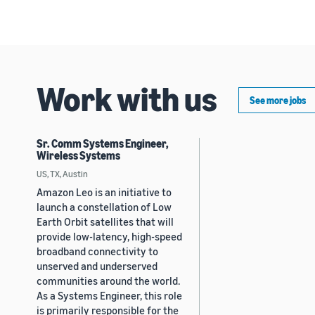
Work with us
See more jobs
Sr. Comm Systems Engineer,
Wireless Systems
US, TX, Austin
Amazon Leo is an initiative to
launch a constellation of Low
Earth Orbit satellites that will
provide low-latency, high-speed
broadband connectivity to
unserved and underserved
communities around the world.
As a Systems Engineer, this role
is primarily responsible for the