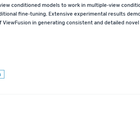
view conditioned models to work in multiple-view conditi
ditional ﬁne-tuning. Extensive experimental results dem
f ViewFusion in generating consistent and detailed novel
g