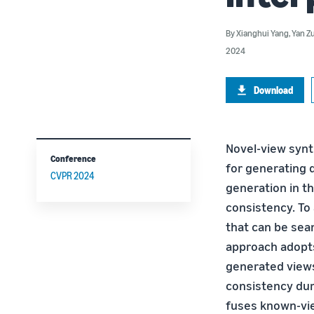
By
Xianghui Yang
,
Yan Z
2024
Download
Novel-view synt
Conference
for generating 
CVPR 2024
generation in t
consistency. To 
that can be sea
approach adopts
generated views
consistency dur
fuses known-vie