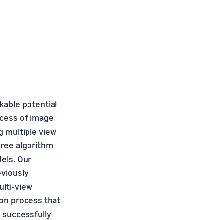
able potential
ocess of image
g multiple view
free algorithm
dels. Our
eviously
ulti-view
ion process that
 successfully