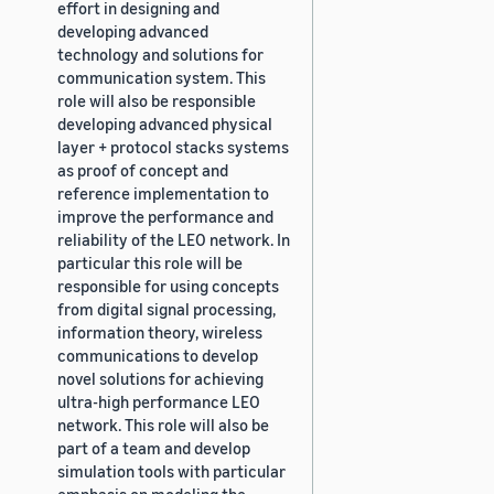
effort in designing and
developing advanced
technology and solutions for
communication system. This
role will also be responsible
developing advanced physical
layer + protocol stacks systems
as proof of concept and
reference implementation to
improve the performance and
reliability of the LEO network. In
particular this role will be
responsible for using concepts
from digital signal processing,
information theory, wireless
communications to develop
novel solutions for achieving
ultra-high performance LEO
network. This role will also be
part of a team and develop
simulation tools with particular
emphasis on modeling the