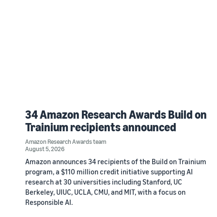
34 Amazon Research Awards Build on
Trainium recipients announced
Amazon Research Awards team
August 5, 2026
Amazon announces 34 recipients of the Build on Trainium
program, a $110 million credit initiative supporting AI
research at 30 universities including Stanford, UC
Berkeley, UIUC, UCLA, CMU, and MIT, with a focus on
Responsible AI.