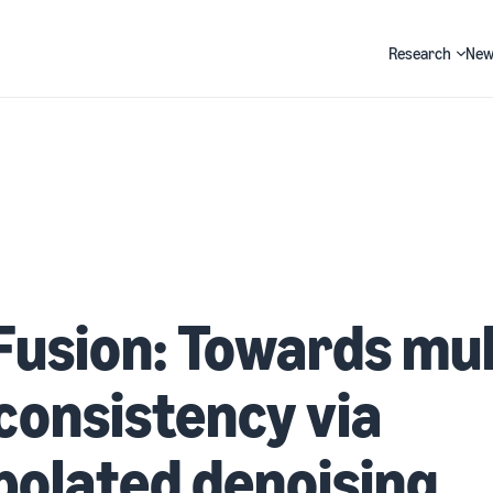
Research
New
Search
usion: Towards mul
consistency via
polated denoising