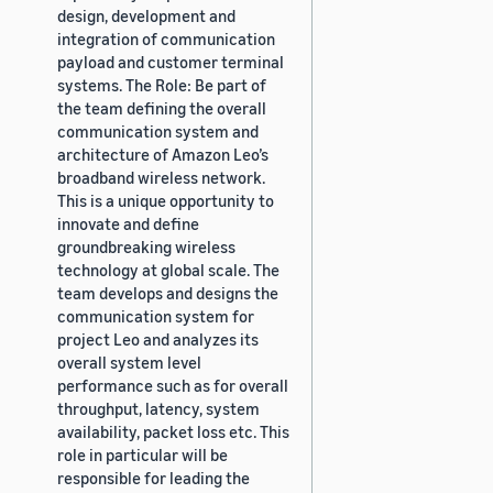
design, development and
integration of communication
payload and customer terminal
systems. The Role: Be part of
the team defining the overall
communication system and
architecture of Amazon Leo’s
broadband wireless network.
This is a unique opportunity to
innovate and define
groundbreaking wireless
technology at global scale. The
team develops and designs the
communication system for
project Leo and analyzes its
overall system level
performance such as for overall
throughput, latency, system
availability, packet loss etc. This
role in particular will be
responsible for leading the