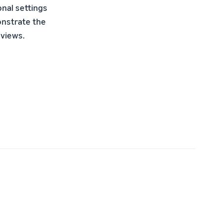
onal settings
onstrate the
 views.