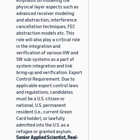
physical layer aspects such as
advanced receiver modeling
and abstraction, interference
cancellation techniques, FEC
abstraction models etc. This
role will also play a critical role
in the integration and
verification of various HW and
SW sub-systems as a part of
system integration and link
bring-up and verification. Export
Control Requirement: Due to
applicable export control laws
and regulations, candidates
must be a U.S. citizen or
national, U.S. permanent
resident (i.e., current Green
Card holder), or lawfully
admitted into the U.S. as a
refugee or granted asylum.
Senior Applied Scientist, Real-