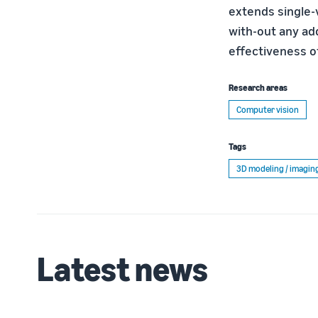
extends single-
with-out any ad
effectiveness o
Research areas
Computer vision
Tags
3D modeling / imagin
Latest news