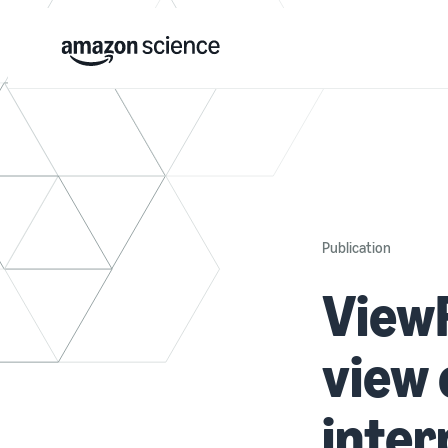
Publication
ViewF
view 
inter