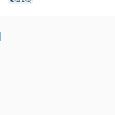
Machine learning