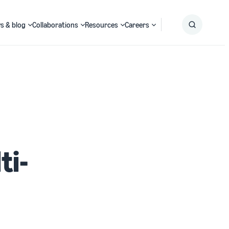
s & blog
Collaborations
Resources
Careers
Submit
Search
ti-