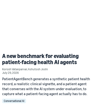
A new benchmark for evaluating
patient-facing health AI agents
Korosh Vatanparvar
,
Ashutosh Joshi
July 29, 2026
PatientAgentBench generates a synthetic patient health
record, a realistic clinical vignette, and a patient agent
that converses with the AI system under evaluation, to
capture what a patient-facing agent actually has to do.
Conversational AI