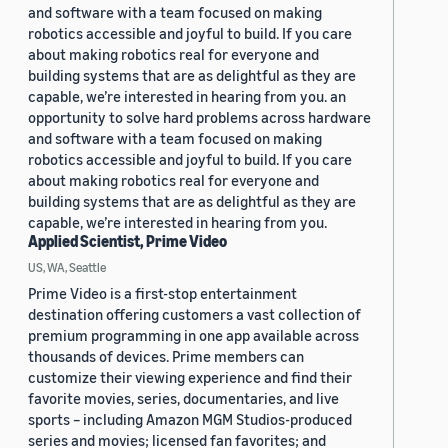
and software with a team focused on making
robotics accessible and joyful to build. If you care
about making robotics real for everyone and
building systems that are as delightful as they are
capable, we’re interested in hearing from you. an
opportunity to solve hard problems across hardware
and software with a team focused on making
robotics accessible and joyful to build. If you care
about making robotics real for everyone and
building systems that are as delightful as they are
capable, we’re interested in hearing from you.
Applied Scientist, Prime Video
US, WA, Seattle
Prime Video is a first-stop entertainment
destination offering customers a vast collection of
premium programming in one app available across
thousands of devices. Prime members can
customize their viewing experience and find their
favorite movies, series, documentaries, and live
sports – including Amazon MGM Studios-produced
series and movies; licensed fan favorites; and