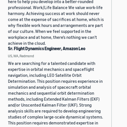
here to help you develop into a better-rounded
professional. Work/Life Balance We value work-life
harmony. Achieving success at work should never
come at the expense of sacrifices at home, which is
why flexible work hours and arrangements are part
of our culture. When we feel supported in the
workplace and at home, there’s nothing we can’t
achieve in the cloud.
Sr. Flight Dynamics Engineer, Amazon Leo
US, WA, Redmond
We are searching for a talented candidate with
expertise in orbital mechanics and spaceflight
navigation, including LEO Satellite Orbit
Determination. This position requires experience in
simulation and analysis of spacecraft orbital
mechanics and sequential orbit determination
methods, including Extended Kalman Filters (EKF)
and/or Unscented Kalman Filter (UKF). Strong
analysis skills are required to develop engineering
studies of complex large-scale dynamical systems.
This position requires demonstrated expertise in