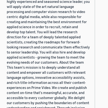
highly experienced and seasoned science leader, you
will apply state of the art natural language
processing and computer vision research to video
centric digital media, while also responsible for
creating and maintaining the best environment for
applied science in order to recruit, retain and
develop top talent. You will lead the research
direction for a team of deeply talented applied
scientists, creating the roadmaps for forward-
looking research and communicate them effectively
to senior leadership. You will also hire and develop
applied scientists - growing the team to meet the
evolving needs of our customers. About the team
This team's mission is to deeply understand all
content and empower all customers with relevant
language options, innovative accessibility assists,
and rich title-information across all their content-
experiences on Prime Video. We create and publish
content on-time that's meaningful, accurate, and
accessible to every customer globally. We delight
our customers by pushing the boundaries of content
understanding and enrichment. Through inclusion