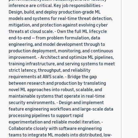
inference are critical. Key job responsibilities -
Design, build, and deploy production-grade ML
models and systems for real-time threat detection,
mitigation, and protection against evolving cyber
threats at cloud scale. - Own the full ML lifecycle
end-to-end — from problem formulation, data
engineering, and model development through to
production deployment, monitoring, and continuous
improvement. - Architect and optimize ML pipelines,
training infrastructure, and serving systems to meet
strict latency, throughput, and reliability
requirements at AWS scale. - Bridge the gap
between research and production by translating
novel ML approaches into robust, scalable, and
maintainable systems that operate in real-time
security environments. - Design and implement
feature engineering workflows and large-scale data
processing pipelines to support rapid
experimentation and reliable model iteration. -
Collaborate closely with software engineering
teams to integrate ML models into distributed, low-