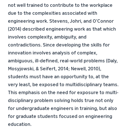
not well trained to contribute to the workplace
due to the complexities associated with
engineering work. Stevens, Johri, and O'Connor
(2014) described engineering work as that which
involves complexity, ambiguity, and
contradictions. Since developing the skills for
innovation involves analysis of complex,
ambiguous, ill-defined, real-world problems (Daly,
Mosyjowski, & Seifert, 2014; Newell, 2010),
students must have an opportunity to, at the
very least, be exposed to multidisciplinary teams.
This emphasis on the need for exposure to multi-
disciplinary problem solving holds true not only
for undergraduate engineers in training, but also
for graduate students focused on engineering
education.