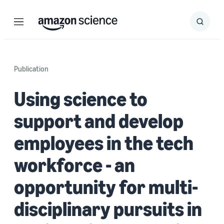
Menu
Search
Submit
Search
Publication
Using science to
support and develop
employees in the tech
workforce - an
opportunity for multi-
disciplinary pursuits in