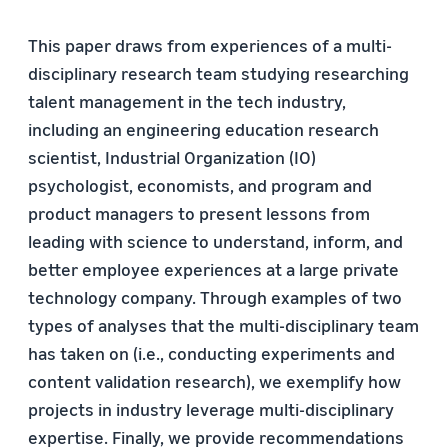
This paper draws from experiences of a multi-
disciplinary research team studying researching
talent management in the tech industry,
including an engineering education research
scientist, Industrial Organization (IO)
psychologist, economists, and program and
product managers to present lessons from
leading with science to understand, inform, and
better employee experiences at a large private
technology company. Through examples of two
types of analyses that the multi-disciplinary team
has taken on (i.e., conducting experiments and
content validation research), we exemplify how
projects in industry leverage multi-disciplinary
expertise. Finally, we provide recommendations