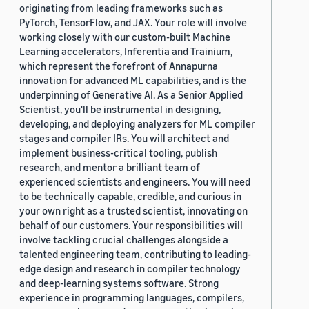
originating from leading frameworks such as
PyTorch, TensorFlow, and JAX. Your role will involve
working closely with our custom-built Machine
Learning accelerators, Inferentia and Trainium,
which represent the forefront of Annapurna
innovation for advanced ML capabilities, and is the
underpinning of Generative AI. As a Senior Applied
Scientist, you'll be instrumental in designing,
developing, and deploying analyzers for ML compiler
stages and compiler IRs. You will architect and
implement business-critical tooling, publish
research, and mentor a brilliant team of
experienced scientists and engineers. You will need
to be technically capable, credible, and curious in
your own right as a trusted scientist, innovating on
behalf of our customers. Your responsibilities will
involve tackling crucial challenges alongside a
talented engineering team, contributing to leading-
edge design and research in compiler technology
and deep-learning systems software. Strong
experience in programming languages, compilers,