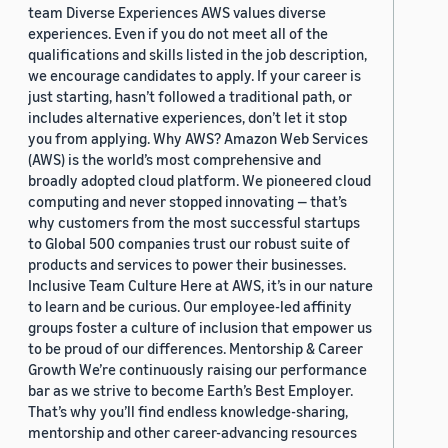
team Diverse Experiences AWS values diverse
experiences. Even if you do not meet all of the
qualifications and skills listed in the job description,
we encourage candidates to apply. If your career is
just starting, hasn’t followed a traditional path, or
includes alternative experiences, don’t let it stop
you from applying. Why AWS? Amazon Web Services
(AWS) is the world’s most comprehensive and
broadly adopted cloud platform. We pioneered cloud
computing and never stopped innovating — that’s
why customers from the most successful startups
to Global 500 companies trust our robust suite of
products and services to power their businesses.
Inclusive Team Culture Here at AWS, it’s in our nature
to learn and be curious. Our employee-led affinity
groups foster a culture of inclusion that empower us
to be proud of our differences. Mentorship & Career
Growth We’re continuously raising our performance
bar as we strive to become Earth’s Best Employer.
That’s why you’ll find endless knowledge-sharing,
mentorship and other career-advancing resources