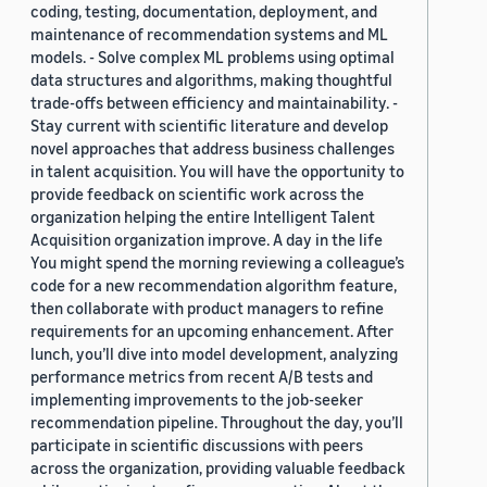
coding, testing, documentation, deployment, and
maintenance of recommendation systems and ML
models. - Solve complex ML problems using optimal
data structures and algorithms, making thoughtful
trade-offs between efficiency and maintainability. -
Stay current with scientific literature and develop
novel approaches that address business challenges
in talent acquisition. You will have the opportunity to
provide feedback on scientific work across the
organization helping the entire Intelligent Talent
Acquisition organization improve. A day in the life
You might spend the morning reviewing a colleague’s
code for a new recommendation algorithm feature,
then collaborate with product managers to refine
requirements for an upcoming enhancement. After
lunch, you’ll dive into model development, analyzing
performance metrics from recent A/B tests and
implementing improvements to the job-seeker
recommendation pipeline. Throughout the day, you’ll
participate in scientific discussions with peers
across the organization, providing valuable feedback