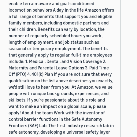
enable terrain-aware and goal-conditioned
locomotion behaviors A day in the life Amazon offers
a full range of benefits that support you and eligible
family members, including domestic partners and
their children. Benefits can vary by location, the
number of regularly scheduled hours you work,
length of employment, and job status such as
seasonal or temporary employment. The benefits
that generally apply to regular, full-time employees
include: 1. Medical, Dental, and Vision Coverage 2.
Maternity and Parental Leave Options 3. Paid Time
Off (PTO) 4. 401(k) Plan If you are not sure that every
qualification on the list above describes you exactly,
we'd still love to hear from you! At Amazon, we value
people with unique backgrounds, experiences, and
skillsets. If you’re passionate about this role and
want to make an impact on a global scale, please
apply! About the team Work with the inventor of
control barrier functions in the Safe Autonomy
Frontiers (SAF) Lab. The first industry research lab in
safe autonomy, developing a universal safety layer