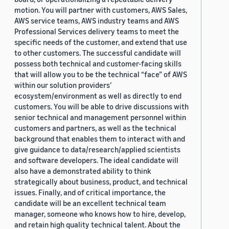
motion. You will partner with customers, AWS Sales,
AWS service teams, AWS industry teams and AWS
Professional Services delivery teams to meet the
specific needs of the customer, and extend that use
to other customers. The successful candidate will
possess both technical and customer-facing skills
that will allow you to be the technical “face” of AWS
within our solution providers’
ecosystem/environment as well as directly to end
customers. You will be able to drive discussions with
senior technical and management personnel within
customers and partners, as well as the technical
background that enables them to interact with and
give guidance to data/research/applied scientists
and software developers. The ideal candidate will
also have a demonstrated ability to think
strategically about business, product, and technical
issues. Finally, and of critical importance, the
candidate will be an excellent technical team
manager, someone who knows how to hire, develop,
and retain high quality technical talent. About the