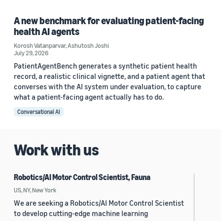
A new benchmark for evaluating patient-facing
health AI agents
Korosh Vatanparvar
,
Ashutosh Joshi
July 29, 2026
PatientAgentBench generates a synthetic patient health
record, a realistic clinical vignette, and a patient agent that
converses with the AI system under evaluation, to capture
what a patient-facing agent actually has to do.
Conversational AI
Work with us
Robotics/AI Motor Control Scientist, Fauna
US, NY, New York
We are seeking a Robotics/AI Motor Control Scientist
to develop cutting-edge machine learning