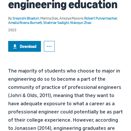
engineering education
By
Sreyoshi Bhaduri
,
Marina Dias
,
Amulya Mysore
,
Robert Pulvermacher
,
Amelia Rivera-Burnett
,
Shahriar Sadighi
,
Wanqun Zhao
2023
Download
The majority of students who choose to major in
engineering do so to become a part of the
community of practice of professional engineers
(Johri & Olds, 2011), meaning that they want to
have adequate exposure to what a career as a
professional engineer could potentially be as part
of their college experience. However, according
to Jonassen (2014), engineering graduates are