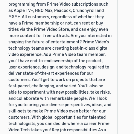
programming from Prime Video subscriptions such
as Apple TV+, HBO Max, Peacock, Crunchyroll and
MGM+. All customers, regardless of whether they
have a Prime membership or not, can rent or buy
titles via the Prime Video Store, and can enjoy even
more content for free with ads. Are you interested in
shaping the future of entertainment? Prime Video's
technology teams are creating best-in-class digital
video experience. As a Prime Video team member,
you’ll have end-to-end ownership of the product,
user experience, design, and technology required to
deliver state-of-the-art experiences for our
customers. You’ll get to work on projects that are
fast-paced, challenging, and varied. You’ll also be
able to experiment with new possibilities, take risks,
and collaborate with remarkable people. We’ll look
for you to bring your diverse perspectives, ideas, and
skill-sets to make Prime Video even better for our
customers. With global opportunities for talented
technologists, you can decide where a career Prime
Video Tech takes you! Key job responsibilities As a