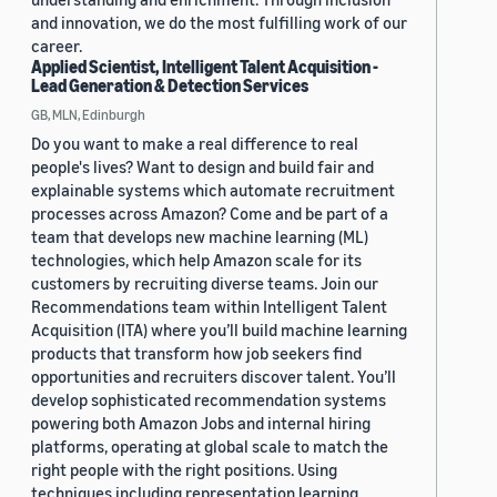
and innovation, we do the most fulfilling work of our
career.
Applied Scientist, Intelligent Talent Acquisition -
Lead Generation & Detection Services
GB, MLN, Edinburgh
Do you want to make a real difference to real
people's lives? Want to design and build fair and
explainable systems which automate recruitment
processes across Amazon? Come and be part of a
team that develops new machine learning (ML)
technologies, which help Amazon scale for its
customers by recruiting diverse teams. Join our
Recommendations team within Intelligent Talent
Acquisition (ITA) where you’ll build machine learning
products that transform how job seekers find
opportunities and recruiters discover talent. You’ll
develop sophisticated recommendation systems
powering both Amazon Jobs and internal hiring
platforms, operating at global scale to match the
right people with the right positions. Using
techniques including representation learning,