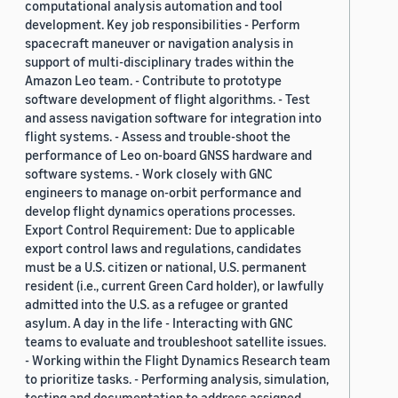
computational analysis automation and tool
development. Key job responsibilities - Perform
spacecraft maneuver or navigation analysis in
support of multi-disciplinary trades within the
Amazon Leo team. - Contribute to prototype
software development of flight algorithms. - Test
and assess navigation software for integration into
flight systems. - Assess and trouble-shoot the
performance of Leo on-board GNSS hardware and
software systems. - Work closely with GNC
engineers to manage on-orbit performance and
develop flight dynamics operations processes.
Export Control Requirement: Due to applicable
export control laws and regulations, candidates
must be a U.S. citizen or national, U.S. permanent
resident (i.e., current Green Card holder), or lawfully
admitted into the U.S. as a refugee or granted
asylum. A day in the life - Interacting with GNC
teams to evaluate and troubleshoot satellite issues.
- Working within the Flight Dynamics Research team
to prioritize tasks. - Performing analysis, simulation,
testing and documentation to address assigned