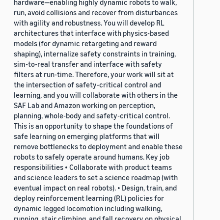
hardware—enabling highly dynamic robots to walk,
run, avoid collisions and recover from disturbances
with agility and robustness. You will develop RL
architectures that interface with physics-based
models (for dynamic retargeting and reward
shaping), internalize safety constraints in training,
sim-to-real transfer and interface with safety
filters at run-time. Therefore, your work will sit at
the intersection of safety-critical control and
learning, and you will collaborate with others in the
SAF Lab and Amazon working on perception,
planning, whole-body and safety-critical control.
This is an opportunity to shape the foundations of
safe learning on emerging platforms that will
remove bottlenecks to deployment and enable these
robots to safely operate around humans. Key job
responsibilities • Collaborate with product teams
and science leaders to set a science roadmap (with
eventual impact on real robots). • Design, train, and
deploy reinforcement learning (RL) policies for
dynamic legged locomotion including walking,
running, stair climbing, and fall recovery on physical