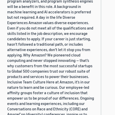
program analyzers, and program synthesis engines
will be a benefit in this role. A background in
machine learning and AI accelerators is preferred
but not required. A day in the life Diverse
Experiences Amazon values diverse experiences.
Even if you do not meet all of the qualifications and
skills listed in the job description, we encourage
candidates to apply. If your career is just starting,
hasn’t followed a traditional path, or includes
alternative experiences, don’t let it stop you from
applying. Why Amazon? We pioneered cloud
computing and never stopped innovating — that’s
why customers from the most successful startups
to Global 500 companies trust our robust suite of
products and services to power their businesses.
Inclusive Team Culture Here at Amazon, it’s in our
nature to learn and be curious. Our employee-led
affinity groups foster a culture of inclusion that
empower us to be proud of our differences. Ongoing
events and learning experiences, including our
Conversations on Race and Ethnicity (CORE) and
AmazeCon (diversity) conferences, inspire us to