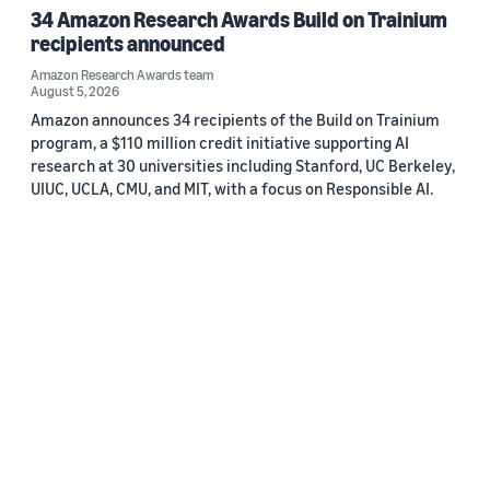
34 Amazon Research Awards Build on Trainium
recipients announced
Amazon Research Awards team
August 5, 2026
Amazon announces 34 recipients of the Build on Trainium
program, a $110 million credit initiative supporting AI
research at 30 universities including Stanford, UC Berkeley,
UIUC, UCLA, CMU, and MIT, with a focus on Responsible AI.