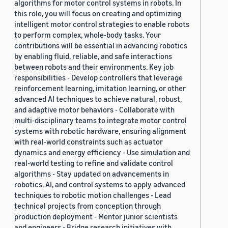
algorithms for motor control systems in robots. In
this role, you will focus on creating and optimizing
intelligent motor control strategies to enable robots
to perform complex, whole-body tasks. Your
contributions will be essential in advancing robotics
by enabling fluid, reliable, and safe interactions
between robots and their environments. Key job
responsibilities - Develop controllers that leverage
reinforcement learning, imitation learning, or other
advanced AI techniques to achieve natural, robust,
and adaptive motor behaviors - Collaborate with
multi-disciplinary teams to integrate motor control
systems with robotic hardware, ensuring alignment
with real-world constraints such as actuator
dynamics and energy efficiency - Use simulation and
real-world testing to refine and validate control
algorithms - Stay updated on advancements in
robotics, AI, and control systems to apply advanced
techniques to robotic motion challenges - Lead
technical projects from conception through
production deployment - Mentor junior scientists
and engineers - Bridge research initiatives with