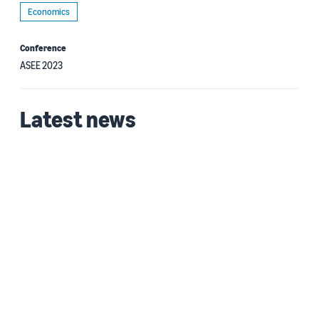
Economics
Conference
ASEE 2023
Latest news