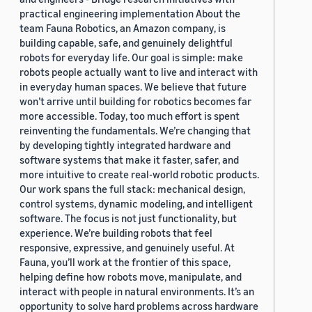
practical engineering implementation About the
team Fauna Robotics, an Amazon company, is
building capable, safe, and genuinely delightful
robots for everyday life. Our goal is simple: make
robots people actually want to live and interact with
in everyday human spaces. We believe that future
won’t arrive until building for robotics becomes far
more accessible. Today, too much effort is spent
reinventing the fundamentals. We’re changing that
by developing tightly integrated hardware and
software systems that make it faster, safer, and
more intuitive to create real-world robotic products.
Our work spans the full stack: mechanical design,
control systems, dynamic modeling, and intelligent
software. The focus is not just functionality, but
experience. We’re building robots that feel
responsive, expressive, and genuinely useful. At
Fauna, you’ll work at the frontier of this space,
helping define how robots move, manipulate, and
interact with people in natural environments. It’s an
opportunity to solve hard problems across hardware