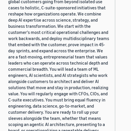
global customers going from beyond isolated use
cases to holistic, C-suite-sponsored initiatives that
reshape how organizations operate. We combine
deep AI expertise across science, strategy, and
business transformation. We start with the
customer's most critical operational challenges and
work backwards, and deploy multidisciplinary teams
that embed with the customer, prove impact in 45-
day sprints, and expand across the enterprise. We
are a fast-moving, entrepreneurial team that values
leaders who can operate across technical depth and
commercial breadth. You will lead a team of ML
engineers, AI scientists, and AI strategists who work
alongside customers to architect and deliver AI
solutions that move and stay in production, realizing
value. You will regularly engage with CFOs, CIOs, and
C-suite executives. You must bring equal fluency in
engineering, data science, go-to-market, and
customer delivery. You are ready to roll up your
sleeves alongside the team, whether that means
scoping an agentic AI architecture, presenting to a
board, or operationalizing a repeatable delivery