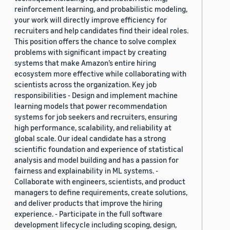
reinforcement learning, and probabilistic modeling,
your work will directly improve efficiency for
recruiters and help candidates find their ideal roles.
This position offers the chance to solve complex
problems with significant impact by creating
systems that make Amazon’s entire hiring
ecosystem more effective while collaborating with
scientists across the organization. Key job
responsibilities - Design and implement machine
learning models that power recommendation
systems for job seekers and recruiters, ensuring
high performance, scalability, and reliability at
global scale. Our ideal candidate has a strong
scientific foundation and experience of statistical
analysis and model building and has a passion for
fairness and explainability in ML systems. -
Collaborate with engineers, scientists, and product
managers to define requirements, create solutions,
and deliver products that improve the hiring
experience. - Participate in the full software
development lifecycle including scoping, design,