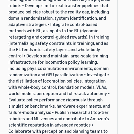
robots • Develop sim-to-real transfer pipelines that
produce policies robust to the reality gap, including
domain randomization, system identification, and
adaptive strategies • Integrate control-based
methods with RL, as inputs to the RL (dynamic
retargeting and control-guided rewards), in training
(internalizing safety constraints in training), and as
the RL feeds into safety layers and whole-body
control • Develop and maintain large-scale training
infrastructure for locomotion policy learning,
including physics simulation environments, domain
randomization and GPU parallelization • Investigate
the distillation of locomotion policies, integration
with whole-body control, foundation models, VLAs,
world models, perception and full-stack autonomy •
Evaluate policy performance rigorously through
simulation benchmarks, hardware experiments, and
failure-mode analysis • Publish research at top-tier
robotics and ML venues and contribute to Amazon's
scientific reputation in advanced robotics •
Collaborate with perception and planning teams to