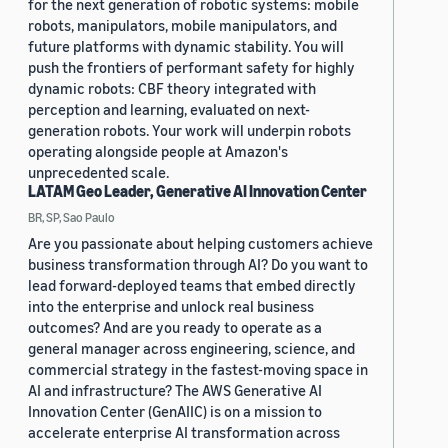
for the next generation of robotic systems: mobile
robots, manipulators, mobile manipulators, and
future platforms with dynamic stability. You will
push the frontiers of performant safety for highly
dynamic robots: CBF theory integrated with
perception and learning, evaluated on next-
generation robots. Your work will underpin robots
operating alongside people at Amazon's
unprecedented scale.
LATAM Geo Leader, Generative AI Innovation Center
BR, SP, Sao Paulo
Are you passionate about helping customers achieve
business transformation through AI? Do you want to
lead forward-deployed teams that embed directly
into the enterprise and unlock real business
outcomes? And are you ready to operate as a
general manager across engineering, science, and
commercial strategy in the fastest-moving space in
AI and infrastructure? The AWS Generative AI
Innovation Center (GenAIIC) is on a mission to
accelerate enterprise AI transformation across