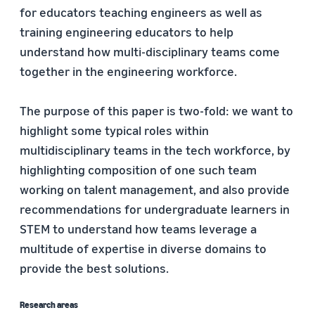
for educators teaching engineers as well as
training engineering educators to help
understand how multi-disciplinary teams come
together in the engineering workforce.
The purpose of this paper is two-fold: we want to
highlight some typical roles within
multidisciplinary teams in the tech workforce, by
highlighting composition of one such team
working on talent management, and also provide
recommendations for undergraduate learners in
STEM to understand how teams leverage a
multitude of expertise in diverse domains to
provide the best solutions.
Research areas