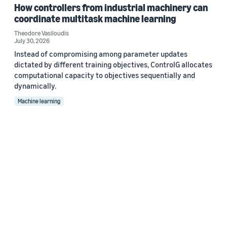
How controllers from industrial machinery can
coordinate multitask machine learning
Theodore Vasiloudis
July 30, 2026
Instead of compromising among parameter updates
dictated by different training objectives, ControlG allocates
computational capacity to objectives sequentially and
dynamically.
Machine learning