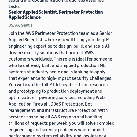
tasks.
Senior Applied Scientist, Perimeter Protection
Applied Science
US, WA, Seattle
Join the AWS Perimeter Protection team as a Senior
Applied Scientist, where you will bring your deep ML
engineering expertise to design, build, and scale AI-
driven security solutions that protect AWS
customers worldwide. This role is ideal for someone
who has already built and shipped production ML
systems at industry scale and is looking to apply
that experience to high-impact security challenges.
You will own the full ML lifecycle — from research
and prototyping to production deployment and
optimization — powering services including Web
Application Firewall, DDoS Protection, Bot
Management, and Infrastructure Protection. With
services spanning all AWS regions and handling
trillions of requests per week, you will solve complex
engineering and science problems where model
performance, system reliability, and low-latency