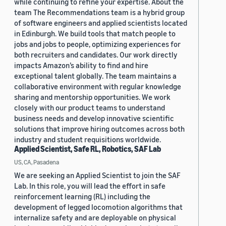
while continuing to refine your expertise. About the
team The Recommendations team is a hybrid group
of software engineers and applied scientists located
in Edinburgh. We build tools that match people to
jobs and jobs to people, optimizing experiences for
both recruiters and candidates. Our work directly
impacts Amazon’s ability to find and hire
exceptional talent globally. The team maintains a
collaborative environment with regular knowledge
sharing and mentorship opportunities. We work
closely with our product teams to understand
business needs and develop innovative scientific
solutions that improve hiring outcomes across both
industry and student requisitions worldwide.
Applied Scientist, Safe RL, Robotics, SAF Lab
US, CA, Pasadena
We are seeking an Applied Scientist to join the SAF
Lab. In this role, you will lead the effort in safe
reinforcement learning (RL) including the
development of legged locomotion algorithms that
internalize safety and are deployable on physical