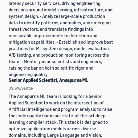
latency security services, driving engineering
decisions around model serving, infrastructure, and
system design. - Analyze large-scale production
data to identify patterns, anomalies, and emerging
threat vectors, and translate findings into
measurable improvements to detection and
mitigation capabilities. - Establish and improve best
practices for ML system design, model evaluation,
A/B testing, and production monitoring across the
team. - Mentor junior scientists and engineers,
raising the bar on both scientific rigor and
engineering quality.
Senior Applied Scientist, Annapurna ML
US, WA, Seattle
The Annapurna ML team is looking for a Senior
Applied Scientist to work on the intersection of
Artificial Intelligence and program analysis to raise
the code quality bar in our state-of-the-art deep
learning compiler stack. This stack is designed to
optimize application models across diverse
domains, including Large Language and Vision,