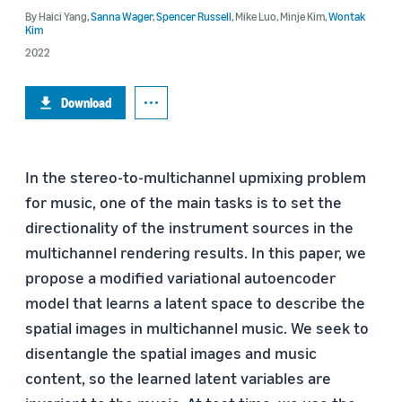
By
Haici Yang
,
Sanna Wager
,
Spencer Russell
,
Mike Luo
,
Minje Kim
,
Wontak
Kim
2022
Download
In the stereo-to-multichannel upmixing problem
for music, one of the main tasks is to set the
directionality of the instrument sources in the
multichannel rendering results. In this paper, we
propose a modified variational autoencoder
model that learns a latent space to describe the
spatial images in multichannel music. We seek to
disentangle the spatial images and music
content, so the learned latent variables are