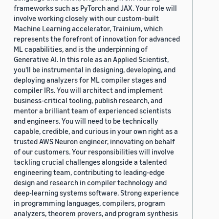
frameworks such as PyTorch and JAX. Your role will
involve working closely with our custom-built
Machine Learning accelerator, Trainium, which
represents the forefront of innovation for advanced
ML capabilities, and is the underpinning of
Generative AI. In this role as an Applied Scientist,
you'll be instrumental in designing, developing, and
deploying analyzers for ML compiler stages and
compiler IRs. You will architect and implement
business-critical tooling, publish research, and
mentor a brilliant team of experienced scientists
and engineers. You will need to be technically
capable, credible, and curious in your own right as a
trusted AWS Neuron engineer, innovating on behalf
of our customers. Your responsibilities will involve
tackling crucial challenges alongside a talented
engineering team, contributing to leading-edge
design and research in compiler technology and
deep-learning systems software. Strong experience
in programming languages, compilers, program
analyzers, theorem provers, and program synthesis