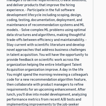
and deliver products that improve the hiring
experience. - Participate in the full software
development lifecycle including scoping, design,
coding, testing, documentation, deployment, and
maintenance of recommendation systems and ML
models. - Solve complex ML problems using optimal
data structures and algorithms, making thoughtful
trade-offs between efficiency and maintainability. -
Stay current with scientific literature and develop
novel approaches that address business challenges
in talent acquisition. You will have the opportunity to
provide feedback on scientific work across the
organization helping the entire Intelligent Talent
Acquisition organization improve. A day in the life
You might spend the morning reviewing a colleague’s
code for a new recommendation algorithm feature,
then collaborate with product managers to refine
requirements for an upcoming enhancement. After
lunch, you’ll dive into model development, analyzing
performance metrics from recent A/B tests and
implementing improvements to the job-seeker