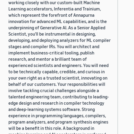
working closely with our custom-built Machine
Learning accelerators, Inferentia and Trainium,
which represent the forefront of Annapurna
innovation for advanced ML capabilities, and is the
underpinning of Generative AI. As a Senior Applied
Scientist, you'll be instrumental in designing,
developing, and deploying analyzers for ML compiler
stages and compiler IRs. You will architect and
implement business-critical tooling, publish
research, and mentor a brilliant team of
experienced scientists and engineers. You will need
to be technically capable, credible, and curious in
your own right as a trusted scientist, innovating on
behalf of our customers. Your responsibilities will
involve tackling crucial challenges alongside a
talented engineering team, contributing to leading-
edge design and research in compiler technology
and deep-learning systems software. Strong
experience in programming languages, compilers,
program analyzers, and program synthesis engines
will be a benefit in this role. A background in