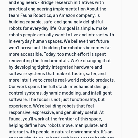
and engineers - Bridge research initiatives with
practical engineering implementation About the
team Fauna Robotics, an Amazon company, is
building capable, safe, and genuinely delightful
robots for everyday life. Our goal is simple: make
robots people actually want to live and interact with
in everyday human spaces. We believe that future
won’t arrive until building for robotics becomes far
more accessible. Today, too much effort is spent
reinventing the fundamentals. We’re changing that
by developing tightly integrated hardware and
software systems that make it faster, safer, and
more intuitive to create real-world robotic products.
Our work spans the full stack: mechanical design,
control systems, dynamic modeling, and intelligent
software. The focus is not just functionality, but
experience. We’re building robots that feel
responsive, expressive, and genuinely useful. At
Fauna, you’ll work at the frontier of this space,
helping define how robots move, manipulate, and
interact with people in natural environments. It’s an