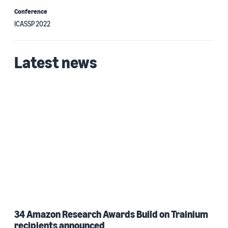
Conference
ICASSP 2022
Latest news
34 Amazon Research Awards Build on Trainium
recipients announced