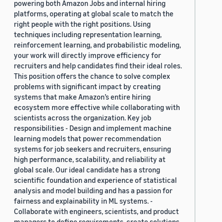
powering both Amazon Jobs and internal hiring
platforms, operating at global scale to match the
right people with the right positions. Using
techniques including representation learning,
reinforcement learning, and probabilistic modeling,
your work will directly improve efficiency for
recruiters and help candidates find their ideal roles.
This position offers the chance to solve complex
problems with significant impact by creating
systems that make Amazon’s entire hiring
ecosystem more effective while collaborating with
scientists across the organization. Key job
responsibilities - Design and implement machine
learning models that power recommendation
systems for job seekers and recruiters, ensuring
high performance, scalability, and reliability at
global scale. Our ideal candidate has a strong
scientific foundation and experience of statistical
analysis and model building and has a passion for
fairness and explainability in ML systems. -
Collaborate with engineers, scientists, and product
managers to define requirements, create solutions,