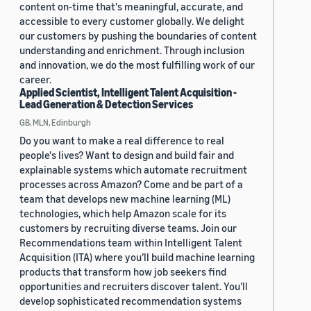
content on-time that's meaningful, accurate, and
accessible to every customer globally. We delight
our customers by pushing the boundaries of content
understanding and enrichment. Through inclusion
and innovation, we do the most fulfilling work of our
career.
Applied Scientist, Intelligent Talent Acquisition -
Lead Generation & Detection Services
GB, MLN, Edinburgh
Do you want to make a real difference to real
people's lives? Want to design and build fair and
explainable systems which automate recruitment
processes across Amazon? Come and be part of a
team that develops new machine learning (ML)
technologies, which help Amazon scale for its
customers by recruiting diverse teams. Join our
Recommendations team within Intelligent Talent
Acquisition (ITA) where you’ll build machine learning
products that transform how job seekers find
opportunities and recruiters discover talent. You’ll
develop sophisticated recommendation systems