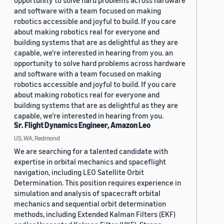
opportunity to solve hard problems across hardware
and software with a team focused on making
robotics accessible and joyful to build. If you care
about making robotics real for everyone and
building systems that are as delightful as they are
capable, we’re interested in hearing from you. an
opportunity to solve hard problems across hardware
and software with a team focused on making
robotics accessible and joyful to build. If you care
about making robotics real for everyone and
building systems that are as delightful as they are
capable, we’re interested in hearing from you.
Sr. Flight Dynamics Engineer, Amazon Leo
US, WA, Redmond
We are searching for a talented candidate with
expertise in orbital mechanics and spaceflight
navigation, including LEO Satellite Orbit
Determination. This position requires experience in
simulation and analysis of spacecraft orbital
mechanics and sequential orbit determination
methods, including Extended Kalman Filters (EKF)