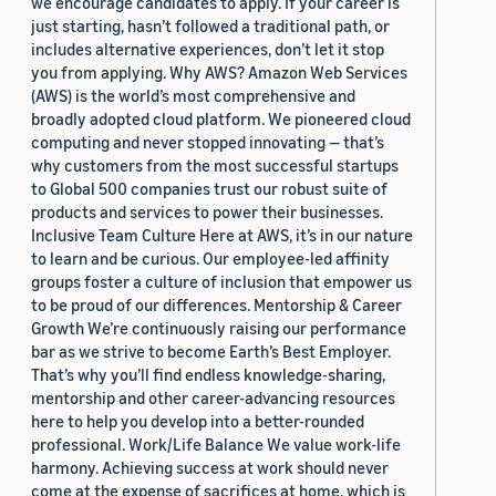
we encourage candidates to apply. If your career is
just starting, hasn’t followed a traditional path, or
includes alternative experiences, don’t let it stop
you from applying. Why AWS? Amazon Web Services
(AWS) is the world’s most comprehensive and
broadly adopted cloud platform. We pioneered cloud
computing and never stopped innovating — that’s
why customers from the most successful startups
to Global 500 companies trust our robust suite of
products and services to power their businesses.
Inclusive Team Culture Here at AWS, it’s in our nature
to learn and be curious. Our employee-led affinity
groups foster a culture of inclusion that empower us
to be proud of our differences. Mentorship & Career
Growth We’re continuously raising our performance
bar as we strive to become Earth’s Best Employer.
That’s why you’ll find endless knowledge-sharing,
mentorship and other career-advancing resources
here to help you develop into a better-rounded
professional. Work/Life Balance We value work-life
harmony. Achieving success at work should never
come at the expense of sacrifices at home, which is