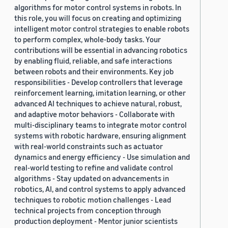
algorithms for motor control systems in robots. In
this role, you will focus on creating and optimizing
intelligent motor control strategies to enable robots
to perform complex, whole-body tasks. Your
contributions will be essential in advancing robotics
by enabling fluid, reliable, and safe interactions
between robots and their environments. Key job
responsibilities - Develop controllers that leverage
reinforcement learning, imitation learning, or other
advanced AI techniques to achieve natural, robust,
and adaptive motor behaviors - Collaborate with
multi-disciplinary teams to integrate motor control
systems with robotic hardware, ensuring alignment
with real-world constraints such as actuator
dynamics and energy efficiency - Use simulation and
real-world testing to refine and validate control
algorithms - Stay updated on advancements in
robotics, AI, and control systems to apply advanced
techniques to robotic motion challenges - Lead
technical projects from conception through
production deployment - Mentor junior scientists