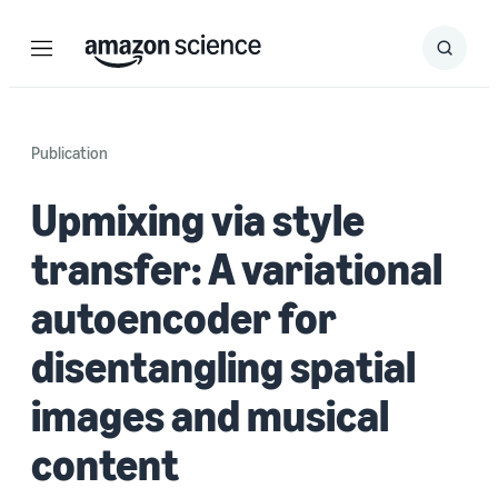
Menu
Search
Submit
Search
Publication
Upmixing via style
transfer: A variational
autoencoder for
disentangling spatial
images and musical
content