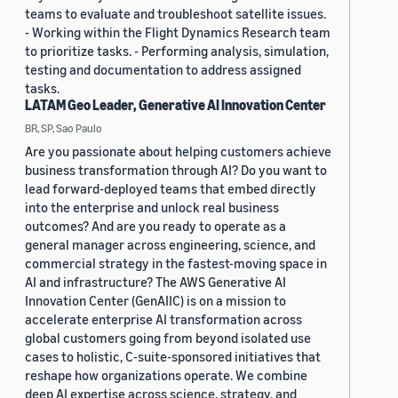
teams to evaluate and troubleshoot satellite issues.
- Working within the Flight Dynamics Research team
to prioritize tasks. - Performing analysis, simulation,
testing and documentation to address assigned
tasks.
LATAM Geo Leader, Generative AI Innovation Center
BR, SP, Sao Paulo
Are you passionate about helping customers achieve
business transformation through AI? Do you want to
lead forward-deployed teams that embed directly
into the enterprise and unlock real business
outcomes? And are you ready to operate as a
general manager across engineering, science, and
commercial strategy in the fastest-moving space in
AI and infrastructure? The AWS Generative AI
Innovation Center (GenAIIC) is on a mission to
accelerate enterprise AI transformation across
global customers going from beyond isolated use
cases to holistic, C-suite-sponsored initiatives that
reshape how organizations operate. We combine
deep AI expertise across science, strategy, and