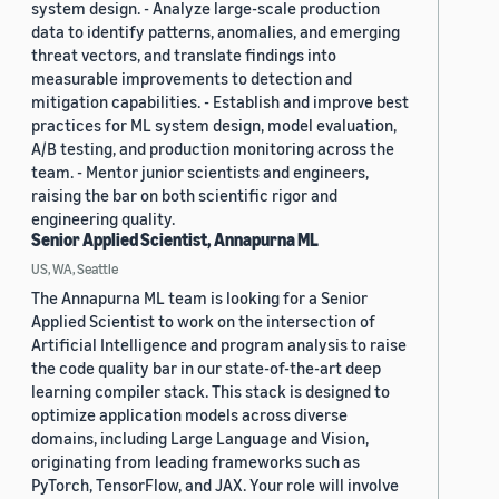
system design. - Analyze large-scale production
data to identify patterns, anomalies, and emerging
threat vectors, and translate findings into
measurable improvements to detection and
mitigation capabilities. - Establish and improve best
practices for ML system design, model evaluation,
A/B testing, and production monitoring across the
team. - Mentor junior scientists and engineers,
raising the bar on both scientific rigor and
engineering quality.
Senior Applied Scientist, Annapurna ML
US, WA, Seattle
The Annapurna ML team is looking for a Senior
Applied Scientist to work on the intersection of
Artificial Intelligence and program analysis to raise
the code quality bar in our state-of-the-art deep
learning compiler stack. This stack is designed to
optimize application models across diverse
domains, including Large Language and Vision,
originating from leading frameworks such as
PyTorch, TensorFlow, and JAX. Your role will involve