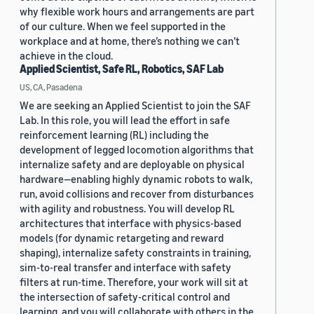
why flexible work hours and arrangements are part
of our culture. When we feel supported in the
workplace and at home, there’s nothing we can’t
achieve in the cloud.
Applied Scientist, Safe RL, Robotics, SAF Lab
US, CA, Pasadena
We are seeking an Applied Scientist to join the SAF
Lab. In this role, you will lead the effort in safe
reinforcement learning (RL) including the
development of legged locomotion algorithms that
internalize safety and are deployable on physical
hardware—enabling highly dynamic robots to walk,
run, avoid collisions and recover from disturbances
with agility and robustness. You will develop RL
architectures that interface with physics-based
models (for dynamic retargeting and reward
shaping), internalize safety constraints in training,
sim-to-real transfer and interface with safety
filters at run-time. Therefore, your work will sit at
the intersection of safety-critical control and
learning, and you will collaborate with others in the