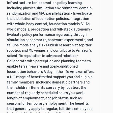
infrastructure for locomotion policy learning,
including physics simulation environments, domain
randomization and GPU parallelization • Investigate
the distillation of locomotion policies, integration
with whole-body control, foundation models, VLAs,
world models, perception and full-stack autonomy •
Evaluate policy performance rigorously through
simulation benchmarks, hardware experiments, and
failure-mode analysis • Publish research at top-tier
robotics and ML venues and contribute to Amazon's
scientific reputation in advanced robotics •
Collaborate with perception and planning teams to
enable terrain-aware and goal-conditioned
locomotion behaviors A day in the life Amazon offers
a full range of benefits that support you and eligible
family members, including domestic partners and
their children. Benefits can vary by location, the
number of regularly scheduled hours you work,
length of employment, and job status such as
seasonal or temporary employment. The benefits
that generally apply to regular, full-time employees