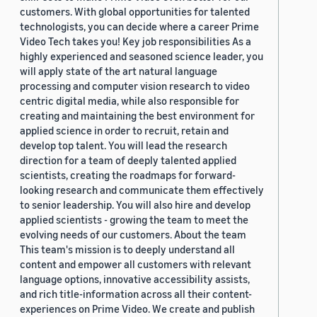
customers. With global opportunities for talented
technologists, you can decide where a career Prime
Video Tech takes you! Key job responsibilities As a
highly experienced and seasoned science leader, you
will apply state of the art natural language
processing and computer vision research to video
centric digital media, while also responsible for
creating and maintaining the best environment for
applied science in order to recruit, retain and
develop top talent. You will lead the research
direction for a team of deeply talented applied
scientists, creating the roadmaps for forward-
looking research and communicate them effectively
to senior leadership. You will also hire and develop
applied scientists - growing the team to meet the
evolving needs of our customers. About the team
This team's mission is to deeply understand all
content and empower all customers with relevant
language options, innovative accessibility assists,
and rich title-information across all their content-
experiences on Prime Video. We create and publish