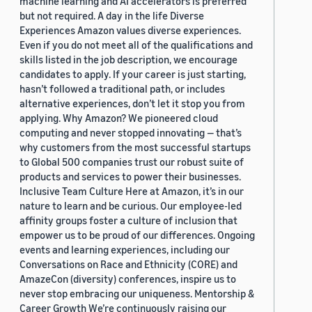
machine learning and AI accelerators is preferred
but not required. A day in the life Diverse
Experiences Amazon values diverse experiences.
Even if you do not meet all of the qualifications and
skills listed in the job description, we encourage
candidates to apply. If your career is just starting,
hasn’t followed a traditional path, or includes
alternative experiences, don’t let it stop you from
applying. Why Amazon? We pioneered cloud
computing and never stopped innovating — that’s
why customers from the most successful startups
to Global 500 companies trust our robust suite of
products and services to power their businesses.
Inclusive Team Culture Here at Amazon, it’s in our
nature to learn and be curious. Our employee-led
affinity groups foster a culture of inclusion that
empower us to be proud of our differences. Ongoing
events and learning experiences, including our
Conversations on Race and Ethnicity (CORE) and
AmazeCon (diversity) conferences, inspire us to
never stop embracing our uniqueness. Mentorship &
Career Growth We’re continuously raising our