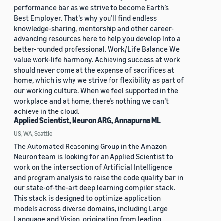
performance bar as we strive to become Earth’s
Best Employer. That’s why you’ll find endless
knowledge-sharing, mentorship and other career-
advancing resources here to help you develop into a
better-rounded professional. Work/Life Balance We
value work-life harmony. Achieving success at work
should never come at the expense of sacrifices at
home, which is why we strive for flexibility as part of
our working culture. When we feel supported in the
workplace and at home, there’s nothing we can’t
achieve in the cloud.
Applied Scientist, Neuron ARG, Annapurna ML
US, WA, Seattle
The Automated Reasoning Group in the Amazon
Neuron team is looking for an Applied Scientist to
work on the intersection of Artificial Intelligence
and program analysis to raise the code quality bar in
our state-of-the-art deep learning compiler stack.
This stack is designed to optimize application
models across diverse domains, including Large
Language and Vision, originating from leading