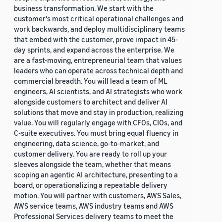
business transformation. We start with the
customer's most critical operational challenges and
work backwards, and deploy multidisciplinary teams
that embed with the customer, prove impact in 45-
day sprints, and expand across the enterprise. We
are a fast-moving, entrepreneurial team that values
leaders who can operate across technical depth and
commercial breadth. You will lead a team of ML
engineers, AI scientists, and AI strategists who work
alongside customers to architect and deliver AI
solutions that move and stay in production, realizing
value. You will regularly engage with CFOs, CIOs, and
C-suite executives. You must bring equal fluency in
engineering, data science, go-to-market, and
customer delivery. You are ready to roll up your
sleeves alongside the team, whether that means
scoping an agentic AI architecture, presenting to a
board, or operationalizing a repeatable delivery
motion. You will partner with customers, AWS Sales,
AWS service teams, AWS industry teams and AWS
Professional Services delivery teams to meet the