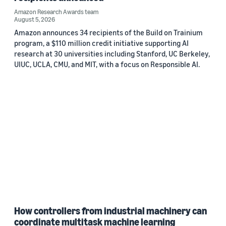
Amazon Research Awards team
August 5, 2026
Amazon announces 34 recipients of the Build on Trainium
program, a $110 million credit initiative supporting AI
research at 30 universities including Stanford, UC Berkeley,
UIUC, UCLA, CMU, and MIT, with a focus on Responsible AI.
How controllers from industrial machinery can
coordinate multitask machine learning