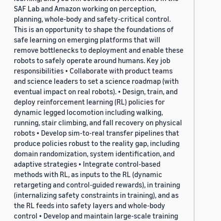
SAF Lab and Amazon working on perception,
planning, whole-body and safety-critical control.
This is an opportunity to shape the foundations of
safe learning on emerging platforms that will
remove bottlenecks to deployment and enable these
robots to safely operate around humans. Key job
responsibilities • Collaborate with product teams
and science leaders to set a science roadmap (with
eventual impact on real robots). • Design, train, and
deploy reinforcement learning (RL) policies for
dynamic legged locomotion including walking,
running, stair climbing, and fall recovery on physical
robots • Develop sim-to-real transfer pipelines that
produce policies robust to the reality gap, including
domain randomization, system identification, and
adaptive strategies • Integrate control-based
methods with RL, as inputs to the RL (dynamic
retargeting and control-guided rewards), in training
(internalizing safety constraints in training), and as
the RL feeds into safety layers and whole-body
control • Develop and maintain large-scale training