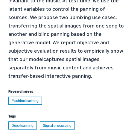
invariant to the music. At test time, we use the
latent variables to control the panning of
sources. We propose two upmixing use cases:
transferring the spatial images from one song to
another and blind panning based on the
generative model. We report objective and
subjective evaluation results to empirically show
that our modelcaptures spatial images
separately from music content and achieves
transfer-based interactive panning.
Research areas
Machine learning
Tags
Deep learning
Signal processing