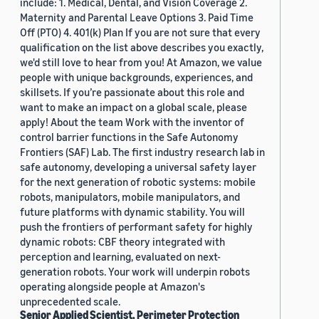
include: 1. Medical, Dental, and Vision Coverage 2.
Maternity and Parental Leave Options 3. Paid Time
Off (PTO) 4. 401(k) Plan If you are not sure that every
qualification on the list above describes you exactly,
we'd still love to hear from you! At Amazon, we value
people with unique backgrounds, experiences, and
skillsets. If you’re passionate about this role and
want to make an impact on a global scale, please
apply! About the team Work with the inventor of
control barrier functions in the Safe Autonomy
Frontiers (SAF) Lab. The first industry research lab in
safe autonomy, developing a universal safety layer
for the next generation of robotic systems: mobile
robots, manipulators, mobile manipulators, and
future platforms with dynamic stability. You will
push the frontiers of performant safety for highly
dynamic robots: CBF theory integrated with
perception and learning, evaluated on next-
generation robots. Your work will underpin robots
operating alongside people at Amazon's
unprecedented scale.
Senior Applied Scientist, Perimeter Protection