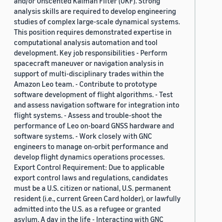
and/or Unscented Kalman Filter (UKF). Strong
analysis skills are required to develop engineering
studies of complex large-scale dynamical systems.
This position requires demonstrated expertise in
computational analysis automation and tool
development. Key job responsibilities - Perform
spacecraft maneuver or navigation analysis in
support of multi-disciplinary trades within the
Amazon Leo team. - Contribute to prototype
software development of flight algorithms. - Test
and assess navigation software for integration into
flight systems. - Assess and trouble-shoot the
performance of Leo on-board GNSS hardware and
software systems. - Work closely with GNC
engineers to manage on-orbit performance and
develop flight dynamics operations processes.
Export Control Requirement: Due to applicable
export control laws and regulations, candidates
must be a U.S. citizen or national, U.S. permanent
resident (i.e., current Green Card holder), or lawfully
admitted into the U.S. as a refugee or granted
asylum. A day in the life - Interacting with GNC