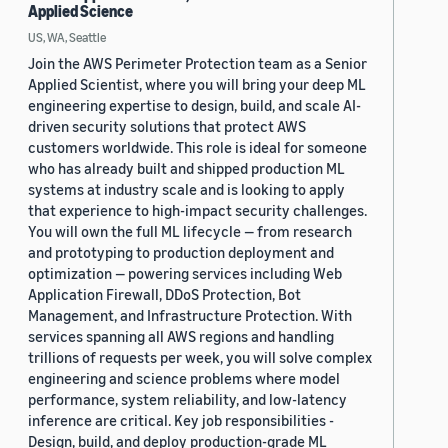
Applied Science
US, WA, Seattle
Join the AWS Perimeter Protection team as a Senior
Applied Scientist, where you will bring your deep ML
engineering expertise to design, build, and scale AI-
driven security solutions that protect AWS
customers worldwide. This role is ideal for someone
who has already built and shipped production ML
systems at industry scale and is looking to apply
that experience to high-impact security challenges.
You will own the full ML lifecycle — from research
and prototyping to production deployment and
optimization — powering services including Web
Application Firewall, DDoS Protection, Bot
Management, and Infrastructure Protection. With
services spanning all AWS regions and handling
trillions of requests per week, you will solve complex
engineering and science problems where model
performance, system reliability, and low-latency
inference are critical. Key job responsibilities -
Design, build, and deploy production-grade ML