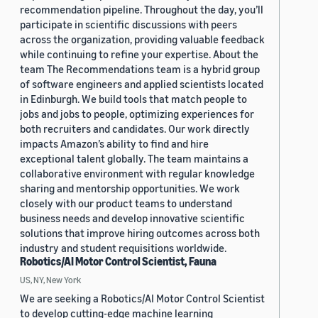
recommendation pipeline. Throughout the day, you’ll
participate in scientific discussions with peers
across the organization, providing valuable feedback
while continuing to refine your expertise. About the
team The Recommendations team is a hybrid group
of software engineers and applied scientists located
in Edinburgh. We build tools that match people to
jobs and jobs to people, optimizing experiences for
both recruiters and candidates. Our work directly
impacts Amazon’s ability to find and hire
exceptional talent globally. The team maintains a
collaborative environment with regular knowledge
sharing and mentorship opportunities. We work
closely with our product teams to understand
business needs and develop innovative scientific
solutions that improve hiring outcomes across both
industry and student requisitions worldwide.
Robotics/AI Motor Control Scientist, Fauna
US, NY, New York
We are seeking a Robotics/AI Motor Control Scientist
to develop cutting-edge machine learning