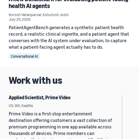
health AI agents
Korosh Vatanparvar
,
Ashutosh Joshi
July 29, 2026
PatientAgentBench generates a synthetic patient health
record, a realistic clinical vignette, and a patient agent that
converses with the AI system under evaluation, to capture
what a patient-facing agent actually has to do.
Conversational AI
Work with us
Applied Scientist, Prime Video
US, WA, Seattle
Prime Video is a first-stop entertainment
destination offering customers a vast collection of
premium programming in one app available across
thousands of devices. Prime members can