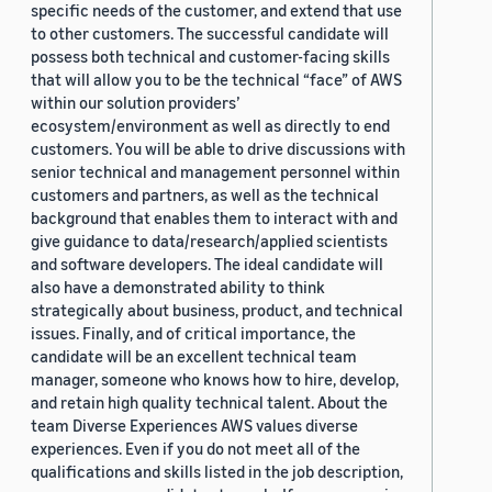
specific needs of the customer, and extend that use
to other customers. The successful candidate will
possess both technical and customer-facing skills
that will allow you to be the technical “face” of AWS
within our solution providers’
ecosystem/environment as well as directly to end
customers. You will be able to drive discussions with
senior technical and management personnel within
customers and partners, as well as the technical
background that enables them to interact with and
give guidance to data/research/applied scientists
and software developers. The ideal candidate will
also have a demonstrated ability to think
strategically about business, product, and technical
issues. Finally, and of critical importance, the
candidate will be an excellent technical team
manager, someone who knows how to hire, develop,
and retain high quality technical talent. About the
team Diverse Experiences AWS values diverse
experiences. Even if you do not meet all of the
qualifications and skills listed in the job description,