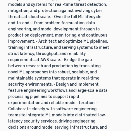
models and systems for real-time threat detection,
mitigation, and protection against evolving cyber
threats at cloud scale. - Own the full ML lifecycle
end-to-end — from problem formulation, data
engineering, and model development through to
production deployment, monitoring, and continuous
improvement. - Architect and optimize ML pipelines,
training infrastructure, and serving systems to meet
strict latency, throughput, and reliability
requirements at AWS scale. - Bridge the gap
between research and production by translating
novel ML approaches into robust, scalable, and
maintainable systems that operate in real-time
security environments. - Design and implement
feature engineering workflows and large-scale data
processing pipelines to support rapid
experimentation and reliable model iteration. -
Collaborate closely with software engineering
teams to integrate ML models into distributed, low-
latency security services, driving engineering
decisions around model serving, infrastructure, and