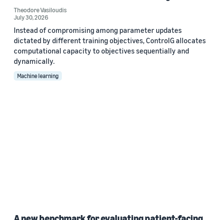
Theodore Vasiloudis
July 30, 2026
Instead of compromising among parameter updates
dictated by different training objectives, ControlG allocates
computational capacity to objectives sequentially and
dynamically.
Machine learning
A new benchmark for evaluating patient-facing