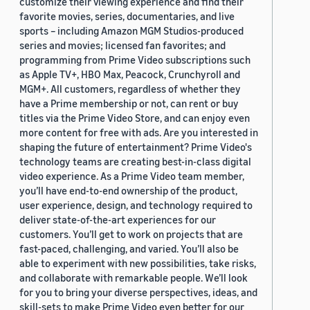
customize their viewing experience and find their
favorite movies, series, documentaries, and live
sports – including Amazon MGM Studios-produced
series and movies; licensed fan favorites; and
programming from Prime Video subscriptions such
as Apple TV+, HBO Max, Peacock, Crunchyroll and
MGM+. All customers, regardless of whether they
have a Prime membership or not, can rent or buy
titles via the Prime Video Store, and can enjoy even
more content for free with ads. Are you interested in
shaping the future of entertainment? Prime Video's
technology teams are creating best-in-class digital
video experience. As a Prime Video team member,
you’ll have end-to-end ownership of the product,
user experience, design, and technology required to
deliver state-of-the-art experiences for our
customers. You’ll get to work on projects that are
fast-paced, challenging, and varied. You’ll also be
able to experiment with new possibilities, take risks,
and collaborate with remarkable people. We’ll look
for you to bring your diverse perspectives, ideas, and
skill-sets to make Prime Video even better for our