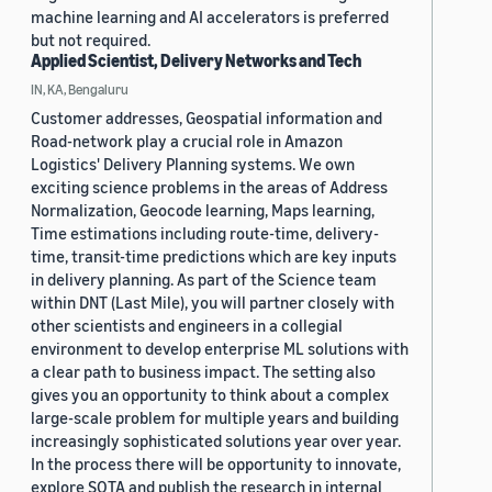
machine learning and AI accelerators is preferred
but not required.
Applied Scientist, Delivery Networks and Tech
IN, KA, Bengaluru
Customer addresses, Geospatial information and
Road-network play a crucial role in Amazon
Logistics' Delivery Planning systems. We own
exciting science problems in the areas of Address
Normalization, Geocode learning, Maps learning,
Time estimations including route-time, delivery-
time, transit-time predictions which are key inputs
in delivery planning. As part of the Science team
within DNT (Last Mile), you will partner closely with
other scientists and engineers in a collegial
environment to develop enterprise ML solutions with
a clear path to business impact. The setting also
gives you an opportunity to think about a complex
large-scale problem for multiple years and building
increasingly sophisticated solutions year over year.
In the process there will be opportunity to innovate,
explore SOTA and publish the research in internal