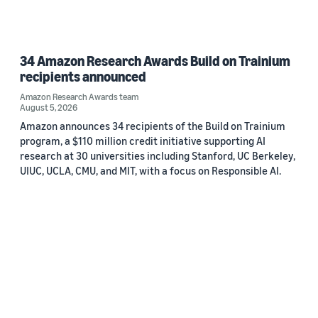
34 Amazon Research Awards Build on Trainium
recipients announced
Amazon Research Awards team
August 5, 2026
Amazon announces 34 recipients of the Build on Trainium
program, a $110 million credit initiative supporting AI
research at 30 universities including Stanford, UC Berkeley,
UIUC, UCLA, CMU, and MIT, with a focus on Responsible AI.