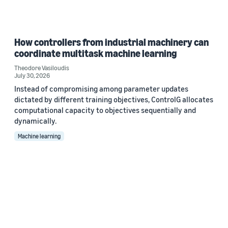
How controllers from industrial machinery can
coordinate multitask machine learning
Theodore Vasiloudis
July 30, 2026
Instead of compromising among parameter updates
dictated by different training objectives, ControlG allocates
computational capacity to objectives sequentially and
dynamically.
Machine learning