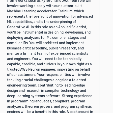
frameworks such as PyTorch and JAX. Your role will
involve working closely with our custom-built
Machine Learning accelerator, Trainium, which
represents the forefront of innovation for advanced
ML capabilities, and is the underpinning of
Generative AI. In this role as an Applied Scientist,
you'll be instrumental in designing, developing, and
deploying analyzers for ML compiler stages and
compiler IRs. You will architect and implement
business-critical tooling, publish research, and
mentor a brilliant team of experienced scientists
and engineers. You will need to be technically
capable, credible, and curious in your own right as a
trusted AWS Neuron engineer, innovating on behalf
of our customers. Your responsibilities will involve
tackling crucial challenges alongside a talented
engineering team, contributing to leading-edge
design and research in compiler technology and
deep-learning systems software. Strong experience
in programming languages, compilers, program
analyzers, theorem provers, and program synthesis
engines will be a benefit in this role. A background in