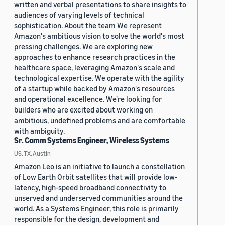
written and verbal presentations to share insights to
audiences of varying levels of technical
sophistication. About the team We represent
Amazon's ambitious vision to solve the world's most
pressing challenges. We are exploring new
approaches to enhance research practices in the
healthcare space, leveraging Amazon's scale and
technological expertise. We operate with the agility
of a startup while backed by Amazon's resources
and operational excellence. We're looking for
builders who are excited about working on
ambitious, undefined problems and are comfortable
with ambiguity.
Sr. Comm Systems Engineer, Wireless Systems
US, TX, Austin
Amazon Leo is an initiative to launch a constellation
of Low Earth Orbit satellites that will provide low-
latency, high-speed broadband connectivity to
unserved and underserved communities around the
world. As a Systems Engineer, this role is primarily
responsible for the design, development and