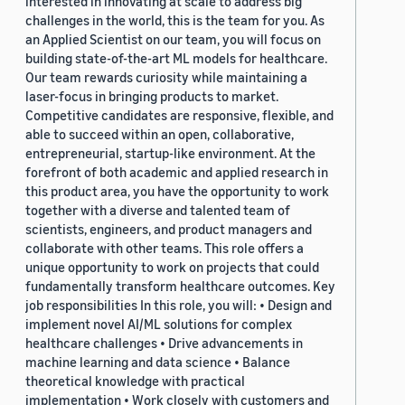
interested in innovating at scale to address big
challenges in the world, this is the team for you. As
an Applied Scientist on our team, you will focus on
building state-of-the-art ML models for healthcare.
Our team rewards curiosity while maintaining a
laser-focus in bringing products to market.
Competitive candidates are responsive, flexible, and
able to succeed within an open, collaborative,
entrepreneurial, startup-like environment. At the
forefront of both academic and applied research in
this product area, you have the opportunity to work
together with a diverse and talented team of
scientists, engineers, and product managers and
collaborate with other teams. This role offers a
unique opportunity to work on projects that could
fundamentally transform healthcare outcomes. Key
job responsibilities In this role, you will: • Design and
implement novel AI/ML solutions for complex
healthcare challenges • Drive advancements in
machine learning and data science • Balance
theoretical knowledge with practical
implementation • Work closely with customers and