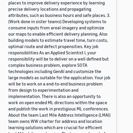
places to improve delivery experience by learning
precise delivery locations and propagating
attributes, such as business hours and safe places. 3.
(Work done in sister teams) Developing systems to
consume inputs from areal imagery and optimize
our maps to enable efficient delivery planning. Also
building models to estimate travel time, turn costs,
optimal route and defect propensities. Key job
responsibilities As an Applied Scientist I, your
responsibility will be to deliver on a well defined but
complex business problem, explore SOTA
technologies including GenAI and customize the
large models as suitable for the application. Your job
will be to work on a end-to-end business problem
from design to experimentation and
implementation. There is also an opportunity to
work on open ended ML directions within the space
and publish the work in prestigious ML conferences.
About the team Last Mile Address Intelligence (LMAI)
team owns WW charter for address and location
learning solutions which are crucial for efficient