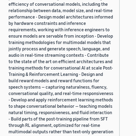
efficiency of conversational models, including the
relationship between data, model size, and real-time
performance - Design model architectures informed
by hardware constraints and inference
requirements, working with inference engineers to
ensure models are servable from inception - Develop
training methodologies for multimodal models that
jointly process and generate speech, language, and
audio in real-time streaming contexts - Contribute
to the state of the art on efficient architectures and
training methods for conversational AI at scale Post-
Training & Reinforcement Learning - Design and
build reward models and reward functions for
speech systems — capturing naturalness, fluency,
conversational quality, and real-time responsiveness
- Develop and apply reinforcement learning methods
to shape conversational behavior — teaching models
natural timing, responsiveness, and fluid interaction
- Build parts of the post-training pipeline from SFT
through RL alignment, optimized for real-time
multimodal outputs rather than text-only generation