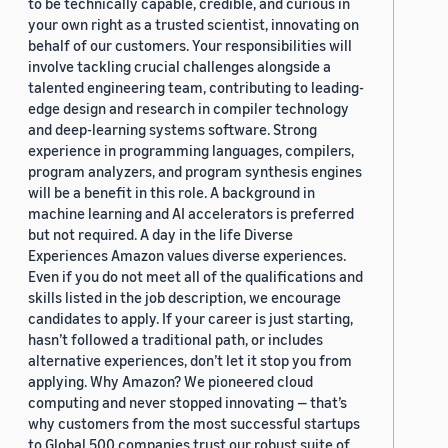
to be technically capable, credible, and curious in
your own right as a trusted scientist, innovating on
behalf of our customers. Your responsibilities will
involve tackling crucial challenges alongside a
talented engineering team, contributing to leading-
edge design and research in compiler technology
and deep-learning systems software. Strong
experience in programming languages, compilers,
program analyzers, and program synthesis engines
will be a benefit in this role. A background in
machine learning and AI accelerators is preferred
but not required. A day in the life Diverse
Experiences Amazon values diverse experiences.
Even if you do not meet all of the qualifications and
skills listed in the job description, we encourage
candidates to apply. If your career is just starting,
hasn’t followed a traditional path, or includes
alternative experiences, don’t let it stop you from
applying. Why Amazon? We pioneered cloud
computing and never stopped innovating — that’s
why customers from the most successful startups
to Global 500 companies trust our robust suite of