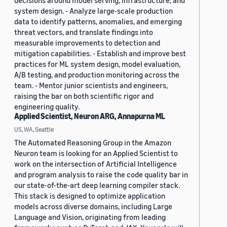
decisions around model serving, infrastructure, and
system design. - Analyze large-scale production
data to identify patterns, anomalies, and emerging
threat vectors, and translate findings into
measurable improvements to detection and
mitigation capabilities. - Establish and improve best
practices for ML system design, model evaluation,
A/B testing, and production monitoring across the
team. - Mentor junior scientists and engineers,
raising the bar on both scientific rigor and
engineering quality.
Applied Scientist, Neuron ARG, Annapurna ML
US, WA, Seattle
The Automated Reasoning Group in the Amazon
Neuron team is looking for an Applied Scientist to
work on the intersection of Artificial Intelligence
and program analysis to raise the code quality bar in
our state-of-the-art deep learning compiler stack.
This stack is designed to optimize application
models across diverse domains, including Large
Language and Vision, originating from leading