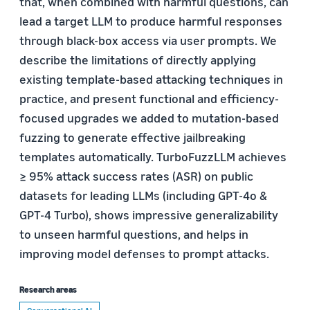
that, when combined with harmful questions, can
lead a target LLM to produce harmful responses
through black-box access via user prompts. We
describe the limitations of directly applying
existing template-based attacking techniques in
practice, and present functional and efficiency-
focused upgrades we added to mutation-based
fuzzing to generate effective jailbreaking
templates automatically. TurboFuzzLLM achieves
≥ 95% attack success rates (ASR) on public
datasets for leading LLMs (including GPT-4o &
GPT-4 Turbo), shows impressive generalizability
to unseen harmful questions, and helps in
improving model defenses to prompt attacks.
Research areas