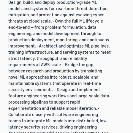
Design, build, and deploy production-grade ML
models and systems for real-time threat detection,
mitigation, and protection against evolving cyber
threats at cloud scale. - Own the full ML lifecycle
end-to-end — from problem formulation, data
engineering, and model development through to
production deployment, monitoring, and continuous
improvement. - Architect and optimize ML pipelines,
training infrastructure, and serving systems to meet
strict latency, throughput, and reliability
requirements at AWS scale. - Bridge the gap
between research and production by translating
novel ML approaches into robust, scalable, and
maintainable systems that operate in real-time
security environments. - Design and implement
feature engineering workflows and large-scale data
processing pipelines to support rapid
experimentation and reliable model iteration. -
Collaborate closely with software engineering
teams to integrate ML models into distributed, low-
latency security services, driving engineering