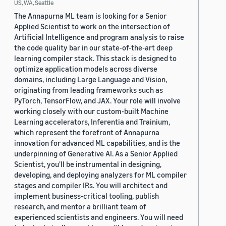
US, WA, Seattle
The Annapurna ML team is looking for a Senior
Applied Scientist to work on the intersection of
Artificial Intelligence and program analysis to raise
the code quality bar in our state-of-the-art deep
learning compiler stack. This stack is designed to
optimize application models across diverse
domains, including Large Language and Vision,
originating from leading frameworks such as
PyTorch, TensorFlow, and JAX. Your role will involve
working closely with our custom-built Machine
Learning accelerators, Inferentia and Trainium,
which represent the forefront of Annapurna
innovation for advanced ML capabilities, and is the
underpinning of Generative AI. As a Senior Applied
Scientist, you'll be instrumental in designing,
developing, and deploying analyzers for ML compiler
stages and compiler IRs. You will architect and
implement business-critical tooling, publish
research, and mentor a brilliant team of
experienced scientists and engineers. You will need