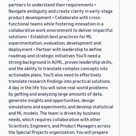
partners to understand their requirements •
Navigate ambiguity and create clarity in early-stage
product development • Collaborate with cross-
functional teams while fostering innovation in a
collaborative work environment to deliver impactful
solutions • Establish best practices for ML
experimentation, evaluation, development and
deployment • Partner with leadership to define
roadmap and strategic initiatives You’ll need a
strong background in AI/ML, proven leadership skills,
and the ability to translate complex concepts into
actionable plans. You’ll also need to effectively
translate research findings into practical solutions.
A day in the life You will solve real-world problems
by getting and analyzing large amounts of data,
generate insights and opportunities, design
simulations and experiments, and develop statistical
and ML models. The team is driven by business
needs, which requires collaboration with other
Scientists, Engineers, and Product Managers across
the Special Projects organization. You will prepare