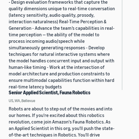
- Design evaluation frameworks that capture the
quality dimensions unique to real-time conversation
(latency sensitivity, audio quality, prosody,
interaction naturalness) Real-Time Perception &
Generation - Advance the team’s capabilities in real-
time perception — the ability of the model to
process incoming audio/speech while
simultaneously generating responses - Develop
techniques for natural interactive systems where
the model handles concurrent input and output with
human-like timing - Work at the intersection of
model architecture and production constraints to
ensure multimodal capabilities function within hard
real-time latency budgets
Senior Applied Scientist, Fauna Robotics
US, WA, Bellevue
Robots are about to step out of the movies and into
our homes. If you're excited about this robotics
revolution, come join Amazon's Fauna Robotics. As
an Applied Scientist in this org, you'll push the state-
of-the-art techniques in Robotics. You'll drive