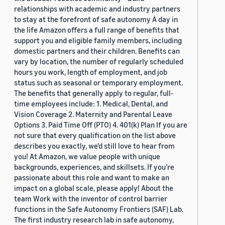
relationships with academic and industry partners
to stay at the forefront of safe autonomy A day in
the life Amazon offers a full range of benefits that
support you and eligible family members, including
domestic partners and their children. Benefits can
vary by location, the number of regularly scheduled
hours you work, length of employment, and job
status such as seasonal or temporary employment.
The benefits that generally apply to regular, full-
time employees include: 1. Medical, Dental, and
Vision Coverage 2. Maternity and Parental Leave
Options 3. Paid Time Off (PTO) 4. 401(k) Plan If you are
not sure that every qualification on the list above
describes you exactly, we'd still love to hear from
you! At Amazon, we value people with unique
backgrounds, experiences, and skillsets. If you’re
passionate about this role and want to make an
impact on a global scale, please apply! About the
team Work with the inventor of control barrier
functions in the Safe Autonomy Frontiers (SAF) Lab.
The first industry research lab in safe autonomy,