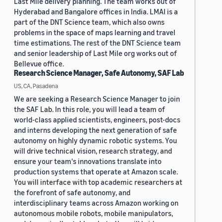
Last Mile delivery planning. The team works out of
Hyderabad and Bangalore offices in India. LMAI is a
part of the DNT Science team, which also owns
problems in the space of maps learning and travel
time estimations. The rest of the DNT Science team
and senior leadership of Last Mile org works out of
Bellevue office.
Research Science Manager, Safe Autonomy, SAF Lab
US, CA, Pasadena
We are seeking a Research Science Manager to join
the SAF Lab. In this role, you will lead a team of
world-class applied scientists, engineers, post-docs
and interns developing the next generation of safe
autonomy on highly dynamic robotic systems. You
will drive technical vision, research strategy, and
ensure your team's innovations translate into
production systems that operate at Amazon scale.
You will interface with top academic researchers at
the forefront of safe autonomy, and
interdisciplinary teams across Amazon working on
autonomous mobile robots, mobile manipulators,