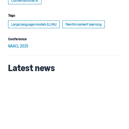
Conversational AI
Tags
Large language models (LLMs)
Reinforcement learning
Conference
NAACL 2025
Latest news