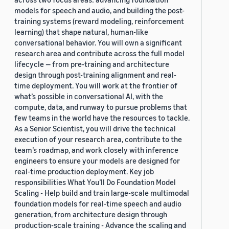
models for speech and audio, and building the post-
training systems (reward modeling, reinforcement
learning) that shape natural, human-like
conversational behavior. You will own a significant
research area and contribute across the full model
lifecycle — from pre-training and architecture
design through post-training alignment and real-
time deployment. You will work at the frontier of
what’s possible in conversational AI, with the
compute, data, and runway to pursue problems that
few teams in the world have the resources to tackle.
As a Senior Scientist, you will drive the technical
execution of your research area, contribute to the
team’s roadmap, and work closely with inference
engineers to ensure your models are designed for
real-time production deployment. Key job
responsibilities What You’ll Do Foundation Model
Scaling - Help build and train large-scale multimodal
foundation models for real-time speech and audio
generation, from architecture design through
production-scale training - Advance the scaling and