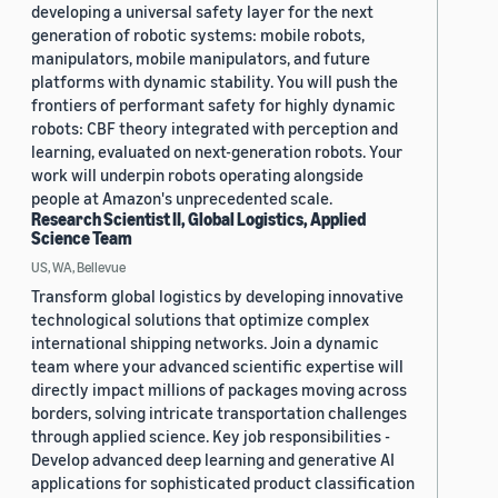
developing a universal safety layer for the next
generation of robotic systems: mobile robots,
manipulators, mobile manipulators, and future
platforms with dynamic stability. You will push the
frontiers of performant safety for highly dynamic
robots: CBF theory integrated with perception and
learning, evaluated on next-generation robots. Your
work will underpin robots operating alongside
people at Amazon's unprecedented scale.
Research Scientist II, Global Logistics, Applied
Science Team
US, WA, Bellevue
Transform global logistics by developing innovative
technological solutions that optimize complex
international shipping networks. Join a dynamic
team where your advanced scientific expertise will
directly impact millions of packages moving across
borders, solving intricate transportation challenges
through applied science. Key job responsibilities -
Develop advanced deep learning and generative AI
applications for sophisticated product classification