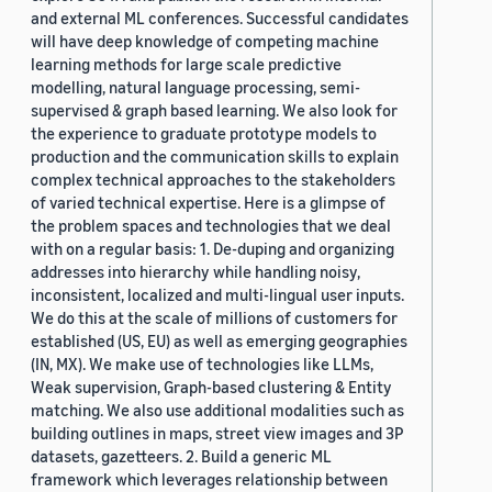
and external ML conferences. Successful candidates
will have deep knowledge of competing machine
learning methods for large scale predictive
modelling, natural language processing, semi-
supervised & graph based learning. We also look for
the experience to graduate prototype models to
production and the communication skills to explain
complex technical approaches to the stakeholders
of varied technical expertise. Here is a glimpse of
the problem spaces and technologies that we deal
with on a regular basis: 1. De-duping and organizing
addresses into hierarchy while handling noisy,
inconsistent, localized and multi-lingual user inputs.
We do this at the scale of millions of customers for
established (US, EU) as well as emerging geographies
(IN, MX). We make use of technologies like LLMs,
Weak supervision, Graph-based clustering & Entity
matching. We also use additional modalities such as
building outlines in maps, street view images and 3P
datasets, gazetteers. 2. Build a generic ML
framework which leverages relationship between