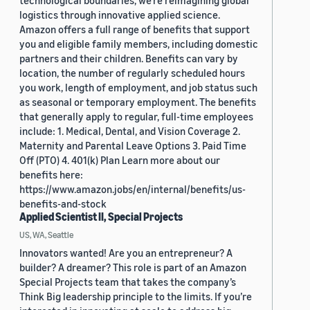
technological boundaries, we're reimagining global
logistics through innovative applied science.
Amazon offers a full range of benefits that support
you and eligible family members, including domestic
partners and their children. Benefits can vary by
location, the number of regularly scheduled hours
you work, length of employment, and job status such
as seasonal or temporary employment. The benefits
that generally apply to regular, full-time employees
include: 1. Medical, Dental, and Vision Coverage 2.
Maternity and Parental Leave Options 3. Paid Time
Off (PTO) 4. 401(k) Plan Learn more about our
benefits here:
https://www.amazon.jobs/en/internal/benefits/us-
benefits-and-stock
Applied Scientist II, Special Projects
US, WA, Seattle
Innovators wanted! Are you an entrepreneur? A
builder? A dreamer? This role is part of an Amazon
Special Projects team that takes the company’s
Think Big leadership principle to the limits. If you’re