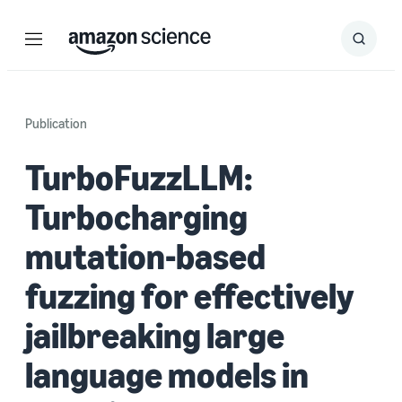
Menu
Search
Submit
Search
Publication
TurboFuzzLLM:
Turbocharging
mutation-based
fuzzing for effectively
jailbreaking large
language models in