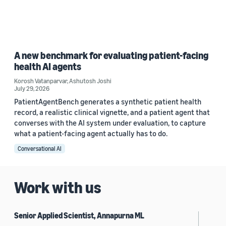
A new benchmark for evaluating patient-facing
health AI agents
Korosh Vatanparvar
,
Ashutosh Joshi
July 29, 2026
PatientAgentBench generates a synthetic patient health
record, a realistic clinical vignette, and a patient agent that
converses with the AI system under evaluation, to capture
what a patient-facing agent actually has to do.
Conversational AI
Work with us
Senior Applied Scientist, Annapurna ML