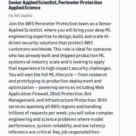
Senior Applied Scientist, Perimeter Protection
Applied Science
US, WA, Seattle
Join the AWS Perimeter Protection team as a Senior
Applied Scientist, where you will bring your deep ML
engineering expertise to design, build, and scale AI-
driven security solutions that protect AWS
customers worldwide. This role is ideal for someone
who has already built and shipped production ML
systems at industry scale and is looking to apply
that experience to high-impact security challenges.
You will own the full ML lifecycle — from research
and prototyping to production deployment and
optimization — powering services including Web
Application Firewall, DDoS Protection, Bot
Management, and Infrastructure Protection. With
services spanning all AWS regions and handling
trillions of requests per week, you will solve complex
engineering and science problems where model
performance, system reliability, and low-latency
inference are critical. Key job responsibilities -