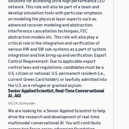
solutions for achieving ultra-high performance LEO
network. This role will also be part of a team and
develop simulation tools with particular emphasis
on modeling the physical layer aspects such as
advanced receiver modeling and abstraction,
interference cancellation techniques, FEC
abstraction models etc. This role will also play a
critical role in the integration and verification of
various HW and SW sub-systems as a part of system
integration and link bring-up and verification. Export
Control Requirement: Due to applicable export
control laws and regulations, candidates must be a
U.S. citizen or national, U.S. permanent resident (i.e.,
current Green Card holder), or lawfully admitted into
the U.S. as a refugee or granted asylum.
Senior Applied Scientist, Real-Time Conversational
AI , AGI
US, CA, Sunnyvale
We are looking for a Senior Applied Scientist to help
drive the research and development of real-time
multimodal conversational AI. You will contribute
across two focus areas: advancing foundation