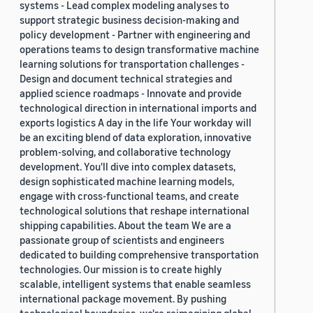
systems - Lead complex modeling analyses to
support strategic business decision-making and
policy development - Partner with engineering and
operations teams to design transformative machine
learning solutions for transportation challenges -
Design and document technical strategies and
applied science roadmaps - Innovate and provide
technological direction in international imports and
exports logistics A day in the life Your workday will
be an exciting blend of data exploration, innovative
problem-solving, and collaborative technology
development. You'll dive into complex datasets,
design sophisticated machine learning models,
engage with cross-functional teams, and create
technological solutions that reshape international
shipping capabilities. About the team We are a
passionate group of scientists and engineers
dedicated to building comprehensive transportation
technologies. Our mission is to create highly
scalable, intelligent systems that enable seamless
international package movement. By pushing