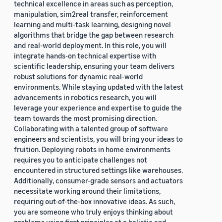
technical excellence in areas such as perception,
manipulation, sim2real transfer, reinforcement
learning and multi-task learning, designing novel
algorithms that bridge the gap between research
and real-world deployment. In this role, you will
integrate hands-on technical expertise with
scientific leadership, ensuring your team delivers
robust solutions for dynamic real-world
environments. While staying updated with the latest
advancements in robotics research, you will
leverage your experience and expertise to guide the
team towards the most promising direction.
Collaborating with a talented group of software
engineers and scientists, you will bring your ideas to
fruition. Deploying robots in home environments
requires you to anticipate challenges not
encountered in structured settings like warehouses.
Additionally, consumer-grade sensors and actuators
necessitate working around their limitations,
requiring out-of-the-box innovative ideas. As such,
you are someone who truly enjoys thinking about