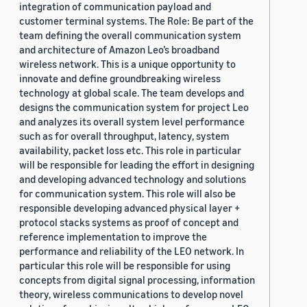
integration of communication payload and
customer terminal systems. The Role: Be part of the
team defining the overall communication system
and architecture of Amazon Leo’s broadband
wireless network. This is a unique opportunity to
innovate and define groundbreaking wireless
technology at global scale. The team develops and
designs the communication system for project Leo
and analyzes its overall system level performance
such as for overall throughput, latency, system
availability, packet loss etc. This role in particular
will be responsible for leading the effort in designing
and developing advanced technology and solutions
for communication system. This role will also be
responsible developing advanced physical layer +
protocol stacks systems as proof of concept and
reference implementation to improve the
performance and reliability of the LEO network. In
particular this role will be responsible for using
concepts from digital signal processing, information
theory, wireless communications to develop novel