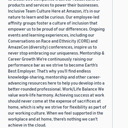
products and services to power their businesses.
Inclusive Team Culture Here at Amazon, it’s in our
nature to learn and be curious. Our employee-led
affinity groups foster a culture of inclusion that
empower us to be proud of our differences. Ongoing
events and learning experiences, including our
Conversations on Race and Ethnicity (CORE) and
AmazeCon (diversity) conferences, inspire us to
never stop embracing our uniqueness. Mentorship &
Career Growth We’re continuously raising our
performance bar as we strive to become Earth’s
Best Employer. That’s why you’ll find endless
knowledge-sharing, mentorship and other career-
advancing resources here to help you develop into a
better-rounded professional. Work/Life Balance We
value work-life harmony. Achieving success at work
should never come at the expense of sacrifices at
home, which is why we strive for flexibility as part of
our working culture. When we feel supported in the
workplace and at home, there’s nothing we can’t
achieve in the cloud.