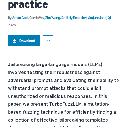
practice
By
Aman Goel
,
Carrie Wu
,
Zhe Wang
,
Dmitriy Bespalov
,
Yanjun (Jane) Qi
2025
Download
Jailbreaking large-language models (LLMs)
involves testing their robustness against
adversarial prompts and evaluating their ability to
withstand prompt attacks that could elicit
unauthorized or malicious responses. In this
paper, we present TurboFuzzLLM, a mutation-
based fuzzing technique for efficiently finding a
collection of effective jailbreaking templates