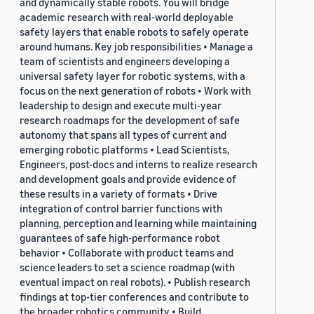
and dynamically stable robots. You will bridge
academic research with real-world deployable
safety layers that enable robots to safely operate
around humans. Key job responsibilities • Manage a
team of scientists and engineers developing a
universal safety layer for robotic systems, with a
focus on the next generation of robots • Work with
leadership to design and execute multi-year
research roadmaps for the development of safe
autonomy that spans all types of current and
emerging robotic platforms • Lead Scientists,
Engineers, post-docs and interns to realize research
and development goals and provide evidence of
these results in a variety of formats • Drive
integration of control barrier functions with
planning, perception and learning while maintaining
guarantees of safe high-performance robot
behavior • Collaborate with product teams and
science leaders to set a science roadmap (with
eventual impact on real robots). • Publish research
findings at top-tier conferences and contribute to
the broader robotics community • Build