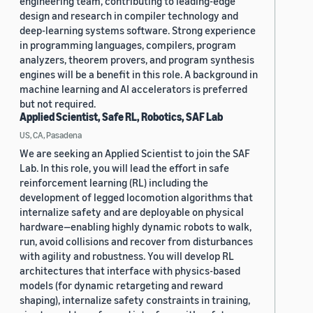
engineering team, contributing to leading-edge
design and research in compiler technology and
deep-learning systems software. Strong experience
in programming languages, compilers, program
analyzers, theorem provers, and program synthesis
engines will be a benefit in this role. A background in
machine learning and AI accelerators is preferred
but not required.
Applied Scientist, Safe RL, Robotics, SAF Lab
US, CA, Pasadena
We are seeking an Applied Scientist to join the SAF
Lab. In this role, you will lead the effort in safe
reinforcement learning (RL) including the
development of legged locomotion algorithms that
internalize safety and are deployable on physical
hardware—enabling highly dynamic robots to walk,
run, avoid collisions and recover from disturbances
with agility and robustness. You will develop RL
architectures that interface with physics-based
models (for dynamic retargeting and reward
shaping), internalize safety constraints in training,