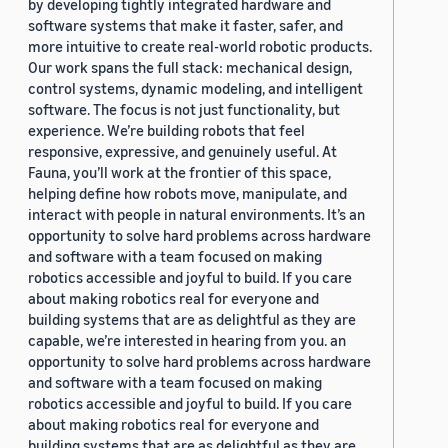
by developing tightly integrated hardware and
software systems that make it faster, safer, and
more intuitive to create real-world robotic products.
Our work spans the full stack: mechanical design,
control systems, dynamic modeling, and intelligent
software. The focus is not just functionality, but
experience. We’re building robots that feel
responsive, expressive, and genuinely useful. At
Fauna, you’ll work at the frontier of this space,
helping define how robots move, manipulate, and
interact with people in natural environments. It’s an
opportunity to solve hard problems across hardware
and software with a team focused on making
robotics accessible and joyful to build. If you care
about making robotics real for everyone and
building systems that are as delightful as they are
capable, we’re interested in hearing from you. an
opportunity to solve hard problems across hardware
and software with a team focused on making
robotics accessible and joyful to build. If you care
about making robotics real for everyone and
building systems that are as delightful as they are