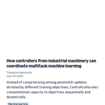
How controllers from industrial machinery can
coordinate multitask machine learning
Theodore Vasiloudis
July 30, 2026
Instead of compromising among parameter updates
dictated by different training objectives, ControlG allocates
computational capacity to objectives sequentially and
dynamically.
Machine learning