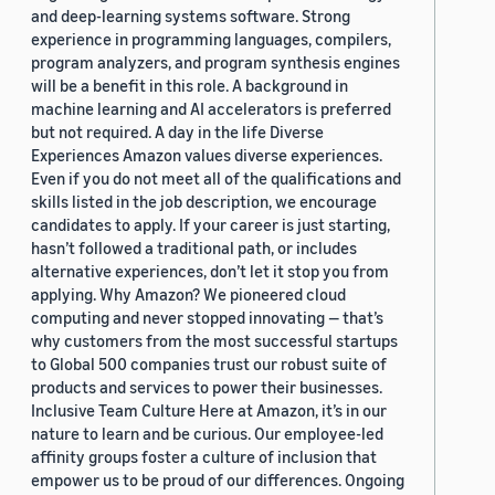
and deep-learning systems software. Strong
experience in programming languages, compilers,
program analyzers, and program synthesis engines
will be a benefit in this role. A background in
machine learning and AI accelerators is preferred
but not required. A day in the life Diverse
Experiences Amazon values diverse experiences.
Even if you do not meet all of the qualifications and
skills listed in the job description, we encourage
candidates to apply. If your career is just starting,
hasn’t followed a traditional path, or includes
alternative experiences, don’t let it stop you from
applying. Why Amazon? We pioneered cloud
computing and never stopped innovating — that’s
why customers from the most successful startups
to Global 500 companies trust our robust suite of
products and services to power their businesses.
Inclusive Team Culture Here at Amazon, it’s in our
nature to learn and be curious. Our employee-led
affinity groups foster a culture of inclusion that
empower us to be proud of our differences. Ongoing