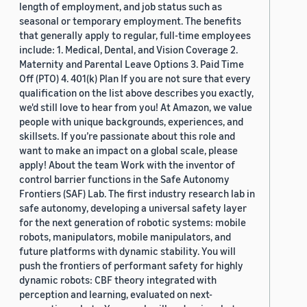
length of employment, and job status such as
seasonal or temporary employment. The benefits
that generally apply to regular, full-time employees
include: 1. Medical, Dental, and Vision Coverage 2.
Maternity and Parental Leave Options 3. Paid Time
Off (PTO) 4. 401(k) Plan If you are not sure that every
qualification on the list above describes you exactly,
we'd still love to hear from you! At Amazon, we value
people with unique backgrounds, experiences, and
skillsets. If you’re passionate about this role and
want to make an impact on a global scale, please
apply! About the team Work with the inventor of
control barrier functions in the Safe Autonomy
Frontiers (SAF) Lab. The first industry research lab in
safe autonomy, developing a universal safety layer
for the next generation of robotic systems: mobile
robots, manipulators, mobile manipulators, and
future platforms with dynamic stability. You will
push the frontiers of performant safety for highly
dynamic robots: CBF theory integrated with
perception and learning, evaluated on next-