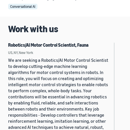
Conversational AI
Work with us
Robotics/AI Motor Control Scientist, Fauna
US, NY, New York
We are seeking a Robotics/AI Motor Control Scientist
to develop cutting-edge machine learning
algorithms for motor control systems in robots. In
this role, you will focus on creating and optimizing
intelligent motor control strategies to enable robots
to perform complex, whole-body tasks. Your
contributions will be essential in advancing robotics
by enabling fluid, reliable, and safe interactions
between robots and their environments. Key job
responsibilities - Develop controllers that leverage
reinforcement learning, imitation learning, or other
advanced AI techniques to achieve natural, robust,