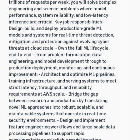
trillions of requests per week, you will solve complex
engineering and science problems where model
performance, system reliability, and low-latency
inference are critical. Key job responsibilities -
Design, build, and deploy production-grade ML
models and systems for real-time threat detection,
mitigation, and protection against evolving cyber
threats at cloud scale. - Own the full ML lifecycle
end-to-end — from problem formulation, data
engineering, and model development through to
production deployment, monitoring, and continuous
improvement. - Architect and optimize ML pipelines,
training infrastructure, and serving systems to meet
strict latency, throughput, and reliability
requirements at AWS scale. - Bridge the gap
between research and production by translating
novel ML approaches into robust, scalable, and
maintainable systems that operate in real-time
security environments. - Design and implement
feature engineering workflows and large-scale data
processing pipelines to support rapid
experimentation and reliable model iteration. -