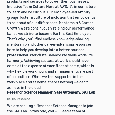
products and services to power their businesses.
Inclusive Team Culture Here at AWS, it’s in our nature
to learn and be curious. Our employee-led affinity
groups foster a culture of inclusion that empower us
to be proud of our differences. Mentorship & Career
Growth We’re continuously raising our performance
bar as we strive to become Earth’s Best Employer.
That’s why you’ll find endless knowledge-sharing,
mentorship and other career-advancing resources
here to help you develop into a better-rounded
professional. Work/Life Balance We value work-life
harmony. Achieving success at work should never
come at the expense of sacrifices at home, which is
why flexible work hours and arrangements are part
of our culture. When we feel supported in the
workplace and at home, there’s nothing we can’t
achieve in the cloud.
Research Science Manager, Safe Autonomy, SAF Lab
US, CA, Pasadena
We are seeking a Research Science Manager to join
the SAF Lab. In this role, you will lead a team of