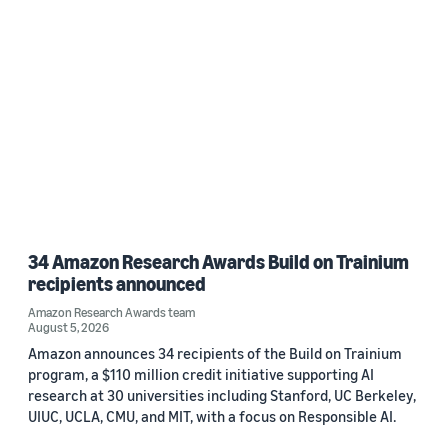
34 Amazon Research Awards Build on Trainium
recipients announced
Amazon Research Awards team
August 5, 2026
Amazon announces 34 recipients of the Build on Trainium
program, a $110 million credit initiative supporting AI
research at 30 universities including Stanford, UC Berkeley,
UIUC, UCLA, CMU, and MIT, with a focus on Responsible AI.