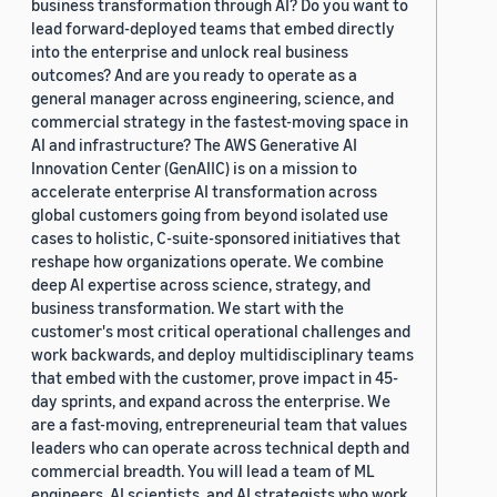
business transformation through AI? Do you want to
lead forward-deployed teams that embed directly
into the enterprise and unlock real business
outcomes? And are you ready to operate as a
general manager across engineering, science, and
commercial strategy in the fastest-moving space in
AI and infrastructure? The AWS Generative AI
Innovation Center (GenAIIC) is on a mission to
accelerate enterprise AI transformation across
global customers going from beyond isolated use
cases to holistic, C-suite-sponsored initiatives that
reshape how organizations operate. We combine
deep AI expertise across science, strategy, and
business transformation. We start with the
customer's most critical operational challenges and
work backwards, and deploy multidisciplinary teams
that embed with the customer, prove impact in 45-
day sprints, and expand across the enterprise. We
are a fast-moving, entrepreneurial team that values
leaders who can operate across technical depth and
commercial breadth. You will lead a team of ML
engineers, AI scientists, and AI strategists who work