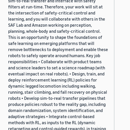
sim-to-real transfer and interface with safety
filters at run-time. Therefore, your work will sit at
the intersection of safety-critical control and
learning, and you will collaborate with others in the
SAF Lab and Amazon working on perception,
planning, whole-body and safety-critical control.
This is an opportunity to shape the foundations of
safe learning on emerging platforms that will
remove bottlenecks to deployment and enable these
robots to safely operate around humans. Key job
responsibilities • Collaborate with product teams
and science leaders to set a science roadmap (with
eventual impact on real robots). • Design, train, and
deploy reinforcement learning (RL) policies for
dynamic legged locomotion including walking,
running, stair climbing, and fall recovery on physical
robots • Develop sim-to-real transfer pipelines that
produce policies robust to the reality gap, including
domain randomization, system identification, and
adaptive strategies • Integrate control-based
methods with RL, as inputs to the RL (dynamic
retargeting and control-guided rewards), in training