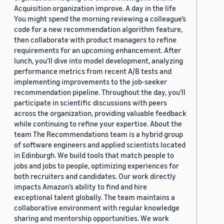
Acquisition organization improve. A day in the life
You might spend the morning reviewing a colleague’s
code for a new recommendation algorithm feature,
then collaborate with product managers to refine
requirements for an upcoming enhancement. After
lunch, you’ll dive into model development, analyzing
performance metrics from recent A/B tests and
implementing improvements to the job-seeker
recommendation pipeline. Throughout the day, you’ll
participate in scientific discussions with peers
across the organization, providing valuable feedback
while continuing to refine your expertise. About the
team The Recommendations team is a hybrid group
of software engineers and applied scientists located
in Edinburgh. We build tools that match people to
jobs and jobs to people, optimizing experiences for
both recruiters and candidates. Our work directly
impacts Amazon’s ability to find and hire
exceptional talent globally. The team maintains a
collaborative environment with regular knowledge
sharing and mentorship opportunities. We work