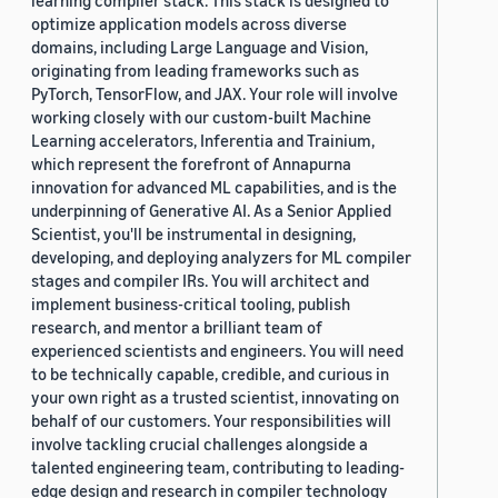
learning compiler stack. This stack is designed to
optimize application models across diverse
domains, including Large Language and Vision,
originating from leading frameworks such as
PyTorch, TensorFlow, and JAX. Your role will involve
working closely with our custom-built Machine
Learning accelerators, Inferentia and Trainium,
which represent the forefront of Annapurna
innovation for advanced ML capabilities, and is the
underpinning of Generative AI. As a Senior Applied
Scientist, you'll be instrumental in designing,
developing, and deploying analyzers for ML compiler
stages and compiler IRs. You will architect and
implement business-critical tooling, publish
research, and mentor a brilliant team of
experienced scientists and engineers. You will need
to be technically capable, credible, and curious in
your own right as a trusted scientist, innovating on
behalf of our customers. Your responsibilities will
involve tackling crucial challenges alongside a
talented engineering team, contributing to leading-
edge design and research in compiler technology