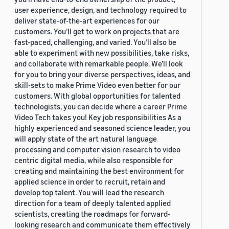
user experience, design, and technology required to
deliver state-of-the-art experiences for our
customers. You’ll get to work on projects that are
fast-paced, challenging, and varied. You’ll also be
able to experiment with new possibilities, take risks,
and collaborate with remarkable people. We’ll look
for you to bring your diverse perspectives, ideas, and
skill-sets to make Prime Video even better for our
customers. With global opportunities for talented
technologists, you can decide where a career Prime
Video Tech takes you! Key job responsibilities As a
highly experienced and seasoned science leader, you
will apply state of the art natural language
processing and computer vision research to video
centric digital media, while also responsible for
creating and maintaining the best environment for
applied science in order to recruit, retain and
develop top talent. You will lead the research
direction for a team of deeply talented applied
scientists, creating the roadmaps for forward-
looking research and communicate them effectively