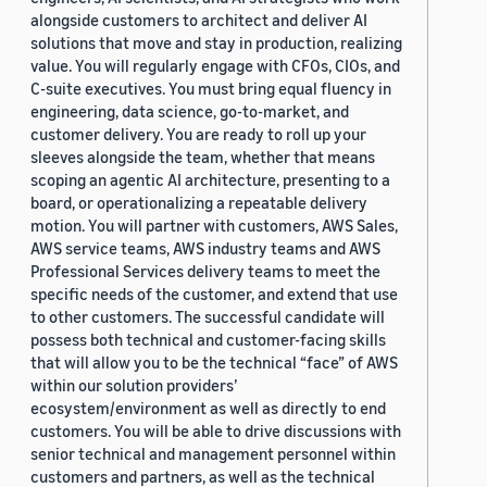
alongside customers to architect and deliver AI
solutions that move and stay in production, realizing
value. You will regularly engage with CFOs, CIOs, and
C-suite executives. You must bring equal fluency in
engineering, data science, go-to-market, and
customer delivery. You are ready to roll up your
sleeves alongside the team, whether that means
scoping an agentic AI architecture, presenting to a
board, or operationalizing a repeatable delivery
motion. You will partner with customers, AWS Sales,
AWS service teams, AWS industry teams and AWS
Professional Services delivery teams to meet the
specific needs of the customer, and extend that use
to other customers. The successful candidate will
possess both technical and customer-facing skills
that will allow you to be the technical “face” of AWS
within our solution providers’
ecosystem/environment as well as directly to end
customers. You will be able to drive discussions with
senior technical and management personnel within
customers and partners, as well as the technical