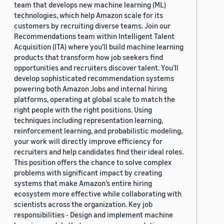
team that develops new machine learning (ML)
technologies, which help Amazon scale for its
customers by recruiting diverse teams. Join our
Recommendations team within Intelligent Talent
Acquisition (ITA) where you’ll build machine learning
products that transform how job seekers find
opportunities and recruiters discover talent. You’ll
develop sophisticated recommendation systems
powering both Amazon Jobs and internal hiring
platforms, operating at global scale to match the
right people with the right positions. Using
techniques including representation learning,
reinforcement learning, and probabilistic modeling,
your work will directly improve efficiency for
recruiters and help candidates find their ideal roles.
This position offers the chance to solve complex
problems with significant impact by creating
systems that make Amazon’s entire hiring
ecosystem more effective while collaborating with
scientists across the organization. Key job
responsibilities - Design and implement machine