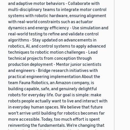
and adaptive motor behaviors - Collaborate with
multi-disciplinary teams to integrate motor control
systems with robotic hardware, ensuring alignment
with real-world constraints such as actuator
dynamics and energy efficiency - Use simulation and
real-world testing to refine and validate control
algorithms - Stay updated on advancements in
robotics, AI, and control systems to apply advanced
techniques to robotic motion challenges - Lead
technical projects from conception through
production deployment - Mentor junior scientists
and engineers - Bridge research initiatives with
practical engineering implementation About the
team Fauna Robotics, an Amazon company, is
building capable, safe, and genuinely delightful
robots for everyday life. Our goal is simple: make
robots people actually want to live and interact with
in everyday human spaces. We believe that future
won’t arrive until building for robotics becomes far
more accessible. Today, too much effort is spent
reinventing the fundamentals. We’re changing that