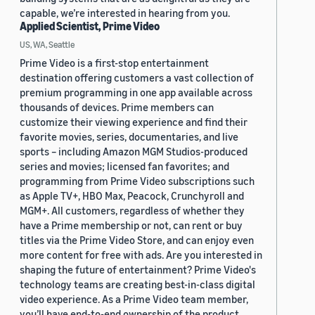
capable, we’re interested in hearing from you.
Applied Scientist, Prime Video
US, WA, Seattle
Prime Video is a first-stop entertainment
destination offering customers a vast collection of
premium programming in one app available across
thousands of devices. Prime members can
customize their viewing experience and find their
favorite movies, series, documentaries, and live
sports – including Amazon MGM Studios-produced
series and movies; licensed fan favorites; and
programming from Prime Video subscriptions such
as Apple TV+, HBO Max, Peacock, Crunchyroll and
MGM+. All customers, regardless of whether they
have a Prime membership or not, can rent or buy
titles via the Prime Video Store, and can enjoy even
more content for free with ads. Are you interested in
shaping the future of entertainment? Prime Video's
technology teams are creating best-in-class digital
video experience. As a Prime Video team member,
you’ll have end-to-end ownership of the product,