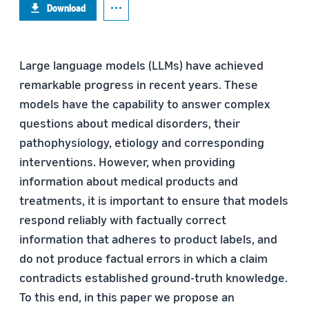
Download
Large language models (LLMs) have achieved
remarkable progress in recent years. These
models have the capability to answer complex
questions about medical disorders, their
pathophysiology, etiology and corresponding
interventions. However, when providing
information about medical products and
treatments, it is important to ensure that models
respond reliably with factually correct
information that adheres to product labels, and
do not produce factual errors in which a claim
contradicts established ground-truth knowledge.
To this end, in this paper we propose an