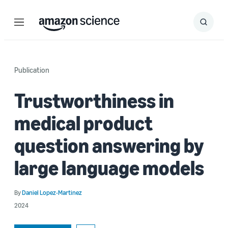
Menu
Search
Submit
Search
Publication
Trustworthiness in
medical product
question answering by
large language models
By
Daniel Lopez-Martinez
2024