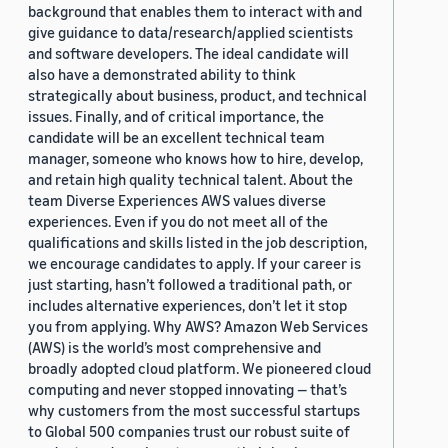
background that enables them to interact with and
give guidance to data/research/applied scientists
and software developers. The ideal candidate will
also have a demonstrated ability to think
strategically about business, product, and technical
issues. Finally, and of critical importance, the
candidate will be an excellent technical team
manager, someone who knows how to hire, develop,
and retain high quality technical talent. About the
team Diverse Experiences AWS values diverse
experiences. Even if you do not meet all of the
qualifications and skills listed in the job description,
we encourage candidates to apply. If your career is
just starting, hasn’t followed a traditional path, or
includes alternative experiences, don’t let it stop
you from applying. Why AWS? Amazon Web Services
(AWS) is the world’s most comprehensive and
broadly adopted cloud platform. We pioneered cloud
computing and never stopped innovating — that’s
why customers from the most successful startups
to Global 500 companies trust our robust suite of