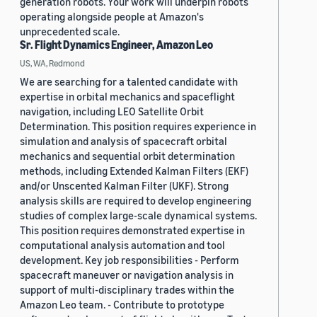
generation robots. Your work will underpin robots
operating alongside people at Amazon's
unprecedented scale.
Sr. Flight Dynamics Engineer, Amazon Leo
US, WA, Redmond
We are searching for a talented candidate with
expertise in orbital mechanics and spaceflight
navigation, including LEO Satellite Orbit
Determination. This position requires experience in
simulation and analysis of spacecraft orbital
mechanics and sequential orbit determination
methods, including Extended Kalman Filters (EKF)
and/or Unscented Kalman Filter (UKF). Strong
analysis skills are required to develop engineering
studies of complex large-scale dynamical systems.
This position requires demonstrated expertise in
computational analysis automation and tool
development. Key job responsibilities - Perform
spacecraft maneuver or navigation analysis in
support of multi-disciplinary trades within the
Amazon Leo team. - Contribute to prototype