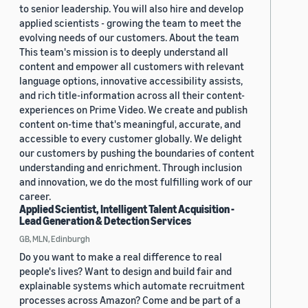
to senior leadership. You will also hire and develop
applied scientists - growing the team to meet the
evolving needs of our customers. About the team
This team's mission is to deeply understand all
content and empower all customers with relevant
language options, innovative accessibility assists,
and rich title-information across all their content-
experiences on Prime Video. We create and publish
content on-time that's meaningful, accurate, and
accessible to every customer globally. We delight
our customers by pushing the boundaries of content
understanding and enrichment. Through inclusion
and innovation, we do the most fulfilling work of our
career.
Applied Scientist, Intelligent Talent Acquisition -
Lead Generation & Detection Services
GB, MLN, Edinburgh
Do you want to make a real difference to real
people's lives? Want to design and build fair and
explainable systems which automate recruitment
processes across Amazon? Come and be part of a