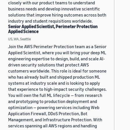
closely with our product teams to understand
business needs and develop innovative scientific
solutions that improve hiring outcomes across both
industry and student requisitions worldwide.
Senior Applied Scientist, Perimeter Protection
Applied Science
US, WA, Seattle
Join the AWS Perimeter Protection team as a Senior
Applied Scientist, where you will bring your deep ML
engineering expertise to design, build, and scale AI-
driven security solutions that protect AWS
customers worldwide. This role is ideal for someone
who has already built and shipped production ML
systems at industry scale and is looking to apply
that experience to high-impact security challenges.
You will own the full ML lifecycle — from research
and prototyping to production deployment and
optimization — powering services including Web
Application Firewall, DDoS Protection, Bot
Management, and Infrastructure Protection. With
services spanning all AWS regions and handling