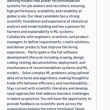
learning models that power recommendation
systems for job seekers and recruiters, ensuring
high performance, scalability, and reliability at
global scale. Our ideal candidate has a strong
scientific foundation and experience of statistical
analysis and model building and has a passion for
fairness and explainability in ML systems. -
Collaborate with engineers, scientists, and product
managers to define requirements, create solutions,
and deliver products that improve the hiring
experience. - Participate in the full software
development lifecycle including scoping, design,
coding, testing, documentation, deployment, and
maintenance of recommendation systems and ML
models. - Solve complex ML problems using optimal
data structures and algorithms, making thoughtful
trade-offs between efficiency and maintainability. -
Stay current with scientific literature and develop
novel approaches that address business challenges
in talent acquisition. You will have the opportunity to
provide feedback on scientific work across the
organization helping the entire Intelligent Talent