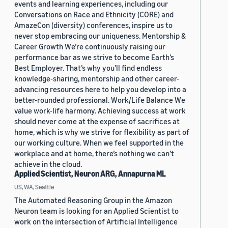
events and learning experiences, including our
Conversations on Race and Ethnicity (CORE) and
AmazeCon (diversity) conferences, inspire us to
never stop embracing our uniqueness. Mentorship &
Career Growth We’re continuously raising our
performance bar as we strive to become Earth’s
Best Employer. That’s why you’ll find endless
knowledge-sharing, mentorship and other career-
advancing resources here to help you develop into a
better-rounded professional. Work/Life Balance We
value work-life harmony. Achieving success at work
should never come at the expense of sacrifices at
home, which is why we strive for flexibility as part of
our working culture. When we feel supported in the
workplace and at home, there’s nothing we can’t
achieve in the cloud.
Applied Scientist, Neuron ARG, Annapurna ML
US, WA, Seattle
The Automated Reasoning Group in the Amazon
Neuron team is looking for an Applied Scientist to
work on the intersection of Artificial Intelligence