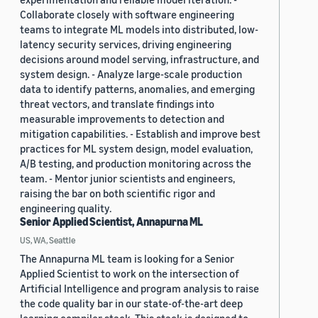
Collaborate closely with software engineering
teams to integrate ML models into distributed, low-
latency security services, driving engineering
decisions around model serving, infrastructure, and
system design. - Analyze large-scale production
data to identify patterns, anomalies, and emerging
threat vectors, and translate findings into
measurable improvements to detection and
mitigation capabilities. - Establish and improve best
practices for ML system design, model evaluation,
A/B testing, and production monitoring across the
team. - Mentor junior scientists and engineers,
raising the bar on both scientific rigor and
engineering quality.
Senior Applied Scientist, Annapurna ML
US, WA, Seattle
The Annapurna ML team is looking for a Senior
Applied Scientist to work on the intersection of
Artificial Intelligence and program analysis to raise
the code quality bar in our state-of-the-art deep