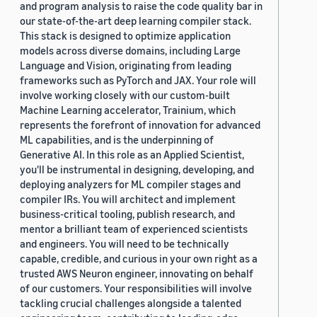
and program analysis to raise the code quality bar in
our state-of-the-art deep learning compiler stack.
This stack is designed to optimize application
models across diverse domains, including Large
Language and Vision, originating from leading
frameworks such as PyTorch and JAX. Your role will
involve working closely with our custom-built
Machine Learning accelerator, Trainium, which
represents the forefront of innovation for advanced
ML capabilities, and is the underpinning of
Generative AI. In this role as an Applied Scientist,
you'll be instrumental in designing, developing, and
deploying analyzers for ML compiler stages and
compiler IRs. You will architect and implement
business-critical tooling, publish research, and
mentor a brilliant team of experienced scientists
and engineers. You will need to be technically
capable, credible, and curious in your own right as a
trusted AWS Neuron engineer, innovating on behalf
of our customers. Your responsibilities will involve
tackling crucial challenges alongside a talented