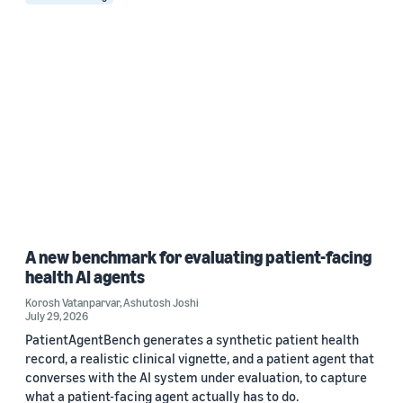
A new benchmark for evaluating patient-facing
health AI agents
Korosh Vatanparvar
,
Ashutosh Joshi
July 29, 2026
PatientAgentBench generates a synthetic patient health
record, a realistic clinical vignette, and a patient agent that
converses with the AI system under evaluation, to capture
what a patient-facing agent actually has to do.