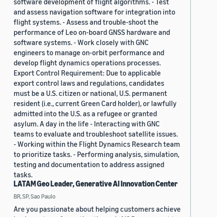
software development of flight algorithms. - Test
and assess navigation software for integration into
flight systems. - Assess and trouble-shoot the
performance of Leo on-board GNSS hardware and
software systems. - Work closely with GNC
engineers to manage on-orbit performance and
develop flight dynamics operations processes.
Export Control Requirement: Due to applicable
export control laws and regulations, candidates
must be a U.S. citizen or national, U.S. permanent
resident (i.e., current Green Card holder), or lawfully
admitted into the U.S. as a refugee or granted
asylum. A day in the life - Interacting with GNC
teams to evaluate and troubleshoot satellite issues.
- Working within the Flight Dynamics Research team
to prioritize tasks. - Performing analysis, simulation,
testing and documentation to address assigned
tasks.
LATAM Geo Leader, Generative AI Innovation Center
BR, SP, Sao Paulo
Are you passionate about helping customers achieve