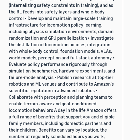
(internalizing safety constraints in training), and as
the RL feeds into safety layers and whole-body
control • Develop and maintain large-scale training
infrastructure for locomotion policy learning,
including physics simulation environments, domain
randomization and GPU parallelization • Investigate
the distillation of locomotion policies, integration
with whole-body control, foundation models, VLAs,
world models, perception and full-stack autonomy •
Evaluate policy performance rigorously through
simulation benchmarks, hardware experiments, and
failure-mode analysis • Publish research at top-tier
robotics and ML venues and contribute to Amazon's
scientific reputation in advanced robotics •
Collaborate with perception and planning teams to
enable terrain-aware and goal-conditioned
locomotion behaviors A day in the life Amazon offers
a full range of benefits that support you and eligible
family members, including domestic partners and
their children. Benefits can vary by location, the
number of regularly scheduled hours you work,