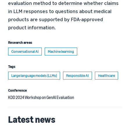
evaluation method to determine whether claims
in LLM responses to questions about medical
products are supported by FDA-approved
product information.
Research areas
Conversational AI
Machine learning
Tags
Large language models (LLMs)
Responsible AI
Healthcare
Conference
KDD 2024 Workshop on GenAI Evaluation
Latest news