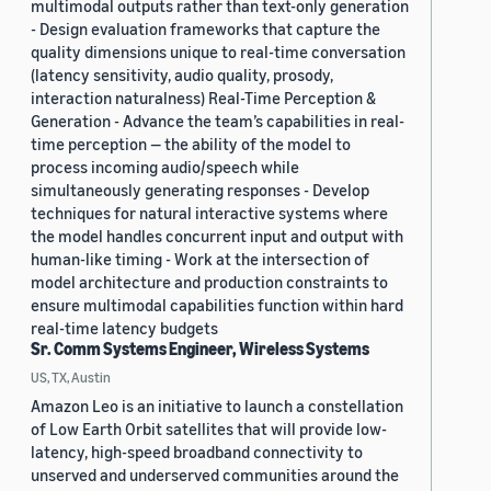
multimodal outputs rather than text-only generation
- Design evaluation frameworks that capture the
quality dimensions unique to real-time conversation
(latency sensitivity, audio quality, prosody,
interaction naturalness) Real-Time Perception &
Generation - Advance the team’s capabilities in real-
time perception — the ability of the model to
process incoming audio/speech while
simultaneously generating responses - Develop
techniques for natural interactive systems where
the model handles concurrent input and output with
human-like timing - Work at the intersection of
model architecture and production constraints to
ensure multimodal capabilities function within hard
real-time latency budgets
Sr. Comm Systems Engineer, Wireless Systems
US, TX, Austin
Amazon Leo is an initiative to launch a constellation
of Low Earth Orbit satellites that will provide low-
latency, high-speed broadband connectivity to
unserved and underserved communities around the