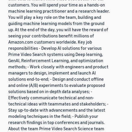
customers. You will spend your time as a hands-on
machine learning practitioner and a research leader.
You will play a key role on the team, building and
guiding machine learning models from the ground
up. At the end of the day, you will have the reward of
seeing your contributions benefit millions of
Amazon.com customers worldwide. Key job
responsibilities - Develop AI solutions for various
Prime Video Search systems using Deep learning,
GenAI, Reinforcement Learning, and optimization
methods; - Work closely with engineers and product
managers to design, implement and launch AI
solutions end-to-end; - Design and conduct offline
and online (A/B) experiments to evaluate proposed
solutions based on in-depth data analyses; -
Effectively communicate technical and non-
technical ideas with teammates and stakeholders; -
Stay up-to-date with advancements and the latest
modeling techniques in the field; - Publish your
research findings in top conferences and journals.
About the team Prime Video Search Science team