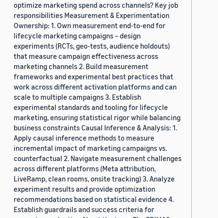
optimize marketing spend across channels? Key job
responsibilities Measurement & Experimentation
Ownership: 1. Own measurement end-to-end for
lifecycle marketing campaigns – design
experiments (RCTs, geo-tests, audience holdouts)
that measure campaign effectiveness across
marketing channels 2. Build measurement
frameworks and experimental best practices that
work across different activation platforms and can
scale to multiple campaigns 3. Establish
experimental standards and tooling for lifecycle
marketing, ensuring statistical rigor while balancing
business constraints Causal Inference & Analysis: 1.
Apply causal inference methods to measure
incremental impact of marketing campaigns vs.
counterfactual 2. Navigate measurement challenges
across different platforms (Meta attribution,
LiveRamp, clean rooms, onsite tracking) 3. Analyze
experiment results and provide optimization
recommendations based on statistical evidence 4.
Establish guardrails and success criteria for