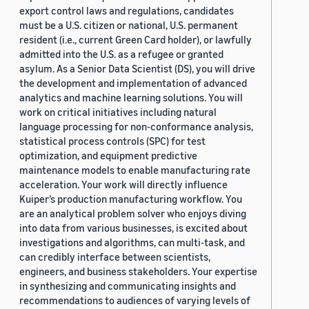
export control laws and regulations, candidates
must be a U.S. citizen or national, U.S. permanent
resident (i.e., current Green Card holder), or lawfully
admitted into the U.S. as a refugee or granted
asylum. As a Senior Data Scientist (DS), you will drive
the development and implementation of advanced
analytics and machine learning solutions. You will
work on critical initiatives including natural
language processing for non-conformance analysis,
statistical process controls (SPC) for test
optimization, and equipment predictive
maintenance models to enable manufacturing rate
acceleration. Your work will directly influence
Kuiper’s production manufacturing workflow. You
are an analytical problem solver who enjoys diving
into data from various businesses, is excited about
investigations and algorithms, can multi-task, and
can credibly interface between scientists,
engineers, and business stakeholders. Your expertise
in synthesizing and communicating insights and
recommendations to audiences of varying levels of