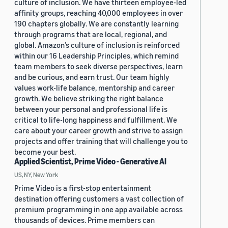
culture of inclusion. We have thirteen employee-led
affinity groups, reaching 40,000 employees in over
190 chapters globally. We are constantly learning
through programs that are local, regional, and
global. Amazon’s culture of inclusion is reinforced
within our 16 Leadership Principles, which remind
team members to seek diverse perspectives, learn
and be curious, and earn trust. Our team highly
values work-life balance, mentorship and career
growth. We believe striking the right balance
between your personal and professional life is
critical to life-long happiness and fulfillment. We
care about your career growth and strive to assign
projects and offer training that will challenge you to
become your best.
Applied Scientist, Prime Video - Generative AI
US, NY, New York
Prime Video is a first-stop entertainment
destination offering customers a vast collection of
premium programming in one app available across
thousands of devices. Prime members can