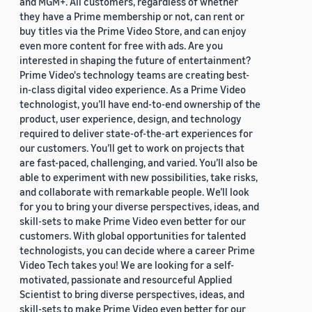
and MGM+. All customers, regardless of whether
they have a Prime membership or not, can rent or
buy titles via the Prime Video Store, and can enjoy
even more content for free with ads. Are you
interested in shaping the future of entertainment?
Prime Video's technology teams are creating best-
in-class digital video experience. As a Prime Video
technologist, you’ll have end-to-end ownership of the
product, user experience, design, and technology
required to deliver state-of-the-art experiences for
our customers. You’ll get to work on projects that
are fast-paced, challenging, and varied. You’ll also be
able to experiment with new possibilities, take risks,
and collaborate with remarkable people. We’ll look
for you to bring your diverse perspectives, ideas, and
skill-sets to make Prime Video even better for our
customers. With global opportunities for talented
technologists, you can decide where a career Prime
Video Tech takes you! We are looking for a self-
motivated, passionate and resourceful Applied
Scientist to bring diverse perspectives, ideas, and
skill-sets to make Prime Video even better for our