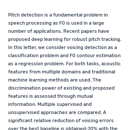
Pitch detection is a fundamental problem in
speech processing as F0 is used in a large
number of applications. Recent papers have
proposed deep learning for robust pitch tracking.
In this letter, we consider voicing detection as a
classification problem and F0 contour estimation
as a regression problem. For both tasks, acoustic
features from multiple domains and traditional
machine learning methods are used. The
discrimination power of existing and proposed
features is assessed through mutual
information. Multiple supervised and
unsupervised approaches are compared. A
significant relative reduction of voicing errors
over the best baseline is obtained-20% with the