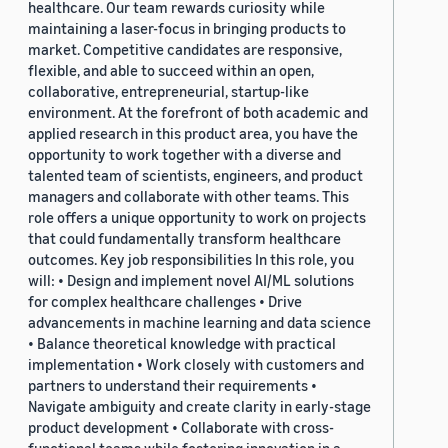
healthcare. Our team rewards curiosity while
maintaining a laser-focus in bringing products to
market. Competitive candidates are responsive,
flexible, and able to succeed within an open,
collaborative, entrepreneurial, startup-like
environment. At the forefront of both academic and
applied research in this product area, you have the
opportunity to work together with a diverse and
talented team of scientists, engineers, and product
managers and collaborate with other teams. This
role offers a unique opportunity to work on projects
that could fundamentally transform healthcare
outcomes. Key job responsibilities In this role, you
will: • Design and implement novel AI/ML solutions
for complex healthcare challenges • Drive
advancements in machine learning and data science
• Balance theoretical knowledge with practical
implementation • Work closely with customers and
partners to understand their requirements •
Navigate ambiguity and create clarity in early-stage
product development • Collaborate with cross-