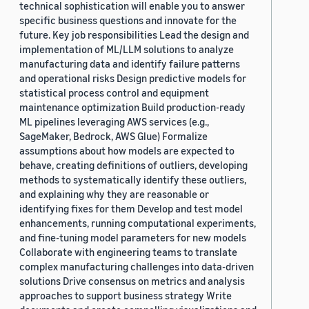
technical sophistication will enable you to answer
specific business questions and innovate for the
future. Key job responsibilities Lead the design and
implementation of ML/LLM solutions to analyze
manufacturing data and identify failure patterns
and operational risks Design predictive models for
statistical process control and equipment
maintenance optimization Build production-ready
ML pipelines leveraging AWS services (e.g.,
SageMaker, Bedrock, AWS Glue) Formalize
assumptions about how models are expected to
behave, creating definitions of outliers, developing
methods to systematically identify these outliers,
and explaining why they are reasonable or
identifying fixes for them Develop and test model
enhancements, running computational experiments,
and fine-tuning model parameters for new models
Collaborate with engineering teams to translate
complex manufacturing challenges into data-driven
solutions Drive consensus on metrics and analysis
approaches to support business strategy Write