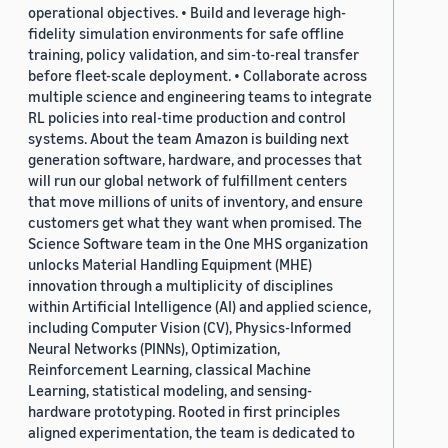
operational objectives. • Build and leverage high-
fidelity simulation environments for safe offline
training, policy validation, and sim-to-real transfer
before fleet-scale deployment. • Collaborate across
multiple science and engineering teams to integrate
RL policies into real-time production and control
systems. About the team Amazon is building next
generation software, hardware, and processes that
will run our global network of fulfillment centers
that move millions of units of inventory, and ensure
customers get what they want when promised. The
Science Software team in the One MHS organization
unlocks Material Handling Equipment (MHE)
innovation through a multiplicity of disciplines
within Artificial Intelligence (AI) and applied science,
including Computer Vision (CV), Physics-Informed
Neural Networks (PINNs), Optimization,
Reinforcement Learning, classical Machine
Learning, statistical modeling, and sensing-
hardware prototyping. Rooted in first principles
aligned experimentation, the team is dedicated to