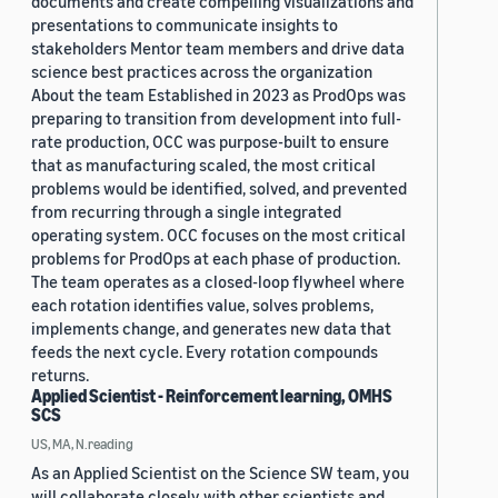
documents and create compelling visualizations and
presentations to communicate insights to
stakeholders Mentor team members and drive data
science best practices across the organization
About the team Established in 2023 as ProdOps was
preparing to transition from development into full-
rate production, OCC was purpose-built to ensure
that as manufacturing scaled, the most critical
problems would be identified, solved, and prevented
from recurring through a single integrated
operating system. OCC focuses on the most critical
problems for ProdOps at each phase of production.
The team operates as a closed-loop flywheel where
each rotation identifies value, solves problems,
implements change, and generates new data that
feeds the next cycle. Every rotation compounds
returns.
Applied Scientist - Reinforcement learning, OMHS
SCS
US, MA, N.reading
As an Applied Scientist on the Science SW team, you
will collaborate closely with other scientists and