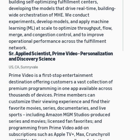
building self-optimizing fulfillment centers,
developing the models that drive real-time, building-
wide orchestration of MHE. We conduct
experiments, develop models, and apply machine
learning (ML) at scale to optimize throughput, flow,
merge, and congestion control, and to improve
operational performance across the fulfillment
network.
Sr. Applied Scientist, Prime Video - Personalization
and Discovery Science
US, CA, Sunnyvale
Prime Video is a first-stop entertainment
destination offering customers a vast collection of
premium programming in one app available across
thousands of devices. Prime members can
customize their viewing experience and find their
favorite movies, series, documentaries, and live
sports – including Amazon MGM Studios-produced
series and movies; licensed fan favorites; and
programming from Prime Video add-on
subscriptions such as Apple TV+, Max, Crunchyroll