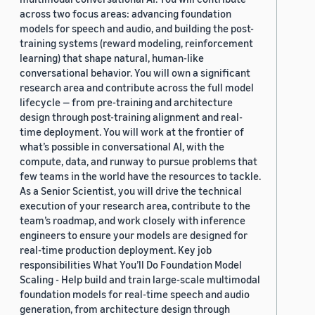
across two focus areas: advancing foundation
models for speech and audio, and building the post-
training systems (reward modeling, reinforcement
learning) that shape natural, human-like
conversational behavior. You will own a significant
research area and contribute across the full model
lifecycle — from pre-training and architecture
design through post-training alignment and real-
time deployment. You will work at the frontier of
what’s possible in conversational AI, with the
compute, data, and runway to pursue problems that
few teams in the world have the resources to tackle.
As a Senior Scientist, you will drive the technical
execution of your research area, contribute to the
team’s roadmap, and work closely with inference
engineers to ensure your models are designed for
real-time production deployment. Key job
responsibilities What You’ll Do Foundation Model
Scaling - Help build and train large-scale multimodal
foundation models for real-time speech and audio
generation, from architecture design through