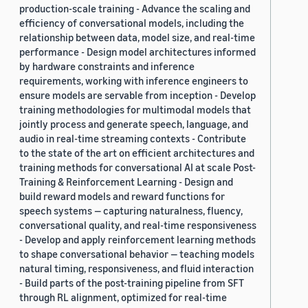
production-scale training - Advance the scaling and
efficiency of conversational models, including the
relationship between data, model size, and real-time
performance - Design model architectures informed
by hardware constraints and inference
requirements, working with inference engineers to
ensure models are servable from inception - Develop
training methodologies for multimodal models that
jointly process and generate speech, language, and
audio in real-time streaming contexts - Contribute
to the state of the art on efficient architectures and
training methods for conversational AI at scale Post-
Training & Reinforcement Learning - Design and
build reward models and reward functions for
speech systems — capturing naturalness, fluency,
conversational quality, and real-time responsiveness
- Develop and apply reinforcement learning methods
to shape conversational behavior — teaching models
natural timing, responsiveness, and fluid interaction
- Build parts of the post-training pipeline from SFT
through RL alignment, optimized for real-time