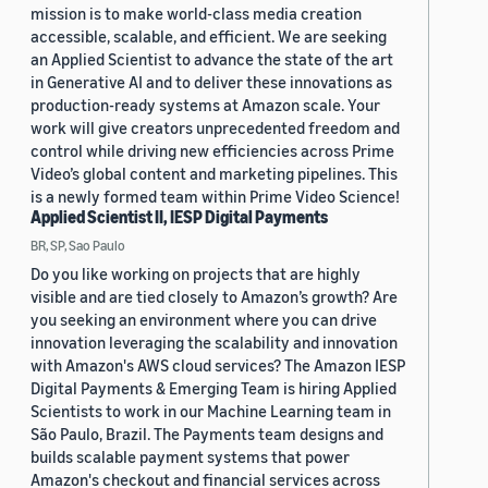
mission is to make world-class media creation
accessible, scalable, and efficient. We are seeking
an Applied Scientist to advance the state of the art
in Generative AI and to deliver these innovations as
production-ready systems at Amazon scale. Your
work will give creators unprecedented freedom and
control while driving new efficiencies across Prime
Video’s global content and marketing pipelines. This
is a newly formed team within Prime Video Science!
Applied Scientist II, IESP Digital Payments
BR, SP, Sao Paulo
Do you like working on projects that are highly
visible and are tied closely to Amazon’s growth? Are
you seeking an environment where you can drive
innovation leveraging the scalability and innovation
with Amazon's AWS cloud services? The Amazon IESP
Digital Payments & Emerging Team is hiring Applied
Scientists to work in our Machine Learning team in
São Paulo, Brazil. The Payments team designs and
builds scalable payment systems that power
Amazon's checkout and financial services across