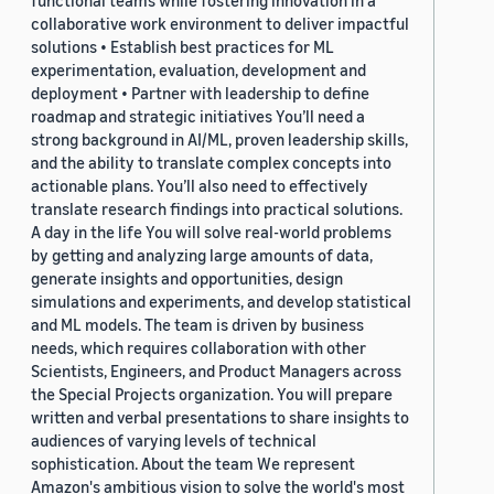
functional teams while fostering innovation in a
collaborative work environment to deliver impactful
solutions • Establish best practices for ML
experimentation, evaluation, development and
deployment • Partner with leadership to define
roadmap and strategic initiatives You’ll need a
strong background in AI/ML, proven leadership skills,
and the ability to translate complex concepts into
actionable plans. You’ll also need to effectively
translate research findings into practical solutions.
A day in the life You will solve real-world problems
by getting and analyzing large amounts of data,
generate insights and opportunities, design
simulations and experiments, and develop statistical
and ML models. The team is driven by business
needs, which requires collaboration with other
Scientists, Engineers, and Product Managers across
the Special Projects organization. You will prepare
written and verbal presentations to share insights to
audiences of varying levels of technical
sophistication. About the team We represent
Amazon's ambitious vision to solve the world's most