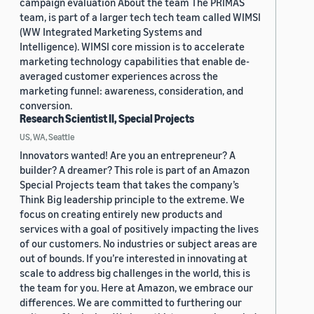
campaign evaluation About the team The PRIMAS
team, is part of a larger tech tech team called WIMSI
(WW Integrated Marketing Systems and
Intelligence). WIMSI core mission is to accelerate
marketing technology capabilities that enable de-
averaged customer experiences across the
marketing funnel: awareness, consideration, and
conversion.
Research Scientist II, Special Projects
US, WA, Seattle
Innovators wanted! Are you an entrepreneur? A
builder? A dreamer? This role is part of an Amazon
Special Projects team that takes the company’s
Think Big leadership principle to the extreme. We
focus on creating entirely new products and
services with a goal of positively impacting the lives
of our customers. No industries or subject areas are
out of bounds. If you’re interested in innovating at
scale to address big challenges in the world, this is
the team for you. Here at Amazon, we embrace our
differences. We are committed to furthering our