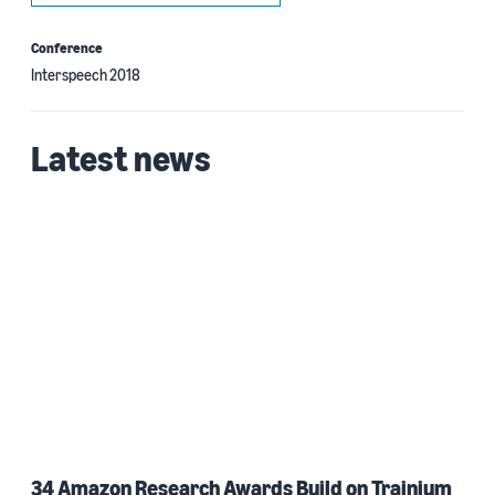
Conference
Interspeech 2018
Latest news
34 Amazon Research Awards Build on Trainium