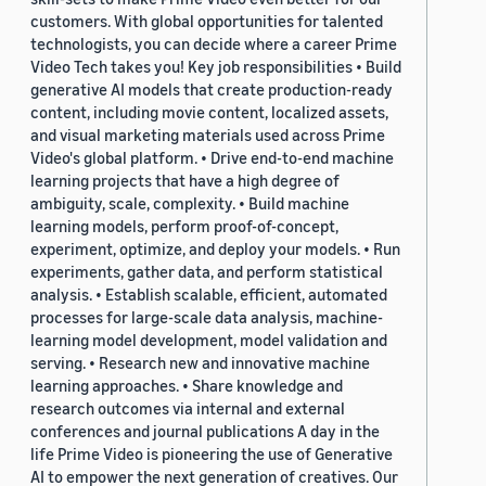
customers. With global opportunities for talented
technologists, you can decide where a career Prime
Video Tech takes you! Key job responsibilities • Build
generative AI models that create production-ready
content, including movie content, localized assets,
and visual marketing materials used across Prime
Video's global platform. • Drive end-to-end machine
learning projects that have a high degree of
ambiguity, scale, complexity. • Build machine
learning models, perform proof-of-concept,
experiment, optimize, and deploy your models. • Run
experiments, gather data, and perform statistical
analysis. • Establish scalable, efficient, automated
processes for large-scale data analysis, machine-
learning model development, model validation and
serving. • Research new and innovative machine
learning approaches. • Share knowledge and
research outcomes via internal and external
conferences and journal publications A day in the
life Prime Video is pioneering the use of Generative
AI to empower the next generation of creatives. Our