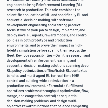
engineers to bring Reinforcement Learning (RL)
research to production. This role combines the
scientific application of ML, and specifically RL and
sequential decision making, with software
development engineering and a strong product
focus. It will be your job to design, implement, and
deploy novel RL agents, reward models, and control
policies in both prototype and production
environments, and to prove their impact in high-
fidelity simulation before scaling them across the
fleet. Key job responsibilities • Own the research and
development of reinforcement learning and
sequential decision making solutions spanning deep
RL, policy optimization, offline/batch RL, contextual
bandits, and multi-agent RL for real-time MHE
control and building-wide optimization in a
production environment. • Formulate fulfillment
operations problems (throughput optimization, flow,
merge, and congestion control) as sequential
decision-making problems, and design multi-
objective reward functions that balance competing