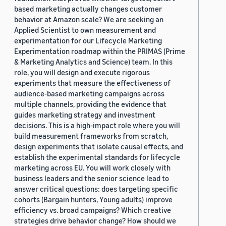
based marketing actually changes customer
behavior at Amazon scale? We are seeking an
Applied Scientist to own measurement and
experimentation for our Lifecycle Marketing
Experimentation roadmap within the PRIMAS (Prime
& Marketing Analytics and Science) team. In this
role, you will design and execute rigorous
experiments that measure the effectiveness of
audience-based marketing campaigns across
multiple channels, providing the evidence that
guides marketing strategy and investment
decisions. This is a high-impact role where you will
build measurement frameworks from scratch,
design experiments that isolate causal effects, and
establish the experimental standards for lifecycle
marketing across EU. You will work closely with
business leaders and the senior science lead to
answer critical questions: does targeting specific
cohorts (Bargain hunters, Young adults) improve
efficiency vs. broad campaigns? Which creative
strategies drive behavior change? How should we