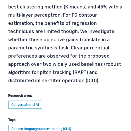
best clustering method (K-means) and 45% with a
multi-layer perceptron. For F0 contour
estimation, the benefits of regression
techniques are limited though. We investigate
whether those objective gains translate in a
parametric synthesis task. Clear perceptual
preferences are observed for the proposed
approach over two widely used baselines (robust
algorithm for pitch tracking (RAPT) and
distributed inline-filter operation (DIO)).
Research areas
Conversational AI
Tags
Spoken-language understanding (SLU)