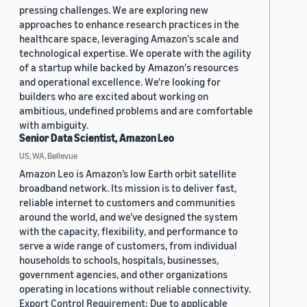
pressing challenges. We are exploring new
approaches to enhance research practices in the
healthcare space, leveraging Amazon's scale and
technological expertise. We operate with the agility
of a startup while backed by Amazon's resources
and operational excellence. We're looking for
builders who are excited about working on
ambitious, undefined problems and are comfortable
with ambiguity.
Senior Data Scientist, Amazon Leo
US, WA, Bellevue
Amazon Leo is Amazon’s low Earth orbit satellite
broadband network. Its mission is to deliver fast,
reliable internet to customers and communities
around the world, and we’ve designed the system
with the capacity, flexibility, and performance to
serve a wide range of customers, from individual
households to schools, hospitals, businesses,
government agencies, and other organizations
operating in locations without reliable connectivity.
Export Control Requirement: Due to applicable