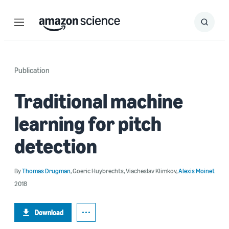
Menu
Search
Submit
Search
Publication
Traditional machine
learning for pitch
detection
By
Thomas Drugman
,
Goeric Huybrechts
,
Viacheslav Klimkov
,
Alexis Moinet
2018
Download