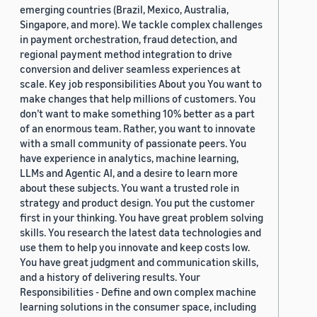
emerging countries (Brazil, Mexico, Australia,
Singapore, and more). We tackle complex challenges
in payment orchestration, fraud detection, and
regional payment method integration to drive
conversion and deliver seamless experiences at
scale. Key job responsibilities About you You want to
make changes that help millions of customers. You
don’t want to make something 10% better as a part
of an enormous team. Rather, you want to innovate
with a small community of passionate peers. You
have experience in analytics, machine learning,
LLMs and Agentic AI, and a desire to learn more
about these subjects. You want a trusted role in
strategy and product design. You put the customer
first in your thinking. You have great problem solving
skills. You research the latest data technologies and
use them to help you innovate and keep costs low.
You have great judgment and communication skills,
and a history of delivering results. Your
Responsibilities - Define and own complex machine
learning solutions in the consumer space, including