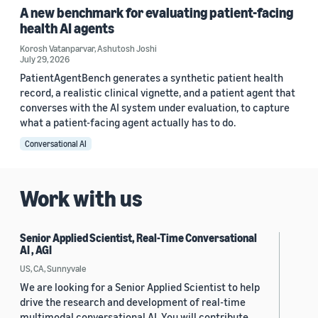
A new benchmark for evaluating patient-facing
health AI agents
Korosh Vatanparvar
,
Ashutosh Joshi
July 29, 2026
PatientAgentBench generates a synthetic patient health
record, a realistic clinical vignette, and a patient agent that
converses with the AI system under evaluation, to capture
what a patient-facing agent actually has to do.
Conversational AI
Work with us
Senior Applied Scientist, Real-Time Conversational
AI , AGI
US, CA, Sunnyvale
We are looking for a Senior Applied Scientist to help
drive the research and development of real-time
multimodal conversational AI. You will contribute