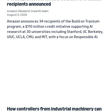
recipients announced
Amazon Research Awards team
August 5, 2026
Amazon announces 34 recipients of the Build on Trainium
program, a $110 million credit initiative supporting AI
research at 30 universities including Stanford, UC Berkeley,
UIUC, UCLA, CMU, and MIT, with a focus on Responsible AI.
How controllers from industrial machinery can