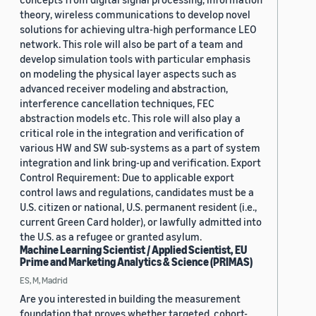
theory, wireless communications to develop novel
solutions for achieving ultra-high performance LEO
network. This role will also be part of a team and
develop simulation tools with particular emphasis
on modeling the physical layer aspects such as
advanced receiver modeling and abstraction,
interference cancellation techniques, FEC
abstraction models etc. This role will also play a
critical role in the integration and verification of
various HW and SW sub-systems as a part of system
integration and link bring-up and verification. Export
Control Requirement: Due to applicable export
control laws and regulations, candidates must be a
U.S. citizen or national, U.S. permanent resident (i.e.,
current Green Card holder), or lawfully admitted into
the U.S. as a refugee or granted asylum.
Machine Learning Scientist / Applied Scientist, EU
Prime and Marketing Analytics & Science (PRIMAS)
ES, M, Madrid
Are you interested in building the measurement
foundation that proves whether targeted, cohort-