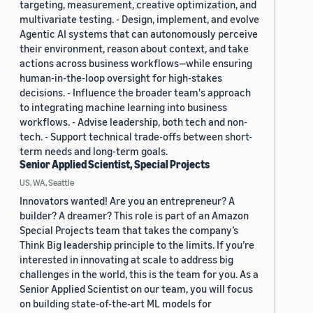
targeting, measurement, creative optimization, and
multivariate testing. - Design, implement, and evolve
Agentic AI systems that can autonomously perceive
their environment, reason about context, and take
actions across business workflows—while ensuring
human-in-the-loop oversight for high-stakes
decisions. - Influence the broader team's approach
to integrating machine learning into business
workflows. - Advise leadership, both tech and non-
tech. - Support technical trade-offs between short-
term needs and long-term goals.
Senior Applied Scientist, Special Projects
US, WA, Seattle
Innovators wanted! Are you an entrepreneur? A
builder? A dreamer? This role is part of an Amazon
Special Projects team that takes the company’s
Think Big leadership principle to the limits. If you’re
interested in innovating at scale to address big
challenges in the world, this is the team for you. As a
Senior Applied Scientist on our team, you will focus
on building state-of-the-art ML models for