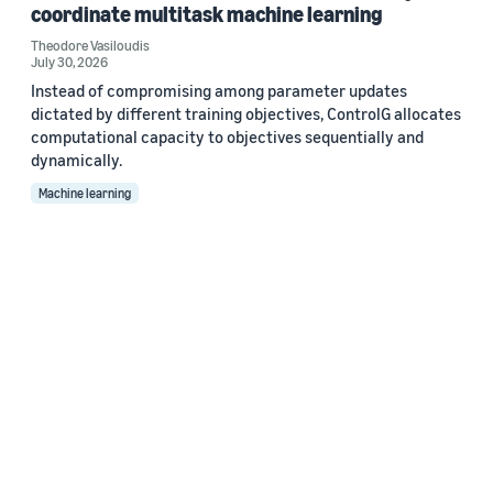
coordinate multitask machine learning
Theodore Vasiloudis
July 30, 2026
Instead of compromising among parameter updates
dictated by different training objectives, ControlG allocates
computational capacity to objectives sequentially and
dynamically.
Machine learning