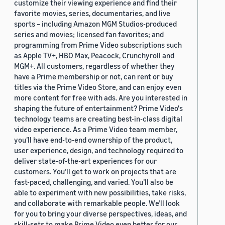
customize their viewing experience and find their
favorite movies, series, documentaries, and live
sports – including Amazon MGM Studios-produced
series and movies; licensed fan favorites; and
programming from Prime Video subscriptions such
as Apple TV+, HBO Max, Peacock, Crunchyroll and
MGM+. All customers, regardless of whether they
have a Prime membership or not, can rent or buy
titles via the Prime Video Store, and can enjoy even
more content for free with ads. Are you interested in
shaping the future of entertainment? Prime Video's
technology teams are creating best-in-class digital
video experience. As a Prime Video team member,
you’ll have end-to-end ownership of the product,
user experience, design, and technology required to
deliver state-of-the-art experiences for our
customers. You’ll get to work on projects that are
fast-paced, challenging, and varied. You’ll also be
able to experiment with new possibilities, take risks,
and collaborate with remarkable people. We’ll look
for you to bring your diverse perspectives, ideas, and
skill-sets to make Prime Video even better for our