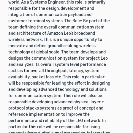
world. As a Systems Engineer, this role is primarily
responsible for the design, development and
integration of communication payload and
customer terminal systems. The Role: Be part of the
team defining the overall communication system
and architecture of Amazon Leo’s broadband
wireless network. This is a unique opportunity to
innovate and define groundbreaking wireless
technology at global scale. The team develops and
designs the communication system for project Leo
and analyzes its overall system level performance
such as for overall throughput, latency, system
availability, packet loss etc. This role in particular
will be responsible for leading the effort in designing
and developing advanced technology and solutions
for communication system. This role will also be
responsible developing advanced physical layer +
protocol stacks systems as proof of concept and
reference implementation to improve the
performance and reliability of the LEO network. In
particular this role will be responsible for using
concepts from digital signal processing, information