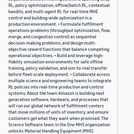
RL, policy optimization, offline/batch RL, contextual
bandits, and multi-agent RL for real-time MHE
control and building-wide optimization in a
production environment. • Formulate fulfillment
operations problems (throughput optimization, flow,
merge, and congestion control) as sequential
decision-making problems, and design multi-
objective reward functions that balance competing
operational objectives. • Build and leverage high-
fidelity simulation environments for safe offline
training, policy validation, and sim-to-real transfer
before fleet-scale deployment. • Collaborate across
multiple science and engineering teams to integrate
RL policies into real-time production and control
systems. About the team Amazon is building next
generation software, hardware, and processes that
will run our global network of fulfillment centers
that move millions of units of inventory, and ensure
customers get what they want when promised. The
Science Software team in the One MHS organization
unlocks Material Handling Equipment (MHE)