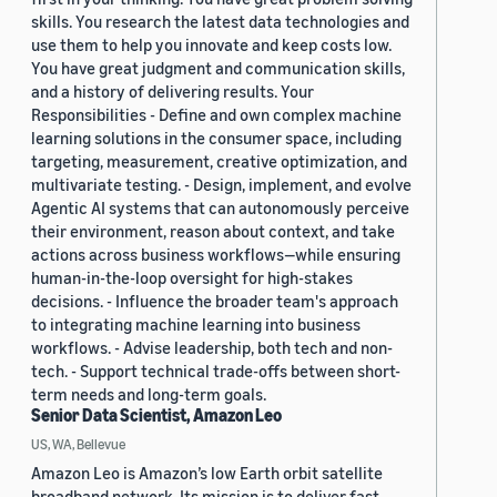
skills. You research the latest data technologies and
use them to help you innovate and keep costs low.
You have great judgment and communication skills,
and a history of delivering results. Your
Responsibilities - Define and own complex machine
learning solutions in the consumer space, including
targeting, measurement, creative optimization, and
multivariate testing. - Design, implement, and evolve
Agentic AI systems that can autonomously perceive
their environment, reason about context, and take
actions across business workflows—while ensuring
human-in-the-loop oversight for high-stakes
decisions. - Influence the broader team's approach
to integrating machine learning into business
workflows. - Advise leadership, both tech and non-
tech. - Support technical trade-offs between short-
term needs and long-term goals.
Senior Data Scientist, Amazon Leo
US, WA, Bellevue
Amazon Leo is Amazon’s low Earth orbit satellite
broadband network. Its mission is to deliver fast,