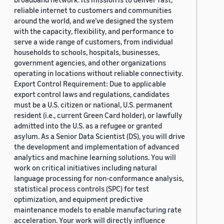
reliable internet to customers and communities
around the world, and we’ve designed the system
with the capacity, flexibility, and performance to
serve a wide range of customers, from individual
households to schools, hospitals, businesses,
government agencies, and other organizations
operating in locations without reliable connectivity.
Export Control Requirement: Due to applicable
export control laws and regulations, candidates
must be a U.S. citizen or national, U.S. permanent
resident (i.e., current Green Card holder), or lawfully
admitted into the U.S. as a refugee or granted
asylum. As a Senior Data Scientist (DS), you will drive
the development and implementation of advanced
analytics and machine learning solutions. You will
work on critical initiatives including natural
language processing for non-conformance analysis,
statistical process controls (SPC) for test
optimization, and equipment predictive
maintenance models to enable manufacturing rate
acceleration. Your work will directly influence