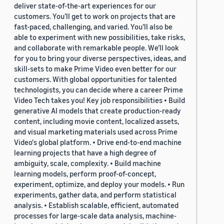
deliver state-of-the-art experiences for our
customers. You’ll get to work on projects that are
fast-paced, challenging, and varied. You’ll also be
able to experiment with new possibilities, take risks,
and collaborate with remarkable people. We’ll look
for you to bring your diverse perspectives, ideas, and
skill-sets to make Prime Video even better for our
customers. With global opportunities for talented
technologists, you can decide where a career Prime
Video Tech takes you! Key job responsibilities • Build
generative AI models that create production-ready
content, including movie content, localized assets,
and visual marketing materials used across Prime
Video's global platform. • Drive end-to-end machine
learning projects that have a high degree of
ambiguity, scale, complexity. • Build machine
learning models, perform proof-of-concept,
experiment, optimize, and deploy your models. • Run
experiments, gather data, and perform statistical
analysis. • Establish scalable, efficient, automated
processes for large-scale data analysis, machine-