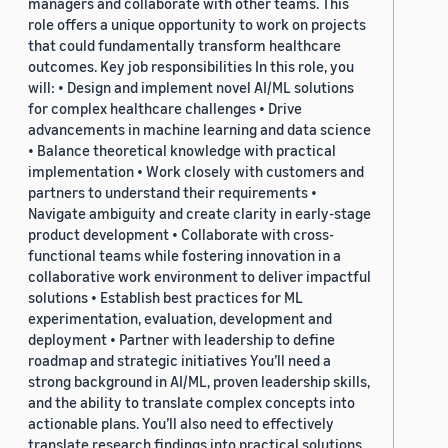
managers and collaborate with other teams. This
role offers a unique opportunity to work on projects
that could fundamentally transform healthcare
outcomes. Key job responsibilities In this role, you
will: • Design and implement novel AI/ML solutions
for complex healthcare challenges • Drive
advancements in machine learning and data science
• Balance theoretical knowledge with practical
implementation • Work closely with customers and
partners to understand their requirements •
Navigate ambiguity and create clarity in early-stage
product development • Collaborate with cross-
functional teams while fostering innovation in a
collaborative work environment to deliver impactful
solutions • Establish best practices for ML
experimentation, evaluation, development and
deployment • Partner with leadership to define
roadmap and strategic initiatives You’ll need a
strong background in AI/ML, proven leadership skills,
and the ability to translate complex concepts into
actionable plans. You’ll also need to effectively
translate research findings into practical solutions.