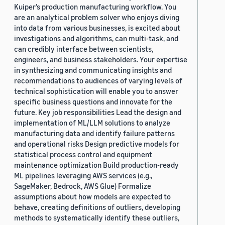
Kuiper’s production manufacturing workflow. You
are an analytical problem solver who enjoys diving
into data from various businesses, is excited about
investigations and algorithms, can multi-task, and
can credibly interface between scientists,
engineers, and business stakeholders. Your expertise
in synthesizing and communicating insights and
recommendations to audiences of varying levels of
technical sophistication will enable you to answer
specific business questions and innovate for the
future. Key job responsibilities Lead the design and
implementation of ML/LLM solutions to analyze
manufacturing data and identify failure patterns
and operational risks Design predictive models for
statistical process control and equipment
maintenance optimization Build production-ready
ML pipelines leveraging AWS services (e.g.,
SageMaker, Bedrock, AWS Glue) Formalize
assumptions about how models are expected to
behave, creating definitions of outliers, developing
methods to systematically identify these outliers,