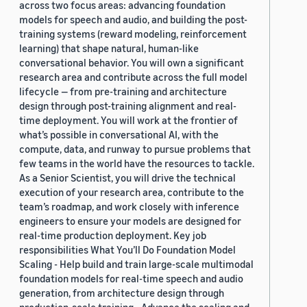
across two focus areas: advancing foundation
models for speech and audio, and building the post-
training systems (reward modeling, reinforcement
learning) that shape natural, human-like
conversational behavior. You will own a significant
research area and contribute across the full model
lifecycle — from pre-training and architecture
design through post-training alignment and real-
time deployment. You will work at the frontier of
what’s possible in conversational AI, with the
compute, data, and runway to pursue problems that
few teams in the world have the resources to tackle.
As a Senior Scientist, you will drive the technical
execution of your research area, contribute to the
team’s roadmap, and work closely with inference
engineers to ensure your models are designed for
real-time production deployment. Key job
responsibilities What You’ll Do Foundation Model
Scaling - Help build and train large-scale multimodal
foundation models for real-time speech and audio
generation, from architecture design through