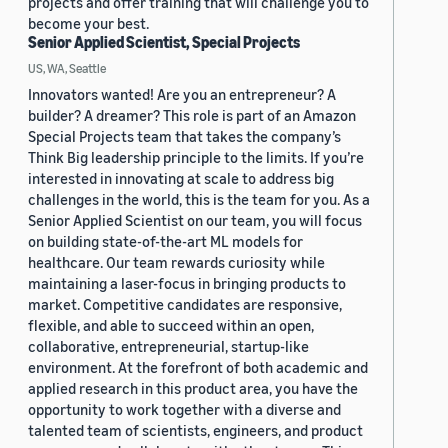
projects and offer training that will challenge you to
become your best.
Senior Applied Scientist, Special Projects
US, WA, Seattle
Innovators wanted! Are you an entrepreneur? A
builder? A dreamer? This role is part of an Amazon
Special Projects team that takes the company’s
Think Big leadership principle to the limits. If you’re
interested in innovating at scale to address big
challenges in the world, this is the team for you. As a
Senior Applied Scientist on our team, you will focus
on building state-of-the-art ML models for
healthcare. Our team rewards curiosity while
maintaining a laser-focus in bringing products to
market. Competitive candidates are responsive,
flexible, and able to succeed within an open,
collaborative, entrepreneurial, startup-like
environment. At the forefront of both academic and
applied research in this product area, you have the
opportunity to work together with a diverse and
talented team of scientists, engineers, and product