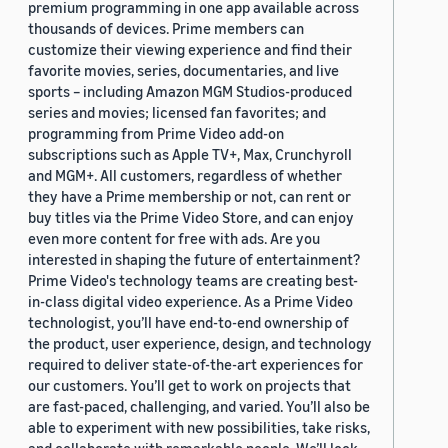
premium programming in one app available across
thousands of devices. Prime members can
customize their viewing experience and find their
favorite movies, series, documentaries, and live
sports – including Amazon MGM Studios-produced
series and movies; licensed fan favorites; and
programming from Prime Video add-on
subscriptions such as Apple TV+, Max, Crunchyroll
and MGM+. All customers, regardless of whether
they have a Prime membership or not, can rent or
buy titles via the Prime Video Store, and can enjoy
even more content for free with ads. Are you
interested in shaping the future of entertainment?
Prime Video's technology teams are creating best-
in-class digital video experience. As a Prime Video
technologist, you’ll have end-to-end ownership of
the product, user experience, design, and technology
required to deliver state-of-the-art experiences for
our customers. You’ll get to work on projects that
are fast-paced, challenging, and varied. You’ll also be
able to experiment with new possibilities, take risks,