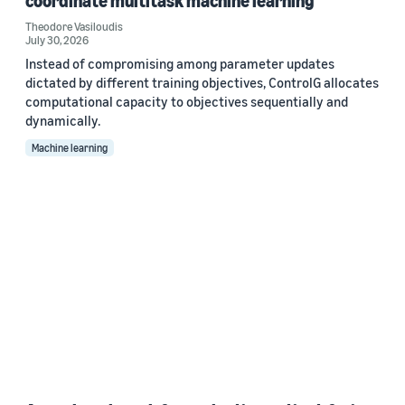
coordinate multitask machine learning
Theodore Vasiloudis
July 30, 2026
Instead of compromising among parameter updates
dictated by different training objectives, ControlG allocates
computational capacity to objectives sequentially and
dynamically.
Machine learning