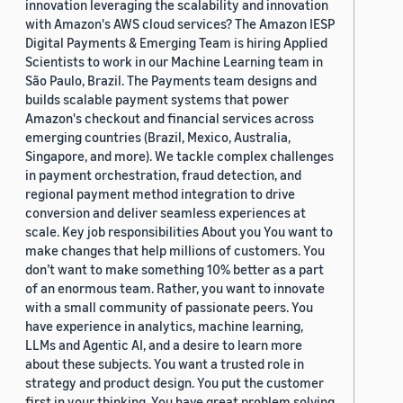
innovation leveraging the scalability and innovation
with Amazon's AWS cloud services? The Amazon IESP
Digital Payments & Emerging Team is hiring Applied
Scientists to work in our Machine Learning team in
São Paulo, Brazil. The Payments team designs and
builds scalable payment systems that power
Amazon's checkout and financial services across
emerging countries (Brazil, Mexico, Australia,
Singapore, and more). We tackle complex challenges
in payment orchestration, fraud detection, and
regional payment method integration to drive
conversion and deliver seamless experiences at
scale. Key job responsibilities About you You want to
make changes that help millions of customers. You
don’t want to make something 10% better as a part
of an enormous team. Rather, you want to innovate
with a small community of passionate peers. You
have experience in analytics, machine learning,
LLMs and Agentic AI, and a desire to learn more
about these subjects. You want a trusted role in
strategy and product design. You put the customer
first in your thinking. You have great problem solving