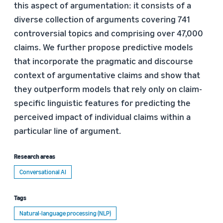
this aspect of argumentation: it consists of a
diverse collection of arguments covering 741
controversial topics and comprising over 47,000
claims. We further propose predictive models
that incorporate the pragmatic and discourse
context of argumentative claims and show that
they outperform models that rely only on claim-
specific linguistic features for predicting the
perceived impact of individual claims within a
particular line of argument.
Research areas
Conversational AI
Tags
Natural-language processing (NLP)