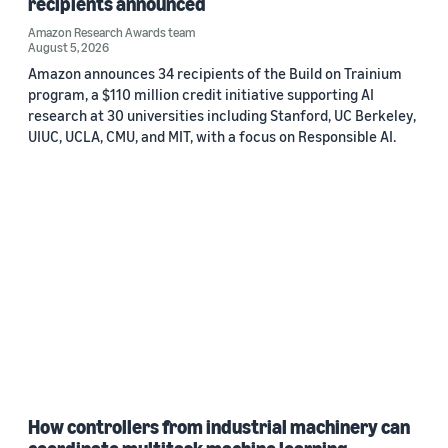
recipients announced
Amazon Research Awards team
August 5, 2026
Amazon announces 34 recipients of the Build on Trainium
program, a $110 million credit initiative supporting AI
research at 30 universities including Stanford, UC Berkeley,
UIUC, UCLA, CMU, and MIT, with a focus on Responsible AI.
How controllers from industrial machinery can