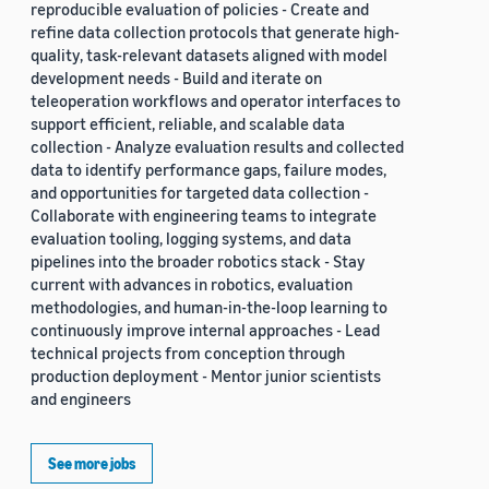
reproducible evaluation of policies - Create and
refine data collection protocols that generate high-
quality, task-relevant datasets aligned with model
development needs - Build and iterate on
teleoperation workflows and operator interfaces to
support efficient, reliable, and scalable data
collection - Analyze evaluation results and collected
data to identify performance gaps, failure modes,
and opportunities for targeted data collection -
Collaborate with engineering teams to integrate
evaluation tooling, logging systems, and data
pipelines into the broader robotics stack - Stay
current with advances in robotics, evaluation
methodologies, and human-in-the-loop learning to
continuously improve internal approaches - Lead
technical projects from conception through
production deployment - Mentor junior scientists
and engineers
See more jobs