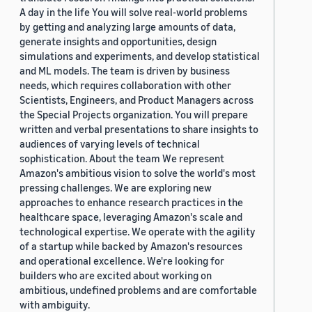
A day in the life You will solve real-world problems
by getting and analyzing large amounts of data,
generate insights and opportunities, design
simulations and experiments, and develop statistical
and ML models. The team is driven by business
needs, which requires collaboration with other
Scientists, Engineers, and Product Managers across
the Special Projects organization. You will prepare
written and verbal presentations to share insights to
audiences of varying levels of technical
sophistication. About the team We represent
Amazon's ambitious vision to solve the world's most
pressing challenges. We are exploring new
approaches to enhance research practices in the
healthcare space, leveraging Amazon's scale and
technological expertise. We operate with the agility
of a startup while backed by Amazon's resources
and operational excellence. We're looking for
builders who are excited about working on
ambitious, undefined problems and are comfortable
with ambiguity.