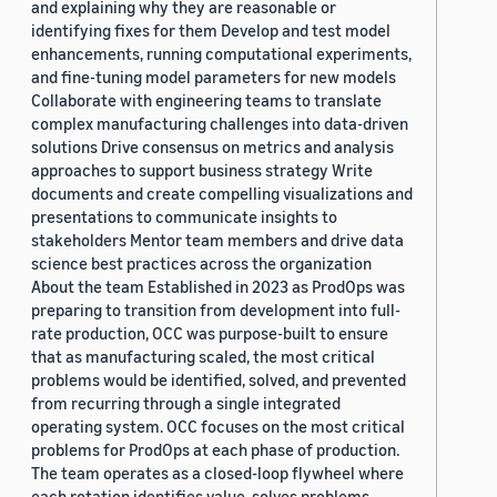
and explaining why they are reasonable or
identifying fixes for them Develop and test model
enhancements, running computational experiments,
and fine-tuning model parameters for new models
Collaborate with engineering teams to translate
complex manufacturing challenges into data-driven
solutions Drive consensus on metrics and analysis
approaches to support business strategy Write
documents and create compelling visualizations and
presentations to communicate insights to
stakeholders Mentor team members and drive data
science best practices across the organization
About the team Established in 2023 as ProdOps was
preparing to transition from development into full-
rate production, OCC was purpose-built to ensure
that as manufacturing scaled, the most critical
problems would be identified, solved, and prevented
from recurring through a single integrated
operating system. OCC focuses on the most critical
problems for ProdOps at each phase of production.
The team operates as a closed-loop flywheel where
each rotation identifies value, solves problems,