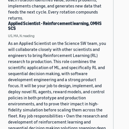
implements change, and generates new data that
feeds the next cycle. Every rotation compounds
returns.
Applied Scientist - Reinforcement learning, OMHS
SCS
US, MA, N.reading
As an Applied Scientist on the Science SW team, you
will collaborate closely with other scientists and
engineers to bring Reinforcement Learning (RL)
research to production. This role combines the
scientific application of ML, and specifically RL and
sequential decision making, with software
development engineering and a strong product
focus. It will be your job to design, implement, and
deploy novel RL agents, reward models, and control
policies in both prototype and production
environments, and to prove their impact in high-
fidelity simulation before scaling them across the
fleet. Key job responsibilities • Own the research and
development of reinforcement learning and
sequential decision making solutions spanning deep