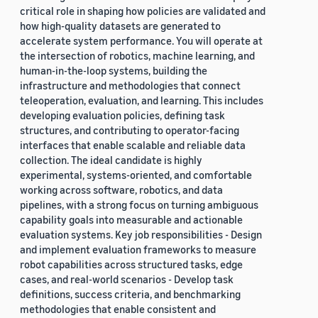
critical role in shaping how policies are validated and
how high-quality datasets are generated to
accelerate system performance. You will operate at
the intersection of robotics, machine learning, and
human-in-the-loop systems, building the
infrastructure and methodologies that connect
teleoperation, evaluation, and learning. This includes
developing evaluation policies, defining task
structures, and contributing to operator-facing
interfaces that enable scalable and reliable data
collection. The ideal candidate is highly
experimental, systems-oriented, and comfortable
working across software, robotics, and data
pipelines, with a strong focus on turning ambiguous
capability goals into measurable and actionable
evaluation systems. Key job responsibilities - Design
and implement evaluation frameworks to measure
robot capabilities across structured tasks, edge
cases, and real-world scenarios - Develop task
definitions, success criteria, and benchmarking
methodologies that enable consistent and