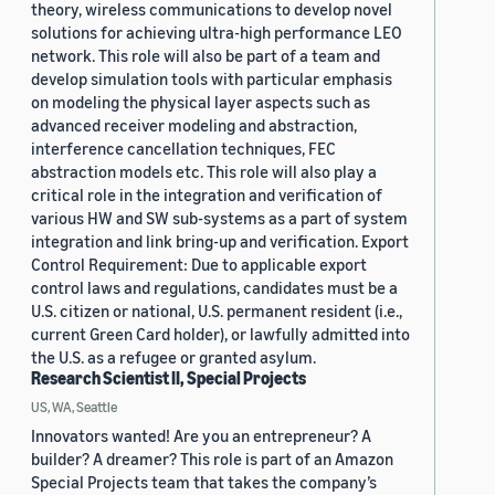
theory, wireless communications to develop novel
solutions for achieving ultra-high performance LEO
network. This role will also be part of a team and
develop simulation tools with particular emphasis
on modeling the physical layer aspects such as
advanced receiver modeling and abstraction,
interference cancellation techniques, FEC
abstraction models etc. This role will also play a
critical role in the integration and verification of
various HW and SW sub-systems as a part of system
integration and link bring-up and verification. Export
Control Requirement: Due to applicable export
control laws and regulations, candidates must be a
U.S. citizen or national, U.S. permanent resident (i.e.,
current Green Card holder), or lawfully admitted into
the U.S. as a refugee or granted asylum.
Research Scientist II, Special Projects
US, WA, Seattle
Innovators wanted! Are you an entrepreneur? A
builder? A dreamer? This role is part of an Amazon
Special Projects team that takes the company’s