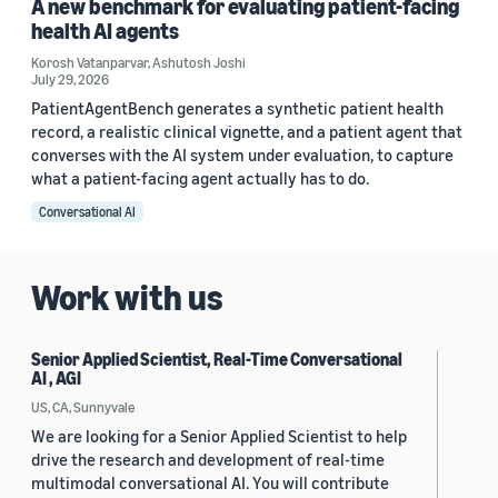
A new benchmark for evaluating patient-facing
health AI agents
Korosh Vatanparvar
,
Ashutosh Joshi
July 29, 2026
PatientAgentBench generates a synthetic patient health
record, a realistic clinical vignette, and a patient agent that
converses with the AI system under evaluation, to capture
what a patient-facing agent actually has to do.
Conversational AI
Work with us
Senior Applied Scientist, Real-Time Conversational
AI , AGI
US, CA, Sunnyvale
We are looking for a Senior Applied Scientist to help
drive the research and development of real-time
multimodal conversational AI. You will contribute