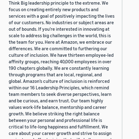
Think Big leadership principle to the extreme. We
focus on creating entirely new products and
services with a goal of positively impacting the lives
of our customers. No industries or subject areas are
out of bounds. If you’re interested in innovating at
scale to address big challenges in the world, this is
the team for you. Here at Amazon, we embrace our
differences. We are committed to furthering our
culture of inclusion. We have thirteen employee-led
affinity groups, reaching 40,000 employees in over
190 chapters globally. We are constantly learning
through programs that are local, regional, and
global. Amazon’s culture of inclusion is reinforced
within our 16 Leadership Principles, which remind
team members to seek diverse perspectives, learn
and be curious, and earn trust. Our team highly
values work-life balance, mentorship and career
growth. We believe striking the right balance
between your personal and professional life is
critical to life-long happiness and fulfillment. We
care about your career growth and strive to assign