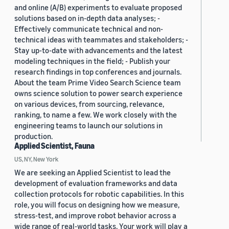
and online (A/B) experiments to evaluate proposed
solutions based on in-depth data analyses; -
Effectively communicate technical and non-
technical ideas with teammates and stakeholders; -
Stay up-to-date with advancements and the latest
modeling techniques in the field; - Publish your
research findings in top conferences and journals.
About the team Prime Video Search Science team
owns science solution to power search experience
on various devices, from sourcing, relevance,
ranking, to name a few. We work closely with the
engineering teams to launch our solutions in
production.
Applied Scientist, Fauna
US, NY, New York
We are seeking an Applied Scientist to lead the
development of evaluation frameworks and data
collection protocols for robotic capabilities. In this
role, you will focus on designing how we measure,
stress-test, and improve robot behavior across a
wide range of real-world tasks. Your work will play a