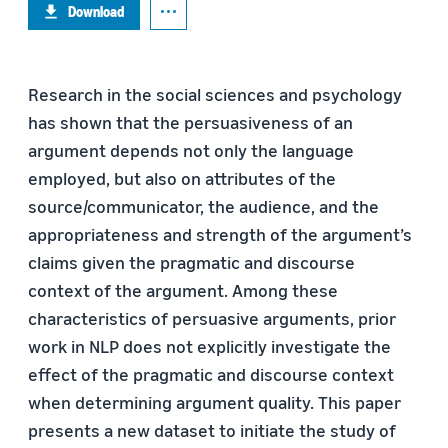
Download
Research in the social sciences and psychology
has shown that the persuasiveness of an
argument depends not only the language
employed, but also on attributes of the
source/communicator, the audience, and the
appropriateness and strength of the argument’s
claims given the pragmatic and discourse
context of the argument. Among these
characteristics of persuasive arguments, prior
work in NLP does not explicitly investigate the
effect of the pragmatic and discourse context
when determining argument quality. This paper
presents a new dataset to initiate the study of