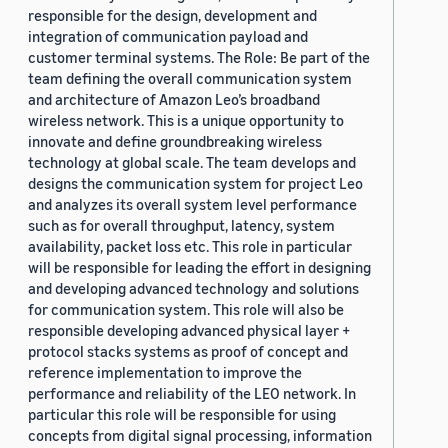
responsible for the design, development and
integration of communication payload and
customer terminal systems. The Role: Be part of the
team defining the overall communication system
and architecture of Amazon Leo’s broadband
wireless network. This is a unique opportunity to
innovate and define groundbreaking wireless
technology at global scale. The team develops and
designs the communication system for project Leo
and analyzes its overall system level performance
such as for overall throughput, latency, system
availability, packet loss etc. This role in particular
will be responsible for leading the effort in designing
and developing advanced technology and solutions
for communication system. This role will also be
responsible developing advanced physical layer +
protocol stacks systems as proof of concept and
reference implementation to improve the
performance and reliability of the LEO network. In
particular this role will be responsible for using
concepts from digital signal processing, information