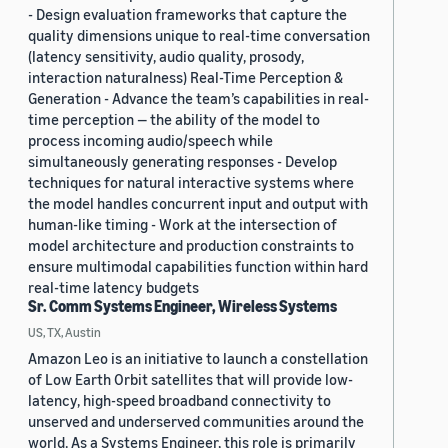
- Design evaluation frameworks that capture the
quality dimensions unique to real-time conversation
(latency sensitivity, audio quality, prosody,
interaction naturalness) Real-Time Perception &
Generation - Advance the team’s capabilities in real-
time perception — the ability of the model to
process incoming audio/speech while
simultaneously generating responses - Develop
techniques for natural interactive systems where
the model handles concurrent input and output with
human-like timing - Work at the intersection of
model architecture and production constraints to
ensure multimodal capabilities function within hard
real-time latency budgets
Sr. Comm Systems Engineer, Wireless Systems
US, TX, Austin
Amazon Leo is an initiative to launch a constellation
of Low Earth Orbit satellites that will provide low-
latency, high-speed broadband connectivity to
unserved and underserved communities around the
world. As a Systems Engineer, this role is primarily