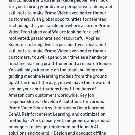
and collaborate with remarkable people. We’ll look
for you to bring your diverse perspectives, ideas, and
skill-sets to make Prime Video even better for our
customers. With global opportunities for talented
technologists, you can decide where a career Prime
Video Tech takes you! We are looking for a self-
motivated, passionate and resourceful Applied
Scientist to bring diverse perspectives, ideas, and
skill-sets to make Prime Video even better for our
customers. You will spend your time as a hands-on
machine learning practitioner and a research leader.
You will play a key role on the team, building and
guiding machine learning models from the ground
up. At the end of the day, you will have the reward of
seeing your contributions benefit millions of
Amazon.com customers worldwide. Key job
responsibilities - Develop AI solutions for various
Prime Video Search systems using Deep learning,
GenAI, Reinforcement Learning, and optimization
methods; - Work closely with engineers and product
managers to design, implement and launch AI
solutions end-to-end; - Design and conduct offline