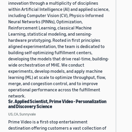
innovation through a multiplicity of disciplines
within Artificial Intelligence (AI) and applied science,
including Computer Vision (CV), Physics-Informed
Neural Networks (PINNs), Optimization,
Reinforcement Learning, classical Machine
Learning, statistical modeling, and sensing-
hardware prototyping. Rooted in first principles
aligned experimentation, the team is dedicated to
building self-optimizing fulfillment centers,
developing the models that drive real-time, building-
wide orchestration of MHE. We conduct
experiments, develop models, and apply machine
learning (ML) at scale to optimize throughput, flow,
merge, and congestion control, and to improve
operational performance across the fulfillment
network.
Sr. Applied Scientist, Prime Video - Personalization
and Discovery Science
US, CA, Sunnyvale
Prime Video is a first-stop entertainment
destination offering customers a vast collection of