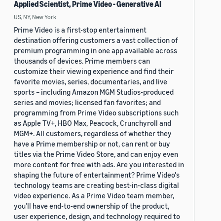
Applied Scientist, Prime Video - Generative AI
US, NY, New York
Prime Video is a first-stop entertainment
destination offering customers a vast collection of
premium programming in one app available across
thousands of devices. Prime members can
customize their viewing experience and find their
favorite movies, series, documentaries, and live
sports – including Amazon MGM Studios-produced
series and movies; licensed fan favorites; and
programming from Prime Video subscriptions such
as Apple TV+, HBO Max, Peacock, Crunchyroll and
MGM+. All customers, regardless of whether they
have a Prime membership or not, can rent or buy
titles via the Prime Video Store, and can enjoy even
more content for free with ads. Are you interested in
shaping the future of entertainment? Prime Video's
technology teams are creating best-in-class digital
video experience. As a Prime Video team member,
you’ll have end-to-end ownership of the product,
user experience, design, and technology required to