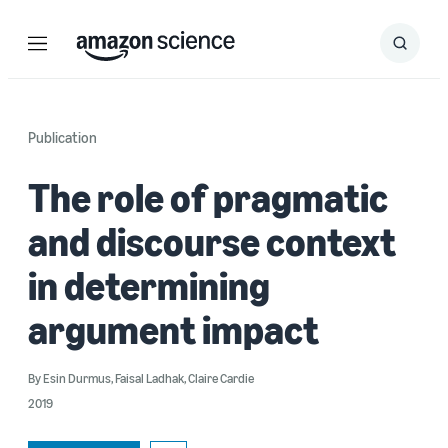
Menu
Search
Submit
Search
Publication
The role of pragmatic
and discourse context
in determining
argument impact
By
Esin Durmus
,
Faisal Ladhak
,
Claire Cardie
2019