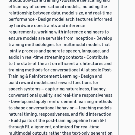
production-scale training - Advance the scaling and
efficiency of conversational models, including the
relationship between data, model size, and real-time
performance - Design model architectures informed
by hardware constraints and inference
requirements, working with inference engineers to
ensure models are servable from inception - Develop
training methodologies for multimodal models that
jointly process and generate speech, language, and
audio in real-time streaming contexts - Contribute
to the state of the art on efficient architectures and
training methods for conversational AI at scale Post-
Training & Reinforcement Learning - Design and
build reward models and reward functions for
speech systems — capturing naturalness, fluency,
conversational quality, and real-time responsiveness
- Develop and apply reinforcement learning methods
to shape conversational behavior — teaching models
natural timing, responsiveness, and fluid interaction
- Build parts of the post-training pipeline from SFT
through RL alignment, optimized for real-time
multimodal outputs rather than text-only generation