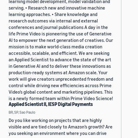
learning model development, model validation and
serving. • Research new and innovative machine
learning approaches. • Share knowledge and
research outcomes via internal and external
conferences and journal publications A day in the
life Prime Video is pioneering the use of Generative
AI to empower the next generation of creatives. Our
mission is to make world-class media creation
accessible, scalable, and efficient. We are seeking
an Applied Scientist to advance the state of the art
in Generative AI and to deliver these innovations as
production-ready systems at Amazon scale. Your
work will give creators unprecedented freedom and
control while driving new efficiencies across Prime
Video’s global content and marketing pipelines. This
is a newly formed team within Prime Video Science!
Applied Scientist II, IESP Digital Payments
BR, SP, Sao Paulo
Do you like working on projects that are highly
visible and are tied closely to Amazon’s growth? Are
you seeking an environment where you can drive