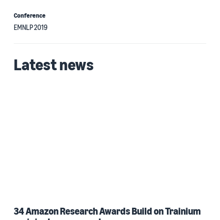
Conference
EMNLP 2019
Latest news
34 Amazon Research Awards Build on Trainium