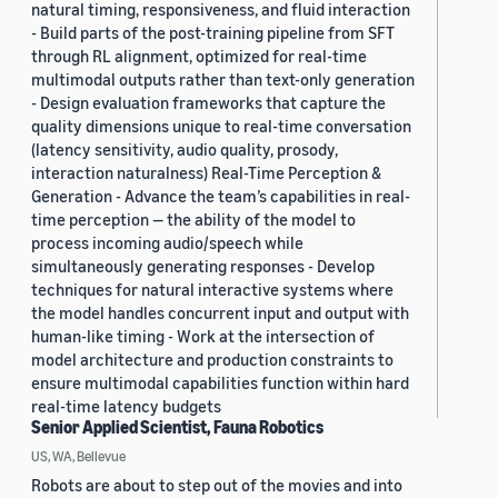
natural timing, responsiveness, and fluid interaction
- Build parts of the post-training pipeline from SFT
through RL alignment, optimized for real-time
multimodal outputs rather than text-only generation
- Design evaluation frameworks that capture the
quality dimensions unique to real-time conversation
(latency sensitivity, audio quality, prosody,
interaction naturalness) Real-Time Perception &
Generation - Advance the team’s capabilities in real-
time perception — the ability of the model to
process incoming audio/speech while
simultaneously generating responses - Develop
techniques for natural interactive systems where
the model handles concurrent input and output with
human-like timing - Work at the intersection of
model architecture and production constraints to
ensure multimodal capabilities function within hard
real-time latency budgets
Senior Applied Scientist, Fauna Robotics
US, WA, Bellevue
Robots are about to step out of the movies and into