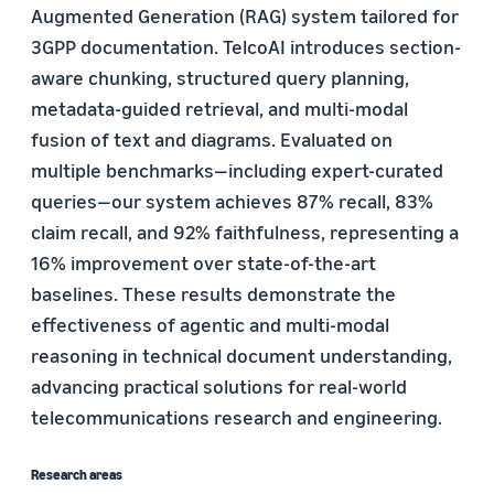
Augmented Generation (RAG) system tailored for
3GPP documentation. TelcoAI introduces section-
aware chunking, structured query planning,
metadata-guided retrieval, and multi-modal
fusion of text and diagrams. Evaluated on
multiple benchmarks—including expert-curated
queries—our system achieves 87% recall, 83%
claim recall, and 92% faithfulness, representing a
16% improvement over state-of-the-art
baselines. These results demonstrate the
effectiveness of agentic and multi-modal
reasoning in technical document understanding,
advancing practical solutions for real-world
telecommunications research and engineering.
Research areas