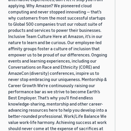
applying. Why Amazon? We pioneered cloud
computing and never stopped innovating — that’s
why customers from the most successful startups
to Global 500 companies trust our robust suite of
products and services to power their businesses.
Inclusive Team Culture Here at Amazon, it’s in our
nature to learn and be curious. Our employee-led
affinity groups foster a culture of inclusion that
empower us to be proud of our differences. Ongoing
events and learning experiences, including our
Conversations on Race and Ethnicity (CORE) and
AmazeCon (diversity) conferences, inspire us to
never stop embracing our uniqueness. Mentorship &
Career Growth We’re continuously raising our
performance bar as we strive to become Earth’s
Best Employer. That’s why you’ll find endless
knowledge-sharing, mentorship and other career-
advancing resources here to help you develop into a
better-rounded professional. Work/Life Balance We
value work-life harmony. Achieving success at work
should never come at the expense of sacrifices at