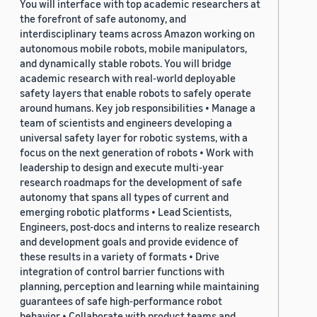
You will interface with top academic researchers at
the forefront of safe autonomy, and
interdisciplinary teams across Amazon working on
autonomous mobile robots, mobile manipulators,
and dynamically stable robots. You will bridge
academic research with real-world deployable
safety layers that enable robots to safely operate
around humans. Key job responsibilities • Manage a
team of scientists and engineers developing a
universal safety layer for robotic systems, with a
focus on the next generation of robots • Work with
leadership to design and execute multi-year
research roadmaps for the development of safe
autonomy that spans all types of current and
emerging robotic platforms • Lead Scientists,
Engineers, post-docs and interns to realize research
and development goals and provide evidence of
these results in a variety of formats • Drive
integration of control barrier functions with
planning, perception and learning while maintaining
guarantees of safe high-performance robot
behavior • Collaborate with product teams and