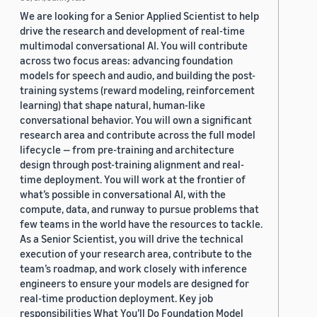
We are looking for a Senior Applied Scientist to help
drive the research and development of real-time
multimodal conversational AI. You will contribute
across two focus areas: advancing foundation
models for speech and audio, and building the post-
training systems (reward modeling, reinforcement
learning) that shape natural, human-like
conversational behavior. You will own a significant
research area and contribute across the full model
lifecycle — from pre-training and architecture
design through post-training alignment and real-
time deployment. You will work at the frontier of
what’s possible in conversational AI, with the
compute, data, and runway to pursue problems that
few teams in the world have the resources to tackle.
As a Senior Scientist, you will drive the technical
execution of your research area, contribute to the
team’s roadmap, and work closely with inference
engineers to ensure your models are designed for
real-time production deployment. Key job
responsibilities What You’ll Do Foundation Model