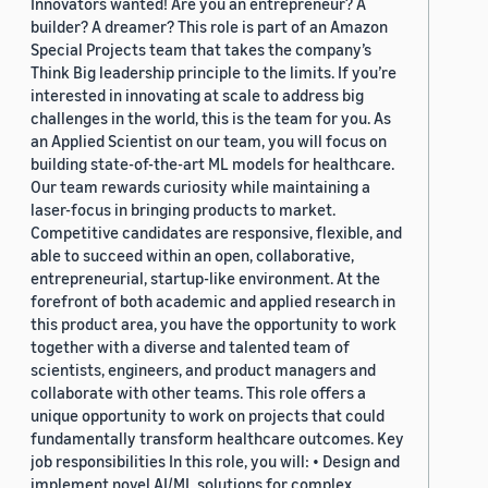
Innovators wanted! Are you an entrepreneur? A
builder? A dreamer? This role is part of an Amazon
Special Projects team that takes the company’s
Think Big leadership principle to the limits. If you’re
interested in innovating at scale to address big
challenges in the world, this is the team for you. As
an Applied Scientist on our team, you will focus on
building state-of-the-art ML models for healthcare.
Our team rewards curiosity while maintaining a
laser-focus in bringing products to market.
Competitive candidates are responsive, flexible, and
able to succeed within an open, collaborative,
entrepreneurial, startup-like environment. At the
forefront of both academic and applied research in
this product area, you have the opportunity to work
together with a diverse and talented team of
scientists, engineers, and product managers and
collaborate with other teams. This role offers a
unique opportunity to work on projects that could
fundamentally transform healthcare outcomes. Key
job responsibilities In this role, you will: • Design and
implement novel AI/ML solutions for complex