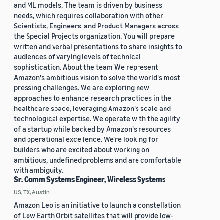
and ML models. The team is driven by business
needs, which requires collaboration with other
Scientists, Engineers, and Product Managers across
the Special Projects organization. You will prepare
written and verbal presentations to share insights to
audiences of varying levels of technical
sophistication. About the team We represent
Amazon's ambitious vision to solve the world's most
pressing challenges. We are exploring new
approaches to enhance research practices in the
healthcare space, leveraging Amazon's scale and
technological expertise. We operate with the agility
of a startup while backed by Amazon's resources
and operational excellence. We're looking for
builders who are excited about working on
ambitious, undefined problems and are comfortable
with ambiguity.
Sr. Comm Systems Engineer, Wireless Systems
US, TX, Austin
Amazon Leo is an initiative to launch a constellation
of Low Earth Orbit satellites that will provide low-