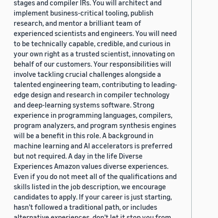
stages and compiler IRs. You will architect and
implement business-critical tooling, publish
research, and mentor a brilliant team of
experienced scientists and engineers. You will need
to be technically capable, credible, and curious in
your own right as a trusted scientist, innovating on
behalf of our customers. Your responsibilities will
involve tackling crucial challenges alongside a
talented engineering team, contributing to leading-
edge design and research in compiler technology
and deep-learning systems software. Strong
experience in programming languages, compilers,
program analyzers, and program synthesis engines
will be a benefit in this role. A background in
machine learning and AI accelerators is preferred
but not required. A day in the life Diverse
Experiences Amazon values diverse experiences.
Even if you do not meet all of the qualifications and
skills listed in the job description, we encourage
candidates to apply. If your career is just starting,
hasn’t followed a traditional path, or includes
alternative experiences, don’t let it stop you from