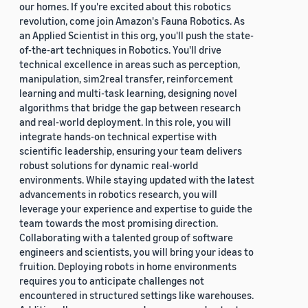
our homes. If you're excited about this robotics
revolution, come join Amazon's Fauna Robotics. As
an Applied Scientist in this org, you'll push the state-
of-the-art techniques in Robotics. You'll drive
technical excellence in areas such as perception,
manipulation, sim2real transfer, reinforcement
learning and multi-task learning, designing novel
algorithms that bridge the gap between research
and real-world deployment. In this role, you will
integrate hands-on technical expertise with
scientific leadership, ensuring your team delivers
robust solutions for dynamic real-world
environments. While staying updated with the latest
advancements in robotics research, you will
leverage your experience and expertise to guide the
team towards the most promising direction.
Collaborating with a talented group of software
engineers and scientists, you will bring your ideas to
fruition. Deploying robots in home environments
requires you to anticipate challenges not
encountered in structured settings like warehouses.