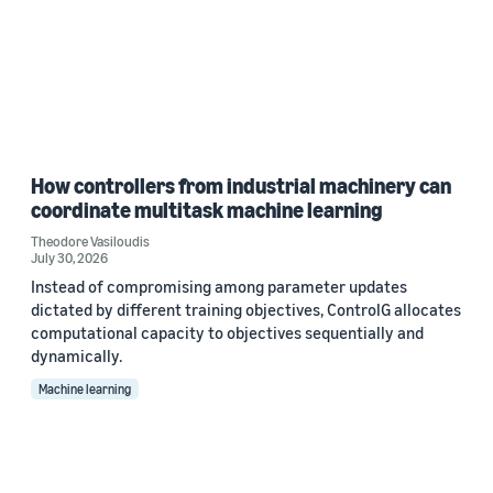
How controllers from industrial machinery can
coordinate multitask machine learning
Theodore Vasiloudis
July 30, 2026
Instead of compromising among parameter updates
dictated by different training objectives, ControlG allocates
computational capacity to objectives sequentially and
dynamically.
Machine learning