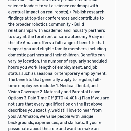
science leaders to set a science roadmap (with
eventual impact on real robots). • Publish research
findings at top-tier conferences and contribute to
the broader robotics community • Build
relationships with academic and industry partners
to stay at the forefront of safe autonomy A day in
the life Amazon offers a full range of benefits that
support you and eligible family members, including
domestic partners and their children. Benefits can
vary by location, the number of regularly scheduled
hours you work, length of employment, and job
status such as seasonal or temporary employment.
The benefits that generally apply to regular, full-
time employees include: 1. Medical, Dental, and
Vision Coverage 2. Maternity and Parental Leave
Options 3. Paid Time Off (PTO) 4. 401(k) Plan If you are
not sure that every qualification on the list above
describes you exactly, we'd still love to hear from
you! At Amazon, we value people with unique
backgrounds, experiences, and skillsets. If you’re
passionate about this role and want to make an