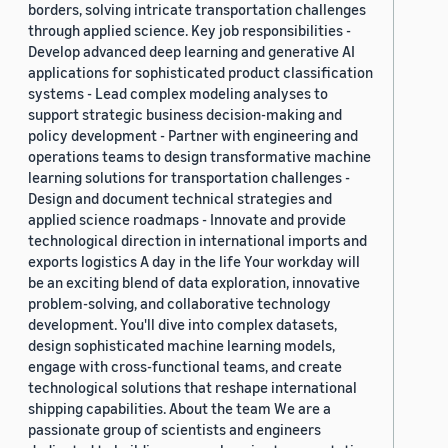
borders, solving intricate transportation challenges
through applied science. Key job responsibilities -
Develop advanced deep learning and generative AI
applications for sophisticated product classification
systems - Lead complex modeling analyses to
support strategic business decision-making and
policy development - Partner with engineering and
operations teams to design transformative machine
learning solutions for transportation challenges -
Design and document technical strategies and
applied science roadmaps - Innovate and provide
technological direction in international imports and
exports logistics A day in the life Your workday will
be an exciting blend of data exploration, innovative
problem-solving, and collaborative technology
development. You'll dive into complex datasets,
design sophisticated machine learning models,
engage with cross-functional teams, and create
technological solutions that reshape international
shipping capabilities. About the team We are a
passionate group of scientists and engineers