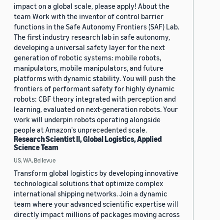
impact on a global scale, please apply! About the
team Work with the inventor of control barrier
functions in the Safe Autonomy Frontiers (SAF) Lab.
The first industry research lab in safe autonomy,
developing a universal safety layer for the next
generation of robotic systems: mobile robots,
manipulators, mobile manipulators, and future
platforms with dynamic stability. You will push the
frontiers of performant safety for highly dynamic
robots: CBF theory integrated with perception and
learning, evaluated on next-generation robots. Your
work will underpin robots operating alongside
people at Amazon's unprecedented scale.
Research Scientist II, Global Logistics, Applied
Science Team
US, WA, Bellevue
Transform global logistics by developing innovative
technological solutions that optimize complex
international shipping networks. Join a dynamic
team where your advanced scientific expertise will
directly impact millions of packages moving across