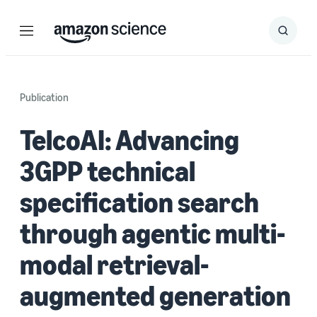
Menu
Search
Submit
Search
Publication
TelcoAI: Advancing
3GPP technical
specification search
through agentic multi-
modal retrieval-
augmented generation