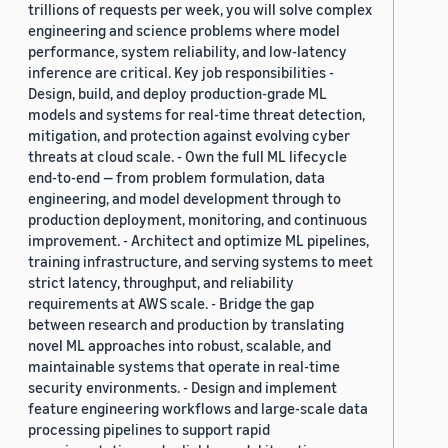
trillions of requests per week, you will solve complex
engineering and science problems where model
performance, system reliability, and low-latency
inference are critical. Key job responsibilities -
Design, build, and deploy production-grade ML
models and systems for real-time threat detection,
mitigation, and protection against evolving cyber
threats at cloud scale. - Own the full ML lifecycle
end-to-end — from problem formulation, data
engineering, and model development through to
production deployment, monitoring, and continuous
improvement. - Architect and optimize ML pipelines,
training infrastructure, and serving systems to meet
strict latency, throughput, and reliability
requirements at AWS scale. - Bridge the gap
between research and production by translating
novel ML approaches into robust, scalable, and
maintainable systems that operate in real-time
security environments. - Design and implement
feature engineering workflows and large-scale data
processing pipelines to support rapid