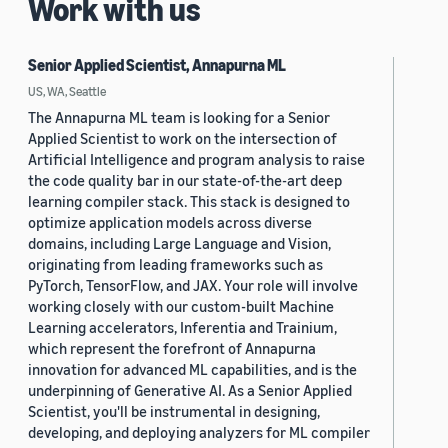
Work with us
Senior Applied Scientist, Annapurna ML
US, WA, Seattle
The Annapurna ML team is looking for a Senior
Applied Scientist to work on the intersection of
Artificial Intelligence and program analysis to raise
the code quality bar in our state-of-the-art deep
learning compiler stack. This stack is designed to
optimize application models across diverse
domains, including Large Language and Vision,
originating from leading frameworks such as
PyTorch, TensorFlow, and JAX. Your role will involve
working closely with our custom-built Machine
Learning accelerators, Inferentia and Trainium,
which represent the forefront of Annapurna
innovation for advanced ML capabilities, and is the
underpinning of Generative AI. As a Senior Applied
Scientist, you'll be instrumental in designing,
developing, and deploying analyzers for ML compiler