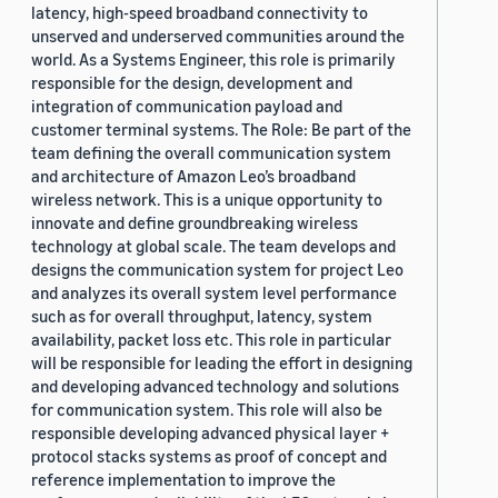
latency, high-speed broadband connectivity to
unserved and underserved communities around the
world. As a Systems Engineer, this role is primarily
responsible for the design, development and
integration of communication payload and
customer terminal systems. The Role: Be part of the
team defining the overall communication system
and architecture of Amazon Leo’s broadband
wireless network. This is a unique opportunity to
innovate and define groundbreaking wireless
technology at global scale. The team develops and
designs the communication system for project Leo
and analyzes its overall system level performance
such as for overall throughput, latency, system
availability, packet loss etc. This role in particular
will be responsible for leading the effort in designing
and developing advanced technology and solutions
for communication system. This role will also be
responsible developing advanced physical layer +
protocol stacks systems as proof of concept and
reference implementation to improve the