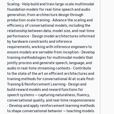
Scaling - Help build and train large-scale multimodal
foundation models for real-time speech and audio
generation, from architecture design through
production-scale training - Advance the scaling and
efficiency of conversational models, including the
relationship between data, model size, and real-time
performance - Design model architectures informed
by hardware constraints and inference
requirements, working with inference engineers to
ensure models are servable from inception - Develop
training methodologies for multimodal models that
jointly process and generate speech, language, and
audio in real-time streaming contexts - Contribute
to the state of the art on efficient architectures and
training methods for conversational AI at scale Post-
Training & Reinforcement Learning - Design and
build reward models and reward functions for
speech systems — capturing naturalness, fluency,
conversational quality, and real-time responsiveness
- Develop and apply reinforcement learning methods
to shape conversational behavior — teaching models