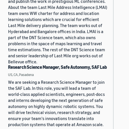
and publish the work in prestigious ML conferences.
About the team Last Mile Address Intelligence (LMAI)
team owns WW charter for address and location
learning solutions which are crucial for efficient
Last Mile delivery planning. The team works out of
Hyderabad and Bangalore offices in India. LMAI is a
part of the DNT Science team, which also owns
problems in the space of maps learning and travel
time estimations. The rest of the DNT Science team
and senior leadership of Last Mile org works out of
Bellevue office.
Research Science Manager, Safe Autonomy, SAF Lab
US, CA, Pasadena
We are seeking a Research Science Manager to join
the SAF Lab. In this role, you will lead a team of
world-class applied scientists, engineers, post-docs
and interns developing the next generation of safe
autonomy on highly dynamic robotic systems. You
will drive technical vision, research strategy, and
ensure your team's innovations translate into
production systems that operate at Amazon scale.