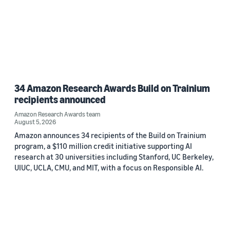
34 Amazon Research Awards Build on Trainium
recipients announced
Amazon Research Awards team
August 5, 2026
Amazon announces 34 recipients of the Build on Trainium
program, a $110 million credit initiative supporting AI
research at 30 universities including Stanford, UC Berkeley,
UIUC, UCLA, CMU, and MIT, with a focus on Responsible AI.