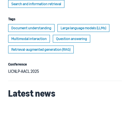
Search and information retrieval
Tags
Document understanding
Large language models (LLMs)
Multimodal interaction
Question answering
Retrieval-augmented generation (RAG)
Conference
IJCNLP-AACL 2025
Latest news