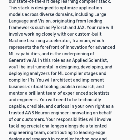
our state-of-the-art deep learning compiler stack.
This stack is designed to optimize application
models across diverse domains, including Large
Language and Vision, originating from leading
frameworks such as PyTorch and JAX. Your role will
involve working closely with our custom-built
Machine Learning accelerator, Trainium, which
represents the forefront of innovation for advanced
ML capabilities, and is the underpinning of
Generative AI. In this role as an Applied Scientist,
you'll be instrumental in designing, developing, and
deploying analyzers for ML compiler stages and
compiler IRs. You will architect and implement
business-critical tooling, publish research, and
mentor a brilliant team of experienced scientists
and engineers. You will need to be technically
capable, credible, and curious in your own right as a
trusted AWS Neuron engineer, innovating on behalf
of our customers. Your responsibilities will involve
tackling crucial challenges alongside a talented
engineering team, contributing to leading-edge
design and research in compiler technology and