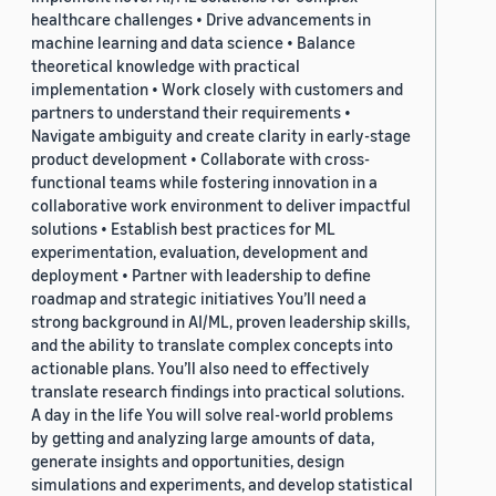
healthcare challenges • Drive advancements in
machine learning and data science • Balance
theoretical knowledge with practical
implementation • Work closely with customers and
partners to understand their requirements •
Navigate ambiguity and create clarity in early-stage
product development • Collaborate with cross-
functional teams while fostering innovation in a
collaborative work environment to deliver impactful
solutions • Establish best practices for ML
experimentation, evaluation, development and
deployment • Partner with leadership to define
roadmap and strategic initiatives You’ll need a
strong background in AI/ML, proven leadership skills,
and the ability to translate complex concepts into
actionable plans. You’ll also need to effectively
translate research findings into practical solutions.
A day in the life You will solve real-world problems
by getting and analyzing large amounts of data,
generate insights and opportunities, design
simulations and experiments, and develop statistical