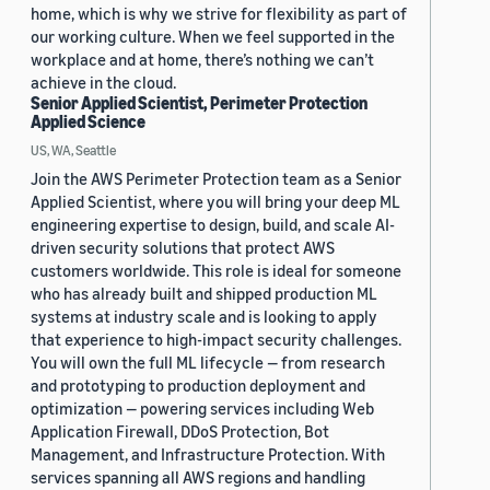
home, which is why we strive for flexibility as part of
our working culture. When we feel supported in the
workplace and at home, there’s nothing we can’t
achieve in the cloud.
Senior Applied Scientist, Perimeter Protection
Applied Science
US, WA, Seattle
Join the AWS Perimeter Protection team as a Senior
Applied Scientist, where you will bring your deep ML
engineering expertise to design, build, and scale AI-
driven security solutions that protect AWS
customers worldwide. This role is ideal for someone
who has already built and shipped production ML
systems at industry scale and is looking to apply
that experience to high-impact security challenges.
You will own the full ML lifecycle — from research
and prototyping to production deployment and
optimization — powering services including Web
Application Firewall, DDoS Protection, Bot
Management, and Infrastructure Protection. With
services spanning all AWS regions and handling