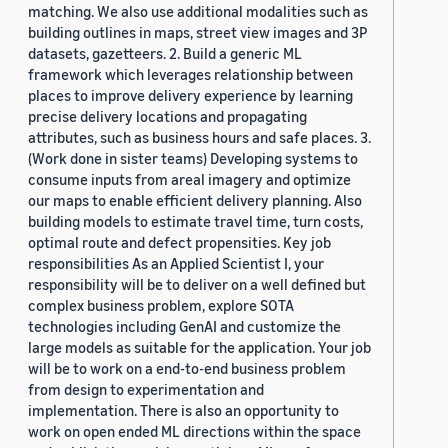
matching. We also use additional modalities such as
building outlines in maps, street view images and 3P
datasets, gazetteers. 2. Build a generic ML
framework which leverages relationship between
places to improve delivery experience by learning
precise delivery locations and propagating
attributes, such as business hours and safe places. 3.
(Work done in sister teams) Developing systems to
consume inputs from areal imagery and optimize
our maps to enable efficient delivery planning. Also
building models to estimate travel time, turn costs,
optimal route and defect propensities. Key job
responsibilities As an Applied Scientist I, your
responsibility will be to deliver on a well defined but
complex business problem, explore SOTA
technologies including GenAI and customize the
large models as suitable for the application. Your job
will be to work on a end-to-end business problem
from design to experimentation and
implementation. There is also an opportunity to
work on open ended ML directions within the space