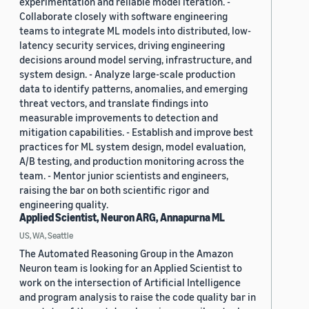
experimentation and reliable model iteration. -
Collaborate closely with software engineering
teams to integrate ML models into distributed, low-
latency security services, driving engineering
decisions around model serving, infrastructure, and
system design. - Analyze large-scale production
data to identify patterns, anomalies, and emerging
threat vectors, and translate findings into
measurable improvements to detection and
mitigation capabilities. - Establish and improve best
practices for ML system design, model evaluation,
A/B testing, and production monitoring across the
team. - Mentor junior scientists and engineers,
raising the bar on both scientific rigor and
engineering quality.
Applied Scientist, Neuron ARG, Annapurna ML
US, WA, Seattle
The Automated Reasoning Group in the Amazon
Neuron team is looking for an Applied Scientist to
work on the intersection of Artificial Intelligence
and program analysis to raise the code quality bar in