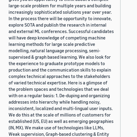
large-scale problem for multiple years and building
increasingly sophisticated solutions year over year.
In the process there will be opportunity to innovate,
explore SOTA and publish the research in internal
and external ML conferences. Successful candidates
will have deep knowledge of competing machine
learning methods for large scale predictive
modelling, natural language processing, semi-
supervised & graph based learning. We also look for
the experience to graduate prototype models to
production and the communication skills to explain
complex technical approaches to the stakeholders
of varied technical expertise. Here is a glimpse of
the problem spaces and technologies that we deal
with on a regular basis: 1. De-duping and organizing
addresses into hierarchy while handling noisy,
inconsistent, localized and multi-lingual user inputs.
We do this at the scale of millions of customers for
established (US, EU) as well as emerging geographies
(IN, MX). We make use of technologies like LLMs,
Weak supervision, Graph-based clustering & Entity