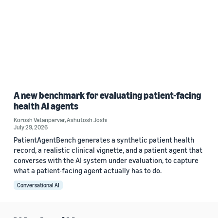
A new benchmark for evaluating patient-facing
health AI agents
Korosh Vatanparvar
,
Ashutosh Joshi
July 29, 2026
PatientAgentBench generates a synthetic patient health
record, a realistic clinical vignette, and a patient agent that
converses with the AI system under evaluation, to capture
what a patient-facing agent actually has to do.
Conversational AI