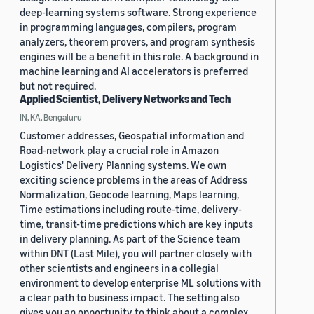
deep-learning systems software. Strong experience
in programming languages, compilers, program
analyzers, theorem provers, and program synthesis
engines will be a benefit in this role. A background in
machine learning and AI accelerators is preferred
but not required.
Applied Scientist, Delivery Networks and Tech
IN, KA, Bengaluru
Customer addresses, Geospatial information and
Road-network play a crucial role in Amazon
Logistics' Delivery Planning systems. We own
exciting science problems in the areas of Address
Normalization, Geocode learning, Maps learning,
Time estimations including route-time, delivery-
time, transit-time predictions which are key inputs
in delivery planning. As part of the Science team
within DNT (Last Mile), you will partner closely with
other scientists and engineers in a collegial
environment to develop enterprise ML solutions with
a clear path to business impact. The setting also
gives you an opportunity to think about a complex