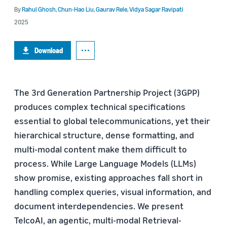
By
Rahul Ghosh
,
Chun-Hao Liu
,
Gaurav Rele
,
Vidya Sagar Ravipati
2025
Download
The 3rd Generation Partnership Project (3GPP)
produces complex technical specifications
essential to global telecommunications, yet their
hierarchical structure, dense formatting, and
multi-modal content make them difficult to
process. While Large Language Models (LLMs)
show promise, existing approaches fall short in
handling complex queries, visual information, and
document interdependencies. We present
TelcoAI, an agentic, multi-modal Retrieval-