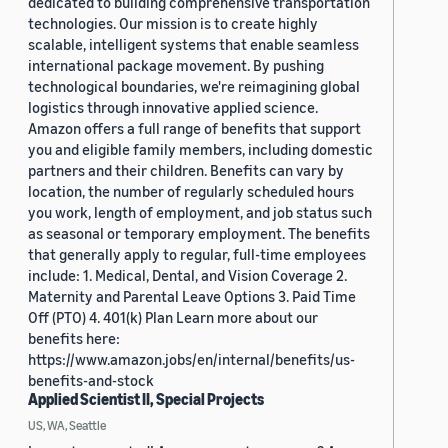
dedicated to building comprehensive transportation
technologies. Our mission is to create highly
scalable, intelligent systems that enable seamless
international package movement. By pushing
technological boundaries, we're reimagining global
logistics through innovative applied science.
Amazon offers a full range of benefits that support
you and eligible family members, including domestic
partners and their children. Benefits can vary by
location, the number of regularly scheduled hours
you work, length of employment, and job status such
as seasonal or temporary employment. The benefits
that generally apply to regular, full-time employees
include: 1. Medical, Dental, and Vision Coverage 2.
Maternity and Parental Leave Options 3. Paid Time
Off (PTO) 4. 401(k) Plan Learn more about our
benefits here:
https://www.amazon.jobs/en/internal/benefits/us-
benefits-and-stock
Applied Scientist II, Special Projects
US, WA, Seattle