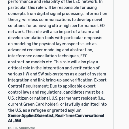
performance and reliability of the LEO network. In
particular this role will be responsible for using
concepts from digital signal processing, information
theory, wireless communications to develop novel
solutions for achieving ultra-high performance LEO
network. This role will also be part of a team and
develop simulation tools with particular emphasis
on modeling the physical layer aspects such as
advanced receiver modeling and abstraction,
interference cancellation techniques, FEC
abstraction models etc. This role will also play a
critical role in the integration and verification of
various HW and SW sub-systems as a part of system
integration and link bring-up and verification. Export
Control Requirement: Due to applicable export
control laws and regulations, candidates must be a
U.S. citizen or national, U.S. permanent resident (i.e.,
current Green Card holder), or lawfully admitted into
the U.S. as a refugee or granted asylum.
Senior Applied Scientist, Real-Time Conversational
AI , AGI
US, CA, Sunnyvale