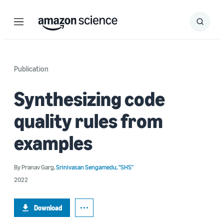
Menu
Search
Submit
Search
Publication
Synthesizing code
quality rules from
examples
By
Pranav Garg
,
Srinivasan Sengamedu, "SHS"
2022
Download