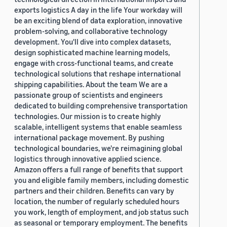
exports logistics A day in the life Your workday will
be an exciting blend of data exploration, innovative
problem-solving, and collaborative technology
development. You'll dive into complex datasets,
design sophisticated machine learning models,
engage with cross-functional teams, and create
technological solutions that reshape international
shipping capabilities. About the team We are a
passionate group of scientists and engineers
dedicated to building comprehensive transportation
technologies. Our mission is to create highly
scalable, intelligent systems that enable seamless
international package movement. By pushing
technological boundaries, we're reimagining global
logistics through innovative applied science.
Amazon offers a full range of benefits that support
you and eligible family members, including domestic
partners and their children. Benefits can vary by
location, the number of regularly scheduled hours
you work, length of employment, and job status such
as seasonal or temporary employment. The benefits