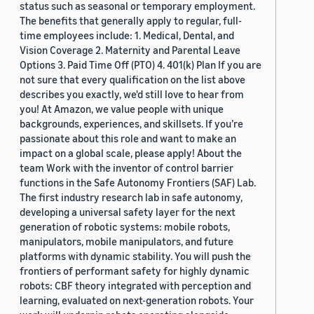
status such as seasonal or temporary employment.
The benefits that generally apply to regular, full-
time employees include: 1. Medical, Dental, and
Vision Coverage 2. Maternity and Parental Leave
Options 3. Paid Time Off (PTO) 4. 401(k) Plan If you are
not sure that every qualification on the list above
describes you exactly, we'd still love to hear from
you! At Amazon, we value people with unique
backgrounds, experiences, and skillsets. If you’re
passionate about this role and want to make an
impact on a global scale, please apply! About the
team Work with the inventor of control barrier
functions in the Safe Autonomy Frontiers (SAF) Lab.
The first industry research lab in safe autonomy,
developing a universal safety layer for the next
generation of robotic systems: mobile robots,
manipulators, mobile manipulators, and future
platforms with dynamic stability. You will push the
frontiers of performant safety for highly dynamic
robots: CBF theory integrated with perception and
learning, evaluated on next-generation robots. Your