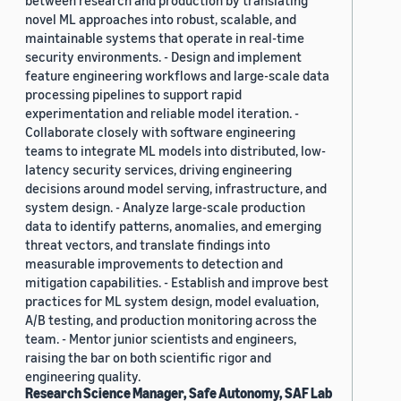
between research and production by translating
novel ML approaches into robust, scalable, and
maintainable systems that operate in real-time
security environments. - Design and implement
feature engineering workflows and large-scale data
processing pipelines to support rapid
experimentation and reliable model iteration. -
Collaborate closely with software engineering
teams to integrate ML models into distributed, low-
latency security services, driving engineering
decisions around model serving, infrastructure, and
system design. - Analyze large-scale production
data to identify patterns, anomalies, and emerging
threat vectors, and translate findings into
measurable improvements to detection and
mitigation capabilities. - Establish and improve best
practices for ML system design, model evaluation,
A/B testing, and production monitoring across the
team. - Mentor junior scientists and engineers,
raising the bar on both scientific rigor and
engineering quality.
Research Science Manager, Safe Autonomy, SAF Lab