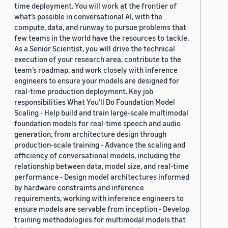
time deployment. You will work at the frontier of
what’s possible in conversational AI, with the
compute, data, and runway to pursue problems that
few teams in the world have the resources to tackle.
As a Senior Scientist, you will drive the technical
execution of your research area, contribute to the
team’s roadmap, and work closely with inference
engineers to ensure your models are designed for
real-time production deployment. Key job
responsibilities What You’ll Do Foundation Model
Scaling - Help build and train large-scale multimodal
foundation models for real-time speech and audio
generation, from architecture design through
production-scale training - Advance the scaling and
efficiency of conversational models, including the
relationship between data, model size, and real-time
performance - Design model architectures informed
by hardware constraints and inference
requirements, working with inference engineers to
ensure models are servable from inception - Develop
training methodologies for multimodal models that