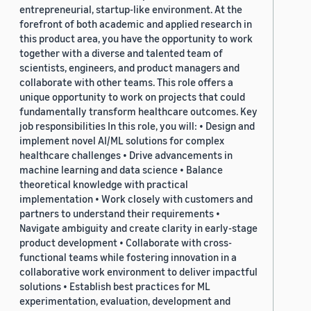
entrepreneurial, startup-like environment. At the
forefront of both academic and applied research in
this product area, you have the opportunity to work
together with a diverse and talented team of
scientists, engineers, and product managers and
collaborate with other teams. This role offers a
unique opportunity to work on projects that could
fundamentally transform healthcare outcomes. Key
job responsibilities In this role, you will: • Design and
implement novel AI/ML solutions for complex
healthcare challenges • Drive advancements in
machine learning and data science • Balance
theoretical knowledge with practical
implementation • Work closely with customers and
partners to understand their requirements •
Navigate ambiguity and create clarity in early-stage
product development • Collaborate with cross-
functional teams while fostering innovation in a
collaborative work environment to deliver impactful
solutions • Establish best practices for ML
experimentation, evaluation, development and