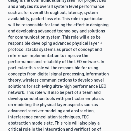
designs the communication system for project Leo
and analyzes its overall system level performance
such as for overall throughput, latency, system
availability, packet loss etc. This role in particular
will be responsible for leading the effort in designing
and developing advanced technology and solutions
for communication system. This role will also be
responsible developing advanced physical layer +
protocol stacks systems as proof of concept and
reference implementation to improve the
performance and reliability of the LEO network. In
particular this role will be responsible for using
concepts from digital signal processing, information
theory, wireless communications to develop novel
solutions for achieving ultra-high performance LEO
network. This role will also be part of a team and
develop simulation tools with particular emphasis
on modeling the physical layer aspects such as
advanced receiver modeling and abstraction,
interference cancellation techniques, FEC
abstraction models etc. This role will also play a
critical role in the integration and verification of