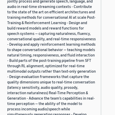
jointly process and generate speech, language, and
audio in real-time streaming contexts - Contribute
to the state of the art on efficient architectures and
training methods for conversational AI at scale Post-
Training & Reinforcement Learning - Design and
build reward models and reward functions for
speech systems — capturing naturalness, fluency,
conversational quality, and real-time responsiveness
- Develop and apply reinforcement learning methods
to shape conversational behavior — teaching models
natural timing, responsiveness, and fluid interaction
- Build parts of the post-training pipeline from SFT
through RL alignment, optimized for real-time
multimodal outputs rather than text-only generation
- Design evaluation frameworks that capture the
quality dimensions unique to real-time conversation
(latency sensitivity, audio quality, prosody,
interaction naturalness) Real-Time Perception &
Generation - Advance the team’s capabilities in real-
time perception — the ability of the model to
process incoming audio/speech while
simultaneously generating responses - Develop