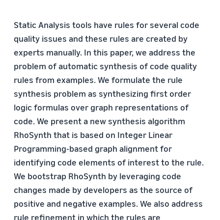
Static Analysis tools have rules for several code
quality issues and these rules are created by
experts manually. In this paper, we address the
problem of automatic synthesis of code quality
rules from examples. We formulate the rule
synthesis problem as synthesizing first order
logic formulas over graph representations of
code. We present a new synthesis algorithm
RhoSynth that is based on Integer Linear
Programming-based graph alignment for
identifying code elements of interest to the rule.
We bootstrap RhoSynth by leveraging code
changes made by developers as the source of
positive and negative examples. We also address
rule refinement in which the rules are