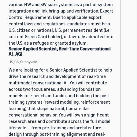
various HW and SW sub-systems as a part of system
integration and link bring-up and verification. Export
Control Requirement: Due to applicable export
control laws and regulations, candidates must be a
U.S. citizen or national, U.S. permanent resident (i.e.,
current Green Card holder), or lawfully admitted into
the U.S. as a refugee or granted asylum.
Senior Applied Scientist, Real-Time Conversational
AI , AGI
US, CA, Sunnyvale
We are looking for a Senior Applied Scientist to help
drive the research and development of real-time
multimodal conversational AI. You will contribute
across two focus areas: advancing foundation
models for speech and audio, and building the post-
training systems (reward modeling, reinforcement
learning) that shape natural, human-like
conversational behavior. You will own a significant
research area and contribute across the full model
lifecycle — from pre-training and architecture
design through post-training alignment and real-