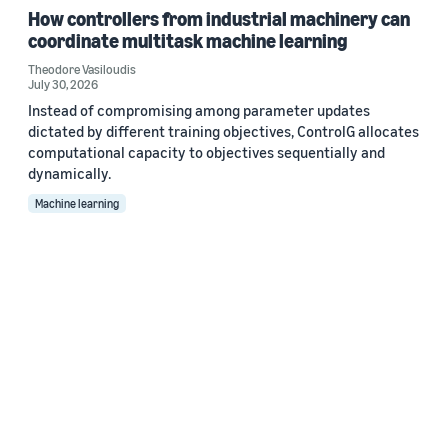
How controllers from industrial machinery can
coordinate multitask machine learning
Theodore Vasiloudis
July 30, 2026
Instead of compromising among parameter updates
dictated by different training objectives, ControlG allocates
computational capacity to objectives sequentially and
dynamically.
Machine learning