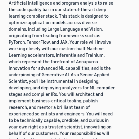
Artificial Intelligence and program analysis to raise
the code quality bar in our state-of-the-art deep
learning compiler stack. This stack is designed to
optimize application models across diverse
domains, including Large Language and Vision,
originating from leading frameworks such as
PyTorch, TensorFlow, and JAX. Your role will involve
working closely with our custom-built Machine
Learning accelerators, Inferentia and Trainium,
which represent the forefront of Annapurna
innovation for advanced ML capabilities, and is the
underpinning of Generative AI. As a Senior Applied
Scientist, you'll be instrumental in designing,
developing, and deploying analyzers for ML compiler
stages and compiler IRs. You will architect and
implement business-critical tooling, publish
research, and mentor a brilliant team of
experienced scientists and engineers. You will need
to be technically capable, credible, and curious in
your own right as a trusted scientist, innovating on
behalf of our customers. Your responsibilities will