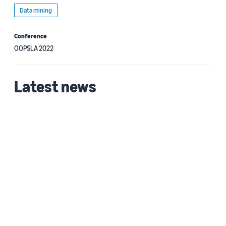
Data mining
Conference
OOPSLA 2022
Latest news