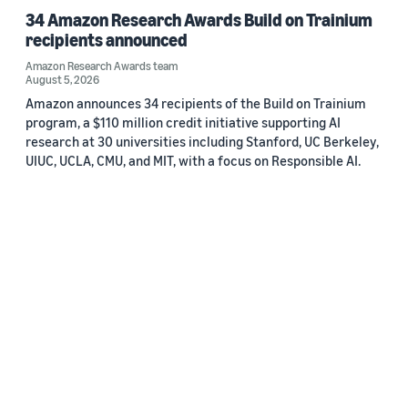
34 Amazon Research Awards Build on Trainium
recipients announced
Amazon Research Awards team
August 5, 2026
Amazon announces 34 recipients of the Build on Trainium
program, a $110 million credit initiative supporting AI
research at 30 universities including Stanford, UC Berkeley,
UIUC, UCLA, CMU, and MIT, with a focus on Responsible AI.