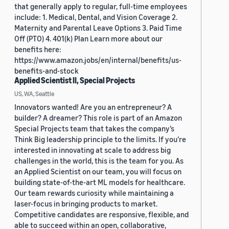
that generally apply to regular, full-time employees
include: 1. Medical, Dental, and Vision Coverage 2.
Maternity and Parental Leave Options 3. Paid Time
Off (PTO) 4. 401(k) Plan Learn more about our
benefits here:
https://www.amazon.jobs/en/internal/benefits/us-
benefits-and-stock
Applied Scientist II, Special Projects
US, WA, Seattle
Innovators wanted! Are you an entrepreneur? A
builder? A dreamer? This role is part of an Amazon
Special Projects team that takes the company’s
Think Big leadership principle to the limits. If you’re
interested in innovating at scale to address big
challenges in the world, this is the team for you. As
an Applied Scientist on our team, you will focus on
building state-of-the-art ML models for healthcare.
Our team rewards curiosity while maintaining a
laser-focus in bringing products to market.
Competitive candidates are responsive, flexible, and
able to succeed within an open, collaborative,