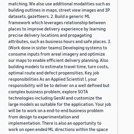
matching. We also use additional modalities such as
building outlines in maps, street view images and 3P
datasets, gazetteers. 2. Build a generic ML
framework which leverages relationship between
places to improve delivery experience by learning
precise delivery locations and propagating
attributes, such as business hours and safe places. 3.
(Work done in sister teams) Developing systems to
consume inputs from areal imagery and optimize
our maps to enable efficient delivery planning. Also
building models to estimate travel time, turn costs,
optimal route and defect propensities. Key job
responsibilities As an Applied Scientist I, your
responsibility will be to deliver on a well defined but
complex business problem, explore SOTA
technologies including GenAI and customize the
large models as suitable for the application. Your job
will be to work on a end-to-end business problem
from design to experimentation and
implementation. There is also an opportunity to
work on open ended ML directions within the space