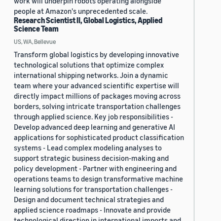
work will underpin robots operating alongside
people at Amazon's unprecedented scale.
Research Scientist II, Global Logistics, Applied
Science Team
US, WA, Bellevue
Transform global logistics by developing innovative
technological solutions that optimize complex
international shipping networks. Join a dynamic
team where your advanced scientific expertise will
directly impact millions of packages moving across
borders, solving intricate transportation challenges
through applied science. Key job responsibilities -
Develop advanced deep learning and generative AI
applications for sophisticated product classification
systems - Lead complex modeling analyses to
support strategic business decision-making and
policy development - Partner with engineering and
operations teams to design transformative machine
learning solutions for transportation challenges -
Design and document technical strategies and
applied science roadmaps - Innovate and provide
technological direction in international imports and