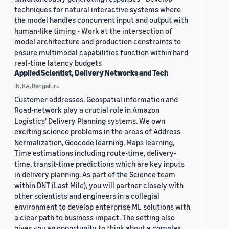
techniques for natural interactive systems where
the model handles concurrent input and output with
human-like timing - Work at the intersection of
model architecture and production constraints to
ensure multimodal capabilities function within hard
real-time latency budgets
Applied Scientist, Delivery Networks and Tech
IN, KA, Bengaluru
Customer addresses, Geospatial information and
Road-network play a crucial role in Amazon
Logistics' Delivery Planning systems. We own
exciting science problems in the areas of Address
Normalization, Geocode learning, Maps learning,
Time estimations including route-time, delivery-
time, transit-time predictions which are key inputs
in delivery planning. As part of the Science team
within DNT (Last Mile), you will partner closely with
other scientists and engineers in a collegial
environment to develop enterprise ML solutions with
a clear path to business impact. The setting also
gives you an opportunity to think about a complex