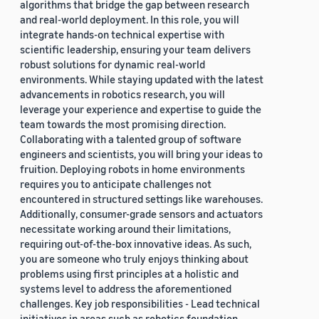
algorithms that bridge the gap between research
and real-world deployment. In this role, you will
integrate hands-on technical expertise with
scientific leadership, ensuring your team delivers
robust solutions for dynamic real-world
environments. While staying updated with the latest
advancements in robotics research, you will
leverage your experience and expertise to guide the
team towards the most promising direction.
Collaborating with a talented group of software
engineers and scientists, you will bring your ideas to
fruition. Deploying robots in home environments
requires you to anticipate challenges not
encountered in structured settings like warehouses.
Additionally, consumer-grade sensors and actuators
necessitate working around their limitations,
requiring out-of-the-box innovative ideas. As such,
you are someone who truly enjoys thinking about
problems using first principles at a holistic and
systems level to address the aforementioned
challenges. Key job responsibilities - Lead technical
initiatives in areas such as robotics foundation