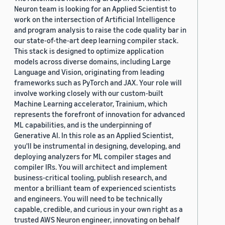
Neuron team is looking for an Applied Scientist to
work on the intersection of Artificial Intelligence
and program analysis to raise the code quality bar in
our state-of-the-art deep learning compiler stack.
This stack is designed to optimize application
models across diverse domains, including Large
Language and Vision, originating from leading
frameworks such as PyTorch and JAX. Your role will
involve working closely with our custom-built
Machine Learning accelerator, Trainium, which
represents the forefront of innovation for advanced
ML capabilities, and is the underpinning of
Generative AI. In this role as an Applied Scientist,
you'll be instrumental in designing, developing, and
deploying analyzers for ML compiler stages and
compiler IRs. You will architect and implement
business-critical tooling, publish research, and
mentor a brilliant team of experienced scientists
and engineers. You will need to be technically
capable, credible, and curious in your own right as a
trusted AWS Neuron engineer, innovating on behalf