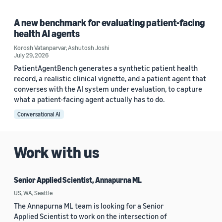
A new benchmark for evaluating patient-facing
health AI agents
Korosh Vatanparvar
,
Ashutosh Joshi
July 29, 2026
PatientAgentBench generates a synthetic patient health
record, a realistic clinical vignette, and a patient agent that
converses with the AI system under evaluation, to capture
what a patient-facing agent actually has to do.
Conversational AI
Work with us
Senior Applied Scientist, Annapurna ML
US, WA, Seattle
The Annapurna ML team is looking for a Senior
Applied Scientist to work on the intersection of