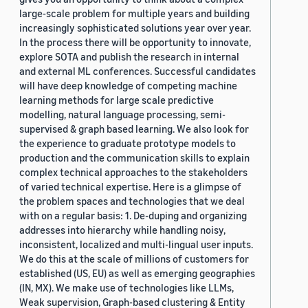
large-scale problem for multiple years and building
increasingly sophisticated solutions year over year.
In the process there will be opportunity to innovate,
explore SOTA and publish the research in internal
and external ML conferences. Successful candidates
will have deep knowledge of competing machine
learning methods for large scale predictive
modelling, natural language processing, semi-
supervised & graph based learning. We also look for
the experience to graduate prototype models to
production and the communication skills to explain
complex technical approaches to the stakeholders
of varied technical expertise. Here is a glimpse of
the problem spaces and technologies that we deal
with on a regular basis: 1. De-duping and organizing
addresses into hierarchy while handling noisy,
inconsistent, localized and multi-lingual user inputs.
We do this at the scale of millions of customers for
established (US, EU) as well as emerging geographies
(IN, MX). We make use of technologies like LLMs,
Weak supervision, Graph-based clustering & Entity