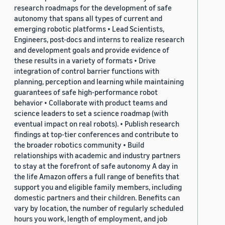
research roadmaps for the development of safe
autonomy that spans all types of current and
emerging robotic platforms • Lead Scientists,
Engineers, post-docs and interns to realize research
and development goals and provide evidence of
these results in a variety of formats • Drive
integration of control barrier functions with
planning, perception and learning while maintaining
guarantees of safe high-performance robot
behavior • Collaborate with product teams and
science leaders to set a science roadmap (with
eventual impact on real robots). • Publish research
findings at top-tier conferences and contribute to
the broader robotics community • Build
relationships with academic and industry partners
to stay at the forefront of safe autonomy A day in
the life Amazon offers a full range of benefits that
support you and eligible family members, including
domestic partners and their children. Benefits can
vary by location, the number of regularly scheduled
hours you work, length of employment, and job