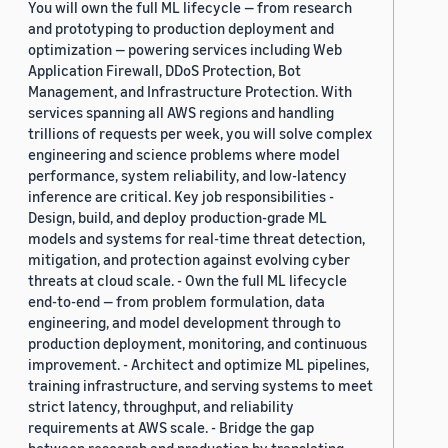
You will own the full ML lifecycle — from research
and prototyping to production deployment and
optimization — powering services including Web
Application Firewall, DDoS Protection, Bot
Management, and Infrastructure Protection. With
services spanning all AWS regions and handling
trillions of requests per week, you will solve complex
engineering and science problems where model
performance, system reliability, and low-latency
inference are critical. Key job responsibilities -
Design, build, and deploy production-grade ML
models and systems for real-time threat detection,
mitigation, and protection against evolving cyber
threats at cloud scale. - Own the full ML lifecycle
end-to-end — from problem formulation, data
engineering, and model development through to
production deployment, monitoring, and continuous
improvement. - Architect and optimize ML pipelines,
training infrastructure, and serving systems to meet
strict latency, throughput, and reliability
requirements at AWS scale. - Bridge the gap