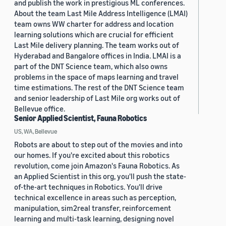
and publish the work in prestigious ML conferences.
About the team Last Mile Address Intelligence (LMAI)
team owns WW charter for address and location
learning solutions which are crucial for efficient
Last Mile delivery planning. The team works out of
Hyderabad and Bangalore offices in India. LMAI is a
part of the DNT Science team, which also owns
problems in the space of maps learning and travel
time estimations. The rest of the DNT Science team
and senior leadership of Last Mile org works out of
Bellevue office.
Senior Applied Scientist, Fauna Robotics
US, WA, Bellevue
Robots are about to step out of the movies and into
our homes. If you're excited about this robotics
revolution, come join Amazon's Fauna Robotics. As
an Applied Scientist in this org, you'll push the state-
of-the-art techniques in Robotics. You'll drive
technical excellence in areas such as perception,
manipulation, sim2real transfer, reinforcement
learning and multi-task learning, designing novel