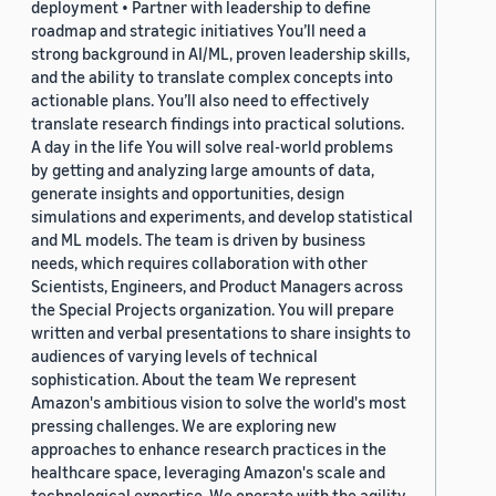
deployment • Partner with leadership to define
roadmap and strategic initiatives You’ll need a
strong background in AI/ML, proven leadership skills,
and the ability to translate complex concepts into
actionable plans. You’ll also need to effectively
translate research findings into practical solutions.
A day in the life You will solve real-world problems
by getting and analyzing large amounts of data,
generate insights and opportunities, design
simulations and experiments, and develop statistical
and ML models. The team is driven by business
needs, which requires collaboration with other
Scientists, Engineers, and Product Managers across
the Special Projects organization. You will prepare
written and verbal presentations to share insights to
audiences of varying levels of technical
sophistication. About the team We represent
Amazon's ambitious vision to solve the world's most
pressing challenges. We are exploring new
approaches to enhance research practices in the
healthcare space, leveraging Amazon's scale and
technological expertise. We operate with the agility