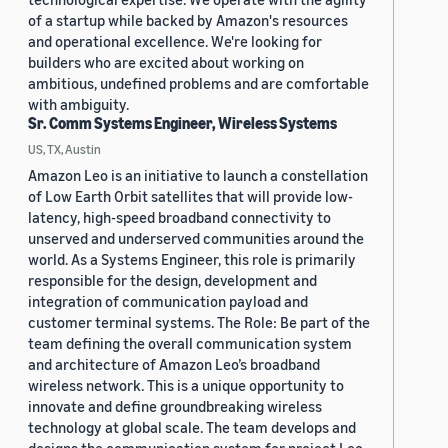
of a startup while backed by Amazon's resources
and operational excellence. We're looking for
builders who are excited about working on
ambitious, undefined problems and are comfortable
with ambiguity.
Sr. Comm Systems Engineer, Wireless Systems
US, TX, Austin
Amazon Leo is an initiative to launch a constellation
of Low Earth Orbit satellites that will provide low-
latency, high-speed broadband connectivity to
unserved and underserved communities around the
world. As a Systems Engineer, this role is primarily
responsible for the design, development and
integration of communication payload and
customer terminal systems. The Role: Be part of the
team defining the overall communication system
and architecture of Amazon Leo’s broadband
wireless network. This is a unique opportunity to
innovate and define groundbreaking wireless
technology at global scale. The team develops and