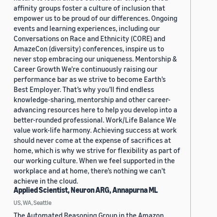
affinity groups foster a culture of inclusion that
empower us to be proud of our differences. Ongoing
events and learning experiences, including our
Conversations on Race and Ethnicity (CORE) and
AmazeCon (diversity) conferences, inspire us to
never stop embracing our uniqueness. Mentorship &
Career Growth We’re continuously raising our
performance bar as we strive to become Earth’s
Best Employer. That’s why you’ll find endless
knowledge-sharing, mentorship and other career-
advancing resources here to help you develop into a
better-rounded professional. Work/Life Balance We
value work-life harmony. Achieving success at work
should never come at the expense of sacrifices at
home, which is why we strive for flexibility as part of
our working culture. When we feel supported in the
workplace and at home, there’s nothing we can’t
achieve in the cloud.
Applied Scientist, Neuron ARG, Annapurna ML
US, WA, Seattle
The Automated Reasoning Group in the Amazon