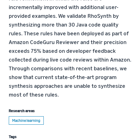
incrementally improved with additional user-
provided examples. We validate RhoSynth by
synthesizing more than 30 Java code quality
rules. These rules have been deployed as part of
Amazon CodeGuru Reviewer and their precision
exceeds 75% based on developer feedback
collected during live code reviews within Amazon.
Through comparisons with recent baselines, we
show that current state-of-the-art program
synthesis approaches are unable to synthesize
most of these rules.
Research areas
Machine learning
Tags