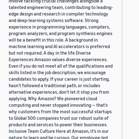
involve tackling crucial challenges alongside a
talented engineering team, contributing to leading-
edge design and research in compiler technology
and deep-learning systems software. Strong
experience in programming languages, compilers,
program analyzers, and program synthesis engines
will be a benefit in this role. A background in
machine learning and AI accelerators is preferred
but not required. A day in the life Diverse
Experiences Amazon values diverse experiences.
Even if you do not meet all of the qualifications and
skills listed in the job description, we encourage
candidates to apply. If your career is just starting,
hasn’t followed a traditional path, or includes
alternative experiences, don’t let it stop you from
applying. Why Amazon? We pioneered cloud
computing and never stopped innovating — that’s
why customers from the most successful startups
to Global 500 companies trust our robust suite of
products and services to power their businesses.
Inclusive Team Culture Here at Amazon, it’s in our
nature to learn and be curious. Our employee-led