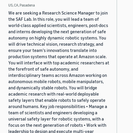
US, CA, Pasadena
We are seeking a Research Science Manager to join
the SAF Lab. In this role, you will lead a team of
world-class applied scientists, engineers, post-docs
and interns developing the next generation of safe
autonomy on highly dynamic robotic systems. You
will drive technical vision, research strategy, and
ensure your team's innovations translate into
production systems that operate at Amazon scale.
You will interface with top academic researchers at
the forefront of safe autonomy, and
interdisciplinary teams across Amazon working on
autonomous mobile robots, mobile manipulators,
and dynamically stable robots. You will bridge
academic research with real-world deployable
safety layers that enable robots to safely operate
around humans. Key job responsibilities • Manage a
team of scientists and engineers developing a
universal safety layer for robotic systems, with a
focus on the next generation of robots • Work with
leadership to design and execute multi-year