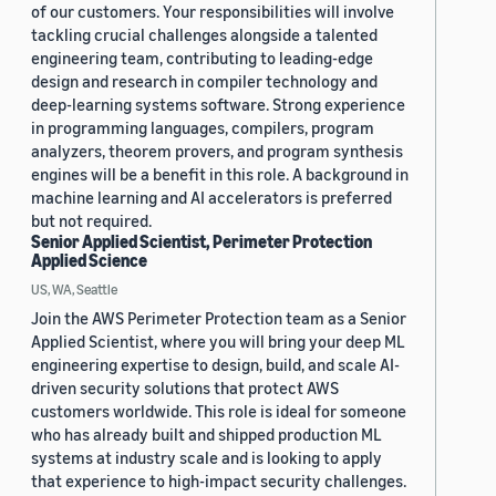
of our customers. Your responsibilities will involve
tackling crucial challenges alongside a talented
engineering team, contributing to leading-edge
design and research in compiler technology and
deep-learning systems software. Strong experience
in programming languages, compilers, program
analyzers, theorem provers, and program synthesis
engines will be a benefit in this role. A background in
machine learning and AI accelerators is preferred
but not required.
Senior Applied Scientist, Perimeter Protection
Applied Science
US, WA, Seattle
Join the AWS Perimeter Protection team as a Senior
Applied Scientist, where you will bring your deep ML
engineering expertise to design, build, and scale AI-
driven security solutions that protect AWS
customers worldwide. This role is ideal for someone
who has already built and shipped production ML
systems at industry scale and is looking to apply
that experience to high-impact security challenges.