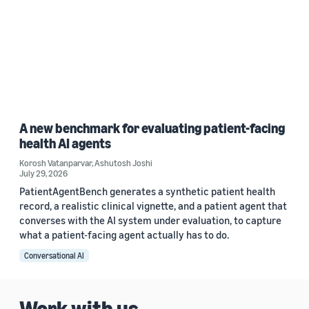
A new benchmark for evaluating patient-facing
health AI agents
Korosh Vatanparvar
,
Ashutosh Joshi
July 29, 2026
PatientAgentBench generates a synthetic patient health
record, a realistic clinical vignette, and a patient agent that
converses with the AI system under evaluation, to capture
what a patient-facing agent actually has to do.
Conversational AI
Work with us