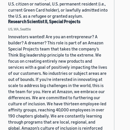
U.S. citizen or national, U.S. permanent resident (i.e.,
current Green Card holder), or lawfully admitted into
the U.S. as a refugee or granted asylum.
Research Scientist II, Special Projects
US, WA, Seattle
Innovators wanted! Are you an entrepreneur? A
builder? A dreamer? This role is part of an Amazon
Special Projects team that takes the company’s
Think Big leadership principle to the extreme. We
focus on creating entirely new products and
services with a goal of positively impacting the lives
of our customers. No industries or subject areas are
out of bounds. If you’re interested in innovating at
scale to address big challenges in the world, this is
the team for you. Here at Amazon, we embrace our
differences. We are committed to furthering our
culture of inclusion. We have thirteen employee-led
affinity groups, reaching 40,000 employees in over
190 chapters globally. We are constantly learning
through programs that are local, regional, and
global. Amazon’s culture of inclusion is reinforced