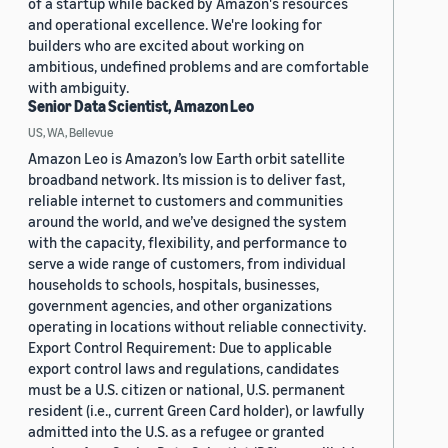
of a startup while backed by Amazon's resources
and operational excellence. We're looking for
builders who are excited about working on
ambitious, undefined problems and are comfortable
with ambiguity.
Senior Data Scientist, Amazon Leo
US, WA, Bellevue
Amazon Leo is Amazon’s low Earth orbit satellite
broadband network. Its mission is to deliver fast,
reliable internet to customers and communities
around the world, and we’ve designed the system
with the capacity, flexibility, and performance to
serve a wide range of customers, from individual
households to schools, hospitals, businesses,
government agencies, and other organizations
operating in locations without reliable connectivity.
Export Control Requirement: Due to applicable
export control laws and regulations, candidates
must be a U.S. citizen or national, U.S. permanent
resident (i.e., current Green Card holder), or lawfully
admitted into the U.S. as a refugee or granted