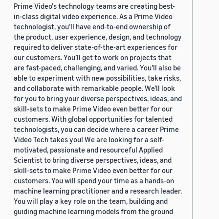
Prime Video's technology teams are creating best-
in-class digital video experience. As a Prime Video
technologist, you’ll have end-to-end ownership of
the product, user experience, design, and technology
required to deliver state-of-the-art experiences for
our customers. You’ll get to work on projects that
are fast-paced, challenging, and varied. You’ll also be
able to experiment with new possibilities, take risks,
and collaborate with remarkable people. We’ll look
for you to bring your diverse perspectives, ideas, and
skill-sets to make Prime Video even better for our
customers. With global opportunities for talented
technologists, you can decide where a career Prime
Video Tech takes you! We are looking for a self-
motivated, passionate and resourceful Applied
Scientist to bring diverse perspectives, ideas, and
skill-sets to make Prime Video even better for our
customers. You will spend your time as a hands-on
machine learning practitioner and a research leader.
You will play a key role on the team, building and
guiding machine learning models from the ground