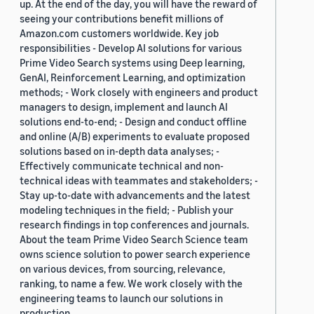
up. At the end of the day, you will have the reward of
seeing your contributions benefit millions of
Amazon.com customers worldwide. Key job
responsibilities - Develop AI solutions for various
Prime Video Search systems using Deep learning,
GenAI, Reinforcement Learning, and optimization
methods; - Work closely with engineers and product
managers to design, implement and launch AI
solutions end-to-end; - Design and conduct offline
and online (A/B) experiments to evaluate proposed
solutions based on in-depth data analyses; -
Effectively communicate technical and non-
technical ideas with teammates and stakeholders; -
Stay up-to-date with advancements and the latest
modeling techniques in the field; - Publish your
research findings in top conferences and journals.
About the team Prime Video Search Science team
owns science solution to power search experience
on various devices, from sourcing, relevance,
ranking, to name a few. We work closely with the
engineering teams to launch our solutions in
production.