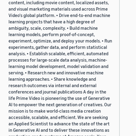
content, including movie content, localized assets,
and visual marketing materials used across Prime
Video's global platform. • Drive end-to-end machine
learning projects that have a high degree of
ambiguity, scale, complexity. • Build machine
learning models, perform proof-of-concept,
experiment, optimize, and deploy your models. • Run
experiments, gather data, and perform statistical
analysis. • Establish scalable, efficient, automated
processes for large-scale data analysis, machine-
learning model development, model validation and
serving. • Research new and innovative machine
learning approaches. • Share knowledge and
research outcomes via internal and external
conferences and journal publications A day in the
life Prime Video is pioneering the use of Generative
AI to empower the next generation of creatives. Our
mission is to make world-class media creation
accessible, scalable, and efficient. We are seeking
an Applied Scientist to advance the state of the art
in Generative AI and to deliver these innovations as