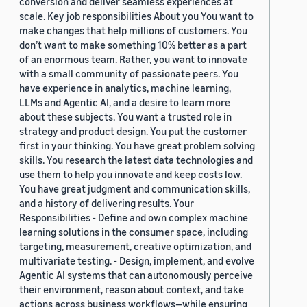
conversion and deliver seamless experiences at
scale. Key job responsibilities About you You want to
make changes that help millions of customers. You
don’t want to make something 10% better as a part
of an enormous team. Rather, you want to innovate
with a small community of passionate peers. You
have experience in analytics, machine learning,
LLMs and Agentic AI, and a desire to learn more
about these subjects. You want a trusted role in
strategy and product design. You put the customer
first in your thinking. You have great problem solving
skills. You research the latest data technologies and
use them to help you innovate and keep costs low.
You have great judgment and communication skills,
and a history of delivering results. Your
Responsibilities - Define and own complex machine
learning solutions in the consumer space, including
targeting, measurement, creative optimization, and
multivariate testing. - Design, implement, and evolve
Agentic AI systems that can autonomously perceive
their environment, reason about context, and take
actions across business workflows—while ensuring