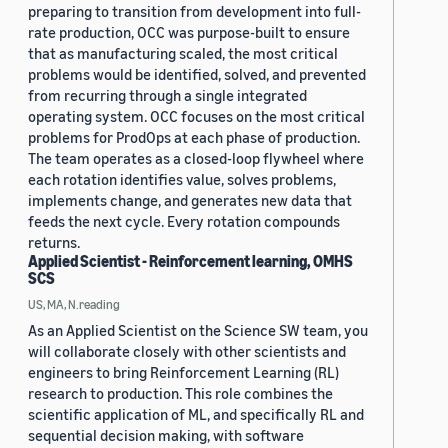
preparing to transition from development into full-
rate production, OCC was purpose-built to ensure
that as manufacturing scaled, the most critical
problems would be identified, solved, and prevented
from recurring through a single integrated
operating system. OCC focuses on the most critical
problems for ProdOps at each phase of production.
The team operates as a closed-loop flywheel where
each rotation identifies value, solves problems,
implements change, and generates new data that
feeds the next cycle. Every rotation compounds
returns.
Applied Scientist - Reinforcement learning, OMHS
SCS
US, MA, N.reading
As an Applied Scientist on the Science SW team, you
will collaborate closely with other scientists and
engineers to bring Reinforcement Learning (RL)
research to production. This role combines the
scientific application of ML, and specifically RL and
sequential decision making, with software