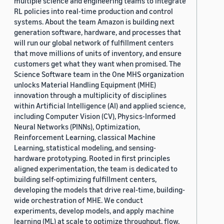
multiple science and engineering teams to integrate
RL policies into real-time production and control
systems. About the team Amazon is building next
generation software, hardware, and processes that
will run our global network of fulfillment centers
that move millions of units of inventory, and ensure
customers get what they want when promised. The
Science Software team in the One MHS organization
unlocks Material Handling Equipment (MHE)
innovation through a multiplicity of disciplines
within Artificial Intelligence (AI) and applied science,
including Computer Vision (CV), Physics-Informed
Neural Networks (PINNs), Optimization,
Reinforcement Learning, classical Machine
Learning, statistical modeling, and sensing-
hardware prototyping. Rooted in first principles
aligned experimentation, the team is dedicated to
building self-optimizing fulfillment centers,
developing the models that drive real-time, building-
wide orchestration of MHE. We conduct
experiments, develop models, and apply machine
learning (ML) at scale to optimize throughput, flow,