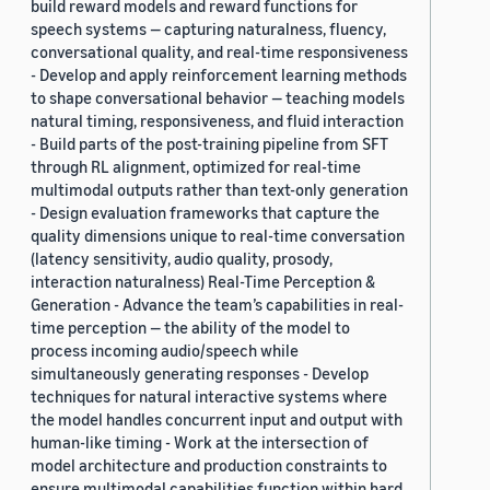
build reward models and reward functions for
speech systems — capturing naturalness, fluency,
conversational quality, and real-time responsiveness
- Develop and apply reinforcement learning methods
to shape conversational behavior — teaching models
natural timing, responsiveness, and fluid interaction
- Build parts of the post-training pipeline from SFT
through RL alignment, optimized for real-time
multimodal outputs rather than text-only generation
- Design evaluation frameworks that capture the
quality dimensions unique to real-time conversation
(latency sensitivity, audio quality, prosody,
interaction naturalness) Real-Time Perception &
Generation - Advance the team’s capabilities in real-
time perception — the ability of the model to
process incoming audio/speech while
simultaneously generating responses - Develop
techniques for natural interactive systems where
the model handles concurrent input and output with
human-like timing - Work at the intersection of
model architecture and production constraints to
ensure multimodal capabilities function within hard