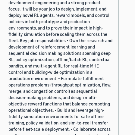
development engineering and a strong product
focus. It will be your job to design, implement, and
deploy novel RL agents, reward models, and control
policies in both prototype and production
environments, and to prove their impact in high-
fidelity simulation before scaling them across the
fleet. Key job responsibilities • Own the research and
development of reinforcement learning and
sequential decision making solutions spanning deep
RL, policy optimization, offline/batch RL, contextual
bandits, and multi-agent RL for real-time MHE
control and building-wide optimization in a
production environment. • Formulate fulfillment
operations problems (throughput optimization, flow,
merge, and congestion control) as sequential
decision-making problems, and design multi-
objective reward functions that balance competing
operational objectives. • Build and leverage high-
fidelity simulation environments for safe offline
training, policy validation, and sim-to-real transfer
before fleet-scale deployment. • Collaborate across