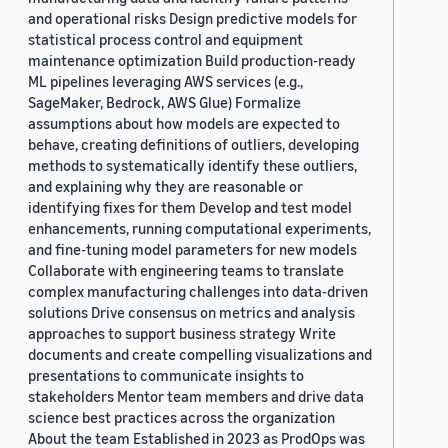
and operational risks Design predictive models for
statistical process control and equipment
maintenance optimization Build production-ready
ML pipelines leveraging AWS services (e.g.,
SageMaker, Bedrock, AWS Glue) Formalize
assumptions about how models are expected to
behave, creating definitions of outliers, developing
methods to systematically identify these outliers,
and explaining why they are reasonable or
identifying fixes for them Develop and test model
enhancements, running computational experiments,
and fine-tuning model parameters for new models
Collaborate with engineering teams to translate
complex manufacturing challenges into data-driven
solutions Drive consensus on metrics and analysis
approaches to support business strategy Write
documents and create compelling visualizations and
presentations to communicate insights to
stakeholders Mentor team members and drive data
science best practices across the organization
About the team Established in 2023 as ProdOps was