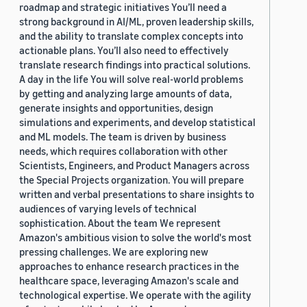
roadmap and strategic initiatives You’ll need a
strong background in AI/ML, proven leadership skills,
and the ability to translate complex concepts into
actionable plans. You’ll also need to effectively
translate research findings into practical solutions.
A day in the life You will solve real-world problems
by getting and analyzing large amounts of data,
generate insights and opportunities, design
simulations and experiments, and develop statistical
and ML models. The team is driven by business
needs, which requires collaboration with other
Scientists, Engineers, and Product Managers across
the Special Projects organization. You will prepare
written and verbal presentations to share insights to
audiences of varying levels of technical
sophistication. About the team We represent
Amazon's ambitious vision to solve the world's most
pressing challenges. We are exploring new
approaches to enhance research practices in the
healthcare space, leveraging Amazon's scale and
technological expertise. We operate with the agility