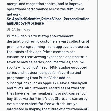
merge, and congestion control, and to improve
operational performance across the fulfillment
network.
Sr. Applied Scientist, Prime Video - Personalization
and Discovery Science
US, CA, Sunnyvale
Prime Video is a first-stop entertainment
destination offering customers a vast collection of
premium programming in one app available across
thousands of devices. Prime members can
customize their viewing experience and find their
favorite movies, series, documentaries, and live
sports – including Amazon MGM Studios-produced
series and movies; licensed fan favorites; and
programming from Prime Video add-on
subscriptions such as Apple TV+, Max, Crunchyroll
and MGM+. All customers, regardless of whether
they have a Prime membership or not, can rent or
buy titles via the Prime Video Store, and can enjoy
even more content for free with ads. Are you
interested in shaping the future of entertainment?