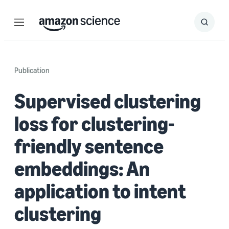
Menu
Search
Submit
Search
Publication
Supervised clustering
loss for clustering-
friendly sentence
embeddings: An
application to intent
clustering