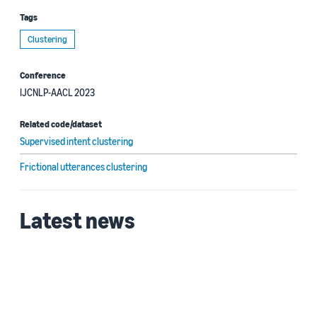
Tags
Clustering
Conference
IJCNLP-AACL 2023
Related code/dataset
Supervised intent clustering
Frictional utterances clustering
Latest news