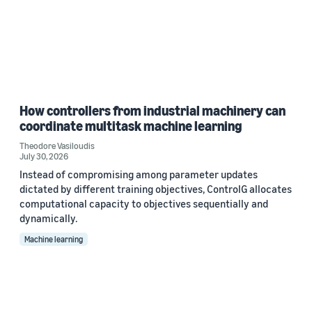
How controllers from industrial machinery can
coordinate multitask machine learning
Theodore Vasiloudis
July 30, 2026
Instead of compromising among parameter updates
dictated by different training objectives, ControlG allocates
computational capacity to objectives sequentially and
dynamically.
Machine learning