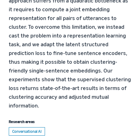
approach suffers from a quadratic bottleneck as
it requires to compute a joint embedding
representation for all pairs of utterances to
cluster. To overcome this limitation, we instead
cast the problem into a representation learning
task, and we adapt the latent structured
prediction loss to fine-tune sentence encoders,
thus making it possible to obtain clustering-
friendly single-sentence embeddings. Our
experiments show that the supervised clustering
loss returns state-of-the-art results in terms of
clustering accuracy and adjusted mutual
information.
Research areas
Conversational AI