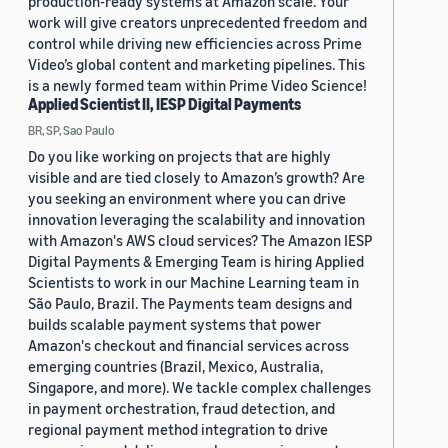
production-ready systems at Amazon scale. Your
work will give creators unprecedented freedom and
control while driving new efficiencies across Prime
Video’s global content and marketing pipelines. This
is a newly formed team within Prime Video Science!
Applied Scientist II, IESP Digital Payments
BR, SP, Sao Paulo
Do you like working on projects that are highly
visible and are tied closely to Amazon’s growth? Are
you seeking an environment where you can drive
innovation leveraging the scalability and innovation
with Amazon's AWS cloud services? The Amazon IESP
Digital Payments & Emerging Team is hiring Applied
Scientists to work in our Machine Learning team in
São Paulo, Brazil. The Payments team designs and
builds scalable payment systems that power
Amazon's checkout and financial services across
emerging countries (Brazil, Mexico, Australia,
Singapore, and more). We tackle complex challenges
in payment orchestration, fraud detection, and
regional payment method integration to drive