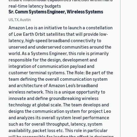
real-time latency budgets
Sr. Comm Systems Engineer, Wireless Systems
US, TX, Austin
Amazon Leo is an initiative to launch a constellation
of Low Earth Orbit satellites that will provide low-
latency, high-speed broadband connectivity to
unserved and underserved communities around the
world. As a Systems Engineer, this role is primarily
responsible for the design, development and
integration of communication payload and
customer terminal systems. The Role: Be part of the
team defining the overall communication system
and architecture of Amazon Leo’s broadband
wireless network. This is a unique opportunity to
innovate and define groundbreaking wireless
technology at global scale. The team develops and
designs the communication system for project Leo
and analyzes its overall system level performance
such as for overall throughput, latency, system
availability, packet loss etc. This role in particular
will be responsible for leading the effort in designing