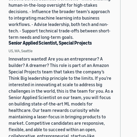
human-in-the-loop oversight for high-stakes
decisions. - Influence the broader team's approach
to integrating machine learning into business
workflows. - Advise leadership, both tech and non-
tech. - Support technical trade-offs between short-
term needs and long-term goals.
Senior Applied Scientist, Special Projects
US, WA, Seattle
Innovators wanted! Are you an entrepreneur? A
builder? A dreamer? This role is part of an Amazon
Special Projects team that takes the company’s
Think Big leadership principle to the limits. If you’re
interested in innovating at scale to address big
challenges in the world, this is the team for you. As a
Senior Applied Scientist on our team, you will focus
on building state-of-the-art ML models for
healthcare. Our team rewards curiosity while
maintaining a laser-focus in bringing products to
market. Competitive candidates are responsive,
flexible, and able to succeed within an open,
collaborative, entrepreneurial, startup-like