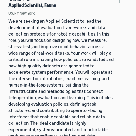
Applied Scientist, Fauna
US, NY, New York
We are seeking an Applied Scientist to lead the
development of evaluation frameworks and data
collection protocols for robotic capabilities. In this
role, you will focus on designing how we measure,
stress-test, and improve robot behavior across a
wide range of real-world tasks. Your work will play a
critical role in shaping how policies are validated and
how high-quality datasets are generated to
accelerate system performance. You will operate at
the intersection of robotics, machine learning, and
human-in-the-loop systems, building the
infrastructure and methodologies that connect
teleoperation, evaluation, and learning. This includes
developing evaluation policies, defining task
structures, and contributing to operator-facing
interfaces that enable scalable and reliable data
collection. The ideal candidate is highly
experimental, systems-oriented, and comfortable
working across software, robotics, and data