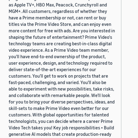
as Apple TV+, HBO Max, Peacock, Crunchyroll and
MGM+. All customers, regardless of whether they
have a Prime membership or not, can rent or buy
titles via the Prime Video Store, and can enjoy even
more content for free with ads. Are you interested in
shaping the future of entertainment? Prime Video's
technology teams are creating best-in-class digital
video experience. As a Prime Video team member,
you’ll have end-to-end ownership of the product,
user experience, design, and technology required to
deliver state-of-the-art experiences for our
customers. You’ll get to work on projects that are
fast-paced, challenging, and varied. You’ll also be
able to experiment with new possibilities, take risks,
and collaborate with remarkable people. We’ll look
for you to bring your diverse perspectives, ideas, and
skill-sets to make Prime Video even better for our
customers. With global opportunities for talented
technologists, you can decide where a career Prime
Video Tech takes you! Key job responsibilities • Build
generative AI models that create production-ready