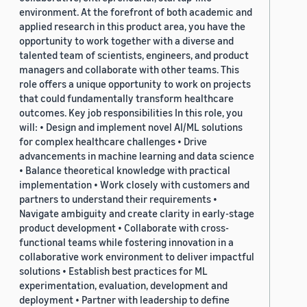
environment. At the forefront of both academic and
applied research in this product area, you have the
opportunity to work together with a diverse and
talented team of scientists, engineers, and product
managers and collaborate with other teams. This
role offers a unique opportunity to work on projects
that could fundamentally transform healthcare
outcomes. Key job responsibilities In this role, you
will: • Design and implement novel AI/ML solutions
for complex healthcare challenges • Drive
advancements in machine learning and data science
• Balance theoretical knowledge with practical
implementation • Work closely with customers and
partners to understand their requirements •
Navigate ambiguity and create clarity in early-stage
product development • Collaborate with cross-
functional teams while fostering innovation in a
collaborative work environment to deliver impactful
solutions • Establish best practices for ML
experimentation, evaluation, development and
deployment • Partner with leadership to define