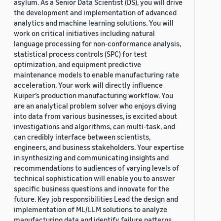
asylum. As a Senior Data Scientist (DS), you will drive
the development and implementation of advanced
analytics and machine learning solutions. You will
work on critical initiatives including natural
language processing for non-conformance analysis,
statistical process controls (SPC) for test
optimization, and equipment predictive
maintenance models to enable manufacturing rate
acceleration. Your work will directly influence
Kuiper’s production manufacturing workflow. You
are an analytical problem solver who enjoys diving
into data from various businesses, is excited about
investigations and algorithms, can multi-task, and
can credibly interface between scientists,
engineers, and business stakeholders. Your expertise
in synthesizing and communicating insights and
recommendations to audiences of varying levels of
technical sophistication will enable you to answer
specific business questions and innovate for the
future. Key job responsibilities Lead the design and
implementation of ML/LLM solutions to analyze
manufacturing data and identify failure patterns