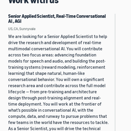
Senior Applied Scientist, Real-Time Conversational
AI , AGI
US, CA, Sunnyvale
We are looking for a Senior Applied Scientist to help
drive the research and development of real-time
multimodal conversational AI. You will contribute
across two focus areas: advancing foundation
models for speech and audio, and building the post-
training systems (reward modeling, reinforcement
learning) that shape natural, human-like
conversational behavior. You will own a significant
research area and contribute across the full model
lifecycle — from pre-training and architecture
design through post-training alignment and real-
time deployment. You will work at the frontier of
what’s possible in conversational AI, with the
compute, data, and runway to pursue problems that
few teams in the world have the resources to tackle.
As a Senior Scientist, you will drive the technical