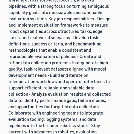
pipelines, with a strong focus on turning ambiguous
capability goals into measurable and actionable
evaluation systems. Key job responsibilities - Design
and implement evaluation frameworks to measure
robot capabilities across structured tasks, edge
cases, and real-world scenarios - Develop task
definitions, success criteria, and benchmarking
methodologies that enable consistent and
reproducible evaluation of policies - Create and
refine data collection protocols that generate high-
quality, task-relevant datasets aligned with model
development needs - Build and iterate on
teleoperation workflows and operator interfaces to
support efficient, reliable, and scalable data
collection - Analyze evaluation results and collected
data to identify performance gaps, failure modes,
and opportunities for targeted data collection -
Collaborate with engineering teams to integrate
evaluation tooling, logging systems, and data
pipelines into the broader robotics stack - Stay
current with advances in robotics, evaluation