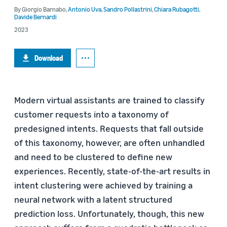
By
Giorgio Barnabo
,
Antonio Uva
,
Sandro Pollastrini
,
Chiara Rubagotti
,
Davide Bernardi
2023
Download
Modern virtual assistants are trained to classify
customer requests into a taxonomy of
predesigned intents. Requests that fall outside
of this taxonomy, however, are often unhandled
and need to be clustered to define new
experiences. Recently, state-of-the-art results in
intent clustering were achieved by training a
neural network with a latent structured
prediction loss. Unfortunately, though, this new