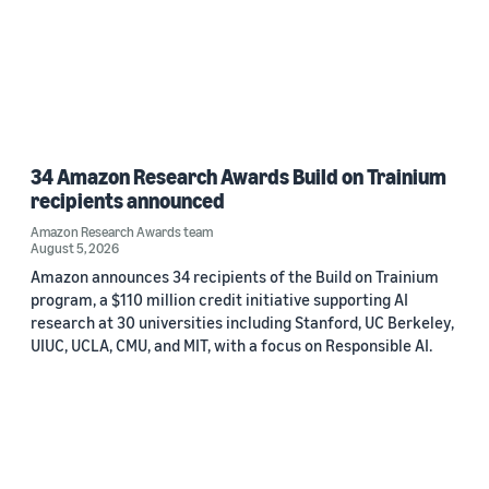
34 Amazon Research Awards Build on Trainium
recipients announced
Amazon Research Awards team
August 5, 2026
Amazon announces 34 recipients of the Build on Trainium
program, a $110 million credit initiative supporting AI
research at 30 universities including Stanford, UC Berkeley,
UIUC, UCLA, CMU, and MIT, with a focus on Responsible AI.