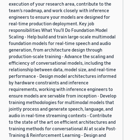
execution of your research area, contribute to the
team’s roadmap, and work closely with inference
engineers to ensure your models are designed for
real-time production deployment. Key job
responsibilities What You’ll Do Foundation Model
Scaling - Help build and train large-scale multimodal
foundation models for real-time speech and audio
generation, from architecture design through
production-scale training - Advance the scaling and
efficiency of conversational models, including the
relationship between data, model size, and real-time
performance - Design model architectures informed
by hardware constraints and inference
requirements, working with inference engineers to
ensure models are servable from inception - Develop
training methodologies for multimodal models that
jointly process and generate speech, language, and
audio in real-time streaming contexts - Contribute
to the state of the art on efficient architectures and
training methods for conversational AI at scale Post-
Training & Reinforcement Learning - Design and