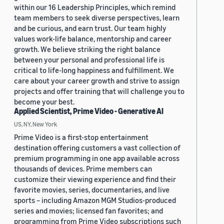
within our 16 Leadership Principles, which remind
team members to seek diverse perspectives, learn
and be curious, and earn trust. Our team highly
values work-life balance, mentorship and career
growth. We believe striking the right balance
between your personal and professional life is
critical to life-long happiness and fulfillment. We
care about your career growth and strive to assign
projects and offer training that will challenge you to
become your best.
Applied Scientist, Prime Video - Generative AI
US, NY, New York
Prime Video is a first-stop entertainment
destination offering customers a vast collection of
premium programming in one app available across
thousands of devices. Prime members can
customize their viewing experience and find their
favorite movies, series, documentaries, and live
sports – including Amazon MGM Studios-produced
series and movies; licensed fan favorites; and
programming from Prime Video subscriptions such