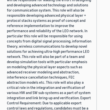
and developing advanced technology and solutions
for communication system. This role will also be
responsible developing advanced physical layer +
protocol stacks systems as proof of concept and
reference implementation to improve the
performance and reliability of the LEO network. In
particular this role will be responsible for using
concepts from digital signal processing, information
theory, wireless communications to develop novel
solutions for achieving ultra-high performance LEO
network. This role will also be part of a team and
develop simulation tools with particular emphasis
on modeling the physical layer aspects such as
advanced receiver modeling and abstraction,
interference cancellation techniques, FEC
abstraction models etc. This role will also play a
critical role in the integration and verification of
various HW and SW sub-systems as a part of system
integration and link bring-up and verification. Export
Control Requirement: Due to applicable export
control laws and regulations, candidates must be a