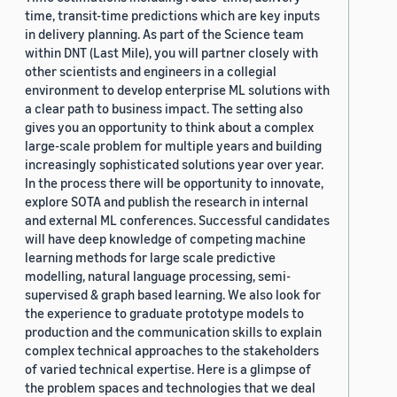
time, transit-time predictions which are key inputs
in delivery planning. As part of the Science team
within DNT (Last Mile), you will partner closely with
other scientists and engineers in a collegial
environment to develop enterprise ML solutions with
a clear path to business impact. The setting also
gives you an opportunity to think about a complex
large-scale problem for multiple years and building
increasingly sophisticated solutions year over year.
In the process there will be opportunity to innovate,
explore SOTA and publish the research in internal
and external ML conferences. Successful candidates
will have deep knowledge of competing machine
learning methods for large scale predictive
modelling, natural language processing, semi-
supervised & graph based learning. We also look for
the experience to graduate prototype models to
production and the communication skills to explain
complex technical approaches to the stakeholders
of varied technical expertise. Here is a glimpse of
the problem spaces and technologies that we deal