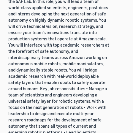
the SAF Lab. In this role, you will lead a team of
world-class applied scientists, engineers, post-docs
and interns developing the next generation of safe
autonomy on highly dynamic robotic systems. You
will drive technical vision, research strategy, and
ensure your team's innovations translate into
production systems that operate at Amazon scale.
You will interface with top academic researchers at
the forefront of safe autonomy, and
interdisciplinary teams across Amazon working on
autonomous mobile robots, mobile manipulators,
and dynamically stable robots. You will bridge
academic research with real-world deployable
safety layers that enable robots to safely operate
around humans. Key job responsibilities • Manage a
team of scientists and engineers developing a
universal safety layer for robotic systems, with a
focus on the next generation of robots • Work with
leadership to design and execute multi-year
research roadmaps for the development of safe
autonomy that spans all types of current and
emerging robotic platforms • Lead Scientists,