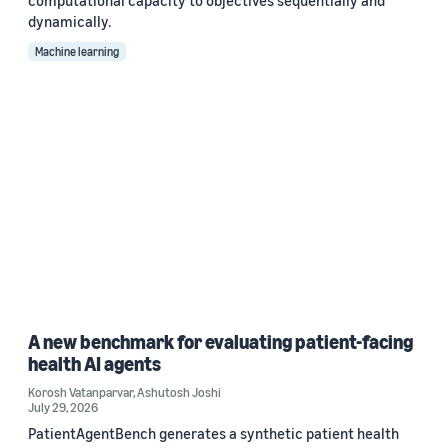
computational capacity to objectives sequentially and
dynamically.
Machine learning
A new benchmark for evaluating patient-facing
health AI agents
Korosh Vatanparvar
,
Ashutosh Joshi
July 29, 2026
PatientAgentBench generates a synthetic patient health