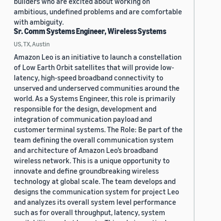
builders who are excited about working on
ambitious, undefined problems and are comfortable
with ambiguity.
Sr. Comm Systems Engineer, Wireless Systems
US, TX, Austin
Amazon Leo is an initiative to launch a constellation
of Low Earth Orbit satellites that will provide low-
latency, high-speed broadband connectivity to
unserved and underserved communities around the
world. As a Systems Engineer, this role is primarily
responsible for the design, development and
integration of communication payload and
customer terminal systems. The Role: Be part of the
team defining the overall communication system
and architecture of Amazon Leo’s broadband
wireless network. This is a unique opportunity to
innovate and define groundbreaking wireless
technology at global scale. The team develops and
designs the communication system for project Leo
and analyzes its overall system level performance
such as for overall throughput, latency, system