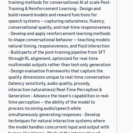
training methods for conversational AI at scale Post-
Training & Reinforcement Learning - Design and
build reward models and reward functions for
speech systems — capturing naturalness, fluency,
conversational quality, and real-time responsiveness
- Develop and apply reinforcement learning methods
to shape conversational behavior — teaching models
natural timing, responsiveness, and fluid interaction
- Build parts of the post-training pipeline from SFT
through RL alignment, optimized for real-time
multimodal outputs rather than text-only generation
- Design evaluation frameworks that capture the
quality dimensions unique to real-time conversation
(latency sensitivity, audio quality, prosody,
interaction naturalness) Real-Time Perception &
Generation - Advance the team’s capabilities in real-
time perception — the ability of the model to
process incoming audio/speech while
simultaneously generating responses - Develop
techniques for natural interactive systems where
the model handles concurrent input and output with