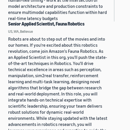
human-like timing - Work at the intersection of
model architecture and production constraints to
ensure multimodal capabilities function within hard
real-time latency budgets
Senior Applied Scientist, Fauna Robotics
US, WA, Bellevue
Robots are about to step out of the movies and into
our homes. If you're excited about this robotics
revolution, come join Amazon's Fauna Robotics. As
an Applied Scientist in this org, you'll push the state-
of-the-art techniques in Robotics. You'll drive
technical excellence in areas such as perception,
manipulation, sim2real transfer, reinforcement
learning and multi-task learning, designing novel
algorithms that bridge the gap between research
and real-world deployment. In this role, you will
integrate hands-on technical expertise with
scientific leadership, ensuring your team delivers
robust solutions for dynamic real-world
environments. While staying updated with the latest
advancements in robotics research, you will