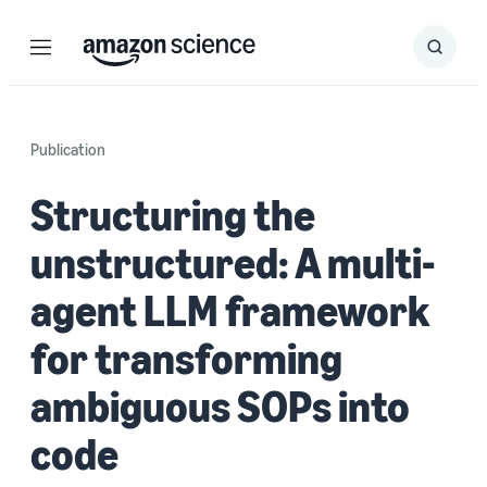
Menu
Search
Submit
Search
Publication
Structuring the
unstructured: A multi-
agent LLM framework
for transforming
ambiguous SOPs into
code