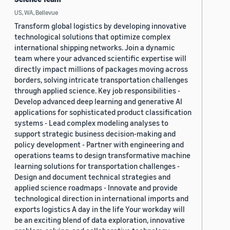
US, WA, Bellevue
Transform global logistics by developing innovative
technological solutions that optimize complex
international shipping networks. Join a dynamic
team where your advanced scientific expertise will
directly impact millions of packages moving across
borders, solving intricate transportation challenges
through applied science. Key job responsibilities -
Develop advanced deep learning and generative AI
applications for sophisticated product classification
systems - Lead complex modeling analyses to
support strategic business decision-making and
policy development - Partner with engineering and
operations teams to design transformative machine
learning solutions for transportation challenges -
Design and document technical strategies and
applied science roadmaps - Innovate and provide
technological direction in international imports and
exports logistics A day in the life Your workday will
be an exciting blend of data exploration, innovative