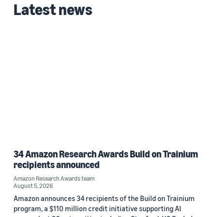
Latest news
34 Amazon Research Awards Build on Trainium
recipients announced
Amazon Research Awards team
August 5, 2026
Amazon announces 34 recipients of the Build on Trainium
program, a $110 million credit initiative supporting AI