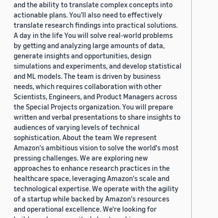
and the ability to translate complex concepts into
actionable plans. You’ll also need to effectively
translate research findings into practical solutions.
A day in the life You will solve real-world problems
by getting and analyzing large amounts of data,
generate insights and opportunities, design
simulations and experiments, and develop statistical
and ML models. The team is driven by business
needs, which requires collaboration with other
Scientists, Engineers, and Product Managers across
the Special Projects organization. You will prepare
written and verbal presentations to share insights to
audiences of varying levels of technical
sophistication. About the team We represent
Amazon's ambitious vision to solve the world's most
pressing challenges. We are exploring new
approaches to enhance research practices in the
healthcare space, leveraging Amazon's scale and
technological expertise. We operate with the agility
of a startup while backed by Amazon's resources
and operational excellence. We're looking for