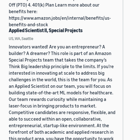
Off (PTO) 4. 401(k) Plan Learn more about our
benefits here:
https://www.amazon.jobs/en/internal/benefits/us-
benefits-and-stock
Applied Scientist II, Special Projects
US, WA, Seattle
Innovators wanted! Are you an entrepreneur? A
builder? A dreamer? This role is part of an Amazon
Special Projects team that takes the company’s
Think Big leadership principle to the limits. If you’re
interested in innovating at scale to address big
challenges in the world, this is the team for you. As
an Applied Scientist on our team, you will focus on
building state-of-the-art ML models for healthcare.
Our team rewards curiosity while maintaining a
laser-focus in bringing products to market.
Competitive candidates are responsive, flexible, and
able to succeed within an open, collaborative,
entrepreneurial, startup-like environment. At the
forefront of both academic and applied research in
this product area, you have the opportunity to work