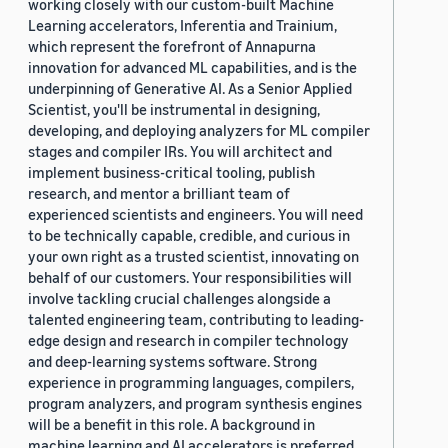
working closely with our custom-built Machine
Learning accelerators, Inferentia and Trainium,
which represent the forefront of Annapurna
innovation for advanced ML capabilities, and is the
underpinning of Generative AI. As a Senior Applied
Scientist, you'll be instrumental in designing,
developing, and deploying analyzers for ML compiler
stages and compiler IRs. You will architect and
implement business-critical tooling, publish
research, and mentor a brilliant team of
experienced scientists and engineers. You will need
to be technically capable, credible, and curious in
your own right as a trusted scientist, innovating on
behalf of our customers. Your responsibilities will
involve tackling crucial challenges alongside a
talented engineering team, contributing to leading-
edge design and research in compiler technology
and deep-learning systems software. Strong
experience in programming languages, compilers,
program analyzers, and program synthesis engines
will be a benefit in this role. A background in
machine learning and AI accelerators is preferred