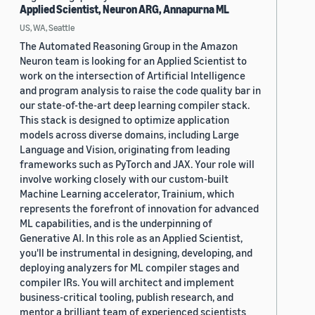
Applied Scientist, Neuron ARG, Annapurna ML
US, WA, Seattle
The Automated Reasoning Group in the Amazon
Neuron team is looking for an Applied Scientist to
work on the intersection of Artificial Intelligence
and program analysis to raise the code quality bar in
our state-of-the-art deep learning compiler stack.
This stack is designed to optimize application
models across diverse domains, including Large
Language and Vision, originating from leading
frameworks such as PyTorch and JAX. Your role will
involve working closely with our custom-built
Machine Learning accelerator, Trainium, which
represents the forefront of innovation for advanced
ML capabilities, and is the underpinning of
Generative AI. In this role as an Applied Scientist,
you'll be instrumental in designing, developing, and
deploying analyzers for ML compiler stages and
compiler IRs. You will architect and implement
business-critical tooling, publish research, and
mentor a brilliant team of experienced scientists