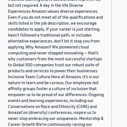
but not required. A day in the life Diverse
Experiences Amazon values diverse experiences.
Even if you do not meet all of the qualifications and
skills listed in the job description, we encourage
candidates to apply. If your career is just starting,
hasn’t followed a traditional path, or includes
alternative experiences, don’t let it stop you from
applying. Why Amazon? We pioneered cloud
computing and never stopped innovating — that’s
why customers from the most successful startups
to Global 500 companies trust our robust suite of
products and services to power their businesses.
Inclusive Team Culture Here at Amazon, it’s in our
nature to learn and be curious. Our employee-led
affinity groups foster a culture of inclusion that
empower us to be proud of our differences. Ongoing
events and learning experiences, including our
Conversations on Race and Ethnicity (CORE) and
AmazeCon (diversity) conferences, inspire us to
never stop embracing our uniqueness. Mentorship &
Career Growth We’re continuously raising our