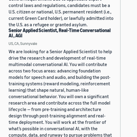
control laws and regulations, candidates must be a
U.S. citizen or national, U.S. permanent resident (i.e.,
current Green Card holder), or lawfully admitted into
the U.S. as a refugee or granted asylum.
Senior Applied Scientist, Real-Time Conversational
AI , AGI
US, CA, Sunnyvale
We are looking for a Senior Applied Scientist to help
drive the research and development of real-time
multimodal conversational AI. You will contribute
across two focus areas: advancing foundation
models for speech and audio, and building the post-
training systems (reward modeling, reinforcement
learning) that shape natural, human-like
conversational behavior. You will own a significant
research area and contribute across the full model
lifecycle — from pre-training and architecture
design through post-training alignment and real-
time deployment. You will work at the frontier of
what’s possible in conversational AI, with the
compute, data, and runway to pursue problems that