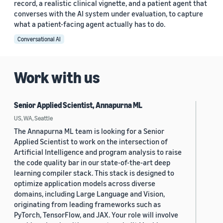
record, a realistic clinical vignette, and a patient agent that
converses with the AI system under evaluation, to capture
what a patient-facing agent actually has to do.
Conversational AI
Work with us
Senior Applied Scientist, Annapurna ML
US, WA, Seattle
The Annapurna ML team is looking for a Senior
Applied Scientist to work on the intersection of
Artificial Intelligence and program analysis to raise
the code quality bar in our state-of-the-art deep
learning compiler stack. This stack is designed to
optimize application models across diverse
domains, including Large Language and Vision,
originating from leading frameworks such as
PyTorch, TensorFlow, and JAX. Your role will involve