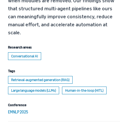
when modules are removed. Our findings show
that structured multi-agent pipelines like ours
can meaningfully improve consistency, reduce
manual effort, and accelerate automation at
scale.
Research areas
Conversational AI
Tags
Retrieval-augmented generation (RAG)
Large language models (LLMs)
Human-in-the-loop (HITL)
Conference
EMNLP 2025