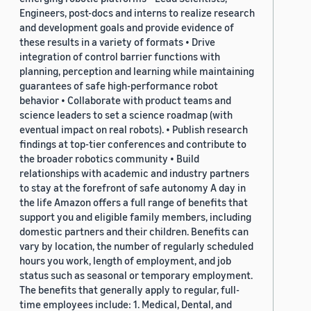
Engineers, post-docs and interns to realize research
and development goals and provide evidence of
these results in a variety of formats • Drive
integration of control barrier functions with
planning, perception and learning while maintaining
guarantees of safe high-performance robot
behavior • Collaborate with product teams and
science leaders to set a science roadmap (with
eventual impact on real robots). • Publish research
findings at top-tier conferences and contribute to
the broader robotics community • Build
relationships with academic and industry partners
to stay at the forefront of safe autonomy A day in
the life Amazon offers a full range of benefits that
support you and eligible family members, including
domestic partners and their children. Benefits can
vary by location, the number of regularly scheduled
hours you work, length of employment, and job
status such as seasonal or temporary employment.
The benefits that generally apply to regular, full-
time employees include: 1. Medical, Dental, and