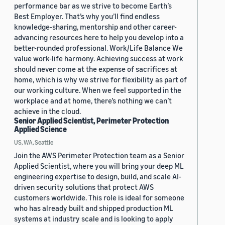
performance bar as we strive to become Earth’s
Best Employer. That’s why you’ll find endless
knowledge-sharing, mentorship and other career-
advancing resources here to help you develop into a
better-rounded professional. Work/Life Balance We
value work-life harmony. Achieving success at work
should never come at the expense of sacrifices at
home, which is why we strive for flexibility as part of
our working culture. When we feel supported in the
workplace and at home, there’s nothing we can’t
achieve in the cloud.
Senior Applied Scientist, Perimeter Protection
Applied Science
US, WA, Seattle
Join the AWS Perimeter Protection team as a Senior
Applied Scientist, where you will bring your deep ML
engineering expertise to design, build, and scale AI-
driven security solutions that protect AWS
customers worldwide. This role is ideal for someone
who has already built and shipped production ML
systems at industry scale and is looking to apply