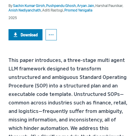
By
Sachin Kumar Giroh
,
Pushpendu Ghosh
,
Aryan Jain
,
Harshal Paunikar
,
Anish Nediyanchath
,
Aditi Rastogi
,
Promod Yenigalla
2025
Download
This paper introduces, a three-stage multi agent
LLM framework designed to transform
unstructured and ambiguous Standard Operating
Procedure (SOP) into a structured plan and an
executable code template. Unstructured SOPs—
common across industries such as finance, retail,
and logistics—frequently suffer from ambiguity,
missing information, and inconsistency, all of
which hinder automation. We address this