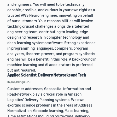
and engineers. You will need to be technically
capable, credible, and curious in your own right as a
trusted AWS Neuron engineer, innovating on behalf
of our customers. Your responsibilities will involve
tackling crucial challenges alongside a talented
engineering team, contributing to leading-edge
design and research in compiler technology and
deep-learning systems software. Strong experience
in programming languages, compilers, program
analyzers, theorem provers, and program synthesis
engines will be a benefit in this role. A background in
machine learning and AI accelerators is preferred
but not required.
Applied Scientist, Delivery Networks and Tech
IN, KA, Bengaluru
Customer addresses, Geospatial information and
Road-network play a crucial role in Amazon
Logistics' Delivery Planning systems. We own
exciting science problems in the areas of Address
Normalization, Geocode learning, Maps learning,
Time estimations including route-time, delivery-