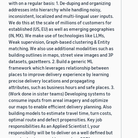
with on a regular basis: 1. De-duping and organizing
addresses into hierarchy while handling noisy,
inconsistent, localized and multi-lingual user inputs.
We do this at the scale of millions of customers for
established (US, EU) as well as emerging geographies
(IN, MX). We make use of technologies like LLMs,
Weak supervision, Graph-based clustering & Entity
matching. We also use additional modalities such as
building outlines in maps, street view images and 3P
datasets, gazetteers. 2. Build a generic ML
framework which leverages relationship between
places to improve delivery experience by learning
precise delivery locations and propagating
attributes, such as business hours and safe places. 3.
(Work done in sister teams) Developing systems to
consume inputs from areal imagery and optimize
our maps to enable efficient delivery planning. Also
building models to estimate travel time, turn costs,
optimal route and defect propensities. Key job
responsibilities As an Applied Scientist I, your
responsibility will be to deliver on a well defined but