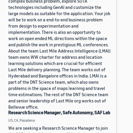
complex business problem, explore SOTA
technologies including GenAI and customize the
large models as suitable for the application. Your job
will be to work on a end-to-end business problem
from design to experimentation and
implementation. There is also an opportunity to
work on open ended ML directions within the space
and publish the work in prestigious ML conferences.
About the team Last Mile Address Intelligence (LMAI)
team owns WW charter for address and location
learning solutions which are crucial for efficient
Last Mile delivery planning. The team works out of
Hyderabad and Bangalore offices in India. LMAI is a
part of the DNT Science team, which also owns
problems in the space of maps learning and travel
time estimations. The rest of the DNT Science team
and senior leadership of Last Mile org works out of
Bellevue office.
Research Science Manager, Safe Autonomy, SAF Lab
US, CA, Pasadena
We are seeking a Research Science Manager to join