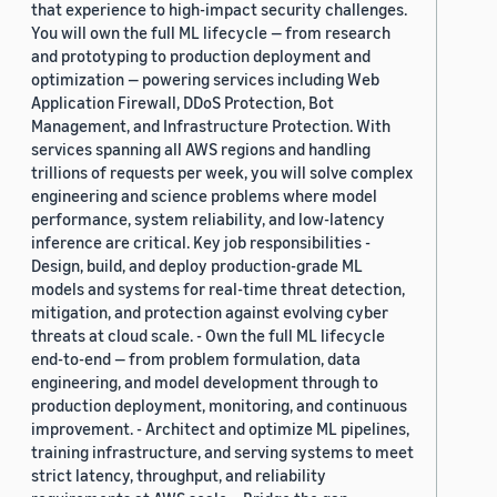
that experience to high-impact security challenges.
You will own the full ML lifecycle — from research
and prototyping to production deployment and
optimization — powering services including Web
Application Firewall, DDoS Protection, Bot
Management, and Infrastructure Protection. With
services spanning all AWS regions and handling
trillions of requests per week, you will solve complex
engineering and science problems where model
performance, system reliability, and low-latency
inference are critical. Key job responsibilities -
Design, build, and deploy production-grade ML
models and systems for real-time threat detection,
mitigation, and protection against evolving cyber
threats at cloud scale. - Own the full ML lifecycle
end-to-end — from problem formulation, data
engineering, and model development through to
production deployment, monitoring, and continuous
improvement. - Architect and optimize ML pipelines,
training infrastructure, and serving systems to meet
strict latency, throughput, and reliability