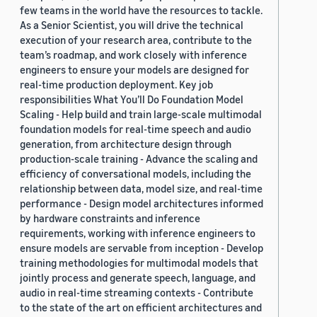
few teams in the world have the resources to tackle.
As a Senior Scientist, you will drive the technical
execution of your research area, contribute to the
team’s roadmap, and work closely with inference
engineers to ensure your models are designed for
real-time production deployment. Key job
responsibilities What You’ll Do Foundation Model
Scaling - Help build and train large-scale multimodal
foundation models for real-time speech and audio
generation, from architecture design through
production-scale training - Advance the scaling and
efficiency of conversational models, including the
relationship between data, model size, and real-time
performance - Design model architectures informed
by hardware constraints and inference
requirements, working with inference engineers to
ensure models are servable from inception - Develop
training methodologies for multimodal models that
jointly process and generate speech, language, and
audio in real-time streaming contexts - Contribute
to the state of the art on efficient architectures and