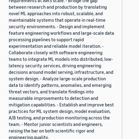
requirements at AWS scale. - Bridge the gap
between research and production by translating
novel ML approaches into robust, scalable, and
maintainable systems that operate in real-time
security environments. - Design and implement
feature engineering workflows and large-scale data
processing pipelines to support rapid
experimentation and reliable model iteration. -
Collaborate closely with software engineering
teams to integrate ML models into distributed, low-
latency security services, driving engineering
decisions around model serving, infrastructure, and
system design. - Analyze large-scale production
data to identify patterns, anomalies, and emerging
threat vectors, and translate findings into
measurable improvements to detection and
mitigation capabilities. - Establish and improve best
practices for ML system design, model evaluation,
A/B testing, and production monitoring across the
team. - Mentor junior scientists and engineers,
raising the bar on both scientific rigor and
engineering quality.