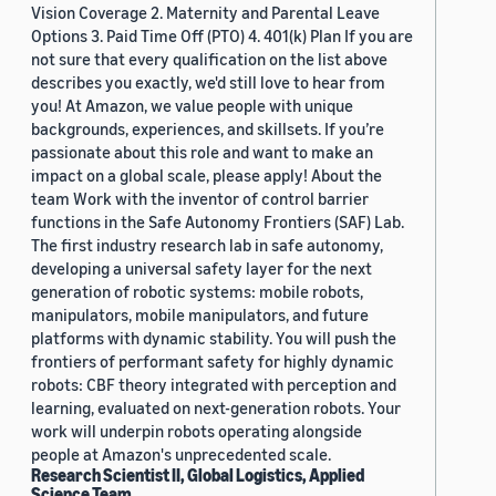
Vision Coverage 2. Maternity and Parental Leave
Options 3. Paid Time Off (PTO) 4. 401(k) Plan If you are
not sure that every qualification on the list above
describes you exactly, we'd still love to hear from
you! At Amazon, we value people with unique
backgrounds, experiences, and skillsets. If you’re
passionate about this role and want to make an
impact on a global scale, please apply! About the
team Work with the inventor of control barrier
functions in the Safe Autonomy Frontiers (SAF) Lab.
The first industry research lab in safe autonomy,
developing a universal safety layer for the next
generation of robotic systems: mobile robots,
manipulators, mobile manipulators, and future
platforms with dynamic stability. You will push the
frontiers of performant safety for highly dynamic
robots: CBF theory integrated with perception and
learning, evaluated on next-generation robots. Your
work will underpin robots operating alongside
people at Amazon's unprecedented scale.
Research Scientist II, Global Logistics, Applied
Science Team