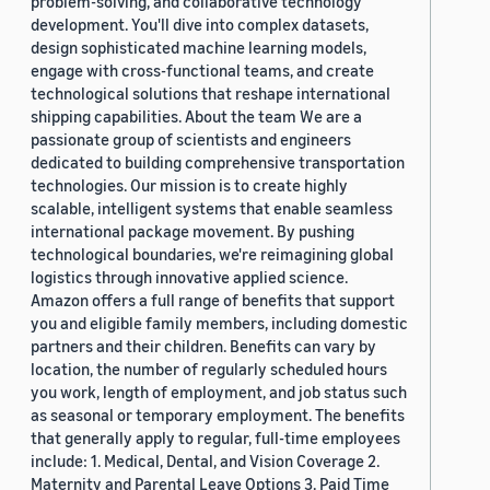
problem-solving, and collaborative technology
development. You'll dive into complex datasets,
design sophisticated machine learning models,
engage with cross-functional teams, and create
technological solutions that reshape international
shipping capabilities. About the team We are a
passionate group of scientists and engineers
dedicated to building comprehensive transportation
technologies. Our mission is to create highly
scalable, intelligent systems that enable seamless
international package movement. By pushing
technological boundaries, we're reimagining global
logistics through innovative applied science.
Amazon offers a full range of benefits that support
you and eligible family members, including domestic
partners and their children. Benefits can vary by
location, the number of regularly scheduled hours
you work, length of employment, and job status such
as seasonal or temporary employment. The benefits
that generally apply to regular, full-time employees
include: 1. Medical, Dental, and Vision Coverage 2.
Maternity and Parental Leave Options 3. Paid Time