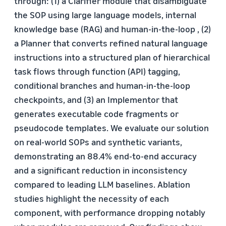
through: (1) a Clarifier module that disambiguate
the SOP using large language models, internal
knowledge base (RAG) and human-in-the-loop , (2)
a Planner that converts refined natural language
instructions into a structured plan of hierarchical
task flows through function (API) tagging,
conditional branches and human-in-the-loop
checkpoints, and (3) an Implementor that
generates executable code fragments or
pseudocode templates. We evaluate our solution
on real-world SOPs and synthetic variants,
demonstrating an 88.4% end-to-end accuracy
and a significant reduction in inconsistency
compared to leading LLM baselines. Ablation
studies highlight the necessity of each
component, with performance dropping notably