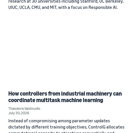
research at 30 universities including Stanford, UC Berkeley,
UIUC, UCLA, CMU, and MIT, with a focus on Responsible AI.
How controllers from industrial machinery can
coordinate multitask machine learning
Theodore Vasiloudis
July 30, 2026
Instead of compromising among parameter updates
dictated by different training objectives, ControlG allocates