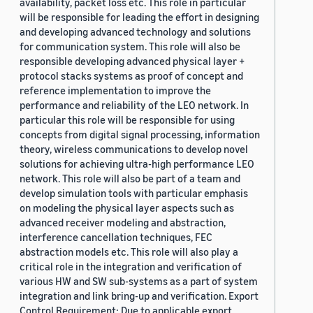
availability, packet loss etc. This role in particular
will be responsible for leading the effort in designing
and developing advanced technology and solutions
for communication system. This role will also be
responsible developing advanced physical layer +
protocol stacks systems as proof of concept and
reference implementation to improve the
performance and reliability of the LEO network. In
particular this role will be responsible for using
concepts from digital signal processing, information
theory, wireless communications to develop novel
solutions for achieving ultra-high performance LEO
network. This role will also be part of a team and
develop simulation tools with particular emphasis
on modeling the physical layer aspects such as
advanced receiver modeling and abstraction,
interference cancellation techniques, FEC
abstraction models etc. This role will also play a
critical role in the integration and verification of
various HW and SW sub-systems as a part of system
integration and link bring-up and verification. Export
Control Requirement: Due to applicable export