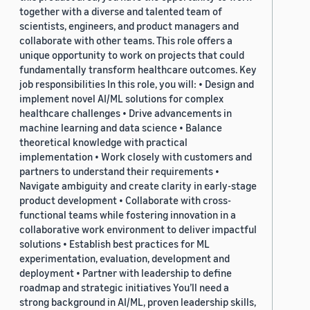
together with a diverse and talented team of
scientists, engineers, and product managers and
collaborate with other teams. This role offers a
unique opportunity to work on projects that could
fundamentally transform healthcare outcomes. Key
job responsibilities In this role, you will: • Design and
implement novel AI/ML solutions for complex
healthcare challenges • Drive advancements in
machine learning and data science • Balance
theoretical knowledge with practical
implementation • Work closely with customers and
partners to understand their requirements •
Navigate ambiguity and create clarity in early-stage
product development • Collaborate with cross-
functional teams while fostering innovation in a
collaborative work environment to deliver impactful
solutions • Establish best practices for ML
experimentation, evaluation, development and
deployment • Partner with leadership to define
roadmap and strategic initiatives You’ll need a
strong background in AI/ML, proven leadership skills,