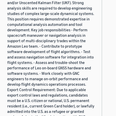
and/or Unscented Kalman Filter (UKF). Strong
analysis skills are required to develop engineering
studies of complex large-scale dynamical systems.
This position requires demonstrated expertise in
computational analysis automation and tool
development. Key job responsibilities - Perform
spacecraft maneuver or navigation analysis in
support of multi-disciplinary trades within the
Amazon Leo team. - Contribute to prototype
software development of flight algorithms. - Test
and assess navigation software for integration into
flight systems. - Assess and trouble-shoot the
performance of Leo on-board GNSS hardware and
software systems. - Work closely with GNC
engineers to manage on-orbit performance and
develop flight dynamics operations processes.
Export Control Requirement: Due to applicable
export control laws and regulations, candidates
must be a U.S. citizen or national, U.S. permanent
resident (i.e., current Green Card holder), or lawfully
admitted into the U.S. as a refugee or granted