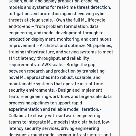
Design, build, and deploy production-grade ML
models and systems for real-time threat detection,
mitigation, and protection against evolving cyber
threats at cloud scale. - Own the full ML lifecycle
end-to-end — from problem formulation, data
engineering, and model development through to
production deployment, monitoring, and continuous
improvement. - Architect and optimize ML pipelines,
training infrastructure, and serving systems to meet
strict latency, throughput, and reliability
requirements at AWS scale. - Bridge the gap
between research and production by translating
novel ML approaches into robust, scalable, and
maintainable systems that operate in real-time
security environments. - Design and implement
feature engineering workflows and large-scale data
processing pipelines to support rapid
experimentation and reliable model iteration. -
Collaborate closely with software engineering
teams to integrate ML models into distributed, low-
latency security services, driving engineering
decisions around model serving, infrastructure, and