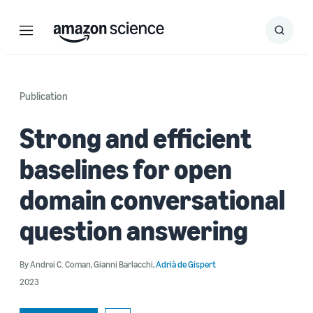
Menu
Search
Submit
Search
Publication
Strong and efficient
baselines for open
domain conversational
question answering
By
Andrei C. Coman
,
Gianni Barlacchi
,
Adrià de Gispert
2023