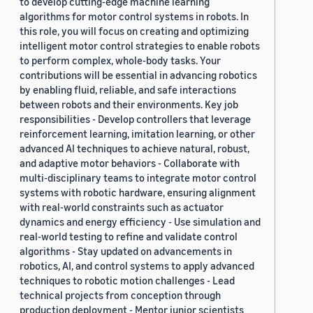
to develop cutting-edge machine learning
algorithms for motor control systems in robots. In
this role, you will focus on creating and optimizing
intelligent motor control strategies to enable robots
to perform complex, whole-body tasks. Your
contributions will be essential in advancing robotics
by enabling fluid, reliable, and safe interactions
between robots and their environments. Key job
responsibilities - Develop controllers that leverage
reinforcement learning, imitation learning, or other
advanced AI techniques to achieve natural, robust,
and adaptive motor behaviors - Collaborate with
multi-disciplinary teams to integrate motor control
systems with robotic hardware, ensuring alignment
with real-world constraints such as actuator
dynamics and energy efficiency - Use simulation and
real-world testing to refine and validate control
algorithms - Stay updated on advancements in
robotics, AI, and control systems to apply advanced
techniques to robotic motion challenges - Lead
technical projects from conception through
production deployment - Mentor junior scientists