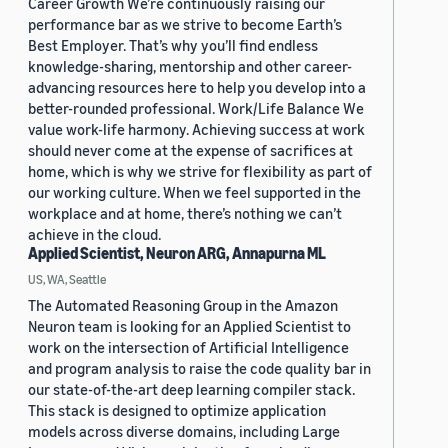
Career Growth We’re continuously raising our
performance bar as we strive to become Earth’s
Best Employer. That’s why you’ll find endless
knowledge-sharing, mentorship and other career-
advancing resources here to help you develop into a
better-rounded professional. Work/Life Balance We
value work-life harmony. Achieving success at work
should never come at the expense of sacrifices at
home, which is why we strive for flexibility as part of
our working culture. When we feel supported in the
workplace and at home, there’s nothing we can’t
achieve in the cloud.
Applied Scientist, Neuron ARG, Annapurna ML
US, WA, Seattle
The Automated Reasoning Group in the Amazon
Neuron team is looking for an Applied Scientist to
work on the intersection of Artificial Intelligence
and program analysis to raise the code quality bar in
our state-of-the-art deep learning compiler stack.
This stack is designed to optimize application
models across diverse domains, including Large