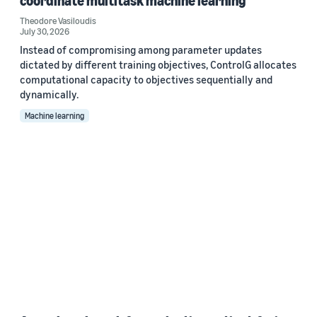
coordinate multitask machine learning
Theodore Vasiloudis
July 30, 2026
Instead of compromising among parameter updates
dictated by different training objectives, ControlG allocates
computational capacity to objectives sequentially and
dynamically.
Machine learning