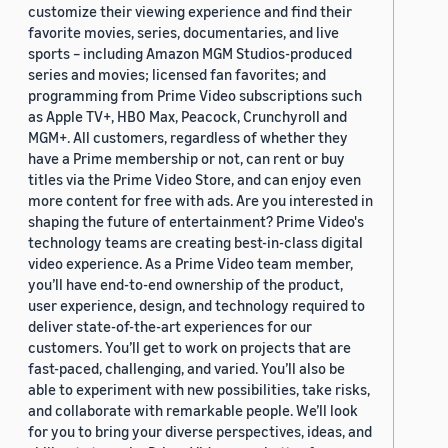
customize their viewing experience and find their
favorite movies, series, documentaries, and live
sports – including Amazon MGM Studios-produced
series and movies; licensed fan favorites; and
programming from Prime Video subscriptions such
as Apple TV+, HBO Max, Peacock, Crunchyroll and
MGM+. All customers, regardless of whether they
have a Prime membership or not, can rent or buy
titles via the Prime Video Store, and can enjoy even
more content for free with ads. Are you interested in
shaping the future of entertainment? Prime Video's
technology teams are creating best-in-class digital
video experience. As a Prime Video team member,
you’ll have end-to-end ownership of the product,
user experience, design, and technology required to
deliver state-of-the-art experiences for our
customers. You’ll get to work on projects that are
fast-paced, challenging, and varied. You’ll also be
able to experiment with new possibilities, take risks,
and collaborate with remarkable people. We’ll look
for you to bring your diverse perspectives, ideas, and