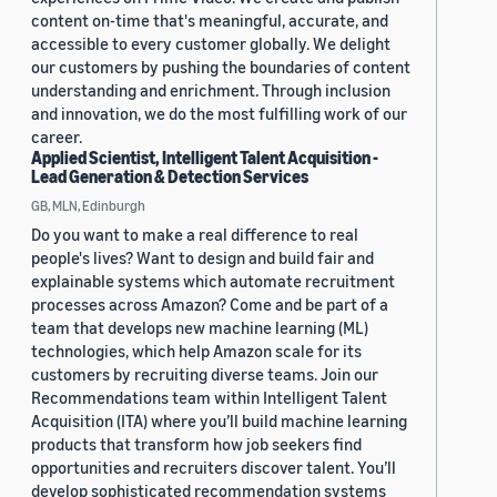
content on-time that's meaningful, accurate, and
accessible to every customer globally. We delight
our customers by pushing the boundaries of content
understanding and enrichment. Through inclusion
and innovation, we do the most fulfilling work of our
career.
Applied Scientist, Intelligent Talent Acquisition -
Lead Generation & Detection Services
GB, MLN, Edinburgh
Do you want to make a real difference to real
people's lives? Want to design and build fair and
explainable systems which automate recruitment
processes across Amazon? Come and be part of a
team that develops new machine learning (ML)
technologies, which help Amazon scale for its
customers by recruiting diverse teams. Join our
Recommendations team within Intelligent Talent
Acquisition (ITA) where you’ll build machine learning
products that transform how job seekers find
opportunities and recruiters discover talent. You’ll
develop sophisticated recommendation systems