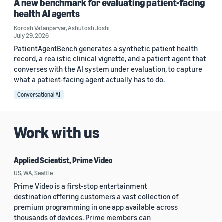
A new benchmark for evaluating patient-facing
health AI agents
Korosh Vatanparvar
,
Ashutosh Joshi
July 29, 2026
PatientAgentBench generates a synthetic patient health
record, a realistic clinical vignette, and a patient agent that
converses with the AI system under evaluation, to capture
what a patient-facing agent actually has to do.
Conversational AI
Work with us
Applied Scientist, Prime Video
US, WA, Seattle
Prime Video is a first-stop entertainment
destination offering customers a vast collection of
premium programming in one app available across
thousands of devices. Prime members can