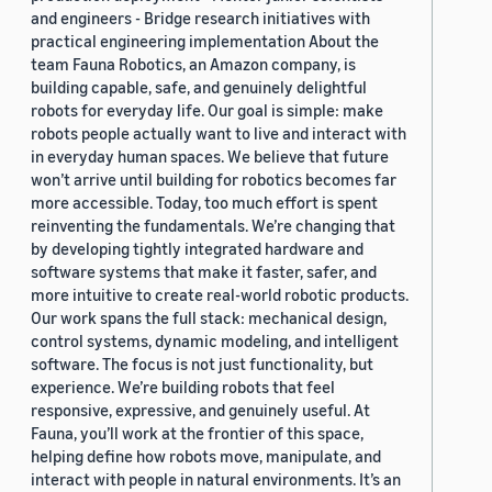
and engineers - Bridge research initiatives with
practical engineering implementation About the
team Fauna Robotics, an Amazon company, is
building capable, safe, and genuinely delightful
robots for everyday life. Our goal is simple: make
robots people actually want to live and interact with
in everyday human spaces. We believe that future
won’t arrive until building for robotics becomes far
more accessible. Today, too much effort is spent
reinventing the fundamentals. We’re changing that
by developing tightly integrated hardware and
software systems that make it faster, safer, and
more intuitive to create real-world robotic products.
Our work spans the full stack: mechanical design,
control systems, dynamic modeling, and intelligent
software. The focus is not just functionality, but
experience. We’re building robots that feel
responsive, expressive, and genuinely useful. At
Fauna, you’ll work at the frontier of this space,
helping define how robots move, manipulate, and
interact with people in natural environments. It’s an