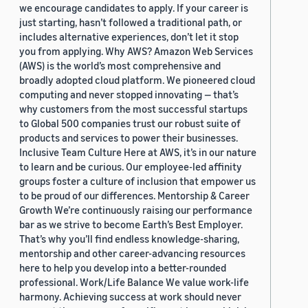
we encourage candidates to apply. If your career is
just starting, hasn’t followed a traditional path, or
includes alternative experiences, don’t let it stop
you from applying. Why AWS? Amazon Web Services
(AWS) is the world’s most comprehensive and
broadly adopted cloud platform. We pioneered cloud
computing and never stopped innovating — that’s
why customers from the most successful startups
to Global 500 companies trust our robust suite of
products and services to power their businesses.
Inclusive Team Culture Here at AWS, it’s in our nature
to learn and be curious. Our employee-led affinity
groups foster a culture of inclusion that empower us
to be proud of our differences. Mentorship & Career
Growth We’re continuously raising our performance
bar as we strive to become Earth’s Best Employer.
That’s why you’ll find endless knowledge-sharing,
mentorship and other career-advancing resources
here to help you develop into a better-rounded
professional. Work/Life Balance We value work-life
harmony. Achieving success at work should never