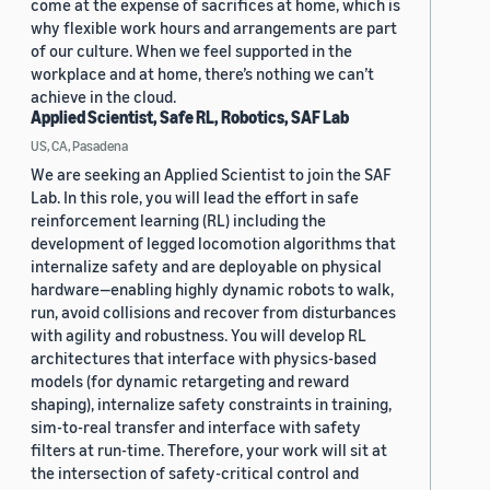
come at the expense of sacrifices at home, which is
why flexible work hours and arrangements are part
of our culture. When we feel supported in the
workplace and at home, there’s nothing we can’t
achieve in the cloud.
Applied Scientist, Safe RL, Robotics, SAF Lab
US, CA, Pasadena
We are seeking an Applied Scientist to join the SAF
Lab. In this role, you will lead the effort in safe
reinforcement learning (RL) including the
development of legged locomotion algorithms that
internalize safety and are deployable on physical
hardware—enabling highly dynamic robots to walk,
run, avoid collisions and recover from disturbances
with agility and robustness. You will develop RL
architectures that interface with physics-based
models (for dynamic retargeting and reward
shaping), internalize safety constraints in training,
sim-to-real transfer and interface with safety
filters at run-time. Therefore, your work will sit at
the intersection of safety-critical control and