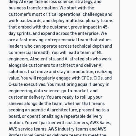
deep AI expertise across science, strategy, and
business transformation. We start with the
customer's most critical operational challenges and
work backwards, and deploy multidisciplinary teams
that embed with the customer, prove impact in 45-
day sprints, and expand across the enterprise. We
are a fast-moving, entrepreneurial team that values
leaders who can operate across technical depth and
commercial breadth. You will lead a team of ML
engineers, AI scientists, and AI strategists who work
alongside customers to architect and deliver AI
solutions that move and stay in production, realizing
value. You will regularly engage with CFOs, CIOs, and
C-suite executives. You must bring equal fluency in
engineering, data science, go-to-market, and
customer delivery. You are ready to roll up your
sleeves alongside the team, whether that means
scoping an agentic AI architecture, presenting to a
board, or operationalizing a repeatable delivery
motion. You will partner with customers, AWS Sales,
AWS service teams, AWS industry teams and AWS
Professional Services delivery teams to meet the