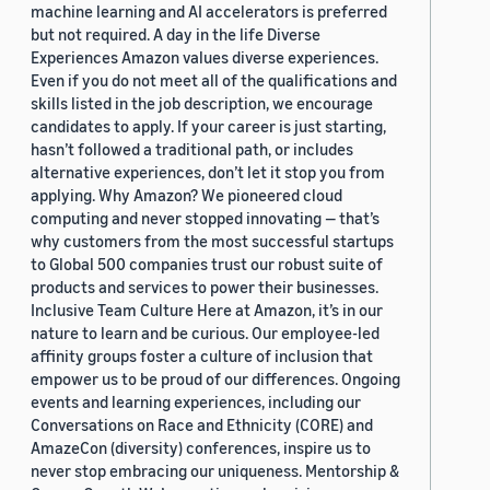
machine learning and AI accelerators is preferred
but not required. A day in the life Diverse
Experiences Amazon values diverse experiences.
Even if you do not meet all of the qualifications and
skills listed in the job description, we encourage
candidates to apply. If your career is just starting,
hasn’t followed a traditional path, or includes
alternative experiences, don’t let it stop you from
applying. Why Amazon? We pioneered cloud
computing and never stopped innovating — that’s
why customers from the most successful startups
to Global 500 companies trust our robust suite of
products and services to power their businesses.
Inclusive Team Culture Here at Amazon, it’s in our
nature to learn and be curious. Our employee-led
affinity groups foster a culture of inclusion that
empower us to be proud of our differences. Ongoing
events and learning experiences, including our
Conversations on Race and Ethnicity (CORE) and
AmazeCon (diversity) conferences, inspire us to
never stop embracing our uniqueness. Mentorship &