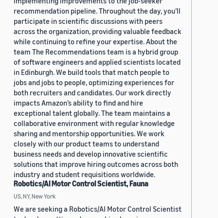
implementing improvements to the job-seeker
recommendation pipeline. Throughout the day, you’ll
participate in scientific discussions with peers
across the organization, providing valuable feedback
while continuing to refine your expertise. About the
team The Recommendations team is a hybrid group
of software engineers and applied scientists located
in Edinburgh. We build tools that match people to
jobs and jobs to people, optimizing experiences for
both recruiters and candidates. Our work directly
impacts Amazon’s ability to find and hire
exceptional talent globally. The team maintains a
collaborative environment with regular knowledge
sharing and mentorship opportunities. We work
closely with our product teams to understand
business needs and develop innovative scientific
solutions that improve hiring outcomes across both
industry and student requisitions worldwide.
Robotics/AI Motor Control Scientist, Fauna
US, NY, New York
We are seeking a Robotics/AI Motor Control Scientist