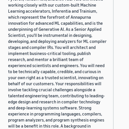
working closely with our custom-built Machine
Learning accelerators, Inferentia and Trainium,
which represent the forefront of Annapurna
innovation for advanced ML capabilities, and is the
underpinning of Generative AI. As a Senior Applied
Scientist, you'll be instrumental in designing,
developing, and deploying analyzers for ML compiler
stages and compiler IRs. You will architect and
implement business-critical tooling, publish
research, and mentor a brilliant team of
experienced scientists and engineers. You will need
to be technically capable, credible, and curious in
your own right as a trusted scientist, innovating on
behalf of our customers. Your responsibilities will
involve tackling crucial challenges alongside a
talented engineering team, contributing to leading-
edge design and research in compiler technology
and deep-learning systems software. Strong
experience in programming languages, compilers,
program analyzers, and program synthesis engines
will be a benefit in this role. A background in