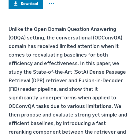
Download
Unlike the Open Domain Question Answering
(ODQA) setting, the conversational (ODConvQA)
domain has received limited attention when it
comes to reevaluating baselines for both
efficiency and effectiveness. In this paper, we
study the State-of-the-Art (SotA) Dense Passage
Retrieval (DPR) retriever and Fusion-in-Decoder
(FiD) reader pipeline, and show that it
significantly underperforms when applied to
ODConvQA tasks due to various limitations. We
then propose and evaluate strong yet simple and
efficient baselines, by introducing a fast
reranking component between the retriever and