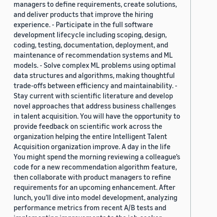
managers to define requirements, create solutions,
and deliver products that improve the hiring
experience. - Participate in the full software
development lifecycle including scoping, design,
coding, testing, documentation, deployment, and
maintenance of recommendation systems and ML
models. - Solve complex ML problems using optimal
data structures and algorithms, making thoughtful
trade-offs between efficiency and maintainability. -
Stay current with scientific literature and develop
novel approaches that address business challenges
in talent acquisition. You will have the opportunity to
provide feedback on scientific work across the
organization helping the entire Intelligent Talent
Acquisition organization improve. A day in the life
You might spend the morning reviewing a colleague’s
code for a new recommendation algorithm feature,
then collaborate with product managers to refine
requirements for an upcoming enhancement. After
lunch, you’ll dive into model development, analyzing
performance metrics from recent A/B tests and