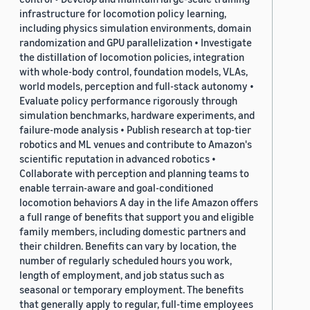
infrastructure for locomotion policy learning,
including physics simulation environments, domain
randomization and GPU parallelization • Investigate
the distillation of locomotion policies, integration
with whole-body control, foundation models, VLAs,
world models, perception and full-stack autonomy •
Evaluate policy performance rigorously through
simulation benchmarks, hardware experiments, and
failure-mode analysis • Publish research at top-tier
robotics and ML venues and contribute to Amazon's
scientific reputation in advanced robotics •
Collaborate with perception and planning teams to
enable terrain-aware and goal-conditioned
locomotion behaviors A day in the life Amazon offers
a full range of benefits that support you and eligible
family members, including domestic partners and
their children. Benefits can vary by location, the
number of regularly scheduled hours you work,
length of employment, and job status such as
seasonal or temporary employment. The benefits
that generally apply to regular, full-time employees