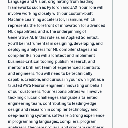
Language and Vision, originating from leading
frameworks such as PyTorch and JAX. Your role will
involve working closely with our custom-built
Machine Learning accelerator, Trainium, which
represents the forefront of innovation for advanced
ML capabilities, and is the underpinning of
Generative AI. In this role as an Applied Scientist,
you'll be instrumental in designing, developing, and
deploying analyzers for ML compiler stages and
compiler IRs. You will architect and implement
business-critical tooling, publish research, and
mentor a brilliant team of experienced scientists
and engineers. You will need to be technically
capable, credible, and curious in your own right as a
trusted AWS Neuron engineer, innovating on behalf
of our customers. Your responsibilities will involve
tackling crucial challenges alongside a talented
engineering team, contributing to leading-edge
design and research in compiler technology and
deep-learning systems software. Strong experience
in programming languages, compilers, program
analyzers, theorem provers, and program synthesis