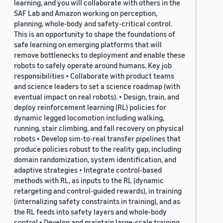
learning, and you will collaborate with others in the
SAF Lab and Amazon working on perception,
planning, whole-body and safety-critical control.
This is an opportunity to shape the foundations of
safe learning on emerging platforms that will
remove bottlenecks to deployment and enable these
robots to safely operate around humans. Key job
responsibilities • Collaborate with product teams
and science leaders to set a science roadmap (with
eventual impact on real robots). • Design, train, and
deploy reinforcement learning (RL) policies for
dynamic legged locomotion including walking,
running, stair climbing, and fall recovery on physical
robots • Develop sim-to-real transfer pipelines that
produce policies robust to the reality gap, including
domain randomization, system identification, and
adaptive strategies • Integrate control-based
methods with RL, as inputs to the RL (dynamic
retargeting and control-guided rewards), in training
(internalizing safety constraints in training), and as
the RL feeds into safety layers and whole-body
control • Develop and maintain large-scale training