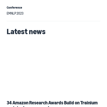
Conference
EMNLP 2023
Latest news
34 Amazon Research Awards Build on Trainium