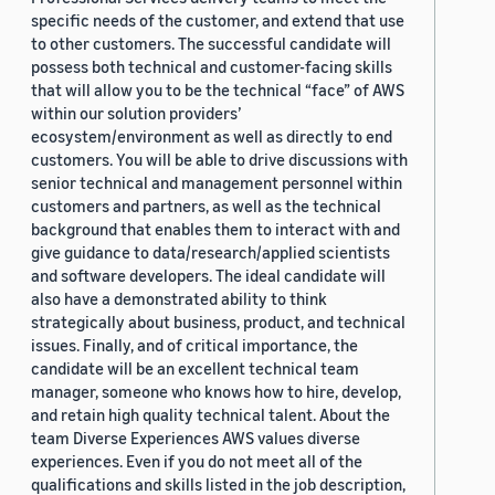
specific needs of the customer, and extend that use
to other customers. The successful candidate will
possess both technical and customer-facing skills
that will allow you to be the technical “face” of AWS
within our solution providers’
ecosystem/environment as well as directly to end
customers. You will be able to drive discussions with
senior technical and management personnel within
customers and partners, as well as the technical
background that enables them to interact with and
give guidance to data/research/applied scientists
and software developers. The ideal candidate will
also have a demonstrated ability to think
strategically about business, product, and technical
issues. Finally, and of critical importance, the
candidate will be an excellent technical team
manager, someone who knows how to hire, develop,
and retain high quality technical talent. About the
team Diverse Experiences AWS values diverse
experiences. Even if you do not meet all of the
qualifications and skills listed in the job description,