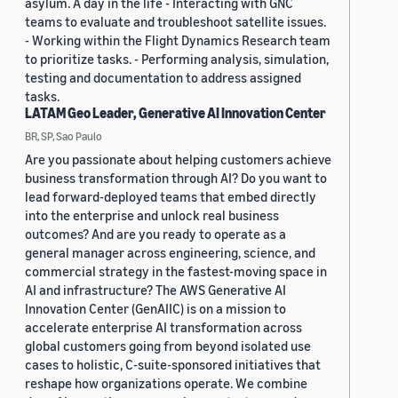
asylum. A day in the life - Interacting with GNC
teams to evaluate and troubleshoot satellite issues.
- Working within the Flight Dynamics Research team
to prioritize tasks. - Performing analysis, simulation,
testing and documentation to address assigned
tasks.
LATAM Geo Leader, Generative AI Innovation Center
BR, SP, Sao Paulo
Are you passionate about helping customers achieve
business transformation through AI? Do you want to
lead forward-deployed teams that embed directly
into the enterprise and unlock real business
outcomes? And are you ready to operate as a
general manager across engineering, science, and
commercial strategy in the fastest-moving space in
AI and infrastructure? The AWS Generative AI
Innovation Center (GenAIIC) is on a mission to
accelerate enterprise AI transformation across
global customers going from beyond isolated use
cases to holistic, C-suite-sponsored initiatives that
reshape how organizations operate. We combine