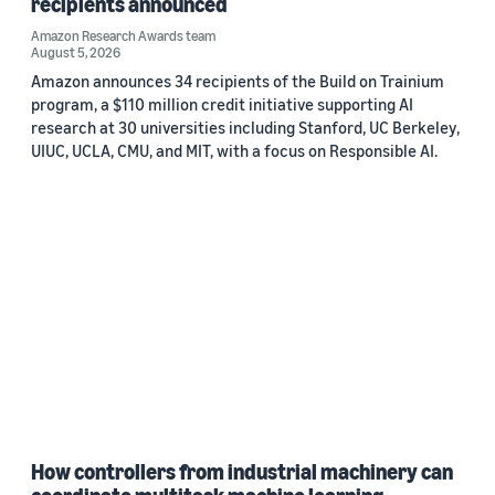
recipients announced
Amazon Research Awards team
August 5, 2026
Amazon announces 34 recipients of the Build on Trainium
program, a $110 million credit initiative supporting AI
research at 30 universities including Stanford, UC Berkeley,
UIUC, UCLA, CMU, and MIT, with a focus on Responsible AI.
How controllers from industrial machinery can