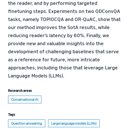
the reader, and by performing targeted
finetuning steps. Experiments on two ODConvQA
tasks, namely TOPIOCQA and OR-QuAC, show that
our method improves the SotA results, while
reducing reader’s latency by 60%. Finally, we
provide new and valuable insights into the
development of challenging baselines that serve
as a reference for future, more intricate
approaches, including those that leverage Large
Language Models (LLMs).
Research areas
Conversational AI
Tags
Question answering
Large language models (LLMs)