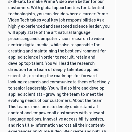
skill-sets to make Prime Video even better for our
customers. With global opportunities for talented
technologists, you can decide where a career Prime
Video Tech takes you! Key job responsibilities As a
highly experienced and seasoned science leader, you
will apply state of the art natural language
processing and computer vision research to video
centric digital media, while also responsible for
creating and maintaining the best environment for
applied science in order to recruit, retain and
develop top talent. You will lead the research
direction for a team of deeply talented applied
scientists, creating the roadmaps for forward-
looking research and communicate them effectively
to senior leadership. You will also hire and develop
applied scientists - growing the team to meet the
evolving needs of our customers. About the team
This team's mission is to deeply understand all
content and empower all customers with relevant
language options, innovative accessibility assists,
and rich title-information across all their content-
experiences on Prime Video. We create and publish