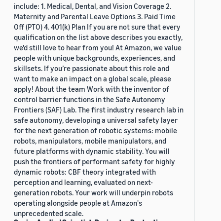
include: 1. Medical, Dental, and Vision Coverage 2.
Maternity and Parental Leave Options 3. Paid Time
Off (PTO) 4. 401(k) Plan If you are not sure that every
qualification on the list above describes you exactly,
we'd still love to hear from you! At Amazon, we value
people with unique backgrounds, experiences, and
skillsets. If you’re passionate about this role and
want to make an impact on a global scale, please
apply! About the team Work with the inventor of
control barrier functions in the Safe Autonomy
Frontiers (SAF) Lab. The first industry research lab in
safe autonomy, developing a universal safety layer
for the next generation of robotic systems: mobile
robots, manipulators, mobile manipulators, and
future platforms with dynamic stability. You will
push the frontiers of performant safety for highly
dynamic robots: CBF theory integrated with
perception and learning, evaluated on next-
generation robots. Your work will underpin robots
operating alongside people at Amazon's
unprecedented scale.