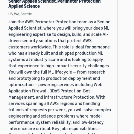
Senior Applied Scientist, Perimeter Protection
Applied Science
US, WA, Seattle
Join the AWS Perimeter Protection team as a Senior
Applied Scientist, where you will bring your deep ML
engineering expertise to design, build, and scale AI-
driven security solutions that protect AWS
customers worldwide. This role is ideal for someone
who has already built and shipped production ML
systems at industry scale and is looking to apply
that experience to high-impact security challenges.
You will own the full ML lifecycle — from research
and prototyping to production deployment and
optimization — powering services including Web
Application Firewall, DDoS Protection, Bot
Management, and Infrastructure Protection. With
services spanning all AWS regions and handling
trillions of requests per week, you will solve complex
engineering and science problems where model
performance, system reliability, and low-latency
inference are critical. Key job responsibilities -