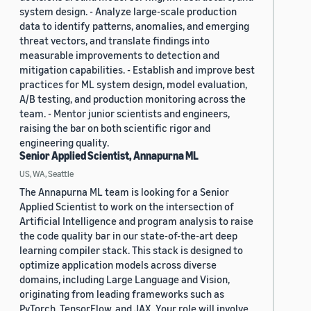
system design. - Analyze large-scale production
data to identify patterns, anomalies, and emerging
threat vectors, and translate findings into
measurable improvements to detection and
mitigation capabilities. - Establish and improve best
practices for ML system design, model evaluation,
A/B testing, and production monitoring across the
team. - Mentor junior scientists and engineers,
raising the bar on both scientific rigor and
engineering quality.
Senior Applied Scientist, Annapurna ML
US, WA, Seattle
The Annapurna ML team is looking for a Senior
Applied Scientist to work on the intersection of
Artificial Intelligence and program analysis to raise
the code quality bar in our state-of-the-art deep
learning compiler stack. This stack is designed to
optimize application models across diverse
domains, including Large Language and Vision,
originating from leading frameworks such as
PyTorch, TensorFlow, and JAX. Your role will involve