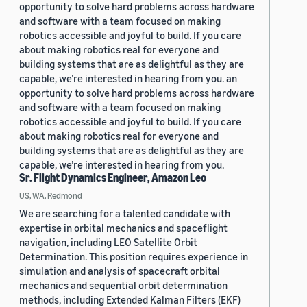
opportunity to solve hard problems across hardware
and software with a team focused on making
robotics accessible and joyful to build. If you care
about making robotics real for everyone and
building systems that are as delightful as they are
capable, we’re interested in hearing from you. an
opportunity to solve hard problems across hardware
and software with a team focused on making
robotics accessible and joyful to build. If you care
about making robotics real for everyone and
building systems that are as delightful as they are
capable, we’re interested in hearing from you.
Sr. Flight Dynamics Engineer, Amazon Leo
US, WA, Redmond
We are searching for a talented candidate with
expertise in orbital mechanics and spaceflight
navigation, including LEO Satellite Orbit
Determination. This position requires experience in
simulation and analysis of spacecraft orbital
mechanics and sequential orbit determination
methods, including Extended Kalman Filters (EKF)