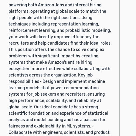
powering both Amazon Jobs and internal hiring
platforms, operating at global scale to match the
right people with the right positions. Using
techniques including representation learning,
reinforcement learning, and probabilistic modeling,
your work will directly improve efficiency for
recruiters and help candidates find their ideal roles.
This position offers the chance to solve complex
problems with significant impact by creating
systems that make Amazon’s entire hiring
ecosystem more effective while collaborating with
scientists across the organization. Key job
responsibilities - Design and implement machine
learning models that power recommendation
systems for job seekers and recruiters, ensuring
high performance, scalability, and reliability at
global scale. Our ideal candidate has a strong
scientific foundation and experience of statistical
analysis and model building and has a passion for
fairness and explainability in ML systems. -
Collaborate with engineers, scientists, and product