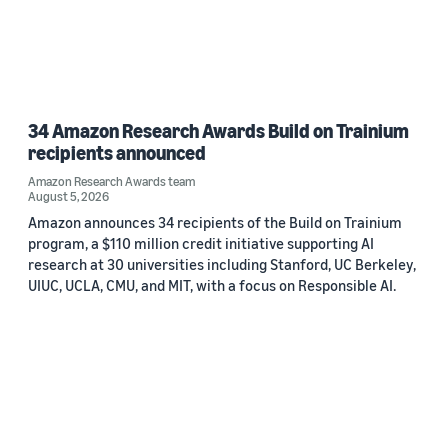
34 Amazon Research Awards Build on Trainium
recipients announced
Amazon Research Awards team
August 5, 2026
Amazon announces 34 recipients of the Build on Trainium
program, a $110 million credit initiative supporting AI
research at 30 universities including Stanford, UC Berkeley,
UIUC, UCLA, CMU, and MIT, with a focus on Responsible AI.