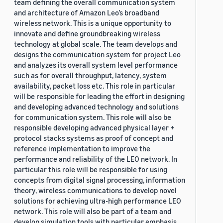
team defining the overall communication system
and architecture of Amazon Leo’s broadband
wireless network. This is a unique opportunity to
innovate and define groundbreaking wireless
technology at global scale. The team develops and
designs the communication system for project Leo
and analyzes its overall system level performance
such as for overall throughput, latency, system
availability, packet loss etc. This role in particular
will be responsible for leading the effort in designing
and developing advanced technology and solutions
for communication system. This role will also be
responsible developing advanced physical layer +
protocol stacks systems as proof of concept and
reference implementation to improve the
performance and reliability of the LEO network. In
particular this role will be responsible for using
concepts from digital signal processing, information
theory, wireless communications to develop novel
solutions for achieving ultra-high performance LEO
network. This role will also be part of a team and
develop simulation tools with particular emphasis