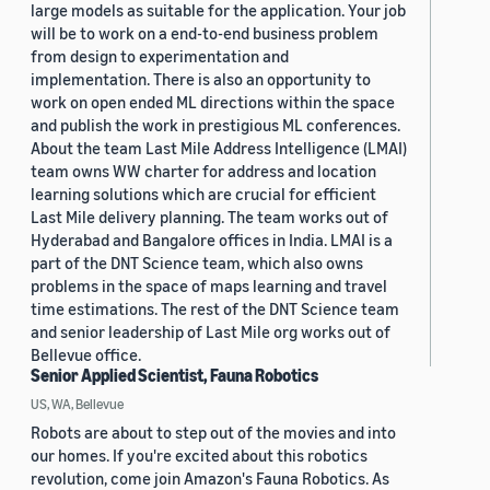
large models as suitable for the application. Your job
will be to work on a end-to-end business problem
from design to experimentation and
implementation. There is also an opportunity to
work on open ended ML directions within the space
and publish the work in prestigious ML conferences.
About the team Last Mile Address Intelligence (LMAI)
team owns WW charter for address and location
learning solutions which are crucial for efficient
Last Mile delivery planning. The team works out of
Hyderabad and Bangalore offices in India. LMAI is a
part of the DNT Science team, which also owns
problems in the space of maps learning and travel
time estimations. The rest of the DNT Science team
and senior leadership of Last Mile org works out of
Bellevue office.
Senior Applied Scientist, Fauna Robotics
US, WA, Bellevue
Robots are about to step out of the movies and into
our homes. If you're excited about this robotics
revolution, come join Amazon's Fauna Robotics. As