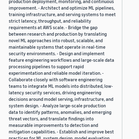
production deployment, monitoring, and continuous
improvement. - Architect and optimize ML pipelines,
training infrastructure, and serving systems to meet
strict latency, throughput, and reliability
requirements at AWS scale. - Bridge the gap
between research and production by translating
novel ML approaches into robust, scalable, and
maintainable systems that operate in real-time
security environments. - Design and implement
feature engineering workflows and large-scale data
processing pipelines to support rapid
experimentation and reliable model iteration. -
Collaborate closely with software engineering
teams to integrate ML models into distributed, low-
latency security services, driving engineering
decisions around model serving, infrastructure, and
system design. - Analyze large-scale production
data to identify patterns, anomalies, and emerging
threat vectors, and translate findings into
measurable improvements to detection and
mitigation capabilities. - Establish and improve best
practices for ML system design, model evaluation,