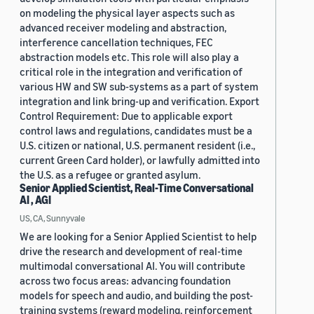
on modeling the physical layer aspects such as
advanced receiver modeling and abstraction,
interference cancellation techniques, FEC
abstraction models etc. This role will also play a
critical role in the integration and verification of
various HW and SW sub-systems as a part of system
integration and link bring-up and verification. Export
Control Requirement: Due to applicable export
control laws and regulations, candidates must be a
U.S. citizen or national, U.S. permanent resident (i.e.,
current Green Card holder), or lawfully admitted into
the U.S. as a refugee or granted asylum.
Senior Applied Scientist, Real-Time Conversational
AI , AGI
US, CA, Sunnyvale
We are looking for a Senior Applied Scientist to help
drive the research and development of real-time
multimodal conversational AI. You will contribute
across two focus areas: advancing foundation
models for speech and audio, and building the post-
training systems (reward modeling, reinforcement