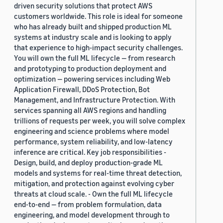
driven security solutions that protect AWS
customers worldwide. This role is ideal for someone
who has already built and shipped production ML
systems at industry scale and is looking to apply
that experience to high-impact security challenges.
You will own the full ML lifecycle — from research
and prototyping to production deployment and
optimization — powering services including Web
Application Firewall, DDoS Protection, Bot
Management, and Infrastructure Protection. With
services spanning all AWS regions and handling
trillions of requests per week, you will solve complex
engineering and science problems where model
performance, system reliability, and low-latency
inference are critical. Key job responsibilities -
Design, build, and deploy production-grade ML
models and systems for real-time threat detection,
mitigation, and protection against evolving cyber
threats at cloud scale. - Own the full ML lifecycle
end-to-end — from problem formulation, data
engineering, and model development through to