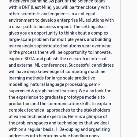
in delivery planning. As part of the Science team
within DNT (Last Mile), you will partner closely with
other scientists and engineers in a collegial
environment to develop enterprise ML solutions with
a clear path to business impact. The setting also
gives you an opportunity to think about a complex
large-scale problem for multiple years and building
increasingly sophisticated solutions year over year.
In the process there will be opportunity to innovate,
explore SOTA and publish the research in internal
and external ML conferences. Successful candidates
will have deep knowledge of competing machine
learning methods for large scale predictive
modelling, natural language processing, semi-
supervised & graph based learning. We also look for
the experience to graduate prototype models to
production and the communication skills to explain
complex technical approaches to the stakeholders
of varied technical expertise. Here is a glimpse of
the problem spaces and technologies that we deal
with on a regular basis: 1. De-duping and organizing
addresses into hierarchy while handling noisy,