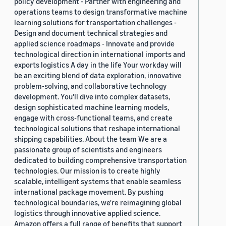
policy development - Partner with engineering and
operations teams to design transformative machine
learning solutions for transportation challenges -
Design and document technical strategies and
applied science roadmaps - Innovate and provide
technological direction in international imports and
exports logistics A day in the life Your workday will
be an exciting blend of data exploration, innovative
problem-solving, and collaborative technology
development. You'll dive into complex datasets,
design sophisticated machine learning models,
engage with cross-functional teams, and create
technological solutions that reshape international
shipping capabilities. About the team We are a
passionate group of scientists and engineers
dedicated to building comprehensive transportation
technologies. Our mission is to create highly
scalable, intelligent systems that enable seamless
international package movement. By pushing
technological boundaries, we're reimagining global
logistics through innovative applied science.
Amazon offers a full range of benefits that support