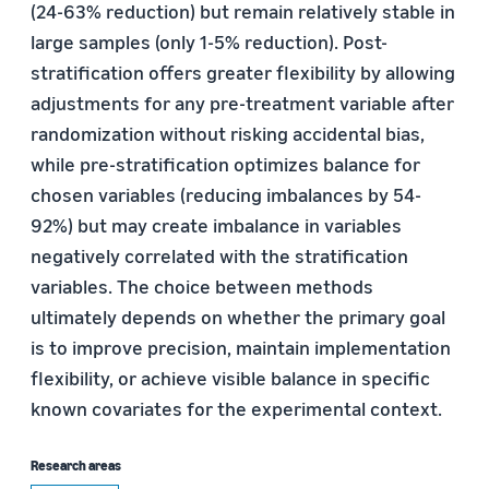
(24-63% reduction) but remain relatively stable in
large samples (only 1-5% reduction). Post-
stratification offers greater flexibility by allowing
adjustments for any pre-treatment variable after
randomization without risking accidental bias,
while pre-stratification optimizes balance for
chosen variables (reducing imbalances by 54-
92%) but may create imbalance in variables
negatively correlated with the stratification
variables. The choice between methods
ultimately depends on whether the primary goal
is to improve precision, maintain implementation
flexibility, or achieve visible balance in specific
known covariates for the experimental context.
Research areas