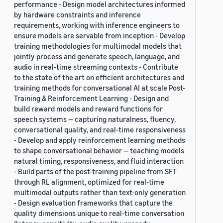
performance - Design model architectures informed
by hardware constraints and inference
requirements, working with inference engineers to
ensure models are servable from inception - Develop
training methodologies for multimodal models that
jointly process and generate speech, language, and
audio in real-time streaming contexts - Contribute
to the state of the art on efficient architectures and
training methods for conversational AI at scale Post-
Training & Reinforcement Learning - Design and
build reward models and reward functions for
speech systems — capturing naturalness, fluency,
conversational quality, and real-time responsiveness
- Develop and apply reinforcement learning methods
to shape conversational behavior — teaching models
natural timing, responsiveness, and fluid interaction
- Build parts of the post-training pipeline from SFT
through RL alignment, optimized for real-time
multimodal outputs rather than text-only generation
- Design evaluation frameworks that capture the
quality dimensions unique to real-time conversation