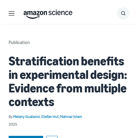
Menu
Search
Submit
Search
Publication
Stratification benefits
in experimental design:
Evidence from multiple
contexts
By
Melany Gualavisi
,
Stefan Hut
,
Mahnaz Islam
2025