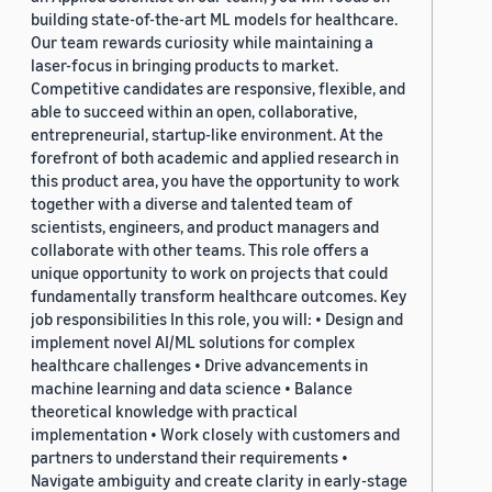
building state-of-the-art ML models for healthcare.
Our team rewards curiosity while maintaining a
laser-focus in bringing products to market.
Competitive candidates are responsive, flexible, and
able to succeed within an open, collaborative,
entrepreneurial, startup-like environment. At the
forefront of both academic and applied research in
this product area, you have the opportunity to work
together with a diverse and talented team of
scientists, engineers, and product managers and
collaborate with other teams. This role offers a
unique opportunity to work on projects that could
fundamentally transform healthcare outcomes. Key
job responsibilities In this role, you will: • Design and
implement novel AI/ML solutions for complex
healthcare challenges • Drive advancements in
machine learning and data science • Balance
theoretical knowledge with practical
implementation • Work closely with customers and
partners to understand their requirements •
Navigate ambiguity and create clarity in early-stage