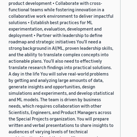
product development • Collaborate with cross-
functional teams while fostering innovation in a
collaborative work environment to deliver impactful
solutions • Establish best practices for ML
experimentation, evaluation, development and
deployment • Partner with leadership to define
roadmap and strategic initiatives You’ll need a
strong background in AI/ML, proven leadership skills,
and the ability to translate complex concepts into
actionable plans. You’ll also need to effectively
translate research findings into practical solutions.
A day in the life You will solve real-world problems
by getting and analyzing large amounts of data,
generate insights and opportunities, design
simulations and experiments, and develop statistical
and ML models. The team is driven by business
needs, which requires collaboration with other
Scientists, Engineers, and Product Managers across
the Special Projects organization. You will prepare
written and verbal presentations to share insights to
audiences of varying levels of technical