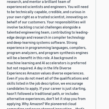
research, and mentor a brilliant team of
experienced scientists and engineers. You will need
to be technically capable, credible, and curious in
your own right as a trusted scientist, innovating on
behalf of our customers. Your responsibilities will
involve tackling crucial challenges alongside a
talented engineering team, contributing to leading-
edge design and research in compiler technology
and deep-learning systems software. Strong
experience in programming languages, compilers,
program analyzers, and program synthesis engines
will be a benefit in this role. A background in
machine learning and AI accelerators is preferred
but not required. A day in the life Diverse
Experiences Amazon values diverse experiences.
Even if you do not meet all of the qualifications and
skills listed in the job description, we encourage
candidates to apply. If your career is just starting,
hasn’t followed a traditional path, or includes
alternative experiences, don’t let it stop you from
applying. Why Amazon? We pioneered cloud
computing and never stopped innovating — that’s