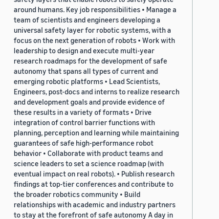
around humans. Key job responsibilities • Manage a
team of scientists and engineers developing a
universal safety layer for robotic systems, with a
focus on the next generation of robots • Work with
leadership to design and execute multi-year
research roadmaps for the development of safe
autonomy that spans all types of current and
emerging robotic platforms • Lead Scientists,
Engineers, post-docs and interns to realize research
and development goals and provide evidence of
these results in a variety of formats • Drive
integration of control barrier functions with
planning, perception and learning while maintaining
guarantees of safe high-performance robot
behavior • Collaborate with product teams and
science leaders to set a science roadmap (with
eventual impact on real robots). • Publish research
findings at top-tier conferences and contribute to
the broader robotics community • Build
relationships with academic and industry partners
to stay at the forefront of safe autonomy A day in