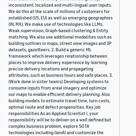
inconsistent, localized and multi-lingual user inputs.
We do this at the scale of millions of customers for
established (US, EU) as well as emerging geographies
(IN, MX). We make use of technologies like LLMs,
Weak supervision, Graph-based clustering & Entity
matching. We also use additional modalities such as
building outlines in maps, street view images and 3P
datasets, gazetteers. 2. Build a generic ML
framework which leverages relationship between
places to improve delivery experience by learning
precise delivery locations and propagating
attributes, such as business hours and safe places. 3.
(Work done in sister teams) Developing systems to
consume inputs from areal imagery and optimize
our maps to enable efficient delivery planning. Also
building models to estimate travel time, turn costs,
optimal route and defect propensities. Key job
responsibilities As an Applied Scientist I, your
responsibility will be to deliver on a well defined but
complex business problem, explore SOTA
technologies including GenAI and customize the