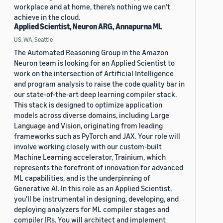
workplace and at home, there’s nothing we can’t
achieve in the cloud.
Applied Scientist, Neuron ARG, Annapurna ML
US, WA, Seattle
The Automated Reasoning Group in the Amazon
Neuron team is looking for an Applied Scientist to
work on the intersection of Artificial Intelligence
and program analysis to raise the code quality bar in
our state-of-the-art deep learning compiler stack.
This stack is designed to optimize application
models across diverse domains, including Large
Language and Vision, originating from leading
frameworks such as PyTorch and JAX. Your role will
involve working closely with our custom-built
Machine Learning accelerator, Trainium, which
represents the forefront of innovation for advanced
ML capabilities, and is the underpinning of
Generative AI. In this role as an Applied Scientist,
you'll be instrumental in designing, developing, and
deploying analyzers for ML compiler stages and
compiler IRs. You will architect and implement