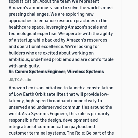
sophistication. About the team We represent
Amazon's ambitious vision to solve the world's most
pressing challenges. We are exploring new
approaches to enhance research practices in the
healthcare space, leveraging Amazon's scale and
technological expertise. We operate with the agility
of a startup while backed by Amazon's resources
and operational excellence. We're looking for
builders who are excited about working on
ambitious, undefined problems and are comfortable
with ambiguity.
Sr. Comm Systems Engineer, Wireless Systems
US, TX, Austin
Amazon Leo is an initiative to launch a constellation
of Low Earth Orbit satellites that will provide low-
latency, high-speed broadband connectivity to
unserved and underserved communities around the
world. As a Systems Engineer, this role is primarily
responsible for the design, development and
integration of communication payload and
customer terminal systems. The Role: Be part of the