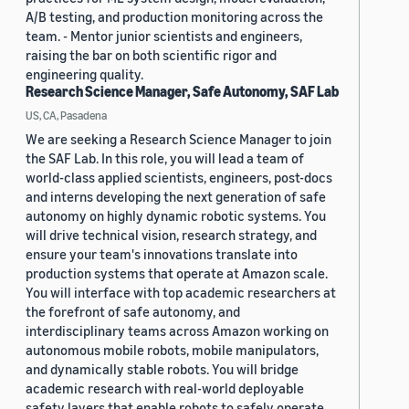
A/B testing, and production monitoring across the
team. - Mentor junior scientists and engineers,
raising the bar on both scientific rigor and
engineering quality.
Research Science Manager, Safe Autonomy, SAF Lab
US, CA, Pasadena
We are seeking a Research Science Manager to join
the SAF Lab. In this role, you will lead a team of
world-class applied scientists, engineers, post-docs
and interns developing the next generation of safe
autonomy on highly dynamic robotic systems. You
will drive technical vision, research strategy, and
ensure your team's innovations translate into
production systems that operate at Amazon scale.
You will interface with top academic researchers at
the forefront of safe autonomy, and
interdisciplinary teams across Amazon working on
autonomous mobile robots, mobile manipulators,
and dynamically stable robots. You will bridge
academic research with real-world deployable
safety layers that enable robots to safely operate