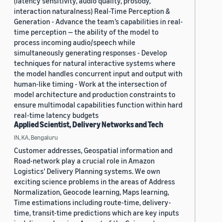
(latency sensitivity, audio quality, prosody,
interaction naturalness) Real-Time Perception &
Generation - Advance the team’s capabilities in real-
time perception — the ability of the model to
process incoming audio/speech while
simultaneously generating responses - Develop
techniques for natural interactive systems where
the model handles concurrent input and output with
human-like timing - Work at the intersection of
model architecture and production constraints to
ensure multimodal capabilities function within hard
real-time latency budgets
Applied Scientist, Delivery Networks and Tech
IN, KA, Bengaluru
Customer addresses, Geospatial information and
Road-network play a crucial role in Amazon
Logistics' Delivery Planning systems. We own
exciting science problems in the areas of Address
Normalization, Geocode learning, Maps learning,
Time estimations including route-time, delivery-
time, transit-time predictions which are key inputs