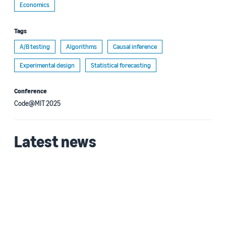
Economics
Tags
A/B testing
Algorithms
Causal inference
Experimental design
Statistical forecasting
Conference
Code@MIT 2025
Latest news