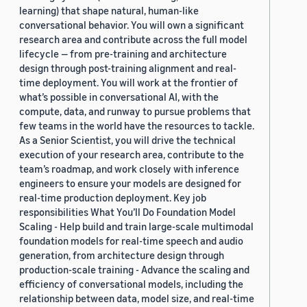
learning) that shape natural, human-like
conversational behavior. You will own a significant
research area and contribute across the full model
lifecycle — from pre-training and architecture
design through post-training alignment and real-
time deployment. You will work at the frontier of
what’s possible in conversational AI, with the
compute, data, and runway to pursue problems that
few teams in the world have the resources to tackle.
As a Senior Scientist, you will drive the technical
execution of your research area, contribute to the
team’s roadmap, and work closely with inference
engineers to ensure your models are designed for
real-time production deployment. Key job
responsibilities What You’ll Do Foundation Model
Scaling - Help build and train large-scale multimodal
foundation models for real-time speech and audio
generation, from architecture design through
production-scale training - Advance the scaling and
efficiency of conversational models, including the
relationship between data, model size, and real-time