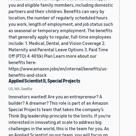
you and eligible family members, including domestic
partners and their children. Benefits can vary by
location, the number of regularly scheduled hours
you work, length of employment, and job status such
as seasonal or temporary employment. The benefits
that generally apply to regular, full-time employees
include: 1. Medical, Dental, and Vision Coverage 2.
Maternity and Parental Leave Options 3. Paid Time
Off (PTO) 4. 401(k) Plan Learn more about our
benefits here:
https://www.amazon.jobs/en/internal/benefits/us-
benefits-and-stock
Applied Scientist II, Special Projects
US, WA, Seattle
Innovators wanted! Are you an entrepreneur? A
builder? A dreamer? This role is part of an Amazon
Special Projects team that takes the company’s
Think Big leadership principle to the limits. If you’re
interested in innovating at scale to address big
challenges in the world, this is the team for you. As
an Applied Scientist on our team, you will focus on