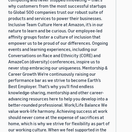
why customers from the most successful startups
to Global 500 companies trust our robust suite of
products and services to power their businesses.
Inclusive Team Culture Here at Amazon, it’s in our
nature to learn and be curious. Our employee-led
affinity groups foster a culture of inclusion that
empower us to be proud of our differences. Ongoing
events and learning experiences, including our
Conversations on Race and Ethnicity (CORE) and
AmazeCon (diversity) conferences, inspire us to
never stop embracing our uniqueness. Mentorship &
Career Growth We’re continuously raising our
performance bar as we strive to become Earth’s
Best Employer. That’s why you’ll find endless
knowledge-sharing, mentorship and other career-
advancing resources here to help you develop into a
better-rounded professional. Work/Life Balance We
value work-life harmony. Achieving success at work
should never come at the expense of sacrifices at
home, which is why we strive for flexibility as part of
our working culture. When we feel supported in the