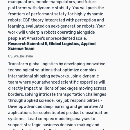
manipulators, mobile manipulators, and future
platforms with dynamic stability. You will push the
frontiers of performant safety for highly dynamic
robots: CBF theory integrated with perception and
learning, evaluated on next-generation robots. Your
work will underpin robots operating alongside
people at Amazon's unprecedented scale.
Research Scientist II, Global Logistics, Applied
Science Team
US, WA, Bellevue
Transform global logistics by developing innovative
technological solutions that optimize complex
international shipping networks. Join a dynamic
team where your advanced scientific expertise will
directly impact millions of packages moving across
borders, solving intricate transportation challenges
through applied science. Key job responsibilities -
Develop advanced deep learning and generative AI
applications for sophisticated product classification
systems - Lead complex modeling analyses to
support strategic business decision-making and