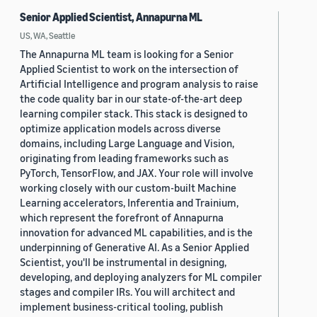
Senior Applied Scientist, Annapurna ML
US, WA, Seattle
The Annapurna ML team is looking for a Senior
Applied Scientist to work on the intersection of
Artificial Intelligence and program analysis to raise
the code quality bar in our state-of-the-art deep
learning compiler stack. This stack is designed to
optimize application models across diverse
domains, including Large Language and Vision,
originating from leading frameworks such as
PyTorch, TensorFlow, and JAX. Your role will involve
working closely with our custom-built Machine
Learning accelerators, Inferentia and Trainium,
which represent the forefront of Annapurna
innovation for advanced ML capabilities, and is the
underpinning of Generative AI. As a Senior Applied
Scientist, you'll be instrumental in designing,
developing, and deploying analyzers for ML compiler
stages and compiler IRs. You will architect and
implement business-critical tooling, publish