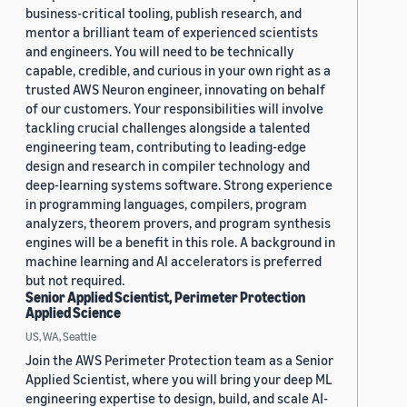
business-critical tooling, publish research, and
mentor a brilliant team of experienced scientists
and engineers. You will need to be technically
capable, credible, and curious in your own right as a
trusted AWS Neuron engineer, innovating on behalf
of our customers. Your responsibilities will involve
tackling crucial challenges alongside a talented
engineering team, contributing to leading-edge
design and research in compiler technology and
deep-learning systems software. Strong experience
in programming languages, compilers, program
analyzers, theorem provers, and program synthesis
engines will be a benefit in this role. A background in
machine learning and AI accelerators is preferred
but not required.
Senior Applied Scientist, Perimeter Protection
Applied Science
US, WA, Seattle
Join the AWS Perimeter Protection team as a Senior
Applied Scientist, where you will bring your deep ML
engineering expertise to design, build, and scale AI-