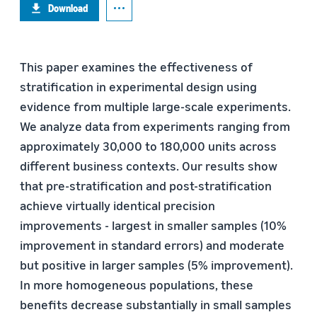
Download
This paper examines the effectiveness of
stratification in experimental design using
evidence from multiple large-scale experiments.
We analyze data from experiments ranging from
approximately 30,000 to 180,000 units across
different business contexts. Our results show
that pre-stratification and post-stratification
achieve virtually identical precision
improvements - largest in smaller samples (10%
improvement in standard errors) and moderate
but positive in larger samples (5% improvement).
In more homogeneous populations, these
benefits decrease substantially in small samples