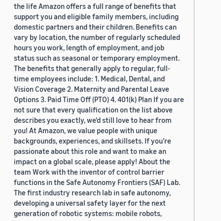
the life Amazon offers a full range of benefits that
support you and eligible family members, including
domestic partners and their children. Benefits can
vary by location, the number of regularly scheduled
hours you work, length of employment, and job
status such as seasonal or temporary employment.
The benefits that generally apply to regular, full-
time employees include: 1. Medical, Dental, and
Vision Coverage 2. Maternity and Parental Leave
Options 3. Paid Time Off (PTO) 4. 401(k) Plan If you are
not sure that every qualification on the list above
describes you exactly, we'd still love to hear from
you! At Amazon, we value people with unique
backgrounds, experiences, and skillsets. If you’re
passionate about this role and want to make an
impact on a global scale, please apply! About the
team Work with the inventor of control barrier
functions in the Safe Autonomy Frontiers (SAF) Lab.
The first industry research lab in safe autonomy,
developing a universal safety layer for the next
generation of robotic systems: mobile robots,