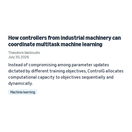
How controllers from industrial machinery can
coordinate multitask machine learning
Theodore Vasiloudis
July 30, 2026
Instead of compromising among parameter updates
dictated by different training objectives, ControlG allocates
computational capacity to objectives sequentially and
dynamically.
Machine learning