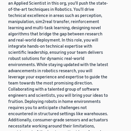
an Applied Scientist in this org, you'll push the state-
of-the-art techniques in Robotics. You'll drive
technical excellence in areas such as perception,
manipulation, sim2real transfer, reinforcement
learning and multi-task learning, designing novel
algorithms that bridge the gap between research
and real-world deployment. In this role, you will
integrate hands-on technical expertise with
scientific leadership, ensuring your team delivers
robust solutions for dynamic real-world
environments. While staying updated with the latest
advancements in robotics research, you will
leverage your experience and expertise to guide the
team towards the most promising direction.
Collaborating with a talented group of software
engineers and scientists, you will bring your ideas to
fruition. Deploying robots in home environments
requires you to anticipate challenges not
encountered in structured settings like warehouses.
Additionally, consumer-grade sensors and actuators
necessitate working around their limitations,