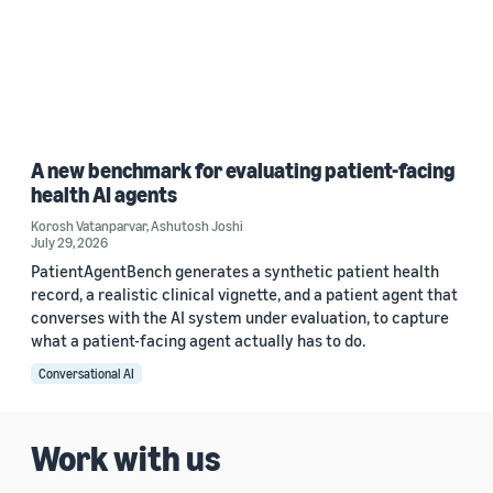
A new benchmark for evaluating patient-facing
health AI agents
Korosh Vatanparvar
,
Ashutosh Joshi
July 29, 2026
PatientAgentBench generates a synthetic patient health
record, a realistic clinical vignette, and a patient agent that
converses with the AI system under evaluation, to capture
what a patient-facing agent actually has to do.
Conversational AI
Work with us