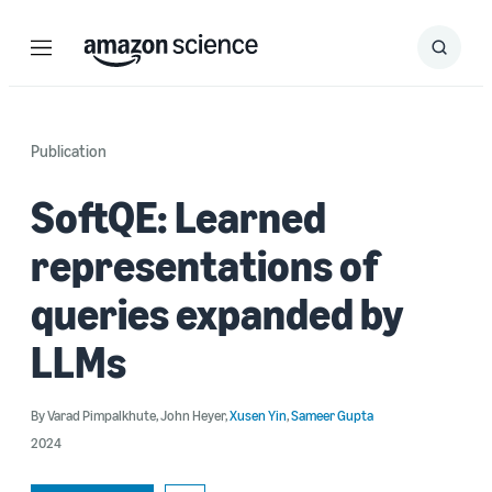
Menu
Search
Submit
Search
Publication
SoftQE: Learned
representations of
queries expanded by
LLMs
By
Varad Pimpalkhute
,
John Heyer
,
Xusen Yin
,
Sameer Gupta
2024