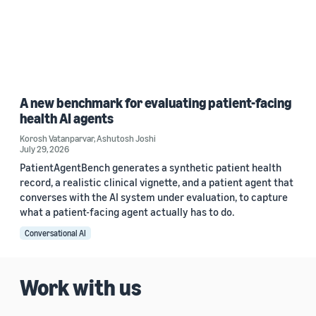
A new benchmark for evaluating patient-facing
health AI agents
Korosh Vatanparvar
,
Ashutosh Joshi
July 29, 2026
PatientAgentBench generates a synthetic patient health
record, a realistic clinical vignette, and a patient agent that
converses with the AI system under evaluation, to capture
what a patient-facing agent actually has to do.
Conversational AI
Work with us