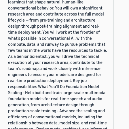
learning) that shape natural, human-like
conversational behavior. You will own a significant
research area and contribute across the full model
lifecycle — from pre-training and architecture
design through post-training alignment and real-
time deployment. You will work at the frontier of
what’s possible in conversational AI, with the
compute, data, and runway to pursue problems that
few teams in the world have the resources to tackle.
As a Senior Scientist, you will drive the technical
execution of your research area, contribute to the
team’s roadmap, and work closely with inference
engineers to ensure your models are designed for
real-time production deployment. Key job
responsibilities What You’ll Do Foundation Model
Scaling - Help build and train large-scale multimodal
foundation models for real-time speech and audio
generation, from architecture design through
production-scale training - Advance the scaling and
efficiency of conversational models, including the
relationship between data, model size, and real-time
performance - Design model architectures informed