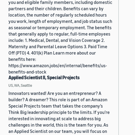
you and eligible family members, including domestic
partners and their children. Benefits can vary by
location, the number of regularly scheduled hours
you work, length of employment, and job status such
as seasonal or temporary employment. The benefits
that generally apply to regular, full-time employees
include: 1. Medical, Dental, and Vision Coverage 2.
Maternity and Parental Leave Options 3. Paid Time
Off (PTO) 4. 401(k) Plan Learn more about our
benefits here:
https://www.amazon.jobs/en/internal/benefits/us-
benefits-and-stock
Applied Scientist II, Special Projects
US, WA, Seattle
Innovators wanted! Are you an entrepreneur? A
builder? A dreamer? This role is part of an Amazon
Special Projects team that takes the company’s
Think Big leadership principle to the limits. If you’re
interested in innovating at scale to address big
challenges in the world, this is the team for you. As
an Applied Scientist on our team, you will focus on