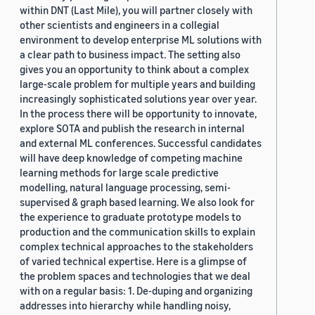
within DNT (Last Mile), you will partner closely with
other scientists and engineers in a collegial
environment to develop enterprise ML solutions with
a clear path to business impact. The setting also
gives you an opportunity to think about a complex
large-scale problem for multiple years and building
increasingly sophisticated solutions year over year.
In the process there will be opportunity to innovate,
explore SOTA and publish the research in internal
and external ML conferences. Successful candidates
will have deep knowledge of competing machine
learning methods for large scale predictive
modelling, natural language processing, semi-
supervised & graph based learning. We also look for
the experience to graduate prototype models to
production and the communication skills to explain
complex technical approaches to the stakeholders
of varied technical expertise. Here is a glimpse of
the problem spaces and technologies that we deal
with on a regular basis: 1. De-duping and organizing
addresses into hierarchy while handling noisy,