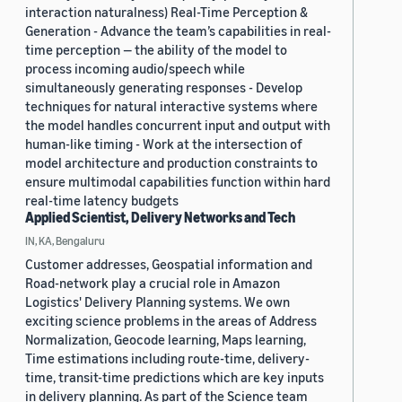
interaction naturalness) Real-Time Perception &
Generation - Advance the team’s capabilities in real-
time perception — the ability of the model to
process incoming audio/speech while
simultaneously generating responses - Develop
techniques for natural interactive systems where
the model handles concurrent input and output with
human-like timing - Work at the intersection of
model architecture and production constraints to
ensure multimodal capabilities function within hard
real-time latency budgets
Applied Scientist, Delivery Networks and Tech
IN, KA, Bengaluru
Customer addresses, Geospatial information and
Road-network play a crucial role in Amazon
Logistics' Delivery Planning systems. We own
exciting science problems in the areas of Address
Normalization, Geocode learning, Maps learning,
Time estimations including route-time, delivery-
time, transit-time predictions which are key inputs
in delivery planning. As part of the Science team