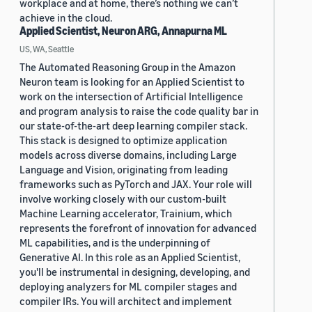
workplace and at home, there’s nothing we can’t
achieve in the cloud.
Applied Scientist, Neuron ARG, Annapurna ML
US, WA, Seattle
The Automated Reasoning Group in the Amazon
Neuron team is looking for an Applied Scientist to
work on the intersection of Artificial Intelligence
and program analysis to raise the code quality bar in
our state-of-the-art deep learning compiler stack.
This stack is designed to optimize application
models across diverse domains, including Large
Language and Vision, originating from leading
frameworks such as PyTorch and JAX. Your role will
involve working closely with our custom-built
Machine Learning accelerator, Trainium, which
represents the forefront of innovation for advanced
ML capabilities, and is the underpinning of
Generative AI. In this role as an Applied Scientist,
you'll be instrumental in designing, developing, and
deploying analyzers for ML compiler stages and
compiler IRs. You will architect and implement