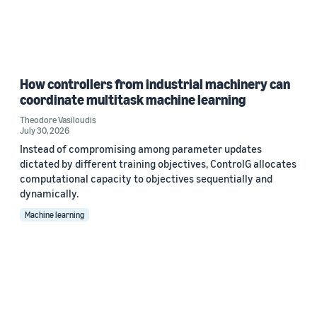
How controllers from industrial machinery can
coordinate multitask machine learning
Theodore Vasiloudis
July 30, 2026
Instead of compromising among parameter updates
dictated by different training objectives, ControlG allocates
computational capacity to objectives sequentially and
dynamically.
Machine learning