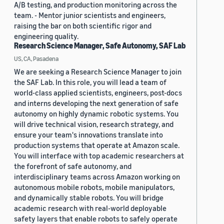
A/B testing, and production monitoring across the
team. - Mentor junior scientists and engineers,
raising the bar on both scientific rigor and
engineering quality.
Research Science Manager, Safe Autonomy, SAF Lab
US, CA, Pasadena
We are seeking a Research Science Manager to join
the SAF Lab. In this role, you will lead a team of
world-class applied scientists, engineers, post-docs
and interns developing the next generation of safe
autonomy on highly dynamic robotic systems. You
will drive technical vision, research strategy, and
ensure your team's innovations translate into
production systems that operate at Amazon scale.
You will interface with top academic researchers at
the forefront of safe autonomy, and
interdisciplinary teams across Amazon working on
autonomous mobile robots, mobile manipulators,
and dynamically stable robots. You will bridge
academic research with real-world deployable
safety layers that enable robots to safely operate