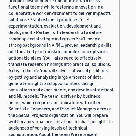
product development • Collaborate with cross-
functional teams while fostering innovation in a
collaborative work environment to deliver impactful
solutions • Establish best practices for ML
experimentation, evaluation, development and
deployment • Partner with leadership to define
roadmap and strategic initiatives You’ll need a
strong background in AI/ML, proven leadership skills,
and the ability to translate complex concepts into
actionable plans. You’ll also need to effectively
translate research findings into practical solutions.
A day in the life You will solve real-world problems
by getting and analyzing large amounts of data,
generate insights and opportunities, design
simulations and experiments, and develop statistical
and ML models. The team is driven by business
needs, which requires collaboration with other
Scientists, Engineers, and Product Managers across
the Special Projects organization. You will prepare
written and verbal presentations to share insights to
audiences of varying levels of technical
sophistication. About the team We represent