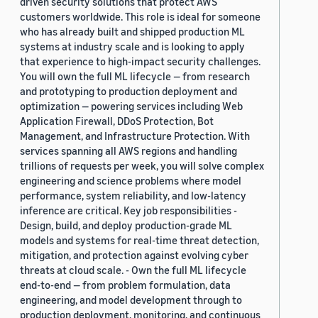
driven security solutions that protect AWS
customers worldwide. This role is ideal for someone
who has already built and shipped production ML
systems at industry scale and is looking to apply
that experience to high-impact security challenges.
You will own the full ML lifecycle — from research
and prototyping to production deployment and
optimization — powering services including Web
Application Firewall, DDoS Protection, Bot
Management, and Infrastructure Protection. With
services spanning all AWS regions and handling
trillions of requests per week, you will solve complex
engineering and science problems where model
performance, system reliability, and low-latency
inference are critical. Key job responsibilities -
Design, build, and deploy production-grade ML
models and systems for real-time threat detection,
mitigation, and protection against evolving cyber
threats at cloud scale. - Own the full ML lifecycle
end-to-end — from problem formulation, data
engineering, and model development through to
production deployment, monitoring, and continuous