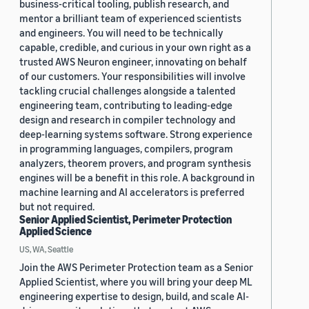
business-critical tooling, publish research, and
mentor a brilliant team of experienced scientists
and engineers. You will need to be technically
capable, credible, and curious in your own right as a
trusted AWS Neuron engineer, innovating on behalf
of our customers. Your responsibilities will involve
tackling crucial challenges alongside a talented
engineering team, contributing to leading-edge
design and research in compiler technology and
deep-learning systems software. Strong experience
in programming languages, compilers, program
analyzers, theorem provers, and program synthesis
engines will be a benefit in this role. A background in
machine learning and AI accelerators is preferred
but not required.
Senior Applied Scientist, Perimeter Protection
Applied Science
US, WA, Seattle
Join the AWS Perimeter Protection team as a Senior
Applied Scientist, where you will bring your deep ML
engineering expertise to design, build, and scale AI-