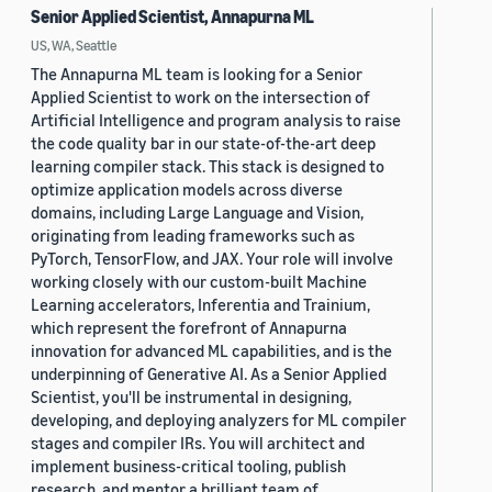
Senior Applied Scientist, Annapurna ML
US, WA, Seattle
The Annapurna ML team is looking for a Senior
Applied Scientist to work on the intersection of
Artificial Intelligence and program analysis to raise
the code quality bar in our state-of-the-art deep
learning compiler stack. This stack is designed to
optimize application models across diverse
domains, including Large Language and Vision,
originating from leading frameworks such as
PyTorch, TensorFlow, and JAX. Your role will involve
working closely with our custom-built Machine
Learning accelerators, Inferentia and Trainium,
which represent the forefront of Annapurna
innovation for advanced ML capabilities, and is the
underpinning of Generative AI. As a Senior Applied
Scientist, you'll be instrumental in designing,
developing, and deploying analyzers for ML compiler
stages and compiler IRs. You will architect and
implement business-critical tooling, publish
research, and mentor a brilliant team of