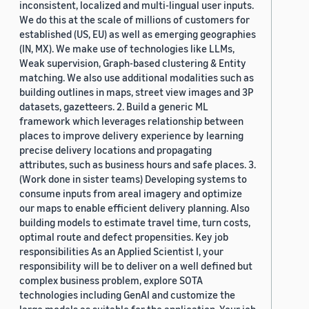
inconsistent, localized and multi-lingual user inputs.
We do this at the scale of millions of customers for
established (US, EU) as well as emerging geographies
(IN, MX). We make use of technologies like LLMs,
Weak supervision, Graph-based clustering & Entity
matching. We also use additional modalities such as
building outlines in maps, street view images and 3P
datasets, gazetteers. 2. Build a generic ML
framework which leverages relationship between
places to improve delivery experience by learning
precise delivery locations and propagating
attributes, such as business hours and safe places. 3.
(Work done in sister teams) Developing systems to
consume inputs from areal imagery and optimize
our maps to enable efficient delivery planning. Also
building models to estimate travel time, turn costs,
optimal route and defect propensities. Key job
responsibilities As an Applied Scientist I, your
responsibility will be to deliver on a well defined but
complex business problem, explore SOTA
technologies including GenAI and customize the