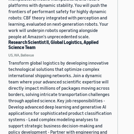
platforms with dynamic stability. You will push the
frontiers of performant safety for highly dynamic
robots: CBF theory integrated with perception and
learning, evaluated on next-generation robots. Your
work will underpin robots operating alongside
people at Amazon's unprecedented scale.
Research Scientist II, Global Logistics, Applied
Science Team
US, WA, Bellevue
Transform global logistics by developing innovative
technological solutions that optimize complex
international shipping networks. Join a dynamic
team where your advanced scientific expertise will
directly impact millions of packages moving across
borders, solving intricate transportation challenges
through applied science. Key job responsibilities -
Develop advanced deep learning and generative AI
applications for sophisticated product classification
systems - Lead complex modeling analyses to
support strategic business decision-making and
policy development - Partner with engineering and