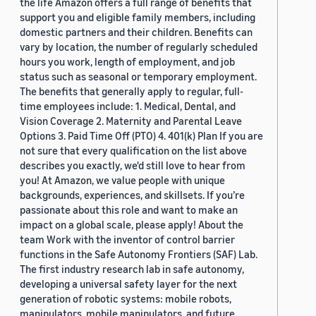
the life Amazon offers a full range of benefits that
support you and eligible family members, including
domestic partners and their children. Benefits can
vary by location, the number of regularly scheduled
hours you work, length of employment, and job
status such as seasonal or temporary employment.
The benefits that generally apply to regular, full-
time employees include: 1. Medical, Dental, and
Vision Coverage 2. Maternity and Parental Leave
Options 3. Paid Time Off (PTO) 4. 401(k) Plan If you are
not sure that every qualification on the list above
describes you exactly, we'd still love to hear from
you! At Amazon, we value people with unique
backgrounds, experiences, and skillsets. If you’re
passionate about this role and want to make an
impact on a global scale, please apply! About the
team Work with the inventor of control barrier
functions in the Safe Autonomy Frontiers (SAF) Lab.
The first industry research lab in safe autonomy,
developing a universal safety layer for the next
generation of robotic systems: mobile robots,
manipulators, mobile manipulators, and future