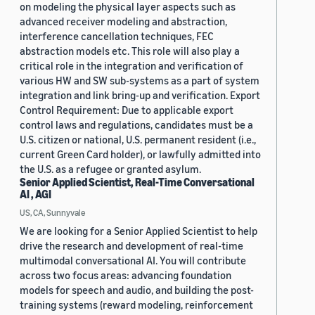
on modeling the physical layer aspects such as
advanced receiver modeling and abstraction,
interference cancellation techniques, FEC
abstraction models etc. This role will also play a
critical role in the integration and verification of
various HW and SW sub-systems as a part of system
integration and link bring-up and verification. Export
Control Requirement: Due to applicable export
control laws and regulations, candidates must be a
U.S. citizen or national, U.S. permanent resident (i.e.,
current Green Card holder), or lawfully admitted into
the U.S. as a refugee or granted asylum.
Senior Applied Scientist, Real-Time Conversational
AI , AGI
US, CA, Sunnyvale
We are looking for a Senior Applied Scientist to help
drive the research and development of real-time
multimodal conversational AI. You will contribute
across two focus areas: advancing foundation
models for speech and audio, and building the post-
training systems (reward modeling, reinforcement