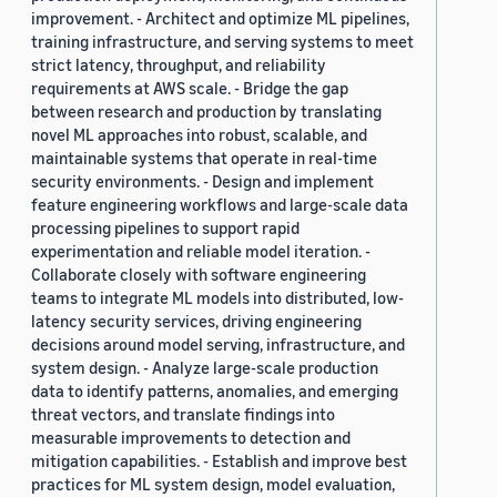
improvement. - Architect and optimize ML pipelines,
training infrastructure, and serving systems to meet
strict latency, throughput, and reliability
requirements at AWS scale. - Bridge the gap
between research and production by translating
novel ML approaches into robust, scalable, and
maintainable systems that operate in real-time
security environments. - Design and implement
feature engineering workflows and large-scale data
processing pipelines to support rapid
experimentation and reliable model iteration. -
Collaborate closely with software engineering
teams to integrate ML models into distributed, low-
latency security services, driving engineering
decisions around model serving, infrastructure, and
system design. - Analyze large-scale production
data to identify patterns, anomalies, and emerging
threat vectors, and translate findings into
measurable improvements to detection and
mitigation capabilities. - Establish and improve best
practices for ML system design, model evaluation,