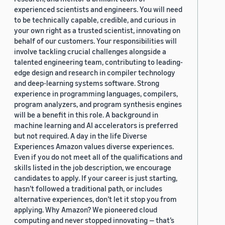
experienced scientists and engineers. You will need
to be technically capable, credible, and curious in
your own right as a trusted scientist, innovating on
behalf of our customers. Your responsibilities will
involve tackling crucial challenges alongside a
talented engineering team, contributing to leading-
edge design and research in compiler technology
and deep-learning systems software. Strong
experience in programming languages, compilers,
program analyzers, and program synthesis engines
will be a benefit in this role. A background in
machine learning and AI accelerators is preferred
but not required. A day in the life Diverse
Experiences Amazon values diverse experiences.
Even if you do not meet all of the qualifications and
skills listed in the job description, we encourage
candidates to apply. If your career is just starting,
hasn’t followed a traditional path, or includes
alternative experiences, don’t let it stop you from
applying. Why Amazon? We pioneered cloud
computing and never stopped innovating — that’s