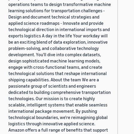
operations teams to design transformative machine
learning solutions for transportation challenges -
Design and document technical strategies and
applied science roadmaps - Innovate and provide
technological direction in international imports and
exports logistics A day in the life Your workday will
be an exciting blend of data exploration, innovative
problem-solving, and collaborative technology
development. You'll dive into complex datasets,
design sophisticated machine learning models,
engage with cross-functional teams, and create
technological solutions that reshape international
shipping capabilities. About the team We are a
passionate group of scientists and engineers
dedicated to building comprehensive transportation
technologies. Our mission is to create highly
scalable, intelligent systems that enable seamless
international package movement. By pushing
technological boundaries, we're reimagining global
logistics through innovative applied science.
Amazon offers a full range of benefits that support