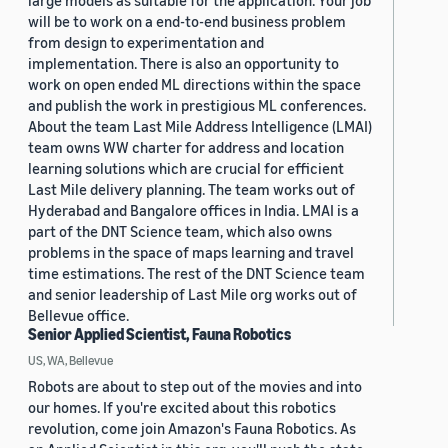
large models as suitable for the application. Your job
will be to work on a end-to-end business problem
from design to experimentation and
implementation. There is also an opportunity to
work on open ended ML directions within the space
and publish the work in prestigious ML conferences.
About the team Last Mile Address Intelligence (LMAI)
team owns WW charter for address and location
learning solutions which are crucial for efficient
Last Mile delivery planning. The team works out of
Hyderabad and Bangalore offices in India. LMAI is a
part of the DNT Science team, which also owns
problems in the space of maps learning and travel
time estimations. The rest of the DNT Science team
and senior leadership of Last Mile org works out of
Bellevue office.
Senior Applied Scientist, Fauna Robotics
US, WA, Bellevue
Robots are about to step out of the movies and into
our homes. If you're excited about this robotics
revolution, come join Amazon's Fauna Robotics. As