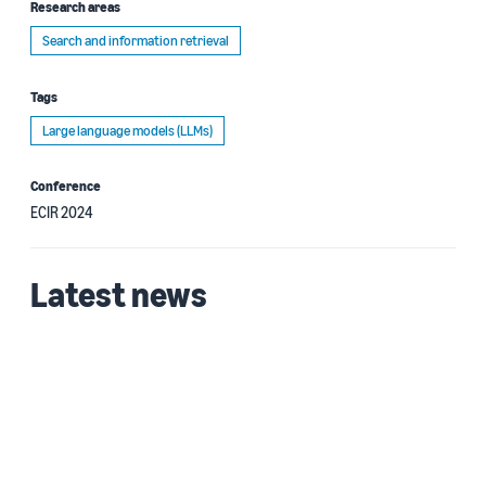
Research areas
Search and information retrieval
Tags
Large language models (LLMs)
Conference
ECIR 2024
Latest news