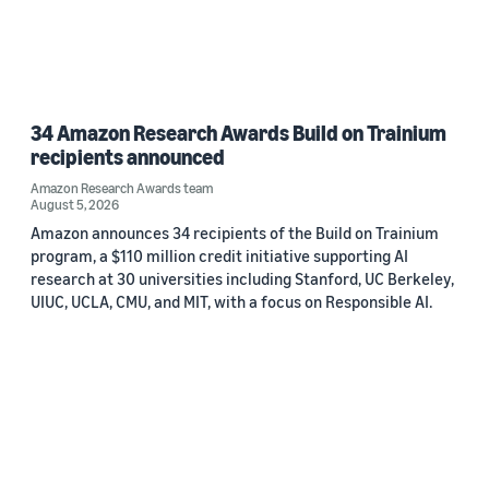
34 Amazon Research Awards Build on Trainium
recipients announced
Amazon Research Awards team
August 5, 2026
Amazon announces 34 recipients of the Build on Trainium
program, a $110 million credit initiative supporting AI
research at 30 universities including Stanford, UC Berkeley,
UIUC, UCLA, CMU, and MIT, with a focus on Responsible AI.