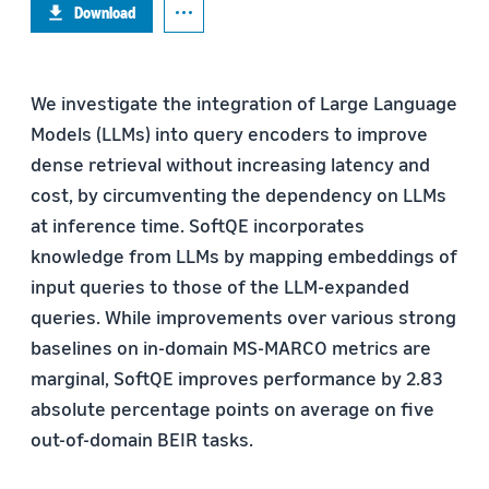
Download
We investigate the integration of Large Language
Models (LLMs) into query encoders to improve
dense retrieval without increasing latency and
cost, by circumventing the dependency on LLMs
at inference time. SoftQE incorporates
knowledge from LLMs by mapping embeddings of
input queries to those of the LLM-expanded
queries. While improvements over various strong
baselines on in-domain MS-MARCO metrics are
marginal, SoftQE improves performance by 2.83
absolute percentage points on average on five
out-of-domain BEIR tasks.