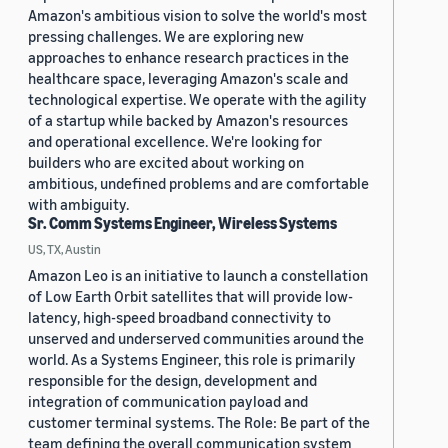
Amazon's ambitious vision to solve the world's most
pressing challenges. We are exploring new
approaches to enhance research practices in the
healthcare space, leveraging Amazon's scale and
technological expertise. We operate with the agility
of a startup while backed by Amazon's resources
and operational excellence. We're looking for
builders who are excited about working on
ambitious, undefined problems and are comfortable
with ambiguity.
Sr. Comm Systems Engineer, Wireless Systems
US, TX, Austin
Amazon Leo is an initiative to launch a constellation
of Low Earth Orbit satellites that will provide low-
latency, high-speed broadband connectivity to
unserved and underserved communities around the
world. As a Systems Engineer, this role is primarily
responsible for the design, development and
integration of communication payload and
customer terminal systems. The Role: Be part of the
team defining the overall communication system