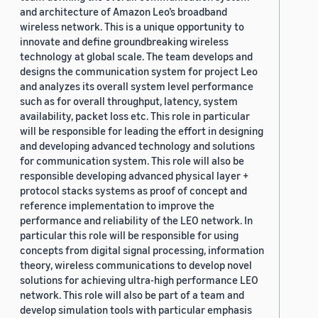
and architecture of Amazon Leo’s broadband
wireless network. This is a unique opportunity to
innovate and define groundbreaking wireless
technology at global scale. The team develops and
designs the communication system for project Leo
and analyzes its overall system level performance
such as for overall throughput, latency, system
availability, packet loss etc. This role in particular
will be responsible for leading the effort in designing
and developing advanced technology and solutions
for communication system. This role will also be
responsible developing advanced physical layer +
protocol stacks systems as proof of concept and
reference implementation to improve the
performance and reliability of the LEO network. In
particular this role will be responsible for using
concepts from digital signal processing, information
theory, wireless communications to develop novel
solutions for achieving ultra-high performance LEO
network. This role will also be part of a team and
develop simulation tools with particular emphasis