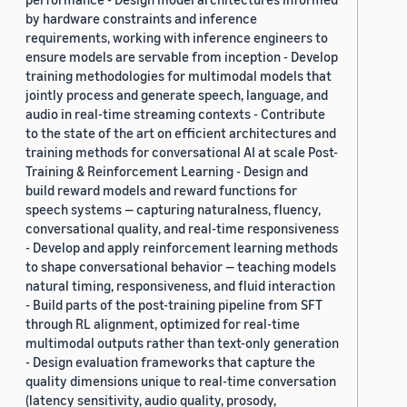
by hardware constraints and inference
requirements, working with inference engineers to
ensure models are servable from inception - Develop
training methodologies for multimodal models that
jointly process and generate speech, language, and
audio in real-time streaming contexts - Contribute
to the state of the art on efficient architectures and
training methods for conversational AI at scale Post-
Training & Reinforcement Learning - Design and
build reward models and reward functions for
speech systems — capturing naturalness, fluency,
conversational quality, and real-time responsiveness
- Develop and apply reinforcement learning methods
to shape conversational behavior — teaching models
natural timing, responsiveness, and fluid interaction
- Build parts of the post-training pipeline from SFT
through RL alignment, optimized for real-time
multimodal outputs rather than text-only generation
- Design evaluation frameworks that capture the
quality dimensions unique to real-time conversation
(latency sensitivity, audio quality, prosody,