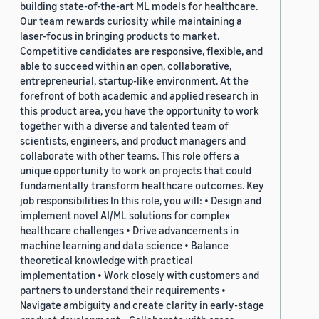
building state-of-the-art ML models for healthcare.
Our team rewards curiosity while maintaining a
laser-focus in bringing products to market.
Competitive candidates are responsive, flexible, and
able to succeed within an open, collaborative,
entrepreneurial, startup-like environment. At the
forefront of both academic and applied research in
this product area, you have the opportunity to work
together with a diverse and talented team of
scientists, engineers, and product managers and
collaborate with other teams. This role offers a
unique opportunity to work on projects that could
fundamentally transform healthcare outcomes. Key
job responsibilities In this role, you will: • Design and
implement novel AI/ML solutions for complex
healthcare challenges • Drive advancements in
machine learning and data science • Balance
theoretical knowledge with practical
implementation • Work closely with customers and
partners to understand their requirements •
Navigate ambiguity and create clarity in early-stage