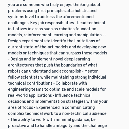
you are someone who truly enjoys thinking about
problems using first principles at a holistic and
systems level to address the aforementioned
challenges. Key job responsibilities - Lead technical
initiatives in areas such as robotics foundation
models, reinforcement learning and manipulation - -
Design experiments to identify the limitations of
current state-of-the-art models and developing new
models or techniques that can surpass these models
- Design and implement novel deep learning
architectures that push the boundaries of what
robots can understand and accomplish - Mentor
fellow scientists while maintaining strong individual
technical contributions - Collaborate with
engineering teams to optimize and scale models for
real-world applications - Influence technical
decisions and implementation strategies within your
area of focus - Experienced in communicating
complex technical work to a non-technical audience
- The ability to work with minimal guidance, be
proactive and to handle ambiguity and the challenge