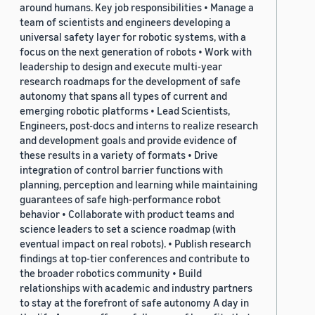
around humans. Key job responsibilities • Manage a
team of scientists and engineers developing a
universal safety layer for robotic systems, with a
focus on the next generation of robots • Work with
leadership to design and execute multi-year
research roadmaps for the development of safe
autonomy that spans all types of current and
emerging robotic platforms • Lead Scientists,
Engineers, post-docs and interns to realize research
and development goals and provide evidence of
these results in a variety of formats • Drive
integration of control barrier functions with
planning, perception and learning while maintaining
guarantees of safe high-performance robot
behavior • Collaborate with product teams and
science leaders to set a science roadmap (with
eventual impact on real robots). • Publish research
findings at top-tier conferences and contribute to
the broader robotics community • Build
relationships with academic and industry partners
to stay at the forefront of safe autonomy A day in