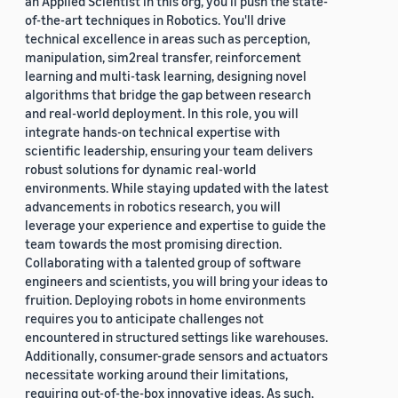
an Applied Scientist in this org, you'll push the state-
of-the-art techniques in Robotics. You'll drive
technical excellence in areas such as perception,
manipulation, sim2real transfer, reinforcement
learning and multi-task learning, designing novel
algorithms that bridge the gap between research
and real-world deployment. In this role, you will
integrate hands-on technical expertise with
scientific leadership, ensuring your team delivers
robust solutions for dynamic real-world
environments. While staying updated with the latest
advancements in robotics research, you will
leverage your experience and expertise to guide the
team towards the most promising direction.
Collaborating with a talented group of software
engineers and scientists, you will bring your ideas to
fruition. Deploying robots in home environments
requires you to anticipate challenges not
encountered in structured settings like warehouses.
Additionally, consumer-grade sensors and actuators
necessitate working around their limitations,
requiring out-of-the-box innovative ideas. As such,