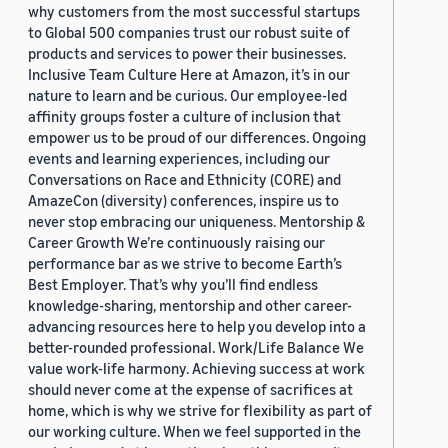
why customers from the most successful startups
to Global 500 companies trust our robust suite of
products and services to power their businesses.
Inclusive Team Culture Here at Amazon, it’s in our
nature to learn and be curious. Our employee-led
affinity groups foster a culture of inclusion that
empower us to be proud of our differences. Ongoing
events and learning experiences, including our
Conversations on Race and Ethnicity (CORE) and
AmazeCon (diversity) conferences, inspire us to
never stop embracing our uniqueness. Mentorship &
Career Growth We’re continuously raising our
performance bar as we strive to become Earth’s
Best Employer. That’s why you’ll find endless
knowledge-sharing, mentorship and other career-
advancing resources here to help you develop into a
better-rounded professional. Work/Life Balance We
value work-life harmony. Achieving success at work
should never come at the expense of sacrifices at
home, which is why we strive for flexibility as part of
our working culture. When we feel supported in the