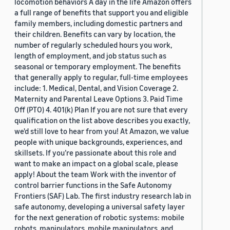
locomotion behaviors A day in the life Amazon offers
a full range of benefits that support you and eligible
family members, including domestic partners and
their children. Benefits can vary by location, the
number of regularly scheduled hours you work,
length of employment, and job status such as
seasonal or temporary employment. The benefits
that generally apply to regular, full-time employees
include: 1. Medical, Dental, and Vision Coverage 2.
Maternity and Parental Leave Options 3. Paid Time
Off (PTO) 4. 401(k) Plan If you are not sure that every
qualification on the list above describes you exactly,
we'd still love to hear from you! At Amazon, we value
people with unique backgrounds, experiences, and
skillsets. If you’re passionate about this role and
want to make an impact on a global scale, please
apply! About the team Work with the inventor of
control barrier functions in the Safe Autonomy
Frontiers (SAF) Lab. The first industry research lab in
safe autonomy, developing a universal safety layer
for the next generation of robotic systems: mobile
robots, manipulators, mobile manipulators, and