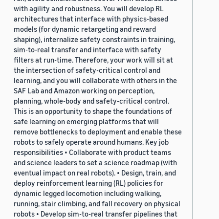
with agility and robustness. You will develop RL
architectures that interface with physics-based
models (for dynamic retargeting and reward
shaping), internalize safety constraints in training,
sim-to-real transfer and interface with safety
filters at run-time. Therefore, your work will sit at
the intersection of safety-critical control and
learning, and you will collaborate with others in the
SAF Lab and Amazon working on perception,
planning, whole-body and safety-critical control.
This is an opportunity to shape the foundations of
safe learning on emerging platforms that will
remove bottlenecks to deployment and enable these
robots to safely operate around humans. Key job
responsibilities • Collaborate with product teams
and science leaders to set a science roadmap (with
eventual impact on real robots). • Design, train, and
deploy reinforcement learning (RL) policies for
dynamic legged locomotion including walking,
running, stair climbing, and fall recovery on physical
robots • Develop sim-to-real transfer pipelines that