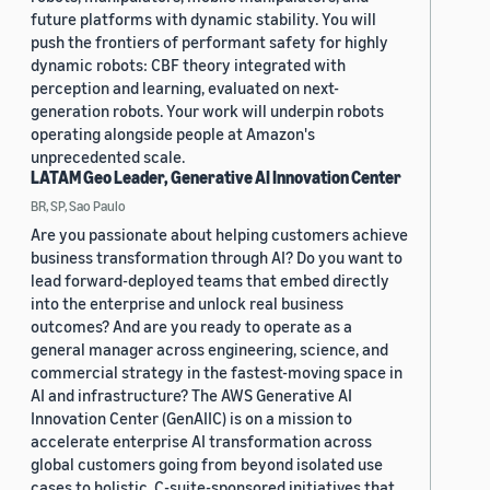
future platforms with dynamic stability. You will
push the frontiers of performant safety for highly
dynamic robots: CBF theory integrated with
perception and learning, evaluated on next-
generation robots. Your work will underpin robots
operating alongside people at Amazon's
unprecedented scale.
LATAM Geo Leader, Generative AI Innovation Center
BR, SP, Sao Paulo
Are you passionate about helping customers achieve
business transformation through AI? Do you want to
lead forward-deployed teams that embed directly
into the enterprise and unlock real business
outcomes? And are you ready to operate as a
general manager across engineering, science, and
commercial strategy in the fastest-moving space in
AI and infrastructure? The AWS Generative AI
Innovation Center (GenAIIC) is on a mission to
accelerate enterprise AI transformation across
global customers going from beyond isolated use
cases to holistic, C-suite-sponsored initiatives that