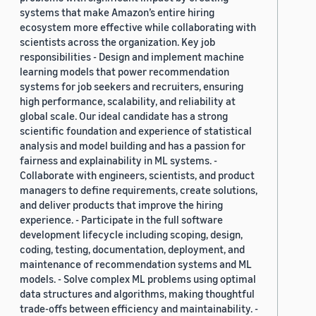
systems that make Amazon’s entire hiring
ecosystem more effective while collaborating with
scientists across the organization. Key job
responsibilities - Design and implement machine
learning models that power recommendation
systems for job seekers and recruiters, ensuring
high performance, scalability, and reliability at
global scale. Our ideal candidate has a strong
scientific foundation and experience of statistical
analysis and model building and has a passion for
fairness and explainability in ML systems. -
Collaborate with engineers, scientists, and product
managers to define requirements, create solutions,
and deliver products that improve the hiring
experience. - Participate in the full software
development lifecycle including scoping, design,
coding, testing, documentation, deployment, and
maintenance of recommendation systems and ML
models. - Solve complex ML problems using optimal
data structures and algorithms, making thoughtful
trade-offs between efficiency and maintainability. -