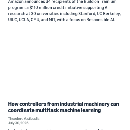
Amazon announces 34 recipients of the Build on Trainium
program, a $110 million credit initiative supporting AI
research at 30 universities including Stanford, UC Berkeley,
UIUC, UCLA, CMU, and MIT, with a focus on Responsible AI.
How controllers from industrial machinery can
coordinate multitask machine learning
Theodore Vasiloudis
July 30, 2026