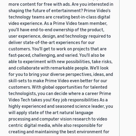
more content for free with ads. Are you interested in
shaping the future of entertainment? Prime Video's
technology teams are creating best-in-class digital
video experience. As a Prime Video team member,
you’ll have end-to-end ownership of the product,
user experience, design, and technology required to
deliver state-of-the-art experiences for our
customers. You’ll get to work on projects that are
fast-paced, challenging, and varied. You’ll also be
able to experiment with new possibilities, take risks,
and collaborate with remarkable people. We’ll look
for you to bring your diverse perspectives, ideas, and
skill-sets to make Prime Video even better for our
customers. With global opportunities for talented
technologists, you can decide where a career Prime
Video Tech takes you! Key job responsibilities As a
highly experienced and seasoned science leader, you
will apply state of the art natural language
processing and computer vision research to video
centric digital media, while also responsible for
creating and maintaining the best environment for