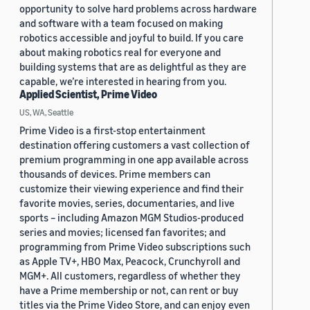
opportunity to solve hard problems across hardware
and software with a team focused on making
robotics accessible and joyful to build. If you care
about making robotics real for everyone and
building systems that are as delightful as they are
capable, we’re interested in hearing from you.
Applied Scientist, Prime Video
US, WA, Seattle
Prime Video is a first-stop entertainment
destination offering customers a vast collection of
premium programming in one app available across
thousands of devices. Prime members can
customize their viewing experience and find their
favorite movies, series, documentaries, and live
sports – including Amazon MGM Studios-produced
series and movies; licensed fan favorites; and
programming from Prime Video subscriptions such
as Apple TV+, HBO Max, Peacock, Crunchyroll and
MGM+. All customers, regardless of whether they
have a Prime membership or not, can rent or buy
titles via the Prime Video Store, and can enjoy even