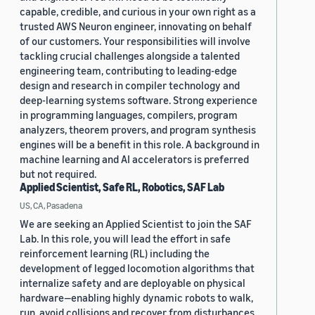
capable, credible, and curious in your own right as a
trusted AWS Neuron engineer, innovating on behalf
of our customers. Your responsibilities will involve
tackling crucial challenges alongside a talented
engineering team, contributing to leading-edge
design and research in compiler technology and
deep-learning systems software. Strong experience
in programming languages, compilers, program
analyzers, theorem provers, and program synthesis
engines will be a benefit in this role. A background in
machine learning and AI accelerators is preferred
but not required.
Applied Scientist, Safe RL, Robotics, SAF Lab
US, CA, Pasadena
We are seeking an Applied Scientist to join the SAF
Lab. In this role, you will lead the effort in safe
reinforcement learning (RL) including the
development of legged locomotion algorithms that
internalize safety and are deployable on physical
hardware—enabling highly dynamic robots to walk,
run, avoid collisions and recover from disturbances