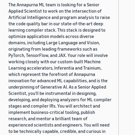
The Annapurna ML team is looking for a Senior
Applied Scientist to work on the intersection of
Artificial Intelligence and program analysis to raise
the code quality bar in our state-of-the-art deep
learning compiler stack. This stack is designed to
optimize application models across diverse
domains, including Large Language and Vision,
originating from leading frameworks such as
PyTorch, TensorFlow, and JAX. Your role will involve
working closely with our custom-built Machine
Learning accelerators, Inferentia and Trainium,
which represent the forefront of Annapurna
innovation for advanced ML capabilities, and is the
underpinning of Generative AI. As a Senior Applied
Scientist, you'll be instrumental in designing,
developing, and deploying analyzers for ML compiler
stages and compiler IRs. You will architect and
implement business-critical tooling, publish
research, and mentor a brilliant team of
experienced scientists and engineers. You will need
to be technically capable, credible, and curious in