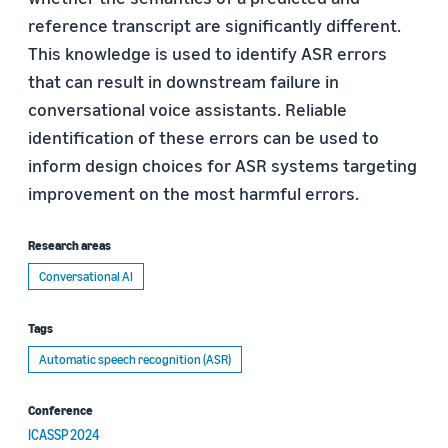
reference transcript are significantly different.
This knowledge is used to identify ASR errors
that can result in downstream failure in
conversational voice assistants. Reliable
identification of these errors can be used to
inform design choices for ASR systems targeting
improvement on the most harmful errors.
Research areas
Conversational AI
Tags
Automatic speech recognition (ASR)
Conference
ICASSP 2024