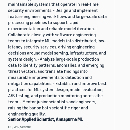
maintainable systems that operate in real-time
security environments. - Design and implement
feature engineering workflows and large-scale data
processing pipelines to support rapid
experimentation and reliable model iteration. -
Collaborate closely with software engineering
teams to integrate ML models into distributed, low-
latency security services, driving engineering
decisions around model serving, infrastructure, and
system design. - Analyze large-scale production
data to identify patterns, anomalies, and emerging
threat vectors, and translate findings into
measurable improvements to detection and
mitigation capabilities. - Establish and improve best
practices for ML system design, model evaluation,
A/B testing, and production monitoring across the
team. - Mentor junior scientists and engineers,
raising the bar on both scientific rigor and
engineering quality.
Senior Applied Scientist, Annapurna ML
US, WA, Seattle