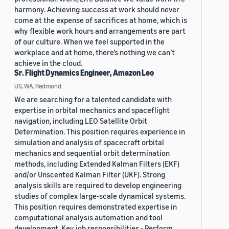
harmony. Achieving success at work should never
come at the expense of sacrifices at home, which is
why flexible work hours and arrangements are part
of our culture. When we feel supported in the
workplace and at home, there’s nothing we can’t
achieve in the cloud.
Sr. Flight Dynamics Engineer, Amazon Leo
US, WA, Redmond
We are searching for a talented candidate with
expertise in orbital mechanics and spaceflight
navigation, including LEO Satellite Orbit
Determination. This position requires experience in
simulation and analysis of spacecraft orbital
mechanics and sequential orbit determination
methods, including Extended Kalman Filters (EKF)
and/or Unscented Kalman Filter (UKF). Strong
analysis skills are required to develop engineering
studies of complex large-scale dynamical systems.
This position requires demonstrated expertise in
computational analysis automation and tool
development. Key job responsibilities - Perform