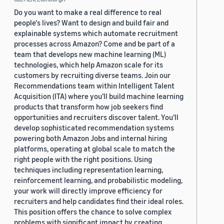
Do you want to make a real difference to real
people's lives? Want to design and build fair and
explainable systems which automate recruitment
processes across Amazon? Come and be part of a
team that develops new machine learning (ML)
technologies, which help Amazon scale for its
customers by recruiting diverse teams. Join our
Recommendations team within Intelligent Talent
Acquisition (ITA) where you’ll build machine learning
products that transform how job seekers find
opportunities and recruiters discover talent. You’ll
develop sophisticated recommendation systems
powering both Amazon Jobs and internal hiring
platforms, operating at global scale to match the
right people with the right positions. Using
techniques including representation learning,
reinforcement learning, and probabilistic modeling,
your work will directly improve efficiency for
recruiters and help candidates find their ideal roles.
This position offers the chance to solve complex
problems with significant impact by creating