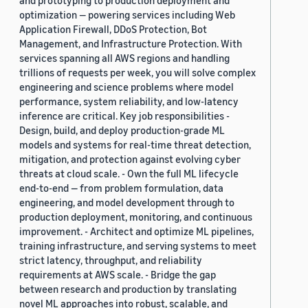
and prototyping to production deployment and
optimization — powering services including Web
Application Firewall, DDoS Protection, Bot
Management, and Infrastructure Protection. With
services spanning all AWS regions and handling
trillions of requests per week, you will solve complex
engineering and science problems where model
performance, system reliability, and low-latency
inference are critical. Key job responsibilities -
Design, build, and deploy production-grade ML
models and systems for real-time threat detection,
mitigation, and protection against evolving cyber
threats at cloud scale. - Own the full ML lifecycle
end-to-end — from problem formulation, data
engineering, and model development through to
production deployment, monitoring, and continuous
improvement. - Architect and optimize ML pipelines,
training infrastructure, and serving systems to meet
strict latency, throughput, and reliability
requirements at AWS scale. - Bridge the gap
between research and production by translating
novel ML approaches into robust, scalable, and