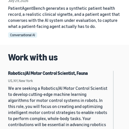
July 29, 2026
PatientAgentBench generates a synthetic patient health
record, a realistic clinical vignette, and a patient agent that
converses with the AI system under evaluation, to capture
what a patient-facing agent actually has to do.
Conversational AI
Work with us
Robotics/AI Motor Control Scientist, Fauna
US, NY, New York
We are seeking a Robotics/AI Motor Control Scientist
to develop cutting-edge machine learning
algorithms for motor control systems in robots. In
this role, you will focus on creating and optimizing
intelligent motor control strategies to enable robots
to perform complex, whole-body tasks. Your
contributions will be essential in advancing robotics