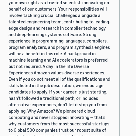
your own right as a trusted scientist, innovating on
behalf of our customers. Your responsibilities will
involve tackling crucial challenges alongside a
talented engineering team, contributing to leading-
edge design and research in compiler technology
and deep-learning systems software. Strong
experience in programming languages, compilers,
program analyzers, and program synthesis engines
will be a benefit in this role. A background in
machine learning and AI accelerators is preferred
but not required. A day in the life Diverse
Experiences Amazon values diverse experiences.
Even if you do not meet all of the qualifications and
skills listed in the job description, we encourage
candidates to apply. If your career is just starting,
hasn’t followed a traditional path, or includes
alternative experiences, don’t let it stop you from
applying. Why Amazon? We pioneered cloud
computing and never stopped innovating — that’s
why customers from the most successful startups
to Global 500 companies trust our robust suite of