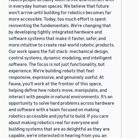
in everyday human spaces. We believe that future
won’t arrive until building for robotics becomes far
more accessible. Today, too much effort is spent
reinventing the fundamentals. We’re changing that
by developing tightly integrated hardware and
software systems that make it faster, safer, and
more intuitive to create real-world robotic products.
Our work spans the full stack: mechanical design,
control systems, dynamic modeling, and intelligent
software. The focus is not just functionality, but
experience. We’re building robots that feel
responsive, expressive, and genuinely useful. At
Fauna, you’ll work at the frontier of this space,
helping define how robots move, manipulate, and
interact with people in natural environments. It’s an
opportunity to solve hard problems across hardware
and software with a team focused on making
robotics accessible and joyful to build. If you care
about making robotics real for everyone and
building systems that are as delightful as they are
capable, we’re interested in hearing from you. an