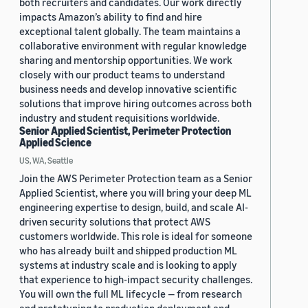
both recruiters and candidates. Our work directly
impacts Amazon’s ability to find and hire
exceptional talent globally. The team maintains a
collaborative environment with regular knowledge
sharing and mentorship opportunities. We work
closely with our product teams to understand
business needs and develop innovative scientific
solutions that improve hiring outcomes across both
industry and student requisitions worldwide.
Senior Applied Scientist, Perimeter Protection
Applied Science
US, WA, Seattle
Join the AWS Perimeter Protection team as a Senior
Applied Scientist, where you will bring your deep ML
engineering expertise to design, build, and scale AI-
driven security solutions that protect AWS
customers worldwide. This role is ideal for someone
who has already built and shipped production ML
systems at industry scale and is looking to apply
that experience to high-impact security challenges.
You will own the full ML lifecycle — from research