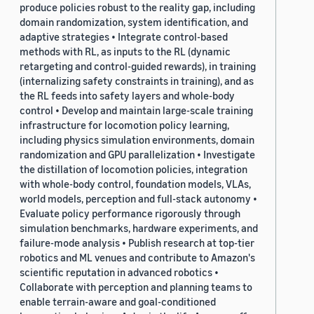
produce policies robust to the reality gap, including
domain randomization, system identification, and
adaptive strategies • Integrate control-based
methods with RL, as inputs to the RL (dynamic
retargeting and control-guided rewards), in training
(internalizing safety constraints in training), and as
the RL feeds into safety layers and whole-body
control • Develop and maintain large-scale training
infrastructure for locomotion policy learning,
including physics simulation environments, domain
randomization and GPU parallelization • Investigate
the distillation of locomotion policies, integration
with whole-body control, foundation models, VLAs,
world models, perception and full-stack autonomy •
Evaluate policy performance rigorously through
simulation benchmarks, hardware experiments, and
failure-mode analysis • Publish research at top-tier
robotics and ML venues and contribute to Amazon's
scientific reputation in advanced robotics •
Collaborate with perception and planning teams to
enable terrain-aware and goal-conditioned