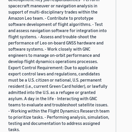
spacecraft maneuver or navigation analysis in
support of multi-disciplinary trades within the
Amazon Leo team. - Contribute to prototype
software development of flight algorithms. - Test
and assess navigation software for integration into
flight systems. - Assess and trouble-shoot the
performance of Leo on-board GNSS hardware and
software systems. - Work closely with GNC
engineers to manage on-orbit performance and
develop flight dynamics operations processes.
Export Control Requirement: Due to applicable
export control laws and regulations, candidates
must be a U.S. citizen or national, U.S. permanent
resident (i.e., current Green Card holder), or lawfully
admitted into the U.S. as a refugee or granted
asylum. A day in the life - Interacting with GNC
teams to evaluate and troubleshoot satellite issues.
- Working within the Flight Dynamics Research team
to prioritize tasks. - Performing analysis, simulation,
testing and documentation to address assigned
tasks.