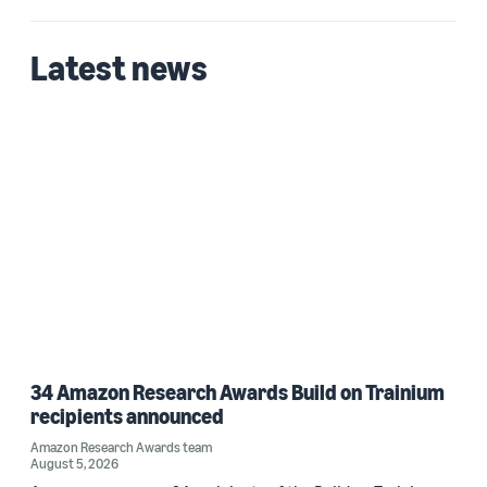
Latest news
34 Amazon Research Awards Build on Trainium
recipients announced
Amazon Research Awards team
August 5, 2026