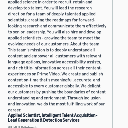
applied science in order to recruit, retain and
develop top talent. You will lead the research
direction for a team of deeply talented applied
scientists, creating the roadmaps for forward-
looking research and communicate them effectively
to senior leadership. You will also hire and develop
applied scientists - growing the team to meet the
evolving needs of our customers. About the team
This team's mission is to deeply understand all
content and empower all customers with relevant
language options, innovative accessibility assists,
and rich title-information across all their content-
experiences on Prime Video. We create and publish
content on-time that's meaningful, accurate, and
accessible to every customer globally. We delight
our customers by pushing the boundaries of content
understanding and enrichment. Through inclusion
and innovation, we do the most fulfilling work of our
career.
Applied Scientist, Intelligent Talent Acquisition -
Lead Generation & Detection Services
GB, MLN, Edinburgh