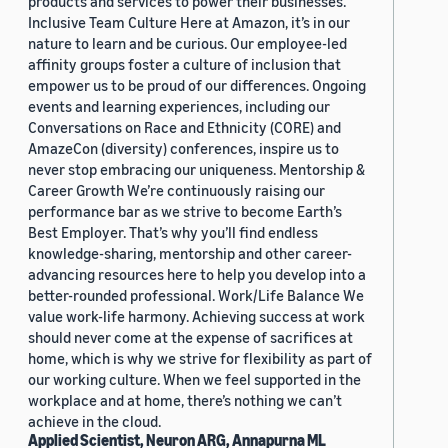
products and services to power their businesses.
Inclusive Team Culture Here at Amazon, it’s in our
nature to learn and be curious. Our employee-led
affinity groups foster a culture of inclusion that
empower us to be proud of our differences. Ongoing
events and learning experiences, including our
Conversations on Race and Ethnicity (CORE) and
AmazeCon (diversity) conferences, inspire us to
never stop embracing our uniqueness. Mentorship &
Career Growth We’re continuously raising our
performance bar as we strive to become Earth’s
Best Employer. That’s why you’ll find endless
knowledge-sharing, mentorship and other career-
advancing resources here to help you develop into a
better-rounded professional. Work/Life Balance We
value work-life harmony. Achieving success at work
should never come at the expense of sacrifices at
home, which is why we strive for flexibility as part of
our working culture. When we feel supported in the
workplace and at home, there’s nothing we can’t
achieve in the cloud.
Applied Scientist, Neuron ARG, Annapurna ML