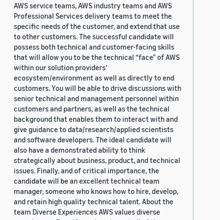
AWS service teams, AWS industry teams and AWS
Professional Services delivery teams to meet the
specific needs of the customer, and extend that use
to other customers. The successful candidate will
possess both technical and customer-facing skills
that will allow you to be the technical “face” of AWS
within our solution providers’
ecosystem/environment as well as directly to end
customers. You will be able to drive discussions with
senior technical and management personnel within
customers and partners, as well as the technical
background that enables them to interact with and
give guidance to data/research/applied scientists
and software developers. The ideal candidate will
also have a demonstrated ability to think
strategically about business, product, and technical
issues. Finally, and of critical importance, the
candidate will be an excellent technical team
manager, someone who knows how to hire, develop,
and retain high quality technical talent. About the
team Diverse Experiences AWS values diverse