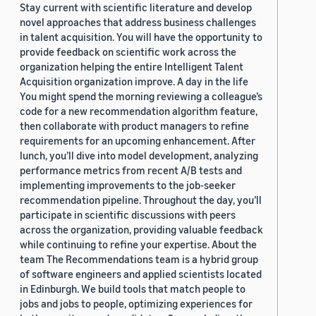
Stay current with scientific literature and develop
novel approaches that address business challenges
in talent acquisition. You will have the opportunity to
provide feedback on scientific work across the
organization helping the entire Intelligent Talent
Acquisition organization improve. A day in the life
You might spend the morning reviewing a colleague’s
code for a new recommendation algorithm feature,
then collaborate with product managers to refine
requirements for an upcoming enhancement. After
lunch, you’ll dive into model development, analyzing
performance metrics from recent A/B tests and
implementing improvements to the job-seeker
recommendation pipeline. Throughout the day, you’ll
participate in scientific discussions with peers
across the organization, providing valuable feedback
while continuing to refine your expertise. About the
team The Recommendations team is a hybrid group
of software engineers and applied scientists located
in Edinburgh. We build tools that match people to
jobs and jobs to people, optimizing experiences for