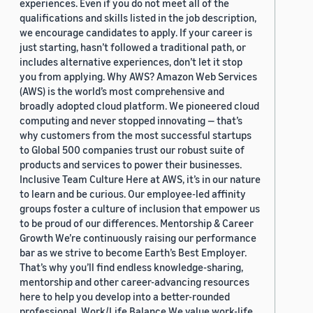
experiences. Even if you do not meet all of the
qualifications and skills listed in the job description,
we encourage candidates to apply. If your career is
just starting, hasn’t followed a traditional path, or
includes alternative experiences, don’t let it stop
you from applying. Why AWS? Amazon Web Services
(AWS) is the world’s most comprehensive and
broadly adopted cloud platform. We pioneered cloud
computing and never stopped innovating — that’s
why customers from the most successful startups
to Global 500 companies trust our robust suite of
products and services to power their businesses.
Inclusive Team Culture Here at AWS, it’s in our nature
to learn and be curious. Our employee-led affinity
groups foster a culture of inclusion that empower us
to be proud of our differences. Mentorship & Career
Growth We’re continuously raising our performance
bar as we strive to become Earth’s Best Employer.
That’s why you’ll find endless knowledge-sharing,
mentorship and other career-advancing resources
here to help you develop into a better-rounded
professional. Work/Life Balance We value work-life