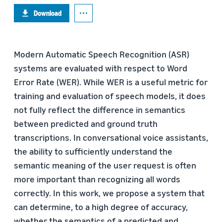
Download
Modern Automatic Speech Recognition (ASR)
systems are evaluated with respect to Word
Error Rate (WER). While WER is a useful metric for
training and evaluation of speech models, it does
not fully reflect the difference in semantics
between predicted and ground truth
transcriptions. In conversational voice assistants,
the ability to sufficiently understand the
semantic meaning of the user request is often
more important than recognizing all words
correctly. In this work, we propose a system that
can determine, to a high degree of accuracy,
whether the semantics of a predicted and