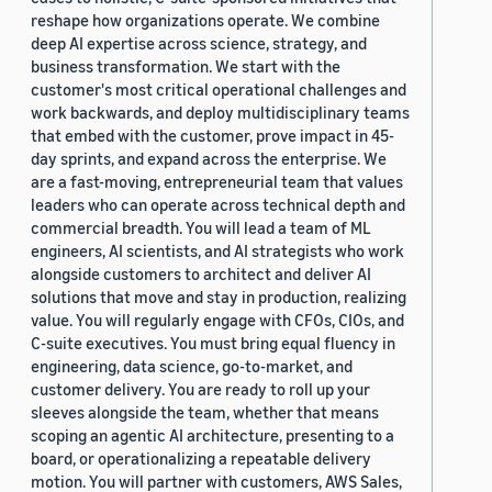
reshape how organizations operate. We combine
deep AI expertise across science, strategy, and
business transformation. We start with the
customer's most critical operational challenges and
work backwards, and deploy multidisciplinary teams
that embed with the customer, prove impact in 45-
day sprints, and expand across the enterprise. We
are a fast-moving, entrepreneurial team that values
leaders who can operate across technical depth and
commercial breadth. You will lead a team of ML
engineers, AI scientists, and AI strategists who work
alongside customers to architect and deliver AI
solutions that move and stay in production, realizing
value. You will regularly engage with CFOs, CIOs, and
C-suite executives. You must bring equal fluency in
engineering, data science, go-to-market, and
customer delivery. You are ready to roll up your
sleeves alongside the team, whether that means
scoping an agentic AI architecture, presenting to a
board, or operationalizing a repeatable delivery
motion. You will partner with customers, AWS Sales,