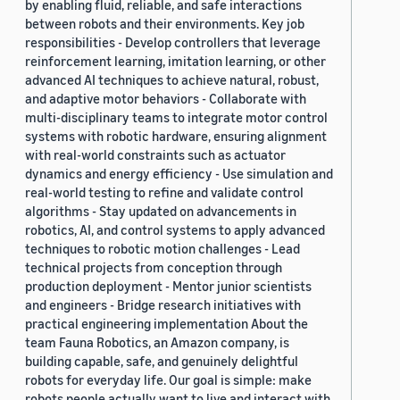
by enabling fluid, reliable, and safe interactions
between robots and their environments. Key job
responsibilities - Develop controllers that leverage
reinforcement learning, imitation learning, or other
advanced AI techniques to achieve natural, robust,
and adaptive motor behaviors - Collaborate with
multi-disciplinary teams to integrate motor control
systems with robotic hardware, ensuring alignment
with real-world constraints such as actuator
dynamics and energy efficiency - Use simulation and
real-world testing to refine and validate control
algorithms - Stay updated on advancements in
robotics, AI, and control systems to apply advanced
techniques to robotic motion challenges - Lead
technical projects from conception through
production deployment - Mentor junior scientists
and engineers - Bridge research initiatives with
practical engineering implementation About the
team Fauna Robotics, an Amazon company, is
building capable, safe, and genuinely delightful
robots for everyday life. Our goal is simple: make
robots people actually want to live and interact with