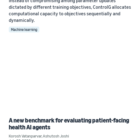
Instead of compromising among parameter updates
dictated by different training objectives, ControlG allocates
computational capacity to objectives sequentially and
dynamically.
Machine learning
A new benchmark for evaluating patient-facing
health AI agents
Korosh Vatanparvar
,
Ashutosh Joshi