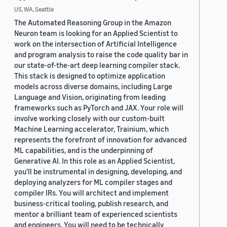
US, WA, Seattle
The Automated Reasoning Group in the Amazon
Neuron team is looking for an Applied Scientist to
work on the intersection of Artificial Intelligence
and program analysis to raise the code quality bar in
our state-of-the-art deep learning compiler stack.
This stack is designed to optimize application
models across diverse domains, including Large
Language and Vision, originating from leading
frameworks such as PyTorch and JAX. Your role will
involve working closely with our custom-built
Machine Learning accelerator, Trainium, which
represents the forefront of innovation for advanced
ML capabilities, and is the underpinning of
Generative AI. In this role as an Applied Scientist,
you'll be instrumental in designing, developing, and
deploying analyzers for ML compiler stages and
compiler IRs. You will architect and implement
business-critical tooling, publish research, and
mentor a brilliant team of experienced scientists
and engineers. You will need to be technically