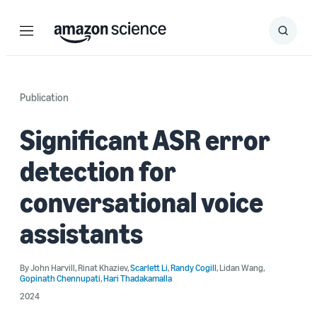
Menu
Search
Submit
Search
Publication
Significant ASR error
detection for
conversational voice
assistants
By
John Harvill
,
Rinat Khaziev
,
Scarlett Li
,
Randy Cogill
,
Lidan Wang
,
Gopinath Chennupati
,
Hari Thadakamalla
2024