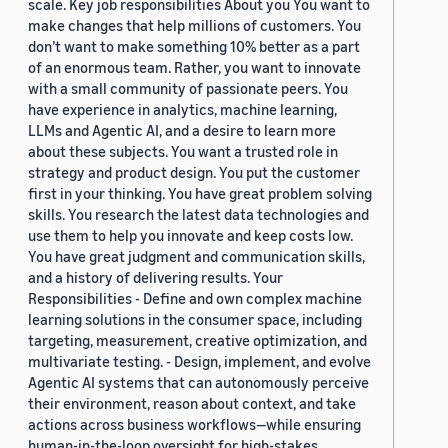
scale. Key job responsibilities About you You want to
make changes that help millions of customers. You
don’t want to make something 10% better as a part
of an enormous team. Rather, you want to innovate
with a small community of passionate peers. You
have experience in analytics, machine learning,
LLMs and Agentic AI, and a desire to learn more
about these subjects. You want a trusted role in
strategy and product design. You put the customer
first in your thinking. You have great problem solving
skills. You research the latest data technologies and
use them to help you innovate and keep costs low.
You have great judgment and communication skills,
and a history of delivering results. Your
Responsibilities - Define and own complex machine
learning solutions in the consumer space, including
targeting, measurement, creative optimization, and
multivariate testing. - Design, implement, and evolve
Agentic AI systems that can autonomously perceive
their environment, reason about context, and take
actions across business workflows—while ensuring
human-in-the-loop oversight for high-stakes