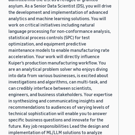
asylum. As a Senior Data Scientist (DS), you will drive
the development and implementation of advanced
analytics and machine learning solutions. You will
work on critical initiatives including natural
language processing for non-conformance analysis,
statistical process controls (SPC) for test
optimization, and equipment predictive
maintenance models to enable manufacturing rate
acceleration. Your work will directly influence
Kuiper’s production manufacturing workflow. You
are an analytical problem solver who enjoys diving
into data from various businesses, is excited about
investigations and algorithms, can multi-task, and
can credibly interface between scientists,
engineers, and business stakeholders. Your expertise
in synthesizing and communicating insights and
recommendations to audiences of varying levels of
technical sophistication will enable you to answer
specific business questions and innovate for the
future. Key job responsibilities Lead the design and
implementation of ML/LLM solutions to analyze