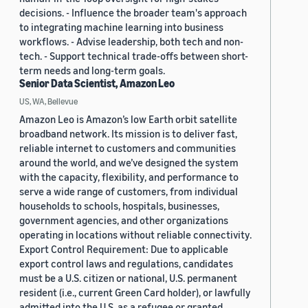
decisions. - Influence the broader team's approach
to integrating machine learning into business
workflows. - Advise leadership, both tech and non-
tech. - Support technical trade-offs between short-
term needs and long-term goals.
Senior Data Scientist, Amazon Leo
US, WA, Bellevue
Amazon Leo is Amazon’s low Earth orbit satellite
broadband network. Its mission is to deliver fast,
reliable internet to customers and communities
around the world, and we’ve designed the system
with the capacity, flexibility, and performance to
serve a wide range of customers, from individual
households to schools, hospitals, businesses,
government agencies, and other organizations
operating in locations without reliable connectivity.
Export Control Requirement: Due to applicable
export control laws and regulations, candidates
must be a U.S. citizen or national, U.S. permanent
resident (i.e., current Green Card holder), or lawfully
admitted into the U.S. as a refugee or granted