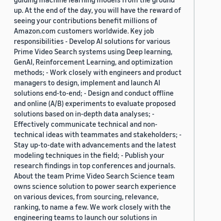
up. At the end of the day, you will have the reward of
seeing your contributions benefit millions of
Amazon.com customers worldwide. Key job
responsibilities - Develop AI solutions for various
Prime Video Search systems using Deep learning,
GenAI, Reinforcement Learning, and optimization
methods; - Work closely with engineers and product
managers to design, implement and launch AI
solutions end-to-end; - Design and conduct offline
and online (A/B) experiments to evaluate proposed
solutions based on in-depth data analyses; -
Effectively communicate technical and non-
technical ideas with teammates and stakeholders; -
Stay up-to-date with advancements and the latest
modeling techniques in the field; - Publish your
research findings in top conferences and journals.
About the team Prime Video Search Science team
owns science solution to power search experience
on various devices, from sourcing, relevance,
ranking, to name a few. We work closely with the
engineering teams to launch our solutions in