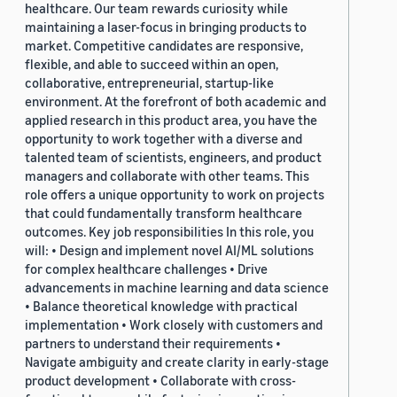
healthcare. Our team rewards curiosity while
maintaining a laser-focus in bringing products to
market. Competitive candidates are responsive,
flexible, and able to succeed within an open,
collaborative, entrepreneurial, startup-like
environment. At the forefront of both academic and
applied research in this product area, you have the
opportunity to work together with a diverse and
talented team of scientists, engineers, and product
managers and collaborate with other teams. This
role offers a unique opportunity to work on projects
that could fundamentally transform healthcare
outcomes. Key job responsibilities In this role, you
will: • Design and implement novel AI/ML solutions
for complex healthcare challenges • Drive
advancements in machine learning and data science
• Balance theoretical knowledge with practical
implementation • Work closely with customers and
partners to understand their requirements •
Navigate ambiguity and create clarity in early-stage
product development • Collaborate with cross-