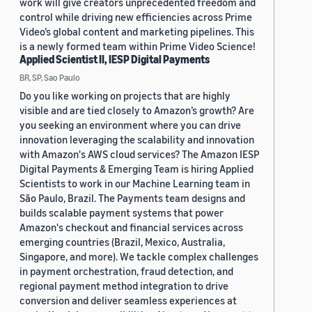
work will give creators unprecedented freedom and
control while driving new efficiencies across Prime
Video’s global content and marketing pipelines. This
is a newly formed team within Prime Video Science!
Applied Scientist II, IESP Digital Payments
BR, SP, Sao Paulo
Do you like working on projects that are highly
visible and are tied closely to Amazon’s growth? Are
you seeking an environment where you can drive
innovation leveraging the scalability and innovation
with Amazon's AWS cloud services? The Amazon IESP
Digital Payments & Emerging Team is hiring Applied
Scientists to work in our Machine Learning team in
São Paulo, Brazil. The Payments team designs and
builds scalable payment systems that power
Amazon's checkout and financial services across
emerging countries (Brazil, Mexico, Australia,
Singapore, and more). We tackle complex challenges
in payment orchestration, fraud detection, and
regional payment method integration to drive
conversion and deliver seamless experiences at