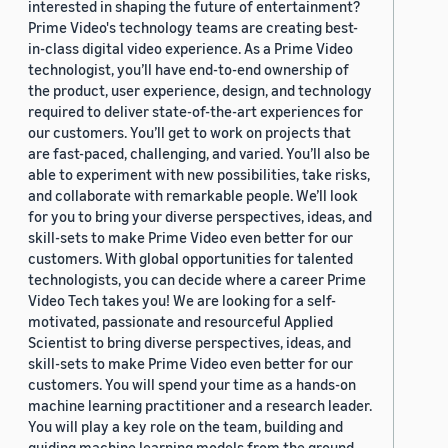
interested in shaping the future of entertainment?
Prime Video's technology teams are creating best-
in-class digital video experience. As a Prime Video
technologist, you’ll have end-to-end ownership of
the product, user experience, design, and technology
required to deliver state-of-the-art experiences for
our customers. You’ll get to work on projects that
are fast-paced, challenging, and varied. You’ll also be
able to experiment with new possibilities, take risks,
and collaborate with remarkable people. We’ll look
for you to bring your diverse perspectives, ideas, and
skill-sets to make Prime Video even better for our
customers. With global opportunities for talented
technologists, you can decide where a career Prime
Video Tech takes you! We are looking for a self-
motivated, passionate and resourceful Applied
Scientist to bring diverse perspectives, ideas, and
skill-sets to make Prime Video even better for our
customers. You will spend your time as a hands-on
machine learning practitioner and a research leader.
You will play a key role on the team, building and
guiding machine learning models from the ground