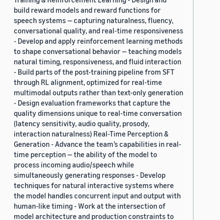
build reward models and reward functions for
speech systems — capturing naturalness, fluency,
conversational quality, and real-time responsiveness
- Develop and apply reinforcement learning methods
to shape conversational behavior — teaching models
natural timing, responsiveness, and fluid interaction
- Build parts of the post-training pipeline from SFT
through RL alignment, optimized for real-time
multimodal outputs rather than text-only generation
- Design evaluation frameworks that capture the
quality dimensions unique to real-time conversation
(latency sensitivity, audio quality, prosody,
interaction naturalness) Real-Time Perception &
Generation - Advance the team’s capabilities in real-
time perception — the ability of the model to
process incoming audio/speech while
simultaneously generating responses - Develop
techniques for natural interactive systems where
the model handles concurrent input and output with
human-like timing - Work at the intersection of
model architecture and production constraints to