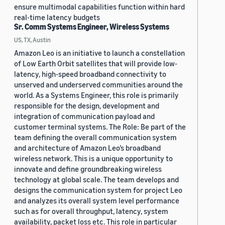
ensure multimodal capabilities function within hard
real-time latency budgets
Sr. Comm Systems Engineer, Wireless Systems
US, TX, Austin
Amazon Leo is an initiative to launch a constellation
of Low Earth Orbit satellites that will provide low-
latency, high-speed broadband connectivity to
unserved and underserved communities around the
world. As a Systems Engineer, this role is primarily
responsible for the design, development and
integration of communication payload and
customer terminal systems. The Role: Be part of the
team defining the overall communication system
and architecture of Amazon Leo’s broadband
wireless network. This is a unique opportunity to
innovate and define groundbreaking wireless
technology at global scale. The team develops and
designs the communication system for project Leo
and analyzes its overall system level performance
such as for overall throughput, latency, system
availability, packet loss etc. This role in particular