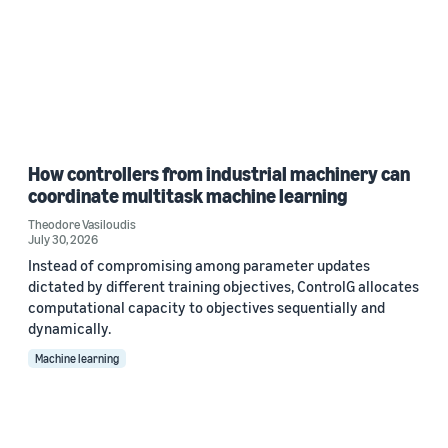
How controllers from industrial machinery can
coordinate multitask machine learning
Theodore Vasiloudis
July 30, 2026
Instead of compromising among parameter updates
dictated by different training objectives, ControlG allocates
computational capacity to objectives sequentially and
dynamically.
Machine learning