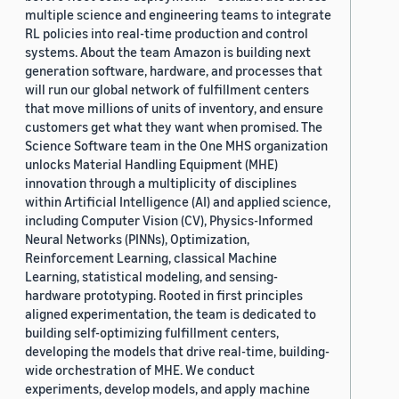
multiple science and engineering teams to integrate
RL policies into real-time production and control
systems. About the team Amazon is building next
generation software, hardware, and processes that
will run our global network of fulfillment centers
that move millions of units of inventory, and ensure
customers get what they want when promised. The
Science Software team in the One MHS organization
unlocks Material Handling Equipment (MHE)
innovation through a multiplicity of disciplines
within Artificial Intelligence (AI) and applied science,
including Computer Vision (CV), Physics-Informed
Neural Networks (PINNs), Optimization,
Reinforcement Learning, classical Machine
Learning, statistical modeling, and sensing-
hardware prototyping. Rooted in first principles
aligned experimentation, the team is dedicated to
building self-optimizing fulfillment centers,
developing the models that drive real-time, building-
wide orchestration of MHE. We conduct
experiments, develop models, and apply machine