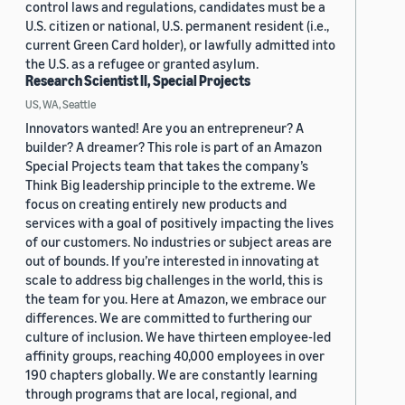
control laws and regulations, candidates must be a
U.S. citizen or national, U.S. permanent resident (i.e.,
current Green Card holder), or lawfully admitted into
the U.S. as a refugee or granted asylum.
Research Scientist II, Special Projects
US, WA, Seattle
Innovators wanted! Are you an entrepreneur? A
builder? A dreamer? This role is part of an Amazon
Special Projects team that takes the company’s
Think Big leadership principle to the extreme. We
focus on creating entirely new products and
services with a goal of positively impacting the lives
of our customers. No industries or subject areas are
out of bounds. If you’re interested in innovating at
scale to address big challenges in the world, this is
the team for you. Here at Amazon, we embrace our
differences. We are committed to furthering our
culture of inclusion. We have thirteen employee-led
affinity groups, reaching 40,000 employees in over
190 chapters globally. We are constantly learning
through programs that are local, regional, and