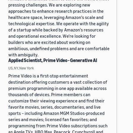
pressing challenges. We are exploring new
approaches to enhance research practices in the
healthcare space, leveraging Amazon's scale and
technological expertise. We operate with the agility
of a startup while backed by Amazon's resources
and operational excellence. We're looking for
builders who are excited about working on
ambitious, undefined problems and are comfortable
with ambiguity.
Applied Scientist, Prime Video - Generative AI
US, NY, New York
Prime Video is a first-stop entertainment
destination offering customers a vast collection of
premium programming in one app available across
thousands of devices. Prime members can
customize their viewing experience and find their
favorite movies, series, documentaries, and live
sports – including Amazon MGM Studios-produced
series and movies; licensed fan favorites; and
programming from Prime Video subscriptions such
as Apple TV+, HBO Max, Peacock, Crunchyroll and