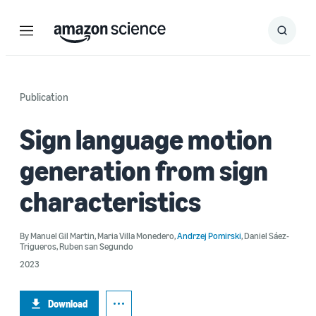
Menu
Search
Submit
Search
Publication
Sign language motion
generation from sign
characteristics
By
Manuel Gil Martin
,
Maria Villa Monedero
,
Andrzej Pomirski
,
Daniel Sáez-
Trigueros
,
Ruben san Segundo
2023
Download