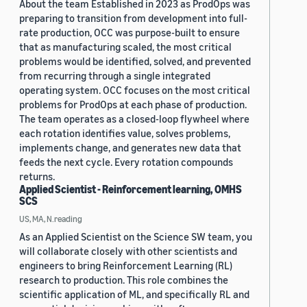
About the team Established in 2023 as ProdOps was
preparing to transition from development into full-
rate production, OCC was purpose-built to ensure
that as manufacturing scaled, the most critical
problems would be identified, solved, and prevented
from recurring through a single integrated
operating system. OCC focuses on the most critical
problems for ProdOps at each phase of production.
The team operates as a closed-loop flywheel where
each rotation identifies value, solves problems,
implements change, and generates new data that
feeds the next cycle. Every rotation compounds
returns.
Applied Scientist - Reinforcement learning, OMHS
SCS
US, MA, N.reading
As an Applied Scientist on the Science SW team, you
will collaborate closely with other scientists and
engineers to bring Reinforcement Learning (RL)
research to production. This role combines the
scientific application of ML, and specifically RL and