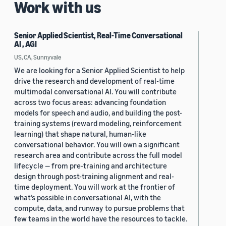
Work with us
Senior Applied Scientist, Real-Time Conversational
AI , AGI
US, CA, Sunnyvale
We are looking for a Senior Applied Scientist to help
drive the research and development of real-time
multimodal conversational AI. You will contribute
across two focus areas: advancing foundation
models for speech and audio, and building the post-
training systems (reward modeling, reinforcement
learning) that shape natural, human-like
conversational behavior. You will own a significant
research area and contribute across the full model
lifecycle — from pre-training and architecture
design through post-training alignment and real-
time deployment. You will work at the frontier of
what’s possible in conversational AI, with the
compute, data, and runway to pursue problems that
few teams in the world have the resources to tackle.