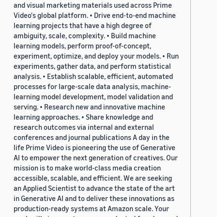
and visual marketing materials used across Prime
Video's global platform. • Drive end-to-end machine
learning projects that have a high degree of
ambiguity, scale, complexity. • Build machine
learning models, perform proof-of-concept,
experiment, optimize, and deploy your models. • Run
experiments, gather data, and perform statistical
analysis. • Establish scalable, efficient, automated
processes for large-scale data analysis, machine-
learning model development, model validation and
serving. • Research new and innovative machine
learning approaches. • Share knowledge and
research outcomes via internal and external
conferences and journal publications A day in the
life Prime Video is pioneering the use of Generative
AI to empower the next generation of creatives. Our
mission is to make world-class media creation
accessible, scalable, and efficient. We are seeking
an Applied Scientist to advance the state of the art
in Generative AI and to deliver these innovations as
production-ready systems at Amazon scale. Your