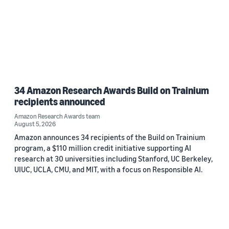
34 Amazon Research Awards Build on Trainium
recipients announced
Amazon Research Awards team
August 5, 2026
Amazon announces 34 recipients of the Build on Trainium
program, a $110 million credit initiative supporting AI
research at 30 universities including Stanford, UC Berkeley,
UIUC, UCLA, CMU, and MIT, with a focus on Responsible AI.