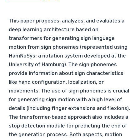
This paper proposes, analyzes, and evaluates a
deep learning architecture based on
transformers for generating sign language
motion from sign phonemes (represented using
HamNoSys: a notation system developed at the
University of Hamburg). The sign phonemes
provide information about sign characteristics
like hand configuration, localization, or
movements. The use of sign phonemes is crucial
for generating sign motion with a high level of
details (including finger extensions and flexions).
The transformer-based approach also includes a
stop detection module for predicting the end of
the generation process. Both aspects, motion