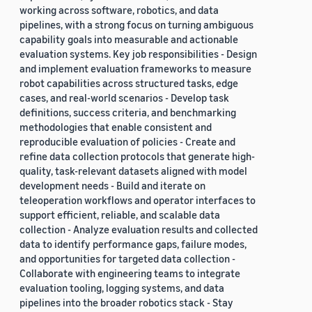
working across software, robotics, and data
pipelines, with a strong focus on turning ambiguous
capability goals into measurable and actionable
evaluation systems. Key job responsibilities - Design
and implement evaluation frameworks to measure
robot capabilities across structured tasks, edge
cases, and real-world scenarios - Develop task
definitions, success criteria, and benchmarking
methodologies that enable consistent and
reproducible evaluation of policies - Create and
refine data collection protocols that generate high-
quality, task-relevant datasets aligned with model
development needs - Build and iterate on
teleoperation workflows and operator interfaces to
support efficient, reliable, and scalable data
collection - Analyze evaluation results and collected
data to identify performance gaps, failure modes,
and opportunities for targeted data collection -
Collaborate with engineering teams to integrate
evaluation tooling, logging systems, and data
pipelines into the broader robotics stack - Stay