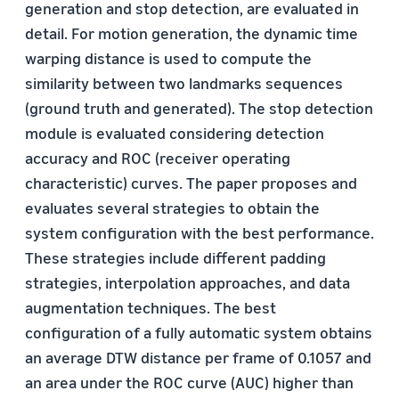
generation and stop detection, are evaluated in
detail. For motion generation, the dynamic time
warping distance is used to compute the
similarity between two landmarks sequences
(ground truth and generated). The stop detection
module is evaluated considering detection
accuracy and ROC (receiver operating
characteristic) curves. The paper proposes and
evaluates several strategies to obtain the
system configuration with the best performance.
These strategies include different padding
strategies, interpolation approaches, and data
augmentation techniques. The best
configuration of a fully automatic system obtains
an average DTW distance per frame of 0.1057 and
an area under the ROC curve (AUC) higher than