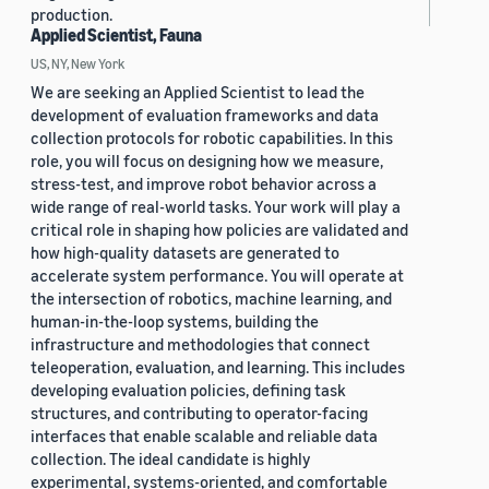
production.
Applied Scientist, Fauna
US, NY, New York
We are seeking an Applied Scientist to lead the
development of evaluation frameworks and data
collection protocols for robotic capabilities. In this
role, you will focus on designing how we measure,
stress-test, and improve robot behavior across a
wide range of real-world tasks. Your work will play a
critical role in shaping how policies are validated and
how high-quality datasets are generated to
accelerate system performance. You will operate at
the intersection of robotics, machine learning, and
human-in-the-loop systems, building the
infrastructure and methodologies that connect
teleoperation, evaluation, and learning. This includes
developing evaluation policies, defining task
structures, and contributing to operator-facing
interfaces that enable scalable and reliable data
collection. The ideal candidate is highly
experimental, systems-oriented, and comfortable