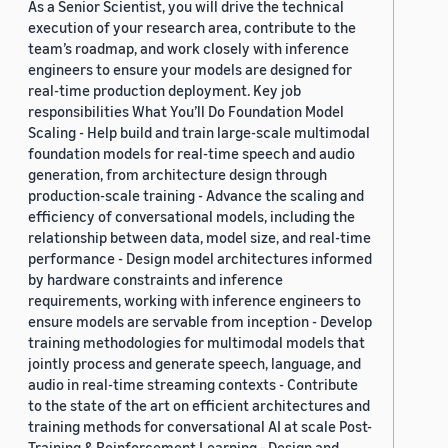
As a Senior Scientist, you will drive the technical
execution of your research area, contribute to the
team’s roadmap, and work closely with inference
engineers to ensure your models are designed for
real-time production deployment. Key job
responsibilities What You’ll Do Foundation Model
Scaling - Help build and train large-scale multimodal
foundation models for real-time speech and audio
generation, from architecture design through
production-scale training - Advance the scaling and
efficiency of conversational models, including the
relationship between data, model size, and real-time
performance - Design model architectures informed
by hardware constraints and inference
requirements, working with inference engineers to
ensure models are servable from inception - Develop
training methodologies for multimodal models that
jointly process and generate speech, language, and
audio in real-time streaming contexts - Contribute
to the state of the art on efficient architectures and
training methods for conversational AI at scale Post-
Training & Reinforcement Learning - Design and