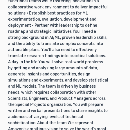
functional teams while fostering innovation in a
collaborative work environment to deliver impactful
solutions • Establish best practices for ML
experimentation, evaluation, development and
deployment • Partner with leadership to define
roadmap and strategic initiatives You’ll need a
strong background in AI/ML, proven leadership skills,
and the ability to translate complex concepts into
actionable plans. You’ll also need to effectively
translate research findings into practical solutions.
A day in the life You will solve real-world problems
by getting and analyzing large amounts of data,
generate insights and opportunities, design
simulations and experiments, and develop statistical
and ML models. The team is driven by business
needs, which requires collaboration with other
Scientists, Engineers, and Product Managers across
the Special Projects organization. You will prepare
written and verbal presentations to share insights to
audiences of varying levels of technical
sophistication. About the team We represent
Amazon's ambitious vision to solve the world's most