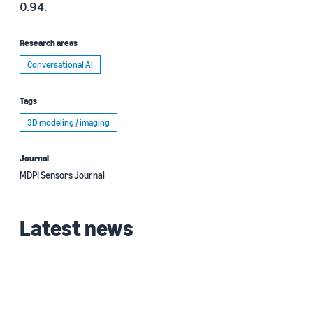
0.94.
Research areas
Conversational AI
Tags
3D modeling / imaging
Journal
MDPI Sensors Journal
Latest news