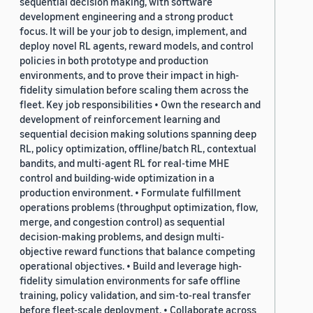
sequential decision making, with software
development engineering and a strong product
focus. It will be your job to design, implement, and
deploy novel RL agents, reward models, and control
policies in both prototype and production
environments, and to prove their impact in high-
fidelity simulation before scaling them across the
fleet. Key job responsibilities • Own the research and
development of reinforcement learning and
sequential decision making solutions spanning deep
RL, policy optimization, offline/batch RL, contextual
bandits, and multi-agent RL for real-time MHE
control and building-wide optimization in a
production environment. • Formulate fulfillment
operations problems (throughput optimization, flow,
merge, and congestion control) as sequential
decision-making problems, and design multi-
objective reward functions that balance competing
operational objectives. • Build and leverage high-
fidelity simulation environments for safe offline
training, policy validation, and sim-to-real transfer
before fleet-scale deployment. • Collaborate across