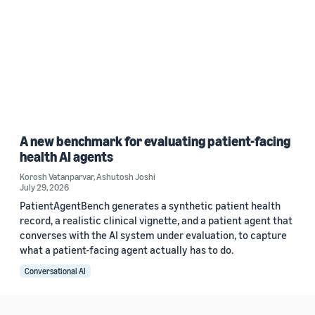
A new benchmark for evaluating patient-facing
health AI agents
Korosh Vatanparvar
,
Ashutosh Joshi
July 29, 2026
PatientAgentBench generates a synthetic patient health
record, a realistic clinical vignette, and a patient agent that
converses with the AI system under evaluation, to capture
what a patient-facing agent actually has to do.
Conversational AI