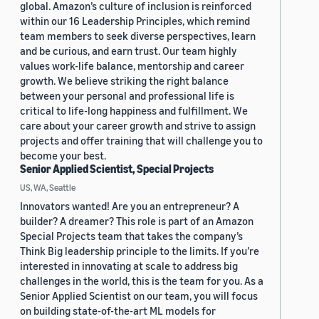
global. Amazon’s culture of inclusion is reinforced
within our 16 Leadership Principles, which remind
team members to seek diverse perspectives, learn
and be curious, and earn trust. Our team highly
values work-life balance, mentorship and career
growth. We believe striking the right balance
between your personal and professional life is
critical to life-long happiness and fulfillment. We
care about your career growth and strive to assign
projects and offer training that will challenge you to
become your best.
Senior Applied Scientist, Special Projects
US, WA, Seattle
Innovators wanted! Are you an entrepreneur? A
builder? A dreamer? This role is part of an Amazon
Special Projects team that takes the company’s
Think Big leadership principle to the limits. If you’re
interested in innovating at scale to address big
challenges in the world, this is the team for you. As a
Senior Applied Scientist on our team, you will focus
on building state-of-the-art ML models for