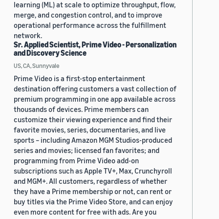
learning (ML) at scale to optimize throughput, flow,
merge, and congestion control, and to improve
operational performance across the fulfillment
network.
Sr. Applied Scientist, Prime Video - Personalization
and Discovery Science
US, CA, Sunnyvale
Prime Video is a first-stop entertainment
destination offering customers a vast collection of
premium programming in one app available across
thousands of devices. Prime members can
customize their viewing experience and find their
favorite movies, series, documentaries, and live
sports – including Amazon MGM Studios-produced
series and movies; licensed fan favorites; and
programming from Prime Video add-on
subscriptions such as Apple TV+, Max, Crunchyroll
and MGM+. All customers, regardless of whether
they have a Prime membership or not, can rent or
buy titles via the Prime Video Store, and can enjoy
even more content for free with ads. Are you