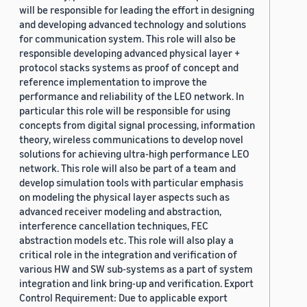
will be responsible for leading the effort in designing
and developing advanced technology and solutions
for communication system. This role will also be
responsible developing advanced physical layer +
protocol stacks systems as proof of concept and
reference implementation to improve the
performance and reliability of the LEO network. In
particular this role will be responsible for using
concepts from digital signal processing, information
theory, wireless communications to develop novel
solutions for achieving ultra-high performance LEO
network. This role will also be part of a team and
develop simulation tools with particular emphasis
on modeling the physical layer aspects such as
advanced receiver modeling and abstraction,
interference cancellation techniques, FEC
abstraction models etc. This role will also play a
critical role in the integration and verification of
various HW and SW sub-systems as a part of system
integration and link bring-up and verification. Export
Control Requirement: Due to applicable export