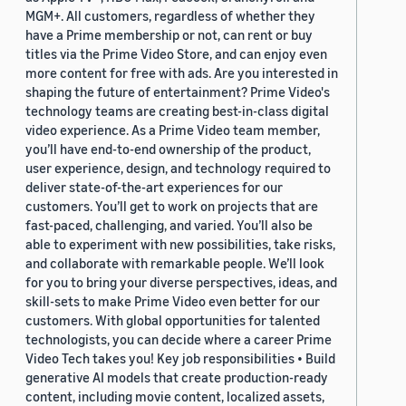
MGM+. All customers, regardless of whether they
have a Prime membership or not, can rent or buy
titles via the Prime Video Store, and can enjoy even
more content for free with ads. Are you interested in
shaping the future of entertainment? Prime Video's
technology teams are creating best-in-class digital
video experience. As a Prime Video team member,
you’ll have end-to-end ownership of the product,
user experience, design, and technology required to
deliver state-of-the-art experiences for our
customers. You’ll get to work on projects that are
fast-paced, challenging, and varied. You’ll also be
able to experiment with new possibilities, take risks,
and collaborate with remarkable people. We’ll look
for you to bring your diverse perspectives, ideas, and
skill-sets to make Prime Video even better for our
customers. With global opportunities for talented
technologists, you can decide where a career Prime
Video Tech takes you! Key job responsibilities • Build
generative AI models that create production-ready
content, including movie content, localized assets,