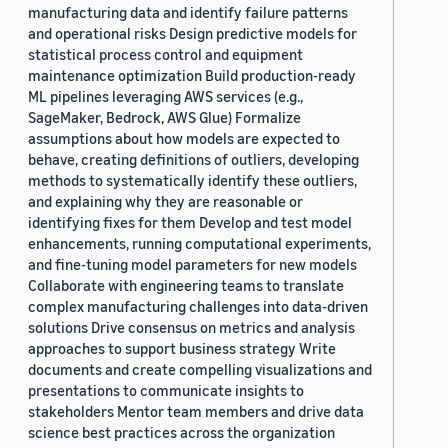
manufacturing data and identify failure patterns
and operational risks Design predictive models for
statistical process control and equipment
maintenance optimization Build production-ready
ML pipelines leveraging AWS services (e.g.,
SageMaker, Bedrock, AWS Glue) Formalize
assumptions about how models are expected to
behave, creating definitions of outliers, developing
methods to systematically identify these outliers,
and explaining why they are reasonable or
identifying fixes for them Develop and test model
enhancements, running computational experiments,
and fine-tuning model parameters for new models
Collaborate with engineering teams to translate
complex manufacturing challenges into data-driven
solutions Drive consensus on metrics and analysis
approaches to support business strategy Write
documents and create compelling visualizations and
presentations to communicate insights to
stakeholders Mentor team members and drive data
science best practices across the organization