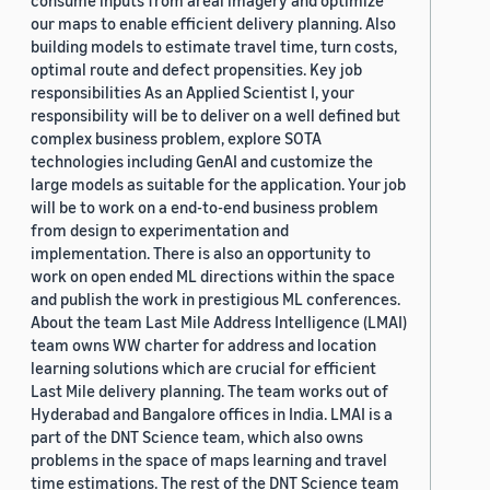
consume inputs from areal imagery and optimize
our maps to enable efficient delivery planning. Also
building models to estimate travel time, turn costs,
optimal route and defect propensities. Key job
responsibilities As an Applied Scientist I, your
responsibility will be to deliver on a well defined but
complex business problem, explore SOTA
technologies including GenAI and customize the
large models as suitable for the application. Your job
will be to work on a end-to-end business problem
from design to experimentation and
implementation. There is also an opportunity to
work on open ended ML directions within the space
and publish the work in prestigious ML conferences.
About the team Last Mile Address Intelligence (LMAI)
team owns WW charter for address and location
learning solutions which are crucial for efficient
Last Mile delivery planning. The team works out of
Hyderabad and Bangalore offices in India. LMAI is a
part of the DNT Science team, which also owns
problems in the space of maps learning and travel
time estimations. The rest of the DNT Science team