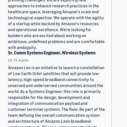
approaches to enhance research practices in the
healthcare space, leveraging Amazon's scale and
technological expertise. We operate with the agility
of a startup while backed by Amazon's resources
and operational excellence. We're looking for
builders who are excited about working on
ambitious, undefined problems and are comfortable
with ambiguity.
Sr. Comm Systems Engineer, Wireless Systems
US, TX, Austin
Amazon Leo is an initiative to launch a constellation
of Low Earth Orbit satellites that will provide low-
latency, high-speed broadband connectivity to
unserved and underserved communities around the
world. As a Systems Engineer, this role is primarily
responsible for the design, development and
integration of communication payload and
customer terminal systems. The Role: Be part of the
team defining the overall communication system
and architecture of Amazon Leo’s broadband