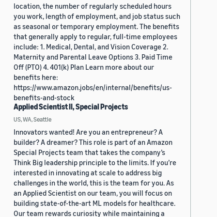
location, the number of regularly scheduled hours
you work, length of employment, and job status such
as seasonal or temporary employment. The benefits
that generally apply to regular, full-time employees
include: 1. Medical, Dental, and Vision Coverage 2.
Maternity and Parental Leave Options 3. Paid Time
Off (PTO) 4. 401(k) Plan Learn more about our
benefits here:
https://www.amazon.jobs/en/internal/benefits/us-
benefits-and-stock
Applied Scientist II, Special Projects
US, WA, Seattle
Innovators wanted! Are you an entrepreneur? A
builder? A dreamer? This role is part of an Amazon
Special Projects team that takes the company’s
Think Big leadership principle to the limits. If you’re
interested in innovating at scale to address big
challenges in the world, this is the team for you. As
an Applied Scientist on our team, you will focus on
building state-of-the-art ML models for healthcare.
Our team rewards curiosity while maintaining a