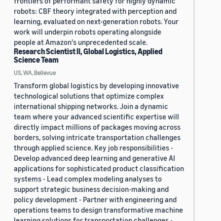
frontiers of performant safety for highly dynamic
robots: CBF theory integrated with perception and
learning, evaluated on next-generation robots. Your
work will underpin robots operating alongside
people at Amazon's unprecedented scale.
Research Scientist II, Global Logistics, Applied
Science Team
US, WA, Bellevue
Transform global logistics by developing innovative
technological solutions that optimize complex
international shipping networks. Join a dynamic
team where your advanced scientific expertise will
directly impact millions of packages moving across
borders, solving intricate transportation challenges
through applied science. Key job responsibilities -
Develop advanced deep learning and generative AI
applications for sophisticated product classification
systems - Lead complex modeling analyses to
support strategic business decision-making and
policy development - Partner with engineering and
operations teams to design transformative machine
learning solutions for transportation challenges -