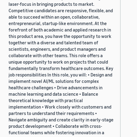
laser-focus in bringing products to market.
Competitive candidates are responsive, flexible, and
able to succeed within an open, collaborative,
entrepreneurial, startup-like environment. At the
forefront of both academic and applied research in
this product area, you have the opportunity to work
together with a diverse and talented team of
scientists, engineers, and product managers and
collaborate with other teams. This role offers a
unique opportunity to work on projects that could
fundamentally transform healthcare outcomes. Key
job responsibilities In this role, you will: • Design and
implement novel AI/ML solutions for complex
healthcare challenges • Drive advancements in
machine learning and data science • Balance
theoretical knowledge with practical
implementation • Work closely with customers and
partners to understand their requirements •
Navigate ambiguity and create clarity in early-stage
product development • Collaborate with cross-
functional teams while fostering innovation in a