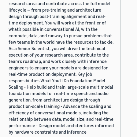
research area and contribute across the full model
lifecycle — from pre-training and architecture
design through post-training alignment and real-
time deployment. You will work at the frontier of
what’s possible in conversational AI, with the
compute, data, and runway to pursue problems that
few teams in the world have the resources to tackle.
As a Senior Scientist, you will drive the technical
execution of your research area, contribute to the
team’s roadmap, and work closely with inference
engineers to ensure your models are designed for
real-time production deployment. Key job
responsibilities What You’ll Do Foundation Model
Scaling - Help build and train large-scale multimodal
foundation models for real-time speech and audio
generation, from architecture design through
production-scale training - Advance the scaling and
efficiency of conversational models, including the
relationship between data, model size, and real-time
performance - Design model architectures informed
by hardware constraints and inference