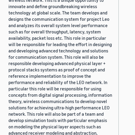
wireless network. This is a unique opportunity to
innovate and define groundbreaking wireless
technology at global scale. The team develops and
designs the communication system for project Leo
and analyzes its overall system level performance
such as for overall throughput, latency, system
availability, packet loss etc. This role in particular
will be responsible for leading the effort in designing
and developing advanced technology and solutions
for communication system. This role will also be
responsible developing advanced physical layer +
protocol stacks systems as proof of concept and
reference implementation to improve the
performance and reliability of the LEO network. In
particular this role will be responsible for using
concepts from digital signal processing, information
theory, wireless communications to develop novel
solutions for achieving ultra-high performance LEO
network. This role will also be part of a team and
develop simulation tools with particular emphasis
on modeling the physical layer aspects such as
advanced receiver modeling and abstraction,