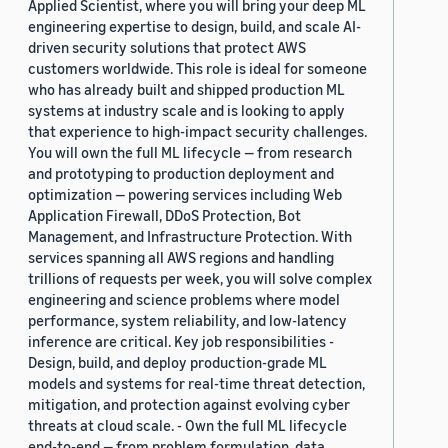
Applied Scientist, where you will bring your deep ML
engineering expertise to design, build, and scale AI-
driven security solutions that protect AWS
customers worldwide. This role is ideal for someone
who has already built and shipped production ML
systems at industry scale and is looking to apply
that experience to high-impact security challenges.
You will own the full ML lifecycle — from research
and prototyping to production deployment and
optimization — powering services including Web
Application Firewall, DDoS Protection, Bot
Management, and Infrastructure Protection. With
services spanning all AWS regions and handling
trillions of requests per week, you will solve complex
engineering and science problems where model
performance, system reliability, and low-latency
inference are critical. Key job responsibilities -
Design, build, and deploy production-grade ML
models and systems for real-time threat detection,
mitigation, and protection against evolving cyber
threats at cloud scale. - Own the full ML lifecycle
end-to-end — from problem formulation, data