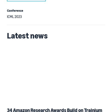
Conference
ICML 2023
Latest news
34 Amazon Research Awards Build on Trainium