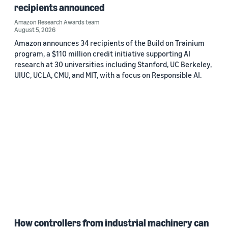
recipients announced
Amazon Research Awards team
August 5, 2026
Amazon announces 34 recipients of the Build on Trainium
program, a $110 million credit initiative supporting AI
research at 30 universities including Stanford, UC Berkeley,
UIUC, UCLA, CMU, and MIT, with a focus on Responsible AI.
How controllers from industrial machinery can