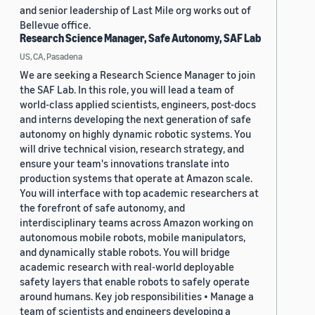
and senior leadership of Last Mile org works out of
Bellevue office.
Research Science Manager, Safe Autonomy, SAF Lab
US, CA, Pasadena
We are seeking a Research Science Manager to join
the SAF Lab. In this role, you will lead a team of
world-class applied scientists, engineers, post-docs
and interns developing the next generation of safe
autonomy on highly dynamic robotic systems. You
will drive technical vision, research strategy, and
ensure your team's innovations translate into
production systems that operate at Amazon scale.
You will interface with top academic researchers at
the forefront of safe autonomy, and
interdisciplinary teams across Amazon working on
autonomous mobile robots, mobile manipulators,
and dynamically stable robots. You will bridge
academic research with real-world deployable
safety layers that enable robots to safely operate
around humans. Key job responsibilities • Manage a
team of scientists and engineers developing a