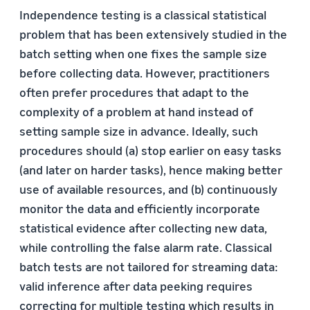
Independence testing is a classical statistical
problem that has been extensively studied in the
batch setting when one fixes the sample size
before collecting data. However, practitioners
often prefer procedures that adapt to the
complexity of a problem at hand instead of
setting sample size in advance. Ideally, such
procedures should (a) stop earlier on easy tasks
(and later on harder tasks), hence making better
use of available resources, and (b) continuously
monitor the data and efficiently incorporate
statistical evidence after collecting new data,
while controlling the false alarm rate. Classical
batch tests are not tailored for streaming data:
valid inference after data peeking requires
correcting for multiple testing which results in