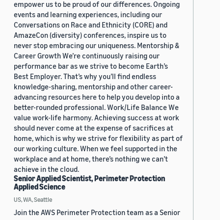
empower us to be proud of our differences. Ongoing
events and learning experiences, including our
Conversations on Race and Ethnicity (CORE) and
AmazeCon (diversity) conferences, inspire us to
never stop embracing our uniqueness. Mentorship &
Career Growth We’re continuously raising our
performance bar as we strive to become Earth’s
Best Employer. That’s why you’ll find endless
knowledge-sharing, mentorship and other career-
advancing resources here to help you develop into a
better-rounded professional. Work/Life Balance We
value work-life harmony. Achieving success at work
should never come at the expense of sacrifices at
home, which is why we strive for flexibility as part of
our working culture. When we feel supported in the
workplace and at home, there’s nothing we can’t
achieve in the cloud.
Senior Applied Scientist, Perimeter Protection
Applied Science
US, WA, Seattle
Join the AWS Perimeter Protection team as a Senior