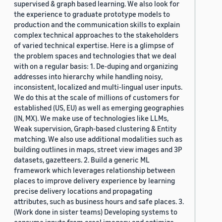
supervised & graph based learning. We also look for
the experience to graduate prototype models to
production and the communication skills to explain
complex technical approaches to the stakeholders
of varied technical expertise. Here is a glimpse of
the problem spaces and technologies that we deal
with on a regular basis: 1. De-duping and organizing
addresses into hierarchy while handling noisy,
inconsistent, localized and multi-lingual user inputs.
We do this at the scale of millions of customers for
established (US, EU) as well as emerging geographies
(IN, MX). We make use of technologies like LLMs,
Weak supervision, Graph-based clustering & Entity
matching. We also use additional modalities such as
building outlines in maps, street view images and 3P
datasets, gazetteers. 2. Build a generic ML
framework which leverages relationship between
places to improve delivery experience by learning
precise delivery locations and propagating
attributes, such as business hours and safe places. 3.
(Work done in sister teams) Developing systems to