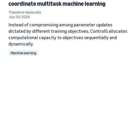
coordinate multitask machine learning
Theodore Vasiloudis
July 30, 2026
Instead of compromising among parameter updates
dictated by different training objectives, ControlG allocates
computational capacity to objectives sequentially and
dynamically.
Machine learning