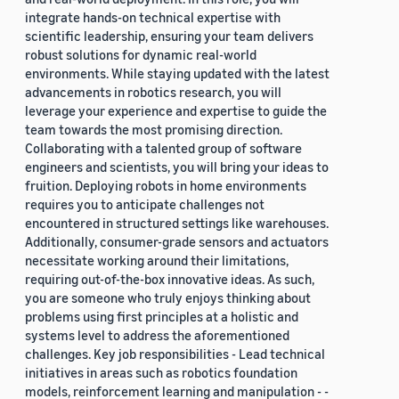
integrate hands-on technical expertise with
scientific leadership, ensuring your team delivers
robust solutions for dynamic real-world
environments. While staying updated with the latest
advancements in robotics research, you will
leverage your experience and expertise to guide the
team towards the most promising direction.
Collaborating with a talented group of software
engineers and scientists, you will bring your ideas to
fruition. Deploying robots in home environments
requires you to anticipate challenges not
encountered in structured settings like warehouses.
Additionally, consumer-grade sensors and actuators
necessitate working around their limitations,
requiring out-of-the-box innovative ideas. As such,
you are someone who truly enjoys thinking about
problems using first principles at a holistic and
systems level to address the aforementioned
challenges. Key job responsibilities - Lead technical
initiatives in areas such as robotics foundation
models, reinforcement learning and manipulation - -