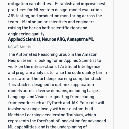
mitigation capabilities. - Establish and improve best
practices for ML system design, model evaluation,
A/B testing, and production monitoring across the
team. - Mentor junior scientists and engineers,
raising the bar on both scientific rigor and
engineering quality.
Applied Scientist, Neuron ARG, Annapurna ML
US, WA, Seattle
The Automated Reasoning Group in the Amazon
Neuron team is looking for an Applied Scientist to
work on the intersection of Artificial Intelligence
and program analysis to raise the code quality bar in
our state-of-the-art deep learning compiler stack.
This stack is designed to optimize application
models across diverse domains, including Large
Language and Vision, originating from leading
frameworks such as PyTorch and JAX. Your role will
involve working closely with our custom-built
Machine Learning accelerator, Trainium, which
represents the forefront of innovation for advanced
ML capabilities, and is the underpinning of