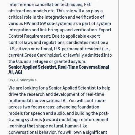
interference cancellation techniques, FEC
abstraction models etc. This role will also play a
critical role in the integration and verification of
various HW and SW sub-systems as a part of system
integration and link bring-up and verification. Export
Control Requirement: Due to applicable export
control laws and regulations, candidates must be a
U.S. citizen or national, U.S. permanent resident (i.e.,
current Green Card holder), or lawfully admitted into
the U.S. as a refugee or granted asylum.
Senior Applied Scientist, Real-Time Conversational
AI , AGI
US, CA, Sunnyvale
We are looking for a Senior Applied Scientist to help
drive the research and development of real-time
multimodal conversational AI. You will contribute
across two focus areas: advancing foundation
models for speech and audio, and building the post-
training systems (reward modeling, reinforcement
learning) that shape natural, human-like
conversational behavior. You will own a significant