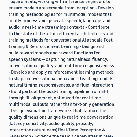
requirements, working with inference engineers to
ensure models are servable from inception - Develop
training methodologies for multimodal models that
jointly process and generate speech, language, and
audio in real-time streaming contexts - Contribute
to the state of the art on efficient architectures and
training methods for conversational AI at scale Post-
Training & Reinforcement Learning - Design and
build reward models and reward functions for
speech systems — capturing naturalness, fluency,
conversational quality, and real-time responsiveness
- Develop and apply reinforcement learning methods
to shape conversational behavior — teaching models
natural timing, responsiveness, and fluid interaction
- Build parts of the post-training pipeline from SFT
through RL alignment, optimized for real-time
multimodal outputs rather than text-only generation
- Design evaluation frameworks that capture the
quality dimensions unique to real-time conversation
(latency sensitivity, audio quality, prosody,
interaction naturalness) Real-Time Perception &
Generation - Advance the team’s capabilities in real-