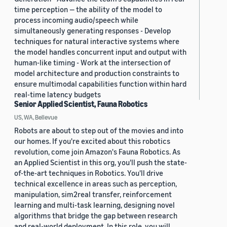
time perception — the ability of the model to
process incoming audio/speech while
simultaneously generating responses - Develop
techniques for natural interactive systems where
the model handles concurrent input and output with
human-like timing - Work at the intersection of
model architecture and production constraints to
ensure multimodal capabilities function within hard
real-time latency budgets
Senior Applied Scientist, Fauna Robotics
US, WA, Bellevue
Robots are about to step out of the movies and into
our homes. If you're excited about this robotics
revolution, come join Amazon's Fauna Robotics. As
an Applied Scientist in this org, you'll push the state-
of-the-art techniques in Robotics. You'll drive
technical excellence in areas such as perception,
manipulation, sim2real transfer, reinforcement
learning and multi-task learning, designing novel
algorithms that bridge the gap between research
and real-world deployment. In this role, you will