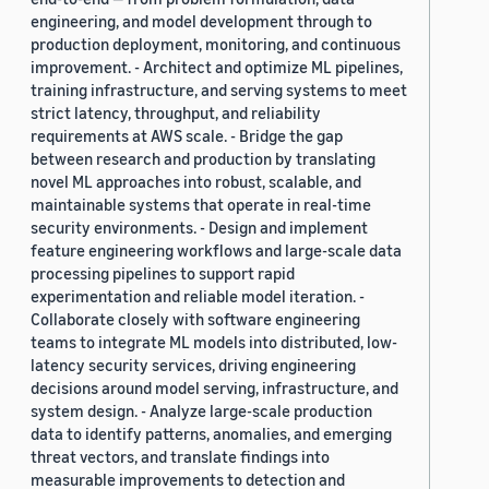
engineering, and model development through to
production deployment, monitoring, and continuous
improvement. - Architect and optimize ML pipelines,
training infrastructure, and serving systems to meet
strict latency, throughput, and reliability
requirements at AWS scale. - Bridge the gap
between research and production by translating
novel ML approaches into robust, scalable, and
maintainable systems that operate in real-time
security environments. - Design and implement
feature engineering workflows and large-scale data
processing pipelines to support rapid
experimentation and reliable model iteration. -
Collaborate closely with software engineering
teams to integrate ML models into distributed, low-
latency security services, driving engineering
decisions around model serving, infrastructure, and
system design. - Analyze large-scale production
data to identify patterns, anomalies, and emerging
threat vectors, and translate findings into
measurable improvements to detection and