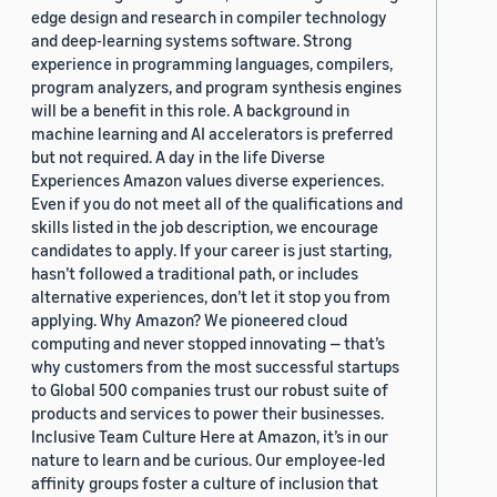
edge design and research in compiler technology
and deep-learning systems software. Strong
experience in programming languages, compilers,
program analyzers, and program synthesis engines
will be a benefit in this role. A background in
machine learning and AI accelerators is preferred
but not required. A day in the life Diverse
Experiences Amazon values diverse experiences.
Even if you do not meet all of the qualifications and
skills listed in the job description, we encourage
candidates to apply. If your career is just starting,
hasn’t followed a traditional path, or includes
alternative experiences, don’t let it stop you from
applying. Why Amazon? We pioneered cloud
computing and never stopped innovating — that’s
why customers from the most successful startups
to Global 500 companies trust our robust suite of
products and services to power their businesses.
Inclusive Team Culture Here at Amazon, it’s in our
nature to learn and be curious. Our employee-led
affinity groups foster a culture of inclusion that