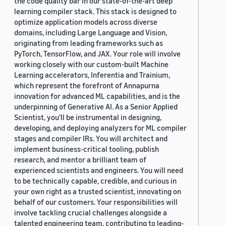
the code quality bar in our state-of-the-art deep
learning compiler stack. This stack is designed to
optimize application models across diverse
domains, including Large Language and Vision,
originating from leading frameworks such as
PyTorch, TensorFlow, and JAX. Your role will involve
working closely with our custom-built Machine
Learning accelerators, Inferentia and Trainium,
which represent the forefront of Annapurna
innovation for advanced ML capabilities, and is the
underpinning of Generative AI. As a Senior Applied
Scientist, you'll be instrumental in designing,
developing, and deploying analyzers for ML compiler
stages and compiler IRs. You will architect and
implement business-critical tooling, publish
research, and mentor a brilliant team of
experienced scientists and engineers. You will need
to be technically capable, credible, and curious in
your own right as a trusted scientist, innovating on
behalf of our customers. Your responsibilities will
involve tackling crucial challenges alongside a
talented engineering team, contributing to leading-