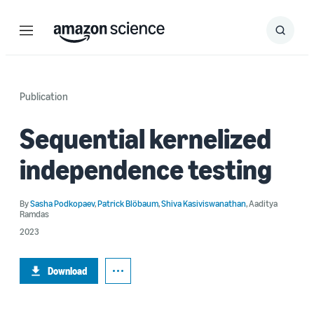
Menu
Search
Submit
Search
Publication
Sequential kernelized
independence testing
By
Sasha Podkopaev
,
Patrick Blöbaum
,
Shiva Kasiviswanathan
,
Aaditya
Ramdas
2023
Download