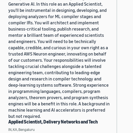
Generative AI. In this role as an Applied Scientist,
you'll be instrumental in designing, developing, and
deploying analyzers for ML compiler stages and
compiler IRs. You will architect and implement
business-critical tooling, publish research, and
mentor a brilliant team of experienced scientists
and engineers. You will need to be technically
capable, credible, and curious in your own right as a
trusted AWS Neuron engineer, innovating on behalf
of our customers. Your responsibilities will involve
tackling crucial challenges alongside a talented
engineering team, contributing to leading-edge
design and research in compiler technology and
deep-learning systems software. Strong experience
in programming languages, compilers, program
analyzers, theorem provers, and program synthesis
engines will be a benefit in this role. A background in
machine learning and AI accelerators is preferred
but not required.
Applied Scientist, Delivery Networks and Tech
IN, KA, Bengaluru