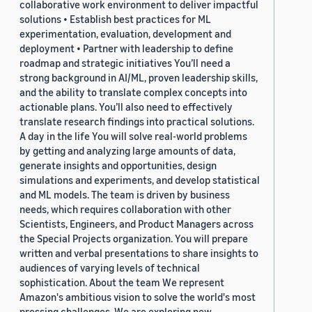
collaborative work environment to deliver impactful
solutions • Establish best practices for ML
experimentation, evaluation, development and
deployment • Partner with leadership to define
roadmap and strategic initiatives You’ll need a
strong background in AI/ML, proven leadership skills,
and the ability to translate complex concepts into
actionable plans. You’ll also need to effectively
translate research findings into practical solutions.
A day in the life You will solve real-world problems
by getting and analyzing large amounts of data,
generate insights and opportunities, design
simulations and experiments, and develop statistical
and ML models. The team is driven by business
needs, which requires collaboration with other
Scientists, Engineers, and Product Managers across
the Special Projects organization. You will prepare
written and verbal presentations to share insights to
audiences of varying levels of technical
sophistication. About the team We represent
Amazon's ambitious vision to solve the world's most
pressing challenges. We are exploring new