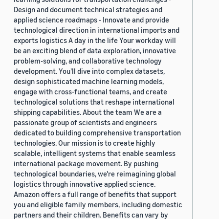
Design and document technical strategies and
applied science roadmaps - Innovate and provide
technological direction in international imports and
exports logistics A day in the life Your workday will
be an exciting blend of data exploration, innovative
problem-solving, and collaborative technology
development. You'll dive into complex datasets,
design sophisticated machine learning models,
engage with cross-functional teams, and create
technological solutions that reshape international
shipping capabilities. About the team We are a
passionate group of scientists and engineers
dedicated to building comprehensive transportation
technologies. Our mission is to create highly
scalable, intelligent systems that enable seamless
international package movement. By pushing
technological boundaries, we're reimagining global
logistics through innovative applied science.
Amazon offers a full range of benefits that support
you and eligible family members, including domestic
partners and their children. Benefits can vary by