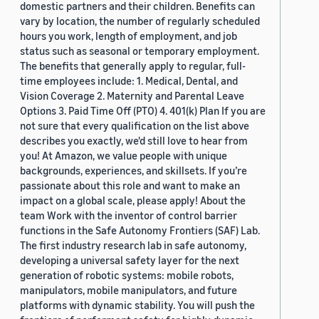
domestic partners and their children. Benefits can
vary by location, the number of regularly scheduled
hours you work, length of employment, and job
status such as seasonal or temporary employment.
The benefits that generally apply to regular, full-
time employees include: 1. Medical, Dental, and
Vision Coverage 2. Maternity and Parental Leave
Options 3. Paid Time Off (PTO) 4. 401(k) Plan If you are
not sure that every qualification on the list above
describes you exactly, we'd still love to hear from
you! At Amazon, we value people with unique
backgrounds, experiences, and skillsets. If you’re
passionate about this role and want to make an
impact on a global scale, please apply! About the
team Work with the inventor of control barrier
functions in the Safe Autonomy Frontiers (SAF) Lab.
The first industry research lab in safe autonomy,
developing a universal safety layer for the next
generation of robotic systems: mobile robots,
manipulators, mobile manipulators, and future
platforms with dynamic stability. You will push the