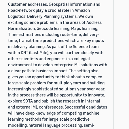
Customer addresses, Geospatial information and
Road-network play a crucial role in Amazon
Logistics' Delivery Planning systems. We own
exciting science problems in the areas of Address
Normalization, Geocode learning, Maps learning,
Time estimations including route-time, delivery-
time, transit-time predictions which are key inputs
in delivery planning. As part of the Science team
within DNT (Last Mile), you will partner closely with
other scientists and engineers in a collegial
environment to develop enterprise ML solutions with
a clear path to business impact. The setting also
gives you an opportunity to think about a complex
large-scale problem for multiple years and building
increasingly sophisticated solutions year over year.
In the process there will be opportunity to innovate,
explore SOTA and publish the research in internal
and external ML conferences. Successful candidates
will have deep knowledge of competing machine
learning methods for large scale predictive
modelling, natural language processing, semi-