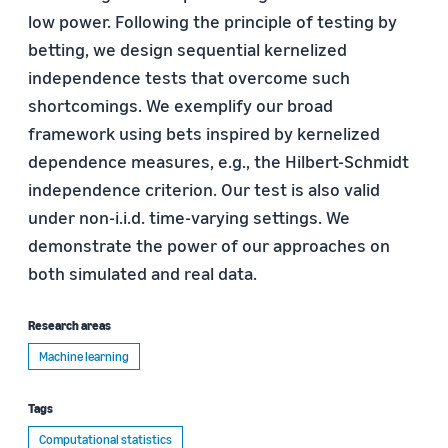
low power. Following the principle of testing by
betting, we design sequential kernelized
independence tests that overcome such
shortcomings. We exemplify our broad
framework using bets inspired by kernelized
dependence measures, e.g., the Hilbert-Schmidt
independence criterion. Our test is also valid
under non-i.i.d. time-varying settings. We
demonstrate the power of our approaches on
both simulated and real data.
Research areas
Machine learning
Tags
Computational statistics