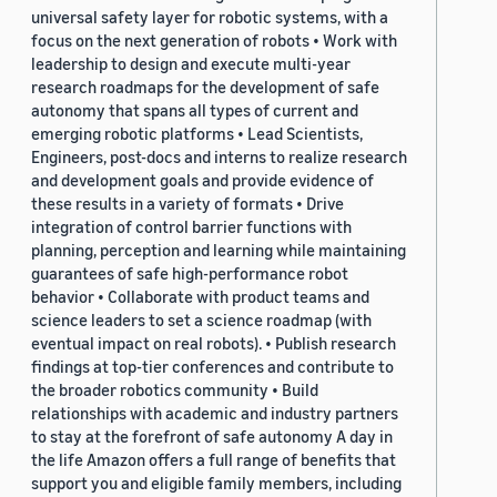
universal safety layer for robotic systems, with a
focus on the next generation of robots • Work with
leadership to design and execute multi-year
research roadmaps for the development of safe
autonomy that spans all types of current and
emerging robotic platforms • Lead Scientists,
Engineers, post-docs and interns to realize research
and development goals and provide evidence of
these results in a variety of formats • Drive
integration of control barrier functions with
planning, perception and learning while maintaining
guarantees of safe high-performance robot
behavior • Collaborate with product teams and
science leaders to set a science roadmap (with
eventual impact on real robots). • Publish research
findings at top-tier conferences and contribute to
the broader robotics community • Build
relationships with academic and industry partners
to stay at the forefront of safe autonomy A day in
the life Amazon offers a full range of benefits that
support you and eligible family members, including