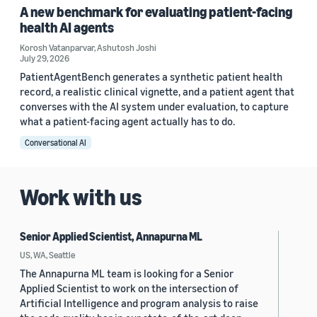
A new benchmark for evaluating patient-facing
health AI agents
Korosh Vatanparvar
,
Ashutosh Joshi
July 29, 2026
PatientAgentBench generates a synthetic patient health
record, a realistic clinical vignette, and a patient agent that
converses with the AI system under evaluation, to capture
what a patient-facing agent actually has to do.
Conversational AI
Work with us
Senior Applied Scientist, Annapurna ML
US, WA, Seattle
The Annapurna ML team is looking for a Senior
Applied Scientist to work on the intersection of
Artificial Intelligence and program analysis to raise