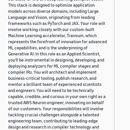
This stack is designed to optimize application
models across diverse domains, including Large
Language and Vision, originating from leading
frameworks such as PyTorch and JAX. Your role will
involve working closely with our custom-built
Machine Learning accelerator, Trainium, which
represents the forefront of innovation for advanced
ML capabilities, and is the underpinning of
Generative AI. In this role as an Applied Scientist,
you'll be instrumental in designing, developing, and
deploying analyzers for ML compiler stages and
compiler IRs. You will architect and implement
business-critical tooling, publish research, and
mentor a brilliant team of experienced scientists
and engineers. You will need to be technically
capable, credible, and curious in your own right as a
trusted AWS Neuron engineer, innovating on behalf
of our customers. Your responsibilities will involve
tackling crucial challenges alongside a talented
engineering team, contributing to leading-edge
design and research in compiler technology and