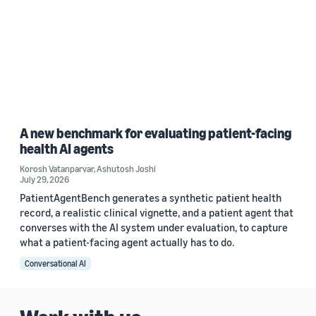
A new benchmark for evaluating patient-facing
health AI agents
Korosh Vatanparvar
,
Ashutosh Joshi
July 29, 2026
PatientAgentBench generates a synthetic patient health
record, a realistic clinical vignette, and a patient agent that
converses with the AI system under evaluation, to capture
what a patient-facing agent actually has to do.
Conversational AI