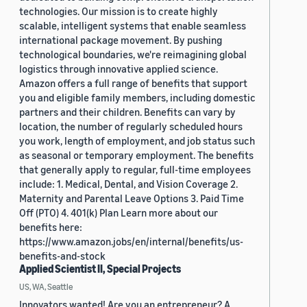
technologies. Our mission is to create highly
scalable, intelligent systems that enable seamless
international package movement. By pushing
technological boundaries, we're reimagining global
logistics through innovative applied science.
Amazon offers a full range of benefits that support
you and eligible family members, including domestic
partners and their children. Benefits can vary by
location, the number of regularly scheduled hours
you work, length of employment, and job status such
as seasonal or temporary employment. The benefits
that generally apply to regular, full-time employees
include: 1. Medical, Dental, and Vision Coverage 2.
Maternity and Parental Leave Options 3. Paid Time
Off (PTO) 4. 401(k) Plan Learn more about our
benefits here:
https://www.amazon.jobs/en/internal/benefits/us-
benefits-and-stock
Applied Scientist II, Special Projects
US, WA, Seattle
Innovators wanted! Are you an entrepreneur? A