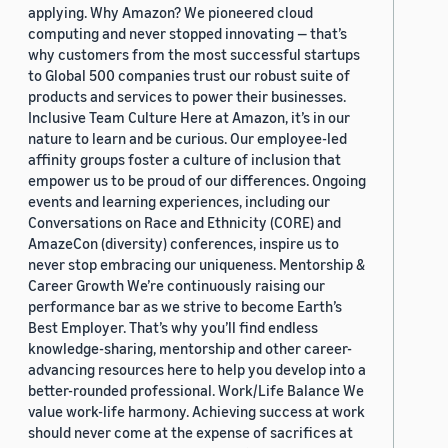
applying. Why Amazon? We pioneered cloud
computing and never stopped innovating — that’s
why customers from the most successful startups
to Global 500 companies trust our robust suite of
products and services to power their businesses.
Inclusive Team Culture Here at Amazon, it’s in our
nature to learn and be curious. Our employee-led
affinity groups foster a culture of inclusion that
empower us to be proud of our differences. Ongoing
events and learning experiences, including our
Conversations on Race and Ethnicity (CORE) and
AmazeCon (diversity) conferences, inspire us to
never stop embracing our uniqueness. Mentorship &
Career Growth We’re continuously raising our
performance bar as we strive to become Earth’s
Best Employer. That’s why you’ll find endless
knowledge-sharing, mentorship and other career-
advancing resources here to help you develop into a
better-rounded professional. Work/Life Balance We
value work-life harmony. Achieving success at work
should never come at the expense of sacrifices at