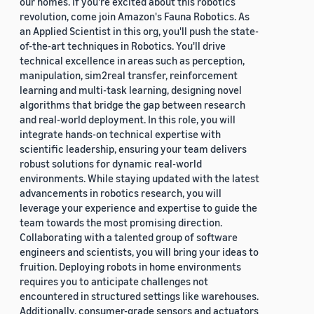
our homes. If you're excited about this robotics
revolution, come join Amazon's Fauna Robotics. As
an Applied Scientist in this org, you'll push the state-
of-the-art techniques in Robotics. You'll drive
technical excellence in areas such as perception,
manipulation, sim2real transfer, reinforcement
learning and multi-task learning, designing novel
algorithms that bridge the gap between research
and real-world deployment. In this role, you will
integrate hands-on technical expertise with
scientific leadership, ensuring your team delivers
robust solutions for dynamic real-world
environments. While staying updated with the latest
advancements in robotics research, you will
leverage your experience and expertise to guide the
team towards the most promising direction.
Collaborating with a talented group of software
engineers and scientists, you will bring your ideas to
fruition. Deploying robots in home environments
requires you to anticipate challenges not
encountered in structured settings like warehouses.
Additionally, consumer-grade sensors and actuators