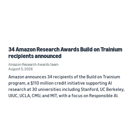
34 Amazon Research Awards Build on Trainium
recipients announced
Amazon Research Awards team
August 5, 2026
Amazon announces 34 recipients of the Build on Trainium
program, a $110 million credit initiative supporting AI
research at 30 universities including Stanford, UC Berkeley,
UIUC, UCLA, CMU, and MIT, with a focus on Responsible AI.