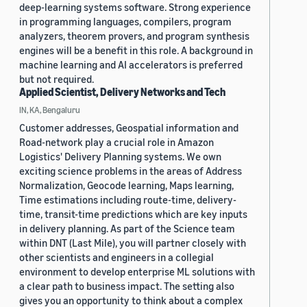
deep-learning systems software. Strong experience
in programming languages, compilers, program
analyzers, theorem provers, and program synthesis
engines will be a benefit in this role. A background in
machine learning and AI accelerators is preferred
but not required.
Applied Scientist, Delivery Networks and Tech
IN, KA, Bengaluru
Customer addresses, Geospatial information and
Road-network play a crucial role in Amazon
Logistics' Delivery Planning systems. We own
exciting science problems in the areas of Address
Normalization, Geocode learning, Maps learning,
Time estimations including route-time, delivery-
time, transit-time predictions which are key inputs
in delivery planning. As part of the Science team
within DNT (Last Mile), you will partner closely with
other scientists and engineers in a collegial
environment to develop enterprise ML solutions with
a clear path to business impact. The setting also
gives you an opportunity to think about a complex