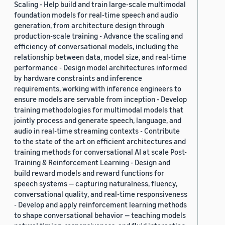
Scaling - Help build and train large-scale multimodal
foundation models for real-time speech and audio
generation, from architecture design through
production-scale training - Advance the scaling and
efficiency of conversational models, including the
relationship between data, model size, and real-time
performance - Design model architectures informed
by hardware constraints and inference
requirements, working with inference engineers to
ensure models are servable from inception - Develop
training methodologies for multimodal models that
jointly process and generate speech, language, and
audio in real-time streaming contexts - Contribute
to the state of the art on efficient architectures and
training methods for conversational AI at scale Post-
Training & Reinforcement Learning - Design and
build reward models and reward functions for
speech systems — capturing naturalness, fluency,
conversational quality, and real-time responsiveness
- Develop and apply reinforcement learning methods
to shape conversational behavior — teaching models