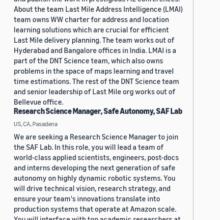
About the team Last Mile Address Intelligence (LMAI)
team owns WW charter for address and location
learning solutions which are crucial for efficient
Last Mile delivery planning. The team works out of
Hyderabad and Bangalore offices in India. LMAI is a
part of the DNT Science team, which also owns
problems in the space of maps learning and travel
time estimations. The rest of the DNT Science team
and senior leadership of Last Mile org works out of
Bellevue office.
Research Science Manager, Safe Autonomy, SAF Lab
US, CA, Pasadena
We are seeking a Research Science Manager to join
the SAF Lab. In this role, you will lead a team of
world-class applied scientists, engineers, post-docs
and interns developing the next generation of safe
autonomy on highly dynamic robotic systems. You
will drive technical vision, research strategy, and
ensure your team's innovations translate into
production systems that operate at Amazon scale.
You will interface with top academic researchers at