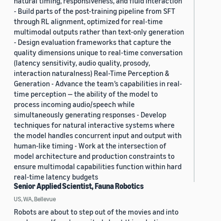
natural timing, responsiveness, and fluid interaction
- Build parts of the post-training pipeline from SFT
through RL alignment, optimized for real-time
multimodal outputs rather than text-only generation
- Design evaluation frameworks that capture the
quality dimensions unique to real-time conversation
(latency sensitivity, audio quality, prosody,
interaction naturalness) Real-Time Perception &
Generation - Advance the team’s capabilities in real-
time perception — the ability of the model to
process incoming audio/speech while
simultaneously generating responses - Develop
techniques for natural interactive systems where
the model handles concurrent input and output with
human-like timing - Work at the intersection of
model architecture and production constraints to
ensure multimodal capabilities function within hard
real-time latency budgets
Senior Applied Scientist, Fauna Robotics
US, WA, Bellevue
Robots are about to step out of the movies and into