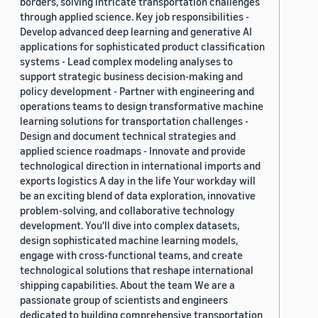
borders, solving intricate transportation challenges
through applied science. Key job responsibilities -
Develop advanced deep learning and generative AI
applications for sophisticated product classification
systems - Lead complex modeling analyses to
support strategic business decision-making and
policy development - Partner with engineering and
operations teams to design transformative machine
learning solutions for transportation challenges -
Design and document technical strategies and
applied science roadmaps - Innovate and provide
technological direction in international imports and
exports logistics A day in the life Your workday will
be an exciting blend of data exploration, innovative
problem-solving, and collaborative technology
development. You'll dive into complex datasets,
design sophisticated machine learning models,
engage with cross-functional teams, and create
technological solutions that reshape international
shipping capabilities. About the team We are a
passionate group of scientists and engineers
dedicated to building comprehensive transportation