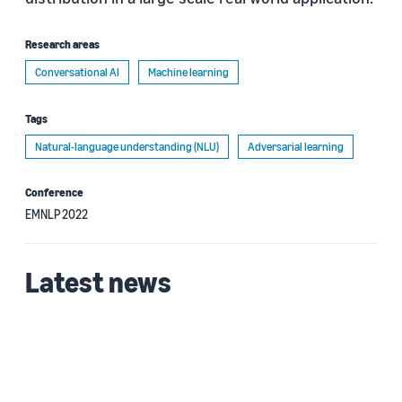
Research areas
Conversational AI
Machine learning
Tags
Natural-language understanding (NLU)
Adversarial learning
Conference
EMNLP 2022
Latest news