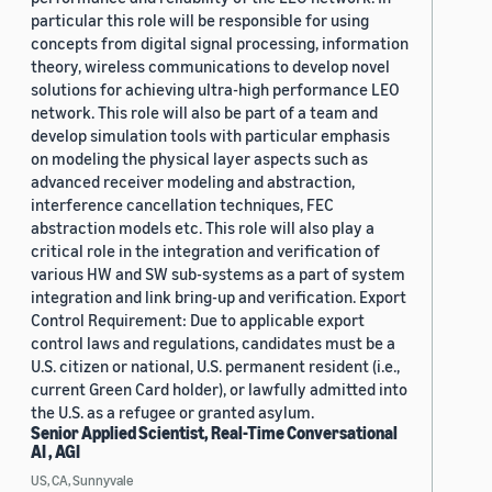
particular this role will be responsible for using
concepts from digital signal processing, information
theory, wireless communications to develop novel
solutions for achieving ultra-high performance LEO
network. This role will also be part of a team and
develop simulation tools with particular emphasis
on modeling the physical layer aspects such as
advanced receiver modeling and abstraction,
interference cancellation techniques, FEC
abstraction models etc. This role will also play a
critical role in the integration and verification of
various HW and SW sub-systems as a part of system
integration and link bring-up and verification. Export
Control Requirement: Due to applicable export
control laws and regulations, candidates must be a
U.S. citizen or national, U.S. permanent resident (i.e.,
current Green Card holder), or lawfully admitted into
the U.S. as a refugee or granted asylum.
Senior Applied Scientist, Real-Time Conversational
AI , AGI
US, CA, Sunnyvale