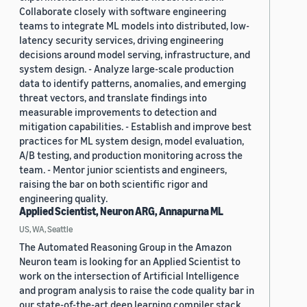
Collaborate closely with software engineering
teams to integrate ML models into distributed, low-
latency security services, driving engineering
decisions around model serving, infrastructure, and
system design. - Analyze large-scale production
data to identify patterns, anomalies, and emerging
threat vectors, and translate findings into
measurable improvements to detection and
mitigation capabilities. - Establish and improve best
practices for ML system design, model evaluation,
A/B testing, and production monitoring across the
team. - Mentor junior scientists and engineers,
raising the bar on both scientific rigor and
engineering quality.
Applied Scientist, Neuron ARG, Annapurna ML
US, WA, Seattle
The Automated Reasoning Group in the Amazon
Neuron team is looking for an Applied Scientist to
work on the intersection of Artificial Intelligence
and program analysis to raise the code quality bar in
our state-of-the-art deep learning compiler stack.