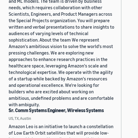
and ML models. The team is driven by business
needs, which requires collaboration with other
Scientists, Engineers, and Product Managers across
the Special Projects organization. You will prepare
written and verbal presentations to share insights to
audiences of varying levels of technical
sophistication. About the team We represent
Amazon's ambitious vision to solve the world's most
pressing challenges. We are exploring new
approaches to enhance research practices in the
healthcare space, leveraging Amazon's scale and
technological expertise. We operate with the agility
of a startup while backed by Amazon's resources
and operational excellence. We're looking for
builders who are excited about working on
ambitious, undefined problems and are comfortable
with ambiguity.
Sr. Comm Systems Engineer, Wireless Systems
US, TX, Austin
Amazon Leo is an initiative to launch a constellation
of Low Earth Orbit satellites that will provide low-