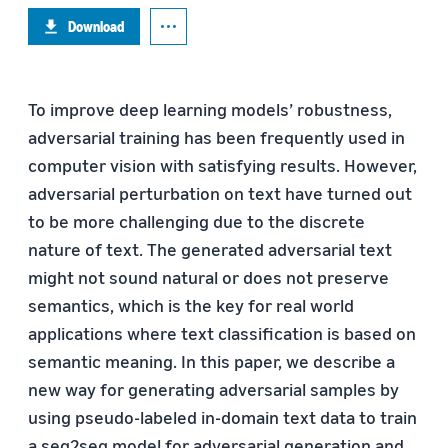
Download
To improve deep learning models’ robustness,
adversarial training has been frequently used in
computer vision with satisfying results. However,
adversarial perturbation on text have turned out
to be more challenging due to the discrete
nature of text. The generated adversarial text
might not sound natural or does not preserve
semantics, which is the key for real world
applications where text classification is based on
semantic meaning. In this paper, we describe a
new way for generating adversarial samples by
using pseudo-labeled in-domain text data to train
a seq2seq model for adversarial generation and