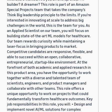
builder? A dreamer? This role is part of an Amazon
Special Projects team that takes the company’s
Think Big leadership principle to the limits. If you’re
interested in innovating at scale to address big
challenges in the world, this is the team for you. As
an Applied Scientist on our team, you will focus on
building state-of-the-art ML models for healthcare.
Our team rewards curiosity while maintaining a
laser-focus in bringing products to market.
Competitive candidates are responsive, flexible, and
able to succeed within an open, collaborative,
entrepreneurial, startup-like environment. At the
forefront of both academic and applied research in
this product area, you have the opportunity to work
together with a diverse and talented team of
scientists, engineers, and product managers and
collaborate with other teams. This role offers a
unique opportunity to work on projects that could
fundamentally transform healthcare outcomes. Key
job responsibilities In this role, you will: • Design and
implement novel AI/ML solutions for complex