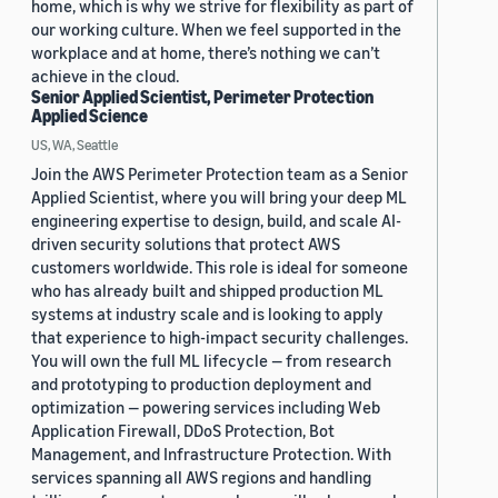
home, which is why we strive for flexibility as part of
our working culture. When we feel supported in the
workplace and at home, there’s nothing we can’t
achieve in the cloud.
Senior Applied Scientist, Perimeter Protection
Applied Science
US, WA, Seattle
Join the AWS Perimeter Protection team as a Senior
Applied Scientist, where you will bring your deep ML
engineering expertise to design, build, and scale AI-
driven security solutions that protect AWS
customers worldwide. This role is ideal for someone
who has already built and shipped production ML
systems at industry scale and is looking to apply
that experience to high-impact security challenges.
You will own the full ML lifecycle — from research
and prototyping to production deployment and
optimization — powering services including Web
Application Firewall, DDoS Protection, Bot
Management, and Infrastructure Protection. With
services spanning all AWS regions and handling