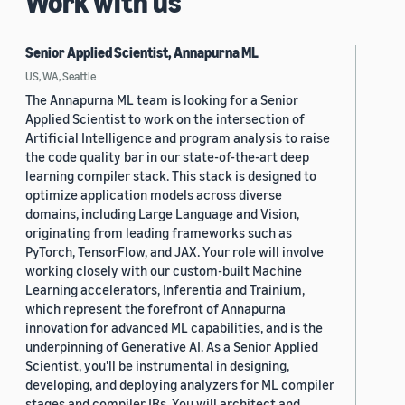
Work with us
Senior Applied Scientist, Annapurna ML
US, WA, Seattle
The Annapurna ML team is looking for a Senior
Applied Scientist to work on the intersection of
Artificial Intelligence and program analysis to raise
the code quality bar in our state-of-the-art deep
learning compiler stack. This stack is designed to
optimize application models across diverse
domains, including Large Language and Vision,
originating from leading frameworks such as
PyTorch, TensorFlow, and JAX. Your role will involve
working closely with our custom-built Machine
Learning accelerators, Inferentia and Trainium,
which represent the forefront of Annapurna
innovation for advanced ML capabilities, and is the
underpinning of Generative AI. As a Senior Applied
Scientist, you'll be instrumental in designing,
developing, and deploying analyzers for ML compiler
stages and compiler IRs. You will architect and