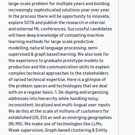
large-scale problem for multiple years and building
increasingly sophisticated solutions year over year.
In the process there will be opportunity to innovate,
explore SOTA and publish the research in internal
and external ML conferences. Successful candidates
will have deep knowledge of competing machine
learning methods for large scale predictive
modelling, natural language processing, semi-
supervised & graph based learning. We also look for
the experience to graduate prototype models to
production and the communication skills to explain
complex technical approaches to the stakeholders
of varied technical expertise. Here is a glimpse of
the problem spaces and technologies that we deal
with on a regular basis: 1. De-duping and organizing
addresses into hierarchy while handling noisy,
inconsistent, localized and multi-lingual user inputs.
We do this at the scale of millions of customers for
established (US, EU) as well as emerging geographies
(IN, MX). We make use of technologies like LLMs,
Weak supervision, Graph-based clustering & Entity