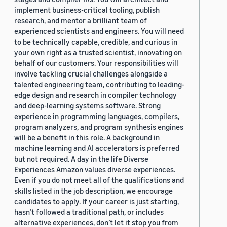
implement business-critical tooling, publish
research, and mentor a brilliant team of
experienced scientists and engineers. You will need
to be technically capable, credible, and curious in
your own right as a trusted scientist, innovating on
behalf of our customers. Your responsibilities will
involve tackling crucial challenges alongside a
talented engineering team, contributing to leading-
edge design and research in compiler technology
and deep-learning systems software. Strong
experience in programming languages, compilers,
program analyzers, and program synthesis engines
will be a benefit in this role. A background in
machine learning and AI accelerators is preferred
but not required. A day in the life Diverse
Experiences Amazon values diverse experiences.
Even if you do not meet all of the qualifications and
skills listed in the job description, we encourage
candidates to apply. If your career is just starting,
hasn’t followed a traditional path, or includes
alternative experiences, don’t let it stop you from