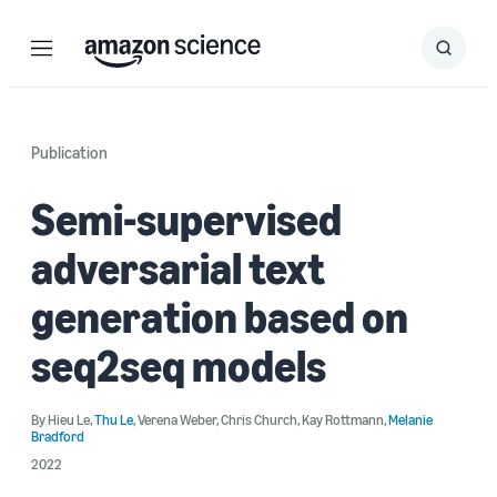
Menu
Search
Submit
Search
Publication
Semi-supervised
adversarial text
generation based on
seq2seq models
By
Hieu Le
,
Thu Le
,
Verena Weber
,
Chris Church
,
Kay Rottmann
,
Melanie
Bradford
2022