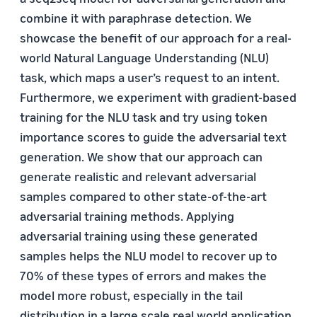
combine it with paraphrase detection. We
showcase the benefit of our approach for a real-
world Natural Language Understanding (NLU)
task, which maps a user’s request to an intent.
Furthermore, we experiment with gradient-based
training for the NLU task and try using token
importance scores to guide the adversarial text
generation. We show that our approach can
generate realistic and relevant adversarial
samples compared to other state-of-the-art
adversarial training methods. Applying
adversarial training using these generated
samples helps the NLU model to recover up to
70% of these types of errors and makes the
model more robust, especially in the tail
distribution in a large scale real world application.