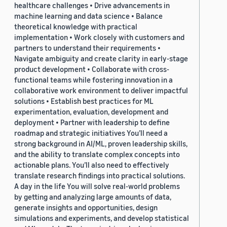
healthcare challenges • Drive advancements in
machine learning and data science • Balance
theoretical knowledge with practical
implementation • Work closely with customers and
partners to understand their requirements •
Navigate ambiguity and create clarity in early-stage
product development • Collaborate with cross-
functional teams while fostering innovation in a
collaborative work environment to deliver impactful
solutions • Establish best practices for ML
experimentation, evaluation, development and
deployment • Partner with leadership to define
roadmap and strategic initiatives You’ll need a
strong background in AI/ML, proven leadership skills,
and the ability to translate complex concepts into
actionable plans. You’ll also need to effectively
translate research findings into practical solutions.
A day in the life You will solve real-world problems
by getting and analyzing large amounts of data,
generate insights and opportunities, design
simulations and experiments, and develop statistical