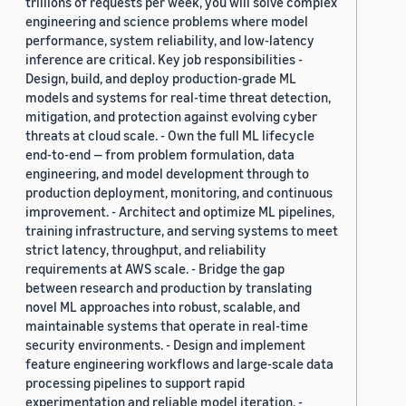
trillions of requests per week, you will solve complex
engineering and science problems where model
performance, system reliability, and low-latency
inference are critical. Key job responsibilities -
Design, build, and deploy production-grade ML
models and systems for real-time threat detection,
mitigation, and protection against evolving cyber
threats at cloud scale. - Own the full ML lifecycle
end-to-end — from problem formulation, data
engineering, and model development through to
production deployment, monitoring, and continuous
improvement. - Architect and optimize ML pipelines,
training infrastructure, and serving systems to meet
strict latency, throughput, and reliability
requirements at AWS scale. - Bridge the gap
between research and production by translating
novel ML approaches into robust, scalable, and
maintainable systems that operate in real-time
security environments. - Design and implement
feature engineering workflows and large-scale data
processing pipelines to support rapid
experimentation and reliable model iteration. -