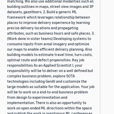
matching. We also use additional modalities such as
building outlines in maps, street view images and 3P
datasets, gazetteers. 2. Build a generic ML
framework which leverages relationship between
places to improve delivery experience by learning
precise delivery locations and propagating
attributes, such as business hours and safe places. 3.
(Work done in sister teams) Developing systems to
consume inputs from areal imagery and optimize
our maps to enable efficient delivery planning. Also
building models to estimate travel time, turn costs,
optimal route and defect propensities. Key job
responsibilities As an Applied Scientist I, your
responsibility will be to deliver on a well defined but
complex business problem, explore SOTA
technologies including GenAI and customize the
large models as suitable for the application. Your job
will be to work on a end-to-end business problem
from design to experimentation and
implementation. There is also an opportunity to
work on open ended ML directions within the space
and publish the work in prestigious ML conferences.