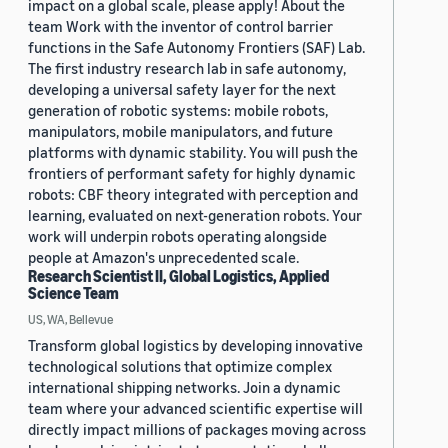
impact on a global scale, please apply! About the
team Work with the inventor of control barrier
functions in the Safe Autonomy Frontiers (SAF) Lab.
The first industry research lab in safe autonomy,
developing a universal safety layer for the next
generation of robotic systems: mobile robots,
manipulators, mobile manipulators, and future
platforms with dynamic stability. You will push the
frontiers of performant safety for highly dynamic
robots: CBF theory integrated with perception and
learning, evaluated on next-generation robots. Your
work will underpin robots operating alongside
people at Amazon's unprecedented scale.
Research Scientist II, Global Logistics, Applied
Science Team
US, WA, Bellevue
Transform global logistics by developing innovative
technological solutions that optimize complex
international shipping networks. Join a dynamic
team where your advanced scientific expertise will
directly impact millions of packages moving across