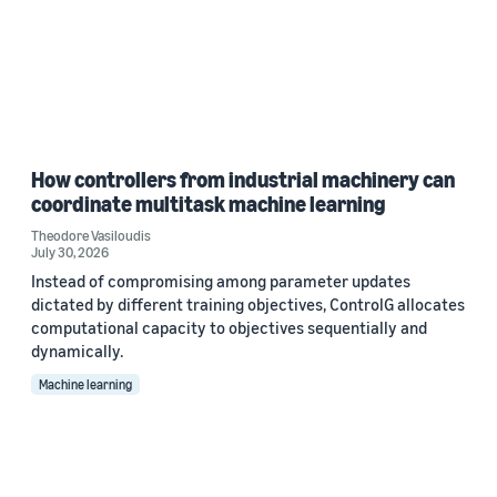
How controllers from industrial machinery can
coordinate multitask machine learning
Theodore Vasiloudis
July 30, 2026
Instead of compromising among parameter updates
dictated by different training objectives, ControlG allocates
computational capacity to objectives sequentially and
dynamically.
Machine learning