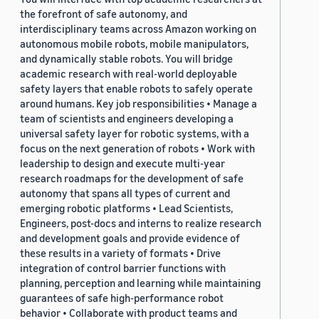
the forefront of safe autonomy, and
interdisciplinary teams across Amazon working on
autonomous mobile robots, mobile manipulators,
and dynamically stable robots. You will bridge
academic research with real-world deployable
safety layers that enable robots to safely operate
around humans. Key job responsibilities • Manage a
team of scientists and engineers developing a
universal safety layer for robotic systems, with a
focus on the next generation of robots • Work with
leadership to design and execute multi-year
research roadmaps for the development of safe
autonomy that spans all types of current and
emerging robotic platforms • Lead Scientists,
Engineers, post-docs and interns to realize research
and development goals and provide evidence of
these results in a variety of formats • Drive
integration of control barrier functions with
planning, perception and learning while maintaining
guarantees of safe high-performance robot
behavior • Collaborate with product teams and