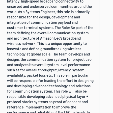
latency, high-speed broadband connectivity to
unserved and underserved communities around the
world. As a Systems Engineer, this role is primarily
responsible for the design, development and
integration of communication payload and
customer terminal systems. The Role: Be part of the
team defining the overall communication system
and architecture of Amazon Leo’s broadband
wireless network. This is a unique opportunity to
innovate and define groundbreaking wireless
technology at global scale. The team develops and
designs the communication system for project Leo
and analyzes its overall system level performance
such as for overall throughput, latency, system
availability, packet loss etc. This role in particular
will be responsible for leading the effort in designing
and developing advanced technology and solutions
for communication system. This role will also be
responsible developing advanced physical layer +
protocol stacks systems as proof of concept and
reference implementation to improve the
performance and reliability of the LEO network. In