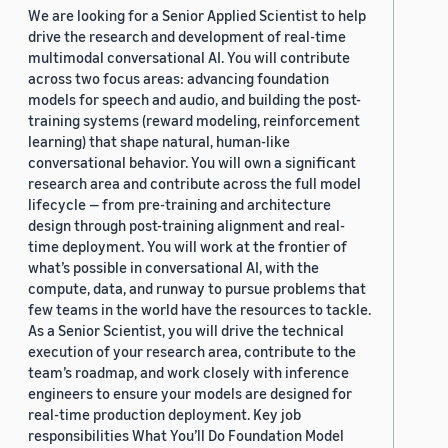
We are looking for a Senior Applied Scientist to help
drive the research and development of real-time
multimodal conversational AI. You will contribute
across two focus areas: advancing foundation
models for speech and audio, and building the post-
training systems (reward modeling, reinforcement
learning) that shape natural, human-like
conversational behavior. You will own a significant
research area and contribute across the full model
lifecycle — from pre-training and architecture
design through post-training alignment and real-
time deployment. You will work at the frontier of
what’s possible in conversational AI, with the
compute, data, and runway to pursue problems that
few teams in the world have the resources to tackle.
As a Senior Scientist, you will drive the technical
execution of your research area, contribute to the
team’s roadmap, and work closely with inference
engineers to ensure your models are designed for
real-time production deployment. Key job
responsibilities What You’ll Do Foundation Model