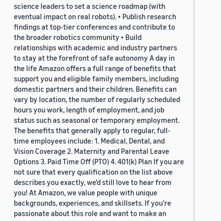
science leaders to set a science roadmap (with
eventual impact on real robots). • Publish research
findings at top-tier conferences and contribute to
the broader robotics community • Build
relationships with academic and industry partners
to stay at the forefront of safe autonomy A day in
the life Amazon offers a full range of benefits that
support you and eligible family members, including
domestic partners and their children. Benefits can
vary by location, the number of regularly scheduled
hours you work, length of employment, and job
status such as seasonal or temporary employment.
The benefits that generally apply to regular, full-
time employees include: 1. Medical, Dental, and
Vision Coverage 2. Maternity and Parental Leave
Options 3. Paid Time Off (PTO) 4. 401(k) Plan If you are
not sure that every qualification on the list above
describes you exactly, we'd still love to hear from
you! At Amazon, we value people with unique
backgrounds, experiences, and skillsets. If you’re
passionate about this role and want to make an