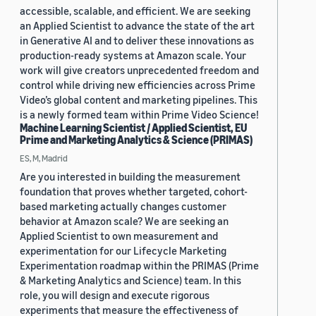
accessible, scalable, and efficient. We are seeking
an Applied Scientist to advance the state of the art
in Generative AI and to deliver these innovations as
production-ready systems at Amazon scale. Your
work will give creators unprecedented freedom and
control while driving new efficiencies across Prime
Video’s global content and marketing pipelines. This
is a newly formed team within Prime Video Science!
Machine Learning Scientist / Applied Scientist, EU
Prime and Marketing Analytics & Science (PRIMAS)
ES, M, Madrid
Are you interested in building the measurement
foundation that proves whether targeted, cohort-
based marketing actually changes customer
behavior at Amazon scale? We are seeking an
Applied Scientist to own measurement and
experimentation for our Lifecycle Marketing
Experimentation roadmap within the PRIMAS (Prime
& Marketing Analytics and Science) team. In this
role, you will design and execute rigorous
experiments that measure the effectiveness of