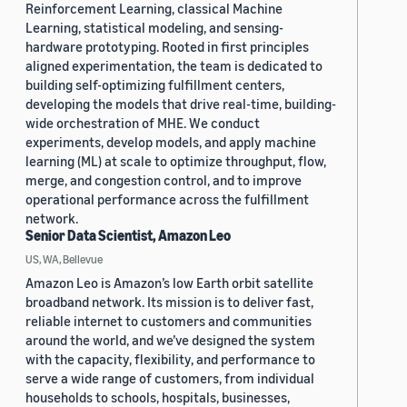
Reinforcement Learning, classical Machine
Learning, statistical modeling, and sensing-
hardware prototyping. Rooted in first principles
aligned experimentation, the team is dedicated to
building self-optimizing fulfillment centers,
developing the models that drive real-time, building-
wide orchestration of MHE. We conduct
experiments, develop models, and apply machine
learning (ML) at scale to optimize throughput, flow,
merge, and congestion control, and to improve
operational performance across the fulfillment
network.
Senior Data Scientist, Amazon Leo
US, WA, Bellevue
Amazon Leo is Amazon’s low Earth orbit satellite
broadband network. Its mission is to deliver fast,
reliable internet to customers and communities
around the world, and we’ve designed the system
with the capacity, flexibility, and performance to
serve a wide range of customers, from individual
households to schools, hospitals, businesses,