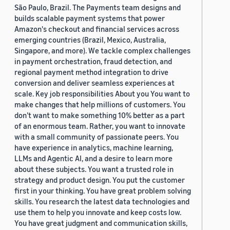
São Paulo, Brazil. The Payments team designs and
builds scalable payment systems that power
Amazon's checkout and financial services across
emerging countries (Brazil, Mexico, Australia,
Singapore, and more). We tackle complex challenges
in payment orchestration, fraud detection, and
regional payment method integration to drive
conversion and deliver seamless experiences at
scale. Key job responsibilities About you You want to
make changes that help millions of customers. You
don’t want to make something 10% better as a part
of an enormous team. Rather, you want to innovate
with a small community of passionate peers. You
have experience in analytics, machine learning,
LLMs and Agentic AI, and a desire to learn more
about these subjects. You want a trusted role in
strategy and product design. You put the customer
first in your thinking. You have great problem solving
skills. You research the latest data technologies and
use them to help you innovate and keep costs low.
You have great judgment and communication skills,