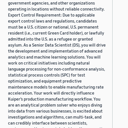
government agencies, and other organizations
operating in locations without reliable connectivity.
Export Control Requirement: Due to applicable
export control laws and regulations, candidates
must be a U.S. citizen or national, U.S. permanent
resident (i.e., current Green Card holder), or lawfully
admitted into the U.S. as a refugee or granted
asylum. As a Senior Data Scientist (DS), you will drive
the development and implementation of advanced
analytics and machine learning solutions. You will
work on critical initiatives including natural
language processing for non-conformance analysis,
statistical process controls (SPC) for test
optimization, and equipment predictive
maintenance models to enable manufacturing rate
acceleration. Your work will directly influence
Kuiper’s production manufacturing workflow. You
are an analytical problem solver who enjoys diving
into data from various businesses, is excited about
investigations and algorithms, can multi-task, and
can credibly interface between scientists,