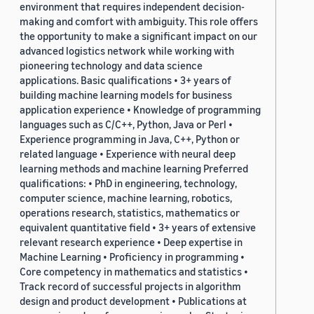
environment that requires independent decision-
making and comfort with ambiguity. This role offers
the opportunity to make a significant impact on our
advanced logistics network while working with
pioneering technology and data science
applications. Basic qualifications • 3+ years of
building machine learning models for business
application experience • Knowledge of programming
languages such as C/C++, Python, Java or Perl •
Experience programming in Java, C++, Python or
related language • Experience with neural deep
learning methods and machine learning Preferred
qualifications: • PhD in engineering, technology,
computer science, machine learning, robotics,
operations research, statistics, mathematics or
equivalent quantitative field • 3+ years of extensive
relevant research experience • Deep expertise in
Machine Learning • Proficiency in programming •
Core competency in mathematics and statistics •
Track record of successful projects in algorithm
design and product development • Publications at