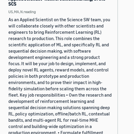
SCS
US, MA, N.reading
As an Applied Scientist on the Science SW team, you
will collaborate closely with other scientists and
engineers to bring Reinforcement Learning (RL)
research to production. This role combines the
scientific application of ML, and specifically RL and
sequential decision making, with software
development engineering and a strong product
focus. It will be your job to design, implement, and
deploy novel RL agents, reward models, and control
policies in both prototype and production
environments, and to prove their impact in high-
fidelity simulation before scaling them across the
fleet. Key job responsibilities • Own the research and
development of reinforcement learning and
sequential decision making solutions spanning deep
RL, policy optimization, offline/batch RL, contextual
bandits, and multi-agent RL for real-time MHE
control and building-wide optimization in a
production environment. • Formulate fulfillment