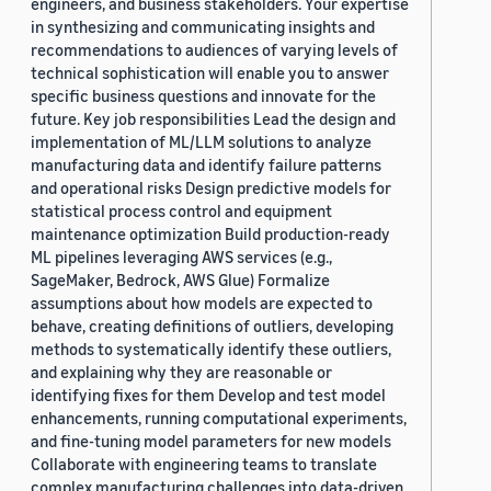
engineers, and business stakeholders. Your expertise
in synthesizing and communicating insights and
recommendations to audiences of varying levels of
technical sophistication will enable you to answer
specific business questions and innovate for the
future. Key job responsibilities Lead the design and
implementation of ML/LLM solutions to analyze
manufacturing data and identify failure patterns
and operational risks Design predictive models for
statistical process control and equipment
maintenance optimization Build production-ready
ML pipelines leveraging AWS services (e.g.,
SageMaker, Bedrock, AWS Glue) Formalize
assumptions about how models are expected to
behave, creating definitions of outliers, developing
methods to systematically identify these outliers,
and explaining why they are reasonable or
identifying fixes for them Develop and test model
enhancements, running computational experiments,
and fine-tuning model parameters for new models
Collaborate with engineering teams to translate
complex manufacturing challenges into data-driven