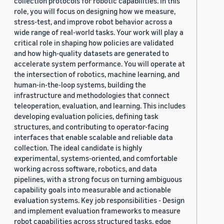
collection protocols for robotic capabilities. In this
role, you will focus on designing how we measure,
stress-test, and improve robot behavior across a
wide range of real-world tasks. Your work will play a
critical role in shaping how policies are validated
and how high-quality datasets are generated to
accelerate system performance. You will operate at
the intersection of robotics, machine learning, and
human-in-the-loop systems, building the
infrastructure and methodologies that connect
teleoperation, evaluation, and learning. This includes
developing evaluation policies, defining task
structures, and contributing to operator-facing
interfaces that enable scalable and reliable data
collection. The ideal candidate is highly
experimental, systems-oriented, and comfortable
working across software, robotics, and data
pipelines, with a strong focus on turning ambiguous
capability goals into measurable and actionable
evaluation systems. Key job responsibilities - Design
and implement evaluation frameworks to measure
robot capabilities across structured tasks, edge