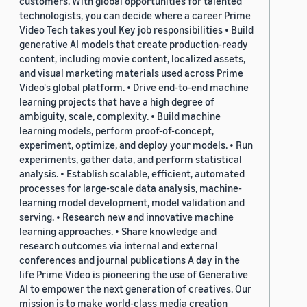
customers. With global opportunities for talented
technologists, you can decide where a career Prime
Video Tech takes you! Key job responsibilities • Build
generative AI models that create production-ready
content, including movie content, localized assets,
and visual marketing materials used across Prime
Video's global platform. • Drive end-to-end machine
learning projects that have a high degree of
ambiguity, scale, complexity. • Build machine
learning models, perform proof-of-concept,
experiment, optimize, and deploy your models. • Run
experiments, gather data, and perform statistical
analysis. • Establish scalable, efficient, automated
processes for large-scale data analysis, machine-
learning model development, model validation and
serving. • Research new and innovative machine
learning approaches. • Share knowledge and
research outcomes via internal and external
conferences and journal publications A day in the
life Prime Video is pioneering the use of Generative
AI to empower the next generation of creatives. Our
mission is to make world-class media creation