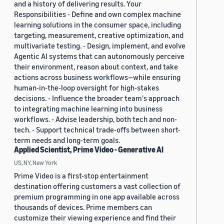
and a history of delivering results. Your
Responsibilities - Define and own complex machine
learning solutions in the consumer space, including
targeting, measurement, creative optimization, and
multivariate testing. - Design, implement, and evolve
Agentic AI systems that can autonomously perceive
their environment, reason about context, and take
actions across business workflows—while ensuring
human-in-the-loop oversight for high-stakes
decisions. - Influence the broader team's approach
to integrating machine learning into business
workflows. - Advise leadership, both tech and non-
tech. - Support technical trade-offs between short-
term needs and long-term goals.
Applied Scientist, Prime Video - Generative AI
US, NY, New York
Prime Video is a first-stop entertainment
destination offering customers a vast collection of
premium programming in one app available across
thousands of devices. Prime members can
customize their viewing experience and find their