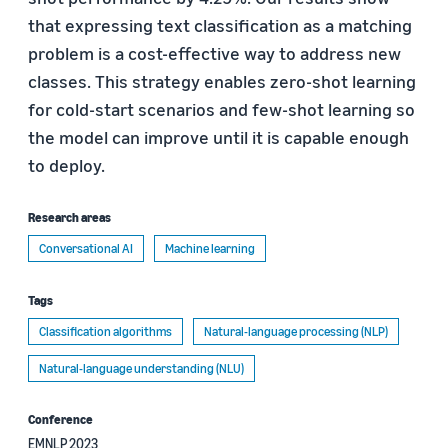
that expressing text classification as a matching
problem is a cost-effective way to address new
classes. This strategy enables zero-shot learning
for cold-start scenarios and few-shot learning so
the model can improve until it is capable enough
to deploy.
Research areas
Conversational AI
Machine learning
Tags
Classification algorithms
Natural-language processing (NLP)
Natural-language understanding (NLU)
Conference
EMNLP 2023