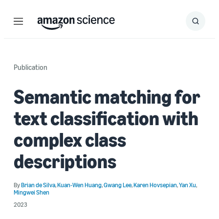
Menu
Search
Submit
Search
Publication
Semantic matching for
text classification with
complex class
descriptions
By
Brian de Silva
,
Kuan-Wen Huang
,
Gwang Lee
,
Karen Hovsepian
,
Yan Xu
,
Mingwei Shen
2023