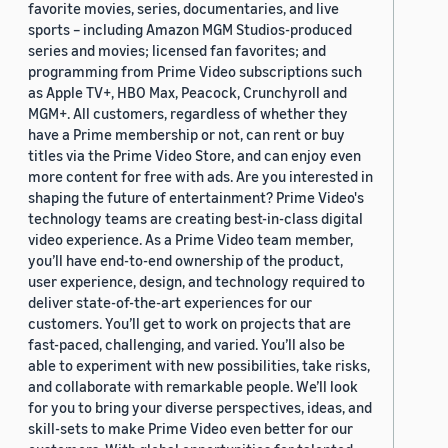
favorite movies, series, documentaries, and live
sports – including Amazon MGM Studios-produced
series and movies; licensed fan favorites; and
programming from Prime Video subscriptions such
as Apple TV+, HBO Max, Peacock, Crunchyroll and
MGM+. All customers, regardless of whether they
have a Prime membership or not, can rent or buy
titles via the Prime Video Store, and can enjoy even
more content for free with ads. Are you interested in
shaping the future of entertainment? Prime Video's
technology teams are creating best-in-class digital
video experience. As a Prime Video team member,
you’ll have end-to-end ownership of the product,
user experience, design, and technology required to
deliver state-of-the-art experiences for our
customers. You’ll get to work on projects that are
fast-paced, challenging, and varied. You’ll also be
able to experiment with new possibilities, take risks,
and collaborate with remarkable people. We’ll look
for you to bring your diverse perspectives, ideas, and
skill-sets to make Prime Video even better for our