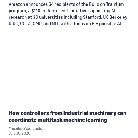
Amazon announces 34 recipients of the Build on Trainium
program, a $110 million credit initiative supporting AI
research at 30 universities including Stanford, UC Berkeley,
UIUC, UCLA, CMU, and MIT, with a focus on Responsible AI.
How controllers from industrial machinery can
coordinate multitask machine learning
Theodore Vasiloudis
July 30, 2026