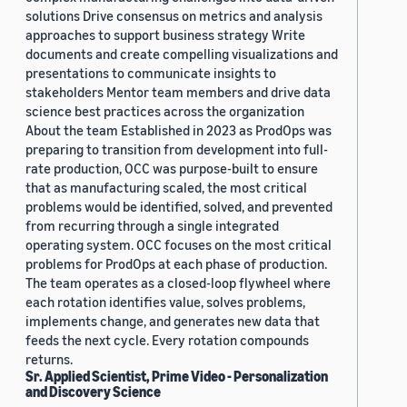
solutions Drive consensus on metrics and analysis
approaches to support business strategy Write
documents and create compelling visualizations and
presentations to communicate insights to
stakeholders Mentor team members and drive data
science best practices across the organization
About the team Established in 2023 as ProdOps was
preparing to transition from development into full-
rate production, OCC was purpose-built to ensure
that as manufacturing scaled, the most critical
problems would be identified, solved, and prevented
from recurring through a single integrated
operating system. OCC focuses on the most critical
problems for ProdOps at each phase of production.
The team operates as a closed-loop flywheel where
each rotation identifies value, solves problems,
implements change, and generates new data that
feeds the next cycle. Every rotation compounds
returns.
Sr. Applied Scientist, Prime Video - Personalization
and Discovery Science