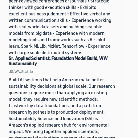
peer-reviewed conferences or journals • Strategic
thinker with good execution skills • Exhibits
excellent business judgment • Effective verbal and
written communication skills • Experience working
with real-world data sets and building scalable
models from big data • Experience with modern
modeling tools and frameworks such as R, scikit-
learn, Spark MLLib, MxNet, Tensorflow • Experience
with large scale distributed systems
Sr. Applied Scientist, Foundation Model Build, WW
Sustainability
US, WA, Seattle
Build AI systems that help Amazon make better
sustainability decisions at global scale. Our research
questions require more than applying an existing
model: they require new scientific methods,
trustworthy data foundations, and a path from
research hypothesis to production deployment.
Sustainability Science and Innovation (SSI) is
Amazon's applied research hub for environmental
impact. We bring together applied scientists,
environmental scientists, economists, and engineers