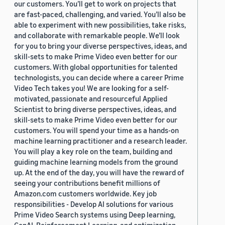
our customers. You’ll get to work on projects that
are fast-paced, challenging, and varied. You’ll also be
able to experiment with new possibilities, take risks,
and collaborate with remarkable people. We’ll look
for you to bring your diverse perspectives, ideas, and
skill-sets to make Prime Video even better for our
customers. With global opportunities for talented
technologists, you can decide where a career Prime
Video Tech takes you! We are looking for a self-
motivated, passionate and resourceful Applied
Scientist to bring diverse perspectives, ideas, and
skill-sets to make Prime Video even better for our
customers. You will spend your time as a hands-on
machine learning practitioner and a research leader.
You will play a key role on the team, building and
guiding machine learning models from the ground
up. At the end of the day, you will have the reward of
seeing your contributions benefit millions of
Amazon.com customers worldwide. Key job
responsibilities - Develop AI solutions for various
Prime Video Search systems using Deep learning,