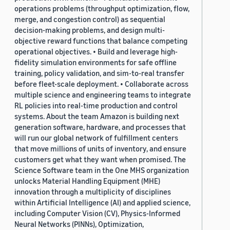
operations problems (throughput optimization, flow,
merge, and congestion control) as sequential
decision-making problems, and design multi-
objective reward functions that balance competing
operational objectives. • Build and leverage high-
fidelity simulation environments for safe offline
training, policy validation, and sim-to-real transfer
before fleet-scale deployment. • Collaborate across
multiple science and engineering teams to integrate
RL policies into real-time production and control
systems. About the team Amazon is building next
generation software, hardware, and processes that
will run our global network of fulfillment centers
that move millions of units of inventory, and ensure
customers get what they want when promised. The
Science Software team in the One MHS organization
unlocks Material Handling Equipment (MHE)
innovation through a multiplicity of disciplines
within Artificial Intelligence (AI) and applied science,
including Computer Vision (CV), Physics-Informed
Neural Networks (PINNs), Optimization,