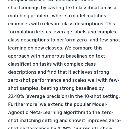
shortcomings by casting text classification as a
matching problem, where a model matches
examples with relevant class descriptions. This
formulation lets us leverage labels
and
complex
class descriptions to perform zero- and few-shot
learning on new classes. We compare this
approach with numerous baselines on text
classification tasks with complex class
descriptions and find that it achieves strong
zero-shot performance and scales well with few-
shot samples, beating strong baselines by
22.48% (average precision) in the 10-shot setting.
Furthermore, we extend the popular Model-
Agnostic Meta-Learning algorithm to the zero-
shot matching setting and show it improves zero-
shot performance by 4.29%. Our results show