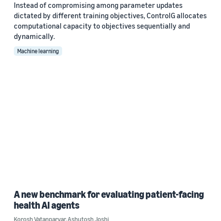
Instead of compromising among parameter updates
dictated by different training objectives, ControlG allocates
computational capacity to objectives sequentially and
dynamically.
Machine learning
A new benchmark for evaluating patient-facing
health AI agents
Korosh Vatanparvar
,
Ashutosh Joshi