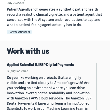
July 29, 2026
PatientAgentBench generates a synthetic patient health
record, a realistic clinical vignette, and a patient agent that
converses with the AI system under evaluation, to capture
what a patient-facing agent actually has to do.
Conversational AI
Work with us
Applied Scientist II, IESP Digital Payments
BR, SP, Sao Paulo
Do you like working on projects that are highly
visible and are tied closely to Amazon’s growth? Are
you seeking an environment where you can drive
innovation leveraging the scalability and innovation
with Amazon's AWS cloud services? The Amazon IESP
Digital Payments & Emerging Team is hiring Applied
Scientists to work in our Machine Learning team in