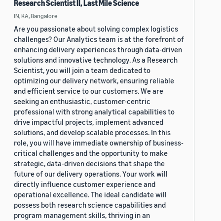
Research Scientist II, Last Mile Science
IN, KA, Bangalore
Are you passionate about solving complex logistics
challenges? Our Analytics team is at the forefront of
enhancing delivery experiences through data-driven
solutions and innovative technology. As a Research
Scientist, you will join a team dedicated to
optimizing our delivery network, ensuring reliable
and efficient service to our customers. We are
seeking an enthusiastic, customer-centric
professional with strong analytical capabilities to
drive impactful projects, implement advanced
solutions, and develop scalable processes. In this
role, you will have immediate ownership of business-
critical challenges and the opportunity to make
strategic, data-driven decisions that shape the
future of our delivery operations. Your work will
directly influence customer experience and
operational excellence. The ideal candidate will
possess both research science capabilities and
program management skills, thriving in an