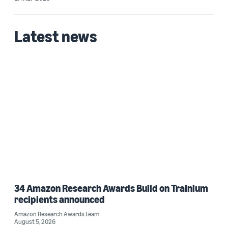
Latest news
34 Amazon Research Awards Build on Trainium
recipients announced
Amazon Research Awards team
August 5, 2026