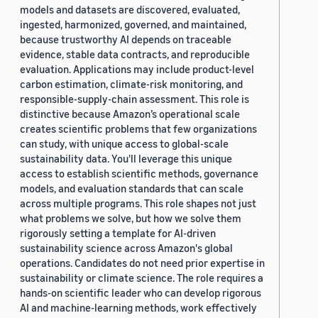
models and datasets are discovered, evaluated,
ingested, harmonized, governed, and maintained,
because trustworthy AI depends on traceable
evidence, stable data contracts, and reproducible
evaluation. Applications may include product-level
carbon estimation, climate-risk monitoring, and
responsible-supply-chain assessment. This role is
distinctive because Amazon’s operational scale
creates scientific problems that few organizations
can study, with unique access to global-scale
sustainability data. You'll leverage this unique
access to establish scientific methods, governance
models, and evaluation standards that can scale
across multiple programs. This role shapes not just
what problems we solve, but how we solve them
rigorously setting a template for AI-driven
sustainability science across Amazon's global
operations. Candidates do not need prior expertise in
sustainability or climate science. The role requires a
hands-on scientific leader who can develop rigorous
AI and machine-learning methods, work effectively