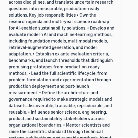
across disciplines, and translate uncertain research
questions into measurable, production-ready
solutions. Key job responsibilities • Own the
research agenda and multi-year science roadmap
for AI-enabled sustainability solutions. • Develop and
evaluate modern AI and machine-learning methods,
including foundation models, multimodal models,
retrieval-augmented generation, and model
adaptation. • Establish ex ante evaluation criteria,
benchmarks, and launch thresholds that distinguish
promising prototypes from production-ready
methods. • Lead the full scientific lifecycle, from
problem formulation and experimentation through
production deployment and post-launch
measurement. • Define the architecture and
governance required to make strategic models and
datasets discoverable, traceable, reproducible, and
reusable. • Influence senior science, engineering,
product, and sustainability stakeholders across
organizational boundaries. • Mentor scientists and
raise the scientific standard through technical
reviews, publications, and reusable methods. About