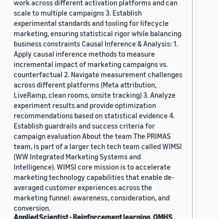
work across different activation platforms and can
scale to multiple campaigns 3. Establish
experimental standards and tooling for lifecycle
marketing, ensuring statistical rigor while balancing
business constraints Causal Inference & Analysis: 1.
Apply causal inference methods to measure
incremental impact of marketing campaigns vs.
counterfactual 2. Navigate measurement challenges
across different platforms (Meta attribution,
LiveRamp, clean rooms, onsite tracking) 3. Analyze
experiment results and provide optimization
recommendations based on statistical evidence 4.
Establish guardrails and success criteria for
campaign evaluation About the team The PRIMAS
team, is part of a larger tech tech team called WIMSI
(WW Integrated Marketing Systems and
Intelligence). WIMSI core mission is to accelerate
marketing technology capabilities that enable de-
averaged customer experiences across the
marketing funnel: awareness, consideration, and
conversion.
Applied Scientist - Reinforcement learning, OMHS