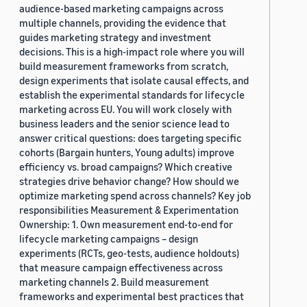
audience-based marketing campaigns across
multiple channels, providing the evidence that
guides marketing strategy and investment
decisions. This is a high-impact role where you will
build measurement frameworks from scratch,
design experiments that isolate causal effects, and
establish the experimental standards for lifecycle
marketing across EU. You will work closely with
business leaders and the senior science lead to
answer critical questions: does targeting specific
cohorts (Bargain hunters, Young adults) improve
efficiency vs. broad campaigns? Which creative
strategies drive behavior change? How should we
optimize marketing spend across channels? Key job
responsibilities Measurement & Experimentation
Ownership: 1. Own measurement end-to-end for
lifecycle marketing campaigns – design
experiments (RCTs, geo-tests, audience holdouts)
that measure campaign effectiveness across
marketing channels 2. Build measurement
frameworks and experimental best practices that