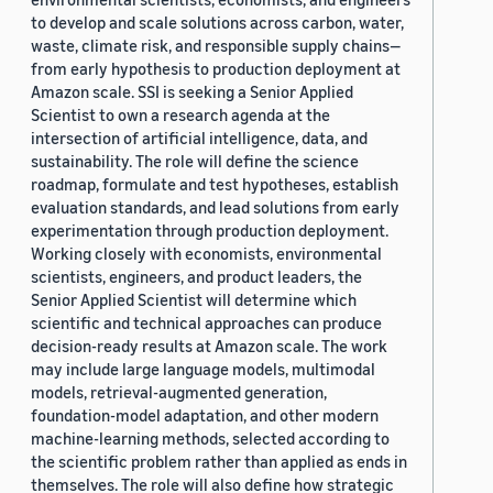
to develop and scale solutions across carbon, water,
waste, climate risk, and responsible supply chains—
from early hypothesis to production deployment at
Amazon scale. SSI is seeking a Senior Applied
Scientist to own a research agenda at the
intersection of artificial intelligence, data, and
sustainability. The role will define the science
roadmap, formulate and test hypotheses, establish
evaluation standards, and lead solutions from early
experimentation through production deployment.
Working closely with economists, environmental
scientists, engineers, and product leaders, the
Senior Applied Scientist will determine which
scientific and technical approaches can produce
decision-ready results at Amazon scale. The work
may include large language models, multimodal
models, retrieval-augmented generation,
foundation-model adaptation, and other modern
machine-learning methods, selected according to
the scientific problem rather than applied as ends in
themselves. The role will also define how strategic