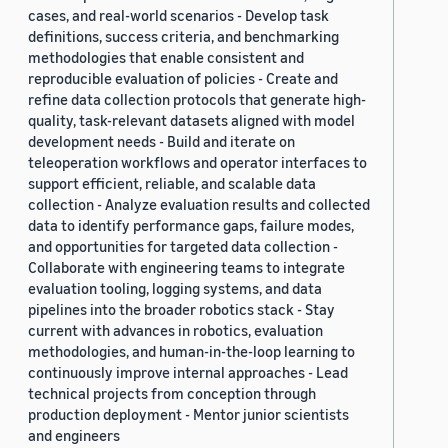
cases, and real-world scenarios - Develop task
definitions, success criteria, and benchmarking
methodologies that enable consistent and
reproducible evaluation of policies - Create and
refine data collection protocols that generate high-
quality, task-relevant datasets aligned with model
development needs - Build and iterate on
teleoperation workflows and operator interfaces to
support efficient, reliable, and scalable data
collection - Analyze evaluation results and collected
data to identify performance gaps, failure modes,
and opportunities for targeted data collection -
Collaborate with engineering teams to integrate
evaluation tooling, logging systems, and data
pipelines into the broader robotics stack - Stay
current with advances in robotics, evaluation
methodologies, and human-in-the-loop learning to
continuously improve internal approaches - Lead
technical projects from conception through
production deployment - Mentor junior scientists
and engineers