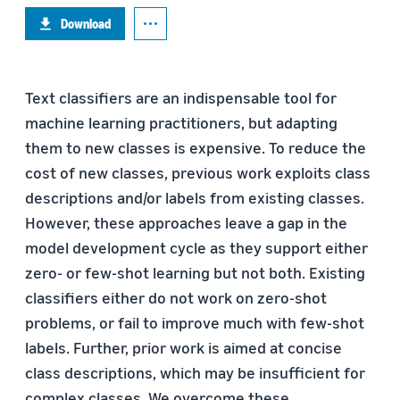
Download
Text classifiers are an indispensable tool for
machine learning practitioners, but adapting
them to new classes is expensive. To reduce the
cost of new classes, previous work exploits class
descriptions and/or labels from existing classes.
However, these approaches leave a gap in the
model development cycle as they support either
zero- or few-shot learning but not both. Existing
classifiers either do not work on zero-shot
problems, or fail to improve much with few-shot
labels. Further, prior work is aimed at concise
class descriptions, which may be insufficient for
complex classes. We overcome these