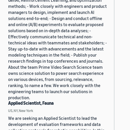
GenAI, Reinforcement Learning, and optimization
methods; - Work closely with engineers and product
managers to design, implement and launch AI
solutions end-to-end; - Design and conduct offline
and online (A/B) experiments to evaluate proposed
solutions based on in-depth data analyses; -
Effectively communicate technical and non-
technical ideas with teammates and stakeholders; -
Stay up-to-date with advancements and the latest
modeling techniques in the field; - Publish your
research findings in top conferences and journals.
About the team Prime Video Search Science team
owns science solution to power search experience
on various devices, from sourcing, relevance,
ranking, to name a few. We work closely with the
engineering teams to launch our solutions in
production.
Applied Scientist, Fauna
US, NY, New York
We are seeking an Applied Scientist to lead the
development of evaluation frameworks and data