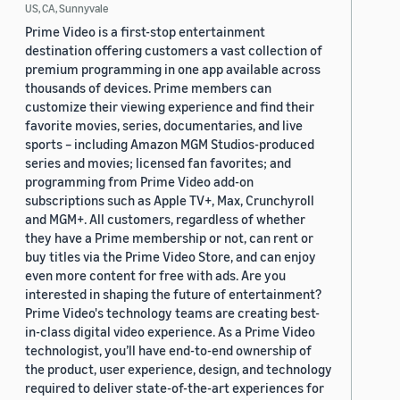
US, CA, Sunnyvale
Prime Video is a first-stop entertainment
destination offering customers a vast collection of
premium programming in one app available across
thousands of devices. Prime members can
customize their viewing experience and find their
favorite movies, series, documentaries, and live
sports – including Amazon MGM Studios-produced
series and movies; licensed fan favorites; and
programming from Prime Video add-on
subscriptions such as Apple TV+, Max, Crunchyroll
and MGM+. All customers, regardless of whether
they have a Prime membership or not, can rent or
buy titles via the Prime Video Store, and can enjoy
even more content for free with ads. Are you
interested in shaping the future of entertainment?
Prime Video's technology teams are creating best-
in-class digital video experience. As a Prime Video
technologist, you’ll have end-to-end ownership of
the product, user experience, design, and technology
required to deliver state-of-the-art experiences for