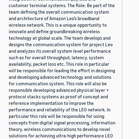
customer terminal systems. The Role: Be part of the
team defining the overall communication system
and architecture of Amazon Leo’s broadband
wireless network. This is a unique opportunity to
innovate and define groundbreaking wireless
technology at global scale. The team develops and
designs the communication system for project Leo
and analyzes its overall system level performance
such as for overall throughput, latency, system
availability, packet loss etc. This role in particular
will be responsible for leading the effort in designing
and developing advanced technology and solutions
for communication system. This role will also be
responsible developing advanced physical layer +
protocol stacks systems as proof of concept and
reference implementation to improve the
performance and reliability of the LEO network. In
particular this role will be responsible for using
concepts from digital signal processing, information
theory, wireless communications to develop novel
solutions for achieving ultra-high performance LEO