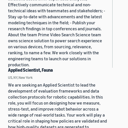
Effectively communicate technical and non-
technical ideas with teammates and stakeholders; -
Stay up-to-date with advancements and the latest
modeling techniques in the field; - Publish your
research findings in top conferences and journals.
About the team Prime Video Search Science team
owns science solution to power search experience
on various devices, from sourcing, relevance,
ranking, to name a few. We work closely with the
engineering teams to launch our solutions in
production.
Applied Scientist, Fauna
US, NY, New York
We are seeking an Applied Scientist to lead the
development of evaluation frameworks and data
collection protocols for robotic capabilities. In this
role, you will focus on designing how we measure,
stress-test, and improve robot behavior across a
wide range of real-world tasks. Your work will play a
critical role in shaping how policies are validated and
how high-quality datasets are generated to