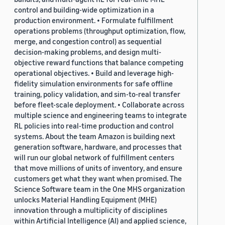
control and building-wide optimization in a
production environment. • Formulate fulfillment
operations problems (throughput optimization, flow,
merge, and congestion control) as sequential
decision-making problems, and design multi-
objective reward functions that balance competing
operational objectives. • Build and leverage high-
fidelity simulation environments for safe offline
training, policy validation, and sim-to-real transfer
before fleet-scale deployment. • Collaborate across
multiple science and engineering teams to integrate
RL policies into real-time production and control
systems. About the team Amazon is building next
generation software, hardware, and processes that
will run our global network of fulfillment centers
that move millions of units of inventory, and ensure
customers get what they want when promised. The
Science Software team in the One MHS organization
unlocks Material Handling Equipment (MHE)
innovation through a multiplicity of disciplines
within Artificial Intelligence (AI) and applied science,