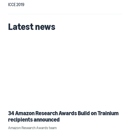
ICCE 2019
Latest news
34 Amazon Research Awards Build on Trainium
recipients announced
Amazon Research Awards team