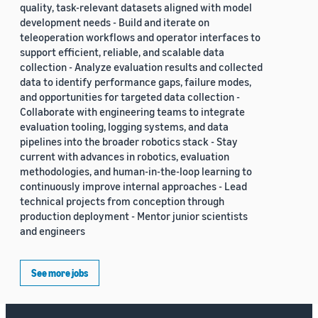
quality, task-relevant datasets aligned with model
development needs - Build and iterate on
teleoperation workflows and operator interfaces to
support efficient, reliable, and scalable data
collection - Analyze evaluation results and collected
data to identify performance gaps, failure modes,
and opportunities for targeted data collection -
Collaborate with engineering teams to integrate
evaluation tooling, logging systems, and data
pipelines into the broader robotics stack - Stay
current with advances in robotics, evaluation
methodologies, and human-in-the-loop learning to
continuously improve internal approaches - Lead
technical projects from conception through
production deployment - Mentor junior scientists
and engineers
See more jobs