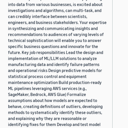
into data from various businesses, is excited about
investigations and algorithms, can multi-task, and
can credibly interface between scientists,
engineers, and business stakeholders. Your expertise
in synthesizing and communicating insights and
recommendations to audiences of varying levels of
technical sophistication will enable you to answer
specific business questions and innovate for the
future. Key job responsibilities Lead the design and
implementation of ML/LLM solutions to analyze
manufacturing data and identify failure patterns
and operational risks Design predictive models for
statistical process control and equipment
maintenance optimization Build production-ready
ML pipelines leveraging AWS services (e.g.,
SageMaker, Bedrock, AWS Glue) Formalize
assumptions about how models are expected to
behave, creating definitions of outliers, developing
methods to systematically identify these outliers,
and explaining why they are reasonable or
identifying fixes for them Develop and test model