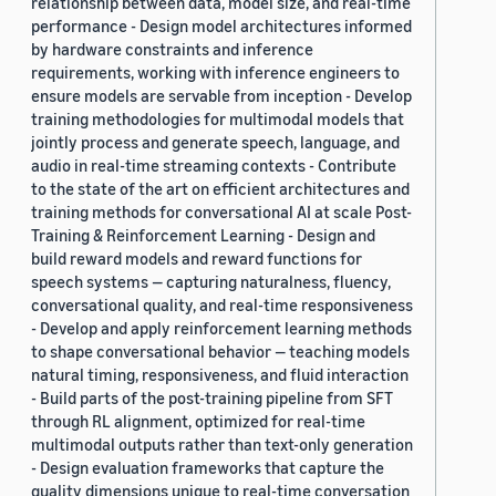
relationship between data, model size, and real-time
performance - Design model architectures informed
by hardware constraints and inference
requirements, working with inference engineers to
ensure models are servable from inception - Develop
training methodologies for multimodal models that
jointly process and generate speech, language, and
audio in real-time streaming contexts - Contribute
to the state of the art on efficient architectures and
training methods for conversational AI at scale Post-
Training & Reinforcement Learning - Design and
build reward models and reward functions for
speech systems — capturing naturalness, fluency,
conversational quality, and real-time responsiveness
- Develop and apply reinforcement learning methods
to shape conversational behavior — teaching models
natural timing, responsiveness, and fluid interaction
- Build parts of the post-training pipeline from SFT
through RL alignment, optimized for real-time
multimodal outputs rather than text-only generation
- Design evaluation frameworks that capture the
quality dimensions unique to real-time conversation