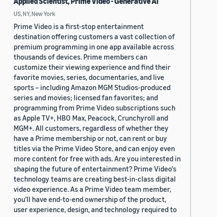
Applied Scientist, Prime Video - Generative AI
US, NY, New York
Prime Video is a first-stop entertainment
destination offering customers a vast collection of
premium programming in one app available across
thousands of devices. Prime members can
customize their viewing experience and find their
favorite movies, series, documentaries, and live
sports – including Amazon MGM Studios-produced
series and movies; licensed fan favorites; and
programming from Prime Video subscriptions such
as Apple TV+, HBO Max, Peacock, Crunchyroll and
MGM+. All customers, regardless of whether they
have a Prime membership or not, can rent or buy
titles via the Prime Video Store, and can enjoy even
more content for free with ads. Are you interested in
shaping the future of entertainment? Prime Video's
technology teams are creating best-in-class digital
video experience. As a Prime Video team member,
you’ll have end-to-end ownership of the product,
user experience, design, and technology required to