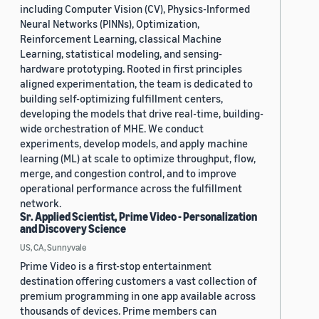
including Computer Vision (CV), Physics-Informed
Neural Networks (PINNs), Optimization,
Reinforcement Learning, classical Machine
Learning, statistical modeling, and sensing-
hardware prototyping. Rooted in first principles
aligned experimentation, the team is dedicated to
building self-optimizing fulfillment centers,
developing the models that drive real-time, building-
wide orchestration of MHE. We conduct
experiments, develop models, and apply machine
learning (ML) at scale to optimize throughput, flow,
merge, and congestion control, and to improve
operational performance across the fulfillment
network.
Sr. Applied Scientist, Prime Video - Personalization
and Discovery Science
US, CA, Sunnyvale
Prime Video is a first-stop entertainment
destination offering customers a vast collection of
premium programming in one app available across
thousands of devices. Prime members can