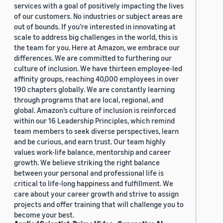
services with a goal of positively impacting the lives
of our customers. No industries or subject areas are
out of bounds. If you’re interested in innovating at
scale to address big challenges in the world, this is
the team for you. Here at Amazon, we embrace our
differences. We are committed to furthering our
culture of inclusion. We have thirteen employee-led
affinity groups, reaching 40,000 employees in over
190 chapters globally. We are constantly learning
through programs that are local, regional, and
global. Amazon’s culture of inclusion is reinforced
within our 16 Leadership Principles, which remind
team members to seek diverse perspectives, learn
and be curious, and earn trust. Our team highly
values work-life balance, mentorship and career
growth. We believe striking the right balance
between your personal and professional life is
critical to life-long happiness and fulfillment. We
care about your career growth and strive to assign
projects and offer training that will challenge you to
become your best.