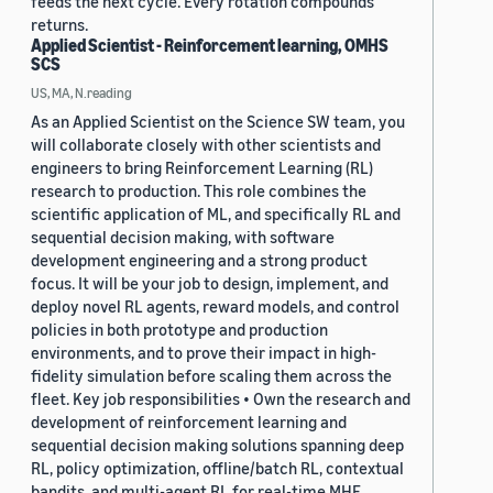
feeds the next cycle. Every rotation compounds
returns.
Applied Scientist - Reinforcement learning, OMHS
SCS
US, MA, N.reading
As an Applied Scientist on the Science SW team, you
will collaborate closely with other scientists and
engineers to bring Reinforcement Learning (RL)
research to production. This role combines the
scientific application of ML, and specifically RL and
sequential decision making, with software
development engineering and a strong product
focus. It will be your job to design, implement, and
deploy novel RL agents, reward models, and control
policies in both prototype and production
environments, and to prove their impact in high-
fidelity simulation before scaling them across the
fleet. Key job responsibilities • Own the research and
development of reinforcement learning and
sequential decision making solutions spanning deep
RL, policy optimization, offline/batch RL, contextual
bandits, and multi-agent RL for real-time MHE