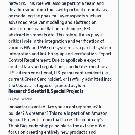
network. This role will also be part of a team and
develop simulation tools with particular emphasis
on modeling the physical layer aspects such as
advanced receiver modeling and abstraction,
interference cancellation techniques, FEC
abstraction models etc. This role will also play a
critical role in the integration and verification of
various HW and SW sub-systems as a part of system
integration and link bring-up and verification. Export
Control Requirement: Due to applicable export
control laws and regulations, candidates must be a
U.S. citizen or national, U.S. permanent resident (i.e.,
current Green Card holder), or lawfully admitted into
the U.S. as a refugee or granted asylum.
Research Scientist II, Special Projects
US, WA, Seattle
Innovators wanted! Are you an entrepreneur? A
builder? A dreamer? This role is part of an Amazon
Special Projects team that takes the company’s
Think Big leadership principle to the extreme. We
focus on creating entirely new products and