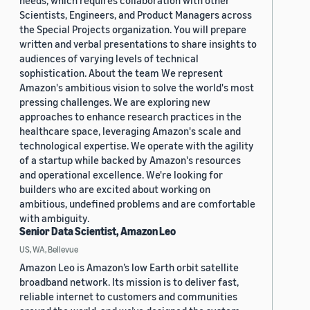
needs, which requires collaboration with other
Scientists, Engineers, and Product Managers across
the Special Projects organization. You will prepare
written and verbal presentations to share insights to
audiences of varying levels of technical
sophistication. About the team We represent
Amazon's ambitious vision to solve the world's most
pressing challenges. We are exploring new
approaches to enhance research practices in the
healthcare space, leveraging Amazon's scale and
technological expertise. We operate with the agility
of a startup while backed by Amazon's resources
and operational excellence. We're looking for
builders who are excited about working on
ambitious, undefined problems and are comfortable
with ambiguity.
Senior Data Scientist, Amazon Leo
US, WA, Bellevue
Amazon Leo is Amazon’s low Earth orbit satellite
broadband network. Its mission is to deliver fast,
reliable internet to customers and communities