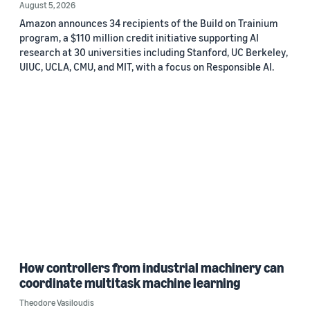
August 5, 2026
Amazon announces 34 recipients of the Build on Trainium
program, a $110 million credit initiative supporting AI
research at 30 universities including Stanford, UC Berkeley,
UIUC, UCLA, CMU, and MIT, with a focus on Responsible AI.
How controllers from industrial machinery can
coordinate multitask machine learning
Theodore Vasiloudis