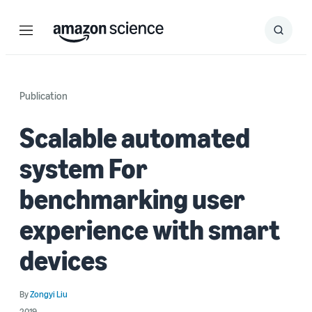
Menu
Search
Submit
Search
Publication
Scalable automated
system For
benchmarking user
experience with smart
devices
By
Zongyi Liu
2019