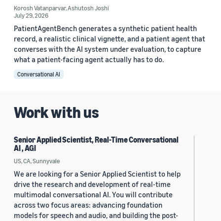
Korosh Vatanparvar
,
Ashutosh Joshi
July 29, 2026
PatientAgentBench generates a synthetic patient health
record, a realistic clinical vignette, and a patient agent that
converses with the AI system under evaluation, to capture
what a patient-facing agent actually has to do.
Conversational AI
Work with us
Senior Applied Scientist, Real-Time Conversational
AI , AGI
US, CA, Sunnyvale
We are looking for a Senior Applied Scientist to help
drive the research and development of real-time
multimodal conversational AI. You will contribute
across two focus areas: advancing foundation
models for speech and audio, and building the post-