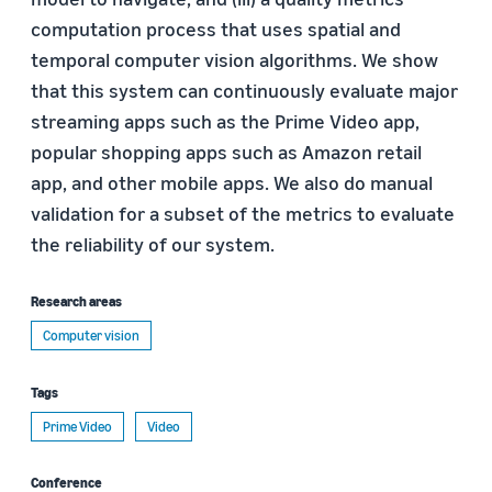
computation process that uses spatial and
temporal computer vision algorithms. We show
that this system can continuously evaluate major
streaming apps such as the Prime Video app,
popular shopping apps such as Amazon retail
app, and other mobile apps. We also do manual
validation for a subset of the metrics to evaluate
the reliability of our system.
Research areas
Computer vision
Tags
Prime Video
Video
Conference