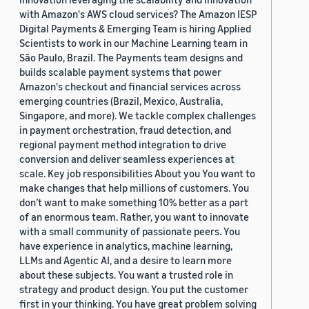
with Amazon's AWS cloud services? The Amazon IESP
Digital Payments & Emerging Team is hiring Applied
Scientists to work in our Machine Learning team in
São Paulo, Brazil. The Payments team designs and
builds scalable payment systems that power
Amazon's checkout and financial services across
emerging countries (Brazil, Mexico, Australia,
Singapore, and more). We tackle complex challenges
in payment orchestration, fraud detection, and
regional payment method integration to drive
conversion and deliver seamless experiences at
scale. Key job responsibilities About you You want to
make changes that help millions of customers. You
don’t want to make something 10% better as a part
of an enormous team. Rather, you want to innovate
with a small community of passionate peers. You
have experience in analytics, machine learning,
LLMs and Agentic AI, and a desire to learn more
about these subjects. You want a trusted role in
strategy and product design. You put the customer
first in your thinking. You have great problem solving