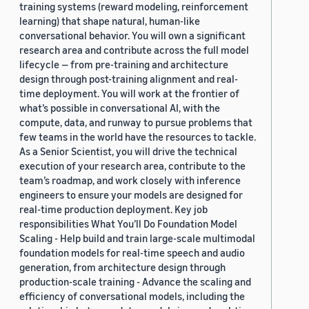
training systems (reward modeling, reinforcement
learning) that shape natural, human-like
conversational behavior. You will own a significant
research area and contribute across the full model
lifecycle — from pre-training and architecture
design through post-training alignment and real-
time deployment. You will work at the frontier of
what’s possible in conversational AI, with the
compute, data, and runway to pursue problems that
few teams in the world have the resources to tackle.
As a Senior Scientist, you will drive the technical
execution of your research area, contribute to the
team’s roadmap, and work closely with inference
engineers to ensure your models are designed for
real-time production deployment. Key job
responsibilities What You’ll Do Foundation Model
Scaling - Help build and train large-scale multimodal
foundation models for real-time speech and audio
generation, from architecture design through
production-scale training - Advance the scaling and
efficiency of conversational models, including the