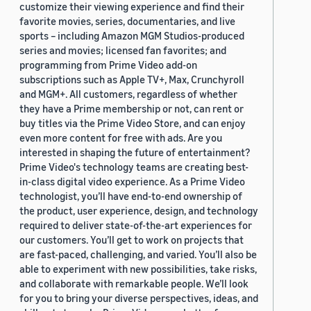
customize their viewing experience and find their
favorite movies, series, documentaries, and live
sports – including Amazon MGM Studios-produced
series and movies; licensed fan favorites; and
programming from Prime Video add-on
subscriptions such as Apple TV+, Max, Crunchyroll
and MGM+. All customers, regardless of whether
they have a Prime membership or not, can rent or
buy titles via the Prime Video Store, and can enjoy
even more content for free with ads. Are you
interested in shaping the future of entertainment?
Prime Video's technology teams are creating best-
in-class digital video experience. As a Prime Video
technologist, you’ll have end-to-end ownership of
the product, user experience, design, and technology
required to deliver state-of-the-art experiences for
our customers. You’ll get to work on projects that
are fast-paced, challenging, and varied. You’ll also be
able to experiment with new possibilities, take risks,
and collaborate with remarkable people. We’ll look
for you to bring your diverse perspectives, ideas, and