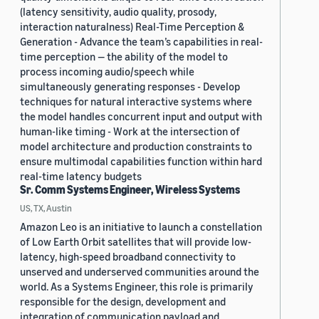
(latency sensitivity, audio quality, prosody,
interaction naturalness) Real-Time Perception &
Generation - Advance the team’s capabilities in real-
time perception — the ability of the model to
process incoming audio/speech while
simultaneously generating responses - Develop
techniques for natural interactive systems where
the model handles concurrent input and output with
human-like timing - Work at the intersection of
model architecture and production constraints to
ensure multimodal capabilities function within hard
real-time latency budgets
Sr. Comm Systems Engineer, Wireless Systems
US, TX, Austin
Amazon Leo is an initiative to launch a constellation
of Low Earth Orbit satellites that will provide low-
latency, high-speed broadband connectivity to
unserved and underserved communities around the
world. As a Systems Engineer, this role is primarily
responsible for the design, development and
integration of communication payload and