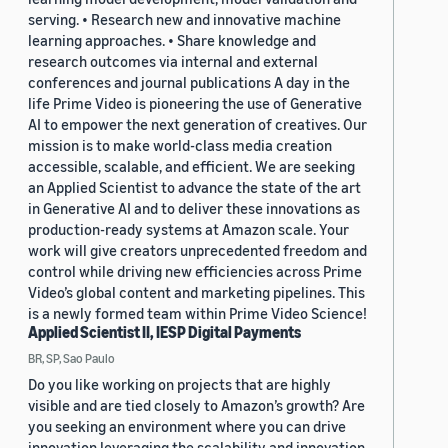
serving. • Research new and innovative machine
learning approaches. • Share knowledge and
research outcomes via internal and external
conferences and journal publications A day in the
life Prime Video is pioneering the use of Generative
AI to empower the next generation of creatives. Our
mission is to make world-class media creation
accessible, scalable, and efficient. We are seeking
an Applied Scientist to advance the state of the art
in Generative AI and to deliver these innovations as
production-ready systems at Amazon scale. Your
work will give creators unprecedented freedom and
control while driving new efficiencies across Prime
Video’s global content and marketing pipelines. This
is a newly formed team within Prime Video Science!
Applied Scientist II, IESP Digital Payments
BR, SP, Sao Paulo
Do you like working on projects that are highly
visible and are tied closely to Amazon’s growth? Are
you seeking an environment where you can drive
innovation leveraging the scalability and innovation