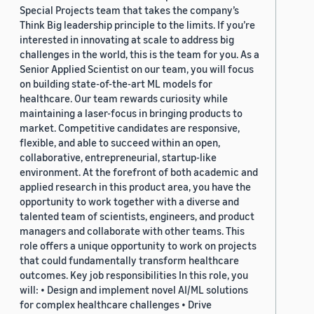
Special Projects team that takes the company’s
Think Big leadership principle to the limits. If you’re
interested in innovating at scale to address big
challenges in the world, this is the team for you. As a
Senior Applied Scientist on our team, you will focus
on building state-of-the-art ML models for
healthcare. Our team rewards curiosity while
maintaining a laser-focus in bringing products to
market. Competitive candidates are responsive,
flexible, and able to succeed within an open,
collaborative, entrepreneurial, startup-like
environment. At the forefront of both academic and
applied research in this product area, you have the
opportunity to work together with a diverse and
talented team of scientists, engineers, and product
managers and collaborate with other teams. This
role offers a unique opportunity to work on projects
that could fundamentally transform healthcare
outcomes. Key job responsibilities In this role, you
will: • Design and implement novel AI/ML solutions
for complex healthcare challenges • Drive