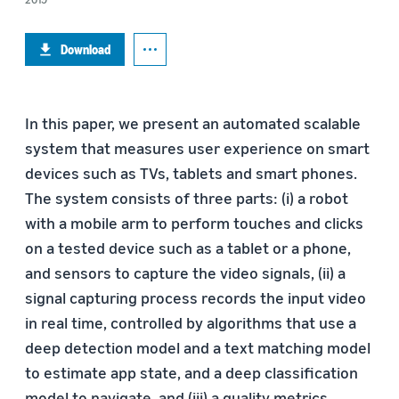
Download
In this paper, we present an automated scalable
system that measures user experience on smart
devices such as TVs, tablets and smart phones.
The system consists of three parts: (i) a robot
with a mobile arm to perform touches and clicks
on a tested device such as a tablet or a phone,
and sensors to capture the video signals, (ii) a
signal capturing process records the input video
in real time, controlled by algorithms that use a
deep detection model and a text matching model
to estimate app state, and a deep classification
model to navigate, and (iii) a quality metrics