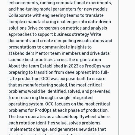
enhancements, running computational experiments,
and fine-tuning model parameters for new models
Collaborate with engineering teams to translate
complex manufacturing challenges into data-driven
solutions Drive consensus on metrics and analysis
approaches to support business strategy Write
documents and create compelling visualizations and
presentations to communicate insights to
stakeholders Mentor team members and drive data
science best practices across the organization
About the team Established in 2023 as ProdOps was
preparing to transition from development into full-
rate production, OCC was purpose-built to ensure
that as manufacturing scaled, the most critical
problems would be identified, solved, and prevented
from recurring through a single integrated
operating system. OCC focuses on the most critical
problems for ProdOps at each phase of production.
The team operates as a closed-loop flywheel where
each rotation identifies value, solves problems,
implements change, and generates new data that