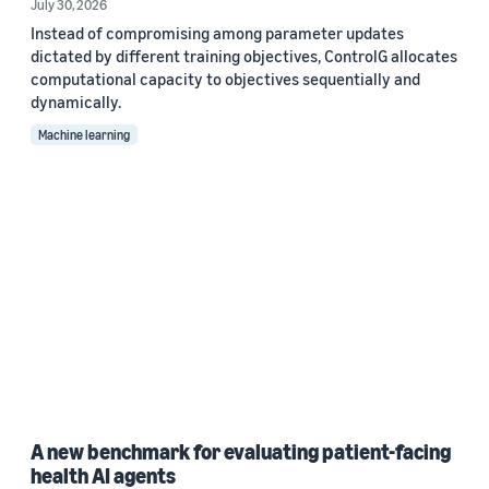
July 30, 2026
Instead of compromising among parameter updates
dictated by different training objectives, ControlG allocates
computational capacity to objectives sequentially and
dynamically.
Machine learning
A new benchmark for evaluating patient-facing
health AI agents