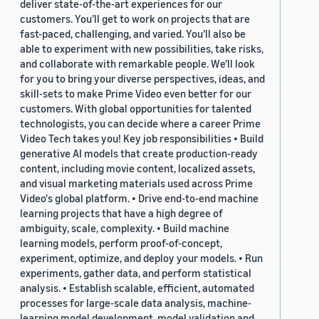
deliver state-of-the-art experiences for our
customers. You’ll get to work on projects that are
fast-paced, challenging, and varied. You’ll also be
able to experiment with new possibilities, take risks,
and collaborate with remarkable people. We’ll look
for you to bring your diverse perspectives, ideas, and
skill-sets to make Prime Video even better for our
customers. With global opportunities for talented
technologists, you can decide where a career Prime
Video Tech takes you! Key job responsibilities • Build
generative AI models that create production-ready
content, including movie content, localized assets,
and visual marketing materials used across Prime
Video's global platform. • Drive end-to-end machine
learning projects that have a high degree of
ambiguity, scale, complexity. • Build machine
learning models, perform proof-of-concept,
experiment, optimize, and deploy your models. • Run
experiments, gather data, and perform statistical
analysis. • Establish scalable, efficient, automated
processes for large-scale data analysis, machine-
learning model development, model validation and