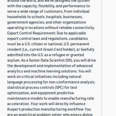
around the world, and we’ve designed the system
with the capacity, flexibility, and performance to
serve a wide range of customers, from individual
households to schools, hospitals, businesses,
government agencies, and other organizations
operating in locations without reliable connectivity.
Export Control Requirement: Due to applicable
export control laws and regulations, candidates
must be a U.S. citizen or national, U.S. permanent
resident (i.e., current Green Card holder), or lawfully
admitted into the U.S. as a refugee or granted
asylum. As a Senior Data Scientist (DS), you will drive
the development and implementation of advanced
analytics and machine learning solutions. You will
work on critical initiatives including natural
language processing for non-conformance analysis,
statistical process controls (SPC) for test
optimization, and equipment predictive
maintenance models to enable manufacturing rate
acceleration. Your work will directly influence
Kuiper’s production manufacturing workflow. You
are an analytical problem solver who enjoys diving