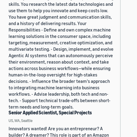
skills. You research the latest data technologies and
use them to help you innovate and keep costs low.
You have great judgment and communication skills,
and a history of delivering results. Your
Responsibilities - Define and own complex machine
learning solutions in the consumer space, including
targeting, measurement, creative optimization, and
multivariate testing. - Design, implement, and evolve
Agentic AI systems that can autonomously perceive
their environment, reason about context, and take
actions across business workflows—while ensuring
human-in-the-loop oversight for high-stakes
decisions. - Influence the broader team's approach
to integrating machine learning into business
workflows. - Advise leadership, both tech and non-
tech. - Support technical trade-offs between short-
term needs and long-term goals.
Senior Applied Scientist, Special Projects
US, WA, Seattle
Innovators wanted! Are you an entrepreneur? A
builder? A dreamer? This role is part of an Amazon