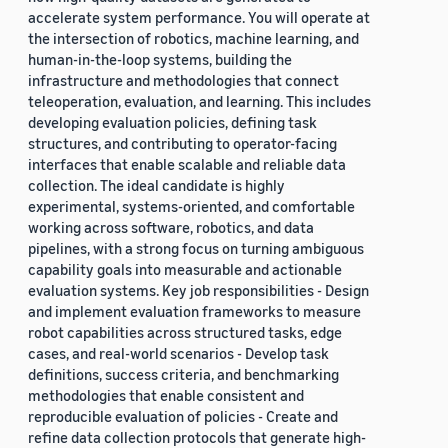
accelerate system performance. You will operate at
the intersection of robotics, machine learning, and
human-in-the-loop systems, building the
infrastructure and methodologies that connect
teleoperation, evaluation, and learning. This includes
developing evaluation policies, defining task
structures, and contributing to operator-facing
interfaces that enable scalable and reliable data
collection. The ideal candidate is highly
experimental, systems-oriented, and comfortable
working across software, robotics, and data
pipelines, with a strong focus on turning ambiguous
capability goals into measurable and actionable
evaluation systems. Key job responsibilities - Design
and implement evaluation frameworks to measure
robot capabilities across structured tasks, edge
cases, and real-world scenarios - Develop task
definitions, success criteria, and benchmarking
methodologies that enable consistent and
reproducible evaluation of policies - Create and
refine data collection protocols that generate high-