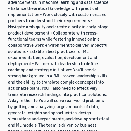
advancements in machine learning and data science
• Balance theoretical knowledge with practical
implementation • Work closely with customers and
partners to understand their requirements •
Navigate ambiguity and create clarity in early-stage
product development • Collaborate with cross-
functional teams while fostering innovation in a
collaborative work environment to deliver impactful
solutions • Establish best practices for ML
experimentation, evaluation, development and
deployment • Partner with leadership to define
roadmap and strategic initiatives You’ll need a
strong background in AI/ML, proven leadership skills,
and the ability to translate complex concepts into
actionable plans. You’ll also need to effectively
translate research findings into practical solutions.
A day in the life You will solve real-world problems
by getting and analyzing large amounts of data,
generate insights and opportunities, design
simulations and experiments, and develop statistical
and ML models. The team is driven by business