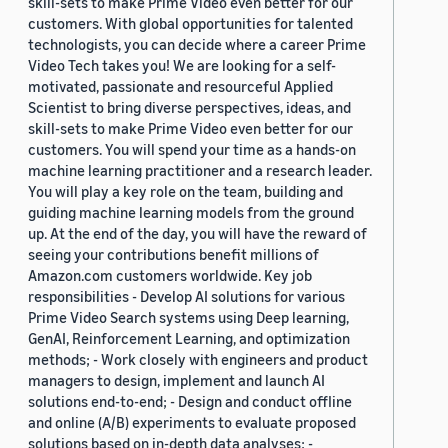
skill-sets to make Prime Video even better for our
customers. With global opportunities for talented
technologists, you can decide where a career Prime
Video Tech takes you! We are looking for a self-
motivated, passionate and resourceful Applied
Scientist to bring diverse perspectives, ideas, and
skill-sets to make Prime Video even better for our
customers. You will spend your time as a hands-on
machine learning practitioner and a research leader.
You will play a key role on the team, building and
guiding machine learning models from the ground
up. At the end of the day, you will have the reward of
seeing your contributions benefit millions of
Amazon.com customers worldwide. Key job
responsibilities - Develop AI solutions for various
Prime Video Search systems using Deep learning,
GenAI, Reinforcement Learning, and optimization
methods; - Work closely with engineers and product
managers to design, implement and launch AI
solutions end-to-end; - Design and conduct offline
and online (A/B) experiments to evaluate proposed
solutions based on in-depth data analyses; -