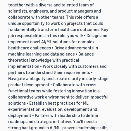
together with a diverse and talented team of
scientists, engineers, and product managers and
collaborate with other teams. This role offers a
unique opportunity to work on projects that could
fundamentally transform healthcare outcomes. Key
job responsibilities In this role, you will: • Design and
implement novel AI/ML solutions for complex
healthcare challenges • Drive advancements in
machine learning and data science • Balance
theoretical knowledge with practical
implementation • Work closely with customers and
partners to understand their requirements •
Navigate ambiguity and create clarity in early-stage
product development • Collaborate with cross-
functional teams while fostering innovation in a
collaborative work environment to deliver impactful
solutions • Establish best practices for ML
experimentation, evaluation, development and
deployment • Partner with leadership to define
roadmap and strategic initiatives You’ll need a
strong background in AI/ML, proven leadership skills,