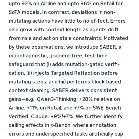
upto 92% on Airline and upto 96% on Retail for
SoTA models. In contrast, deviations in non-
mutating actions have little to no ef-fect. Errors
also grow with context length as agents drift
from role and act on stale constraints. Motivated
by these observations, we introduce SABER, a
model-agnostic, gradient-free, test-time
safeguard that (i) adds mutation-gated verifi-
cation, (ii) injects Targeted Reflection before
mutating steps, and (iii) performs block-based
context cleaning. SABER delivers consistent
gains—e.g., Qwen3-Thinking: +28% relative on
Airline, +11% on Retail, and +7% on SWE-Bench
Verified; Claude: +9%/+7%. We further identify
ceiling effects in τ-Bench, where annotation
errors and underspecified tasks artificially cap