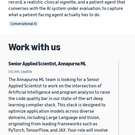
record, a realistic clinical vignette, and a patient agent that
converses with the AI system under evaluation, to capture
what a patient-facing agent actually has to do.
Conversational AI
Work with us
Senior Applied Scientist, Annapurna ML
US, WA, Seattle
The Annapurna ML team is looking for a Senior
Applied Scientist to work on the intersection of
Artificial Intelligence and program analysis to raise
the code quality bar in our state-of-the-art deep
learning compiler stack. This stack is designed to
optimize application models across diverse
domains, including Large Language and Vision,
originating from leading frameworks such as
PyTorch, TensorFlow, and JAX. Your role will involve