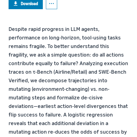
Download
Despite rapid progress in LLM agents,
performance on long-horizon, tool-using tasks
remains fragile. To better understand this
fragility, we ask a simple question: do all actions
contribute equally to failure? Analyzing execution
traces on τ-Bench (Airline/Retail) and SWE-Bench
Verified, we decompose trajectories into
mutating (environment-changing) vs. non-
mutating steps and formalize de-cisive
deviations—earliest action-level divergences that
flip success to failure. A logistic regression
reveals that each additional deviation in a
mutating action re-duces the odds of success by