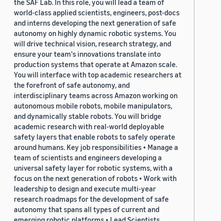
the SAF Lab. In this role, you will lead a team of
world-class applied scientists, engineers, post-docs
and interns developing the next generation of safe
autonomy on highly dynamic robotic systems. You
will drive technical vision, research strategy, and
ensure your team's innovations translate into
production systems that operate at Amazon scale.
You will interface with top academic researchers at
the forefront of safe autonomy, and
interdisciplinary teams across Amazon working on
autonomous mobile robots, mobile manipulators,
and dynamically stable robots. You will bridge
academic research with real-world deployable
safety layers that enable robots to safely operate
around humans. Key job responsibilities • Manage a
team of scientists and engineers developing a
universal safety layer for robotic systems, with a
focus on the next generation of robots • Work with
leadership to design and execute multi-year
research roadmaps for the development of safe
autonomy that spans all types of current and
emerging robotic platforms • Lead Scientists,