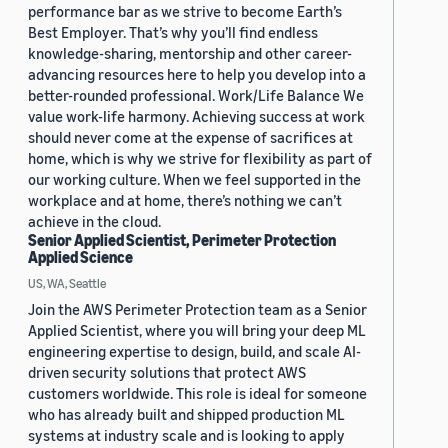
performance bar as we strive to become Earth’s
Best Employer. That’s why you’ll find endless
knowledge-sharing, mentorship and other career-
advancing resources here to help you develop into a
better-rounded professional. Work/Life Balance We
value work-life harmony. Achieving success at work
should never come at the expense of sacrifices at
home, which is why we strive for flexibility as part of
our working culture. When we feel supported in the
workplace and at home, there’s nothing we can’t
achieve in the cloud.
Senior Applied Scientist, Perimeter Protection
Applied Science
US, WA, Seattle
Join the AWS Perimeter Protection team as a Senior
Applied Scientist, where you will bring your deep ML
engineering expertise to design, build, and scale AI-
driven security solutions that protect AWS
customers worldwide. This role is ideal for someone
who has already built and shipped production ML
systems at industry scale and is looking to apply