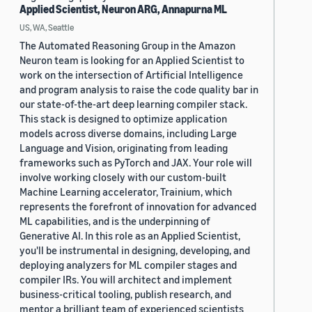
Applied Scientist, Neuron ARG, Annapurna ML
US, WA, Seattle
The Automated Reasoning Group in the Amazon
Neuron team is looking for an Applied Scientist to
work on the intersection of Artificial Intelligence
and program analysis to raise the code quality bar in
our state-of-the-art deep learning compiler stack.
This stack is designed to optimize application
models across diverse domains, including Large
Language and Vision, originating from leading
frameworks such as PyTorch and JAX. Your role will
involve working closely with our custom-built
Machine Learning accelerator, Trainium, which
represents the forefront of innovation for advanced
ML capabilities, and is the underpinning of
Generative AI. In this role as an Applied Scientist,
you'll be instrumental in designing, developing, and
deploying analyzers for ML compiler stages and
compiler IRs. You will architect and implement
business-critical tooling, publish research, and
mentor a brilliant team of experienced scientists