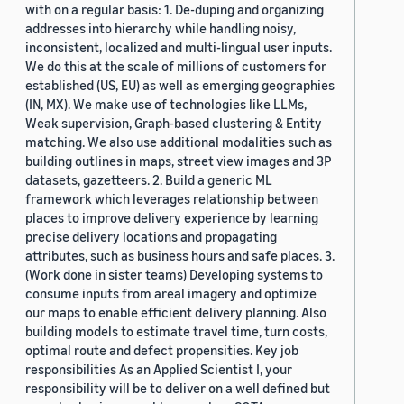
with on a regular basis: 1. De-duping and organizing
addresses into hierarchy while handling noisy,
inconsistent, localized and multi-lingual user inputs.
We do this at the scale of millions of customers for
established (US, EU) as well as emerging geographies
(IN, MX). We make use of technologies like LLMs,
Weak supervision, Graph-based clustering & Entity
matching. We also use additional modalities such as
building outlines in maps, street view images and 3P
datasets, gazetteers. 2. Build a generic ML
framework which leverages relationship between
places to improve delivery experience by learning
precise delivery locations and propagating
attributes, such as business hours and safe places. 3.
(Work done in sister teams) Developing systems to
consume inputs from areal imagery and optimize
our maps to enable efficient delivery planning. Also
building models to estimate travel time, turn costs,
optimal route and defect propensities. Key job
responsibilities As an Applied Scientist I, your
responsibility will be to deliver on a well defined but