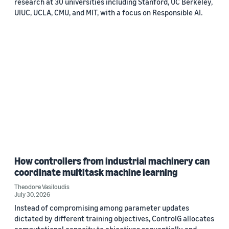
research at 30 universities including Stanford, UC Berkeley,
UIUC, UCLA, CMU, and MIT, with a focus on Responsible AI.
How controllers from industrial machinery can
coordinate multitask machine learning
Theodore Vasiloudis
July 30, 2026
Instead of compromising among parameter updates
dictated by different training objectives, ControlG allocates