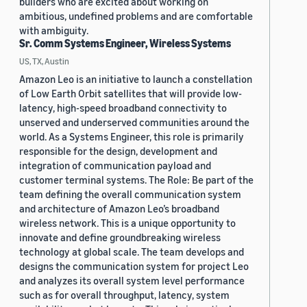
builders who are excited about working on
ambitious, undefined problems and are comfortable
with ambiguity.
Sr. Comm Systems Engineer, Wireless Systems
US, TX, Austin
Amazon Leo is an initiative to launch a constellation
of Low Earth Orbit satellites that will provide low-
latency, high-speed broadband connectivity to
unserved and underserved communities around the
world. As a Systems Engineer, this role is primarily
responsible for the design, development and
integration of communication payload and
customer terminal systems. The Role: Be part of the
team defining the overall communication system
and architecture of Amazon Leo’s broadband
wireless network. This is a unique opportunity to
innovate and define groundbreaking wireless
technology at global scale. The team develops and
designs the communication system for project Leo
and analyzes its overall system level performance
such as for overall throughput, latency, system