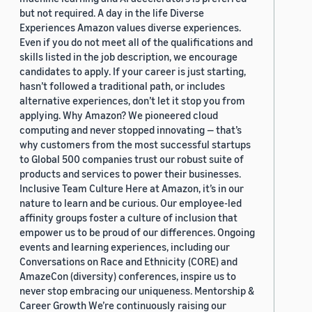
but not required. A day in the life Diverse
Experiences Amazon values diverse experiences.
Even if you do not meet all of the qualifications and
skills listed in the job description, we encourage
candidates to apply. If your career is just starting,
hasn’t followed a traditional path, or includes
alternative experiences, don’t let it stop you from
applying. Why Amazon? We pioneered cloud
computing and never stopped innovating — that’s
why customers from the most successful startups
to Global 500 companies trust our robust suite of
products and services to power their businesses.
Inclusive Team Culture Here at Amazon, it’s in our
nature to learn and be curious. Our employee-led
affinity groups foster a culture of inclusion that
empower us to be proud of our differences. Ongoing
events and learning experiences, including our
Conversations on Race and Ethnicity (CORE) and
AmazeCon (diversity) conferences, inspire us to
never stop embracing our uniqueness. Mentorship &
Career Growth We’re continuously raising our