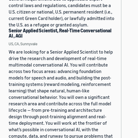
control laws and regulations, candidates must be a
U.S. citizen or national, U.S. permanent resident (i.e.,
current Green Card holder), or lawfully admitted into
the U.S. as a refugee or granted asylum.
Senior Applied Scientist, Real-Time Conversational
AI , AGI
US, CA, Sunnyvale
We are looking for a Senior Applied Scientist to help
drive the research and development of real-time
multimodal conversational AI. You will contribute
across two focus areas: advancing foundation
models for speech and audio, and building the post-
training systems (reward modeling, reinforcement
learning) that shape natural, human-like
conversational behavior. You will own a significant
research area and contribute across the full model
lifecycle — from pre-training and architecture
design through post-training alignment and real-
time deployment. You will work at the frontier of
what’s possible in conversational AI, with the
compute, data, and runway to pursue problems that