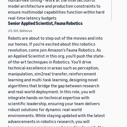
human-like timing - Work at the intersection of
model architecture and production constraints to
ensure multimodal capabilities function within hard
real-time latency budgets
Senior Applied Scientist, Fauna Robotics
US, WA, Bellevue
Robots are about to step out of the movies and into
our homes. If you're excited about this robotics
revolution, come join Amazon's Fauna Robotics. As
an Applied Scientist in this org, you'll push the state-
of-the-art techniques in Robotics. You'll drive
technical excellence in areas such as perception,
manipulation, sim2real transfer, reinforcement
learning and multi-task learning, designing novel
algorithms that bridge the gap between research
and real-world deployment. In this role, you will
integrate hands-on technical expertise with
scientific leadership, ensuring your team delivers
robust solutions for dynamic real-world
environments. While staying updated with the latest
advancements in robotics research, you will