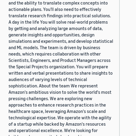
and the ability to translate complex concepts into
actionable plans. You’ll also need to effectively
translate research findings into practical solutions.
A day in the life You will solve real-world problems
by getting and analyzing large amounts of data,
generate insights and opportunities, design
simulations and experiments, and develop statistical
and ML models. The team is driven by business
needs, which requires collaboration with other
Scientists, Engineers, and Product Managers across
the Special Projects organization. You will prepare
written and verbal presentations to share insights to
audiences of varying levels of technical
sophistication. About the team We represent
Amazon's ambitious vision to solve the world's most
pressing challenges. We are exploring new
approaches to enhance research practices in the
healthcare space, leveraging Amazon's scale and
technological expertise. We operate with the agility
of a startup while backed by Amazon's resources
and operational excellence. We're looking for