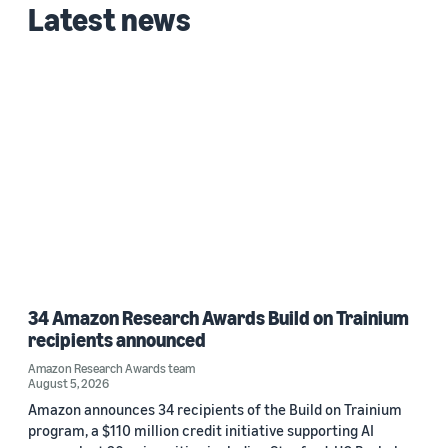
Latest news
34 Amazon Research Awards Build on Trainium
recipients announced
Amazon Research Awards team
August 5, 2026
Amazon announces 34 recipients of the Build on Trainium
program, a $110 million credit initiative supporting AI