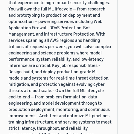
that experience to high-impact security challenges.
You will own the full ML lifecycle — from research
and prototyping to production deployment and
optimization — powering services including Web
Application Firewall, DDoS Protection, Bot
Management, and Infrastructure Protection. With
services spanning all AWS regions and handling
trillions of requests per week, you will solve complex
engineering and science problems where model
performance, system reliability, and low-latency
inference are critical. Key job responsibilities -
Design, build, and deploy production-grade ML
models and systems for real-time threat detection,
mitigation, and protection against evolving cyber
threats at cloud scale. - Own the full ML lifecycle
end-to-end — from problem formulation, data
engineering, and model development through to
production deployment, monitoring, and continuous
improvement. - Architect and optimize ML pipelines,
training infrastructure, and serving systems to meet
strict latency, throughput, and reliability