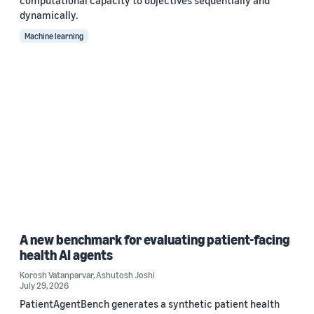
computational capacity to objectives sequentially and
dynamically.
Machine learning
A new benchmark for evaluating patient-facing
health AI agents
Korosh Vatanparvar
,
Ashutosh Joshi
July 29, 2026
PatientAgentBench generates a synthetic patient health