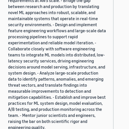
requirements at AWS scale. - Bridge the gap
between research and production by translating
novel ML approaches into robust, scalable, and
maintainable systems that operate in real-time
security environments. - Design and implement
feature engineering workflows and large-scale data
processing pipelines to support rapid
experimentation and reliable model iteration. -
Collaborate closely with software engineering
teams to integrate ML models into distributed, low-
latency security services, driving engineering
decisions around model serving, infrastructure, and
system design. - Analyze large-scale production
data to identify patterns, anomalies, and emerging
threat vectors, and translate findings into
measurable improvements to detection and
mitigation capabilities. - Establish and improve best
practices for ML system design, model evaluation,
A/B testing, and production monitoring across the
team. - Mentor junior scientists and engineers,
raising the bar on both scientific rigor and
engineering quality.