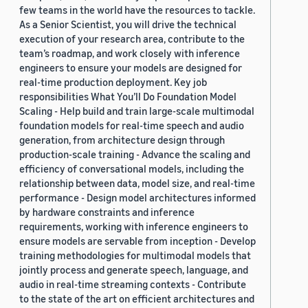
few teams in the world have the resources to tackle.
As a Senior Scientist, you will drive the technical
execution of your research area, contribute to the
team’s roadmap, and work closely with inference
engineers to ensure your models are designed for
real-time production deployment. Key job
responsibilities What You’ll Do Foundation Model
Scaling - Help build and train large-scale multimodal
foundation models for real-time speech and audio
generation, from architecture design through
production-scale training - Advance the scaling and
efficiency of conversational models, including the
relationship between data, model size, and real-time
performance - Design model architectures informed
by hardware constraints and inference
requirements, working with inference engineers to
ensure models are servable from inception - Develop
training methodologies for multimodal models that
jointly process and generate speech, language, and
audio in real-time streaming contexts - Contribute
to the state of the art on efficient architectures and