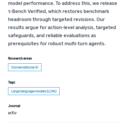
model performance. To address this, we release
τ-Bench Verified, which restores benchmark
headroom through targeted revisions. Our
results argue for action-level analysis, targeted
safeguards, and reliable evaluations as
prerequisites for robust multi-turn agents.
Research areas
Conversational AI
Tags
Large language models (LLMs)
Journal
arXiv