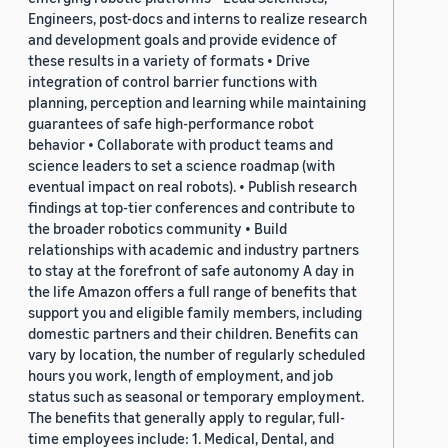
Engineers, post-docs and interns to realize research
and development goals and provide evidence of
these results in a variety of formats • Drive
integration of control barrier functions with
planning, perception and learning while maintaining
guarantees of safe high-performance robot
behavior • Collaborate with product teams and
science leaders to set a science roadmap (with
eventual impact on real robots). • Publish research
findings at top-tier conferences and contribute to
the broader robotics community • Build
relationships with academic and industry partners
to stay at the forefront of safe autonomy A day in
the life Amazon offers a full range of benefits that
support you and eligible family members, including
domestic partners and their children. Benefits can
vary by location, the number of regularly scheduled
hours you work, length of employment, and job
status such as seasonal or temporary employment.
The benefits that generally apply to regular, full-
time employees include: 1. Medical, Dental, and