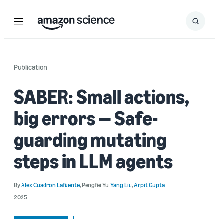
Menu
Search
Submit
Search
Publication
SABER: Small actions,
big errors — Safe-
guarding mutating
steps in LLM agents
By
Alex Cuadron Lafuente
,
Pengfei Yu
,
Yang Liu
,
Arpit Gupta
2025