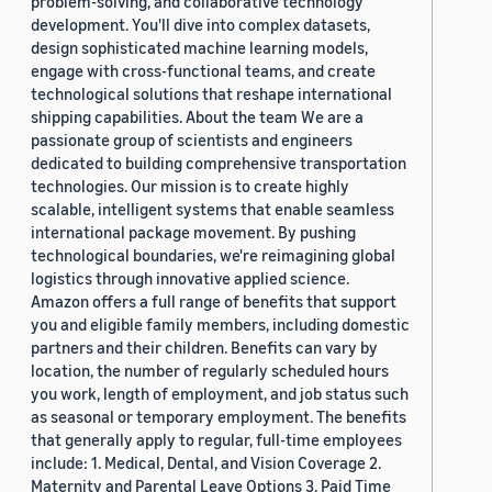
problem-solving, and collaborative technology
development. You'll dive into complex datasets,
design sophisticated machine learning models,
engage with cross-functional teams, and create
technological solutions that reshape international
shipping capabilities. About the team We are a
passionate group of scientists and engineers
dedicated to building comprehensive transportation
technologies. Our mission is to create highly
scalable, intelligent systems that enable seamless
international package movement. By pushing
technological boundaries, we're reimagining global
logistics through innovative applied science.
Amazon offers a full range of benefits that support
you and eligible family members, including domestic
partners and their children. Benefits can vary by
location, the number of regularly scheduled hours
you work, length of employment, and job status such
as seasonal or temporary employment. The benefits
that generally apply to regular, full-time employees
include: 1. Medical, Dental, and Vision Coverage 2.
Maternity and Parental Leave Options 3. Paid Time