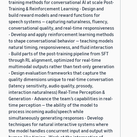
training methods for conversational AI at scale Post-
Training & Reinforcement Learning - Design and
build reward models and reward functions for
speech systems — capturing naturalness, fluency,
conversational quality, and real-time responsiveness
- Develop and apply reinforcement learning methods
to shape conversational behavior — teaching models
natural timing, responsiveness, and fluid interaction
- Build parts of the post-training pipeline from SFT
through RL alignment, optimized for real-time
multimodal outputs rather than text-only generation
- Design evaluation frameworks that capture the
quality dimensions unique to real-time conversation
(latency sensitivity, audio quality, prosody,
interaction naturalness) Real-Time Perception &
Generation - Advance the team’s capabilities in real-
time perception — the ability of the model to
process incoming audio/speech while
simultaneously generating responses - Develop
techniques for natural interactive systems where
the model handles concurrent input and output with