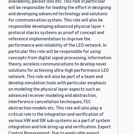
availability, packet loss etc. This role in particular
will be responsible for leading the effort in designing
and developing advanced technology and solutions
for communication system. This role will also be
responsible developing advanced physical layer +
protocol stacks systems as proof of concept and
reference implementation to improve the
performance and reliability of the LEO network. In
particular this role will be responsible for using
concepts from digital signal processing, information
theory, wireless communications to develop novel
solutions for achieving ultra-high performance LEO
network. This role will also be part of a team and
develop simulation tools with particular emphasis
on modeling the physical layer aspects such as
advanced receiver modeling and abstraction,
interference cancellation techniques, FEC
abstraction models etc. This role will also play a
critical role in the integration and verification of
various HW and SW sub-systems as a part of system
integration and link bring-up and verification. Export
Control Requirement: Due to applicable export