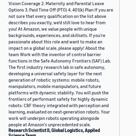
Vision Coverage 2. Maternity and Parental Leave
Options 3. Paid Time Off (PTO) 4. 401(k) Plan If you are
not sure that every qualification on the list above
describes you exactly, we'd still love to hear from
you! At Amazon, we value people with unique
backgrounds, experiences, and skillsets. If you’re
passionate about this role and want to make an
impact on a global scale, please apply! About the
team Work with the inventor of control barrier
functions in the Safe Autonomy Frontiers (SAF) Lab.
The first industry research lab in safe autonomy,
developing a universal safety layer for the next
generation of robotic systems: mobile robots,
manipulators, mobile manipulators, and future
platforms with dynamic stability. You will push the
frontiers of performant safety for highly dynamic
robots: CBF theory integrated with perception and
learning, evaluated on next-generation robots. Your
work will underpin robots operating alongside
people at Amazon's unprecedented scale.
Research Scientist II, Global Logistics, Applied
Science Team