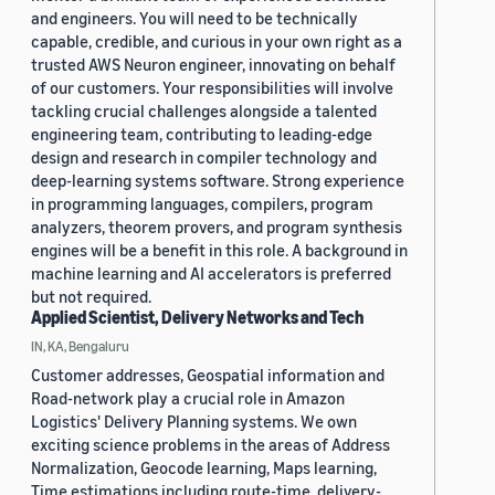
and engineers. You will need to be technically
capable, credible, and curious in your own right as a
trusted AWS Neuron engineer, innovating on behalf
of our customers. Your responsibilities will involve
tackling crucial challenges alongside a talented
engineering team, contributing to leading-edge
design and research in compiler technology and
deep-learning systems software. Strong experience
in programming languages, compilers, program
analyzers, theorem provers, and program synthesis
engines will be a benefit in this role. A background in
machine learning and AI accelerators is preferred
but not required.
Applied Scientist, Delivery Networks and Tech
IN, KA, Bengaluru
Customer addresses, Geospatial information and
Road-network play a crucial role in Amazon
Logistics' Delivery Planning systems. We own
exciting science problems in the areas of Address
Normalization, Geocode learning, Maps learning,
Time estimations including route-time, delivery-