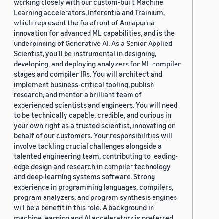
working closely with our custom-built Machine
Learning accelerators, Inferentia and Trainium,
which represent the forefront of Annapurna
innovation for advanced ML capabilities, and is the
underpinning of Generative AI. As a Senior Applied
Scientist, you'll be instrumental in designing,
developing, and deploying analyzers for ML compiler
stages and compiler IRs. You will architect and
implement business-critical tooling, publish
research, and mentor a brilliant team of
experienced scientists and engineers. You will need
to be technically capable, credible, and curious in
your own right as a trusted scientist, innovating on
behalf of our customers. Your responsibilities will
involve tackling crucial challenges alongside a
talented engineering team, contributing to leading-
edge design and research in compiler technology
and deep-learning systems software. Strong
experience in programming languages, compilers,
program analyzers, and program synthesis engines
will be a benefit in this role. A background in
machine learning and AI accelerators is preferred