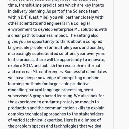
time, transit-time predictions which are key inputs
in delivery planning. As part of the Science team
within DNT (Last Mile), you will partner closely with
other scientists and engineers in a collegial
environment to develop enterprise ML solutions with
a clear path to business impact. The setting also
gives you an opportunity to think about a complex
large-scale problem for multiple years and building
increasingly sophisticated solutions year over year.
In the process there will be opportunity to innovate,
explore SOTA and publish the research in internal
and external ML conferences. Successful candidates
will have deep knowledge of competing machine
learning methods for large scale predictive
modelling, natural language processing, semi-
supervised & graph based learning. We also look for
the experience to graduate prototype models to
production and the communication skills to explain
complex technical approaches to the stakeholders
of varied technical expertise. Here is a glimpse of
the problem spaces and technologies that we deal