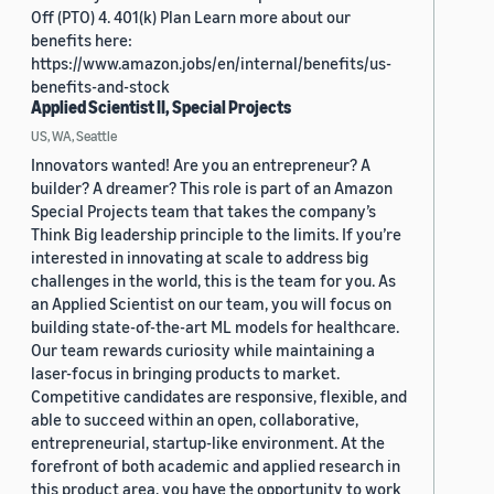
Off (PTO) 4. 401(k) Plan Learn more about our
benefits here:
https://www.amazon.jobs/en/internal/benefits/us-
benefits-and-stock
Applied Scientist II, Special Projects
US, WA, Seattle
Innovators wanted! Are you an entrepreneur? A
builder? A dreamer? This role is part of an Amazon
Special Projects team that takes the company’s
Think Big leadership principle to the limits. If you’re
interested in innovating at scale to address big
challenges in the world, this is the team for you. As
an Applied Scientist on our team, you will focus on
building state-of-the-art ML models for healthcare.
Our team rewards curiosity while maintaining a
laser-focus in bringing products to market.
Competitive candidates are responsive, flexible, and
able to succeed within an open, collaborative,
entrepreneurial, startup-like environment. At the
forefront of both academic and applied research in
this product area, you have the opportunity to work