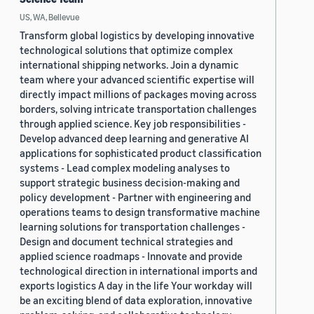
US, WA, Bellevue
Transform global logistics by developing innovative
technological solutions that optimize complex
international shipping networks. Join a dynamic
team where your advanced scientific expertise will
directly impact millions of packages moving across
borders, solving intricate transportation challenges
through applied science. Key job responsibilities -
Develop advanced deep learning and generative AI
applications for sophisticated product classification
systems - Lead complex modeling analyses to
support strategic business decision-making and
policy development - Partner with engineering and
operations teams to design transformative machine
learning solutions for transportation challenges -
Design and document technical strategies and
applied science roadmaps - Innovate and provide
technological direction in international imports and
exports logistics A day in the life Your workday will
be an exciting blend of data exploration, innovative