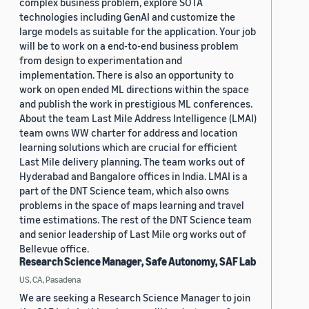
complex business problem, explore SOTA
technologies including GenAI and customize the
large models as suitable for the application. Your job
will be to work on a end-to-end business problem
from design to experimentation and
implementation. There is also an opportunity to
work on open ended ML directions within the space
and publish the work in prestigious ML conferences.
About the team Last Mile Address Intelligence (LMAI)
team owns WW charter for address and location
learning solutions which are crucial for efficient
Last Mile delivery planning. The team works out of
Hyderabad and Bangalore offices in India. LMAI is a
part of the DNT Science team, which also owns
problems in the space of maps learning and travel
time estimations. The rest of the DNT Science team
and senior leadership of Last Mile org works out of
Bellevue office.
Research Science Manager, Safe Autonomy, SAF Lab
US, CA, Pasadena
We are seeking a Research Science Manager to join