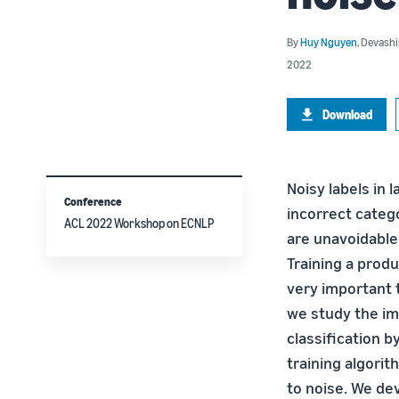
By
Huy Nguyen
,
Devashi
2022
Download
Noisy labels in 
Conference
incorrect catego
ACL 2022 Workshop on ECNLP
are unavoidable
Training a produ
very important t
we study the im
classification 
training algori
to noise. We de