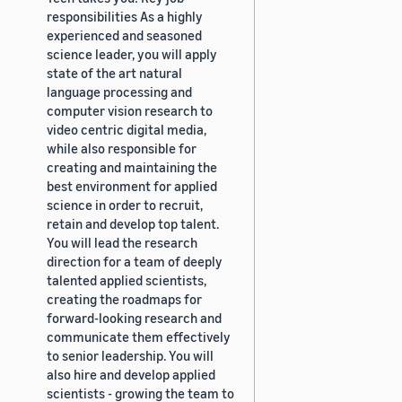
responsibilities As a highly
experienced and seasoned
science leader, you will apply
state of the art natural
language processing and
computer vision research to
video centric digital media,
while also responsible for
creating and maintaining the
best environment for applied
science in order to recruit,
retain and develop top talent.
You will lead the research
direction for a team of deeply
talented applied scientists,
creating the roadmaps for
forward-looking research and
communicate them effectively
to senior leadership. You will
also hire and develop applied
scientists - growing the team to