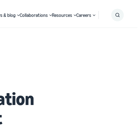
s & blog
Collaborations
Resources
Careers
Submit
Search
ation
t