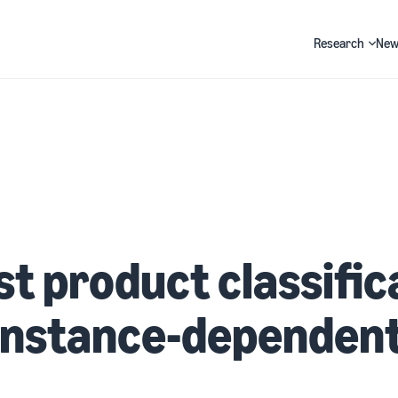
Research
New
Search
t product classific
 instance-dependen