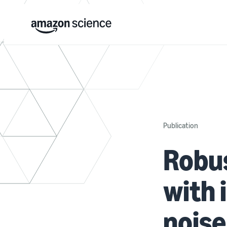
Publication
Robus
with
noise