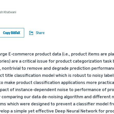
sh Khatwani
Copy BibTeX
Share
large E-commerce product data (i.e., product items are pl
ries) are a critical issue for product categorization tas
, nontrivial to remove and degrade prediction performance
ct title classification model which is robust to noisy label
o make product classification applications more practical.
pact of instance-dependent noise to performance of prod
by comparing our data de-noising algorithm and different 
thms which were designed to prevent a classifier model fr
velop a simple yet effective Deep Neural Network for prod