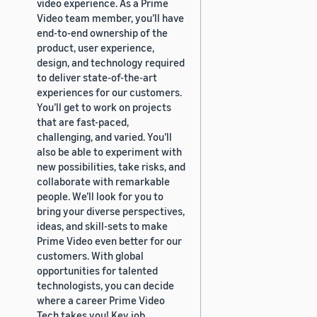
video experience. As a Prime
Video team member, you’ll have
end-to-end ownership of the
product, user experience,
design, and technology required
to deliver state-of-the-art
experiences for our customers.
You’ll get to work on projects
that are fast-paced,
challenging, and varied. You’ll
also be able to experiment with
new possibilities, take risks, and
collaborate with remarkable
people. We’ll look for you to
bring your diverse perspectives,
ideas, and skill-sets to make
Prime Video even better for our
customers. With global
opportunities for talented
technologists, you can decide
where a career Prime Video
Tech takes you! Key job