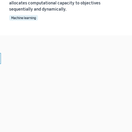
allocates computational capacity to objectives
sequentially and dynamically.
Machine learning