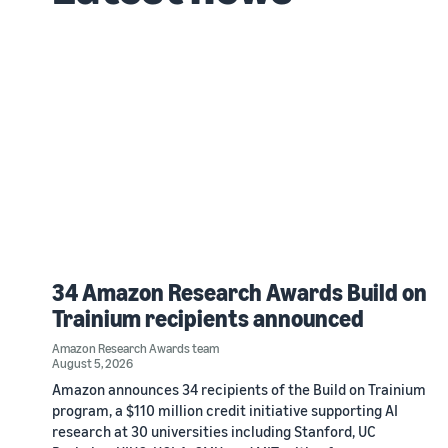
34 Amazon Research Awards Build on
Trainium recipients announced
Amazon Research Awards team
August 5, 2026
Amazon announces 34 recipients of the Build on Trainium
program, a $110 million credit initiative supporting AI
research at 30 universities including Stanford, UC