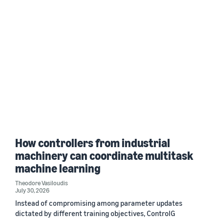
How controllers from industrial
machinery can coordinate multitask
machine learning
Theodore Vasiloudis
July 30, 2026
Instead of compromising among parameter updates
dictated by different training objectives, ControlG