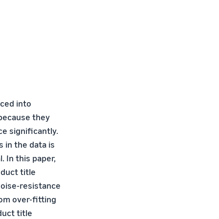
aced into
k because they
 significantly.
s in the data is
 In this paper,
uct title
noise-resistance
om over-fitting
uct title