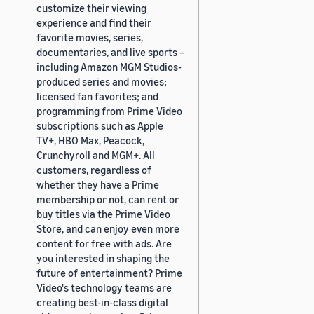
customize their viewing
experience and find their
favorite movies, series,
documentaries, and live sports –
including Amazon MGM Studios-
produced series and movies;
licensed fan favorites; and
programming from Prime Video
subscriptions such as Apple
TV+, HBO Max, Peacock,
Crunchyroll and MGM+. All
customers, regardless of
whether they have a Prime
membership or not, can rent or
buy titles via the Prime Video
Store, and can enjoy even more
content for free with ads. Are
you interested in shaping the
future of entertainment? Prime
Video's technology teams are
creating best-in-class digital