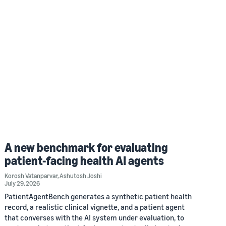
A new benchmark for evaluating
patient-facing health AI agents
Korosh Vatanparvar
,
Ashutosh Joshi
July 29, 2026
PatientAgentBench generates a synthetic patient health
record, a realistic clinical vignette, and a patient agent
that converses with the AI system under evaluation, to