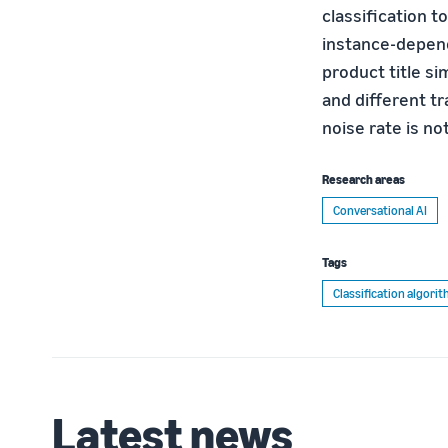
classification t
instance-depend
product title s
and different tr
noise rate is no
Research areas
Conversational AI
Tags
Classification algori
Latest news