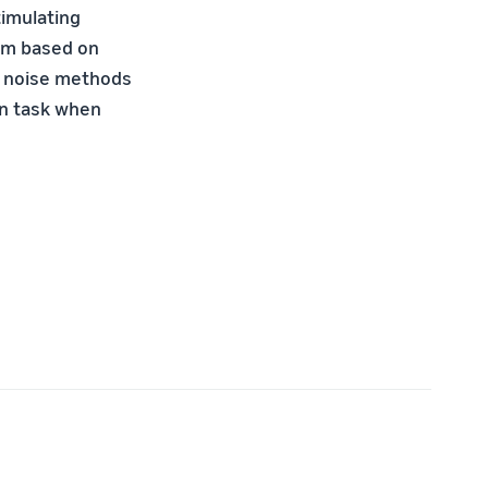
timulating
thm based on
us noise methods
ion task when