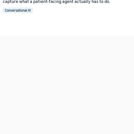
capture what a patient-facing agent actually has to do.
Conversational AI