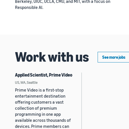
Berkeley, UIUC, UCLA, CMU, and MIT, with a focus on
Responsible AI.
Work with us
See more jobs
Applied Scientist, Prime Video
US, WA, Seattle
Prime Video is a first-stop
entertainment destination
offering customers a vast
collection of premium
programming in one app
available across thousands of
devices. Prime members can