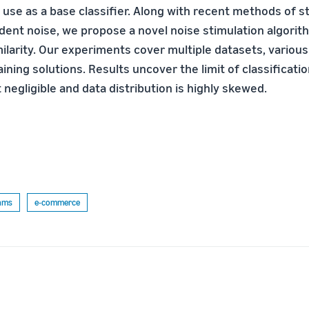
o use as a base classifier. Along with recent methods of s
ent noise, we propose a novel noise stimulation algori
imilarity. Our experiments cover multiple datasets, vario
aining solutions. Results uncover the limit of classificat
t negligible and data distribution is highly skewed.
thms
e-commerce