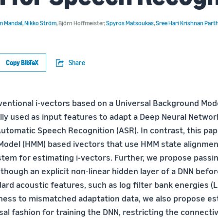
m Mandal
,
Nikko Ström
,
Björn Hoffmeister
,
Spyros Matsoukas
,
Sree Hari Krishnan Part
Copy BibTeX
Share
nventional i-vectors based on a Universal Background Mod
ly used as input features to adapt a Deep Neural Networ
Automatic Speech Recognition (ASR). In contrast, this pa
odel (HMM) based ivectors that use HMM state alignmen
tem for estimating i-vectors. Further, we propose pass
 though an explicit non-linear hidden layer of a DNN befo
rd acoustic features, such as log filter bank energies (L
ess to mismatched adaptation data, we also propose est
sal fashion for training the DNN, restricting the connect