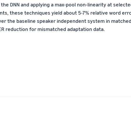
 the DNN and applying a max-pool non-linearity at select
nts, these techniques yield about 5-7% relative word err
er the baseline speaker independent system in matched 
ER reduction for mismatched adaptation data.