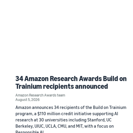
34 Amazon Research Awards Build on
Trainium recipients announced
Amazon Research Awards team
August 5, 2026
Amazon announces 34 recipients of the Build on Trainium
program, a $110 million credit initiative supporting AI
research at 30 universities including Stanford, UC
Berkeley, UIUC, UCLA, CMU, and MIT, with a focus on
Responsible AI.