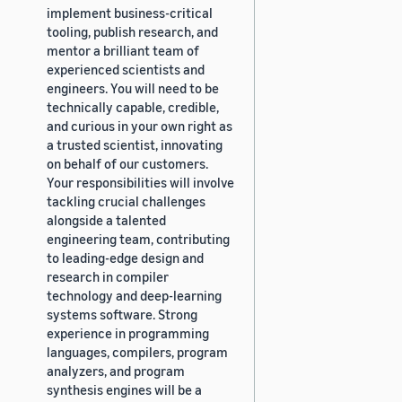
implement business-critical
tooling, publish research, and
mentor a brilliant team of
experienced scientists and
engineers. You will need to be
technically capable, credible,
and curious in your own right as
a trusted scientist, innovating
on behalf of our customers.
Your responsibilities will involve
tackling crucial challenges
alongside a talented
engineering team, contributing
to leading-edge design and
research in compiler
technology and deep-learning
systems software. Strong
experience in programming
languages, compilers, program
analyzers, and program
synthesis engines will be a