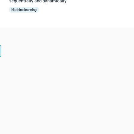
sequentially and dynamically.
Machine learning