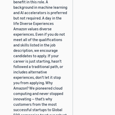
benefit in this role. A
background in machine learning
and AI accelerators is preferred
but not required. A day in the
life Diverse Experiences
Amazon values diverse
experiences. Even if you do not
meet all of the qualifications
and skills listed in the job
description, we encourage
candidates to apply. If your
career is just starting, hasn’t
followed a traditional path, or
includes alternative
experiences, don’t let it stop
you from applying. Why
Amazon? We pioneered cloud
computing and never stopped
innovating — that’s why
customers from the most
successful startups to Global
500 companies trust our robust