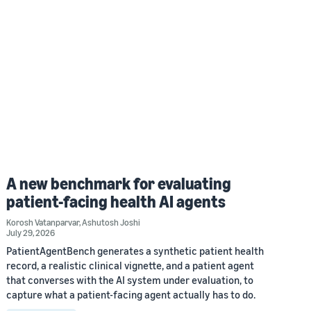
A new benchmark for evaluating
patient-facing health AI agents
Korosh Vatanparvar
,
Ashutosh Joshi
July 29, 2026
PatientAgentBench generates a synthetic patient health
record, a realistic clinical vignette, and a patient agent
that converses with the AI system under evaluation, to
capture what a patient-facing agent actually has to do.