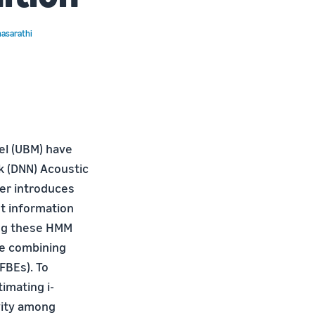
hasarathi
el (UBM) have
k (DNN) Acoustic
per introduces
t information
ing these HMM
re combining
FBEs). To
imating i-
ivity among