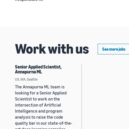
Work with us
See more jobs
Senior Applied Scientist,
Annapurna ML
US, WA, Seattle
The Annapurna ML team is
looking for a Senior Applied
Scientist to work on the
intersection of Artificial
Intelligence and program
analysis to raise the code
quality bar in our state-of-the-
art deep learning compiler