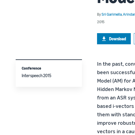
By
Sri Garimella
,
Arinda
2015
Download
In the past, co
Conference
been successful
Interspeech 2015
Model (AM) for 
Hidden Markov M
from an ASR sys
based i-vectors
them with standa
improve robustn
vectors in a cau