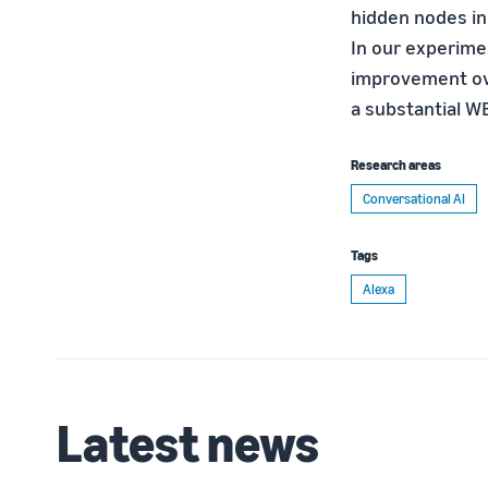
hidden nodes in
In our experime
improvement ov
a substantial W
Research areas
Conversational AI
Tags
Alexa
Latest news