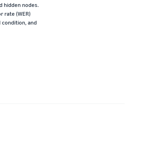
ed hidden nodes.
or rate (WER)
condition, and