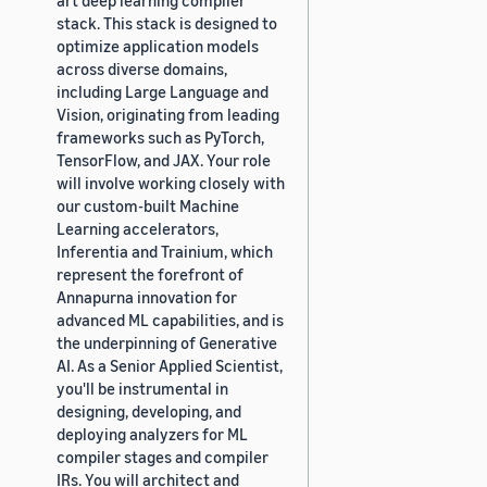
stack. This stack is designed to
optimize application models
across diverse domains,
including Large Language and
Vision, originating from leading
frameworks such as PyTorch,
TensorFlow, and JAX. Your role
will involve working closely with
our custom-built Machine
Learning accelerators,
Inferentia and Trainium, which
represent the forefront of
Annapurna innovation for
advanced ML capabilities, and is
the underpinning of Generative
AI. As a Senior Applied Scientist,
you'll be instrumental in
designing, developing, and
deploying analyzers for ML
compiler stages and compiler
IRs. You will architect and