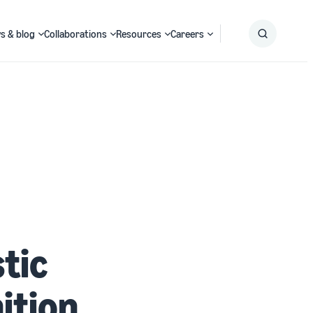
s & blog
Collaborations
Resources
Careers
Submit
Search
tic
ition