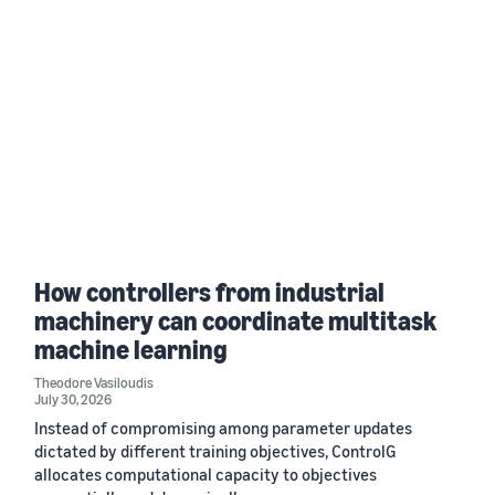
How controllers from industrial
machinery can coordinate multitask
machine learning
Theodore Vasiloudis
July 30, 2026
Instead of compromising among parameter updates
dictated by different training objectives, ControlG
allocates computational capacity to objectives