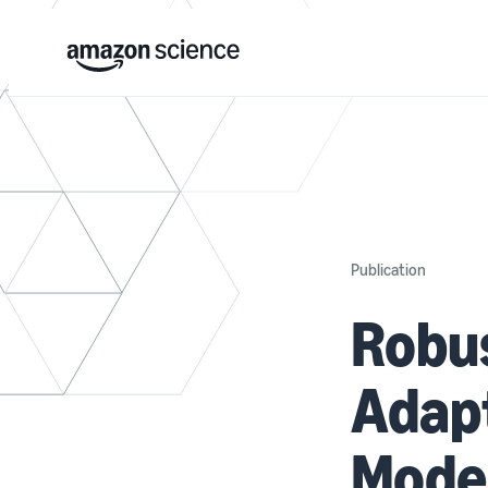
Publication
Robus
Adapt
Model