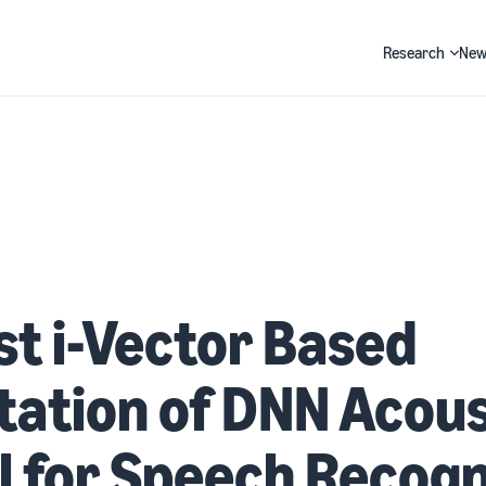
Research
New
Search
t i-Vector Based
ation of DNN Acous
 for Speech Recogn