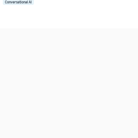
Conversational AI