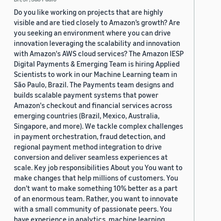
Do you like working on projects that are highly
visible and are tied closely to Amazon’s growth? Are
you seeking an environment where you can drive
innovation leveraging the scalability and innovation
with Amazon's AWS cloud services? The Amazon IESP
Digital Payments & Emerging Team is hiring Applied
Scientists to work in our Machine Learning team in
São Paulo, Brazil. The Payments team designs and
builds scalable payment systems that power
Amazon's checkout and financial services across
emerging countries (Brazil, Mexico, Australia,
Singapore, and more). We tackle complex challenges
in payment orchestration, fraud detection, and
regional payment method integration to drive
conversion and deliver seamless experiences at
scale. Key job responsibilities About you You want to
make changes that help millions of customers. You
don’t want to make something 10% better as a part
of an enormous team. Rather, you want to innovate
with a small community of passionate peers. You
have experience in analytics, machine learning,