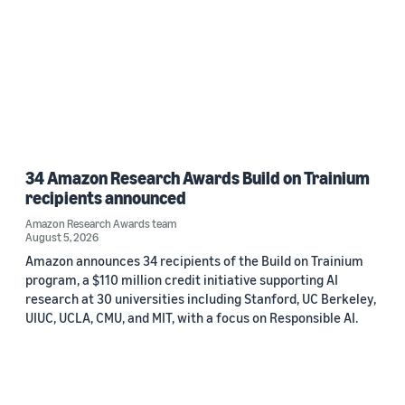
34 Amazon Research Awards Build on Trainium
recipients announced
Amazon Research Awards team
August 5, 2026
Amazon announces 34 recipients of the Build on Trainium
program, a $110 million credit initiative supporting AI
research at 30 universities including Stanford, UC Berkeley,
UIUC, UCLA, CMU, and MIT, with a focus on Responsible AI.