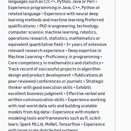
languages such as C/C++, Python, Java or Perl •
Experience programming in Java, C++, Python or
related language • Experience with neural deep
learning methods and machine learning Preferred
qualifications: • PhD in engineering, technology,
computer science, machine learning, robotics,
operations research, statistics, mathematics or
equivalent quantitative field • 3+ years of extensive
relevant research experience • Deep expertise in
Machine Learning • Proficiency in programming •
Core competency in mathematics and statistics •
Track record of successful projects in algorithm
design and product development • Publications at
peer-reviewed conferences or journals • Strategic
thinker with good execution skills • Exhibits
excellent business judgment • Effective verbal and
written communication skills • Experience working
with real-world data sets and building scalable
models from big data • Experience with modern
modeling tools and frameworks such as R, scikit-
learn, Spark MLLib, MxNet, Tensorflow • Experience
with large scale distributed systems