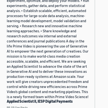
experiment, optimize, and deploy your models. • Run
experiments, gather data, and perform statistical
analysis. • Establish scalable, efficient, automated
processes for large-scale data analysis, machine-
learning model development, model validation and
serving. • Research new and innovative machine
learning approaches. • Share knowledge and
research outcomes via internal and external
conferences and journal publications A day in the
life Prime Video is pioneering the use of Generative
AI to empower the next generation of creatives. Our
mission is to make world-class media creation
accessible, scalable, and efficient. We are seeking
an Applied Scientist to advance the state of the art
in Generative AI and to deliver these innovations as
production-ready systems at Amazon scale. Your
work will give creators unprecedented freedom and
control while driving new efficiencies across Prime
Video’s global content and marketing pipelines. This
is a newly formed team within Prime Video Science!
Applied Scientist II, IESP Digital Payments
BR, SP, Sao Paulo