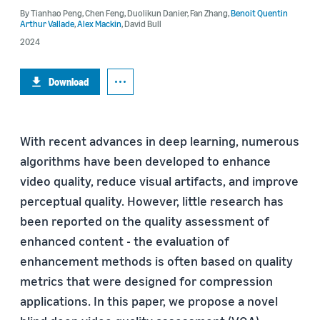
By
Tianhao Peng
,
Chen Feng
,
Duolikun Danier
,
Fan Zhang
,
Benoit Quentin
Arthur Vallade
,
Alex Mackin
,
David Bull
2024
Download
With recent advances in deep learning, numerous
algorithms have been developed to enhance
video quality, reduce visual artifacts, and improve
perceptual quality. However, little research has
been reported on the quality assessment of
enhanced content - the evaluation of
enhancement methods is often based on quality
metrics that were designed for compression
applications. In this paper, we propose a novel