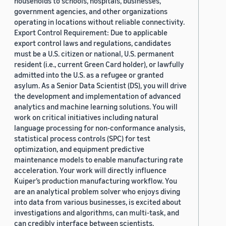
households to schools, hospitals, businesses,
government agencies, and other organizations
operating in locations without reliable connectivity.
Export Control Requirement: Due to applicable
export control laws and regulations, candidates
must be a U.S. citizen or national, U.S. permanent
resident (i.e., current Green Card holder), or lawfully
admitted into the U.S. as a refugee or granted
asylum. As a Senior Data Scientist (DS), you will drive
the development and implementation of advanced
analytics and machine learning solutions. You will
work on critical initiatives including natural
language processing for non-conformance analysis,
statistical process controls (SPC) for test
optimization, and equipment predictive
maintenance models to enable manufacturing rate
acceleration. Your work will directly influence
Kuiper’s production manufacturing workflow. You
are an analytical problem solver who enjoys diving
into data from various businesses, is excited about
investigations and algorithms, can multi-task, and
can credibly interface between scientists,