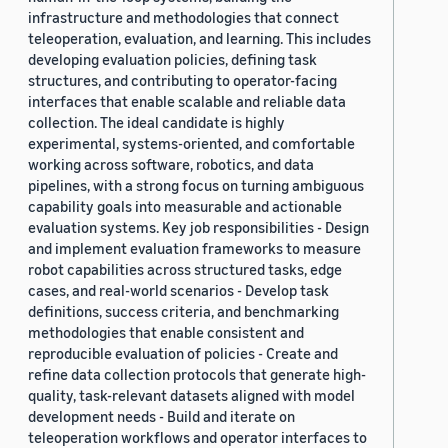
infrastructure and methodologies that connect
teleoperation, evaluation, and learning. This includes
developing evaluation policies, defining task
structures, and contributing to operator-facing
interfaces that enable scalable and reliable data
collection. The ideal candidate is highly
experimental, systems-oriented, and comfortable
working across software, robotics, and data
pipelines, with a strong focus on turning ambiguous
capability goals into measurable and actionable
evaluation systems. Key job responsibilities - Design
and implement evaluation frameworks to measure
robot capabilities across structured tasks, edge
cases, and real-world scenarios - Develop task
definitions, success criteria, and benchmarking
methodologies that enable consistent and
reproducible evaluation of policies - Create and
refine data collection protocols that generate high-
quality, task-relevant datasets aligned with model
development needs - Build and iterate on
teleoperation workflows and operator interfaces to