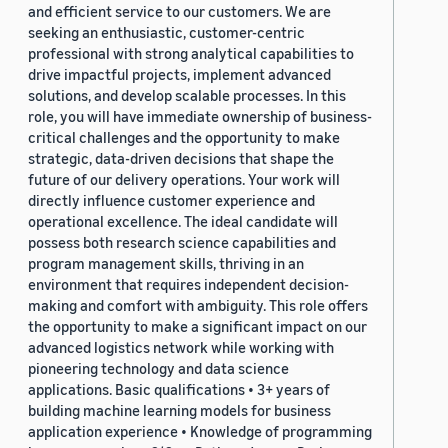
and efficient service to our customers. We are
seeking an enthusiastic, customer-centric
professional with strong analytical capabilities to
drive impactful projects, implement advanced
solutions, and develop scalable processes. In this
role, you will have immediate ownership of business-
critical challenges and the opportunity to make
strategic, data-driven decisions that shape the
future of our delivery operations. Your work will
directly influence customer experience and
operational excellence. The ideal candidate will
possess both research science capabilities and
program management skills, thriving in an
environment that requires independent decision-
making and comfort with ambiguity. This role offers
the opportunity to make a significant impact on our
advanced logistics network while working with
pioneering technology and data science
applications. Basic qualifications • 3+ years of
building machine learning models for business
application experience • Knowledge of programming