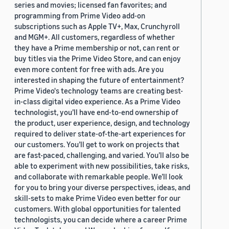
series and movies; licensed fan favorites; and
programming from Prime Video add-on
subscriptions such as Apple TV+, Max, Crunchyroll
and MGM+. All customers, regardless of whether
they have a Prime membership or not, can rent or
buy titles via the Prime Video Store, and can enjoy
even more content for free with ads. Are you
interested in shaping the future of entertainment?
Prime Video's technology teams are creating best-
in-class digital video experience. As a Prime Video
technologist, you’ll have end-to-end ownership of
the product, user experience, design, and technology
required to deliver state-of-the-art experiences for
our customers. You’ll get to work on projects that
are fast-paced, challenging, and varied. You’ll also be
able to experiment with new possibilities, take risks,
and collaborate with remarkable people. We’ll look
for you to bring your diverse perspectives, ideas, and
skill-sets to make Prime Video even better for our
customers. With global opportunities for talented
technologists, you can decide where a career Prime