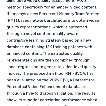
blind deep video quality assessment (VQA)
method specifically for enhanced video content.
It employs a new Recurrent Memory Transformer
(RMT) based network architecture to obtain video
quality representations, which is optimized
through a novel content-quality-aware
contrastive learning strategy based on a new
database containing 13K training patches with
enhanced content. The extracted quality
representations are then combined through
linear regression to generate video-level quality
indices. The proposed method, RMT-BVQA, has
been evaluated on the VDPVE (VQA Dataset for
Perceptual Video Enhancement) database
through a five-fold cross validation. The results
show its superior correlation performance when