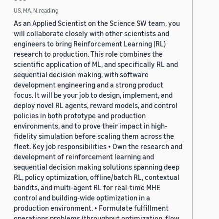
US, MA, N.reading
As an Applied Scientist on the Science SW team, you
will collaborate closely with other scientists and
engineers to bring Reinforcement Learning (RL)
research to production. This role combines the
scientific application of ML, and specifically RL and
sequential decision making, with software
development engineering and a strong product
focus. It will be your job to design, implement, and
deploy novel RL agents, reward models, and control
policies in both prototype and production
environments, and to prove their impact in high-
fidelity simulation before scaling them across the
fleet. Key job responsibilities • Own the research and
development of reinforcement learning and
sequential decision making solutions spanning deep
RL, policy optimization, offline/batch RL, contextual
bandits, and multi-agent RL for real-time MHE
control and building-wide optimization in a
production environment. • Formulate fulfillment
operations problems (throughput optimization, flow,