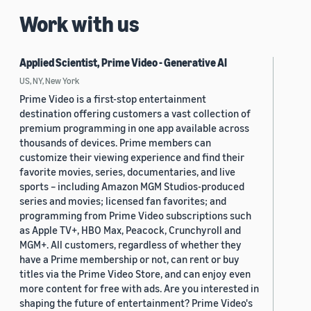
Work with us
Applied Scientist, Prime Video - Generative AI
US, NY, New York
Prime Video is a first-stop entertainment
destination offering customers a vast collection of
premium programming in one app available across
thousands of devices. Prime members can
customize their viewing experience and find their
favorite movies, series, documentaries, and live
sports – including Amazon MGM Studios-produced
series and movies; licensed fan favorites; and
programming from Prime Video subscriptions such
as Apple TV+, HBO Max, Peacock, Crunchyroll and
MGM+. All customers, regardless of whether they
have a Prime membership or not, can rent or buy
titles via the Prime Video Store, and can enjoy even
more content for free with ads. Are you interested in
shaping the future of entertainment? Prime Video's