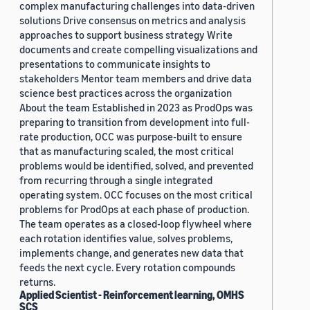
complex manufacturing challenges into data-driven
solutions Drive consensus on metrics and analysis
approaches to support business strategy Write
documents and create compelling visualizations and
presentations to communicate insights to
stakeholders Mentor team members and drive data
science best practices across the organization
About the team Established in 2023 as ProdOps was
preparing to transition from development into full-
rate production, OCC was purpose-built to ensure
that as manufacturing scaled, the most critical
problems would be identified, solved, and prevented
from recurring through a single integrated
operating system. OCC focuses on the most critical
problems for ProdOps at each phase of production.
The team operates as a closed-loop flywheel where
each rotation identifies value, solves problems,
implements change, and generates new data that
feeds the next cycle. Every rotation compounds
returns.
Applied Scientist - Reinforcement learning, OMHS
SCS