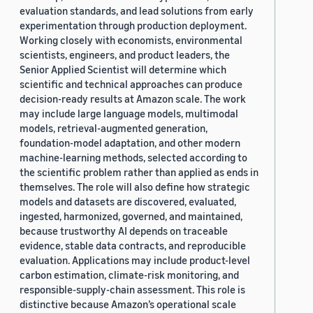
evaluation standards, and lead solutions from early
experimentation through production deployment.
Working closely with economists, environmental
scientists, engineers, and product leaders, the
Senior Applied Scientist will determine which
scientific and technical approaches can produce
decision-ready results at Amazon scale. The work
may include large language models, multimodal
models, retrieval-augmented generation,
foundation-model adaptation, and other modern
machine-learning methods, selected according to
the scientific problem rather than applied as ends in
themselves. The role will also define how strategic
models and datasets are discovered, evaluated,
ingested, harmonized, governed, and maintained,
because trustworthy AI depends on traceable
evidence, stable data contracts, and reproducible
evaluation. Applications may include product-level
carbon estimation, climate-risk monitoring, and
responsible-supply-chain assessment. This role is
distinctive because Amazon’s operational scale