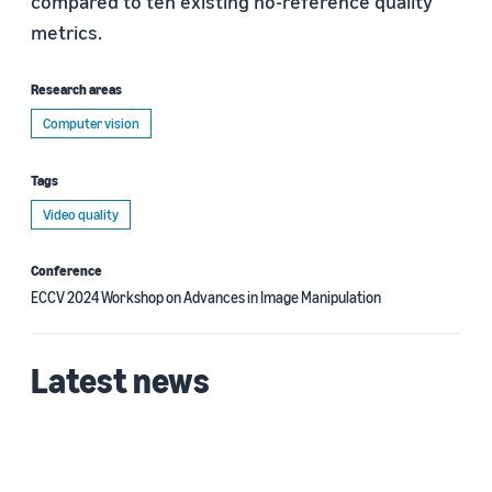
compared to ten existing no-reference quality
metrics.
Research areas
Computer vision
Tags
Video quality
Conference
ECCV 2024 Workshop on Advances in Image Manipulation
Latest news