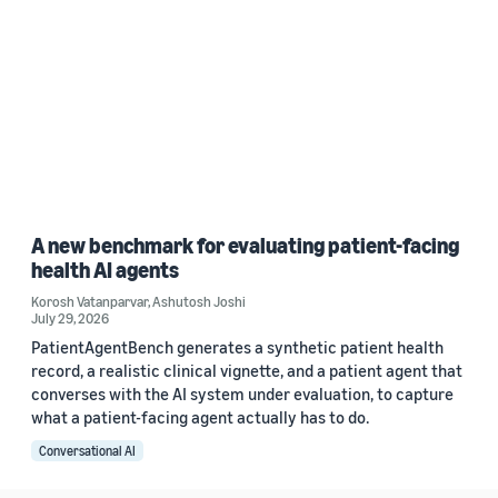
A new benchmark for evaluating patient-facing
health AI agents
Korosh Vatanparvar
,
Ashutosh Joshi
July 29, 2026
PatientAgentBench generates a synthetic patient health
record, a realistic clinical vignette, and a patient agent that
converses with the AI system under evaluation, to capture
what a patient-facing agent actually has to do.
Conversational AI