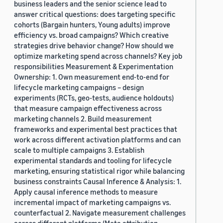
business leaders and the senior science lead to
answer critical questions: does targeting specific
cohorts (Bargain hunters, Young adults) improve
efficiency vs. broad campaigns? Which creative
strategies drive behavior change? How should we
optimize marketing spend across channels? Key job
responsibilities Measurement & Experimentation
Ownership: 1. Own measurement end-to-end for
lifecycle marketing campaigns – design
experiments (RCTs, geo-tests, audience holdouts)
that measure campaign effectiveness across
marketing channels 2. Build measurement
frameworks and experimental best practices that
work across different activation platforms and can
scale to multiple campaigns 3. Establish
experimental standards and tooling for lifecycle
marketing, ensuring statistical rigor while balancing
business constraints Causal Inference & Analysis: 1.
Apply causal inference methods to measure
incremental impact of marketing campaigns vs.
counterfactual 2. Navigate measurement challenges