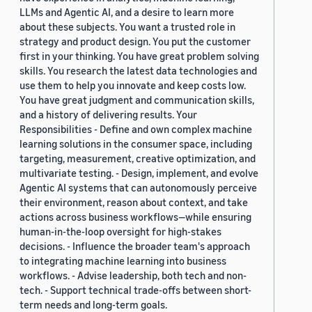
LLMs and Agentic AI, and a desire to learn more
about these subjects. You want a trusted role in
strategy and product design. You put the customer
first in your thinking. You have great problem solving
skills. You research the latest data technologies and
use them to help you innovate and keep costs low.
You have great judgment and communication skills,
and a history of delivering results. Your
Responsibilities - Define and own complex machine
learning solutions in the consumer space, including
targeting, measurement, creative optimization, and
multivariate testing. - Design, implement, and evolve
Agentic AI systems that can autonomously perceive
their environment, reason about context, and take
actions across business workflows—while ensuring
human-in-the-loop oversight for high-stakes
decisions. - Influence the broader team's approach
to integrating machine learning into business
workflows. - Advise leadership, both tech and non-
tech. - Support technical trade-offs between short-
term needs and long-term goals.