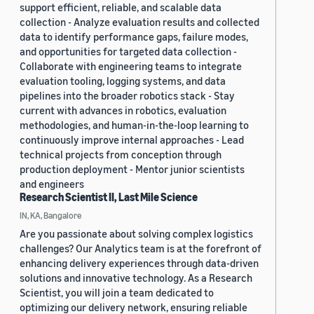
support efficient, reliable, and scalable data
collection - Analyze evaluation results and collected
data to identify performance gaps, failure modes,
and opportunities for targeted data collection -
Collaborate with engineering teams to integrate
evaluation tooling, logging systems, and data
pipelines into the broader robotics stack - Stay
current with advances in robotics, evaluation
methodologies, and human-in-the-loop learning to
continuously improve internal approaches - Lead
technical projects from conception through
production deployment - Mentor junior scientists
and engineers
Research Scientist II, Last Mile Science
IN, KA, Bangalore
Are you passionate about solving complex logistics
challenges? Our Analytics team is at the forefront of
enhancing delivery experiences through data-driven
solutions and innovative technology. As a Research
Scientist, you will join a team dedicated to
optimizing our delivery network, ensuring reliable