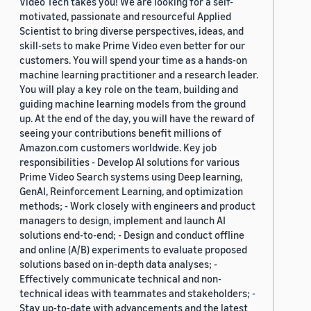
Video Tech takes you! We are looking for a self-
motivated, passionate and resourceful Applied
Scientist to bring diverse perspectives, ideas, and
skill-sets to make Prime Video even better for our
customers. You will spend your time as a hands-on
machine learning practitioner and a research leader.
You will play a key role on the team, building and
guiding machine learning models from the ground
up. At the end of the day, you will have the reward of
seeing your contributions benefit millions of
Amazon.com customers worldwide. Key job
responsibilities - Develop AI solutions for various
Prime Video Search systems using Deep learning,
GenAI, Reinforcement Learning, and optimization
methods; - Work closely with engineers and product
managers to design, implement and launch AI
solutions end-to-end; - Design and conduct offline
and online (A/B) experiments to evaluate proposed
solutions based on in-depth data analyses; -
Effectively communicate technical and non-
technical ideas with teammates and stakeholders; -
Stay up-to-date with advancements and the latest