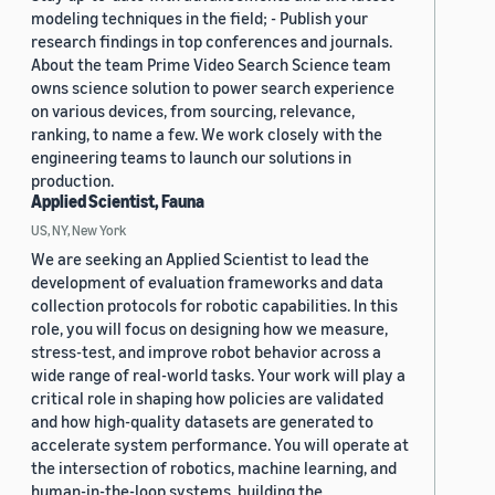
modeling techniques in the field; - Publish your
research findings in top conferences and journals.
About the team Prime Video Search Science team
owns science solution to power search experience
on various devices, from sourcing, relevance,
ranking, to name a few. We work closely with the
engineering teams to launch our solutions in
production.
Applied Scientist, Fauna
US, NY, New York
We are seeking an Applied Scientist to lead the
development of evaluation frameworks and data
collection protocols for robotic capabilities. In this
role, you will focus on designing how we measure,
stress-test, and improve robot behavior across a
wide range of real-world tasks. Your work will play a
critical role in shaping how policies are validated
and how high-quality datasets are generated to
accelerate system performance. You will operate at
the intersection of robotics, machine learning, and
human-in-the-loop systems, building the