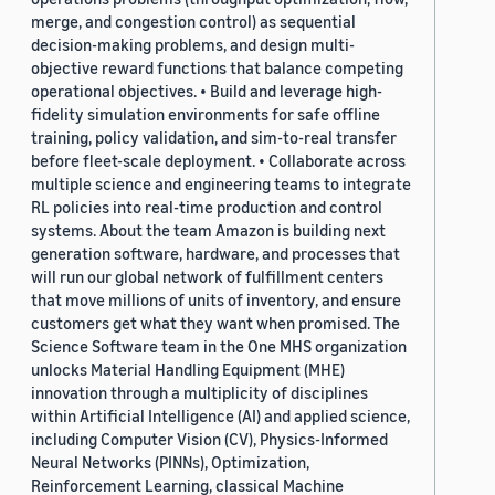
merge, and congestion control) as sequential
decision-making problems, and design multi-
objective reward functions that balance competing
operational objectives. • Build and leverage high-
fidelity simulation environments for safe offline
training, policy validation, and sim-to-real transfer
before fleet-scale deployment. • Collaborate across
multiple science and engineering teams to integrate
RL policies into real-time production and control
systems. About the team Amazon is building next
generation software, hardware, and processes that
will run our global network of fulfillment centers
that move millions of units of inventory, and ensure
customers get what they want when promised. The
Science Software team in the One MHS organization
unlocks Material Handling Equipment (MHE)
innovation through a multiplicity of disciplines
within Artificial Intelligence (AI) and applied science,
including Computer Vision (CV), Physics-Informed
Neural Networks (PINNs), Optimization,
Reinforcement Learning, classical Machine