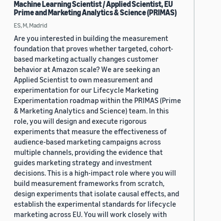
Machine Learning Scientist / Applied Scientist, EU
Prime and Marketing Analytics & Science (PRIMAS)
ES, M, Madrid
Are you interested in building the measurement
foundation that proves whether targeted, cohort-
based marketing actually changes customer
behavior at Amazon scale? We are seeking an
Applied Scientist to own measurement and
experimentation for our Lifecycle Marketing
Experimentation roadmap within the PRIMAS (Prime
& Marketing Analytics and Science) team. In this
role, you will design and execute rigorous
experiments that measure the effectiveness of
audience-based marketing campaigns across
multiple channels, providing the evidence that
guides marketing strategy and investment
decisions. This is a high-impact role where you will
build measurement frameworks from scratch,
design experiments that isolate causal effects, and
establish the experimental standards for lifecycle
marketing across EU. You will work closely with