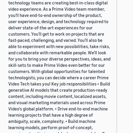
technology teams are creating best-in-class digital
video experience. As a Prime Video team member,
you’ll have end-to-end ownership of the product,
user experience, design, and technology required to
deliver state-of-the-art experiences for our
customers. You’ll get to work on projects that are
fast-paced, challenging, and varied. You’ll also be
able to experiment with new possibilities, take risks,
and collaborate with remarkable people. We’ll look
for you to bring your diverse perspectives, ideas, and
skill-sets to make Prime Video even better for our
customers. With global opportunities for talented
technologists, you can decide where a career Prime
Video Tech takes you! Key job responsibilities • Build
generative AI models that create production-ready
content, including movie content, localized assets,
and visual marketing materials used across Prime
Video's global platform. • Drive end-to-end machine
learning projects that have a high degree of
ambiguity, scale, complexity. • Build machine
learning models, perform proof-of-concept,