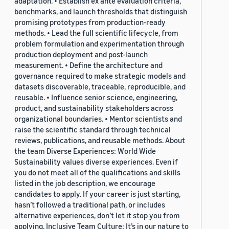
adaptation. • Establish ex ante evaluation criteria,
benchmarks, and launch thresholds that distinguish
promising prototypes from production-ready
methods. • Lead the full scientific lifecycle, from
problem formulation and experimentation through
production deployment and post-launch
measurement. • Define the architecture and
governance required to make strategic models and
datasets discoverable, traceable, reproducible, and
reusable. • Influence senior science, engineering,
product, and sustainability stakeholders across
organizational boundaries. • Mentor scientists and
raise the scientific standard through technical
reviews, publications, and reusable methods. About
the team Diverse Experiences: World Wide
Sustainability values diverse experiences. Even if
you do not meet all of the qualifications and skills
listed in the job description, we encourage
candidates to apply. If your career is just starting,
hasn’t followed a traditional path, or includes
alternative experiences, don’t let it stop you from
applying. Inclusive Team Culture: It’s in our nature to