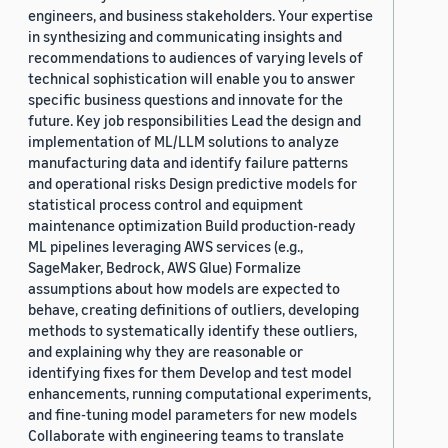
engineers, and business stakeholders. Your expertise
in synthesizing and communicating insights and
recommendations to audiences of varying levels of
technical sophistication will enable you to answer
specific business questions and innovate for the
future. Key job responsibilities Lead the design and
implementation of ML/LLM solutions to analyze
manufacturing data and identify failure patterns
and operational risks Design predictive models for
statistical process control and equipment
maintenance optimization Build production-ready
ML pipelines leveraging AWS services (e.g.,
SageMaker, Bedrock, AWS Glue) Formalize
assumptions about how models are expected to
behave, creating definitions of outliers, developing
methods to systematically identify these outliers,
and explaining why they are reasonable or
identifying fixes for them Develop and test model
enhancements, running computational experiments,
and fine-tuning model parameters for new models
Collaborate with engineering teams to translate