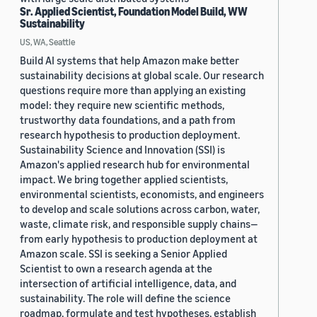
Sr. Applied Scientist, Foundation Model Build, WW
Sustainability
US, WA, Seattle
Build AI systems that help Amazon make better
sustainability decisions at global scale. Our research
questions require more than applying an existing
model: they require new scientific methods,
trustworthy data foundations, and a path from
research hypothesis to production deployment.
Sustainability Science and Innovation (SSI) is
Amazon's applied research hub for environmental
impact. We bring together applied scientists,
environmental scientists, economists, and engineers
to develop and scale solutions across carbon, water,
waste, climate risk, and responsible supply chains—
from early hypothesis to production deployment at
Amazon scale. SSI is seeking a Senior Applied
Scientist to own a research agenda at the
intersection of artificial intelligence, data, and
sustainability. The role will define the science
roadmap, formulate and test hypotheses, establish