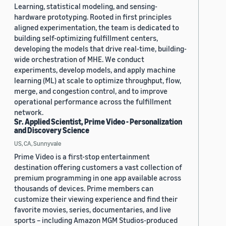
Learning, statistical modeling, and sensing-
hardware prototyping. Rooted in first principles
aligned experimentation, the team is dedicated to
building self-optimizing fulfillment centers,
developing the models that drive real-time, building-
wide orchestration of MHE. We conduct
experiments, develop models, and apply machine
learning (ML) at scale to optimize throughput, flow,
merge, and congestion control, and to improve
operational performance across the fulfillment
network.
Sr. Applied Scientist, Prime Video - Personalization
and Discovery Science
US, CA, Sunnyvale
Prime Video is a first-stop entertainment
destination offering customers a vast collection of
premium programming in one app available across
thousands of devices. Prime members can
customize their viewing experience and find their
favorite movies, series, documentaries, and live
sports – including Amazon MGM Studios-produced