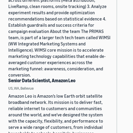
across different platforms (Meta attribution,
LiveRamp, clean rooms, onsite tracking) 3. Analyze
experiment results and provide optimization
recommendations based on statistical evidence 4.
Establish guardrails and success criteria for
campaign evaluation About the team The PRIMAS
team, is part of a larger tech tech team called WIMSI
(WW Integrated Marketing Systems and
Intelligence). WIMSI core mission is to accelerate
marketing technology capabilities that enable de-
averaged customer experiences across the
marketing funnel: awareness, consideration, and
conversion.
Senior Data Scientist, Amazon Leo
US, WA, Bellevue
Amazon Leo is Amazon’s low Earth orbit satellite
broadband network. Its mission is to deliver fast,
reliable internet to customers and communities
around the world, and we’ve designed the system
with the capacity, flexibility, and performance to
serve a wide range of customers, from individual