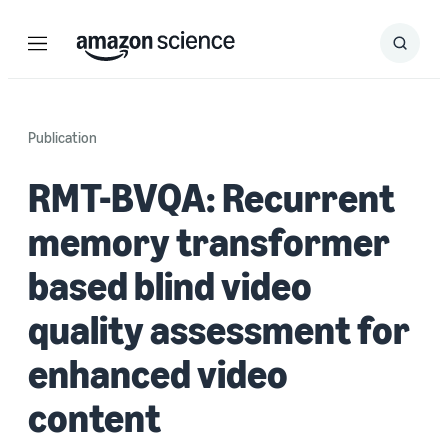
Menu
Search
Submit
Search
Publication
RMT-BVQA: Recurrent
memory transformer
based blind video
quality assessment for
enhanced video
content