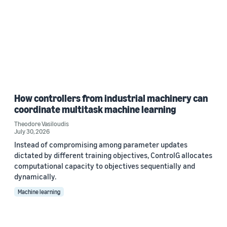
How controllers from industrial machinery can
coordinate multitask machine learning
Theodore Vasiloudis
July 30, 2026
Instead of compromising among parameter updates
dictated by different training objectives, ControlG allocates
computational capacity to objectives sequentially and
dynamically.
Machine learning