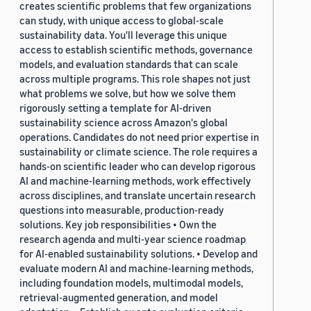
creates scientific problems that few organizations
can study, with unique access to global-scale
sustainability data. You'll leverage this unique
access to establish scientific methods, governance
models, and evaluation standards that can scale
across multiple programs. This role shapes not just
what problems we solve, but how we solve them
rigorously setting a template for AI-driven
sustainability science across Amazon's global
operations. Candidates do not need prior expertise in
sustainability or climate science. The role requires a
hands-on scientific leader who can develop rigorous
AI and machine-learning methods, work effectively
across disciplines, and translate uncertain research
questions into measurable, production-ready
solutions. Key job responsibilities • Own the
research agenda and multi-year science roadmap
for AI-enabled sustainability solutions. • Develop and
evaluate modern AI and machine-learning methods,
including foundation models, multimodal models,
retrieval-augmented generation, and model