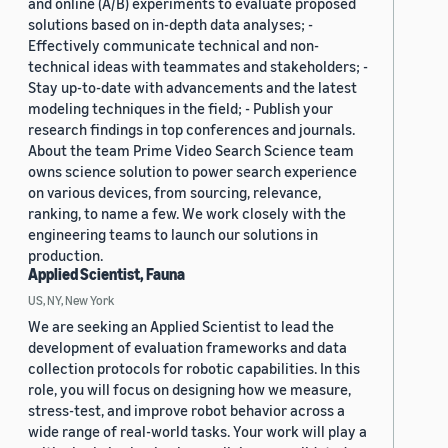
and online (A/B) experiments to evaluate proposed
solutions based on in-depth data analyses; -
Effectively communicate technical and non-
technical ideas with teammates and stakeholders; -
Stay up-to-date with advancements and the latest
modeling techniques in the field; - Publish your
research findings in top conferences and journals.
About the team Prime Video Search Science team
owns science solution to power search experience
on various devices, from sourcing, relevance,
ranking, to name a few. We work closely with the
engineering teams to launch our solutions in
production.
Applied Scientist, Fauna
US, NY, New York
We are seeking an Applied Scientist to lead the
development of evaluation frameworks and data
collection protocols for robotic capabilities. In this
role, you will focus on designing how we measure,
stress-test, and improve robot behavior across a
wide range of real-world tasks. Your work will play a