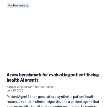
Machine learning
A new benchmark for evaluating patient-facing
health AI agents
Korosh Vatanparvar
,
Ashutosh Joshi
July 29, 2026
PatientAgentBench generates a synthetic patient health
record, a realistic clinical vignette, and a patient agent that
converses with the AI system under evaluation, to capture