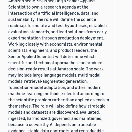
Amazon scale. SSI is seeking a Senior Applied
Scientist to own a research agenda at the
intersection of artificial intelligence, data, and
sustainability. The role will define the science
roadmap, formulate and test hypotheses, establish
evaluation standards, and lead solutions from early
experimentation through production deployment.
Working closely with economists, environmental
scientists, engineers, and product leaders, the
Senior Applied Scientist will determine which
scientific and technical approaches can produce
decision-ready results at Amazon scale. The work
may include large language models, multimodal
models, retrieval-augmented generation,
foundation-model adaptation, and other modern
machine-learning methods, selected according to
the scientific problem rather than applied as ends in
themselves. The role will also define how strategic
models and datasets are discovered, evaluated,
ingested, harmonized, governed, and maintained,
because trustworthy AI depends on traceable
evidence, stable data contracts, and reproducible