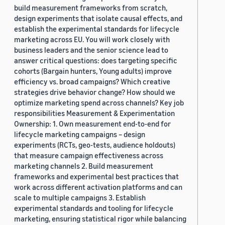
build measurement frameworks from scratch,
design experiments that isolate causal effects, and
establish the experimental standards for lifecycle
marketing across EU. You will work closely with
business leaders and the senior science lead to
answer critical questions: does targeting specific
cohorts (Bargain hunters, Young adults) improve
efficiency vs. broad campaigns? Which creative
strategies drive behavior change? How should we
optimize marketing spend across channels? Key job
responsibilities Measurement & Experimentation
Ownership: 1. Own measurement end-to-end for
lifecycle marketing campaigns – design
experiments (RCTs, geo-tests, audience holdouts)
that measure campaign effectiveness across
marketing channels 2. Build measurement
frameworks and experimental best practices that
work across different activation platforms and can
scale to multiple campaigns 3. Establish
experimental standards and tooling for lifecycle
marketing, ensuring statistical rigor while balancing