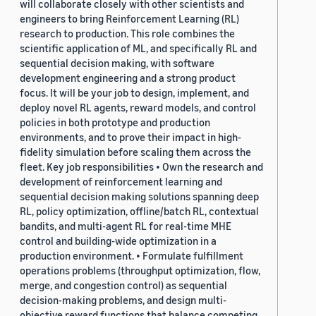
will collaborate closely with other scientists and
engineers to bring Reinforcement Learning (RL)
research to production. This role combines the
scientific application of ML, and specifically RL and
sequential decision making, with software
development engineering and a strong product
focus. It will be your job to design, implement, and
deploy novel RL agents, reward models, and control
policies in both prototype and production
environments, and to prove their impact in high-
fidelity simulation before scaling them across the
fleet. Key job responsibilities • Own the research and
development of reinforcement learning and
sequential decision making solutions spanning deep
RL, policy optimization, offline/batch RL, contextual
bandits, and multi-agent RL for real-time MHE
control and building-wide optimization in a
production environment. • Formulate fulfillment
operations problems (throughput optimization, flow,
merge, and congestion control) as sequential
decision-making problems, and design multi-
objective reward functions that balance competing