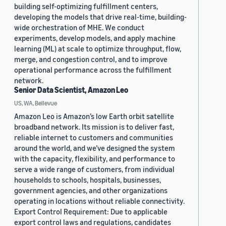
building self-optimizing fulfillment centers,
developing the models that drive real-time, building-
wide orchestration of MHE. We conduct
experiments, develop models, and apply machine
learning (ML) at scale to optimize throughput, flow,
merge, and congestion control, and to improve
operational performance across the fulfillment
network.
Senior Data Scientist, Amazon Leo
US, WA, Bellevue
Amazon Leo is Amazon’s low Earth orbit satellite
broadband network. Its mission is to deliver fast,
reliable internet to customers and communities
around the world, and we’ve designed the system
with the capacity, flexibility, and performance to
serve a wide range of customers, from individual
households to schools, hospitals, businesses,
government agencies, and other organizations
operating in locations without reliable connectivity.
Export Control Requirement: Due to applicable
export control laws and regulations, candidates