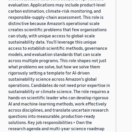
evaluation. Applications may include product-level
carbon estimation, climate-risk monitoring, and
responsible-supply-chain assessment. This role is
distinctive because Amazon’s operational scale
creates scientific problems that few organizations
can study, with unique access to global-scale
sustainability data. You'll leverage this unique
access to establish scientific methods, governance
models, and evaluation standards that can scale
across multiple programs. This role shapes not just
what problems we solve, but how we solve them
rigorously setting a template for AI-driven
sustainability science across Amazon's global
operations. Candidates do not need prior expertise in
sustainability or climate science. The role requires a
hands-on scientific leader who can develop rigorous
AI and machine-learning methods, work effectively
across disciplines, and translate uncertain research
questions into measurable, production-ready
solutions. Key job responsibilities • Own the
research agenda and multi-year science roadmap