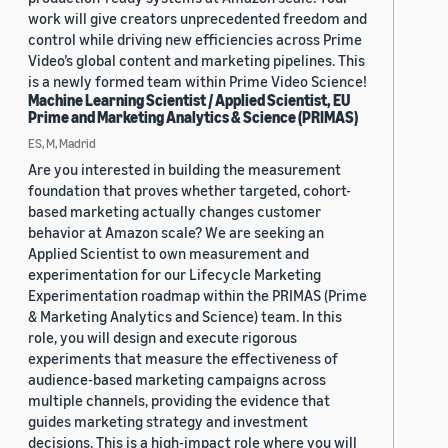
work will give creators unprecedented freedom and
control while driving new efficiencies across Prime
Video’s global content and marketing pipelines. This
is a newly formed team within Prime Video Science!
Machine Learning Scientist / Applied Scientist, EU
Prime and Marketing Analytics & Science (PRIMAS)
ES, M, Madrid
Are you interested in building the measurement
foundation that proves whether targeted, cohort-
based marketing actually changes customer
behavior at Amazon scale? We are seeking an
Applied Scientist to own measurement and
experimentation for our Lifecycle Marketing
Experimentation roadmap within the PRIMAS (Prime
& Marketing Analytics and Science) team. In this
role, you will design and execute rigorous
experiments that measure the effectiveness of
audience-based marketing campaigns across
multiple channels, providing the evidence that
guides marketing strategy and investment
decisions. This is a high-impact role where you will