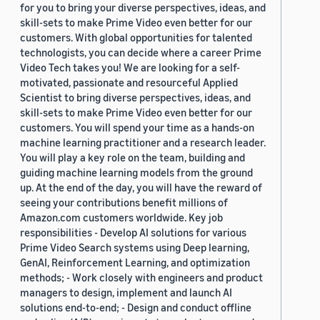
for you to bring your diverse perspectives, ideas, and
skill-sets to make Prime Video even better for our
customers. With global opportunities for talented
technologists, you can decide where a career Prime
Video Tech takes you! We are looking for a self-
motivated, passionate and resourceful Applied
Scientist to bring diverse perspectives, ideas, and
skill-sets to make Prime Video even better for our
customers. You will spend your time as a hands-on
machine learning practitioner and a research leader.
You will play a key role on the team, building and
guiding machine learning models from the ground
up. At the end of the day, you will have the reward of
seeing your contributions benefit millions of
Amazon.com customers worldwide. Key job
responsibilities - Develop AI solutions for various
Prime Video Search systems using Deep learning,
GenAI, Reinforcement Learning, and optimization
methods; - Work closely with engineers and product
managers to design, implement and launch AI
solutions end-to-end; - Design and conduct offline