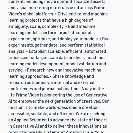
content, including movie content, localized assets,
and visual marketing materials used across Prime
Video's global platform. • Drive end-to-end machine
learning projects that have a high degree of
ambiguity, scale, complexity. • Build machine
learning models, perform proof-of-concept,
experiment, optimize, and deploy your models. • Run
experiments, gather data, and perform statistical
analysis. • Establish scalable, efficient, automated
processes for large-scale data analysis, machine-
learning model development, model validation and
serving. • Research new and innovative machine
learning approaches. • Share knowledge and
research outcomes via internal and external
conferences and journal publications A day in the
life Prime Video is pioneering the use of Generative
AI to empower the next generation of creatives. Our
mission is to make world-class media creation
accessible, scalable, and efficient. We are seeking
an Applied Scientist to advance the state of the art
in Generative AI and to deliver these innovations as
production-ready systems at Amazon scale. Your