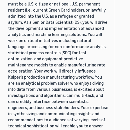
must be a U.S. citizen or national, U.S. permanent
resident (i.e., current Green Card holder), or lawfully
admitted into the U.S. as a refugee or granted
asylum. As a Senior Data Scientist (DS), you will drive
the development and implementation of advanced
analytics and machine learning solutions. You will
work on critical initiatives including natural
language processing for non-conformance analysis,
statistical process controls (SPC) for test
optimization, and equipment predictive
maintenance models to enable manufacturing rate
acceleration. Your work will directly influence
Kuiper’s production manufacturing workflow. You
are an analytical problem solver who enjoys diving
into data from various businesses, is excited about
investigations and algorithms, can multi-task, and
can credibly interface between scientists,
engineers, and business stakeholders. Your expertise
in synthesizing and communicating insights and
recommendations to audiences of varying levels of
technical sophistication will enable you to answer