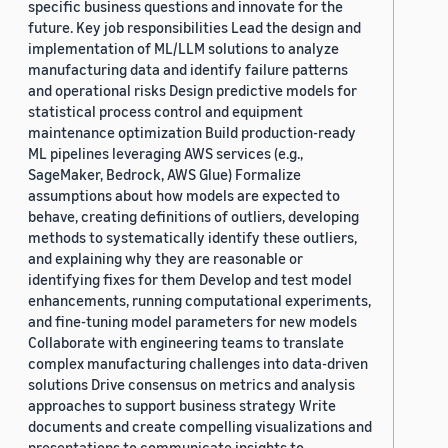
specific business questions and innovate for the
future. Key job responsibilities Lead the design and
implementation of ML/LLM solutions to analyze
manufacturing data and identify failure patterns
and operational risks Design predictive models for
statistical process control and equipment
maintenance optimization Build production-ready
ML pipelines leveraging AWS services (e.g.,
SageMaker, Bedrock, AWS Glue) Formalize
assumptions about how models are expected to
behave, creating definitions of outliers, developing
methods to systematically identify these outliers,
and explaining why they are reasonable or
identifying fixes for them Develop and test model
enhancements, running computational experiments,
and fine-tuning model parameters for new models
Collaborate with engineering teams to translate
complex manufacturing challenges into data-driven
solutions Drive consensus on metrics and analysis
approaches to support business strategy Write
documents and create compelling visualizations and
presentations to communicate insights to