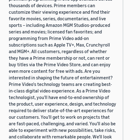
thousands of devices. Prime members can
customize their viewing experience and find their
favorite movies, series, documentaries, and live
sports – including Amazon MGM Studios-produced
series and movies; licensed fan favorites; and
programming from Prime Video add-on
subscriptions such as Apple TV+, Max, Crunchyroll
and MGM+. All customers, regardless of whether
they have a Prime membership or not, can rent or
buy titles via the Prime Video Store, and can enjoy
even more content for free with ads. Are you
interested in shaping the future of entertainment?
Prime Video's technology teams are creating best-
in-class digital video experience. As a Prime Video
technologist, you’ll have end-to-end ownership of
the product, user experience, design, and technology
required to deliver state-of-the-art experiences for
our customers. You’ll get to work on projects that
are fast-paced, challenging, and varied. You’ll also be
able to experiment with new possibilities, take risks,
and collaborate with remarkable people. We’ll look