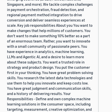
Singapore, and more). We tackle complex challenges
in payment orchestration, fraud detection, and
regional payment method integration to drive
conversion and deliver seamless experiences at
scale. Key job responsibilities About you You want to
make changes that help millions of customers. You
don’t want to make something 10% better as a part
of an enormous team. Rather, you want to innovate
with a small community of passionate peers. You
have experience in analytics, machine learning,
LLMs and Agentic AI, and a desire to learn more
about these subjects. You want a trusted role in
strategy and product design. You put the customer
first in your thinking. You have great problem solving
skills. You research the latest data technologies and
use them to help you innovate and keep costs low.
You have great judgment and communication skills,
and a history of delivering results. Your
Responsibilities - Define and own complex machine
learning solutions in the consumer space, including
targeting, measurement, creative optimization, and