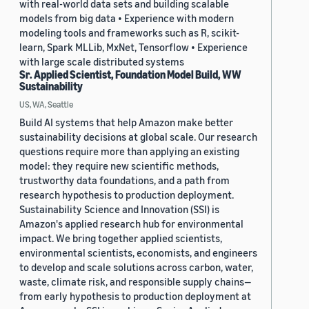
with real-world data sets and building scalable
models from big data • Experience with modern
modeling tools and frameworks such as R, scikit-
learn, Spark MLLib, MxNet, Tensorflow • Experience
with large scale distributed systems
Sr. Applied Scientist, Foundation Model Build, WW
Sustainability
US, WA, Seattle
Build AI systems that help Amazon make better
sustainability decisions at global scale. Our research
questions require more than applying an existing
model: they require new scientific methods,
trustworthy data foundations, and a path from
research hypothesis to production deployment.
Sustainability Science and Innovation (SSI) is
Amazon's applied research hub for environmental
impact. We bring together applied scientists,
environmental scientists, economists, and engineers
to develop and scale solutions across carbon, water,
waste, climate risk, and responsible supply chains—
from early hypothesis to production deployment at