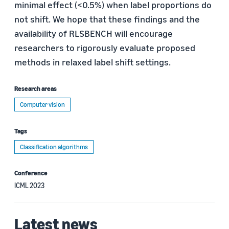
minimal effect (<0.5%) when label proportions do
not shift. We hope that these findings and the
availability of RLSBENCH will encourage
researchers to rigorously evaluate proposed
methods in relaxed label shift settings.
Research areas
Computer vision
Tags
Classification algorithms
Conference
ICML 2023
Latest news