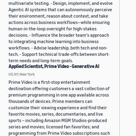
multivariate testing. - Design, implement, and evolve
Agentic AI systems that can autonomously perceive
their environment, reason about context, and take
actions across business workflows—while ensuring
human-in-the-loop oversight for high-stakes
decisions. - Influence the broader team's approach
to integrating machine learning into business
workflows. - Advise leadership, both tech and non-
tech. - Support technical trade-offs between short-
term needs and long-term goals.
Applied Scientist, Prime Video - Generative AI
US, NY, New York
Prime Video is a first-stop entertainment
destination offering customers a vast collection of
premium programming in one app available across
thousands of devices. Prime members can
customize their viewing experience and find their
favorite movies, series, documentaries, and live
sports – including Amazon MGM Studios-produced
series and movies; licensed fan favorites; and
programming from Prime Video subscriptions such