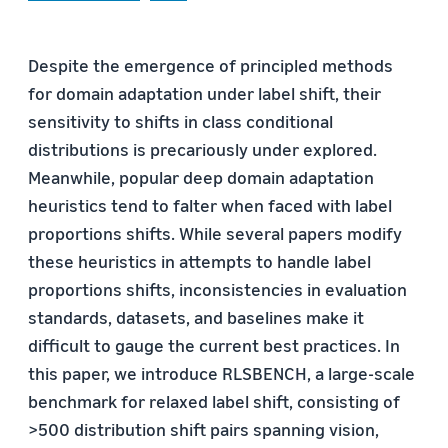
Despite the emergence of principled methods
for domain adaptation under label shift, their
sensitivity to shifts in class conditional
distributions is precariously under explored.
Meanwhile, popular deep domain adaptation
heuristics tend to falter when faced with label
proportions shifts. While several papers modify
these heuristics in attempts to handle label
proportions shifts, inconsistencies in evaluation
standards, datasets, and baselines make it
difficult to gauge the current best practices. In
this paper, we introduce RLSBENCH, a large-scale
benchmark for relaxed label shift, consisting of
>500 distribution shift pairs spanning vision,