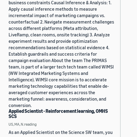
business constraints Causal Inference & Analysis: 1.
Apply causal inference methods to measure
incremental impact of marketing campaigns vs.
counterfactual 2. Navigate measurement challenges
across different platforms (Meta attribution,
LiveRamp, clean rooms, onsite tracking) 3. Analyze
experiment results and provide optimization
recommendations based on statistical evidence 4.
Establish guardrails and success criteria for
campaign evaluation About the team The PRIMAS
team, is part of a larger tech tech team called WIMSI
(WW Integrated Marketing Systems and
Intelligence). WIMSI core mission is to accelerate
marketing technology capabilities that enable de-
averaged customer experiences across the
marketing funnel: awareness, consideration, and
conversion.
Applied Scientist - Reinforcement learning, OMHS
SCS
US, MA, N.reading
As an Applied Scientist on the Science SW team, you