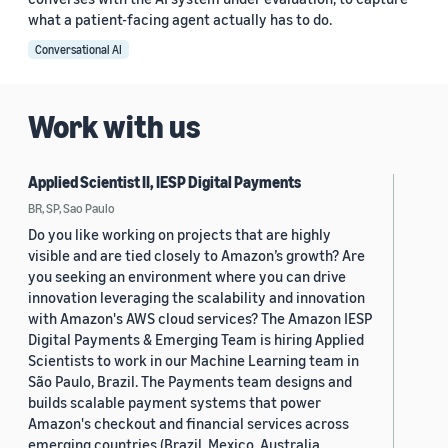
what a patient-facing agent actually has to do.
Conversational AI
Work with us
Applied Scientist II, IESP Digital Payments
BR, SP, Sao Paulo
Do you like working on projects that are highly
visible and are tied closely to Amazon’s growth? Are
you seeking an environment where you can drive
innovation leveraging the scalability and innovation
with Amazon's AWS cloud services? The Amazon IESP
Digital Payments & Emerging Team is hiring Applied
Scientists to work in our Machine Learning team in
São Paulo, Brazil. The Payments team designs and
builds scalable payment systems that power
Amazon's checkout and financial services across
emerging countries (Brazil, Mexico, Australia,