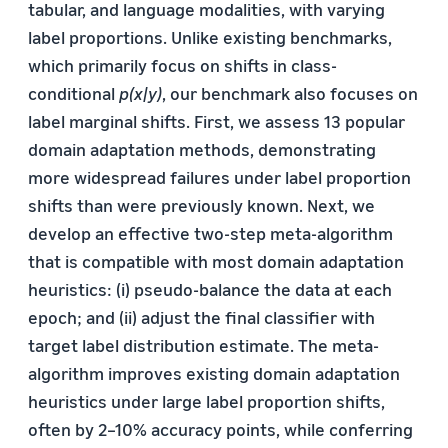
tabular, and language modalities, with varying
label proportions. Unlike existing benchmarks,
which primarily focus on shifts in class-
conditional
p(x|y)
, our benchmark also focuses on
label marginal shifts. First, we assess 13 popular
domain adaptation methods, demonstrating
more widespread failures under label proportion
shifts than were previously known. Next, we
develop an effective two-step meta-algorithm
that is compatible with most domain adaptation
heuristics: (i) pseudo-balance the data at each
epoch; and (ii) adjust the final classifier with
target label distribution estimate. The meta-
algorithm improves existing domain adaptation
heuristics under large label proportion shifts,
often by 2–10% accuracy points, while conferring