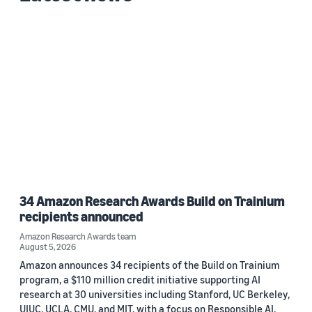
34 Amazon Research Awards Build on Trainium
recipients announced
Amazon Research Awards team
August 5, 2026
Amazon announces 34 recipients of the Build on Trainium
program, a $110 million credit initiative supporting AI
research at 30 universities including Stanford, UC Berkeley,
UIUC, UCLA, CMU, and MIT, with a focus on Responsible AI.