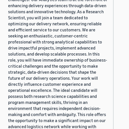
enhancing delivery experiences through data-driven
solutions and innovative technology. As a Research
Scientist, you will join a team dedicated to
optimizing our delivery network, ensuring reliable
and efficient service to our customers. We are
seeking an enthusiastic, customer-centric
professional with strong analytical capabilities to
drive impactful projects, implement advanced
solutions, and develop scalable processes. In this
role, you will have immediate ownership of business-
critical challenges and the opportunity to make
strategic, data-driven decisions that shape the
future of our delivery operations. Your work will
directly influence customer experience and
operational excellence. The ideal candidate will
possess both research science capabilities and
program management skills, thriving in an
environment that requires independent decision-
making and comfort with ambiguity. This role offers
the opportunity to make a significant impact on our
advanced logistics network while working with