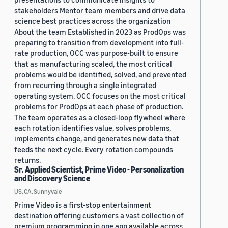
stakeholders Mentor team members and drive data
science best practices across the organization
About the team Established in 2023 as ProdOps was
preparing to transition from development into full-
rate production, OCC was purpose-built to ensure
that as manufacturing scaled, the most critical
problems would be identified, solved, and prevented
from recurring through a single integrated
operating system. OCC focuses on the most critical
problems for ProdOps at each phase of production.
The team operates as a closed-loop flywheel where
each rotation identifies value, solves problems,
implements change, and generates new data that
feeds the next cycle. Every rotation compounds
returns.
Sr. Applied Scientist, Prime Video - Personalization
and Discovery Science
US, CA, Sunnyvale
Prime Video is a first-stop entertainment
destination offering customers a vast collection of
premium programming in one app available across