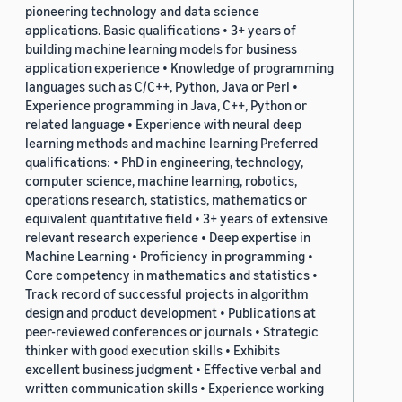
pioneering technology and data science
applications. Basic qualifications • 3+ years of
building machine learning models for business
application experience • Knowledge of programming
languages such as C/C++, Python, Java or Perl •
Experience programming in Java, C++, Python or
related language • Experience with neural deep
learning methods and machine learning Preferred
qualifications: • PhD in engineering, technology,
computer science, machine learning, robotics,
operations research, statistics, mathematics or
equivalent quantitative field • 3+ years of extensive
relevant research experience • Deep expertise in
Machine Learning • Proficiency in programming •
Core competency in mathematics and statistics •
Track record of successful projects in algorithm
design and product development • Publications at
peer-reviewed conferences or journals • Strategic
thinker with good execution skills • Exhibits
excellent business judgment • Effective verbal and
written communication skills • Experience working