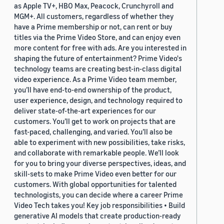
as Apple TV+, HBO Max, Peacock, Crunchyroll and
MGM+. All customers, regardless of whether they
have a Prime membership or not, can rent or buy
titles via the Prime Video Store, and can enjoy even
more content for free with ads. Are you interested in
shaping the future of entertainment? Prime Video's
technology teams are creating best-in-class digital
video experience. As a Prime Video team member,
you’ll have end-to-end ownership of the product,
user experience, design, and technology required to
deliver state-of-the-art experiences for our
customers. You’ll get to work on projects that are
fast-paced, challenging, and varied. You’ll also be
able to experiment with new possibilities, take risks,
and collaborate with remarkable people. We’ll look
for you to bring your diverse perspectives, ideas, and
skill-sets to make Prime Video even better for our
customers. With global opportunities for talented
technologists, you can decide where a career Prime
Video Tech takes you! Key job responsibilities • Build
generative AI models that create production-ready