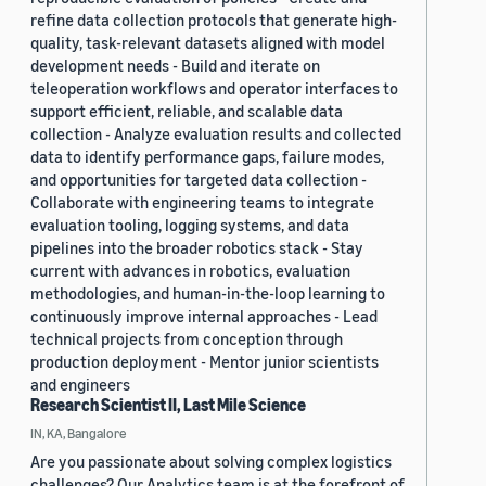
refine data collection protocols that generate high-
quality, task-relevant datasets aligned with model
development needs - Build and iterate on
teleoperation workflows and operator interfaces to
support efficient, reliable, and scalable data
collection - Analyze evaluation results and collected
data to identify performance gaps, failure modes,
and opportunities for targeted data collection -
Collaborate with engineering teams to integrate
evaluation tooling, logging systems, and data
pipelines into the broader robotics stack - Stay
current with advances in robotics, evaluation
methodologies, and human-in-the-loop learning to
continuously improve internal approaches - Lead
technical projects from conception through
production deployment - Mentor junior scientists
and engineers
Research Scientist II, Last Mile Science
IN, KA, Bangalore
Are you passionate about solving complex logistics
challenges? Our Analytics team is at the forefront of