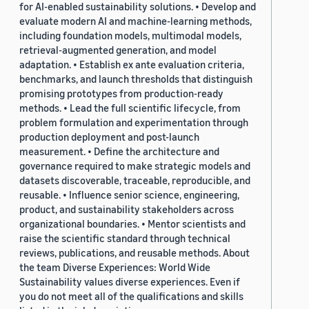
for AI-enabled sustainability solutions. • Develop and
evaluate modern AI and machine-learning methods,
including foundation models, multimodal models,
retrieval-augmented generation, and model
adaptation. • Establish ex ante evaluation criteria,
benchmarks, and launch thresholds that distinguish
promising prototypes from production-ready
methods. • Lead the full scientific lifecycle, from
problem formulation and experimentation through
production deployment and post-launch
measurement. • Define the architecture and
governance required to make strategic models and
datasets discoverable, traceable, reproducible, and
reusable. • Influence senior science, engineering,
product, and sustainability stakeholders across
organizational boundaries. • Mentor scientists and
raise the scientific standard through technical
reviews, publications, and reusable methods. About
the team Diverse Experiences: World Wide
Sustainability values diverse experiences. Even if
you do not meet all of the qualifications and skills