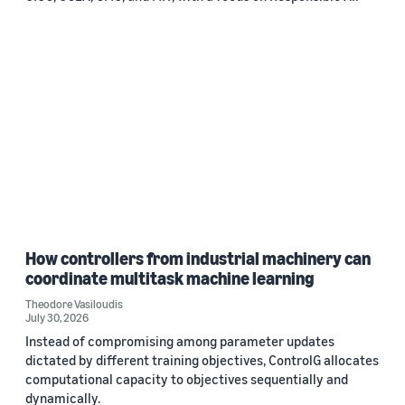
How controllers from industrial machinery can
coordinate multitask machine learning
Theodore Vasiloudis
July 30, 2026
Instead of compromising among parameter updates
dictated by different training objectives, ControlG allocates
computational capacity to objectives sequentially and
dynamically.