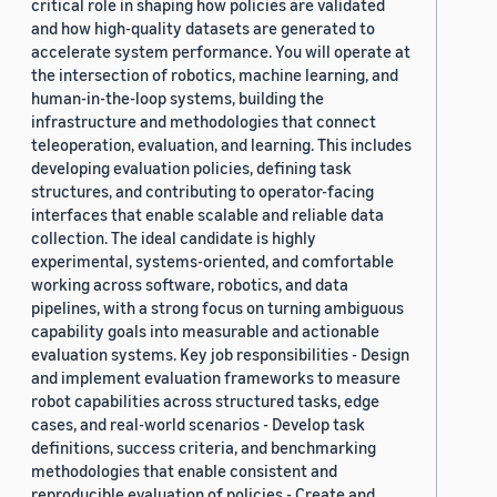
critical role in shaping how policies are validated
and how high-quality datasets are generated to
accelerate system performance. You will operate at
the intersection of robotics, machine learning, and
human-in-the-loop systems, building the
infrastructure and methodologies that connect
teleoperation, evaluation, and learning. This includes
developing evaluation policies, defining task
structures, and contributing to operator-facing
interfaces that enable scalable and reliable data
collection. The ideal candidate is highly
experimental, systems-oriented, and comfortable
working across software, robotics, and data
pipelines, with a strong focus on turning ambiguous
capability goals into measurable and actionable
evaluation systems. Key job responsibilities - Design
and implement evaluation frameworks to measure
robot capabilities across structured tasks, edge
cases, and real-world scenarios - Develop task
definitions, success criteria, and benchmarking
methodologies that enable consistent and
reproducible evaluation of policies - Create and