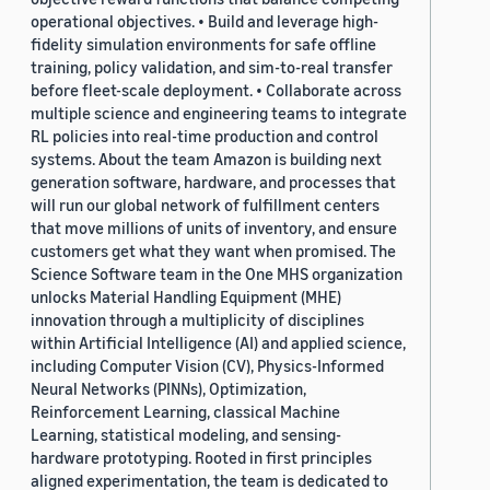
operational objectives. • Build and leverage high-
fidelity simulation environments for safe offline
training, policy validation, and sim-to-real transfer
before fleet-scale deployment. • Collaborate across
multiple science and engineering teams to integrate
RL policies into real-time production and control
systems. About the team Amazon is building next
generation software, hardware, and processes that
will run our global network of fulfillment centers
that move millions of units of inventory, and ensure
customers get what they want when promised. The
Science Software team in the One MHS organization
unlocks Material Handling Equipment (MHE)
innovation through a multiplicity of disciplines
within Artificial Intelligence (AI) and applied science,
including Computer Vision (CV), Physics-Informed
Neural Networks (PINNs), Optimization,
Reinforcement Learning, classical Machine
Learning, statistical modeling, and sensing-
hardware prototyping. Rooted in first principles
aligned experimentation, the team is dedicated to