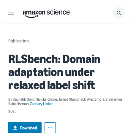
Menu
Search
Submit
Search
Publication
RLSbench: Domain
adaptation under
relaxed label shift
By
Saurabh Garg
,
Nick Erickson
,
James Sharpnack
,
Alex Smola
,
Sivaraman
Balakrishnan
,
Zachary Lipton
2023
Download