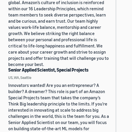
global. Amazon’s culture of inclusion is reinforced
within our 16 Leadership Principles, which remind
team members to seek diverse perspectives, learn
and be curious, and earn trust. Our team highly
values work-life balance, mentorship and career
growth. We believe striking the right balance
between your personal and professional life is
critical to life-long happiness and fulfillment. We
care about your career growth and strive to assign
projects and offer training that will challenge you to
become your best.
Senior Applied Scientist, Special Projects
US, WA, Seattle
Innovators wanted! Are you an entrepreneur? A
builder? A dreamer? This role is part of an Amazon
Special Projects team that takes the company’s
Think Big leadership principle to the limits. If you’re
interested in innovating at scale to address big
challenges in the world, this is the team for you. As a
Senior Applied Scientist on our team, you will focus
on building state-of-the-art ML models for