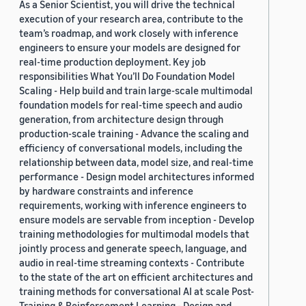
As a Senior Scientist, you will drive the technical
execution of your research area, contribute to the
team’s roadmap, and work closely with inference
engineers to ensure your models are designed for
real-time production deployment. Key job
responsibilities What You’ll Do Foundation Model
Scaling - Help build and train large-scale multimodal
foundation models for real-time speech and audio
generation, from architecture design through
production-scale training - Advance the scaling and
efficiency of conversational models, including the
relationship between data, model size, and real-time
performance - Design model architectures informed
by hardware constraints and inference
requirements, working with inference engineers to
ensure models are servable from inception - Develop
training methodologies for multimodal models that
jointly process and generate speech, language, and
audio in real-time streaming contexts - Contribute
to the state of the art on efficient architectures and
training methods for conversational AI at scale Post-
Training & Reinforcement Learning - Design and