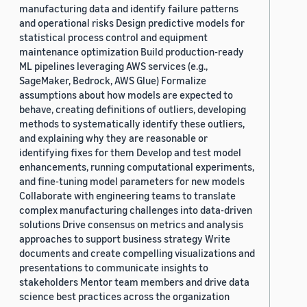
manufacturing data and identify failure patterns
and operational risks Design predictive models for
statistical process control and equipment
maintenance optimization Build production-ready
ML pipelines leveraging AWS services (e.g.,
SageMaker, Bedrock, AWS Glue) Formalize
assumptions about how models are expected to
behave, creating definitions of outliers, developing
methods to systematically identify these outliers,
and explaining why they are reasonable or
identifying fixes for them Develop and test model
enhancements, running computational experiments,
and fine-tuning model parameters for new models
Collaborate with engineering teams to translate
complex manufacturing challenges into data-driven
solutions Drive consensus on metrics and analysis
approaches to support business strategy Write
documents and create compelling visualizations and
presentations to communicate insights to
stakeholders Mentor team members and drive data
science best practices across the organization