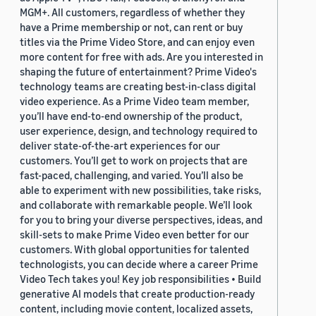
MGM+. All customers, regardless of whether they
have a Prime membership or not, can rent or buy
titles via the Prime Video Store, and can enjoy even
more content for free with ads. Are you interested in
shaping the future of entertainment? Prime Video's
technology teams are creating best-in-class digital
video experience. As a Prime Video team member,
you’ll have end-to-end ownership of the product,
user experience, design, and technology required to
deliver state-of-the-art experiences for our
customers. You’ll get to work on projects that are
fast-paced, challenging, and varied. You’ll also be
able to experiment with new possibilities, take risks,
and collaborate with remarkable people. We’ll look
for you to bring your diverse perspectives, ideas, and
skill-sets to make Prime Video even better for our
customers. With global opportunities for talented
technologists, you can decide where a career Prime
Video Tech takes you! Key job responsibilities • Build
generative AI models that create production-ready
content, including movie content, localized assets,