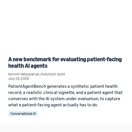
A new benchmark for evaluating patient-facing
health AI agents
Korosh Vatanparvar
,
Ashutosh Joshi
July 29, 2026
PatientAgentBench generates a synthetic patient health
record, a realistic clinical vignette, and a patient agent that
converses with the AI system under evaluation, to capture
what a patient-facing agent actually has to do.
Conversational AI