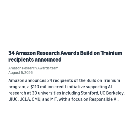
34 Amazon Research Awards Build on Trainium
recipients announced
Amazon Research Awards team
August 5, 2026
Amazon announces 34 recipients of the Build on Trainium
program, a $110 million credit initiative supporting AI
research at 30 universities including Stanford, UC Berkeley,
UIUC, UCLA, CMU, and MIT, with a focus on Responsible AI.