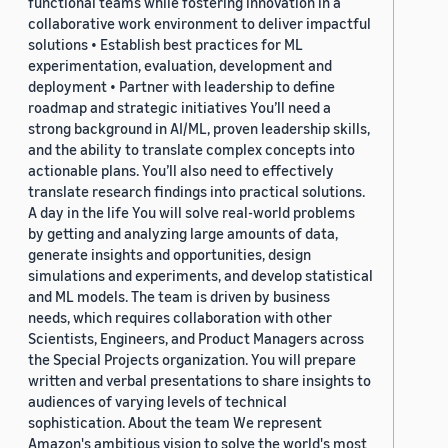
functional teams while fostering innovation in a
collaborative work environment to deliver impactful
solutions • Establish best practices for ML
experimentation, evaluation, development and
deployment • Partner with leadership to define
roadmap and strategic initiatives You’ll need a
strong background in AI/ML, proven leadership skills,
and the ability to translate complex concepts into
actionable plans. You’ll also need to effectively
translate research findings into practical solutions.
A day in the life You will solve real-world problems
by getting and analyzing large amounts of data,
generate insights and opportunities, design
simulations and experiments, and develop statistical
and ML models. The team is driven by business
needs, which requires collaboration with other
Scientists, Engineers, and Product Managers across
the Special Projects organization. You will prepare
written and verbal presentations to share insights to
audiences of varying levels of technical
sophistication. About the team We represent
Amazon's ambitious vision to solve the world's most