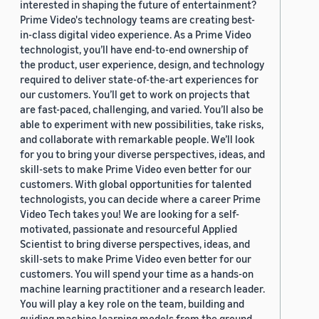
interested in shaping the future of entertainment?
Prime Video's technology teams are creating best-
in-class digital video experience. As a Prime Video
technologist, you’ll have end-to-end ownership of
the product, user experience, design, and technology
required to deliver state-of-the-art experiences for
our customers. You’ll get to work on projects that
are fast-paced, challenging, and varied. You’ll also be
able to experiment with new possibilities, take risks,
and collaborate with remarkable people. We’ll look
for you to bring your diverse perspectives, ideas, and
skill-sets to make Prime Video even better for our
customers. With global opportunities for talented
technologists, you can decide where a career Prime
Video Tech takes you! We are looking for a self-
motivated, passionate and resourceful Applied
Scientist to bring diverse perspectives, ideas, and
skill-sets to make Prime Video even better for our
customers. You will spend your time as a hands-on
machine learning practitioner and a research leader.
You will play a key role on the team, building and
guiding machine learning models from the ground