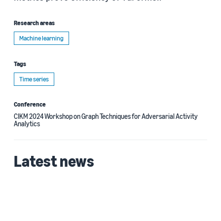
Research areas
Machine learning
Tags
Time series
Conference
CIKM 2024 Workshop on Graph Techniques for Adversarial Activity
Analytics
Latest news