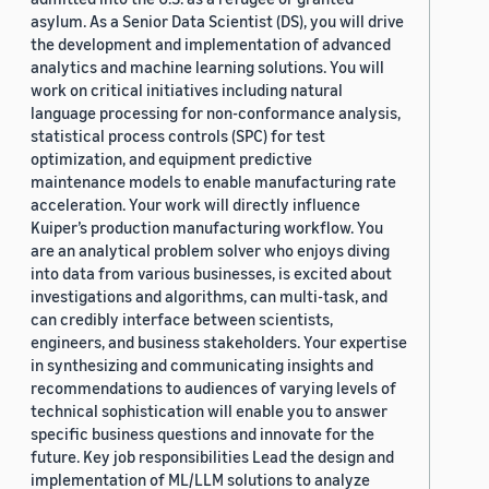
asylum. As a Senior Data Scientist (DS), you will drive
the development and implementation of advanced
analytics and machine learning solutions. You will
work on critical initiatives including natural
language processing for non-conformance analysis,
statistical process controls (SPC) for test
optimization, and equipment predictive
maintenance models to enable manufacturing rate
acceleration. Your work will directly influence
Kuiper’s production manufacturing workflow. You
are an analytical problem solver who enjoys diving
into data from various businesses, is excited about
investigations and algorithms, can multi-task, and
can credibly interface between scientists,
engineers, and business stakeholders. Your expertise
in synthesizing and communicating insights and
recommendations to audiences of varying levels of
technical sophistication will enable you to answer
specific business questions and innovate for the
future. Key job responsibilities Lead the design and
implementation of ML/LLM solutions to analyze