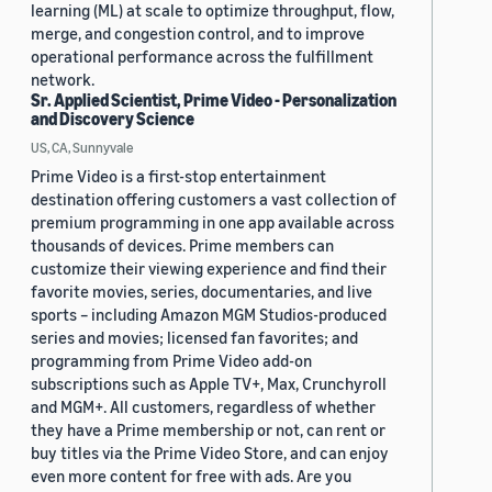
learning (ML) at scale to optimize throughput, flow,
merge, and congestion control, and to improve
operational performance across the fulfillment
network.
Sr. Applied Scientist, Prime Video - Personalization
and Discovery Science
US, CA, Sunnyvale
Prime Video is a first-stop entertainment
destination offering customers a vast collection of
premium programming in one app available across
thousands of devices. Prime members can
customize their viewing experience and find their
favorite movies, series, documentaries, and live
sports – including Amazon MGM Studios-produced
series and movies; licensed fan favorites; and
programming from Prime Video add-on
subscriptions such as Apple TV+, Max, Crunchyroll
and MGM+. All customers, regardless of whether
they have a Prime membership or not, can rent or
buy titles via the Prime Video Store, and can enjoy
even more content for free with ads. Are you