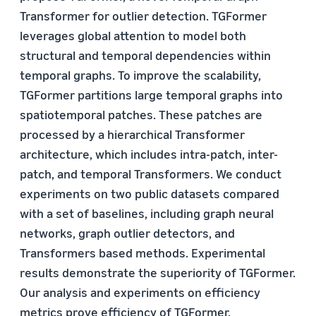
Transformer for outlier detection. TGFormer
leverages global attention to model both
structural and temporal dependencies within
temporal graphs. To improve the scalability,
TGFormer partitions large temporal graphs into
spatiotemporal patches. These patches are
processed by a hierarchical Transformer
architecture, which includes intra-patch, inter-
patch, and temporal Transformers. We conduct
experiments on two public datasets compared
with a set of baselines, including graph neural
networks, graph outlier detectors, and
Transformers based methods. Experimental
results demonstrate the superiority of TGFormer.
Our analysis and experiments on efficiency
metrics prove efficiency of TGFormer.