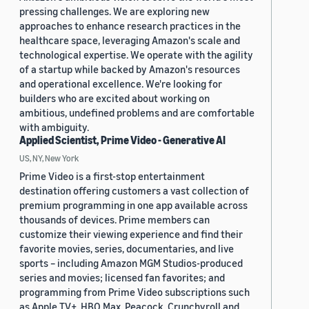
pressing challenges. We are exploring new
approaches to enhance research practices in the
healthcare space, leveraging Amazon's scale and
technological expertise. We operate with the agility
of a startup while backed by Amazon's resources
and operational excellence. We're looking for
builders who are excited about working on
ambitious, undefined problems and are comfortable
with ambiguity.
Applied Scientist, Prime Video - Generative AI
US, NY, New York
Prime Video is a first-stop entertainment
destination offering customers a vast collection of
premium programming in one app available across
thousands of devices. Prime members can
customize their viewing experience and find their
favorite movies, series, documentaries, and live
sports – including Amazon MGM Studios-produced
series and movies; licensed fan favorites; and
programming from Prime Video subscriptions such
as Apple TV+, HBO Max, Peacock, Crunchyroll and