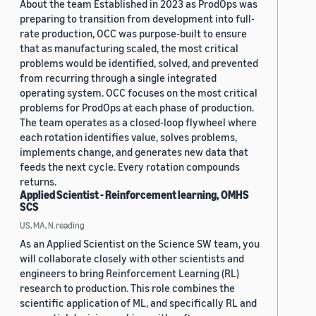
About the team Established in 2023 as ProdOps was
preparing to transition from development into full-
rate production, OCC was purpose-built to ensure
that as manufacturing scaled, the most critical
problems would be identified, solved, and prevented
from recurring through a single integrated
operating system. OCC focuses on the most critical
problems for ProdOps at each phase of production.
The team operates as a closed-loop flywheel where
each rotation identifies value, solves problems,
implements change, and generates new data that
feeds the next cycle. Every rotation compounds
returns.
Applied Scientist - Reinforcement learning, OMHS
SCS
US, MA, N.reading
As an Applied Scientist on the Science SW team, you
will collaborate closely with other scientists and
engineers to bring Reinforcement Learning (RL)
research to production. This role combines the
scientific application of ML, and specifically RL and