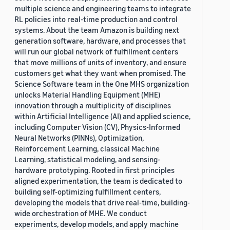
multiple science and engineering teams to integrate
RL policies into real-time production and control
systems. About the team Amazon is building next
generation software, hardware, and processes that
will run our global network of fulfillment centers
that move millions of units of inventory, and ensure
customers get what they want when promised. The
Science Software team in the One MHS organization
unlocks Material Handling Equipment (MHE)
innovation through a multiplicity of disciplines
within Artificial Intelligence (AI) and applied science,
including Computer Vision (CV), Physics-Informed
Neural Networks (PINNs), Optimization,
Reinforcement Learning, classical Machine
Learning, statistical modeling, and sensing-
hardware prototyping. Rooted in first principles
aligned experimentation, the team is dedicated to
building self-optimizing fulfillment centers,
developing the models that drive real-time, building-
wide orchestration of MHE. We conduct
experiments, develop models, and apply machine