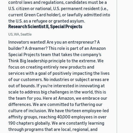
control laws and regulations, candidates must be a
U.S. citizen or national, U.S. permanent resident (i.e.,
current Green Card holder), or lawfully admitted into
the U.S. as a refugee or granted asylum.
Research Scientist II, Special Projects
US, WA, Seattle
Innovators wanted! Are you an entrepreneur? A
builder? A dreamer? This role is part of an Amazon
Special Projects team that takes the company’s
Think Big leadership principle to the extreme. We
focus on creating entirely new products and
services with a goal of positively impacting the lives
of our customers. No industries or subject areas are
out of bounds. If you’re interested in innovating at
scale to address big challenges in the world, this is
the team for you. Here at Amazon, we embrace our
differences. We are committed to furthering our
culture of inclusion. We have thirteen employee-led
affinity groups, reaching 40,000 employees in over
190 chapters globally. We are constantly learning
through programs that are local, regional, and