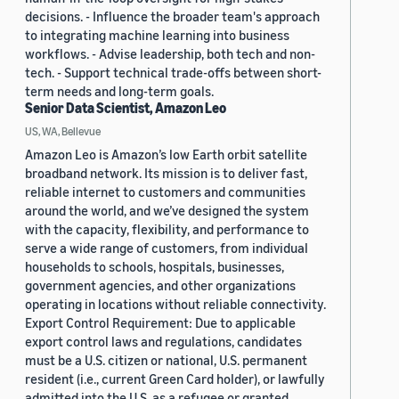
decisions. - Influence the broader team's approach
to integrating machine learning into business
workflows. - Advise leadership, both tech and non-
tech. - Support technical trade-offs between short-
term needs and long-term goals.
Senior Data Scientist, Amazon Leo
US, WA, Bellevue
Amazon Leo is Amazon’s low Earth orbit satellite
broadband network. Its mission is to deliver fast,
reliable internet to customers and communities
around the world, and we’ve designed the system
with the capacity, flexibility, and performance to
serve a wide range of customers, from individual
households to schools, hospitals, businesses,
government agencies, and other organizations
operating in locations without reliable connectivity.
Export Control Requirement: Due to applicable
export control laws and regulations, candidates
must be a U.S. citizen or national, U.S. permanent
resident (i.e., current Green Card holder), or lawfully
admitted into the U.S. as a refugee or granted