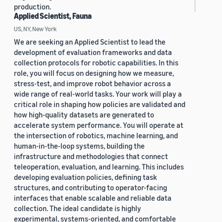
production.
Applied Scientist, Fauna
US, NY, New York
We are seeking an Applied Scientist to lead the
development of evaluation frameworks and data
collection protocols for robotic capabilities. In this
role, you will focus on designing how we measure,
stress-test, and improve robot behavior across a
wide range of real-world tasks. Your work will play a
critical role in shaping how policies are validated and
how high-quality datasets are generated to
accelerate system performance. You will operate at
the intersection of robotics, machine learning, and
human-in-the-loop systems, building the
infrastructure and methodologies that connect
teleoperation, evaluation, and learning. This includes
developing evaluation policies, defining task
structures, and contributing to operator-facing
interfaces that enable scalable and reliable data
collection. The ideal candidate is highly
experimental, systems-oriented, and comfortable