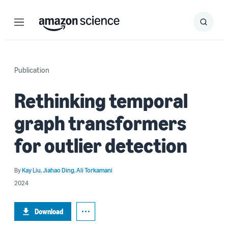
Menu
Search
Submit
Search
Publication
Rethinking temporal
graph transformers
for outlier detection
By
Kay Liu
,
Jiahao Ding
,
Ali Torkamani
2024
Download