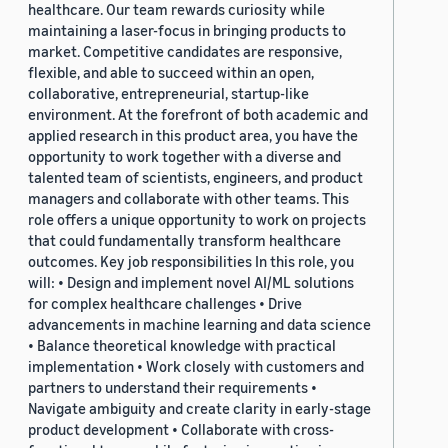
healthcare. Our team rewards curiosity while
maintaining a laser-focus in bringing products to
market. Competitive candidates are responsive,
flexible, and able to succeed within an open,
collaborative, entrepreneurial, startup-like
environment. At the forefront of both academic and
applied research in this product area, you have the
opportunity to work together with a diverse and
talented team of scientists, engineers, and product
managers and collaborate with other teams. This
role offers a unique opportunity to work on projects
that could fundamentally transform healthcare
outcomes. Key job responsibilities In this role, you
will: • Design and implement novel AI/ML solutions
for complex healthcare challenges • Drive
advancements in machine learning and data science
• Balance theoretical knowledge with practical
implementation • Work closely with customers and
partners to understand their requirements •
Navigate ambiguity and create clarity in early-stage
product development • Collaborate with cross-