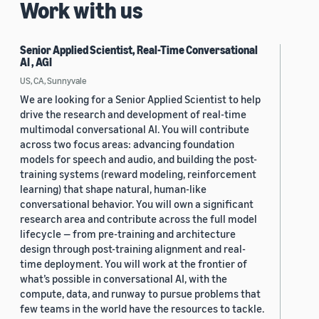
Work with us
Senior Applied Scientist, Real-Time Conversational
AI , AGI
US, CA, Sunnyvale
We are looking for a Senior Applied Scientist to help
drive the research and development of real-time
multimodal conversational AI. You will contribute
across two focus areas: advancing foundation
models for speech and audio, and building the post-
training systems (reward modeling, reinforcement
learning) that shape natural, human-like
conversational behavior. You will own a significant
research area and contribute across the full model
lifecycle — from pre-training and architecture
design through post-training alignment and real-
time deployment. You will work at the frontier of
what’s possible in conversational AI, with the
compute, data, and runway to pursue problems that
few teams in the world have the resources to tackle.