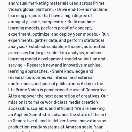
and visual marketing materials used across Prime
Video's global platform. • Drive end-to-end machine
learning projects that have a high degree of
ambiguity, scale, complexity. • Build machine
learning models, perform proof-of-concept,
experiment, optimize, and deploy your models. • Run
experiments, gather data, and perform statistical
analysis. • Establish scalable, efficient, automated
processes for large-scale data analysis, machine-
learning model development, model validation and
serving. • Research new and innovative machine
learning approaches. • Share knowledge and
research outcomes via internal and external
conferences and journal publications A day in the
life Prime Video is pioneering the use of Generative
AI to empower the next generation of creatives. Our
mission is to make world-class media creation
accessible, scalable, and efficient. We are seeking
an Applied Scientist to advance the state of the art
in Generative AI and to deliver these innovations as
production-ready systems at Amazon scale. Your