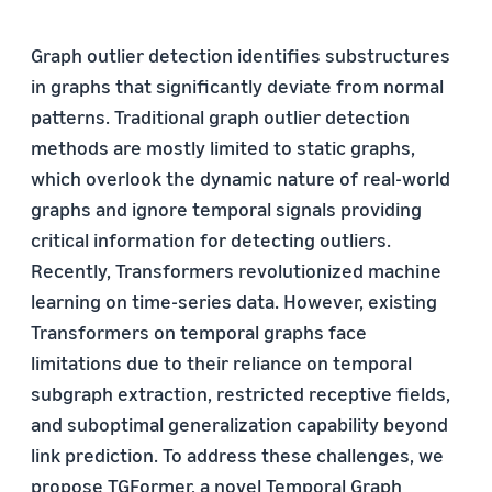
Graph outlier detection identifies substructures
in graphs that significantly deviate from normal
patterns. Traditional graph outlier detection
methods are mostly limited to static graphs,
which overlook the dynamic nature of real-world
graphs and ignore temporal signals providing
critical information for detecting outliers.
Recently, Transformers revolutionized machine
learning on time-series data. However, existing
Transformers on temporal graphs face
limitations due to their reliance on temporal
subgraph extraction, restricted receptive fields,
and suboptimal generalization capability beyond
link prediction. To address these challenges, we
propose TGFormer, a novel Temporal Graph