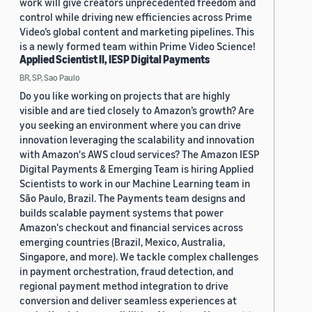
work will give creators unprecedented freedom and
control while driving new efficiencies across Prime
Video’s global content and marketing pipelines. This
is a newly formed team within Prime Video Science!
Applied Scientist II, IESP Digital Payments
BR, SP, Sao Paulo
Do you like working on projects that are highly
visible and are tied closely to Amazon’s growth? Are
you seeking an environment where you can drive
innovation leveraging the scalability and innovation
with Amazon's AWS cloud services? The Amazon IESP
Digital Payments & Emerging Team is hiring Applied
Scientists to work in our Machine Learning team in
São Paulo, Brazil. The Payments team designs and
builds scalable payment systems that power
Amazon's checkout and financial services across
emerging countries (Brazil, Mexico, Australia,
Singapore, and more). We tackle complex challenges
in payment orchestration, fraud detection, and
regional payment method integration to drive
conversion and deliver seamless experiences at