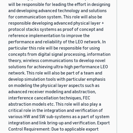
will be responsible for leading the effort in designing
and developing advanced technology and solutions
for communication system. This role will also be
responsible developing advanced physical layer +
protocol stacks systems as proof of concept and
reference implementation to improve the
performance and reliability of the LEO network. In
particular this role will be responsible for using
concepts from digital signal processing, information
theory, wireless communications to develop novel
solutions for achieving ultra-high performance LEO
network. This role will also be part of a team and
develop simulation tools with particular emphasis
on modeling the physical layer aspects such as
advanced receiver modeling and abstraction,
interference cancellation techniques, FEC
abstraction models etc. This role will also play a
critical role in the integration and verification of
various HW and SW sub-systems as a part of system
integration and link bring-up and verification. Export
Control Requirement: Due to applicable export