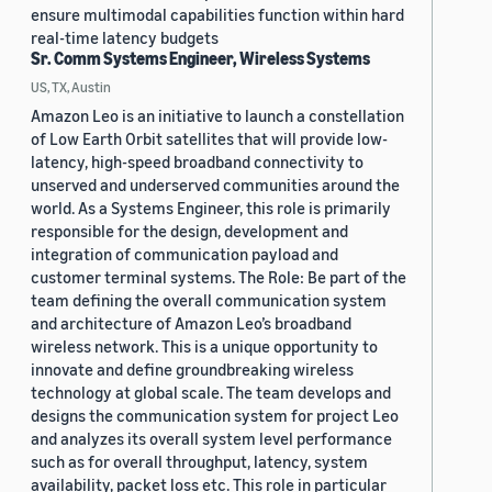
ensure multimodal capabilities function within hard
real-time latency budgets
Sr. Comm Systems Engineer, Wireless Systems
US, TX, Austin
Amazon Leo is an initiative to launch a constellation
of Low Earth Orbit satellites that will provide low-
latency, high-speed broadband connectivity to
unserved and underserved communities around the
world. As a Systems Engineer, this role is primarily
responsible for the design, development and
integration of communication payload and
customer terminal systems. The Role: Be part of the
team defining the overall communication system
and architecture of Amazon Leo’s broadband
wireless network. This is a unique opportunity to
innovate and define groundbreaking wireless
technology at global scale. The team develops and
designs the communication system for project Leo
and analyzes its overall system level performance
such as for overall throughput, latency, system
availability, packet loss etc. This role in particular