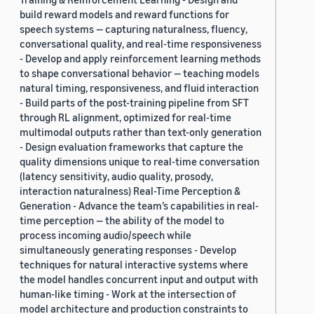
build reward models and reward functions for
speech systems — capturing naturalness, fluency,
conversational quality, and real-time responsiveness
- Develop and apply reinforcement learning methods
to shape conversational behavior — teaching models
natural timing, responsiveness, and fluid interaction
- Build parts of the post-training pipeline from SFT
through RL alignment, optimized for real-time
multimodal outputs rather than text-only generation
- Design evaluation frameworks that capture the
quality dimensions unique to real-time conversation
(latency sensitivity, audio quality, prosody,
interaction naturalness) Real-Time Perception &
Generation - Advance the team’s capabilities in real-
time perception — the ability of the model to
process incoming audio/speech while
simultaneously generating responses - Develop
techniques for natural interactive systems where
the model handles concurrent input and output with
human-like timing - Work at the intersection of
model architecture and production constraints to