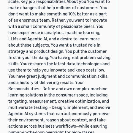
scale. Key job responsibilities About you You want to
make changes that help millions of customers. You
don’t want to make something 10% better as a part
of an enormous team. Rather, you want to innovate
with a small community of passionate peers. You
have experience in analytics, machine learning,
LLMs and Agentic AI, and a desire to learn more
about these subjects. You want a trusted role in
strategy and product design. You put the customer
first in your thinking. You have great problem solving
skills. You research the latest data technologies and
use them to help you innovate and keep costs low.
You have great judgment and communication skills,
and a history of delivering results. Your
Responsibilities - Define and own complex machine
learning solutions in the consumer space, including
targeting, measurement, creative optimization, and
multivariate testing. - Design, implement, and evolve
Agentic AI systems that can autonomously perceive
their environment, reason about context, and take
actions across business workflows—while ensuring
human-in-the-loop oversight for high-stakes