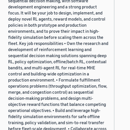
sequential decision making, with software
development engineering and a strong product
focus. It will be your job to design, implement, and
deploy novel RL agents, reward models, and control
policies in both prototype and production
environments, and to prove their impact in high-
fidelity simulation before scaling them across the
fleet. Key job responsibilities • Own the research and
development of reinforcement learning and
sequential decision making solutions spanning deep
RL, policy optimization, offline/batch RL, contextual
bandits, and multi-agent RL for real-time MHE
control and building-wide optimization in a
production environment. • Formulate fulfillment
operations problems (throughput optimization, flow,
merge, and congestion control) as sequential
decision-making problems, and design multi-
objective reward functions that balance competing
operational objectives. • Build and leverage high-
fidelity simulation environments for safe offline
training, policy validation, and sim-to-real transfer
before fleet-scale deployment. • Collaborate across