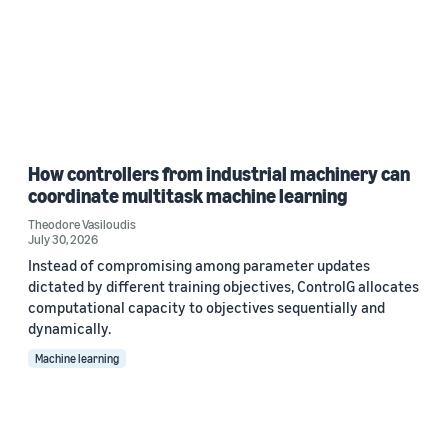
How controllers from industrial machinery can
coordinate multitask machine learning
Theodore Vasiloudis
July 30, 2026
Instead of compromising among parameter updates
dictated by different training objectives, ControlG allocates
computational capacity to objectives sequentially and
dynamically.
Machine learning