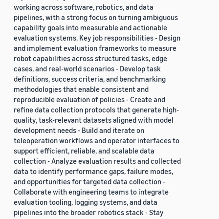
working across software, robotics, and data
pipelines, with a strong focus on turning ambiguous
capability goals into measurable and actionable
evaluation systems. Key job responsibilities - Design
and implement evaluation frameworks to measure
robot capabilities across structured tasks, edge
cases, and real-world scenarios - Develop task
definitions, success criteria, and benchmarking
methodologies that enable consistent and
reproducible evaluation of policies - Create and
refine data collection protocols that generate high-
quality, task-relevant datasets aligned with model
development needs - Build and iterate on
teleoperation workflows and operator interfaces to
support efficient, reliable, and scalable data
collection - Analyze evaluation results and collected
data to identify performance gaps, failure modes,
and opportunities for targeted data collection -
Collaborate with engineering teams to integrate
evaluation tooling, logging systems, and data
pipelines into the broader robotics stack - Stay