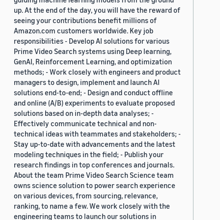
up. At the end of the day, you will have the reward of
seeing your contributions benefit millions of
Amazon.com customers worldwide. Key job
responsibilities - Develop AI solutions for various
Prime Video Search systems using Deep learning,
GenAI, Reinforcement Learning, and optimization
methods; - Work closely with engineers and product
managers to design, implement and launch AI
solutions end-to-end; - Design and conduct offline
and online (A/B) experiments to evaluate proposed
solutions based on in-depth data analyses; -
Effectively communicate technical and non-
technical ideas with teammates and stakeholders; -
Stay up-to-date with advancements and the latest
modeling techniques in the field; - Publish your
research findings in top conferences and journals.
About the team Prime Video Search Science team
owns science solution to power search experience
on various devices, from sourcing, relevance,
ranking, to name a few. We work closely with the
engineering teams to launch our solutions in