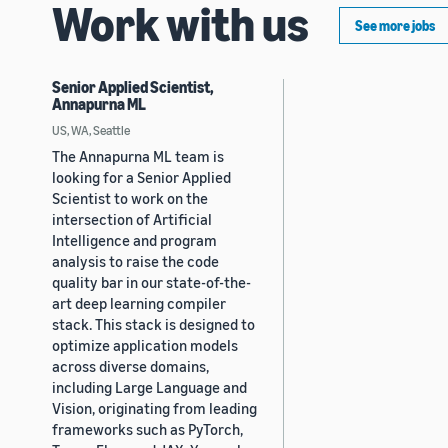
Work with us
See more jobs
Senior Applied Scientist,
Annapurna ML
US, WA, Seattle
The Annapurna ML team is
looking for a Senior Applied
Scientist to work on the
intersection of Artificial
Intelligence and program
analysis to raise the code
quality bar in our state-of-the-
art deep learning compiler
stack. This stack is designed to
optimize application models
across diverse domains,
including Large Language and
Vision, originating from leading
frameworks such as PyTorch,