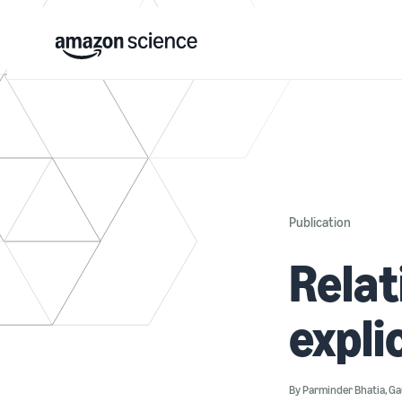
Publication
Relat
expli
By
Parminder Bhatia
,
Ga