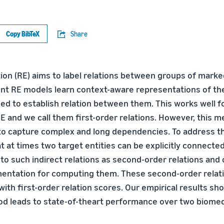
Copy BibTeX
Share
ion (RE) aims to label relations between groups of marked
ent RE models learn context-aware representations of the
sed to establish relation between them. This works well f
E and we call them first-order relations. However, this 
to capture complex and long dependencies. To address th
 at times two target entities can be explicitly connected
 to such indirect relations as second-order relations and
mentation for computing them. These second-order relat
ith first-order relation scores. Our empirical results sh
 leads to state-of-theart performance over two biomedi