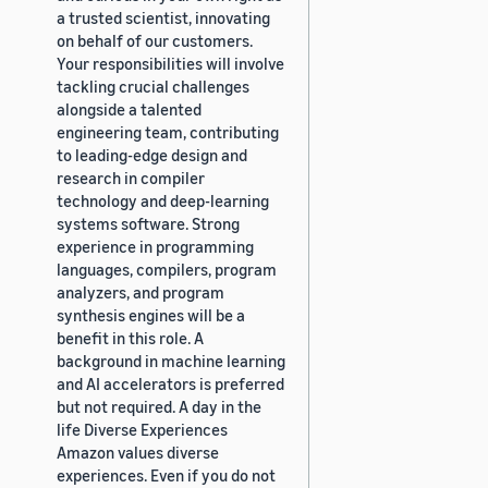
a trusted scientist, innovating
on behalf of our customers.
Your responsibilities will involve
tackling crucial challenges
alongside a talented
engineering team, contributing
to leading-edge design and
research in compiler
technology and deep-learning
systems software. Strong
experience in programming
languages, compilers, program
analyzers, and program
synthesis engines will be a
benefit in this role. A
background in machine learning
and AI accelerators is preferred
but not required. A day in the
life Diverse Experiences
Amazon values diverse
experiences. Even if you do not