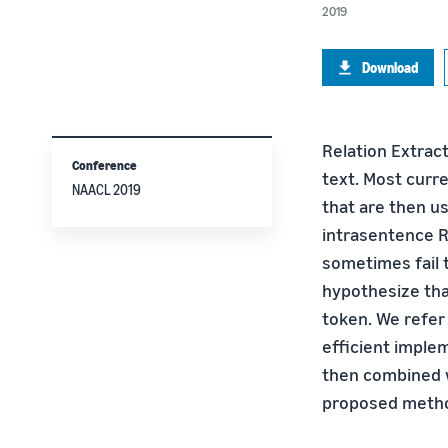
2019
Download
Relation Extract
Conference
text. Most curr
NAACL 2019
that are then u
intrasentence R
sometimes fail 
hypothesize that
token. We refer
efficient imple
then combined w
proposed method