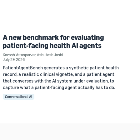
A new benchmark for evaluating
patient-facing health AI agents
Korosh Vatanparvar
,
Ashutosh Joshi
July 29, 2026
PatientAgentBench generates a synthetic patient health
record, a realistic clinical vignette, and a patient agent
that converses with the AI system under evaluation, to
capture what a patient-facing agent actually has to do.
Conversational AI