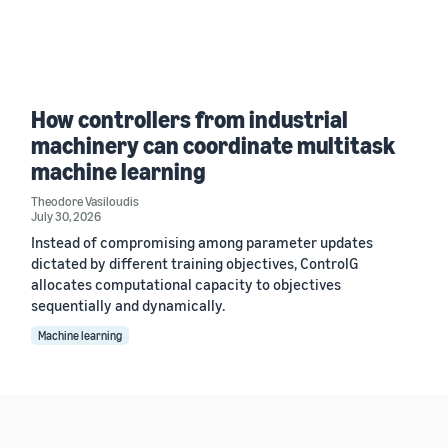
How controllers from industrial
machinery can coordinate multitask
machine learning
Theodore Vasiloudis
July 30, 2026
Instead of compromising among parameter updates
dictated by different training objectives, ControlG
allocates computational capacity to objectives
sequentially and dynamically.
Machine learning