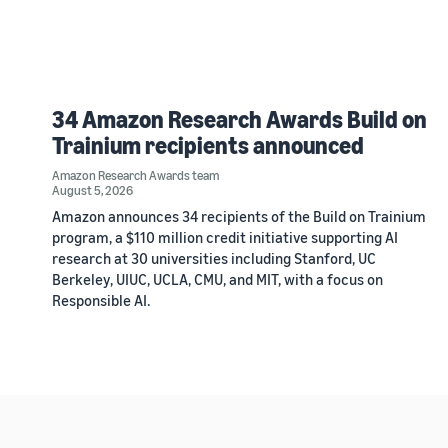
34 Amazon Research Awards Build on
Trainium recipients announced
Amazon Research Awards team
August 5, 2026
Amazon announces 34 recipients of the Build on Trainium
program, a $110 million credit initiative supporting AI
research at 30 universities including Stanford, UC
Berkeley, UIUC, UCLA, CMU, and MIT, with a focus on
Responsible AI.