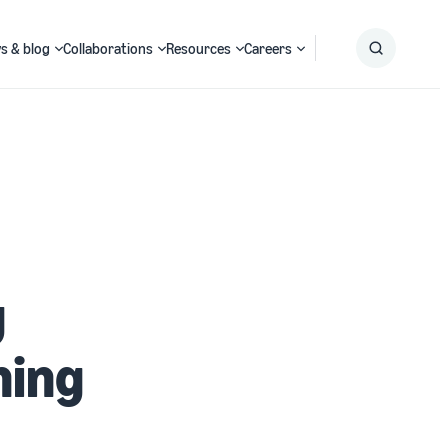
s & blog
Collaborations
Resources
Careers
Submit
Search
g
ning