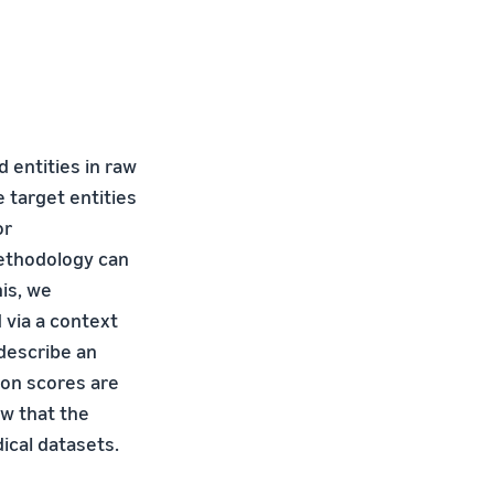
 entities in raw
 target entities
or
methodology can
is, we
 via a context
 describe an
ion scores are
ow that the
cal datasets.