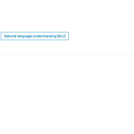
Natural-language understanding (NLU)