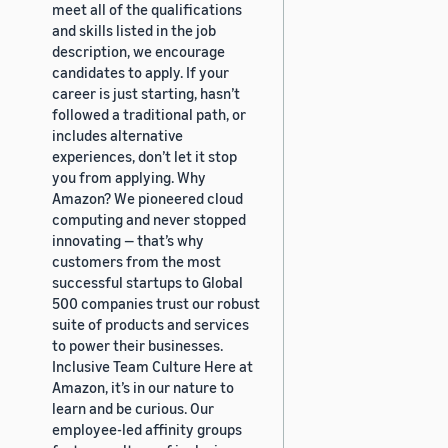
meet all of the qualifications
and skills listed in the job
description, we encourage
candidates to apply. If your
career is just starting, hasn’t
followed a traditional path, or
includes alternative
experiences, don’t let it stop
you from applying. Why
Amazon? We pioneered cloud
computing and never stopped
innovating — that’s why
customers from the most
successful startups to Global
500 companies trust our robust
suite of products and services
to power their businesses.
Inclusive Team Culture Here at
Amazon, it’s in our nature to
learn and be curious. Our
employee-led affinity groups