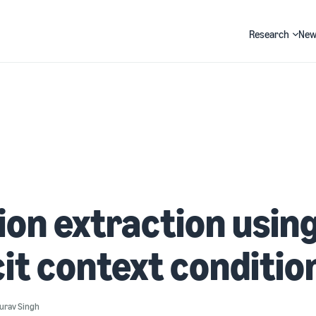
Research
New
Search
ion extraction usin
cit context conditio
urav Singh