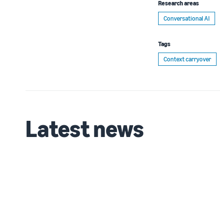
Research areas
Conversational AI
Tags
Context carryover
Latest news