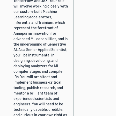
TensorFlow, and JAX. Your role
will involve working closely with
our custom-built Machine
Learning accelerators,
Inferentia and Trainium, which
represent the forefront of
Annapurna innovation for
advanced ML capabilities, and is
the underpinning of Generative
AI. As a Senior Applied Scientist,
you'll be instrumental in
designing, developing, and
deploying analyzers for ML
compiler stages and compiler
IRs. You will architect and
implement business-critical
tooling, publish research, and
mentor a brilliant team of
experienced scientists and
engineers. You will need to be
technically capable, credible,
and curious in your own right as