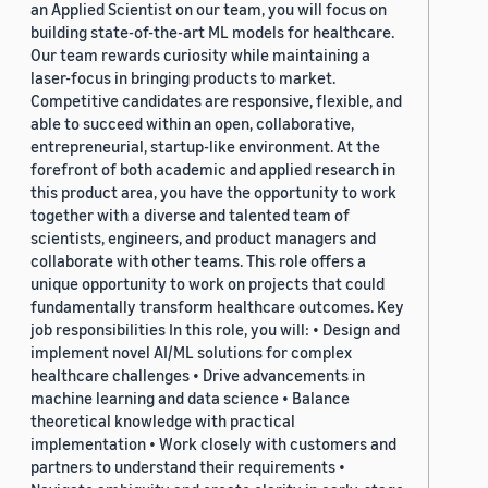
an Applied Scientist on our team, you will focus on
building state-of-the-art ML models for healthcare.
Our team rewards curiosity while maintaining a
laser-focus in bringing products to market.
Competitive candidates are responsive, flexible, and
able to succeed within an open, collaborative,
entrepreneurial, startup-like environment. At the
forefront of both academic and applied research in
this product area, you have the opportunity to work
together with a diverse and talented team of
scientists, engineers, and product managers and
collaborate with other teams. This role offers a
unique opportunity to work on projects that could
fundamentally transform healthcare outcomes. Key
job responsibilities In this role, you will: • Design and
implement novel AI/ML solutions for complex
healthcare challenges • Drive advancements in
machine learning and data science • Balance
theoretical knowledge with practical
implementation • Work closely with customers and
partners to understand their requirements •