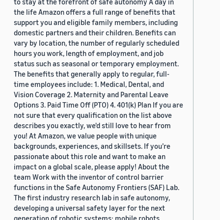
to stay at the forefront of safe autonomy A day in
the life Amazon offers a full range of benefits that
support you and eligible family members, including
domestic partners and their children. Benefits can
vary by location, the number of regularly scheduled
hours you work, length of employment, and job
status such as seasonal or temporary employment.
The benefits that generally apply to regular, full-
time employees include: 1. Medical, Dental, and
Vision Coverage 2. Maternity and Parental Leave
Options 3. Paid Time Off (PTO) 4. 401(k) Plan If you are
not sure that every qualification on the list above
describes you exactly, we'd still love to hear from
you! At Amazon, we value people with unique
backgrounds, experiences, and skillsets. If you’re
passionate about this role and want to make an
impact on a global scale, please apply! About the
team Work with the inventor of control barrier
functions in the Safe Autonomy Frontiers (SAF) Lab.
The first industry research lab in safe autonomy,
developing a universal safety layer for the next
generation of robotic systems: mobile robots,