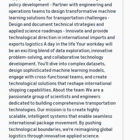
policy development - Partner with engineering and
operations teams to design transformative machine
learning solutions for transportation challenges -
Design and document technical strategies and
applied science roadmaps - Innovate and provide
technological direction in international imports and
exports logistics A day in the life Your workday will
be an exciting blend of data exploration, innovative
problem-solving, and collaborative technology
development. You'll dive into complex datasets,
design sophisticated machine learning models,
engage with cross-functional teams, and create
technological solutions that reshape international
shipping capabilities. About the team We are a
passionate group of scientists and engineers
dedicated to building comprehensive transportation
technologies. Our mission is to create highly
scalable, intelligent systems that enable seamless
international package movement. By pushing
technological boundaries, we're reimagining global
logistics through innovative applied science.