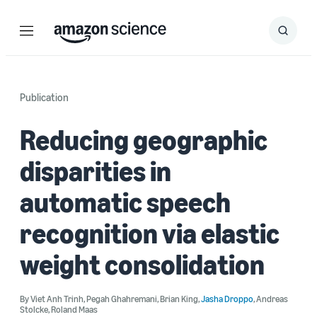
Menu
Search
Submit
Search
Publication
Reducing geographic
disparities in
automatic speech
recognition via elastic
weight consolidation
By
Viet Anh Trinh
,
Pegah Ghahremani
,
Brian King
,
Jasha Droppo
,
Andreas
Stolcke
,
Roland Maas