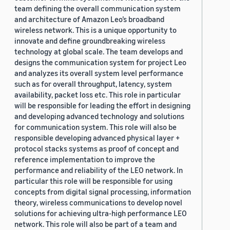
team defining the overall communication system
and architecture of Amazon Leo’s broadband
wireless network. This is a unique opportunity to
innovate and define groundbreaking wireless
technology at global scale. The team develops and
designs the communication system for project Leo
and analyzes its overall system level performance
such as for overall throughput, latency, system
availability, packet loss etc. This role in particular
will be responsible for leading the effort in designing
and developing advanced technology and solutions
for communication system. This role will also be
responsible developing advanced physical layer +
protocol stacks systems as proof of concept and
reference implementation to improve the
performance and reliability of the LEO network. In
particular this role will be responsible for using
concepts from digital signal processing, information
theory, wireless communications to develop novel
solutions for achieving ultra-high performance LEO
network. This role will also be part of a team and