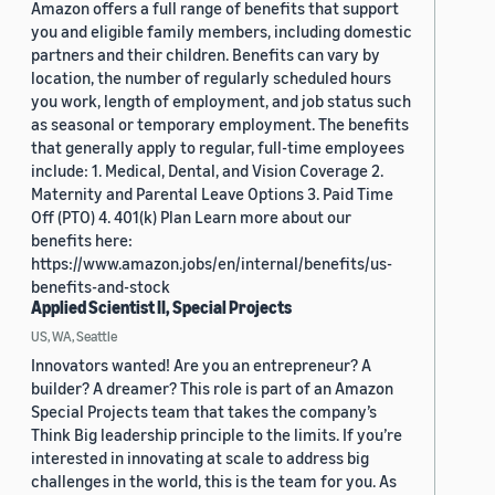
Amazon offers a full range of benefits that support
you and eligible family members, including domestic
partners and their children. Benefits can vary by
location, the number of regularly scheduled hours
you work, length of employment, and job status such
as seasonal or temporary employment. The benefits
that generally apply to regular, full-time employees
include: 1. Medical, Dental, and Vision Coverage 2.
Maternity and Parental Leave Options 3. Paid Time
Off (PTO) 4. 401(k) Plan Learn more about our
benefits here:
https://www.amazon.jobs/en/internal/benefits/us-
benefits-and-stock
Applied Scientist II, Special Projects
US, WA, Seattle
Innovators wanted! Are you an entrepreneur? A
builder? A dreamer? This role is part of an Amazon
Special Projects team that takes the company’s
Think Big leadership principle to the limits. If you’re
interested in innovating at scale to address big
challenges in the world, this is the team for you. As