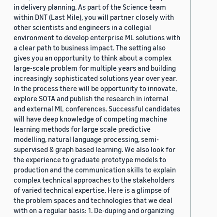
in delivery planning. As part of the Science team
within DNT (Last Mile), you will partner closely with
other scientists and engineers in a collegial
environment to develop enterprise ML solutions with
a clear path to business impact. The setting also
gives you an opportunity to think about a complex
large-scale problem for multiple years and building
increasingly sophisticated solutions year over year.
In the process there will be opportunity to innovate,
explore SOTA and publish the research in internal
and external ML conferences. Successful candidates
will have deep knowledge of competing machine
learning methods for large scale predictive
modelling, natural language processing, semi-
supervised & graph based learning. We also look for
the experience to graduate prototype models to
production and the communication skills to explain
complex technical approaches to the stakeholders
of varied technical expertise. Here is a glimpse of
the problem spaces and technologies that we deal
with on a regular basis: 1. De-duping and organizing