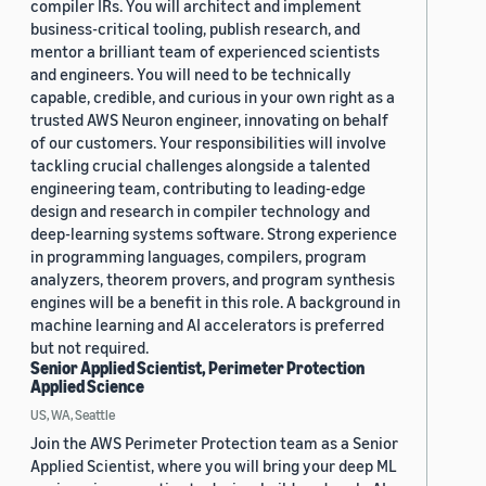
compiler IRs. You will architect and implement
business-critical tooling, publish research, and
mentor a brilliant team of experienced scientists
and engineers. You will need to be technically
capable, credible, and curious in your own right as a
trusted AWS Neuron engineer, innovating on behalf
of our customers. Your responsibilities will involve
tackling crucial challenges alongside a talented
engineering team, contributing to leading-edge
design and research in compiler technology and
deep-learning systems software. Strong experience
in programming languages, compilers, program
analyzers, theorem provers, and program synthesis
engines will be a benefit in this role. A background in
machine learning and AI accelerators is preferred
but not required.
Senior Applied Scientist, Perimeter Protection
Applied Science
US, WA, Seattle
Join the AWS Perimeter Protection team as a Senior
Applied Scientist, where you will bring your deep ML