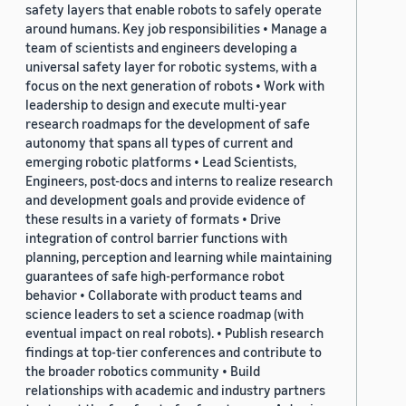
safety layers that enable robots to safely operate
around humans. Key job responsibilities • Manage a
team of scientists and engineers developing a
universal safety layer for robotic systems, with a
focus on the next generation of robots • Work with
leadership to design and execute multi-year
research roadmaps for the development of safe
autonomy that spans all types of current and
emerging robotic platforms • Lead Scientists,
Engineers, post-docs and interns to realize research
and development goals and provide evidence of
these results in a variety of formats • Drive
integration of control barrier functions with
planning, perception and learning while maintaining
guarantees of safe high-performance robot
behavior • Collaborate with product teams and
science leaders to set a science roadmap (with
eventual impact on real robots). • Publish research
findings at top-tier conferences and contribute to
the broader robotics community • Build
relationships with academic and industry partners