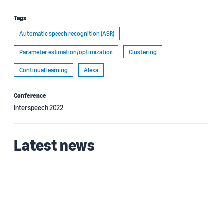
Tags
Automatic speech recognition (ASR)
Parameter estimation/optimization
Clustering
Continual learning
Alexa
Conference
Interspeech 2022
Latest news