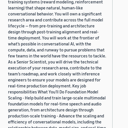
training systems (reward modeling, reinforcement
learning) that shape natural, human-like
conversational behavior. You will own a significant
research area and contribute across the full model
lifecycle — from pre-training and architecture
design through post-training alignment and real-
time deployment. You will work at the frontier of
what’s possible in conversational AI, with the
compute, data, and runway to pursue problems that
few teams in the world have the resources to tackle.
As a Senior Scientist, you will drive the technical
execution of your research area, contribute to the
team’s roadmap, and work closely with inference
engineers to ensure your models are designed for
real-time production deployment. Key job
responsibilities What You’ll Do Foundation Model
Scaling - Help build and train large-scale multimodal
foundation models for real-time speech and audio
generation, from architecture design through
production-scale training - Advance the scaling and
efficiency of conversational models, including the
relationship between data, model size, and real-time