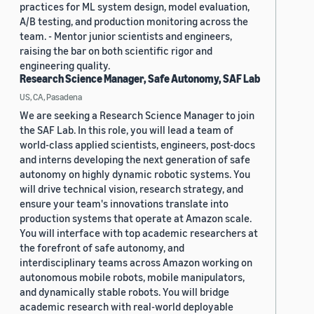
practices for ML system design, model evaluation,
A/B testing, and production monitoring across the
team. - Mentor junior scientists and engineers,
raising the bar on both scientific rigor and
engineering quality.
Research Science Manager, Safe Autonomy, SAF Lab
US, CA, Pasadena
We are seeking a Research Science Manager to join
the SAF Lab. In this role, you will lead a team of
world-class applied scientists, engineers, post-docs
and interns developing the next generation of safe
autonomy on highly dynamic robotic systems. You
will drive technical vision, research strategy, and
ensure your team's innovations translate into
production systems that operate at Amazon scale.
You will interface with top academic researchers at
the forefront of safe autonomy, and
interdisciplinary teams across Amazon working on
autonomous mobile robots, mobile manipulators,
and dynamically stable robots. You will bridge
academic research with real-world deployable