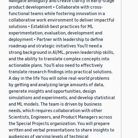
Navigate ambiguity and create clarity in early-stage
product development • Collaborate with cross-
functional teams while fostering innovation in a
collaborative work environment to deliver impactful
solutions • Establish best practices for ML
experimentation, evaluation, development and
deployment • Partner with leadership to define
roadmap and strategic initiatives You’ll need a
strong background in AI/ML, proven leadership skills,
and the ability to translate complex concepts into
actionable plans. You’ll also need to effectively
translate research findings into practical solutions.
A day in the life You will solve real-world problems
by getting and analyzing large amounts of data,
generate insights and opportunities, design
simulations and experiments, and develop statistical
and ML models. The team is driven by business
needs, which requires collaboration with other
Scientists, Engineers, and Product Managers across
the Special Projects organization. You will prepare
written and verbal presentations to share insights to
audiences of varying levels of technical