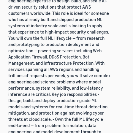
engineering expertise to design, build, and scale AI-
driven security solutions that protect AWS
customers worldwide. This role is ideal for someone
who has already built and shipped production ML
systems at industry scale and is looking to apply
that experience to high-impact security challenges.
You will own the full ML lifecycle — from research
and prototyping to production deployment and
optimization — powering services including Web
Application Firewall, DDoS Protection, Bot
Management, and Infrastructure Protection. With
services spanning all AWS regions and handling
trillions of requests per week, you will solve complex
engineering and science problems where model
performance, system reliability, and low-latency
inference are critical. Key job responsibilities -
Design, build, and deploy production-grade ML
models and systems for real-time threat detection,
mitigation, and protection against evolving cyber
threats at cloud scale. - Own the full ML lifecycle
end-to-end — from problem formulation, data
engineering, and model development through to