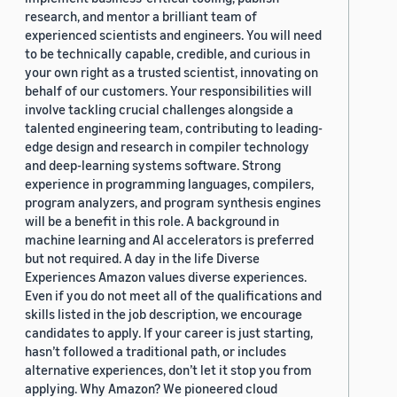
research, and mentor a brilliant team of
experienced scientists and engineers. You will need
to be technically capable, credible, and curious in
your own right as a trusted scientist, innovating on
behalf of our customers. Your responsibilities will
involve tackling crucial challenges alongside a
talented engineering team, contributing to leading-
edge design and research in compiler technology
and deep-learning systems software. Strong
experience in programming languages, compilers,
program analyzers, and program synthesis engines
will be a benefit in this role. A background in
machine learning and AI accelerators is preferred
but not required. A day in the life Diverse
Experiences Amazon values diverse experiences.
Even if you do not meet all of the qualifications and
skills listed in the job description, we encourage
candidates to apply. If your career is just starting,
hasn’t followed a traditional path, or includes
alternative experiences, don’t let it stop you from
applying. Why Amazon? We pioneered cloud