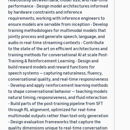
performance - Design model architectures informed
by hardware constraints and inference
requirements, working with inference engineers to
ensure models are servable from inception - Develop
training methodologies for multimodal models that
jointly process and generate speech, language, and
audio in real-time streaming contexts - Contribute
to the state of the art on efficient architectures and
training methods for conversational AI at scale Post-
Training & Reinforcement Learning - Design and
build reward models and reward functions for
speech systems — capturing naturalness, fluency,
conversational quality, and real-time responsiveness
- Develop and apply reinforcement learning methods
to shape conversational behavior — teaching models
natural timing, responsiveness, and fluid interaction
- Build parts of the post-training pipeline from SFT
through RL alignment, optimized for real-time
multimodal outputs rather than text-only generation
- Design evaluation frameworks that capture the
quality dimensions unique to real-time conversation