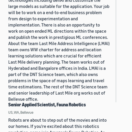
technologies including GenAI and customize the
large models as suitable for the application. Your job
will be to work on a end-to-end business problem
from design to experimentation and
implementation. There is also an opportunity to
work on open ended ML directions within the space
and publish the work in prestigious ML conferences.
About the team Last Mile Address Intelligence (LMAI)
team owns WW charter for address and location
learning solutions which are crucial for efficient
Last Mile delivery planning. The team works out of
Hyderabad and Bangalore offices in India. LMAI is a
part of the DNT Science team, which also owns
problems in the space of maps learning and travel
time estimations. The rest of the DNT Science team
and senior leadership of Last Mile org works out of
Bellevue office.
Senior Applied Scientist, Fauna Robotics
US, WA, Bellevue
Robots are about to step out of the movies and into
our homes. If you're excited about this robotics