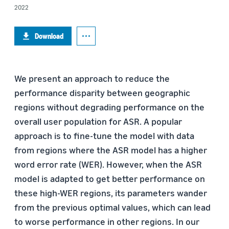
2022
Download
We present an approach to reduce the
performance disparity between geographic
regions without degrading performance on the
overall user population for ASR. A popular
approach is to fine-tune the model with data
from regions where the ASR model has a higher
word error rate (WER). However, when the ASR
model is adapted to get better performance on
these high-WER regions, its parameters wander
from the previous optimal values, which can lead
to worse performance in other regions. In our