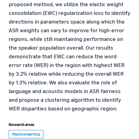
proposed method, we utilize the elastic weight
consolidation (EWC) regularization loss to identify
directions in parameters space along which the
ASR weights can vary to improve for high-error
regions, while still maintaining performance on
the speaker population overall. Our results
demonstrate that EWC can reduce the word
error rate (WER) in the region with highest WER
by 3.2% relative while reducing the overall WER
by 1.3% relative. We also evaluate the role of
language and acoustic models in ASR fairness
and propose a clustering algorithm to identify
WER disparities based on geographic region.
Research areas
Machine learning