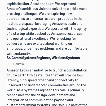
sophistication. About the team We represent
Amazon's ambitious vision to solve the world's most
pressing challenges. We are exploring new
approaches to enhance research practices in the
healthcare space, leveraging Amazon's scale and
technological expertise. We operate with the agility
of a startup while backed by Amazon's resources
and operational excellence. We're looking for
builders who are excited about working on
ambitious, undefined problems and are comfortable
with ambiguity.
Sr. Comm Systems Engineer, Wireless Systems
US, TX, Austin
Amazon Leo is an initiative to launch a constellation
of Low Earth Orbit satellites that will provide low-
latency, high-speed broadband connectivity to
unserved and underserved communities around the
world. As a Systems Engineer, this role is primarily
responsible for the design, development and
integration of communication payload and
customer terminal systems. The Role: Be part of the