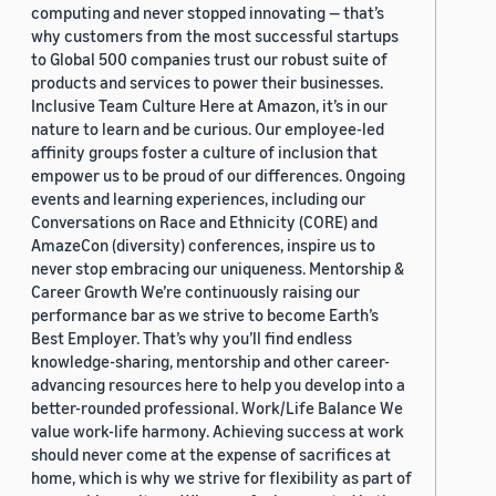
computing and never stopped innovating — that’s
why customers from the most successful startups
to Global 500 companies trust our robust suite of
products and services to power their businesses.
Inclusive Team Culture Here at Amazon, it’s in our
nature to learn and be curious. Our employee-led
affinity groups foster a culture of inclusion that
empower us to be proud of our differences. Ongoing
events and learning experiences, including our
Conversations on Race and Ethnicity (CORE) and
AmazeCon (diversity) conferences, inspire us to
never stop embracing our uniqueness. Mentorship &
Career Growth We’re continuously raising our
performance bar as we strive to become Earth’s
Best Employer. That’s why you’ll find endless
knowledge-sharing, mentorship and other career-
advancing resources here to help you develop into a
better-rounded professional. Work/Life Balance We
value work-life harmony. Achieving success at work
should never come at the expense of sacrifices at
home, which is why we strive for flexibility as part of