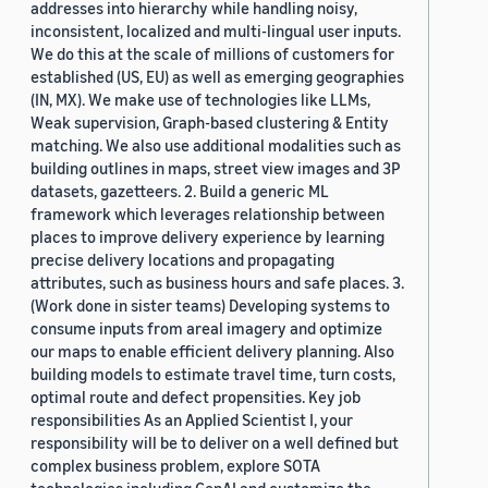
addresses into hierarchy while handling noisy,
inconsistent, localized and multi-lingual user inputs.
We do this at the scale of millions of customers for
established (US, EU) as well as emerging geographies
(IN, MX). We make use of technologies like LLMs,
Weak supervision, Graph-based clustering & Entity
matching. We also use additional modalities such as
building outlines in maps, street view images and 3P
datasets, gazetteers. 2. Build a generic ML
framework which leverages relationship between
places to improve delivery experience by learning
precise delivery locations and propagating
attributes, such as business hours and safe places. 3.
(Work done in sister teams) Developing systems to
consume inputs from areal imagery and optimize
our maps to enable efficient delivery planning. Also
building models to estimate travel time, turn costs,
optimal route and defect propensities. Key job
responsibilities As an Applied Scientist I, your
responsibility will be to deliver on a well defined but
complex business problem, explore SOTA