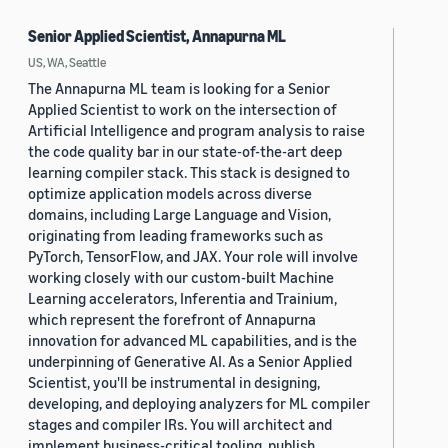
Senior Applied Scientist, Annapurna ML
US, WA, Seattle
The Annapurna ML team is looking for a Senior
Applied Scientist to work on the intersection of
Artificial Intelligence and program analysis to raise
the code quality bar in our state-of-the-art deep
learning compiler stack. This stack is designed to
optimize application models across diverse
domains, including Large Language and Vision,
originating from leading frameworks such as
PyTorch, TensorFlow, and JAX. Your role will involve
working closely with our custom-built Machine
Learning accelerators, Inferentia and Trainium,
which represent the forefront of Annapurna
innovation for advanced ML capabilities, and is the
underpinning of Generative AI. As a Senior Applied
Scientist, you'll be instrumental in designing,
developing, and deploying analyzers for ML compiler
stages and compiler IRs. You will architect and
implement business-critical tooling, publish