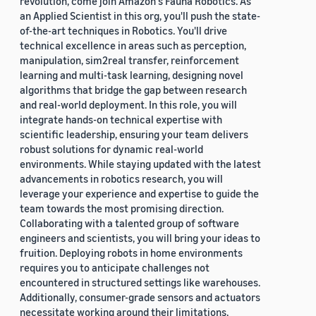
revolution, come join Amazon's Fauna Robotics. As
an Applied Scientist in this org, you'll push the state-
of-the-art techniques in Robotics. You'll drive
technical excellence in areas such as perception,
manipulation, sim2real transfer, reinforcement
learning and multi-task learning, designing novel
algorithms that bridge the gap between research
and real-world deployment. In this role, you will
integrate hands-on technical expertise with
scientific leadership, ensuring your team delivers
robust solutions for dynamic real-world
environments. While staying updated with the latest
advancements in robotics research, you will
leverage your experience and expertise to guide the
team towards the most promising direction.
Collaborating with a talented group of software
engineers and scientists, you will bring your ideas to
fruition. Deploying robots in home environments
requires you to anticipate challenges not
encountered in structured settings like warehouses.
Additionally, consumer-grade sensors and actuators
necessitate working around their limitations,