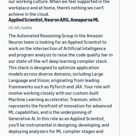
our working culture. When we feel supported in the
workplace and at home, there’s nothing we can’t
achieve in the cloud.
Applied Scientist, Neuron ARG, Annapurna ML
US, WA, Seattle
The Automated Reasoning Group in the Amazon
Neuron team is looking for an Applied Scientist to
work on the intersection of Artificial Intelligence
and program analysis to raise the code quality bar in
our state-of-the-art deep learning compiler stack.
This stack is designed to optimize application
models across diverse domains, including Large
Language and Vision, originating from leading
frameworks such as PyTorch and JAX. Your role will
involve working closely with our custom-built
Machine Learning accelerator, Trainium, which
represents the forefront of innovation for advanced
ML capabilities, and is the underpinning of
Generative AI. In this role as an Applied Scientist,
you'll be instrumental in designing, developing, and
deploying analyzers for ML compiler stages and