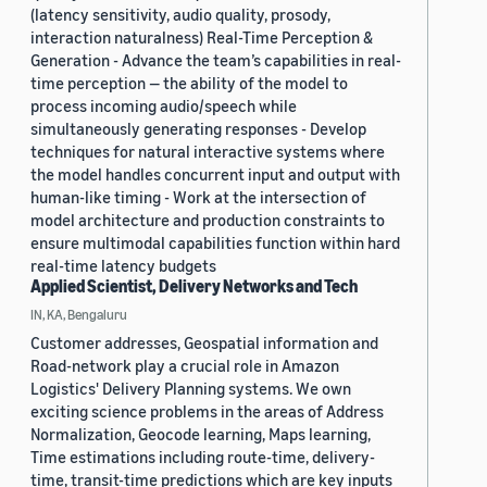
(latency sensitivity, audio quality, prosody,
interaction naturalness) Real-Time Perception &
Generation - Advance the team’s capabilities in real-
time perception — the ability of the model to
process incoming audio/speech while
simultaneously generating responses - Develop
techniques for natural interactive systems where
the model handles concurrent input and output with
human-like timing - Work at the intersection of
model architecture and production constraints to
ensure multimodal capabilities function within hard
real-time latency budgets
Applied Scientist, Delivery Networks and Tech
IN, KA, Bengaluru
Customer addresses, Geospatial information and
Road-network play a crucial role in Amazon
Logistics' Delivery Planning systems. We own
exciting science problems in the areas of Address
Normalization, Geocode learning, Maps learning,
Time estimations including route-time, delivery-
time, transit-time predictions which are key inputs