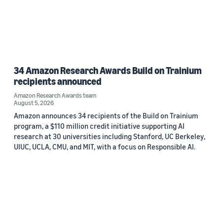
34 Amazon Research Awards Build on Trainium
recipients announced
Amazon Research Awards team
August 5, 2026
Amazon announces 34 recipients of the Build on Trainium
program, a $110 million credit initiative supporting AI
research at 30 universities including Stanford, UC Berkeley,
UIUC, UCLA, CMU, and MIT, with a focus on Responsible AI.