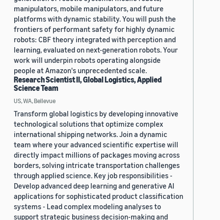
manipulators, mobile manipulators, and future
platforms with dynamic stability. You will push the
frontiers of performant safety for highly dynamic
robots: CBF theory integrated with perception and
learning, evaluated on next-generation robots. Your
work will underpin robots operating alongside
people at Amazon's unprecedented scale.
Research Scientist II, Global Logistics, Applied
Science Team
US, WA, Bellevue
Transform global logistics by developing innovative
technological solutions that optimize complex
international shipping networks. Join a dynamic
team where your advanced scientific expertise will
directly impact millions of packages moving across
borders, solving intricate transportation challenges
through applied science. Key job responsibilities -
Develop advanced deep learning and generative AI
applications for sophisticated product classification
systems - Lead complex modeling analyses to
support strategic business decision-making and