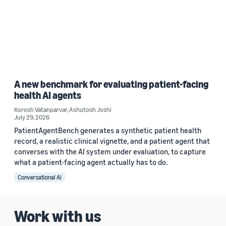
A new benchmark for evaluating patient-facing
health AI agents
Korosh Vatanparvar
,
Ashutosh Joshi
July 29, 2026
PatientAgentBench generates a synthetic patient health
record, a realistic clinical vignette, and a patient agent that
converses with the AI system under evaluation, to capture
what a patient-facing agent actually has to do.
Conversational AI
Work with us