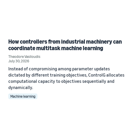
How controllers from industrial machinery can
coordinate multitask machine learning
Theodore Vasiloudis
July 30, 2026
Instead of compromising among parameter updates
dictated by different training objectives, ControlG allocates
computational capacity to objectives sequentially and
dynamically.
Machine learning