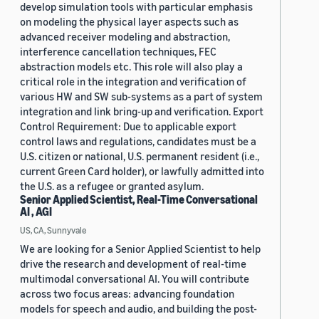
develop simulation tools with particular emphasis
on modeling the physical layer aspects such as
advanced receiver modeling and abstraction,
interference cancellation techniques, FEC
abstraction models etc. This role will also play a
critical role in the integration and verification of
various HW and SW sub-systems as a part of system
integration and link bring-up and verification. Export
Control Requirement: Due to applicable export
control laws and regulations, candidates must be a
U.S. citizen or national, U.S. permanent resident (i.e.,
current Green Card holder), or lawfully admitted into
the U.S. as a refugee or granted asylum.
Senior Applied Scientist, Real-Time Conversational
AI , AGI
US, CA, Sunnyvale
We are looking for a Senior Applied Scientist to help
drive the research and development of real-time
multimodal conversational AI. You will contribute
across two focus areas: advancing foundation
models for speech and audio, and building the post-