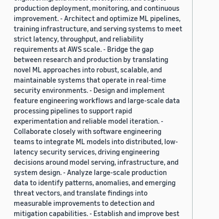
production deployment, monitoring, and continuous
improvement. - Architect and optimize ML pipelines,
training infrastructure, and serving systems to meet
strict latency, throughput, and reliability
requirements at AWS scale. - Bridge the gap
between research and production by translating
novel ML approaches into robust, scalable, and
maintainable systems that operate in real-time
security environments. - Design and implement
feature engineering workflows and large-scale data
processing pipelines to support rapid
experimentation and reliable model iteration. -
Collaborate closely with software engineering
teams to integrate ML models into distributed, low-
latency security services, driving engineering
decisions around model serving, infrastructure, and
system design. - Analyze large-scale production
data to identify patterns, anomalies, and emerging
threat vectors, and translate findings into
measurable improvements to detection and
mitigation capabilities. - Establish and improve best