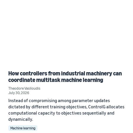
How controllers from industrial machinery can
coordinate multitask machine learning
Theodore Vasiloudis
July 30, 2026
Instead of compromising among parameter updates
dictated by different training objectives, ControlG allocates
computational capacity to objectives sequentially and
dynamically.
Machine learning