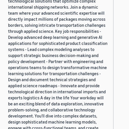
technological solutions that optimize complex
international shipping networks. Join a dynamic
team where your advanced scientific expertise will
directly impact millions of packages moving across
borders, solving intricate transportation challenges
through applied science. Key job responsibilities -
Develop advanced deep learning and generative AI
applications for sophisticated product classification
systems - Lead complex modeling analyses to
support strategic business decision-making and
policy development - Partner with engineering and
operations teams to design transformative machine
learning solutions for transportation challenges -
Design and document technical strategies and
applied science roadmaps - Innovate and provide
technological direction in international imports and
exports logistics A day in the life Your workday will
be an exciting blend of data exploration, innovative
problem-solving, and collaborative technology
development. You'll dive into complex datasets,
design sophisticated machine learning models,
engage with cross-functional teams, and create