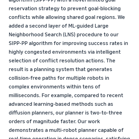
reservation strategy to prevent goal-blocking
conflicts while allowing shared goal regions. We
added a second layer of ML-guided Large
Neighborhood Search (LNS) procedure to our
SIPP-PP algorithm for improving success rates in
highly congested environments via intelligent
selection of conflict resolution actions. The
result is a planning system that generates
collision-free paths for multiple robots in
complex environments within tens of
milliseconds. For example, compared to recent
advanced learning-based methods such as
diffusion planners, our planner is two-to-three
orders of magnitude faster. Our work
demonstrates a multi-robot planner capable of
real-time operation in dense scenarios, satisfying