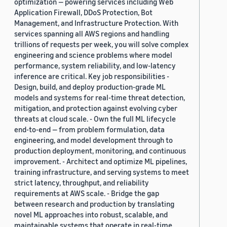
optimization — powering services including Web
Application Firewall, DDoS Protection, Bot
Management, and Infrastructure Protection. With
services spanning all AWS regions and handling
trillions of requests per week, you will solve complex
engineering and science problems where model
performance, system reliability, and low-latency
inference are critical. Key job responsibilities -
Design, build, and deploy production-grade ML
models and systems for real-time threat detection,
mitigation, and protection against evolving cyber
threats at cloud scale. - Own the full ML lifecycle
end-to-end — from problem formulation, data
engineering, and model development through to
production deployment, monitoring, and continuous
improvement. - Architect and optimize ML pipelines,
training infrastructure, and serving systems to meet
strict latency, throughput, and reliability
requirements at AWS scale. - Bridge the gap
between research and production by translating
novel ML approaches into robust, scalable, and
maintainable systems that operate in real-time