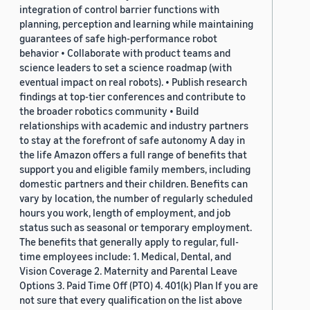
integration of control barrier functions with
planning, perception and learning while maintaining
guarantees of safe high-performance robot
behavior • Collaborate with product teams and
science leaders to set a science roadmap (with
eventual impact on real robots). • Publish research
findings at top-tier conferences and contribute to
the broader robotics community • Build
relationships with academic and industry partners
to stay at the forefront of safe autonomy A day in
the life Amazon offers a full range of benefits that
support you and eligible family members, including
domestic partners and their children. Benefits can
vary by location, the number of regularly scheduled
hours you work, length of employment, and job
status such as seasonal or temporary employment.
The benefits that generally apply to regular, full-
time employees include: 1. Medical, Dental, and
Vision Coverage 2. Maternity and Parental Leave
Options 3. Paid Time Off (PTO) 4. 401(k) Plan If you are
not sure that every qualification on the list above