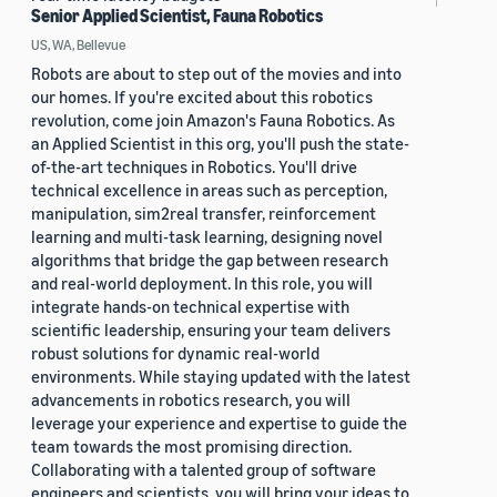
Senior Applied Scientist, Fauna Robotics
US, WA, Bellevue
Robots are about to step out of the movies and into
our homes. If you're excited about this robotics
revolution, come join Amazon's Fauna Robotics. As
an Applied Scientist in this org, you'll push the state-
of-the-art techniques in Robotics. You'll drive
technical excellence in areas such as perception,
manipulation, sim2real transfer, reinforcement
learning and multi-task learning, designing novel
algorithms that bridge the gap between research
and real-world deployment. In this role, you will
integrate hands-on technical expertise with
scientific leadership, ensuring your team delivers
robust solutions for dynamic real-world
environments. While staying updated with the latest
advancements in robotics research, you will
leverage your experience and expertise to guide the
team towards the most promising direction.
Collaborating with a talented group of software
engineers and scientists, you will bring your ideas to