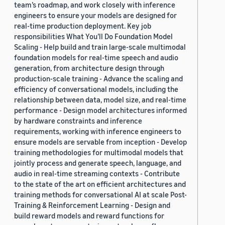
team’s roadmap, and work closely with inference
engineers to ensure your models are designed for
real-time production deployment. Key job
responsibilities What You’ll Do Foundation Model
Scaling - Help build and train large-scale multimodal
foundation models for real-time speech and audio
generation, from architecture design through
production-scale training - Advance the scaling and
efficiency of conversational models, including the
relationship between data, model size, and real-time
performance - Design model architectures informed
by hardware constraints and inference
requirements, working with inference engineers to
ensure models are servable from inception - Develop
training methodologies for multimodal models that
jointly process and generate speech, language, and
audio in real-time streaming contexts - Contribute
to the state of the art on efficient architectures and
training methods for conversational AI at scale Post-
Training & Reinforcement Learning - Design and
build reward models and reward functions for