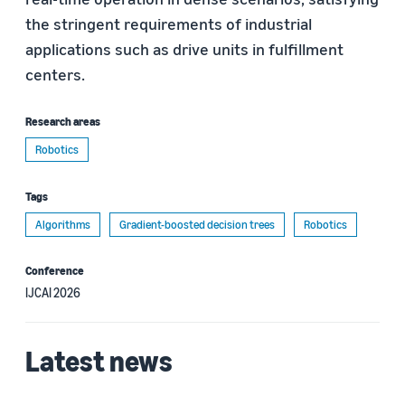
the stringent requirements of industrial
applications such as drive units in fulfillment
centers.
Research areas
Robotics
Tags
Algorithms
Gradient-boosted decision trees
Robotics
Conference
IJCAI 2026
Latest news