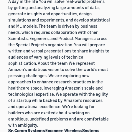
A day in the life You will solve real-world problems
by getting and analyzing large amounts of data,
generate insights and opportunities, design
simulations and experiments, and develop statistical
and ML models. The team is driven by business
needs, which requires collaboration with other
Scientists, Engineers, and Product Managers across
the Special Projects organization. You will prepare
written and verbal presentations to share insights to
audiences of varying levels of technical
sophistication. About the team We represent
Amazon's ambitious vision to solve the world's most
pressing challenges. We are exploring new
approaches to enhance research practices in the
healthcare space, leveraging Amazon's scale and
technological expertise. We operate with the agility
of a startup while backed by Amazon's resources
and operational excellence. We're looking for
builders who are excited about working on
ambitious, undefined problems and are comfortable
with ambiguity.
Sr. Comm Systems Engineer, Wireless Systems