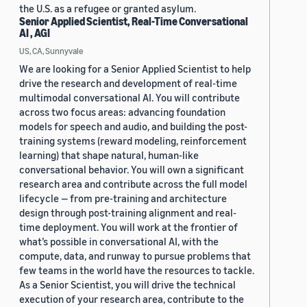
the U.S. as a refugee or granted asylum.
Senior Applied Scientist, Real-Time Conversational
AI , AGI
US, CA, Sunnyvale
We are looking for a Senior Applied Scientist to help
drive the research and development of real-time
multimodal conversational AI. You will contribute
across two focus areas: advancing foundation
models for speech and audio, and building the post-
training systems (reward modeling, reinforcement
learning) that shape natural, human-like
conversational behavior. You will own a significant
research area and contribute across the full model
lifecycle — from pre-training and architecture
design through post-training alignment and real-
time deployment. You will work at the frontier of
what’s possible in conversational AI, with the
compute, data, and runway to pursue problems that
few teams in the world have the resources to tackle.
As a Senior Scientist, you will drive the technical
execution of your research area, contribute to the