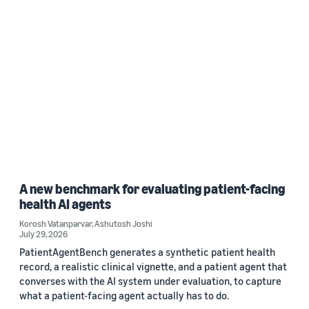
A new benchmark for evaluating patient-facing
health AI agents
Korosh Vatanparvar
,
Ashutosh Joshi
July 29, 2026
PatientAgentBench generates a synthetic patient health
record, a realistic clinical vignette, and a patient agent that
converses with the AI system under evaluation, to capture
what a patient-facing agent actually has to do.