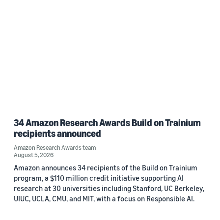
34 Amazon Research Awards Build on Trainium
recipients announced
Amazon Research Awards team
August 5, 2026
Amazon announces 34 recipients of the Build on Trainium
program, a $110 million credit initiative supporting AI
research at 30 universities including Stanford, UC Berkeley,
UIUC, UCLA, CMU, and MIT, with a focus on Responsible AI.