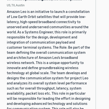
US, TX, Austin
Amazon Leo is an initiative to launch a constellation
of Low Earth Orbit satellites that will provide low-
latency, high-speed broadband connectivity to
unserved and underserved communities around the
world. As a Systems Engineer, this role is primarily
responsible for the design, development and
integration of communication payload and
customer terminal systems. The Role: Be part of the
team defining the overall communication system
and architecture of Amazon Leo’s broadband
wireless network. This is a unique opportunity to
innovate and define groundbreaking wireless
technology at global scale. The team develops and
designs the communication system for project Leo
and analyzes its overall system level performance
such as for overall throughput, latency, system
availability, packet loss etc. This role in particular
will be responsible for leading the effort in designing
and developing advanced technology and solutions
for communication system. This role will also be