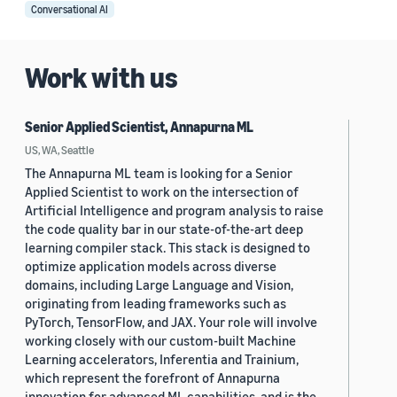
Conversational AI
Work with us
Senior Applied Scientist, Annapurna ML
US, WA, Seattle
The Annapurna ML team is looking for a Senior
Applied Scientist to work on the intersection of
Artificial Intelligence and program analysis to raise
the code quality bar in our state-of-the-art deep
learning compiler stack. This stack is designed to
optimize application models across diverse
domains, including Large Language and Vision,
originating from leading frameworks such as
PyTorch, TensorFlow, and JAX. Your role will involve
working closely with our custom-built Machine
Learning accelerators, Inferentia and Trainium,
which represent the forefront of Annapurna
innovation for advanced ML capabilities, and is the