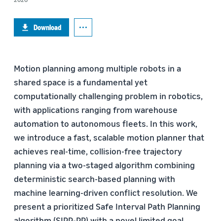
Download
Motion planning among multiple robots in a
shared space is a fundamental yet
computationally challenging problem in robotics,
with applications ranging from warehouse
automation to autonomous fleets. In this work,
we introduce a fast, scalable motion planner that
achieves real-time, collision-free trajectory
planning via a two-staged algorithm combining
deterministic search-based planning with
machine learning-driven conflict resolution. We
present a prioritized Safe Interval Path Planning
algorithm (SIPP-PP) with a novel limited goal