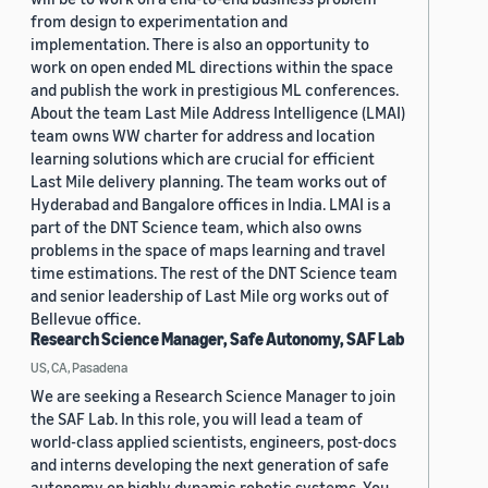
from design to experimentation and
implementation. There is also an opportunity to
work on open ended ML directions within the space
and publish the work in prestigious ML conferences.
About the team Last Mile Address Intelligence (LMAI)
team owns WW charter for address and location
learning solutions which are crucial for efficient
Last Mile delivery planning. The team works out of
Hyderabad and Bangalore offices in India. LMAI is a
part of the DNT Science team, which also owns
problems in the space of maps learning and travel
time estimations. The rest of the DNT Science team
and senior leadership of Last Mile org works out of
Bellevue office.
Research Science Manager, Safe Autonomy, SAF Lab
US, CA, Pasadena
We are seeking a Research Science Manager to join
the SAF Lab. In this role, you will lead a team of
world-class applied scientists, engineers, post-docs
and interns developing the next generation of safe
autonomy on highly dynamic robotic systems. You