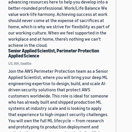
advancing resources here to help you develop into a
better-rounded professional. Work/Life Balance We
value work-life harmony. Achieving success at work
should never come at the expense of sacrifices at
home, which is why we strive for flexibility as part of
our working culture. When we feel supported in the
workplace and at home, there’s nothing we can’t
achieve in the cloud.
Senior Applied Scientist, Perimeter Protection
Applied Science
US, WA, Seattle
Join the AWS Perimeter Protection team as a Senior
Applied Scientist, where you will bring your deep ML
engineering expertise to design, build, and scale AI-
driven security solutions that protect AWS
customers worldwide. This role is ideal for someone
who has already built and shipped production ML
systems at industry scale and is looking to apply
that experience to high-impact security challenges.
You will own the full ML lifecycle — from research
and prototyping to production deployment and