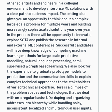
other scientists and engineers in a collegial
environment to develop enterprise ML solutions with
a clear path to business impact. The setting also
gives you an opportunity to think about a complex
large-scale problem for multiple years and building
increasingly sophisticated solutions year over year.
In the process there will be opportunity to innovate,
explore SOTA and publish the research in internal
and external ML conferences. Successful candidates
will have deep knowledge of competing machine
learning methods for large scale predictive
modelling, natural language processing, semi-
supervised & graph based learning. We also look for
the experience to graduate prototype models to
production and the communication skills to explain
complex technical approaches to the stakeholders
of varied technical expertise. Here is a glimpse of
the problem spaces and technologies that we deal
with on a regular basis: 1. De-duping and organizing
addresses into hierarchy while handling noisy,
inconsistent, localized and multi-lingual user inputs.