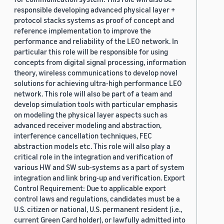
responsible developing advanced physical layer +
protocol stacks systems as proof of concept and
reference implementation to improve the
performance and reliability of the LEO network. In
particular this role will be responsible for using
concepts from digital signal processing, information
theory, wireless communications to develop novel
solutions for achieving ultra-high performance LEO
network. This role will also be part of a team and
develop simulation tools with particular emphasis
on modeling the physical layer aspects such as
advanced receiver modeling and abstraction,
interference cancellation techniques, FEC
abstraction models etc. This role will also play a
critical role in the integration and verification of
various HW and SW sub-systems as a part of system
integration and link bring-up and verification. Export
Control Requirement: Due to applicable export
control laws and regulations, candidates must be a
U.S. citizen or national, U.S. permanent resident (i.e.,
current Green Card holder), or lawfully admitted into