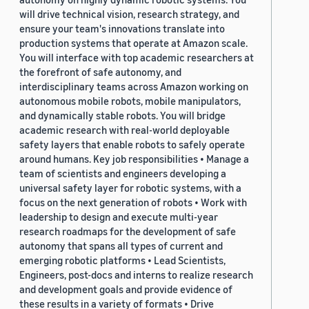
will drive technical vision, research strategy, and
ensure your team's innovations translate into
production systems that operate at Amazon scale.
You will interface with top academic researchers at
the forefront of safe autonomy, and
interdisciplinary teams across Amazon working on
autonomous mobile robots, mobile manipulators,
and dynamically stable robots. You will bridge
academic research with real-world deployable
safety layers that enable robots to safely operate
around humans. Key job responsibilities • Manage a
team of scientists and engineers developing a
universal safety layer for robotic systems, with a
focus on the next generation of robots • Work with
leadership to design and execute multi-year
research roadmaps for the development of safe
autonomy that spans all types of current and
emerging robotic platforms • Lead Scientists,
Engineers, post-docs and interns to realize research
and development goals and provide evidence of
these results in a variety of formats • Drive