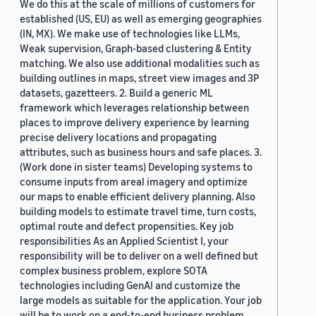
We do this at the scale of millions of customers for
established (US, EU) as well as emerging geographies
(IN, MX). We make use of technologies like LLMs,
Weak supervision, Graph-based clustering & Entity
matching. We also use additional modalities such as
building outlines in maps, street view images and 3P
datasets, gazetteers. 2. Build a generic ML
framework which leverages relationship between
places to improve delivery experience by learning
precise delivery locations and propagating
attributes, such as business hours and safe places. 3.
(Work done in sister teams) Developing systems to
consume inputs from areal imagery and optimize
our maps to enable efficient delivery planning. Also
building models to estimate travel time, turn costs,
optimal route and defect propensities. Key job
responsibilities As an Applied Scientist I, your
responsibility will be to deliver on a well defined but
complex business problem, explore SOTA
technologies including GenAI and customize the
large models as suitable for the application. Your job
will be to work on a end-to-end business problem