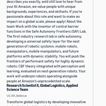
describes you exactly, we'd still love to hear from
you! At Amazon, we value people with unique
backgrounds, experiences, and skillsets. If you’re
passionate about this role and want to make an
impact on a global scale, please apply! About the
team Work with the inventor of control barrier
functions in the Safe Autonomy Frontiers (SAF) Lab.
The first industry research lab in safe autonomy,
developing a universal safety layer for the next
generation of robotic systems: mobile robots,
manipulators, mobile manipulators, and future
platforms with dynamic stability. You will push the
frontiers of performant safety for highly dynamic
robots: CBF theory integrated with perception and
learning, evaluated on next-generation robots. Your
work will underpin robots operating alongside
people at Amazon's unprecedented scale.
Research Scientist II, Global Logistics, Applied
Science Team
US, WA, Bellevue
Transform global logistics by developing innovative