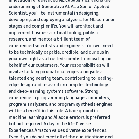
underpinning of Generative AI. As a Senior Applied
Scientist, you'll be instrumental in designing,
developing, and deploying analyzers for ML compiler
stages and compiler IRs. You will architect and
implement business-critical tooling, publish
research, and mentor a brilliant team of
experienced scientists and engineers. You will need
to be technically capable, credible, and curious in
your own right as a trusted scientist, innovating on
behalf of our customers. Your responsibilities will
involve tackling crucial challenges alongside a
talented engineering team, contributing to leading-
edge design and research in compiler technology
and deep-learning systems software. Strong
experience in programming languages, compilers,
program analyzers, and program synthesis engines
will be a benefit in this role. A background in
machine learning and AI accelerators is preferred
but not required. A day in the life Diverse
Experiences Amazon values diverse experiences.
Even if you do not meet all of the qualifications and