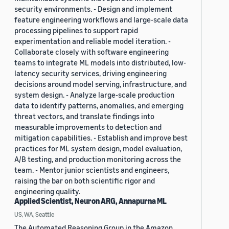
security environments. - Design and implement
feature engineering workflows and large-scale data
processing pipelines to support rapid
experimentation and reliable model iteration. -
Collaborate closely with software engineering
teams to integrate ML models into distributed, low-
latency security services, driving engineering
decisions around model serving, infrastructure, and
system design. - Analyze large-scale production
data to identify patterns, anomalies, and emerging
threat vectors, and translate findings into
measurable improvements to detection and
mitigation capabilities. - Establish and improve best
practices for ML system design, model evaluation,
A/B testing, and production monitoring across the
team. - Mentor junior scientists and engineers,
raising the bar on both scientific rigor and
engineering quality.
Applied Scientist, Neuron ARG, Annapurna ML
US, WA, Seattle
The Automated Reasoning Group in the Amazon