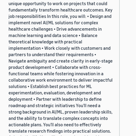
unique opportunity to work on projects that could
fundamentally transform healthcare outcomes. Key
job responsibilities In this role, you will: • Design and
implement novel AI/ML solutions for complex
healthcare challenges • Drive advancements in
machine learning and data science • Balance
theoretical knowledge with practical
implementation • Work closely with customers and
partners to understand their requirements •
Navigate ambiguity and create clarity in early-stage
product development • Collaborate with cross-
functional teams while fostering innovation in a
collaborative work environment to deliver impactful
solutions • Establish best practices for ML
experimentation, evaluation, development and
deployment • Partner with leadership to define
roadmap and strategic initiatives You’ll need a
strong background in AI/ML, proven leadership skills,
and the ability to translate complex concepts into
actionable plans. You’ll also need to effectively
translate research findings into practical solutions.