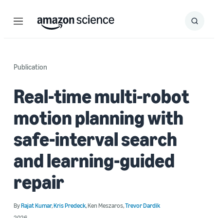
Menu
Search
Submit
Search
Publication
Real-time multi-robot
motion planning with
safe-interval search
and learning-guided
repair
By
Rajat Kumar
,
Kris Predeck
,
Ken Meszaros
,
Trevor Dardik
2026