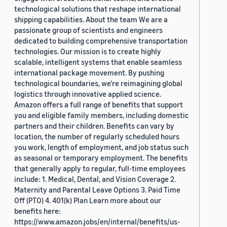
technological solutions that reshape international
shipping capabilities. About the team We are a
passionate group of scientists and engineers
dedicated to building comprehensive transportation
technologies. Our mission is to create highly
scalable, intelligent systems that enable seamless
international package movement. By pushing
technological boundaries, we're reimagining global
logistics through innovative applied science.
Amazon offers a full range of benefits that support
you and eligible family members, including domestic
partners and their children. Benefits can vary by
location, the number of regularly scheduled hours
you work, length of employment, and job status such
as seasonal or temporary employment. The benefits
that generally apply to regular, full-time employees
include: 1. Medical, Dental, and Vision Coverage 2.
Maternity and Parental Leave Options 3. Paid Time
Off (PTO) 4. 401(k) Plan Learn more about our
benefits here:
https://www.amazon.jobs/en/internal/benefits/us-