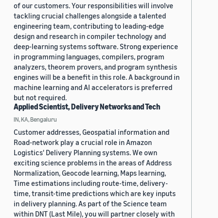
of our customers. Your responsibilities will involve
tackling crucial challenges alongside a talented
engineering team, contributing to leading-edge
design and research in compiler technology and
deep-learning systems software. Strong experience
in programming languages, compilers, program
analyzers, theorem provers, and program synthesis
engines will be a benefit in this role. A background in
machine learning and AI accelerators is preferred
but not required.
Applied Scientist, Delivery Networks and Tech
IN, KA, Bengaluru
Customer addresses, Geospatial information and
Road-network play a crucial role in Amazon
Logistics' Delivery Planning systems. We own
exciting science problems in the areas of Address
Normalization, Geocode learning, Maps learning,
Time estimations including route-time, delivery-
time, transit-time predictions which are key inputs
in delivery planning. As part of the Science team
within DNT (Last Mile), you will partner closely with