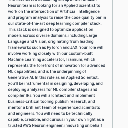
Neuron team is looking for an Applied Scientist to
work on the intersection of Artificial Intelligence
and program analysis to raise the code quality bar in
our state-of-the-art deep learning compiler stack.
This stack is designed to optimize application
models across diverse domains, including Large
Language and Vision, originating from leading
frameworks such as PyTorch and JAX. Your role will
involve working closely with our custom-built
Machine Learning accelerator, Trainium, which
represents the forefront of innovation for advanced
ML capabilities, and is the underpinning of
Generative AI. In this role as an Applied Scientist,
you'll be instrumental in designing, developing, and
deploying analyzers for ML compiler stages and
compiler IRs. You will architect and implement
business-critical tooling, publish research, and
mentor a brilliant team of experienced scientists
and engineers. You will need to be technically
capable, credible, and curious in your own right as a
trusted AWS Neuron engineer, innovating on behalf