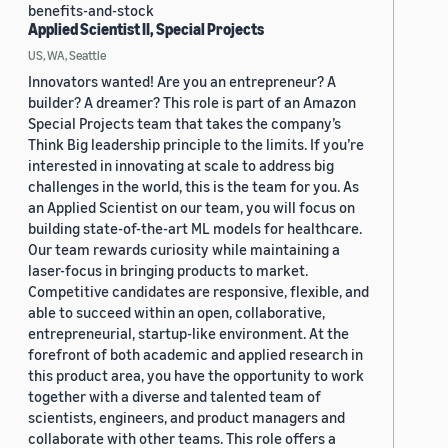
benefits-and-stock
Applied Scientist II, Special Projects
US, WA, Seattle
Innovators wanted! Are you an entrepreneur? A
builder? A dreamer? This role is part of an Amazon
Special Projects team that takes the company’s
Think Big leadership principle to the limits. If you’re
interested in innovating at scale to address big
challenges in the world, this is the team for you. As
an Applied Scientist on our team, you will focus on
building state-of-the-art ML models for healthcare.
Our team rewards curiosity while maintaining a
laser-focus in bringing products to market.
Competitive candidates are responsive, flexible, and
able to succeed within an open, collaborative,
entrepreneurial, startup-like environment. At the
forefront of both academic and applied research in
this product area, you have the opportunity to work
together with a diverse and talented team of
scientists, engineers, and product managers and
collaborate with other teams. This role offers a