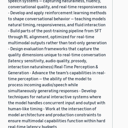
speech systems — capturing naturalness, fluency,
conversational quality, and real-time responsiveness
- Develop and apply reinforcement learning methods
to shape conversational behavior — teaching models
natural timing, responsiveness, and fluid interaction
- Build parts of the post-training pipeline from SFT
through RL alignment, optimized for real-time
multimodal outputs rather than text-only generation
- Design evaluation frameworks that capture the
quality dimensions unique to real-time conversation
(latency sensitivity, audio quality, prosody,
interaction naturalness) Real-Time Perception &
Generation - Advance the team’s capabilities in real-
time perception — the ability of the model to
process incoming audio/speech while
simultaneously generating responses - Develop
techniques for natural interactive systems where
the model handles concurrent input and output with
human-like timing - Work at the intersection of
model architecture and production constraints to
ensure multimodal capabilities function within hard
real-time latency budgets