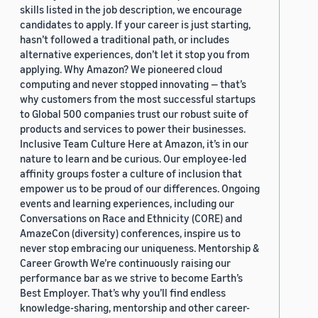
skills listed in the job description, we encourage
candidates to apply. If your career is just starting,
hasn’t followed a traditional path, or includes
alternative experiences, don’t let it stop you from
applying. Why Amazon? We pioneered cloud
computing and never stopped innovating — that’s
why customers from the most successful startups
to Global 500 companies trust our robust suite of
products and services to power their businesses.
Inclusive Team Culture Here at Amazon, it’s in our
nature to learn and be curious. Our employee-led
affinity groups foster a culture of inclusion that
empower us to be proud of our differences. Ongoing
events and learning experiences, including our
Conversations on Race and Ethnicity (CORE) and
AmazeCon (diversity) conferences, inspire us to
never stop embracing our uniqueness. Mentorship &
Career Growth We’re continuously raising our
performance bar as we strive to become Earth’s
Best Employer. That’s why you’ll find endless
knowledge-sharing, mentorship and other career-