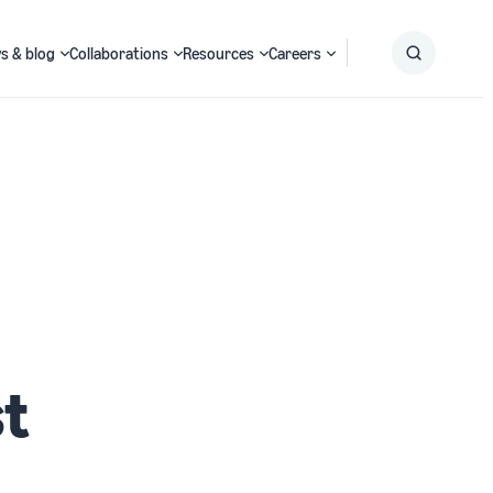
s & blog
Collaborations
Resources
Careers
Submit
Search
st