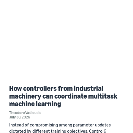
How controllers from industrial
machinery can coordinate multitask
machine learning
Theodore Vasiloudis
July 30, 2026
Instead of compromising among parameter updates
dictated by different training objectives, ControlG