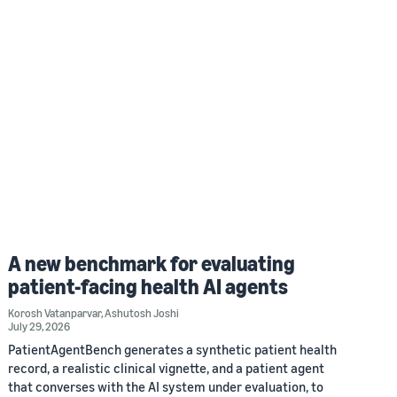
A new benchmark for evaluating
patient-facing health AI agents
Korosh Vatanparvar
,
Ashutosh Joshi
July 29, 2026
PatientAgentBench generates a synthetic patient health
record, a realistic clinical vignette, and a patient agent
that converses with the AI system under evaluation, to