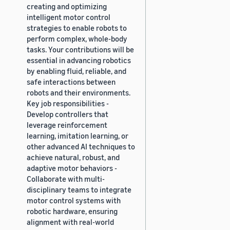
creating and optimizing
intelligent motor control
strategies to enable robots to
perform complex, whole-body
tasks. Your contributions will be
essential in advancing robotics
by enabling fluid, reliable, and
safe interactions between
robots and their environments.
Key job responsibilities -
Develop controllers that
leverage reinforcement
learning, imitation learning, or
other advanced AI techniques to
achieve natural, robust, and
adaptive motor behaviors -
Collaborate with multi-
disciplinary teams to integrate
motor control systems with
robotic hardware, ensuring
alignment with real-world