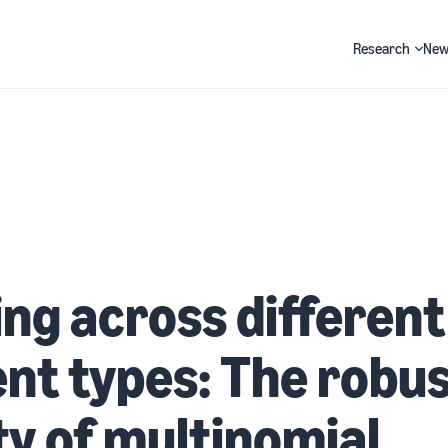
Research
New
Search
ng across different
nt types: The robu
y of multinomial