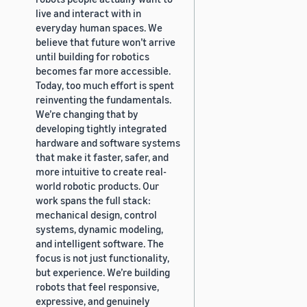
live and interact with in
everyday human spaces. We
believe that future won’t arrive
until building for robotics
becomes far more accessible.
Today, too much effort is spent
reinventing the fundamentals.
We’re changing that by
developing tightly integrated
hardware and software systems
that make it faster, safer, and
more intuitive to create real-
world robotic products. Our
work spans the full stack:
mechanical design, control
systems, dynamic modeling,
and intelligent software. The
focus is not just functionality,
but experience. We’re building
robots that feel responsive,
expressive, and genuinely