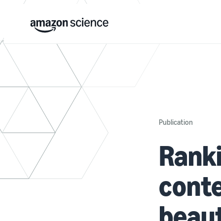
Publication
Ranki
conte
beaut