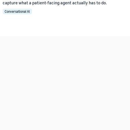
capture what a patient-facing agent actually has to do.
Conversational AI