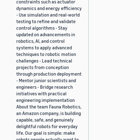
constraints such as actuator
dynamics and energy efficiency
- Use simulation and real-world
testing to refine and validate
control algorithms - Stay
updated on advancements in
robotics, AI, and control
systems to apply advanced
techniques to robotic motion
challenges - Lead technical
projects from conception
through production deployment
- Mentor junior scientists and
engineers - Bridge research
initiatives with practical
engineering implementation
About the team Fauna Robotics,
an Amazon company, is building
capable, safe, and genuinely
delightful robots for everyday
life. Our goal is simple: make
robots people actually want to