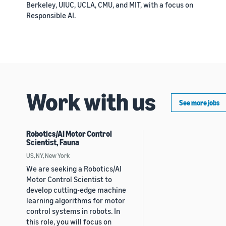
Berkeley, UIUC, UCLA, CMU, and MIT, with a focus on
Responsible AI.
Work with us
See more jobs
Robotics/AI Motor Control
Scientist, Fauna
US, NY, New York
We are seeking a Robotics/AI
Motor Control Scientist to
develop cutting-edge machine
learning algorithms for motor
control systems in robots. In
this role, you will focus on