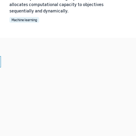
allocates computational capacity to objectives
sequentially and dynamically.
Machine learning