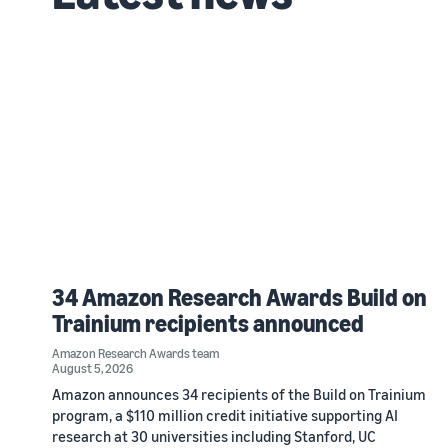
34 Amazon Research Awards Build on
Trainium recipients announced
Amazon Research Awards team
August 5, 2026
Amazon announces 34 recipients of the Build on Trainium
program, a $110 million credit initiative supporting AI
research at 30 universities including Stanford, UC