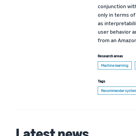
conjunction wit
only in terms o
as interpretabil
user behavior an
from an Amazon
Research areas
Machine learning
Tags
Recommender syste
Latest news