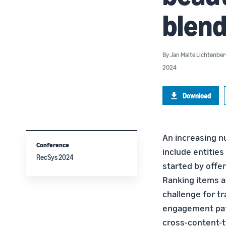
blend
By
Jan Malte Lichtenbe
2024
Download
An increasing n
Conference
include entities
RecSys 2024
started by offe
Ranking items ac
challenge for tr
engagement patt
cross-content-t