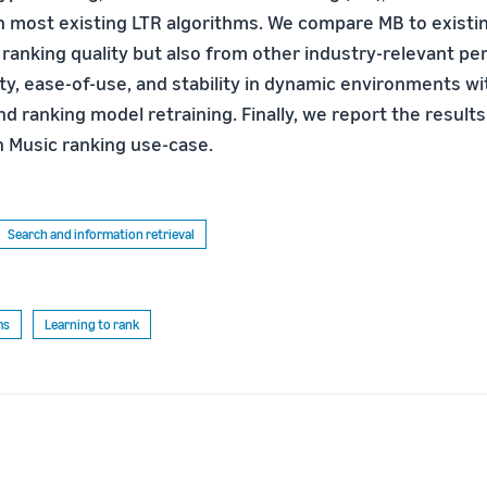
h most existing LTR algorithms. We compare MB to existi
f ranking quality but also from other industry-relevant p
ity, ease-of-use, and stability in dynamic environments w
d ranking model retraining. Finally, we report the results
 Music ranking use-case.
Search and information retrieval
ms
Learning to rank