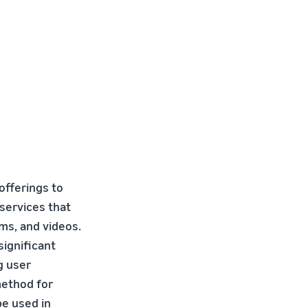
offerings to
 services that
ms, and videos.
significant
g user
method for
be used in