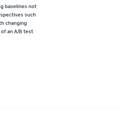
ng baselines not
erspectives such
ith changing
 of an A/B test