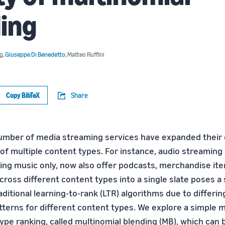
ing
rg
,
Giuseppe Di Benedetto
,
Matteo Ruffini
Copy BibTeX
Share
umber of media streaming services have expanded their 
 of multiple content types. For instance, audio streaming
ring music only, now also offer podcasts, merchandise ite
ross different content types into a single slate poses a 
aditional learning-to-rank (LTR) algorithms due to differin
erns for different content types. We explore a simple 
ype ranking, called multinomial blending (MB), which can 