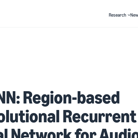
Research
New
Search
NN: Region-based
lutional Recurrent
l Network for Audi