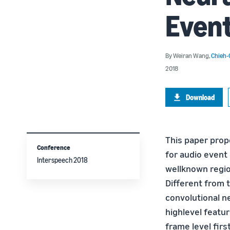
Event
By
Weiran Wang
,
Chieh-
2018
Download
This paper prop
Conference
for audio event 
Interspeech 2018
wellknown regio
Different from t
convolutional n
highlevel featu
frame level fir