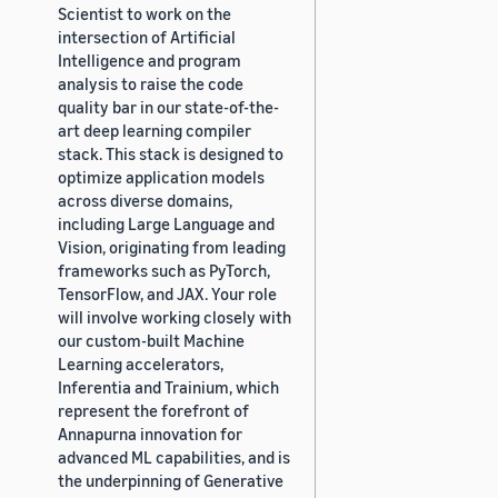
Scientist to work on the
intersection of Artificial
Intelligence and program
analysis to raise the code
quality bar in our state-of-the-
art deep learning compiler
stack. This stack is designed to
optimize application models
across diverse domains,
including Large Language and
Vision, originating from leading
frameworks such as PyTorch,
TensorFlow, and JAX. Your role
will involve working closely with
our custom-built Machine
Learning accelerators,
Inferentia and Trainium, which
represent the forefront of
Annapurna innovation for
advanced ML capabilities, and is
the underpinning of Generative