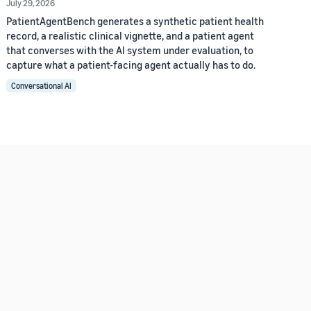
July 29, 2026
PatientAgentBench generates a synthetic patient health
record, a realistic clinical vignette, and a patient agent
that converses with the AI system under evaluation, to
capture what a patient-facing agent actually has to do.
Conversational AI