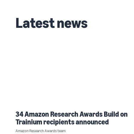
Latest news
34 Amazon Research Awards Build on
Trainium recipients announced
Amazon Research Awards team