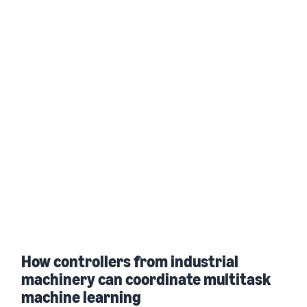
How controllers from industrial
machinery can coordinate multitask
machine learning