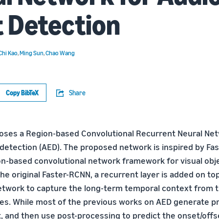
 Detection
Chi Kao
,
Ming Sun
,
Chao Wang
Copy BibTeX
Share
oses a Region-based Convolutional Recurrent Neural Ne
detection (AED). The proposed network is inspired by Fas
n-based convolutional network framework for visual obje
he original Faster-RCNN, a recurrent layer is added on to
etwork to capture the long-term temporal context from 
res. While most of the previous works on AED generate pr
st, and then use post-processing to predict the onset/of