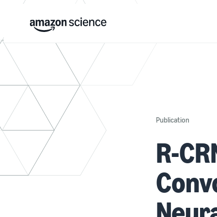
Publication
R-CR
Convo
Neura