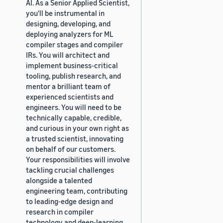
AI. As a Senior Applied Scientist,
you'll be instrumental in
designing, developing, and
deploying analyzers for ML
compiler stages and compiler
IRs. You will architect and
implement business-critical
tooling, publish research, and
mentor a brilliant team of
experienced scientists and
engineers. You will need to be
technically capable, credible,
and curious in your own right as
a trusted scientist, innovating
on behalf of our customers.
Your responsibilities will involve
tackling crucial challenges
alongside a talented
engineering team, contributing
to leading-edge design and
research in compiler
technology and deep-learning