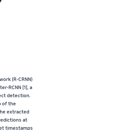
twork (R-CRNN)
ter-RCNN [1], a
ct detection.
p of the
the extracted
edictions at
fset timestamps