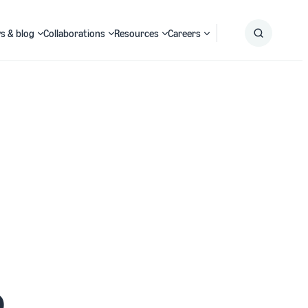
s & blog
Collaborations
Resources
Careers
Submit
Search
o