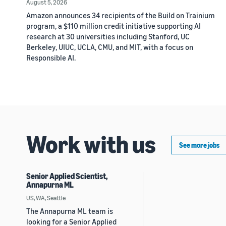
August 5, 2026
Amazon announces 34 recipients of the Build on Trainium
program, a $110 million credit initiative supporting AI
research at 30 universities including Stanford, UC
Berkeley, UIUC, UCLA, CMU, and MIT, with a focus on
Responsible AI.
Work with us
See more jobs
Senior Applied Scientist,
Annapurna ML
US, WA, Seattle
The Annapurna ML team is
looking for a Senior Applied