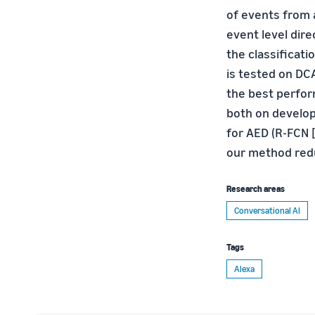
of events from 
event level dire
the classificat
is tested on DC
the best perfo
both on develop
for AED (R-FCN [
our method redu
Research areas
Conversational AI
Tags
Alexa