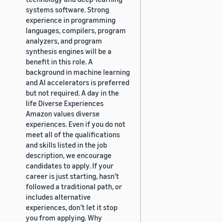
systems software. Strong
experience in programming
languages, compilers, program
analyzers, and program
synthesis engines will be a
benefit in this role. A
background in machine learning
and AI accelerators is preferred
but not required. A day in the
life Diverse Experiences
Amazon values diverse
experiences. Even if you do not
meet all of the qualifications
and skills listed in the job
description, we encourage
candidates to apply. If your
career is just starting, hasn’t
followed a traditional path, or
includes alternative
experiences, don’t let it stop
you from applying. Why