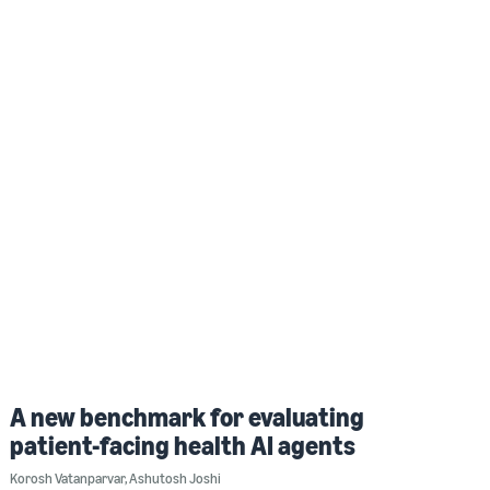
A new benchmark for evaluating
patient-facing health AI agents
Korosh Vatanparvar
,
Ashutosh Joshi