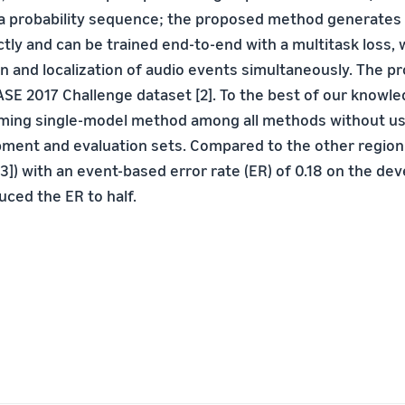
a probability sequence; the proposed method generates 
ctly and can be trained end-to-end with a multitask loss,
ion and localization of audio events simultaneously. The
ASE 2017 Challenge dataset [2]. To the best of our knowl
rming single-model method among all methods without u
ment and evaluation sets. Compared to the other regio
3]) with an event-based error rate (ER) of 0.18 on the de
ced the ER to half.