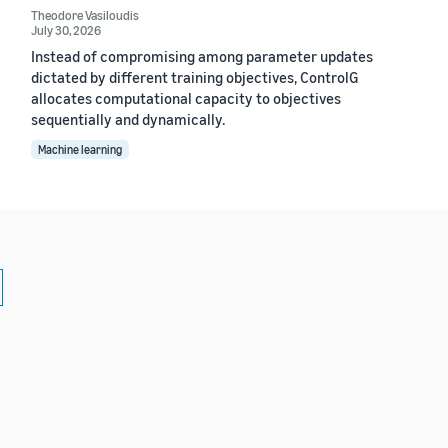
Theodore Vasiloudis
July 30, 2026
Instead of compromising among parameter updates
dictated by different training objectives, ControlG
allocates computational capacity to objectives
sequentially and dynamically.
Machine learning