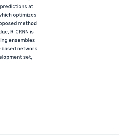
predictions at
 which optimizes
 proposed method
edge, R-CRNN is
sing ensembles
n-based network
velopment set,