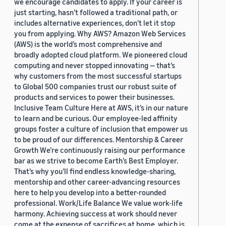
we encourage candidates to apply. If your career is
just starting, hasn’t followed a traditional path, or
includes alternative experiences, don’t let it stop
you from applying. Why AWS? Amazon Web Services
(AWS) is the world’s most comprehensive and
broadly adopted cloud platform. We pioneered cloud
computing and never stopped innovating — that’s
why customers from the most successful startups
to Global 500 companies trust our robust suite of
products and services to power their businesses.
Inclusive Team Culture Here at AWS, it’s in our nature
to learn and be curious. Our employee-led affinity
groups foster a culture of inclusion that empower us
to be proud of our differences. Mentorship & Career
Growth We’re continuously raising our performance
bar as we strive to become Earth’s Best Employer.
That’s why you’ll find endless knowledge-sharing,
mentorship and other career-advancing resources
here to help you develop into a better-rounded
professional. Work/Life Balance We value work-life
harmony. Achieving success at work should never
come at the expense of sacrifices at home, which is