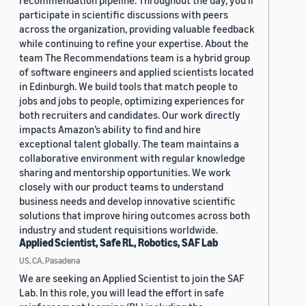
recommendation pipeline. Throughout the day, you’ll
participate in scientific discussions with peers
across the organization, providing valuable feedback
while continuing to refine your expertise. About the
team The Recommendations team is a hybrid group
of software engineers and applied scientists located
in Edinburgh. We build tools that match people to
jobs and jobs to people, optimizing experiences for
both recruiters and candidates. Our work directly
impacts Amazon’s ability to find and hire
exceptional talent globally. The team maintains a
collaborative environment with regular knowledge
sharing and mentorship opportunities. We work
closely with our product teams to understand
business needs and develop innovative scientific
solutions that improve hiring outcomes across both
industry and student requisitions worldwide.
Applied Scientist, Safe RL, Robotics, SAF Lab
US, CA, Pasadena
We are seeking an Applied Scientist to join the SAF
Lab. In this role, you will lead the effort in safe