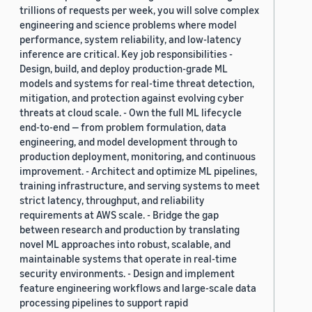
trillions of requests per week, you will solve complex
engineering and science problems where model
performance, system reliability, and low-latency
inference are critical. Key job responsibilities -
Design, build, and deploy production-grade ML
models and systems for real-time threat detection,
mitigation, and protection against evolving cyber
threats at cloud scale. - Own the full ML lifecycle
end-to-end — from problem formulation, data
engineering, and model development through to
production deployment, monitoring, and continuous
improvement. - Architect and optimize ML pipelines,
training infrastructure, and serving systems to meet
strict latency, throughput, and reliability
requirements at AWS scale. - Bridge the gap
between research and production by translating
novel ML approaches into robust, scalable, and
maintainable systems that operate in real-time
security environments. - Design and implement
feature engineering workflows and large-scale data
processing pipelines to support rapid