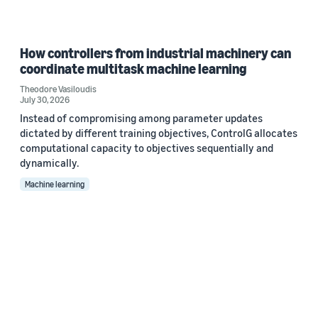
How controllers from industrial machinery can
coordinate multitask machine learning
Theodore Vasiloudis
July 30, 2026
Instead of compromising among parameter updates
dictated by different training objectives, ControlG allocates
computational capacity to objectives sequentially and
dynamically.
Machine learning