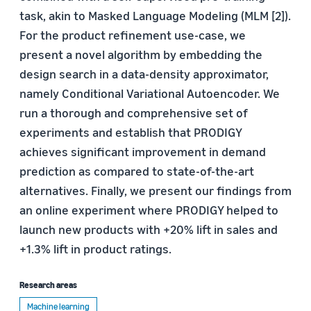
task, akin to Masked Language Modeling (MLM [2]).
For the product refinement use-case, we
present a novel algorithm by embedding the
design search in a data-density approximator,
namely Conditional Variational Autoencoder. We
run a thorough and comprehensive set of
experiments and establish that PRODIGY
achieves significant improvement in demand
prediction as compared to state-of-the-art
alternatives. Finally, we present our findings from
an online experiment where PRODIGY helped to
launch new products with +20% lift in sales and
+1.3% lift in product ratings.
Research areas
Machine learning