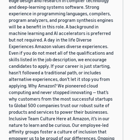
edge design and research in compiler technology
and deep-learning systems software. Strong
experience in programming languages, compilers,
program analyzers, and program synthesis engines
will be a benefit in this role. A background in
machine learning and AI accelerators is preferred
but not required. A day in the life Diverse
Experiences Amazon values diverse experiences.
Even if you do not meet all of the qualifications and
skills listed in the job description, we encourage
candidates to apply. If your career is just starting,
hasn’t followed a traditional path, or includes
alternative experiences, don’t let it stop you from
applying. Why Amazon? We pioneered cloud
computing and never stopped innovating — that’s
why customers from the most successful startups
to Global 500 companies trust our robust suite of
products and services to power their businesses.
Inclusive Team Culture Here at Amazon, it’s in our
nature to learn and be curious. Our employee-led
affinity groups foster a culture of inclusion that
empower us to be proud of our differences. Ongoing