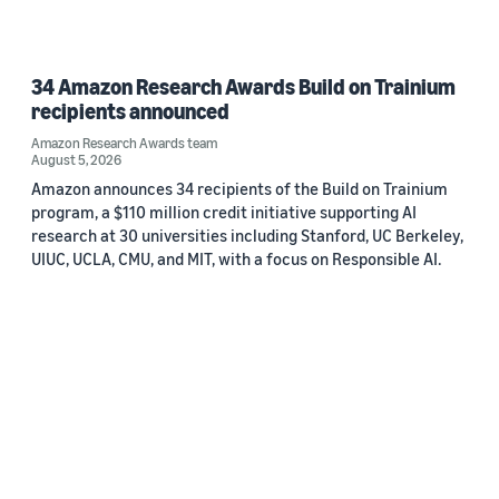
34 Amazon Research Awards Build on Trainium
recipients announced
Amazon Research Awards team
August 5, 2026
Amazon announces 34 recipients of the Build on Trainium
program, a $110 million credit initiative supporting AI
research at 30 universities including Stanford, UC Berkeley,
UIUC, UCLA, CMU, and MIT, with a focus on Responsible AI.