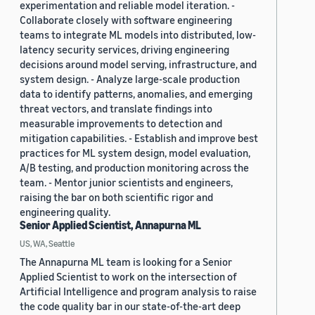
experimentation and reliable model iteration. -
Collaborate closely with software engineering
teams to integrate ML models into distributed, low-
latency security services, driving engineering
decisions around model serving, infrastructure, and
system design. - Analyze large-scale production
data to identify patterns, anomalies, and emerging
threat vectors, and translate findings into
measurable improvements to detection and
mitigation capabilities. - Establish and improve best
practices for ML system design, model evaluation,
A/B testing, and production monitoring across the
team. - Mentor junior scientists and engineers,
raising the bar on both scientific rigor and
engineering quality.
Senior Applied Scientist, Annapurna ML
US, WA, Seattle
The Annapurna ML team is looking for a Senior
Applied Scientist to work on the intersection of
Artificial Intelligence and program analysis to raise
the code quality bar in our state-of-the-art deep