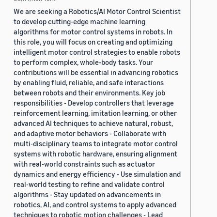
We are seeking a Robotics/AI Motor Control Scientist
to develop cutting-edge machine learning
algorithms for motor control systems in robots. In
this role, you will focus on creating and optimizing
intelligent motor control strategies to enable robots
to perform complex, whole-body tasks. Your
contributions will be essential in advancing robotics
by enabling fluid, reliable, and safe interactions
between robots and their environments. Key job
responsibilities - Develop controllers that leverage
reinforcement learning, imitation learning, or other
advanced AI techniques to achieve natural, robust,
and adaptive motor behaviors - Collaborate with
multi-disciplinary teams to integrate motor control
systems with robotic hardware, ensuring alignment
with real-world constraints such as actuator
dynamics and energy efficiency - Use simulation and
real-world testing to refine and validate control
algorithms - Stay updated on advancements in
robotics, AI, and control systems to apply advanced
techniques to robotic motion challenges - Lead