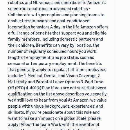
robotics and ML venues and contribute to Amazon's
scientific reputation in advanced robotics •
Collaborate with perception and planning teams to
enable terrain-aware and goal-conditioned
locomotion behaviors A day in the life Amazon offers
a full range of benefits that support you and eligible
family members, including domestic partners and
their children. Benefits can vary by location, the
number of regularly scheduled hours you work,
length of employment, and job status such as
seasonal or temporary employment. The benefits
that generally apply to regular, full-time employees
include: 1. Medical, Dental, and Vision Coverage 2.
Maternity and Parental Leave Options 3. Paid Time
Off (PTO) 4. 401(k) Plan If you are not sure that every
qualification on the list above describes you exactly,
we'd still love to hear from you! At Amazon, we value
people with unique backgrounds, experiences, and
skillsets. If you’re passionate about this role and
want to make an impact on a global scale, please
apply! About the team Work with the inventor of