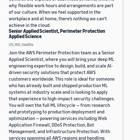
why flexible work hours and arrangements are part
of our culture. When we feel supported in the
workplace and at home, there’s nothing we can’t
achieve in the cloud.
Senior Applied Scientist, Perimeter Protection
Applied Science
US, WA, Seattle
Join the AWS Perimeter Protection team as a Senior
Applied Scientist, where you will bring your deep ML
engineering expertise to design, build, and scale AI-
driven security solutions that protect AWS
customers worldwide. This role is ideal for someone
who has already built and shipped production ML
systems at industry scale and is looking to apply
that experience to high-impact security challenges.
You will own the full ML lifecycle — from research
and prototyping to production deployment and
optimization — powering services including Web
Application Firewall, DDoS Protection, Bot
Management, and Infrastructure Protection. With
services spanning all AWS regions and handling