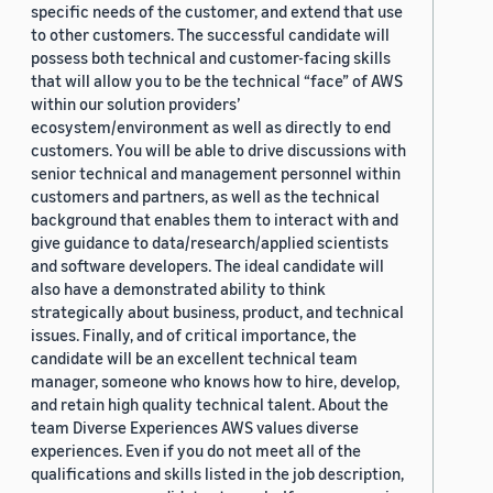
specific needs of the customer, and extend that use
to other customers. The successful candidate will
possess both technical and customer-facing skills
that will allow you to be the technical “face” of AWS
within our solution providers’
ecosystem/environment as well as directly to end
customers. You will be able to drive discussions with
senior technical and management personnel within
customers and partners, as well as the technical
background that enables them to interact with and
give guidance to data/research/applied scientists
and software developers. The ideal candidate will
also have a demonstrated ability to think
strategically about business, product, and technical
issues. Finally, and of critical importance, the
candidate will be an excellent technical team
manager, someone who knows how to hire, develop,
and retain high quality technical talent. About the
team Diverse Experiences AWS values diverse
experiences. Even if you do not meet all of the
qualifications and skills listed in the job description,