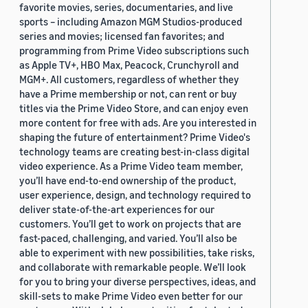
favorite movies, series, documentaries, and live
sports – including Amazon MGM Studios-produced
series and movies; licensed fan favorites; and
programming from Prime Video subscriptions such
as Apple TV+, HBO Max, Peacock, Crunchyroll and
MGM+. All customers, regardless of whether they
have a Prime membership or not, can rent or buy
titles via the Prime Video Store, and can enjoy even
more content for free with ads. Are you interested in
shaping the future of entertainment? Prime Video's
technology teams are creating best-in-class digital
video experience. As a Prime Video team member,
you’ll have end-to-end ownership of the product,
user experience, design, and technology required to
deliver state-of-the-art experiences for our
customers. You’ll get to work on projects that are
fast-paced, challenging, and varied. You’ll also be
able to experiment with new possibilities, take risks,
and collaborate with remarkable people. We’ll look
for you to bring your diverse perspectives, ideas, and
skill-sets to make Prime Video even better for our