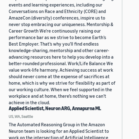
events and learning experiences, including our
Conversations on Race and Ethnicity (CORE) and
AmazeCon (diversity) conferences, inspire us to
never stop embracing our uniqueness. Mentorship &
Career Growth We’re continuously raising our
performance bar as we strive to become Earth’s
Best Employer. That’s why you’ll find endless
knowledge-sharing, mentorship and other career-
advancing resources here to help you develop into a
better-rounded professional. Work/Life Balance We
value work-life harmony. Achieving success at work
should never come at the expense of sacrifices at
home, which is why we strive for flexibility as part of
our working culture. When we feel supported in the
workplace and at home, there’s nothing we can’t
achieve in the cloud.
Applied Scientist, Neuron ARG, Annapurna ML
US, WA, Seattle
The Automated Reasoning Group in the Amazon
Neuron team is looking for an Applied Scientist to
work on the intersection of Artificial Intelligence