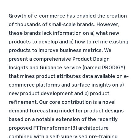
Growth of e-commerce has enabled the creation
of thousands of small-scale brands. However,
these brands lack information on a) what new
products to develop and b) how to refine existing
products to improve business metrics. We
present a comprehensive Product Design
Insights and Guidance service (named PRODIGY)
that mines product attributes data available on e-
commerce platforms and surface insights on a)
new product development and b) product
refinement. Our core contribution is a novel
demand forecasting model for product designs
based on a notable extension of the recently
proposed FTTransformer [3] architecture
combined with a self-supervised pre-training