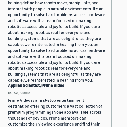
helping define how robots move, manipulate, and
interact with people in natural environments. It’s an
opportunity to solve hard problems across hardware
and software with a team focused on making
robotics accessible and joyful to build. If you care
about making robotics real for everyone and
building systems that are as delightful as they are
capable, we’re interested in hearing from you. an
opportunity to solve hard problems across hardware
and software with a team focused on making
robotics accessible and joyful to build. If you care
about making robotics real for everyone and
building systems that are as delightful as they are
capable, we’re interested in hearing from you.
Applied Scientist, Prime Video
US, WA, Seattle
Prime Video is a first-stop entertainment
destination offering customers a vast collection of
premium programming in one app available across
thousands of devices. Prime members can
customize their viewing experience and find their