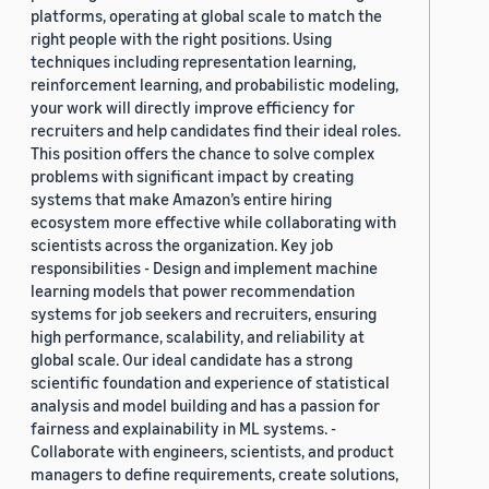
platforms, operating at global scale to match the
right people with the right positions. Using
techniques including representation learning,
reinforcement learning, and probabilistic modeling,
your work will directly improve efficiency for
recruiters and help candidates find their ideal roles.
This position offers the chance to solve complex
problems with significant impact by creating
systems that make Amazon’s entire hiring
ecosystem more effective while collaborating with
scientists across the organization. Key job
responsibilities - Design and implement machine
learning models that power recommendation
systems for job seekers and recruiters, ensuring
high performance, scalability, and reliability at
global scale. Our ideal candidate has a strong
scientific foundation and experience of statistical
analysis and model building and has a passion for
fairness and explainability in ML systems. -
Collaborate with engineers, scientists, and product
managers to define requirements, create solutions,