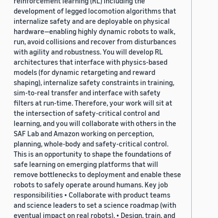
reinforcement learning (RL) including the
development of legged locomotion algorithms that
internalize safety and are deployable on physical
hardware—enabling highly dynamic robots to walk,
run, avoid collisions and recover from disturbances
with agility and robustness. You will develop RL
architectures that interface with physics-based
models (for dynamic retargeting and reward
shaping), internalize safety constraints in training,
sim-to-real transfer and interface with safety
filters at run-time. Therefore, your work will sit at
the intersection of safety-critical control and
learning, and you will collaborate with others in the
SAF Lab and Amazon working on perception,
planning, whole-body and safety-critical control.
This is an opportunity to shape the foundations of
safe learning on emerging platforms that will
remove bottlenecks to deployment and enable these
robots to safely operate around humans. Key job
responsibilities • Collaborate with product teams
and science leaders to set a science roadmap (with
eventual impact on real robots). • Design, train, and