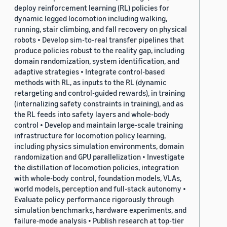
deploy reinforcement learning (RL) policies for
dynamic legged locomotion including walking,
running, stair climbing, and fall recovery on physical
robots • Develop sim-to-real transfer pipelines that
produce policies robust to the reality gap, including
domain randomization, system identification, and
adaptive strategies • Integrate control-based
methods with RL, as inputs to the RL (dynamic
retargeting and control-guided rewards), in training
(internalizing safety constraints in training), and as
the RL feeds into safety layers and whole-body
control • Develop and maintain large-scale training
infrastructure for locomotion policy learning,
including physics simulation environments, domain
randomization and GPU parallelization • Investigate
the distillation of locomotion policies, integration
with whole-body control, foundation models, VLAs,
world models, perception and full-stack autonomy •
Evaluate policy performance rigorously through
simulation benchmarks, hardware experiments, and
failure-mode analysis • Publish research at top-tier