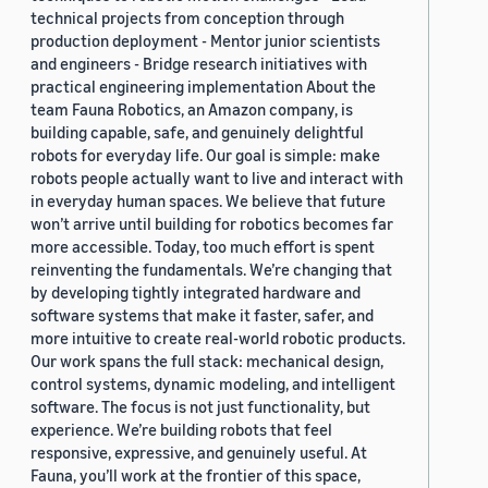
technical projects from conception through
production deployment - Mentor junior scientists
and engineers - Bridge research initiatives with
practical engineering implementation About the
team Fauna Robotics, an Amazon company, is
building capable, safe, and genuinely delightful
robots for everyday life. Our goal is simple: make
robots people actually want to live and interact with
in everyday human spaces. We believe that future
won’t arrive until building for robotics becomes far
more accessible. Today, too much effort is spent
reinventing the fundamentals. We’re changing that
by developing tightly integrated hardware and
software systems that make it faster, safer, and
more intuitive to create real-world robotic products.
Our work spans the full stack: mechanical design,
control systems, dynamic modeling, and intelligent
software. The focus is not just functionality, but
experience. We’re building robots that feel
responsive, expressive, and genuinely useful. At
Fauna, you’ll work at the frontier of this space,