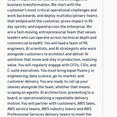
business transformation. We start with the
customer's most critical operational challenges and
work backwards, and deploy multidisciplinary teams
that embed with the customer, prove impact in 45-
day sprints, and expand across the enterprise. We
are a fast-moving, entrepreneurial team that values
leaders who can operate across technical depth and
commercial breadth. You will lead a team of ML
engineers, AI scientists, and AI strategists who work
alongside customers to architect and deliver AI
solutions that move and stay in production, realizing
value. You will regularly engage with CFOs, CIOs, and
C-suite executives. You must bring equal fluency in
engineering, data science, go-to-market, and
customer delivery. You are ready to roll up your
sleeves alongside the team, whether that means
scoping an agentic AI architecture, presenting to a
board, or operationalizing a repeatable delivery
motion. You will partner with customers, AWS Sales,
AWS service teams, AWS industry teams and AWS
Professional Services delivery teams to meet the