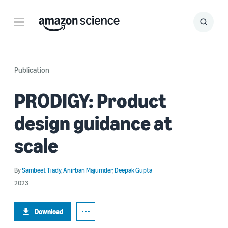
Menu
Search
Submit
Search
Publication
PRODIGY: Product
design guidance at
scale
By
Sambeet Tiady
,
Anirban Majumder
,
Deepak Gupta
2023
Download