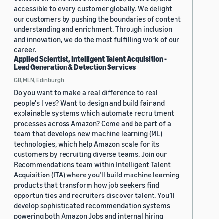
accessible to every customer globally. We delight
our customers by pushing the boundaries of content
understanding and enrichment. Through inclusion
and innovation, we do the most fulfilling work of our
career.
Applied Scientist, Intelligent Talent Acquisition -
Lead Generation & Detection Services
GB, MLN, Edinburgh
Do you want to make a real difference to real
people's lives? Want to design and build fair and
explainable systems which automate recruitment
processes across Amazon? Come and be part of a
team that develops new machine learning (ML)
technologies, which help Amazon scale for its
customers by recruiting diverse teams. Join our
Recommendations team within Intelligent Talent
Acquisition (ITA) where you’ll build machine learning
products that transform how job seekers find
opportunities and recruiters discover talent. You’ll
develop sophisticated recommendation systems
powering both Amazon Jobs and internal hiring