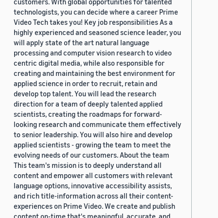
customers. With global opportunities for talented
technologists, you can decide where a career Prime
Video Tech takes you! Key job responsibilities As a
highly experienced and seasoned science leader, you
will apply state of the art natural language
processing and computer vision research to video
centric digital media, while also responsible for
creating and maintaining the best environment for
applied science in order to recruit, retain and
develop top talent. You will lead the research
direction for a team of deeply talented applied
scientists, creating the roadmaps for forward-
looking research and communicate them effectively
to senior leadership. You will also hire and develop
applied scientists - growing the team to meet the
evolving needs of our customers. About the team
This team's mission is to deeply understand all
content and empower all customers with relevant
language options, innovative accessibility assists,
and rich title-information across all their content-
experiences on Prime Video. We create and publish
content on-time that's meaningful, accurate, and