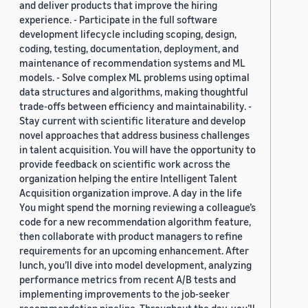
and deliver products that improve the hiring
experience. - Participate in the full software
development lifecycle including scoping, design,
coding, testing, documentation, deployment, and
maintenance of recommendation systems and ML
models. - Solve complex ML problems using optimal
data structures and algorithms, making thoughtful
trade-offs between efficiency and maintainability. -
Stay current with scientific literature and develop
novel approaches that address business challenges
in talent acquisition. You will have the opportunity to
provide feedback on scientific work across the
organization helping the entire Intelligent Talent
Acquisition organization improve. A day in the life
You might spend the morning reviewing a colleague’s
code for a new recommendation algorithm feature,
then collaborate with product managers to refine
requirements for an upcoming enhancement. After
lunch, you’ll dive into model development, analyzing
performance metrics from recent A/B tests and
implementing improvements to the job-seeker