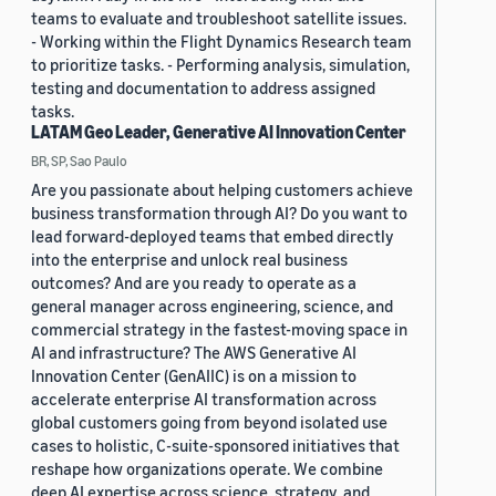
teams to evaluate and troubleshoot satellite issues.
- Working within the Flight Dynamics Research team
to prioritize tasks. - Performing analysis, simulation,
testing and documentation to address assigned
tasks.
LATAM Geo Leader, Generative AI Innovation Center
BR, SP, Sao Paulo
Are you passionate about helping customers achieve
business transformation through AI? Do you want to
lead forward-deployed teams that embed directly
into the enterprise and unlock real business
outcomes? And are you ready to operate as a
general manager across engineering, science, and
commercial strategy in the fastest-moving space in
AI and infrastructure? The AWS Generative AI
Innovation Center (GenAIIC) is on a mission to
accelerate enterprise AI transformation across
global customers going from beyond isolated use
cases to holistic, C-suite-sponsored initiatives that
reshape how organizations operate. We combine
deep AI expertise across science, strategy, and