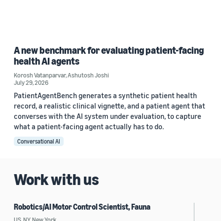
A new benchmark for evaluating patient-facing
health AI agents
Korosh Vatanparvar
,
Ashutosh Joshi
July 29, 2026
PatientAgentBench generates a synthetic patient health
record, a realistic clinical vignette, and a patient agent that
converses with the AI system under evaluation, to capture
what a patient-facing agent actually has to do.
Conversational AI
Work with us
Robotics/AI Motor Control Scientist, Fauna
US, NY, New York