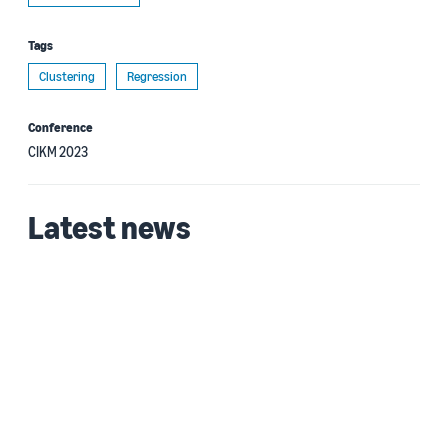
Tags
Clustering
Regression
Conference
CIKM 2023
Latest news