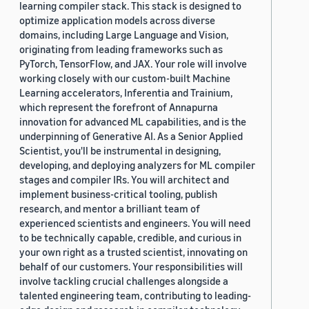
learning compiler stack. This stack is designed to
optimize application models across diverse
domains, including Large Language and Vision,
originating from leading frameworks such as
PyTorch, TensorFlow, and JAX. Your role will involve
working closely with our custom-built Machine
Learning accelerators, Inferentia and Trainium,
which represent the forefront of Annapurna
innovation for advanced ML capabilities, and is the
underpinning of Generative AI. As a Senior Applied
Scientist, you'll be instrumental in designing,
developing, and deploying analyzers for ML compiler
stages and compiler IRs. You will architect and
implement business-critical tooling, publish
research, and mentor a brilliant team of
experienced scientists and engineers. You will need
to be technically capable, credible, and curious in
your own right as a trusted scientist, innovating on
behalf of our customers. Your responsibilities will
involve tackling crucial challenges alongside a
talented engineering team, contributing to leading-