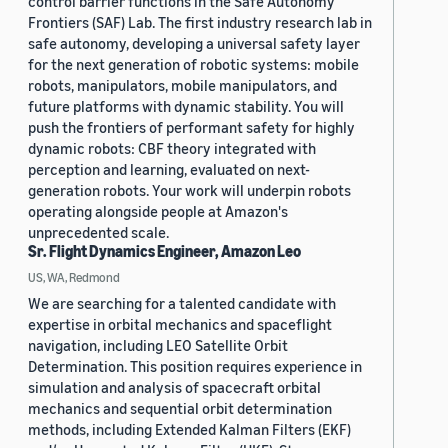
control barrier functions in the Safe Autonomy
Frontiers (SAF) Lab. The first industry research lab in
safe autonomy, developing a universal safety layer
for the next generation of robotic systems: mobile
robots, manipulators, mobile manipulators, and
future platforms with dynamic stability. You will
push the frontiers of performant safety for highly
dynamic robots: CBF theory integrated with
perception and learning, evaluated on next-
generation robots. Your work will underpin robots
operating alongside people at Amazon's
unprecedented scale.
Sr. Flight Dynamics Engineer, Amazon Leo
US, WA, Redmond
We are searching for a talented candidate with
expertise in orbital mechanics and spaceflight
navigation, including LEO Satellite Orbit
Determination. This position requires experience in
simulation and analysis of spacecraft orbital
mechanics and sequential orbit determination
methods, including Extended Kalman Filters (EKF)