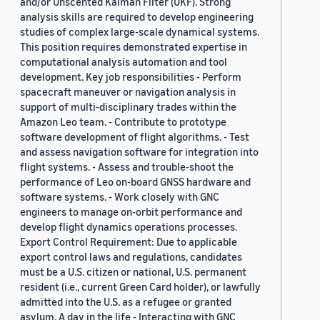
and/or Unscented Kalman Filter (UKF). Strong
analysis skills are required to develop engineering
studies of complex large-scale dynamical systems.
This position requires demonstrated expertise in
computational analysis automation and tool
development. Key job responsibilities - Perform
spacecraft maneuver or navigation analysis in
support of multi-disciplinary trades within the
Amazon Leo team. - Contribute to prototype
software development of flight algorithms. - Test
and assess navigation software for integration into
flight systems. - Assess and trouble-shoot the
performance of Leo on-board GNSS hardware and
software systems. - Work closely with GNC
engineers to manage on-orbit performance and
develop flight dynamics operations processes.
Export Control Requirement: Due to applicable
export control laws and regulations, candidates
must be a U.S. citizen or national, U.S. permanent
resident (i.e., current Green Card holder), or lawfully
admitted into the U.S. as a refugee or granted
asylum. A day in the life - Interacting with GNC