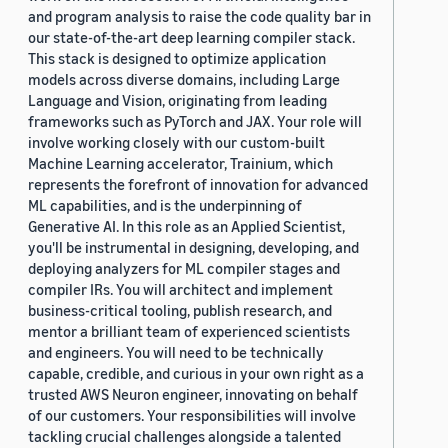
and program analysis to raise the code quality bar in
our state-of-the-art deep learning compiler stack.
This stack is designed to optimize application
models across diverse domains, including Large
Language and Vision, originating from leading
frameworks such as PyTorch and JAX. Your role will
involve working closely with our custom-built
Machine Learning accelerator, Trainium, which
represents the forefront of innovation for advanced
ML capabilities, and is the underpinning of
Generative AI. In this role as an Applied Scientist,
you'll be instrumental in designing, developing, and
deploying analyzers for ML compiler stages and
compiler IRs. You will architect and implement
business-critical tooling, publish research, and
mentor a brilliant team of experienced scientists
and engineers. You will need to be technically
capable, credible, and curious in your own right as a
trusted AWS Neuron engineer, innovating on behalf
of our customers. Your responsibilities will involve
tackling crucial challenges alongside a talented