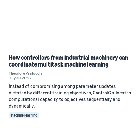
How controllers from industrial machinery can
coordinate multitask machine learning
Theodore Vasiloudis
July 30, 2026
Instead of compromising among parameter updates
dictated by different training objectives, ControlG allocates
computational capacity to objectives sequentially and
dynamically.
Machine learning