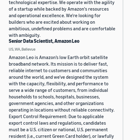
technological expertise. We operate with the agility
of a startup while backed by Amazon's resources
and operational excellence. We're looking for
builders who are excited about working on
ambitious, undefined problems and are comfortable
with ambiguity.
Senior Data Scientist, Amazon Leo
US, WA, Bellevue
Amazon Leo is Amazon’s low Earth orbit satellite
broadband network. Its mission is to deliver fast,
reliable internet to customers and communities
around the world, and we’ve designed the system
with the capacity, flexibility, and performance to
serve a wide range of customers, from individual
households to schools, hospitals, businesses,
government agencies, and other organizations
operating in locations without reliable connectivity.
Export Control Requirement: Due to applicable
export control laws and regulations, candidates
must be a U.S. citizen or national, U.S. permanent
resident (i.e., current Green Card holder), or lawfully