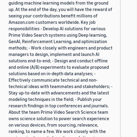
guiding machine learning models from the ground
up. At the end of the day, you will have the reward of
seeing your contributions benefit millions of
Amazon.com customers worldwide. Key job
responsibilities - Develop AI solutions for various
Prime Video Search systems using Deep learning,
GenAI, Reinforcement Learning, and optimization
methods; - Work closely with engineers and product
managers to design, implement and launch AI
solutions end-to-end; - Design and conduct offline
and online (A/B) experiments to evaluate proposed
solutions based on in-depth data analyses; -
Effectively communicate technical and non-
technical ideas with teammates and stakeholders; -
Stay up-to-date with advancements and the latest
modeling techniques in the field; - Publish your
research findings in top conferences and journals.
About the team Prime Video Search Science team
owns science solution to power search experience
on various devices, from sourcing, relevance,
ranking, to name a few. We work closely with the