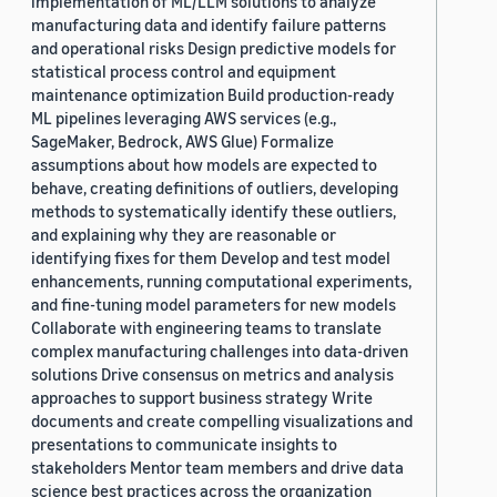
implementation of ML/LLM solutions to analyze
manufacturing data and identify failure patterns
and operational risks Design predictive models for
statistical process control and equipment
maintenance optimization Build production-ready
ML pipelines leveraging AWS services (e.g.,
SageMaker, Bedrock, AWS Glue) Formalize
assumptions about how models are expected to
behave, creating definitions of outliers, developing
methods to systematically identify these outliers,
and explaining why they are reasonable or
identifying fixes for them Develop and test model
enhancements, running computational experiments,
and fine-tuning model parameters for new models
Collaborate with engineering teams to translate
complex manufacturing challenges into data-driven
solutions Drive consensus on metrics and analysis
approaches to support business strategy Write
documents and create compelling visualizations and
presentations to communicate insights to
stakeholders Mentor team members and drive data
science best practices across the organization