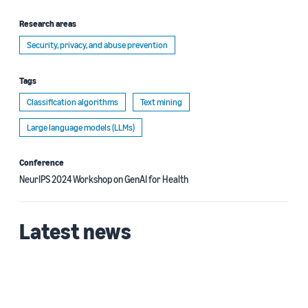
Research areas
Security, privacy, and abuse prevention
Tags
Classification algorithms
Text mining
Large language models (LLMs)
Conference
NeurIPS 2024 Workshop on GenAI for Health
Latest news