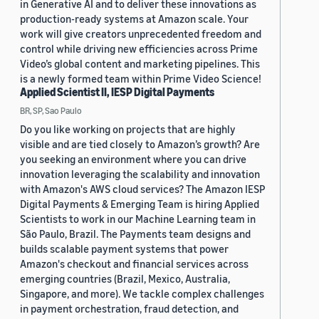
in Generative AI and to deliver these innovations as
production-ready systems at Amazon scale. Your
work will give creators unprecedented freedom and
control while driving new efficiencies across Prime
Video’s global content and marketing pipelines. This
is a newly formed team within Prime Video Science!
Applied Scientist II, IESP Digital Payments
BR, SP, Sao Paulo
Do you like working on projects that are highly
visible and are tied closely to Amazon’s growth? Are
you seeking an environment where you can drive
innovation leveraging the scalability and innovation
with Amazon's AWS cloud services? The Amazon IESP
Digital Payments & Emerging Team is hiring Applied
Scientists to work in our Machine Learning team in
São Paulo, Brazil. The Payments team designs and
builds scalable payment systems that power
Amazon's checkout and financial services across
emerging countries (Brazil, Mexico, Australia,
Singapore, and more). We tackle complex challenges
in payment orchestration, fraud detection, and