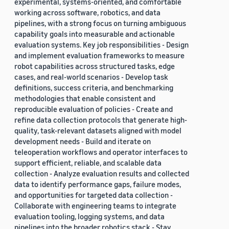
experimental, systems-oriented, and comfortable
working across software, robotics, and data
pipelines, with a strong focus on turning ambiguous
capability goals into measurable and actionable
evaluation systems. Key job responsibilities - Design
and implement evaluation frameworks to measure
robot capabilities across structured tasks, edge
cases, and real-world scenarios - Develop task
definitions, success criteria, and benchmarking
methodologies that enable consistent and
reproducible evaluation of policies - Create and
refine data collection protocols that generate high-
quality, task-relevant datasets aligned with model
development needs - Build and iterate on
teleoperation workflows and operator interfaces to
support efficient, reliable, and scalable data
collection - Analyze evaluation results and collected
data to identify performance gaps, failure modes,
and opportunities for targeted data collection -
Collaborate with engineering teams to integrate
evaluation tooling, logging systems, and data
pipelines into the broader robotics stack - Stay