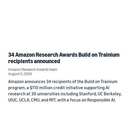
34 Amazon Research Awards Build on Trainium
recipients announced
Amazon Research Awards team
August 5, 2026
Amazon announces 34 recipients of the Build on Trainium
program, a $110 million credit initiative supporting AI
research at 30 universities including Stanford, UC Berkeley,
UIUC, UCLA, CMU, and MIT, with a focus on Responsible AI.