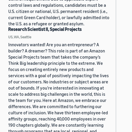
control laws and regulations, candidates must be a
U.S. citizen or national, U.S. permanent resident (i.e.,
current Green Card holder), or lawfully admitted into
the U.S. as a refugee or granted asylum.
Research Scientist II, Special Projects
US, WA, Seattle
Innovators wanted! Are you an entrepreneur? A
builder? A dreamer? This role is part of an Amazon
Special Projects team that takes the company’s
Think Big leadership principle to the extreme. We
focus on creating entirely new products and
services with a goal of positively impacting the lives
of our customers. No industries or subject areas are
out of bounds. If you’re interested in innovating at
scale to address big challenges in the world, this is
the team for you. Here at Amazon, we embrace our
differences. We are committed to furthering our
culture of inclusion. We have thirteen employee-led
affinity groups, reaching 40,000 employees in over
190 chapters globally. We are constantly learning
through programs that are local, regional, and