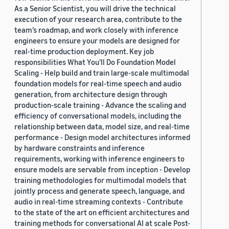
As a Senior Scientist, you will drive the technical
execution of your research area, contribute to the
team’s roadmap, and work closely with inference
engineers to ensure your models are designed for
real-time production deployment. Key job
responsibilities What You’ll Do Foundation Model
Scaling - Help build and train large-scale multimodal
foundation models for real-time speech and audio
generation, from architecture design through
production-scale training - Advance the scaling and
efficiency of conversational models, including the
relationship between data, model size, and real-time
performance - Design model architectures informed
by hardware constraints and inference
requirements, working with inference engineers to
ensure models are servable from inception - Develop
training methodologies for multimodal models that
jointly process and generate speech, language, and
audio in real-time streaming contexts - Contribute
to the state of the art on efficient architectures and
training methods for conversational AI at scale Post-