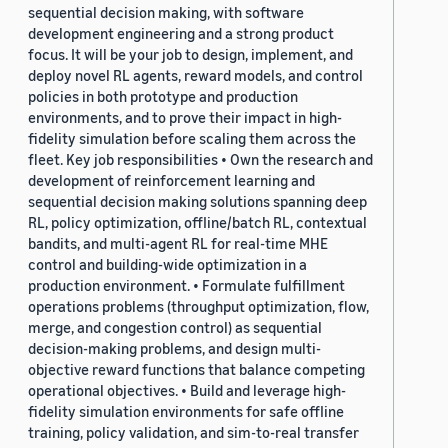
sequential decision making, with software
development engineering and a strong product
focus. It will be your job to design, implement, and
deploy novel RL agents, reward models, and control
policies in both prototype and production
environments, and to prove their impact in high-
fidelity simulation before scaling them across the
fleet. Key job responsibilities • Own the research and
development of reinforcement learning and
sequential decision making solutions spanning deep
RL, policy optimization, offline/batch RL, contextual
bandits, and multi-agent RL for real-time MHE
control and building-wide optimization in a
production environment. • Formulate fulfillment
operations problems (throughput optimization, flow,
merge, and congestion control) as sequential
decision-making problems, and design multi-
objective reward functions that balance competing
operational objectives. • Build and leverage high-
fidelity simulation environments for safe offline
training, policy validation, and sim-to-real transfer