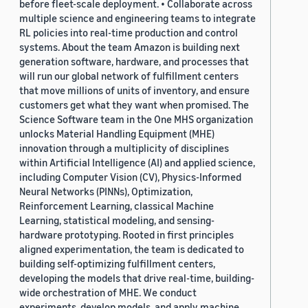
before fleet-scale deployment. • Collaborate across
multiple science and engineering teams to integrate
RL policies into real-time production and control
systems. About the team Amazon is building next
generation software, hardware, and processes that
will run our global network of fulfillment centers
that move millions of units of inventory, and ensure
customers get what they want when promised. The
Science Software team in the One MHS organization
unlocks Material Handling Equipment (MHE)
innovation through a multiplicity of disciplines
within Artificial Intelligence (AI) and applied science,
including Computer Vision (CV), Physics-Informed
Neural Networks (PINNs), Optimization,
Reinforcement Learning, classical Machine
Learning, statistical modeling, and sensing-
hardware prototyping. Rooted in first principles
aligned experimentation, the team is dedicated to
building self-optimizing fulfillment centers,
developing the models that drive real-time, building-
wide orchestration of MHE. We conduct
experiments, develop models, and apply machine