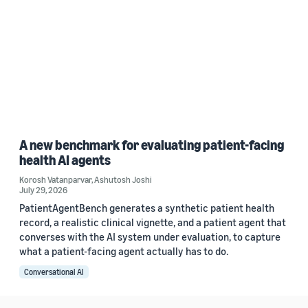
A new benchmark for evaluating patient-facing
health AI agents
Korosh Vatanparvar
,
Ashutosh Joshi
July 29, 2026
PatientAgentBench generates a synthetic patient health
record, a realistic clinical vignette, and a patient agent that
converses with the AI system under evaluation, to capture
what a patient-facing agent actually has to do.
Conversational AI