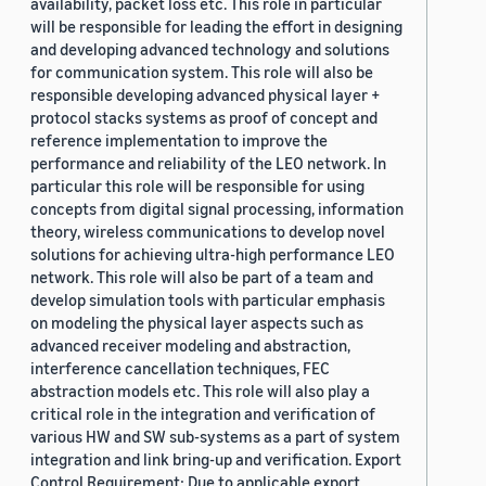
availability, packet loss etc. This role in particular
will be responsible for leading the effort in designing
and developing advanced technology and solutions
for communication system. This role will also be
responsible developing advanced physical layer +
protocol stacks systems as proof of concept and
reference implementation to improve the
performance and reliability of the LEO network. In
particular this role will be responsible for using
concepts from digital signal processing, information
theory, wireless communications to develop novel
solutions for achieving ultra-high performance LEO
network. This role will also be part of a team and
develop simulation tools with particular emphasis
on modeling the physical layer aspects such as
advanced receiver modeling and abstraction,
interference cancellation techniques, FEC
abstraction models etc. This role will also play a
critical role in the integration and verification of
various HW and SW sub-systems as a part of system
integration and link bring-up and verification. Export
Control Requirement: Due to applicable export