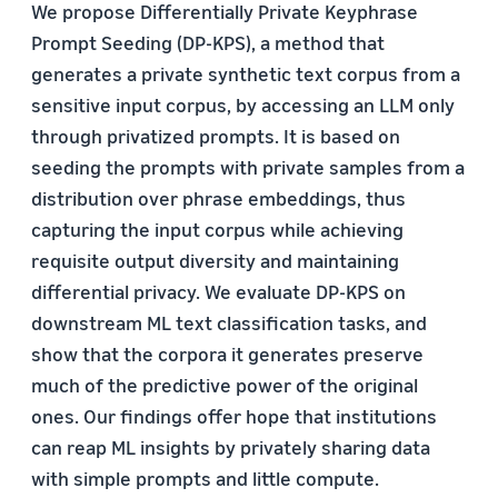
We propose Differentially Private Keyphrase
Prompt Seeding (DP-KPS), a method that
generates a private synthetic text corpus from a
sensitive input corpus, by accessing an LLM only
through privatized prompts. It is based on
seeding the prompts with private samples from a
distribution over phrase embeddings, thus
capturing the input corpus while achieving
requisite output diversity and maintaining
differential privacy. We evaluate DP-KPS on
downstream ML text classification tasks, and
show that the corpora it generates preserve
much of the predictive power of the original
ones. Our findings offer hope that institutions
can reap ML insights by privately sharing data
with simple prompts and little compute.