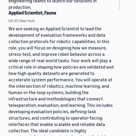
engineering teams to launch our solutions in
production.
Applied Scientist, Fauna
US, NY, New York
We are seeking an Applied Scientist to lead the
development of evaluation frameworks and data
collection protocols for robotic capabilities. In this
role, you will focus on designing how we measure,
stress-test, and improve robot behavior across a
wide range of real-world tasks. Your work will play a
critical role in shaping how policies are validated and
how high-quality datasets are generated to
accelerate system performance. You will operate at
the intersection of robotics, machine learning, and
human-in-the-loop systems, building the
infrastructure and methodologies that connect
teleoperation, evaluation, and learning. This includes
developing evaluation policies, defining task
structures, and contributing to operator-facing
interfaces that enable scalable and reliable data
collection. The ideal candidate is highly