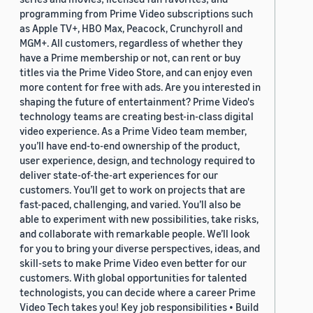
programming from Prime Video subscriptions such
as Apple TV+, HBO Max, Peacock, Crunchyroll and
MGM+. All customers, regardless of whether they
have a Prime membership or not, can rent or buy
titles via the Prime Video Store, and can enjoy even
more content for free with ads. Are you interested in
shaping the future of entertainment? Prime Video's
technology teams are creating best-in-class digital
video experience. As a Prime Video team member,
you’ll have end-to-end ownership of the product,
user experience, design, and technology required to
deliver state-of-the-art experiences for our
customers. You’ll get to work on projects that are
fast-paced, challenging, and varied. You’ll also be
able to experiment with new possibilities, take risks,
and collaborate with remarkable people. We’ll look
for you to bring your diverse perspectives, ideas, and
skill-sets to make Prime Video even better for our
customers. With global opportunities for talented
technologists, you can decide where a career Prime
Video Tech takes you! Key job responsibilities • Build