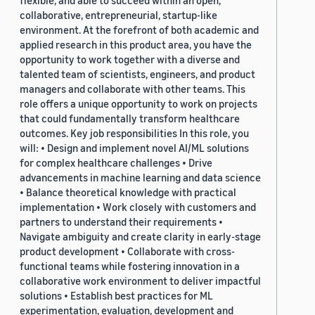
flexible, and able to succeed within an open,
collaborative, entrepreneurial, startup-like
environment. At the forefront of both academic and
applied research in this product area, you have the
opportunity to work together with a diverse and
talented team of scientists, engineers, and product
managers and collaborate with other teams. This
role offers a unique opportunity to work on projects
that could fundamentally transform healthcare
outcomes. Key job responsibilities In this role, you
will: • Design and implement novel AI/ML solutions
for complex healthcare challenges • Drive
advancements in machine learning and data science
• Balance theoretical knowledge with practical
implementation • Work closely with customers and
partners to understand their requirements •
Navigate ambiguity and create clarity in early-stage
product development • Collaborate with cross-
functional teams while fostering innovation in a
collaborative work environment to deliver impactful
solutions • Establish best practices for ML
experimentation, evaluation, development and