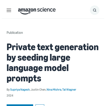
Menu
Search
Submit
Search
Publication
Private text generation
by seeding large
language model
prompts
By
Supriya Nagesh
,
Justin Chen
,
Nina Mishra
,
Tal Wagner
2024