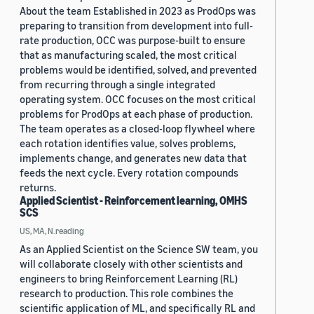
About the team Established in 2023 as ProdOps was
preparing to transition from development into full-
rate production, OCC was purpose-built to ensure
that as manufacturing scaled, the most critical
problems would be identified, solved, and prevented
from recurring through a single integrated
operating system. OCC focuses on the most critical
problems for ProdOps at each phase of production.
The team operates as a closed-loop flywheel where
each rotation identifies value, solves problems,
implements change, and generates new data that
feeds the next cycle. Every rotation compounds
returns.
Applied Scientist - Reinforcement learning, OMHS
SCS
US, MA, N.reading
As an Applied Scientist on the Science SW team, you
will collaborate closely with other scientists and
engineers to bring Reinforcement Learning (RL)
research to production. This role combines the
scientific application of ML, and specifically RL and