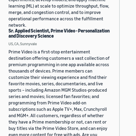
learning (ML) at scale to optimize throughput, flow,
merge, and congestion control, and to improve
operational performance across the fulfillment
network.
Sr. Applied Scientist, Prime Video - Personalization
and Discovery Science
US, CA, Sunnyvale
Prime Video is a first-stop entertainment
destination offering customers a vast collection of
premium programming in one app available across
thousands of devices. Prime members can
customize their viewing experience and find their
favorite movies, series, documentaries, and live
sports – including Amazon MGM Studios-produced
series and movies; licensed fan favorites; and
programming from Prime Video add-on
subscriptions such as Apple TV+, Max, Crunchyroll
and MGM+. All customers, regardless of whether
they have a Prime membership or not, can rent or
buy titles via the Prime Video Store, and can enjoy
even more content for free with ads. Are you