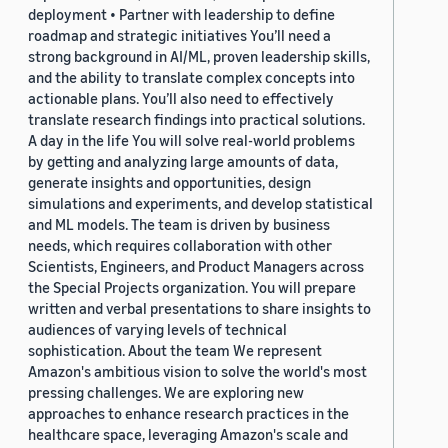
deployment • Partner with leadership to define
roadmap and strategic initiatives You’ll need a
strong background in AI/ML, proven leadership skills,
and the ability to translate complex concepts into
actionable plans. You’ll also need to effectively
translate research findings into practical solutions.
A day in the life You will solve real-world problems
by getting and analyzing large amounts of data,
generate insights and opportunities, design
simulations and experiments, and develop statistical
and ML models. The team is driven by business
needs, which requires collaboration with other
Scientists, Engineers, and Product Managers across
the Special Projects organization. You will prepare
written and verbal presentations to share insights to
audiences of varying levels of technical
sophistication. About the team We represent
Amazon's ambitious vision to solve the world's most
pressing challenges. We are exploring new
approaches to enhance research practices in the
healthcare space, leveraging Amazon's scale and