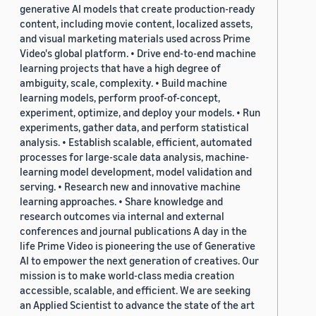
generative AI models that create production-ready
content, including movie content, localized assets,
and visual marketing materials used across Prime
Video's global platform. • Drive end-to-end machine
learning projects that have a high degree of
ambiguity, scale, complexity. • Build machine
learning models, perform proof-of-concept,
experiment, optimize, and deploy your models. • Run
experiments, gather data, and perform statistical
analysis. • Establish scalable, efficient, automated
processes for large-scale data analysis, machine-
learning model development, model validation and
serving. • Research new and innovative machine
learning approaches. • Share knowledge and
research outcomes via internal and external
conferences and journal publications A day in the
life Prime Video is pioneering the use of Generative
AI to empower the next generation of creatives. Our
mission is to make world-class media creation
accessible, scalable, and efficient. We are seeking
an Applied Scientist to advance the state of the art