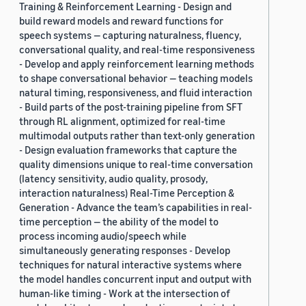
Training & Reinforcement Learning - Design and
build reward models and reward functions for
speech systems — capturing naturalness, fluency,
conversational quality, and real-time responsiveness
- Develop and apply reinforcement learning methods
to shape conversational behavior — teaching models
natural timing, responsiveness, and fluid interaction
- Build parts of the post-training pipeline from SFT
through RL alignment, optimized for real-time
multimodal outputs rather than text-only generation
- Design evaluation frameworks that capture the
quality dimensions unique to real-time conversation
(latency sensitivity, audio quality, prosody,
interaction naturalness) Real-Time Perception &
Generation - Advance the team’s capabilities in real-
time perception — the ability of the model to
process incoming audio/speech while
simultaneously generating responses - Develop
techniques for natural interactive systems where
the model handles concurrent input and output with
human-like timing - Work at the intersection of