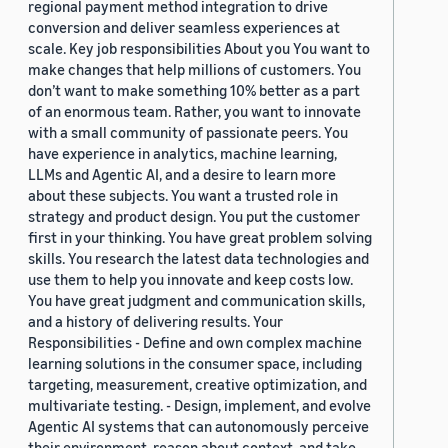
regional payment method integration to drive
conversion and deliver seamless experiences at
scale. Key job responsibilities About you You want to
make changes that help millions of customers. You
don’t want to make something 10% better as a part
of an enormous team. Rather, you want to innovate
with a small community of passionate peers. You
have experience in analytics, machine learning,
LLMs and Agentic AI, and a desire to learn more
about these subjects. You want a trusted role in
strategy and product design. You put the customer
first in your thinking. You have great problem solving
skills. You research the latest data technologies and
use them to help you innovate and keep costs low.
You have great judgment and communication skills,
and a history of delivering results. Your
Responsibilities - Define and own complex machine
learning solutions in the consumer space, including
targeting, measurement, creative optimization, and
multivariate testing. - Design, implement, and evolve
Agentic AI systems that can autonomously perceive
their environment, reason about context, and take