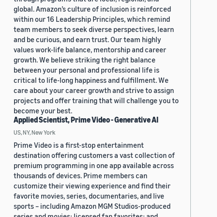
global. Amazon’s culture of inclusion is reinforced
within our 16 Leadership Principles, which remind
team members to seek diverse perspectives, learn
and be curious, and earn trust. Our team highly
values work-life balance, mentorship and career
growth. We believe striking the right balance
between your personal and professional life is
critical to life-long happiness and fulfillment. We
care about your career growth and strive to assign
projects and offer training that will challenge you to
become your best.
Applied Scientist, Prime Video - Generative AI
US, NY, New York
Prime Video is a first-stop entertainment
destination offering customers a vast collection of
premium programming in one app available across
thousands of devices. Prime members can
customize their viewing experience and find their
favorite movies, series, documentaries, and live
sports – including Amazon MGM Studios-produced
series and movies; licensed fan favorites; and