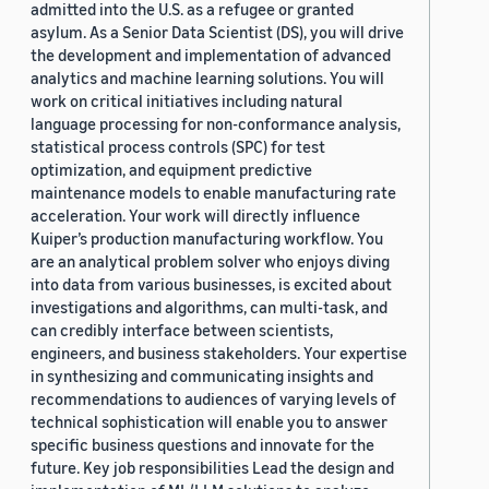
admitted into the U.S. as a refugee or granted
asylum. As a Senior Data Scientist (DS), you will drive
the development and implementation of advanced
analytics and machine learning solutions. You will
work on critical initiatives including natural
language processing for non-conformance analysis,
statistical process controls (SPC) for test
optimization, and equipment predictive
maintenance models to enable manufacturing rate
acceleration. Your work will directly influence
Kuiper’s production manufacturing workflow. You
are an analytical problem solver who enjoys diving
into data from various businesses, is excited about
investigations and algorithms, can multi-task, and
can credibly interface between scientists,
engineers, and business stakeholders. Your expertise
in synthesizing and communicating insights and
recommendations to audiences of varying levels of
technical sophistication will enable you to answer
specific business questions and innovate for the
future. Key job responsibilities Lead the design and