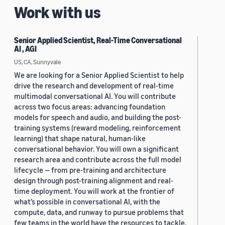
Work with us
Senior Applied Scientist, Real-Time Conversational
AI , AGI
US, CA, Sunnyvale
We are looking for a Senior Applied Scientist to help
drive the research and development of real-time
multimodal conversational AI. You will contribute
across two focus areas: advancing foundation
models for speech and audio, and building the post-
training systems (reward modeling, reinforcement
learning) that shape natural, human-like
conversational behavior. You will own a significant
research area and contribute across the full model
lifecycle — from pre-training and architecture
design through post-training alignment and real-
time deployment. You will work at the frontier of
what’s possible in conversational AI, with the
compute, data, and runway to pursue problems that
few teams in the world have the resources to tackle.