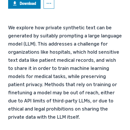
Download
We explore how private synthetic text can be
generated by suitably prompting a large language
model (LLM). This addresses a challenge for
organizations like hospitals, which hold sensitive
text data like patient medical records, and wish
to share it in order to train machine learning
models for medical tasks, while preserving
patient privacy. Methods that rely on training or
finetuning a model may be out of reach, either
due to API limits of third-party LLMs, or due to
ethical and legal prohibitions on sharing the
private data with the LLM itself.