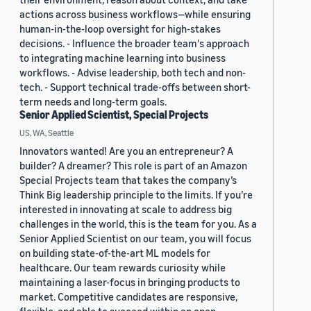
actions across business workflows—while ensuring
human-in-the-loop oversight for high-stakes
decisions. - Influence the broader team's approach
to integrating machine learning into business
workflows. - Advise leadership, both tech and non-
tech. - Support technical trade-offs between short-
term needs and long-term goals.
Senior Applied Scientist, Special Projects
US, WA, Seattle
Innovators wanted! Are you an entrepreneur? A
builder? A dreamer? This role is part of an Amazon
Special Projects team that takes the company’s
Think Big leadership principle to the limits. If you’re
interested in innovating at scale to address big
challenges in the world, this is the team for you. As a
Senior Applied Scientist on our team, you will focus
on building state-of-the-art ML models for
healthcare. Our team rewards curiosity while
maintaining a laser-focus in bringing products to
market. Competitive candidates are responsive,