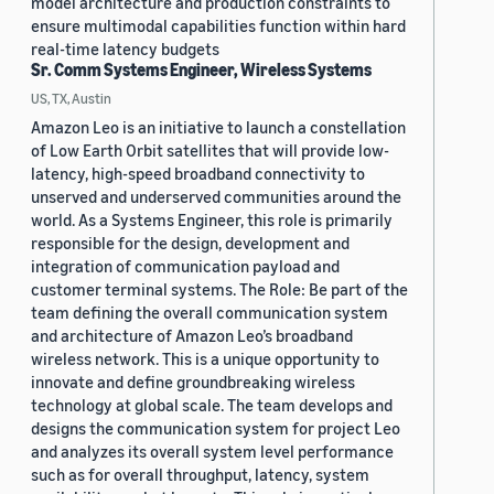
model architecture and production constraints to
ensure multimodal capabilities function within hard
real-time latency budgets
Sr. Comm Systems Engineer, Wireless Systems
US, TX, Austin
Amazon Leo is an initiative to launch a constellation
of Low Earth Orbit satellites that will provide low-
latency, high-speed broadband connectivity to
unserved and underserved communities around the
world. As a Systems Engineer, this role is primarily
responsible for the design, development and
integration of communication payload and
customer terminal systems. The Role: Be part of the
team defining the overall communication system
and architecture of Amazon Leo’s broadband
wireless network. This is a unique opportunity to
innovate and define groundbreaking wireless
technology at global scale. The team develops and
designs the communication system for project Leo
and analyzes its overall system level performance
such as for overall throughput, latency, system