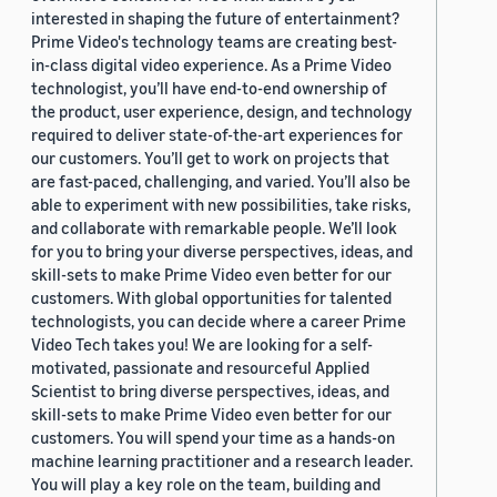
interested in shaping the future of entertainment?
Prime Video's technology teams are creating best-
in-class digital video experience. As a Prime Video
technologist, you’ll have end-to-end ownership of
the product, user experience, design, and technology
required to deliver state-of-the-art experiences for
our customers. You’ll get to work on projects that
are fast-paced, challenging, and varied. You’ll also be
able to experiment with new possibilities, take risks,
and collaborate with remarkable people. We’ll look
for you to bring your diverse perspectives, ideas, and
skill-sets to make Prime Video even better for our
customers. With global opportunities for talented
technologists, you can decide where a career Prime
Video Tech takes you! We are looking for a self-
motivated, passionate and resourceful Applied
Scientist to bring diverse perspectives, ideas, and
skill-sets to make Prime Video even better for our
customers. You will spend your time as a hands-on
machine learning practitioner and a research leader.
You will play a key role on the team, building and