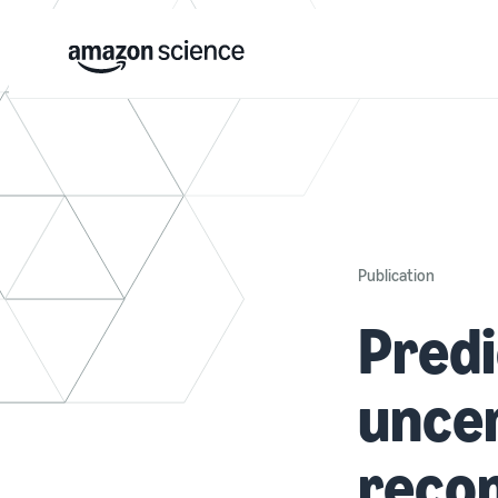
Publication
Predi
uncer
reco