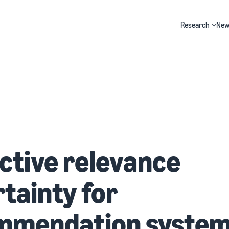
Research
New
Search
ctive relevance
tainty for
mmendation syste