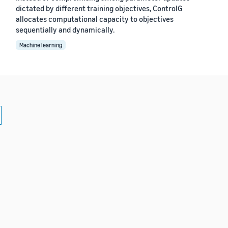
dictated by different training objectives, ControlG
allocates computational capacity to objectives
sequentially and dynamically.
Machine learning