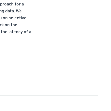
pproach for a
ing data. We
) on selective
rk on the
the latency of a