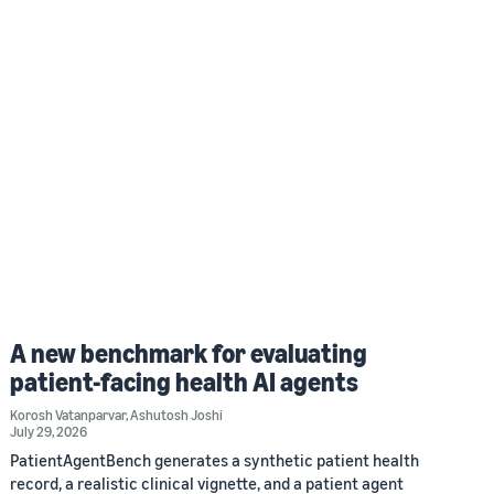
A new benchmark for evaluating
patient-facing health AI agents
Korosh Vatanparvar
,
Ashutosh Joshi
July 29, 2026
PatientAgentBench generates a synthetic patient health
record, a realistic clinical vignette, and a patient agent