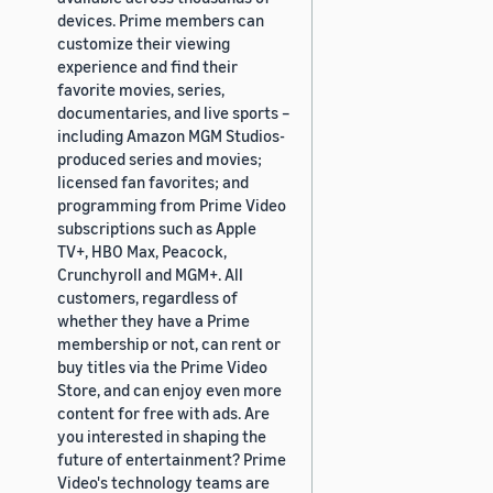
devices. Prime members can
customize their viewing
experience and find their
favorite movies, series,
documentaries, and live sports –
including Amazon MGM Studios-
produced series and movies;
licensed fan favorites; and
programming from Prime Video
subscriptions such as Apple
TV+, HBO Max, Peacock,
Crunchyroll and MGM+. All
customers, regardless of
whether they have a Prime
membership or not, can rent or
buy titles via the Prime Video
Store, and can enjoy even more
content for free with ads. Are
you interested in shaping the
future of entertainment? Prime
Video's technology teams are