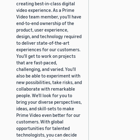
creating best-in-class digital
video experience. As a Prime
Video team member, you’ll have
end-to-end ownership of the
product, user experience,
design, and technology required
to deliver state-of-the-art
experiences for our customers.
You’ll get to work on projects
that are fast-paced,
challenging, and varied. You’ll
also be able to experiment with
new possibilities, take risks, and
collaborate with remarkable
people. We’ll look for you to
bring your diverse perspectives,
ideas, and skill-sets to make
Prime Video even better for our
customers. With global
opportunities for talented
technologists, you can decide