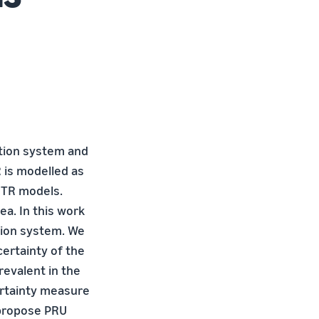
tion system and
R is modelled as
CTR models.
a. In this work
tion system. We
certainty of the
evalent in the
ertainty measure
 propose PRU