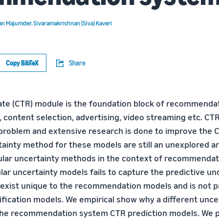
an Majumder
,
Sivaramakrishnan (Siva) Kaveri
Copy BibTeX
Share
ate (CTR) module is the foundation block of recommenda
 content selection, advertising, video streaming etc. CT
n problem and extensive research is done to improve the 
ainty method for these models are still an unexplored are
ular uncertainty methods in the context of recommenda
ar uncertainty models fails to capture the predictive un
exist unique to the recommendation models and is not pr
ssification models. We empirical show why a different unc
r the recommendation system CTR prediction models. We