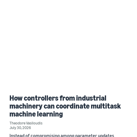
How controllers from industrial
machinery can coordinate multitask
machine learning
Theodore Vasiloudis
July 30, 2026
Instead of compromising among parameter updates