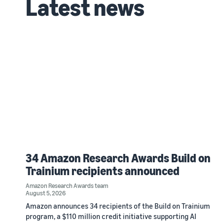
Latest news
34 Amazon Research Awards Build on
Trainium recipients announced
Amazon Research Awards team
August 5, 2026
Amazon announces 34 recipients of the Build on Trainium
program, a $110 million credit initiative supporting AI