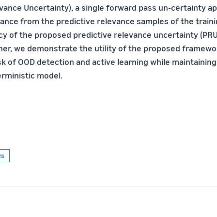
evance Uncertainty), a single forward pass un-certainty a
tance from the predictive relevance samples of the train
cy of the proposed predictive relevance uncertainty (PRU
ther, we demonstrate the utility of the proposed framewo
 of OOD detection and active learning while maintaining 
erministic model.
ms