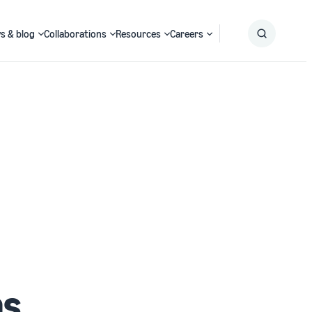
s & blog
Collaborations
Resources
Careers
Submit
Search
ms