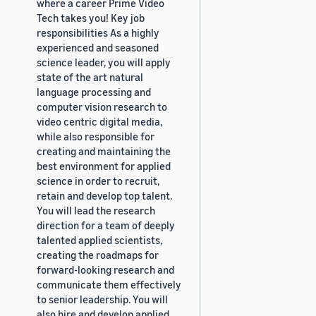
where a career Prime Video
Tech takes you! Key job
responsibilities As a highly
experienced and seasoned
science leader, you will apply
state of the art natural
language processing and
computer vision research to
video centric digital media,
while also responsible for
creating and maintaining the
best environment for applied
science in order to recruit,
retain and develop top talent.
You will lead the research
direction for a team of deeply
talented applied scientists,
creating the roadmaps for
forward-looking research and
communicate them effectively
to senior leadership. You will
also hire and develop applied