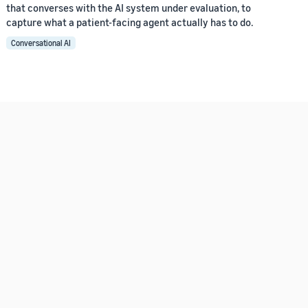
that converses with the AI system under evaluation, to
capture what a patient-facing agent actually has to do.
Conversational AI