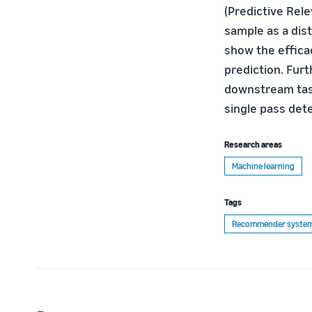
(Predictive Rel
sample as a dis
show the effica
prediction. Fur
downstream task
single pass det
Research areas
Machine learning
Tags
Recommender syste