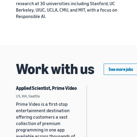
research at 30 universities including Stanford, UC
Berkeley, UIUC, UCLA, CMU, and MIT, with a focus on
Responsible AI.
Work with us
See more jobs
Applied Scientist, Prime Video
US, WA, Seattle
Prime Video is a first-stop
entertainment destination
offering customers a vast
collection of premium
programming in one app
available across thousands of