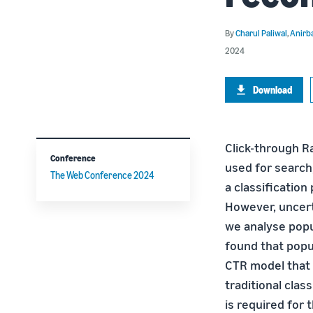
By
Charul Paliwal
,
Anirb
2024
Download
Click-through R
Conference
used for search,
The Web Conference 2024
a classificatio
However, uncert
we analyse pop
found that popul
CTR model that 
traditional cla
is required fo