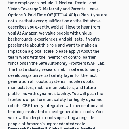
time employees include: 1. Medical, Dental, and
Vision Coverage 2. Maternity and Parental Leave
Options 3. Paid Time Off (PTO) 4. 401(k) Plan If you are
not sure that every qualification on the list above
describes you exactly, we'd still love to hear from
you! At Amazon, we value people with unique
backgrounds, experiences, and skillsets. If you’re
passionate about this role and want to make an
impact on a global scale, please apply! About the
team Work with the inventor of control barrier
functions in the Safe Autonomy Frontiers (SAF) Lab.
The first industry research lab in safe autonomy,
developing a universal safety layer for the next
generation of robotic systems: mobile robots,
manipulators, mobile manipulators, and future
platforms with dynamic stability. You will push the
frontiers of performant safety for highly dynamic
robots: CBF theory integrated with perception and
learning, evaluated on next-generation robots. Your
work will underpin robots operating alongside
people at Amazon's unprecedented scale.