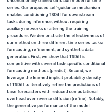
unconditionally trained diffusion model for time
series. Our proposed self-guidance mechanism
enables conditioning TSDiff for downstream
tasks during inference, without requiring
auxiliary networks or altering the training
procedure. We demonstrate the effectiveness of
our method on three different time series tasks:
forecasting, refinement, and synthetic data
generation. First, we show that TSDiff is
competitive with several task-specific conditional
forecasting methods (predict). Second, we
leverage the learned implicit probability density
of TSDiff to iteratively refine the predictions of
base forecasters with reduced computational
overhead over reverse diffusion (refine). Notably,
the generative performance of the model