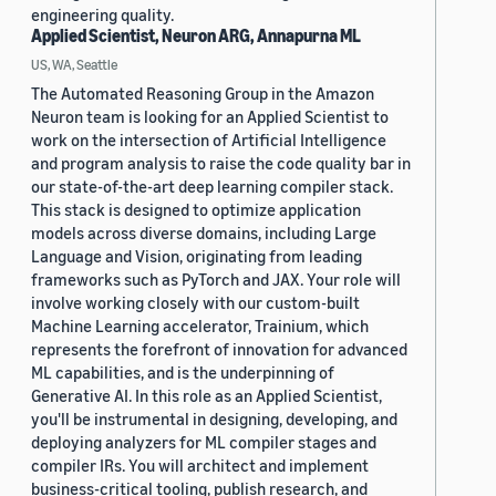
engineering quality.
Applied Scientist, Neuron ARG, Annapurna ML
US, WA, Seattle
The Automated Reasoning Group in the Amazon
Neuron team is looking for an Applied Scientist to
work on the intersection of Artificial Intelligence
and program analysis to raise the code quality bar in
our state-of-the-art deep learning compiler stack.
This stack is designed to optimize application
models across diverse domains, including Large
Language and Vision, originating from leading
frameworks such as PyTorch and JAX. Your role will
involve working closely with our custom-built
Machine Learning accelerator, Trainium, which
represents the forefront of innovation for advanced
ML capabilities, and is the underpinning of
Generative AI. In this role as an Applied Scientist,
you'll be instrumental in designing, developing, and
deploying analyzers for ML compiler stages and
compiler IRs. You will architect and implement
business-critical tooling, publish research, and