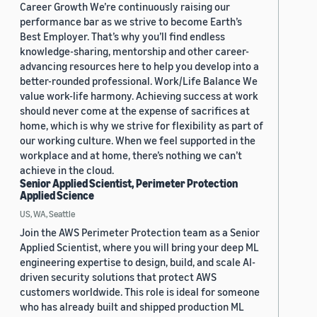
Career Growth We’re continuously raising our
performance bar as we strive to become Earth’s
Best Employer. That’s why you’ll find endless
knowledge-sharing, mentorship and other career-
advancing resources here to help you develop into a
better-rounded professional. Work/Life Balance We
value work-life harmony. Achieving success at work
should never come at the expense of sacrifices at
home, which is why we strive for flexibility as part of
our working culture. When we feel supported in the
workplace and at home, there’s nothing we can’t
achieve in the cloud.
Senior Applied Scientist, Perimeter Protection
Applied Science
US, WA, Seattle
Join the AWS Perimeter Protection team as a Senior
Applied Scientist, where you will bring your deep ML
engineering expertise to design, build, and scale AI-
driven security solutions that protect AWS
customers worldwide. This role is ideal for someone
who has already built and shipped production ML