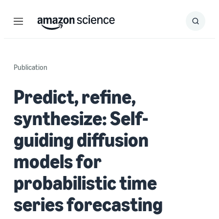
Menu
Search
Submit
Search
Publication
Predict, refine,
synthesize: Self-
guiding diffusion
models for
probabilistic time
series forecasting