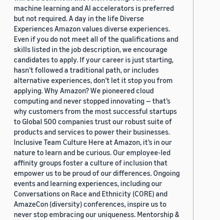
machine learning and AI accelerators is preferred
but not required. A day in the life Diverse
Experiences Amazon values diverse experiences.
Even if you do not meet all of the qualifications and
skills listed in the job description, we encourage
candidates to apply. If your career is just starting,
hasn’t followed a traditional path, or includes
alternative experiences, don’t let it stop you from
applying. Why Amazon? We pioneered cloud
computing and never stopped innovating — that’s
why customers from the most successful startups
to Global 500 companies trust our robust suite of
products and services to power their businesses.
Inclusive Team Culture Here at Amazon, it’s in our
nature to learn and be curious. Our employee-led
affinity groups foster a culture of inclusion that
empower us to be proud of our differences. Ongoing
events and learning experiences, including our
Conversations on Race and Ethnicity (CORE) and
AmazeCon (diversity) conferences, inspire us to
never stop embracing our uniqueness. Mentorship &