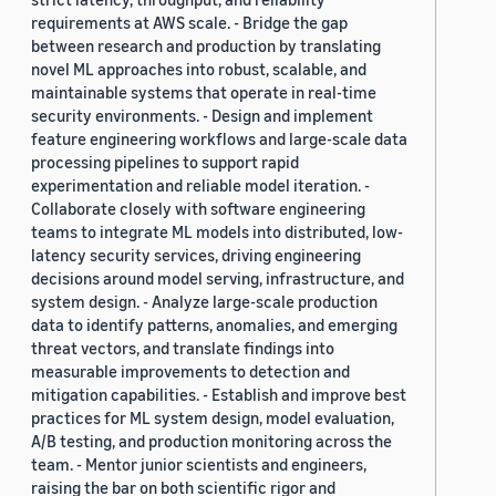
requirements at AWS scale. - Bridge the gap
between research and production by translating
novel ML approaches into robust, scalable, and
maintainable systems that operate in real-time
security environments. - Design and implement
feature engineering workflows and large-scale data
processing pipelines to support rapid
experimentation and reliable model iteration. -
Collaborate closely with software engineering
teams to integrate ML models into distributed, low-
latency security services, driving engineering
decisions around model serving, infrastructure, and
system design. - Analyze large-scale production
data to identify patterns, anomalies, and emerging
threat vectors, and translate findings into
measurable improvements to detection and
mitigation capabilities. - Establish and improve best
practices for ML system design, model evaluation,
A/B testing, and production monitoring across the
team. - Mentor junior scientists and engineers,
raising the bar on both scientific rigor and