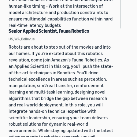
human-like timing - Work at the intersection of
model architecture and production constraints to
ensure multimodal capabilities function within hard
real-time latency budgets
Senior Applied Scientist, Fauna Robotics
US, WA, Bellevue
Robots are about to step out of the movies and into
our homes. If you're excited about this robotics
revolution, come join Amazon's Fauna Robotics. As
an Applied Scientist in this org, you'll push the state-
of-the-art techniques in Robotics. You'll drive
technical excellence in areas such as perception,
manipulation, sim2real transfer, reinforcement
learning and multi-task learning, designing novel
algorithms that bridge the gap between research
and real-world deployment. In this role, you will
integrate hands-on technical expertise with
scientific leadership, ensuring your team delivers
robust solutions for dynamic real-world
environments. While staying updated with the latest
advancements in robotics research, you will