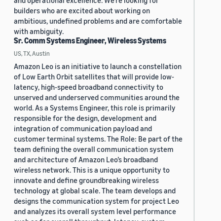
and operational excellence. We're looking for
builders who are excited about working on
ambitious, undefined problems and are comfortable
with ambiguity.
Sr. Comm Systems Engineer, Wireless Systems
US, TX, Austin
Amazon Leo is an initiative to launch a constellation
of Low Earth Orbit satellites that will provide low-
latency, high-speed broadband connectivity to
unserved and underserved communities around the
world. As a Systems Engineer, this role is primarily
responsible for the design, development and
integration of communication payload and
customer terminal systems. The Role: Be part of the
team defining the overall communication system
and architecture of Amazon Leo’s broadband
wireless network. This is a unique opportunity to
innovate and define groundbreaking wireless
technology at global scale. The team develops and
designs the communication system for project Leo
and analyzes its overall system level performance