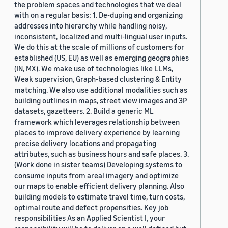
the problem spaces and technologies that we deal
with on a regular basis: 1. De-duping and organizing
addresses into hierarchy while handling noisy,
inconsistent, localized and multi-lingual user inputs.
We do this at the scale of millions of customers for
established (US, EU) as well as emerging geographies
(IN, MX). We make use of technologies like LLMs,
Weak supervision, Graph-based clustering & Entity
matching. We also use additional modalities such as
building outlines in maps, street view images and 3P
datasets, gazetteers. 2. Build a generic ML
framework which leverages relationship between
places to improve delivery experience by learning
precise delivery locations and propagating
attributes, such as business hours and safe places. 3.
(Work done in sister teams) Developing systems to
consume inputs from areal imagery and optimize
our maps to enable efficient delivery planning. Also
building models to estimate travel time, turn costs,
optimal route and defect propensities. Key job
responsibilities As an Applied Scientist I, your