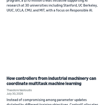
program, a $110 million credit initiative supporting AI
research at 30 universities including Stanford, UC Berkeley,
UIUC, UCLA, CMU, and MIT, with a focus on Responsible AI.
How controllers from industrial machinery can
coordinate multitask machine learning
Theodore Vasiloudis
July 30, 2026
Instead of compromising among parameter updates
dictated by different training objectives, ControlG allocates