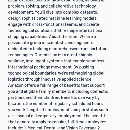
problem-solving, and collaborative technology
development. You'll dive into complex datasets,
design sophisticated machine learning models,
engage with cross-functional teams, and create
technological solutions that reshape international
shipping capabilities. About the team We are a
passionate group of scientists and engineers
dedicated to building comprehensive transportation
technologies. Our mission is to create highly
scalable, intelligent systems that enable seamless
international package movement. By pushing
technological boundaries, we're reimagining global
logistics through innovative applied science.
Amazon offers a full range of benefits that support
you and eligible family members, including domestic
partners and their children. Benefits can vary by
location, the number of regularly scheduled hours
you work, length of employment, and job status such
as seasonal or temporary employment. The benefits
that generally apply to regular, full-time employees
include: 1. Medical, Dental, and Vision Coverage 2.