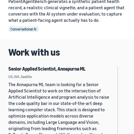
PatientAgentBench generates a synthetic patient health
record, a realistic clinical vignette, and a patient agent that
converses with the AI system under evaluation, to capture
what a patient-facing agent actually has to do.
Conversational AI
Work with us
Senior Applied Scientist, Annapurna ML
US, WA, Seattle
The Annapurna ML team is looking for a Senior
Applied Scientist to work on the intersection of
Artificial Intelligence and program analysis to raise
the code quality bar in our state-of-the-art deep
learning compiler stack. This stack is designed to
optimize application models across diverse
domains, including Large Language and Vision,
originating from leading frameworks such as