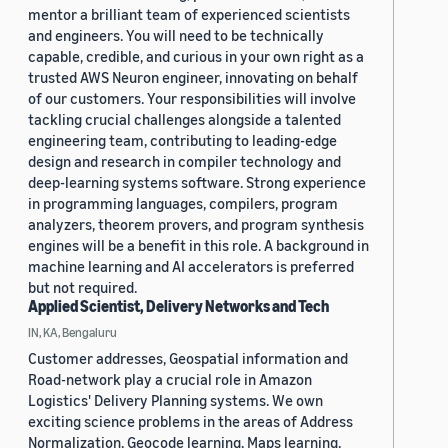
mentor a brilliant team of experienced scientists
and engineers. You will need to be technically
capable, credible, and curious in your own right as a
trusted AWS Neuron engineer, innovating on behalf
of our customers. Your responsibilities will involve
tackling crucial challenges alongside a talented
engineering team, contributing to leading-edge
design and research in compiler technology and
deep-learning systems software. Strong experience
in programming languages, compilers, program
analyzers, theorem provers, and program synthesis
engines will be a benefit in this role. A background in
machine learning and AI accelerators is preferred
but not required.
Applied Scientist, Delivery Networks and Tech
IN, KA, Bengaluru
Customer addresses, Geospatial information and
Road-network play a crucial role in Amazon
Logistics' Delivery Planning systems. We own
exciting science problems in the areas of Address
Normalization, Geocode learning, Maps learning,