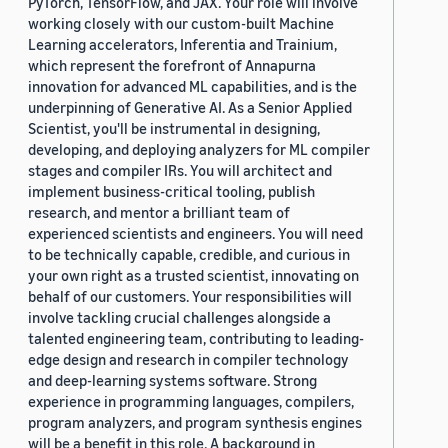
PyTorch, TensorFlow, and JAX. Your role will involve
working closely with our custom-built Machine
Learning accelerators, Inferentia and Trainium,
which represent the forefront of Annapurna
innovation for advanced ML capabilities, and is the
underpinning of Generative AI. As a Senior Applied
Scientist, you'll be instrumental in designing,
developing, and deploying analyzers for ML compiler
stages and compiler IRs. You will architect and
implement business-critical tooling, publish
research, and mentor a brilliant team of
experienced scientists and engineers. You will need
to be technically capable, credible, and curious in
your own right as a trusted scientist, innovating on
behalf of our customers. Your responsibilities will
involve tackling crucial challenges alongside a
talented engineering team, contributing to leading-
edge design and research in compiler technology
and deep-learning systems software. Strong
experience in programming languages, compilers,
program analyzers, and program synthesis engines
will be a benefit in this role. A background in