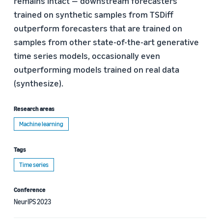
remains intact — downstream forecasters
trained on synthetic samples from TSDiff
outperform forecasters that are trained on
samples from other state-of-the-art generative
time series models, occasionally even
outperforming models trained on real data
(synthesize).
Research areas
Machine learning
Tags
Time series
Conference
NeurIPS 2023