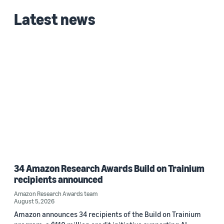
Latest news
34 Amazon Research Awards Build on Trainium
recipients announced
Amazon Research Awards team
August 5, 2026
Amazon announces 34 recipients of the Build on Trainium