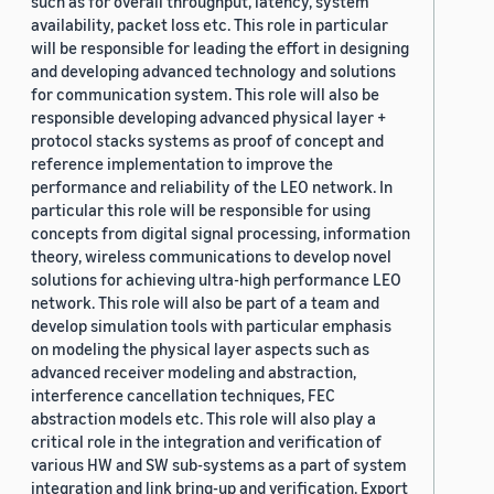
such as for overall throughput, latency, system
availability, packet loss etc. This role in particular
will be responsible for leading the effort in designing
and developing advanced technology and solutions
for communication system. This role will also be
responsible developing advanced physical layer +
protocol stacks systems as proof of concept and
reference implementation to improve the
performance and reliability of the LEO network. In
particular this role will be responsible for using
concepts from digital signal processing, information
theory, wireless communications to develop novel
solutions for achieving ultra-high performance LEO
network. This role will also be part of a team and
develop simulation tools with particular emphasis
on modeling the physical layer aspects such as
advanced receiver modeling and abstraction,
interference cancellation techniques, FEC
abstraction models etc. This role will also play a
critical role in the integration and verification of
various HW and SW sub-systems as a part of system
integration and link bring-up and verification. Export