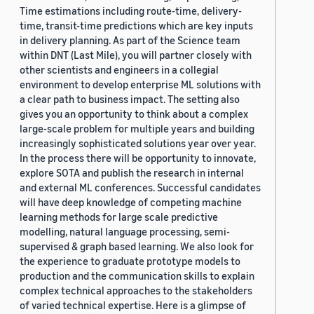
Time estimations including route-time, delivery-
time, transit-time predictions which are key inputs
in delivery planning. As part of the Science team
within DNT (Last Mile), you will partner closely with
other scientists and engineers in a collegial
environment to develop enterprise ML solutions with
a clear path to business impact. The setting also
gives you an opportunity to think about a complex
large-scale problem for multiple years and building
increasingly sophisticated solutions year over year.
In the process there will be opportunity to innovate,
explore SOTA and publish the research in internal
and external ML conferences. Successful candidates
will have deep knowledge of competing machine
learning methods for large scale predictive
modelling, natural language processing, semi-
supervised & graph based learning. We also look for
the experience to graduate prototype models to
production and the communication skills to explain
complex technical approaches to the stakeholders
of varied technical expertise. Here is a glimpse of