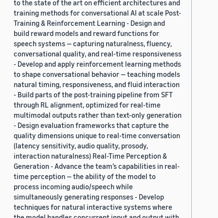
to the state of the art on efficient architectures and
training methods for conversational AI at scale Post-
Training & Reinforcement Learning - Design and
build reward models and reward functions for
speech systems — capturing naturalness, fluency,
conversational quality, and real-time responsiveness
- Develop and apply reinforcement learning methods
to shape conversational behavior — teaching models
natural timing, responsiveness, and fluid interaction
- Build parts of the post-training pipeline from SFT
through RL alignment, optimized for real-time
multimodal outputs rather than text-only generation
- Design evaluation frameworks that capture the
quality dimensions unique to real-time conversation
(latency sensitivity, audio quality, prosody,
interaction naturalness) Real-Time Perception &
Generation - Advance the team’s capabilities in real-
time perception — the ability of the model to
process incoming audio/speech while
simultaneously generating responses - Develop
techniques for natural interactive systems where
the model handles concurrent input and output with