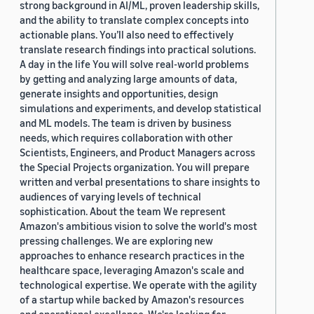
strong background in AI/ML, proven leadership skills,
and the ability to translate complex concepts into
actionable plans. You’ll also need to effectively
translate research findings into practical solutions.
A day in the life You will solve real-world problems
by getting and analyzing large amounts of data,
generate insights and opportunities, design
simulations and experiments, and develop statistical
and ML models. The team is driven by business
needs, which requires collaboration with other
Scientists, Engineers, and Product Managers across
the Special Projects organization. You will prepare
written and verbal presentations to share insights to
audiences of varying levels of technical
sophistication. About the team We represent
Amazon's ambitious vision to solve the world's most
pressing challenges. We are exploring new
approaches to enhance research practices in the
healthcare space, leveraging Amazon's scale and
technological expertise. We operate with the agility
of a startup while backed by Amazon's resources