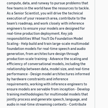
compute, data, and runway to pursue problems that
few teams in the world have the resources to tackle.
As a Senior Scientist, you will drive the technical
execution of your research area, contribute to the
team’s roadmap, and work closely with inference
engineers to ensure your models are designed for
real-time production deployment. Key job
responsibilities What You’ll Do Foundation Model
Scaling - Help build and train large-scale multimodal
foundation models for real-time speech and audio
generation, from architecture design through
production-scale training - Advance the scaling and
efficiency of conversational models, including the
relationship between data, model size, and real-time
performance - Design model architectures informed
by hardware constraints and inference
requirements, working with inference engineers to
ensure models are servable from inception - Develop
training methodologies for multimodal models that
jointly process and generate speech, language, and
audio in real-time streaming contexts - Contribute