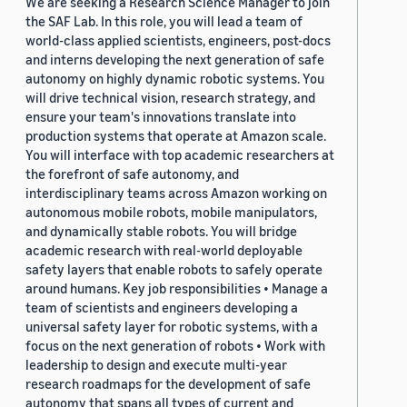
We are seeking a Research Science Manager to join
the SAF Lab. In this role, you will lead a team of
world-class applied scientists, engineers, post-docs
and interns developing the next generation of safe
autonomy on highly dynamic robotic systems. You
will drive technical vision, research strategy, and
ensure your team's innovations translate into
production systems that operate at Amazon scale.
You will interface with top academic researchers at
the forefront of safe autonomy, and
interdisciplinary teams across Amazon working on
autonomous mobile robots, mobile manipulators,
and dynamically stable robots. You will bridge
academic research with real-world deployable
safety layers that enable robots to safely operate
around humans. Key job responsibilities • Manage a
team of scientists and engineers developing a
universal safety layer for robotic systems, with a
focus on the next generation of robots • Work with
leadership to design and execute multi-year
research roadmaps for the development of safe
autonomy that spans all types of current and