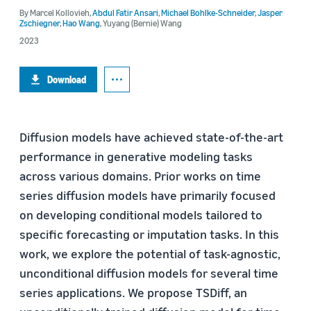
By
Marcel Kollovieh
,
Abdul Fatir Ansari
,
Michael Bohlke-Schneider
,
Jasper
Zschiegner
,
Hao Wang
,
Yuyang (Bernie) Wang
2023
Download
Diffusion models have achieved state-of-the-art
performance in generative modeling tasks
across various domains. Prior works on time
series diffusion models have primarily focused
on developing conditional models tailored to
specific forecasting or imputation tasks. In this
work, we explore the potential of task-agnostic,
unconditional diffusion models for several time
series applications. We propose TSDiff, an