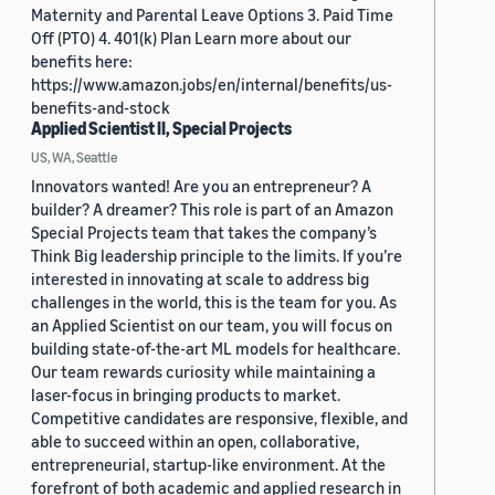
Maternity and Parental Leave Options 3. Paid Time
Off (PTO) 4. 401(k) Plan Learn more about our
benefits here:
https://www.amazon.jobs/en/internal/benefits/us-
benefits-and-stock
Applied Scientist II, Special Projects
US, WA, Seattle
Innovators wanted! Are you an entrepreneur? A
builder? A dreamer? This role is part of an Amazon
Special Projects team that takes the company’s
Think Big leadership principle to the limits. If you’re
interested in innovating at scale to address big
challenges in the world, this is the team for you. As
an Applied Scientist on our team, you will focus on
building state-of-the-art ML models for healthcare.
Our team rewards curiosity while maintaining a
laser-focus in bringing products to market.
Competitive candidates are responsive, flexible, and
able to succeed within an open, collaborative,
entrepreneurial, startup-like environment. At the
forefront of both academic and applied research in