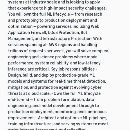
systems at industry scale and is looking to apply
that experience to high-impact security challenges.
You will own the full ML lifecycle — from research
and prototyping to production deployment and
optimization — powering services including Web
Application Firewall, DDoS Protection, Bot
Management, and Infrastructure Protection. With
services spanning all AWS regions and handling
trillions of requests per week, you will solve complex
engineering and science problems where model
performance, system reliability, and low-latency
inference are critical. Key job responsibilities -
Design, build, and deploy production-grade ML
models and systems for real-time threat detection,
mitigation, and protection against evolving cyber
threats at cloud scale. - Own the full ML lifecycle
end-to-end — from problem formulation, data
engineering, and model development through to
production deployment, monitoring, and continuous
improvement. - Architect and optimize ML pipelines,
training infrastructure, and serving systems to meet
strict latency, throughput, and reliability