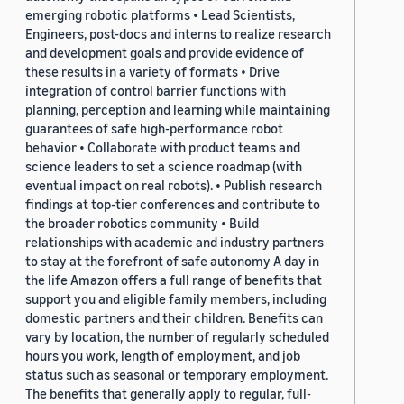
emerging robotic platforms • Lead Scientists,
Engineers, post-docs and interns to realize research
and development goals and provide evidence of
these results in a variety of formats • Drive
integration of control barrier functions with
planning, perception and learning while maintaining
guarantees of safe high-performance robot
behavior • Collaborate with product teams and
science leaders to set a science roadmap (with
eventual impact on real robots). • Publish research
findings at top-tier conferences and contribute to
the broader robotics community • Build
relationships with academic and industry partners
to stay at the forefront of safe autonomy A day in
the life Amazon offers a full range of benefits that
support you and eligible family members, including
domestic partners and their children. Benefits can
vary by location, the number of regularly scheduled
hours you work, length of employment, and job
status such as seasonal or temporary employment.
The benefits that generally apply to regular, full-