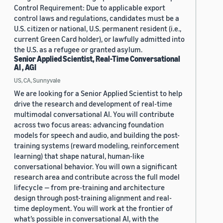
Control Requirement: Due to applicable export
control laws and regulations, candidates must be a
U.S. citizen or national, U.S. permanent resident (i.e.,
current Green Card holder), or lawfully admitted into
the U.S. as a refugee or granted asylum.
Senior Applied Scientist, Real-Time Conversational
AI , AGI
US, CA, Sunnyvale
We are looking for a Senior Applied Scientist to help
drive the research and development of real-time
multimodal conversational AI. You will contribute
across two focus areas: advancing foundation
models for speech and audio, and building the post-
training systems (reward modeling, reinforcement
learning) that shape natural, human-like
conversational behavior. You will own a significant
research area and contribute across the full model
lifecycle — from pre-training and architecture
design through post-training alignment and real-
time deployment. You will work at the frontier of
what’s possible in conversational AI, with the