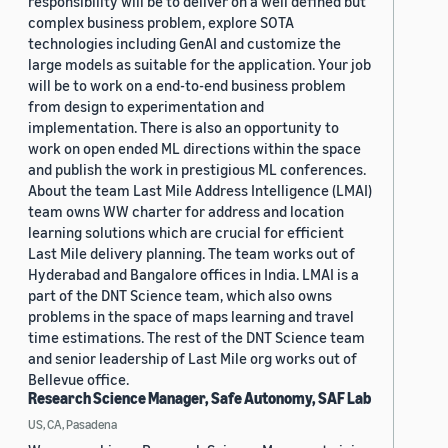
responsibility will be to deliver on a well defined but
complex business problem, explore SOTA
technologies including GenAI and customize the
large models as suitable for the application. Your job
will be to work on a end-to-end business problem
from design to experimentation and
implementation. There is also an opportunity to
work on open ended ML directions within the space
and publish the work in prestigious ML conferences.
About the team Last Mile Address Intelligence (LMAI)
team owns WW charter for address and location
learning solutions which are crucial for efficient
Last Mile delivery planning. The team works out of
Hyderabad and Bangalore offices in India. LMAI is a
part of the DNT Science team, which also owns
problems in the space of maps learning and travel
time estimations. The rest of the DNT Science team
and senior leadership of Last Mile org works out of
Bellevue office.
Research Science Manager, Safe Autonomy, SAF Lab
US, CA, Pasadena