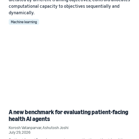
computational capacity to objectives sequentially and
dynamically.
Machine learning
A new benchmark for evaluating patient-facing
health AI agents
Korosh Vatanparvar
,
Ashutosh Joshi
July 29, 2026