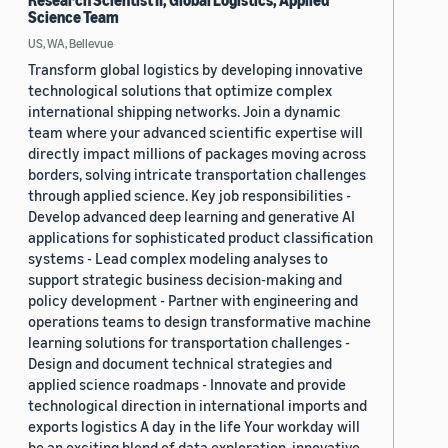
Research Scientist II, Global Logistics, Applied
Science Team
US, WA, Bellevue
Transform global logistics by developing innovative
technological solutions that optimize complex
international shipping networks. Join a dynamic
team where your advanced scientific expertise will
directly impact millions of packages moving across
borders, solving intricate transportation challenges
through applied science. Key job responsibilities -
Develop advanced deep learning and generative AI
applications for sophisticated product classification
systems - Lead complex modeling analyses to
support strategic business decision-making and
policy development - Partner with engineering and
operations teams to design transformative machine
learning solutions for transportation challenges -
Design and document technical strategies and
applied science roadmaps - Innovate and provide
technological direction in international imports and
exports logistics A day in the life Your workday will
be an exciting blend of data exploration, innovative