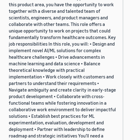
this product area, you have the opportunity to work
together with a diverse and talented team of
scientists, engineers, and product managers and
collaborate with other teams. This role offers a
unique opportunity to work on projects that could
fundamentally transform healthcare outcomes. Key
job responsibilities In this role, you will: • Design and
implement novel AI/ML solutions for complex
healthcare challenges • Drive advancements in
machine learning and data science • Balance
theoretical knowledge with practical
implementation • Work closely with customers and
partners to understand their requirements •
Navigate ambiguity and create clarity in early-stage
product development • Collaborate with cross-
functional teams while fostering innovation in a
collaborative work environment to deliver impactful
solutions • Establish best practices for ML
experimentation, evaluation, development and
deployment • Partner with leadership to define
roadmap and strategic initiatives You’ll need a