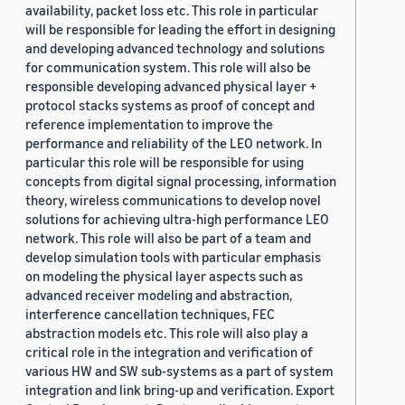
availability, packet loss etc. This role in particular
will be responsible for leading the effort in designing
and developing advanced technology and solutions
for communication system. This role will also be
responsible developing advanced physical layer +
protocol stacks systems as proof of concept and
reference implementation to improve the
performance and reliability of the LEO network. In
particular this role will be responsible for using
concepts from digital signal processing, information
theory, wireless communications to develop novel
solutions for achieving ultra-high performance LEO
network. This role will also be part of a team and
develop simulation tools with particular emphasis
on modeling the physical layer aspects such as
advanced receiver modeling and abstraction,
interference cancellation techniques, FEC
abstraction models etc. This role will also play a
critical role in the integration and verification of
various HW and SW sub-systems as a part of system
integration and link bring-up and verification. Export