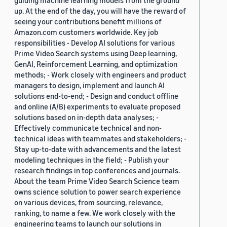
guiding machine learning models from the ground
up. At the end of the day, you will have the reward of
seeing your contributions benefit millions of
Amazon.com customers worldwide. Key job
responsibilities - Develop AI solutions for various
Prime Video Search systems using Deep learning,
GenAI, Reinforcement Learning, and optimization
methods; - Work closely with engineers and product
managers to design, implement and launch AI
solutions end-to-end; - Design and conduct offline
and online (A/B) experiments to evaluate proposed
solutions based on in-depth data analyses; -
Effectively communicate technical and non-
technical ideas with teammates and stakeholders; -
Stay up-to-date with advancements and the latest
modeling techniques in the field; - Publish your
research findings in top conferences and journals.
About the team Prime Video Search Science team
owns science solution to power search experience
on various devices, from sourcing, relevance,
ranking, to name a few. We work closely with the
engineering teams to launch our solutions in