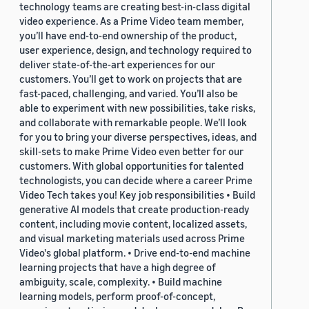
technology teams are creating best-in-class digital
video experience. As a Prime Video team member,
you’ll have end-to-end ownership of the product,
user experience, design, and technology required to
deliver state-of-the-art experiences for our
customers. You’ll get to work on projects that are
fast-paced, challenging, and varied. You’ll also be
able to experiment with new possibilities, take risks,
and collaborate with remarkable people. We’ll look
for you to bring your diverse perspectives, ideas, and
skill-sets to make Prime Video even better for our
customers. With global opportunities for talented
technologists, you can decide where a career Prime
Video Tech takes you! Key job responsibilities • Build
generative AI models that create production-ready
content, including movie content, localized assets,
and visual marketing materials used across Prime
Video's global platform. • Drive end-to-end machine
learning projects that have a high degree of
ambiguity, scale, complexity. • Build machine
learning models, perform proof-of-concept,