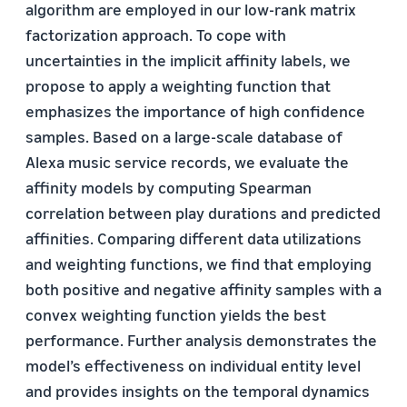
algorithm are employed in our low-rank matrix
factorization approach. To cope with
uncertainties in the implicit affinity labels, we
propose to apply a weighting function that
emphasizes the importance of high confidence
samples. Based on a large-scale database of
Alexa music service records, we evaluate the
affinity models by computing Spearman
correlation between play durations and predicted
affinities. Comparing different data utilizations
and weighting functions, we find that employing
both positive and negative affinity samples with a
convex weighting function yields the best
performance. Further analysis demonstrates the
model’s effectiveness on individual entity level
and provides insights on the temporal dynamics