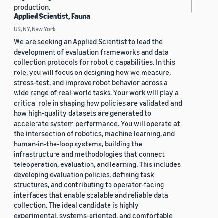
production.
Applied Scientist, Fauna
US, NY, New York
We are seeking an Applied Scientist to lead the
development of evaluation frameworks and data
collection protocols for robotic capabilities. In this
role, you will focus on designing how we measure,
stress-test, and improve robot behavior across a
wide range of real-world tasks. Your work will play a
critical role in shaping how policies are validated and
how high-quality datasets are generated to
accelerate system performance. You will operate at
the intersection of robotics, machine learning, and
human-in-the-loop systems, building the
infrastructure and methodologies that connect
teleoperation, evaluation, and learning. This includes
developing evaluation policies, defining task
structures, and contributing to operator-facing
interfaces that enable scalable and reliable data
collection. The ideal candidate is highly
experimental, systems-oriented, and comfortable