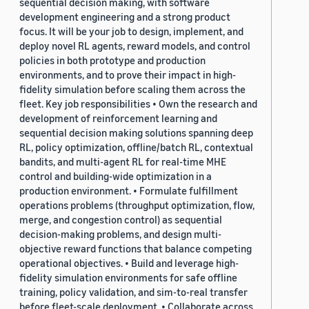
sequential decision making, with software
development engineering and a strong product
focus. It will be your job to design, implement, and
deploy novel RL agents, reward models, and control
policies in both prototype and production
environments, and to prove their impact in high-
fidelity simulation before scaling them across the
fleet. Key job responsibilities • Own the research and
development of reinforcement learning and
sequential decision making solutions spanning deep
RL, policy optimization, offline/batch RL, contextual
bandits, and multi-agent RL for real-time MHE
control and building-wide optimization in a
production environment. • Formulate fulfillment
operations problems (throughput optimization, flow,
merge, and congestion control) as sequential
decision-making problems, and design multi-
objective reward functions that balance competing
operational objectives. • Build and leverage high-
fidelity simulation environments for safe offline
training, policy validation, and sim-to-real transfer
before fleet-scale deployment. • Collaborate across