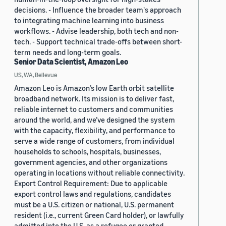
decisions. - Influence the broader team's approach
to integrating machine learning into business
workflows. - Advise leadership, both tech and non-
tech. - Support technical trade-offs between short-
term needs and long-term goals.
Senior Data Scientist, Amazon Leo
US, WA, Bellevue
Amazon Leo is Amazon’s low Earth orbit satellite
broadband network. Its mission is to deliver fast,
reliable internet to customers and communities
around the world, and we’ve designed the system
with the capacity, flexibility, and performance to
serve a wide range of customers, from individual
households to schools, hospitals, businesses,
government agencies, and other organizations
operating in locations without reliable connectivity.
Export Control Requirement: Due to applicable
export control laws and regulations, candidates
must be a U.S. citizen or national, U.S. permanent
resident (i.e., current Green Card holder), or lawfully
admitted into the U.S. as a refugee or granted