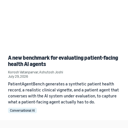
A new benchmark for evaluating patient-facing
health AI agents
Korosh Vatanparvar
,
Ashutosh Joshi
July 29, 2026
PatientAgentBench generates a synthetic patient health
record, a realistic clinical vignette, and a patient agent that
converses with the AI system under evaluation, to capture
what a patient-facing agent actually has to do.
Conversational AI