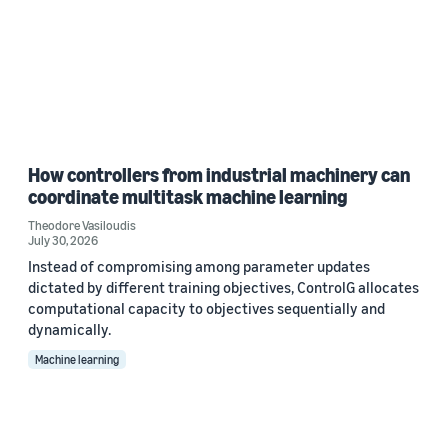
How controllers from industrial machinery can
coordinate multitask machine learning
Theodore Vasiloudis
July 30, 2026
Instead of compromising among parameter updates
dictated by different training objectives, ControlG allocates
computational capacity to objectives sequentially and
dynamically.
Machine learning