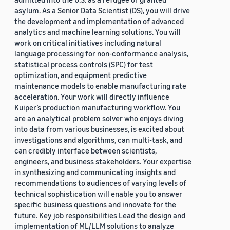
asylum. As a Senior Data Scientist (DS), you will drive
the development and implementation of advanced
analytics and machine learning solutions. You will
work on critical initiatives including natural
language processing for non-conformance analysis,
statistical process controls (SPC) for test
optimization, and equipment predictive
maintenance models to enable manufacturing rate
acceleration. Your work will directly influence
Kuiper’s production manufacturing workflow. You
are an analytical problem solver who enjoys diving
into data from various businesses, is excited about
investigations and algorithms, can multi-task, and
can credibly interface between scientists,
engineers, and business stakeholders. Your expertise
in synthesizing and communicating insights and
recommendations to audiences of varying levels of
technical sophistication will enable you to answer
specific business questions and innovate for the
future. Key job responsibilities Lead the design and
implementation of ML/LLM solutions to analyze