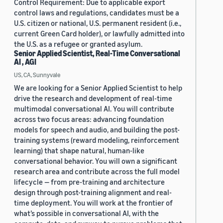
Control Requirement: Due to applicable export
control laws and regulations, candidates must be a
U.S. citizen or national, U.S. permanent resident (i.e.,
current Green Card holder), or lawfully admitted into
the U.S. as a refugee or granted asylum.
Senior Applied Scientist, Real-Time Conversational
AI , AGI
US, CA, Sunnyvale
We are looking for a Senior Applied Scientist to help
drive the research and development of real-time
multimodal conversational AI. You will contribute
across two focus areas: advancing foundation
models for speech and audio, and building the post-
training systems (reward modeling, reinforcement
learning) that shape natural, human-like
conversational behavior. You will own a significant
research area and contribute across the full model
lifecycle — from pre-training and architecture
design through post-training alignment and real-
time deployment. You will work at the frontier of
what’s possible in conversational AI, with the