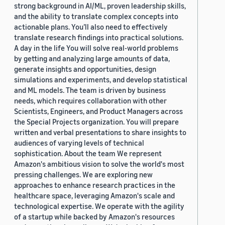
strong background in AI/ML, proven leadership skills,
and the ability to translate complex concepts into
actionable plans. You’ll also need to effectively
translate research findings into practical solutions.
A day in the life You will solve real-world problems
by getting and analyzing large amounts of data,
generate insights and opportunities, design
simulations and experiments, and develop statistical
and ML models. The team is driven by business
needs, which requires collaboration with other
Scientists, Engineers, and Product Managers across
the Special Projects organization. You will prepare
written and verbal presentations to share insights to
audiences of varying levels of technical
sophistication. About the team We represent
Amazon's ambitious vision to solve the world's most
pressing challenges. We are exploring new
approaches to enhance research practices in the
healthcare space, leveraging Amazon's scale and
technological expertise. We operate with the agility
of a startup while backed by Amazon's resources