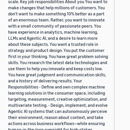
scale. Key job responsibilities About you You want to
make changes that help millions of customers. You
don’t want to make something 10% better as a part
of an enormous team. Rather, you want to innovate
with a small community of passionate peers. You
have experience in analytics, machine learning,
LLMs and Agentic AI, and a desire to learn more
about these subjects. You want a trusted role in
strategy and product design. You put the customer
first in your thinking. You have great problem solving
skills. You research the latest data technologies and
use them to help you innovate and keep costs low.
You have great judgment and communication skills,
and a history of delivering results. Your
Responsibilities - Define and own complex machine
learning solutions in the consumer space, including
targeting, measurement, creative optimization, and
multivariate testing. - Design, implement, and evolve
Agentic AI systems that can autonomously perceive
their environment, reason about context, and take
actions across business workflows—while ensuring
human-in-the-loop oversight for high-stakes