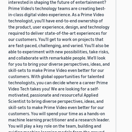
interested in shaping the future of entertainment?
Prime Video's technology teams are creating best-
in-class digital video experience. As a Prime Video
technologist, you’ll have end-to-end ownership of
the product, user experience, design, and technology
required to deliver state-of-the-art experiences for
our customers. You’ll get to work on projects that
are fast-paced, challenging, and varied. You’ll also be
able to experiment with new possibilities, take risks,
and collaborate with remarkable people. We’ll look
for you to bring your diverse perspectives, ideas, and
skill-sets to make Prime Video even better for our
customers. With global opportunities for talented
technologists, you can decide where a career Prime
Video Tech takes you! We are looking for a self-
motivated, passionate and resourceful Applied
Scientist to bring diverse perspectives, ideas, and
skill-sets to make Prime Video even better for our
customers. You will spend your time as a hands-on
machine learning practitioner and a research leader.
You will play a key role on the team, building and