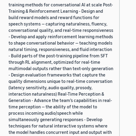
training methods for conversational AI at scale Post-
Training & Reinforcement Learning - Design and
build reward models and reward functions for
speech systems — capturing naturalness, fluency,
conversational quality, and real-time responsiveness
- Develop and apply reinforcement learning methods
to shape conversational behavior — teaching models
natural timing, responsiveness, and fluid interaction
- Build parts of the post-training pipeline from SFT
through RL alignment, optimized for real-time
multimodal outputs rather than text-only generation
- Design evaluation frameworks that capture the
quality dimensions unique to real-time conversation
(latency sensitivity, audio quality, prosody,
interaction naturalness) Real-Time Perception &
Generation - Advance the team’s capabilities in real-
time perception — the ability of the model to
process incoming audio/speech while
simultaneously generating responses - Develop
techniques for natural interactive systems where
the model handles concurrent input and output with