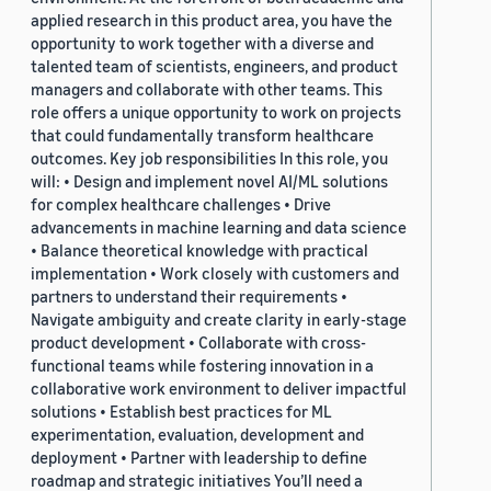
applied research in this product area, you have the
opportunity to work together with a diverse and
talented team of scientists, engineers, and product
managers and collaborate with other teams. This
role offers a unique opportunity to work on projects
that could fundamentally transform healthcare
outcomes. Key job responsibilities In this role, you
will: • Design and implement novel AI/ML solutions
for complex healthcare challenges • Drive
advancements in machine learning and data science
• Balance theoretical knowledge with practical
implementation • Work closely with customers and
partners to understand their requirements •
Navigate ambiguity and create clarity in early-stage
product development • Collaborate with cross-
functional teams while fostering innovation in a
collaborative work environment to deliver impactful
solutions • Establish best practices for ML
experimentation, evaluation, development and
deployment • Partner with leadership to define
roadmap and strategic initiatives You’ll need a