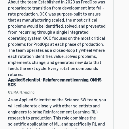
About the team Established in 2023 as ProdOps was
preparing to transition from development into full-
rate production, OCC was purpose-built to ensure
that as manufacturing scaled, the most critical
problems would be identified, solved, and prevented
from recurring through a single integrated
operating system. OCC focuses on the most critical
problems for ProdOps at each phase of production.
The team operates as a closed-loop flywheel where
each rotation identifies value, solves problems,
implements change, and generates new data that
feeds the next cycle. Every rotation compounds
returns.
Applied Scientist - Reinforcement learning, OMHS
SCS
US, MA, N.reading
As an Applied Scientist on the Science SW team, you
will collaborate closely with other scientists and
engineers to bring Reinforcement Learning (RL)
research to production. This role combines the
scientific application of ML, and specifically RL and