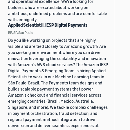
and operational excellence. We're looking for
builders who are excited about working on
ambitious, undefined problems and are comfortable
with ambiguity.
Applied Scientist II, IESP Digital Payments
BR, SP, Sao Paulo
Do you like working on projects that are highly
visible and are tied closely to Amazon’s growth? Are
you seeking an environment where you can drive
innovation leveraging the scalability and innovation
with Amazon's AWS cloud services? The Amazon IESP
Digital Payments & Emerging Team is hiring Applied
Scientists to work in our Machine Learning team in
São Paulo, Brazil. The Payments team designs and
builds scalable payment systems that power
Amazon's checkout and financial services across
emerging countries (Brazil, Mexico, Australia,
Singapore, and more). We tackle complex challenges
in payment orchestration, fraud detection, and
regional payment method integration to drive
conversion and deliver seamless experiences at