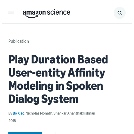
Menu
Search
Submit
Search
Publication
Play Duration Based
User-entity Affinity
Modeling in Spoken
Dialog System
By
Bo Xiao
,
Nicholas Monath
,
Shankar Ananthakrishnan
2018