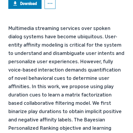
Download
Multimedia streaming services over spoken
dialog systems have become ubiquitous. User-
entity affinity modeling is critical for the system
to understand and disambiguate user intents and
personalize user experiences. However, fully
voice-based interaction demands quantification
of novel behavioral cues to determine user
affinities. In this work, we propose using play
duration cues to learn a matrix factorization
based collaborative filtering model. We first
binarize play durations to obtain implicit positive
and negative affinity labels. The Bayesian
Personalized Ranking objective and learning