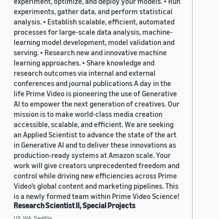
experiment, optimize, and deploy your models. • Run
experiments, gather data, and perform statistical
analysis. • Establish scalable, efficient, automated
processes for large-scale data analysis, machine-
learning model development, model validation and
serving. • Research new and innovative machine
learning approaches. • Share knowledge and
research outcomes via internal and external
conferences and journal publications A day in the
life Prime Video is pioneering the use of Generative
AI to empower the next generation of creatives. Our
mission is to make world-class media creation
accessible, scalable, and efficient. We are seeking
an Applied Scientist to advance the state of the art
in Generative AI and to deliver these innovations as
production-ready systems at Amazon scale. Your
work will give creators unprecedented freedom and
control while driving new efficiencies across Prime
Video’s global content and marketing pipelines. This
is a newly formed team within Prime Video Science!
Research Scientist II, Special Projects
US, WA, Seattle