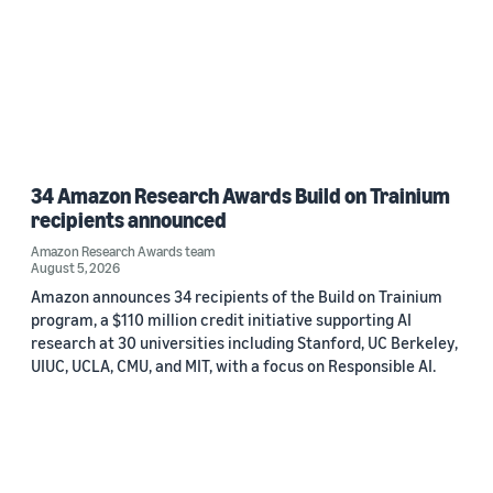
34 Amazon Research Awards Build on Trainium
recipients announced
Amazon Research Awards team
August 5, 2026
Amazon announces 34 recipients of the Build on Trainium
program, a $110 million credit initiative supporting AI
research at 30 universities including Stanford, UC Berkeley,
UIUC, UCLA, CMU, and MIT, with a focus on Responsible AI.