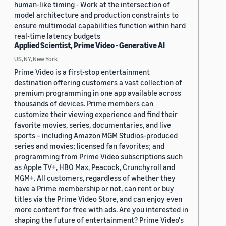
human-like timing - Work at the intersection of
model architecture and production constraints to
ensure multimodal capabilities function within hard
real-time latency budgets
Applied Scientist, Prime Video - Generative AI
US, NY, New York
Prime Video is a first-stop entertainment
destination offering customers a vast collection of
premium programming in one app available across
thousands of devices. Prime members can
customize their viewing experience and find their
favorite movies, series, documentaries, and live
sports – including Amazon MGM Studios-produced
series and movies; licensed fan favorites; and
programming from Prime Video subscriptions such
as Apple TV+, HBO Max, Peacock, Crunchyroll and
MGM+. All customers, regardless of whether they
have a Prime membership or not, can rent or buy
titles via the Prime Video Store, and can enjoy even
more content for free with ads. Are you interested in
shaping the future of entertainment? Prime Video's