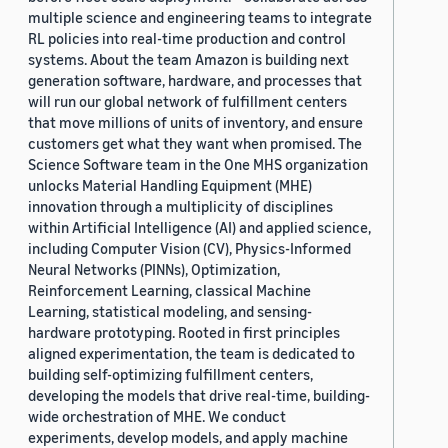
multiple science and engineering teams to integrate
RL policies into real-time production and control
systems. About the team Amazon is building next
generation software, hardware, and processes that
will run our global network of fulfillment centers
that move millions of units of inventory, and ensure
customers get what they want when promised. The
Science Software team in the One MHS organization
unlocks Material Handling Equipment (MHE)
innovation through a multiplicity of disciplines
within Artificial Intelligence (AI) and applied science,
including Computer Vision (CV), Physics-Informed
Neural Networks (PINNs), Optimization,
Reinforcement Learning, classical Machine
Learning, statistical modeling, and sensing-
hardware prototyping. Rooted in first principles
aligned experimentation, the team is dedicated to
building self-optimizing fulfillment centers,
developing the models that drive real-time, building-
wide orchestration of MHE. We conduct
experiments, develop models, and apply machine