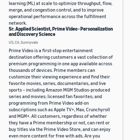
learning (ML) at scale to optimize throughput, flow,
merge, and congestion control, and to improve
operational performance across the fulfillment
network.
Sr. Applied Scientist, Prime Video - Personalization
and Discovery Science
US, CA, Sunnyvale
Prime Video is a first-stop entertainment
destination offering customers a vast collection of
premium programming in one app available across
thousands of devices. Prime members can
customize their viewing experience and find their
favorite movies, series, documentaries, and live
sports – including Amazon MGM Studios-produced
series and movies; licensed fan favorites; and
programming from Prime Video add-on
subscriptions such as Apple TV+, Max, Crunchyroll
and MGM+. All customers, regardless of whether
they have a Prime membership or not, can rent or
buy titles via the Prime Video Store, and can enjoy
even more content for free with ads. Are you