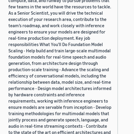
compute, data, and runway to pursue problems that
few teams in the world have the resources to tackle.
As a Senior Scientist, you will drive the technical
execution of your research area, contribute to the
team’s roadmap, and work closely with inference
engineers to ensure your models are designed for
real-time production deployment. Key job
responsibilities What You’ll Do Foundation Model
Scaling - Help build and train large-scale multimodal
foundation models for real-time speech and audio
generation, from architecture design through
production-scale training - Advance the scaling and
efficiency of conversational models, including the
relationship between data, model size, and real-time
performance - Design model architectures informed
by hardware constraints and inference
requirements, working with inference engineers to
ensure models are servable from inception - Develop
training methodologies for multimodal models that
jointly process and generate speech, language, and
audio in real-time streaming contexts - Contribute
to the state of the art on efficient architectures and