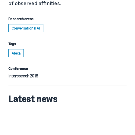
of observed affinities.
Research areas
Conversational AI
Tags
Alexa
Conference
Interspeech 2018
Latest news