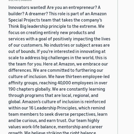
Innovators wanted! Are you an entrepreneur? A
builder? A dreamer? This role is part of an Amazon
Special Projects team that takes the company’s
Think Big leadership principle to the extreme. We
focus on creating entirely new products and
services with a goal of positively impacting the lives
of our customers. No industries or subject areas are
out of bounds. If you’re interested in innovating at
scale to address big challenges in the world, this is
the team for you. Here at Amazon, we embrace our
differences. We are committed to furthering our
culture of inclusion. We have thirteen employee-led
affinity groups, reaching 40,000 employees in over
190 chapters globally. We are constantly learning
through programs that are local, regional, and
global. Amazon’s culture of inclusion is reinforced
within our 16 Leadership Principles, which remind
team members to seek diverse perspectives, learn
and be curious, and earn trust. Our team highly
values work-life balance, mentorship and career
growth. We believe striking the right balance