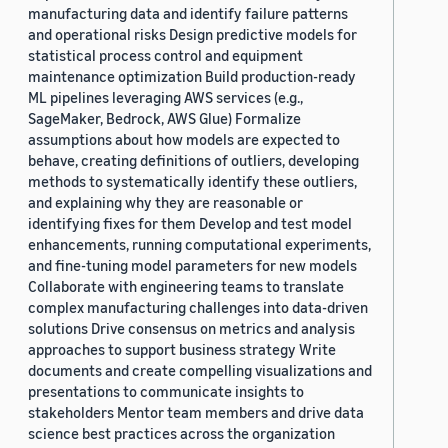
manufacturing data and identify failure patterns
and operational risks Design predictive models for
statistical process control and equipment
maintenance optimization Build production-ready
ML pipelines leveraging AWS services (e.g.,
SageMaker, Bedrock, AWS Glue) Formalize
assumptions about how models are expected to
behave, creating definitions of outliers, developing
methods to systematically identify these outliers,
and explaining why they are reasonable or
identifying fixes for them Develop and test model
enhancements, running computational experiments,
and fine-tuning model parameters for new models
Collaborate with engineering teams to translate
complex manufacturing challenges into data-driven
solutions Drive consensus on metrics and analysis
approaches to support business strategy Write
documents and create compelling visualizations and
presentations to communicate insights to
stakeholders Mentor team members and drive data
science best practices across the organization