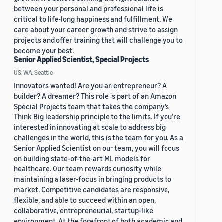
between your personal and professional life is
critical to life-long happiness and fulfillment. We
care about your career growth and strive to assign
projects and offer training that will challenge you to
become your best.
Senior Applied Scientist, Special Projects
US, WA, Seattle
Innovators wanted! Are you an entrepreneur? A
builder? A dreamer? This role is part of an Amazon
Special Projects team that takes the company’s
Think Big leadership principle to the limits. If you’re
interested in innovating at scale to address big
challenges in the world, this is the team for you. As a
Senior Applied Scientist on our team, you will focus
on building state-of-the-art ML models for
healthcare. Our team rewards curiosity while
maintaining a laser-focus in bringing products to
market. Competitive candidates are responsive,
flexible, and able to succeed within an open,
collaborative, entrepreneurial, startup-like
environment. At the forefront of both academic and