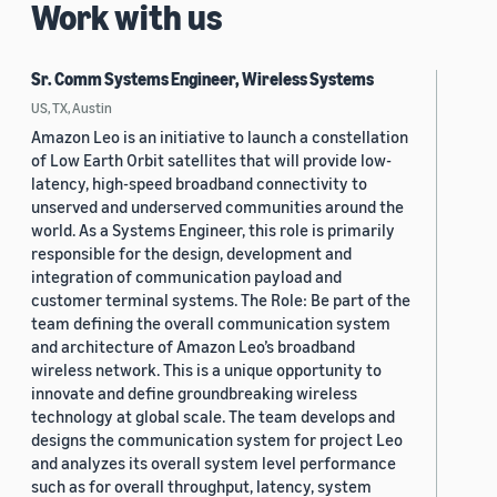
Work with us
Sr. Comm Systems Engineer, Wireless Systems
US, TX, Austin
Amazon Leo is an initiative to launch a constellation
of Low Earth Orbit satellites that will provide low-
latency, high-speed broadband connectivity to
unserved and underserved communities around the
world. As a Systems Engineer, this role is primarily
responsible for the design, development and
integration of communication payload and
customer terminal systems. The Role: Be part of the
team defining the overall communication system
and architecture of Amazon Leo’s broadband
wireless network. This is a unique opportunity to
innovate and define groundbreaking wireless
technology at global scale. The team develops and
designs the communication system for project Leo
and analyzes its overall system level performance
such as for overall throughput, latency, system