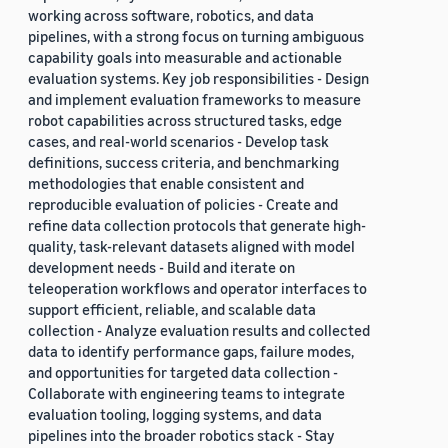
working across software, robotics, and data
pipelines, with a strong focus on turning ambiguous
capability goals into measurable and actionable
evaluation systems. Key job responsibilities - Design
and implement evaluation frameworks to measure
robot capabilities across structured tasks, edge
cases, and real-world scenarios - Develop task
definitions, success criteria, and benchmarking
methodologies that enable consistent and
reproducible evaluation of policies - Create and
refine data collection protocols that generate high-
quality, task-relevant datasets aligned with model
development needs - Build and iterate on
teleoperation workflows and operator interfaces to
support efficient, reliable, and scalable data
collection - Analyze evaluation results and collected
data to identify performance gaps, failure modes,
and opportunities for targeted data collection -
Collaborate with engineering teams to integrate
evaluation tooling, logging systems, and data
pipelines into the broader robotics stack - Stay