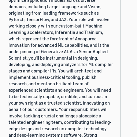
optimize application models across diverse
domains, including Large Language and Vision,
originating from leading frameworks such as
PyTorch, TensorFlow, and JAX. Your role will involve
working closely with our custom-built Machine
Learning accelerators, Inferentia and Trainium,
which represent the forefront of Annapurna
innovation for advanced ML capabilities, and is the
underpinning of Generative AI. As a Senior Applied
Scientist, you'll be instrumental in designing,
developing, and deploying analyzers for ML compiler
stages and compiler IRs. You will architect and
implement business-critical tooling, publish
research, and mentor a brilliant team of
experienced scientists and engineers. You will need
to be technically capable, credible, and curious in
your own right as a trusted scientist, innovating on
behalf of our customers. Your responsibilities will
involve tackling crucial challenges alongside a
talented engineering team, contributing to leading-
edge design and research in compiler technology
and deep-learning systems software. Strong