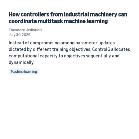
How controllers from industrial machinery can
coordinate multitask machine learning
Theodore Vasiloudis
July 30, 2026
Instead of compromising among parameter updates
dictated by different training objectives, ControlG allocates
computational capacity to objectives sequentially and
dynamically.
Machine learning