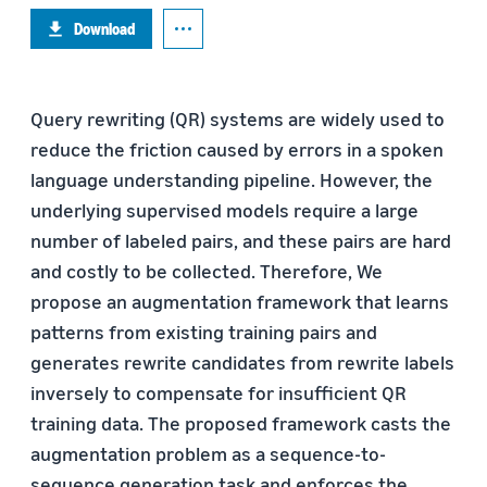
Download
Query rewriting (QR) systems are widely used to
reduce the friction caused by errors in a spoken
language understanding pipeline. However, the
underlying supervised models require a large
number of labeled pairs, and these pairs are hard
and costly to be collected. Therefore, We
propose an augmentation framework that learns
patterns from existing training pairs and
generates rewrite candidates from rewrite labels
inversely to compensate for insufficient QR
training data. The proposed framework casts the
augmentation problem as a sequence-to-
sequence generation task and enforces the