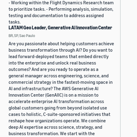
- Working within the Flight Dynamics Research team
to prioritize tasks. - Performing analysis, simulation,
testing and documentation to address assigned
tasks.
LATAM Geo Leader, Generative AI Innovation Center
BR, SP, Sao Paulo
Are you passionate about helping customers achieve
business transformation through AI? Do you want to
lead forward-deployed teams that embed directly
into the enterprise and unlock real business
outcomes? And are you ready to operate as a
general manager across engineering, science, and
commercial strategy in the fastest-moving space in
AI and infrastructure? The AWS Generative AI
Innovation Center (GenAIIC) is on a mission to
accelerate enterprise AI transformation across
global customers going from beyond isolated use
cases to holistic, C-suite-sponsored initiatives that
reshape how organizations operate. We combine
deep AI expertise across science, strategy, and
business transformation. We start with the