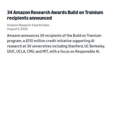
34 Amazon Research Awards Build on Trainium
recipients announced
Amazon Research Awards team
August 5, 2026
Amazon announces 34 recipients of the Build on Trainium
program, a $110 million credit initiative supporting AI
research at 30 universities including Stanford, UC Berkeley,
UIUC, UCLA, CMU, and MIT, with a focus on Responsible AI.