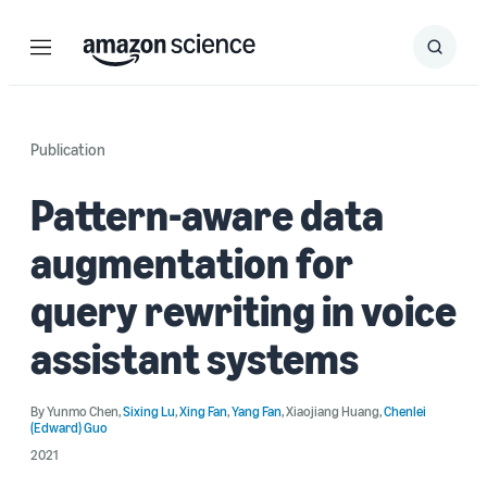
Menu
Search
Submit
Search
Publication
Pattern-aware data
augmentation for
query rewriting in voice
assistant systems
By
Yunmo Chen
,
Sixing Lu
,
Xing Fan
,
Yang Fan
,
Xiaojiang Huang
,
Chenlei
(Edward) Guo
2021