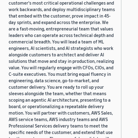
customer's most critical operational challenges and
work backwards, and deploy multidisciplinary teams
that embed with the customer, prove impact in 45-
day sprints, and expand across the enterprise. We
are a fast-moving, entrepreneurial team that values
leaders who can operate across technical depth and
commercial breadth. You will lead a team of ML
engineers, AI scientists, and AI strategists who work
alongside customers to architect and deliver AI
solutions that move and stay in production, realizing
value. You will regularly engage with CFOs, CIOs, and
C-suite executives. You must bring equal fluency in
engineering, data science, go-to-market, and
customer delivery. You are ready to roll up your
sleeves alongside the team, whether that means
scoping an agentic AI architecture, presenting to a
board, or operationalizing a repeatable delivery
motion. You will partner with customers, AWS Sales,
AWS service teams, AWS industry teams and AWS
Professional Services delivery teams to meet the
specific needs of the customer, and extend that use