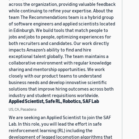
across the organization, providing valuable feedback
while continuing to refine your expertise. About the
team The Recommendations team is a hybrid group
of software engineers and applied scientists located
in Edinburgh. We build tools that match people to
jobs and jobs to people, optimizing experiences for
both recruiters and candidates. Our work directly
impacts Amazon’s ability to find and hire
exceptional talent globally. The team maintains a
collaborative environment with regular knowledge
sharing and mentorship opportunities. We work
closely with our product teams to understand
business needs and develop innovative scientific
solutions that improve hiring outcomes across both
industry and student requisitions worldwide.
Applied Scientist, Safe RL, Robotics, SAF Lab
US, CA, Pasadena
We are seeking an Applied Scientist to join the SAF
Lab. In this role, you will lead the effort in safe
reinforcement learning (RL) including the
development of legged locomotion algorithms that