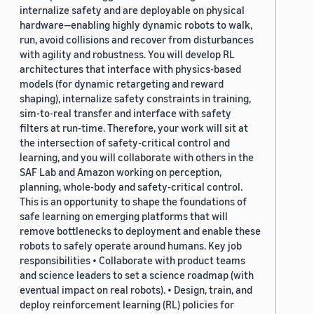
internalize safety and are deployable on physical
hardware—enabling highly dynamic robots to walk,
run, avoid collisions and recover from disturbances
with agility and robustness. You will develop RL
architectures that interface with physics-based
models (for dynamic retargeting and reward
shaping), internalize safety constraints in training,
sim-to-real transfer and interface with safety
filters at run-time. Therefore, your work will sit at
the intersection of safety-critical control and
learning, and you will collaborate with others in the
SAF Lab and Amazon working on perception,
planning, whole-body and safety-critical control.
This is an opportunity to shape the foundations of
safe learning on emerging platforms that will
remove bottlenecks to deployment and enable these
robots to safely operate around humans. Key job
responsibilities • Collaborate with product teams
and science leaders to set a science roadmap (with
eventual impact on real robots). • Design, train, and
deploy reinforcement learning (RL) policies for