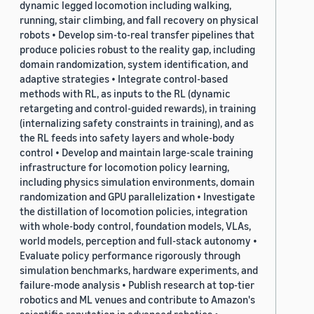
dynamic legged locomotion including walking,
running, stair climbing, and fall recovery on physical
robots • Develop sim-to-real transfer pipelines that
produce policies robust to the reality gap, including
domain randomization, system identification, and
adaptive strategies • Integrate control-based
methods with RL, as inputs to the RL (dynamic
retargeting and control-guided rewards), in training
(internalizing safety constraints in training), and as
the RL feeds into safety layers and whole-body
control • Develop and maintain large-scale training
infrastructure for locomotion policy learning,
including physics simulation environments, domain
randomization and GPU parallelization • Investigate
the distillation of locomotion policies, integration
with whole-body control, foundation models, VLAs,
world models, perception and full-stack autonomy •
Evaluate policy performance rigorously through
simulation benchmarks, hardware experiments, and
failure-mode analysis • Publish research at top-tier
robotics and ML venues and contribute to Amazon's