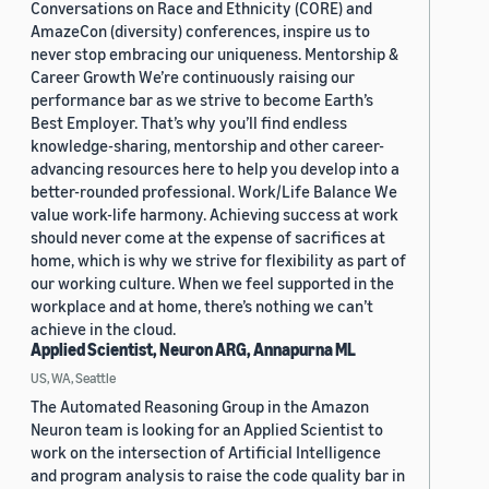
Conversations on Race and Ethnicity (CORE) and
AmazeCon (diversity) conferences, inspire us to
never stop embracing our uniqueness. Mentorship &
Career Growth We’re continuously raising our
performance bar as we strive to become Earth’s
Best Employer. That’s why you’ll find endless
knowledge-sharing, mentorship and other career-
advancing resources here to help you develop into a
better-rounded professional. Work/Life Balance We
value work-life harmony. Achieving success at work
should never come at the expense of sacrifices at
home, which is why we strive for flexibility as part of
our working culture. When we feel supported in the
workplace and at home, there’s nothing we can’t
achieve in the cloud.
Applied Scientist, Neuron ARG, Annapurna ML
US, WA, Seattle
The Automated Reasoning Group in the Amazon
Neuron team is looking for an Applied Scientist to
work on the intersection of Artificial Intelligence
and program analysis to raise the code quality bar in