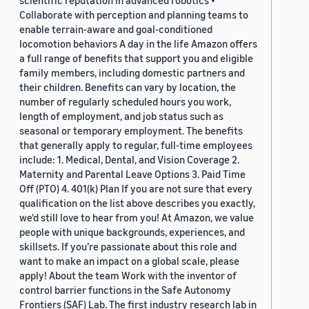
scientific reputation in advanced robotics •
Collaborate with perception and planning teams to
enable terrain-aware and goal-conditioned
locomotion behaviors A day in the life Amazon offers
a full range of benefits that support you and eligible
family members, including domestic partners and
their children. Benefits can vary by location, the
number of regularly scheduled hours you work,
length of employment, and job status such as
seasonal or temporary employment. The benefits
that generally apply to regular, full-time employees
include: 1. Medical, Dental, and Vision Coverage 2.
Maternity and Parental Leave Options 3. Paid Time
Off (PTO) 4. 401(k) Plan If you are not sure that every
qualification on the list above describes you exactly,
we'd still love to hear from you! At Amazon, we value
people with unique backgrounds, experiences, and
skillsets. If you’re passionate about this role and
want to make an impact on a global scale, please
apply! About the team Work with the inventor of
control barrier functions in the Safe Autonomy
Frontiers (SAF) Lab. The first industry research lab in