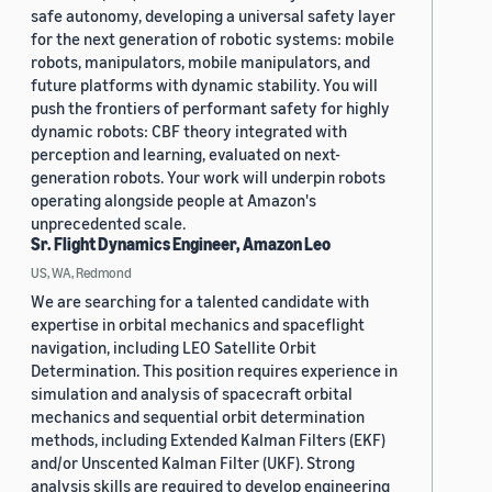
safe autonomy, developing a universal safety layer
for the next generation of robotic systems: mobile
robots, manipulators, mobile manipulators, and
future platforms with dynamic stability. You will
push the frontiers of performant safety for highly
dynamic robots: CBF theory integrated with
perception and learning, evaluated on next-
generation robots. Your work will underpin robots
operating alongside people at Amazon's
unprecedented scale.
Sr. Flight Dynamics Engineer, Amazon Leo
US, WA, Redmond
We are searching for a talented candidate with
expertise in orbital mechanics and spaceflight
navigation, including LEO Satellite Orbit
Determination. This position requires experience in
simulation and analysis of spacecraft orbital
mechanics and sequential orbit determination
methods, including Extended Kalman Filters (EKF)
and/or Unscented Kalman Filter (UKF). Strong
analysis skills are required to develop engineering