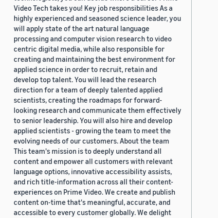
Video Tech takes you! Key job responsibilities As a
highly experienced and seasoned science leader, you
will apply state of the art natural language
processing and computer vision research to video
centric digital media, while also responsible for
creating and maintaining the best environment for
applied science in order to recruit, retain and
develop top talent. You will lead the research
direction for a team of deeply talented applied
scientists, creating the roadmaps for forward-
looking research and communicate them effectively
to senior leadership. You will also hire and develop
applied scientists - growing the team to meet the
evolving needs of our customers. About the team
This team's mission is to deeply understand all
content and empower all customers with relevant
language options, innovative accessibility assists,
and rich title-information across all their content-
experiences on Prime Video. We create and publish
content on-time that's meaningful, accurate, and
accessible to every customer globally. We delight