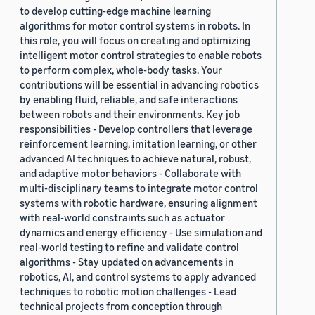
to develop cutting-edge machine learning
algorithms for motor control systems in robots. In
this role, you will focus on creating and optimizing
intelligent motor control strategies to enable robots
to perform complex, whole-body tasks. Your
contributions will be essential in advancing robotics
by enabling fluid, reliable, and safe interactions
between robots and their environments. Key job
responsibilities - Develop controllers that leverage
reinforcement learning, imitation learning, or other
advanced AI techniques to achieve natural, robust,
and adaptive motor behaviors - Collaborate with
multi-disciplinary teams to integrate motor control
systems with robotic hardware, ensuring alignment
with real-world constraints such as actuator
dynamics and energy efficiency - Use simulation and
real-world testing to refine and validate control
algorithms - Stay updated on advancements in
robotics, AI, and control systems to apply advanced
techniques to robotic motion challenges - Lead
technical projects from conception through