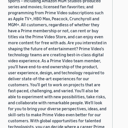
sports – including Amazon MGM Studios-produced
series and movies; licensed fan favorites; and
programming from Prime Video subscriptions such
as Apple TV+, HBO Max, Peacock, Crunchyroll and
MGM+. All customers, regardless of whether they
have a Prime membership or not, can rent or buy
titles via the Prime Video Store, and can enjoy even
more content for free with ads. Are you interested in
shaping the future of entertainment? Prime Video's
technology teams are creating best-in-class digital
video experience. As a Prime Video team member,
you’ll have end-to-end ownership of the product,
user experience, design, and technology required to
deliver state-of-the-art experiences for our
customers. You’ll get to work on projects that are
fast-paced, challenging, and varied. You’ll also be
able to experiment with new possibilities, take risks,
and collaborate with remarkable people. We’ll look
for you to bring your diverse perspectives, ideas, and
skill-sets to make Prime Video even better for our
customers. With global opportunities for talented
technologists, you can decide where a career Prime