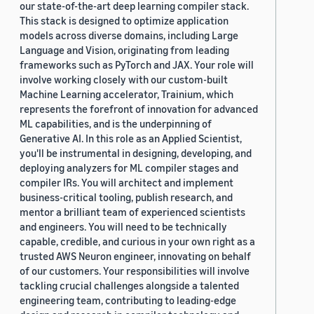
our state-of-the-art deep learning compiler stack.
This stack is designed to optimize application
models across diverse domains, including Large
Language and Vision, originating from leading
frameworks such as PyTorch and JAX. Your role will
involve working closely with our custom-built
Machine Learning accelerator, Trainium, which
represents the forefront of innovation for advanced
ML capabilities, and is the underpinning of
Generative AI. In this role as an Applied Scientist,
you'll be instrumental in designing, developing, and
deploying analyzers for ML compiler stages and
compiler IRs. You will architect and implement
business-critical tooling, publish research, and
mentor a brilliant team of experienced scientists
and engineers. You will need to be technically
capable, credible, and curious in your own right as a
trusted AWS Neuron engineer, innovating on behalf
of our customers. Your responsibilities will involve
tackling crucial challenges alongside a talented
engineering team, contributing to leading-edge