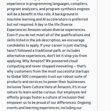
experience in programming languages, compilers,
program analyzers, and program synthesis engines
will be a benefit in this role. A background in
machine learning and AI accelerators is preferred
but not required. A day in the life Diverse
Experiences Amazon values diverse experiences.
Even if you do not meet all of the qualifications and
skills listed in the job description, we encourage
candidates to apply. If your career is just starting,
hasn’t followed a traditional path, or includes
alternative experiences, don’t let it stop you from
applying. Why Amazon? We pioneered cloud
computing and never stopped innovating — that’s
why customers from the most successful startups
to Global 500 companies trust our robust suite of
products and services to power their businesses.
Inclusive Team Culture Here at Amazon, it’s in our
nature to learn and be curious. Our employee-led
affinity groups foster a culture of inclusion that
empower us to be proud of our differences. Ongoing
events and learning experiences, including our