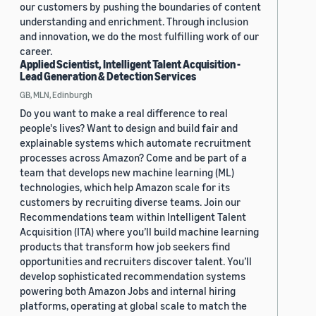
our customers by pushing the boundaries of content
understanding and enrichment. Through inclusion
and innovation, we do the most fulfilling work of our
career.
Applied Scientist, Intelligent Talent Acquisition -
Lead Generation & Detection Services
GB, MLN, Edinburgh
Do you want to make a real difference to real
people's lives? Want to design and build fair and
explainable systems which automate recruitment
processes across Amazon? Come and be part of a
team that develops new machine learning (ML)
technologies, which help Amazon scale for its
customers by recruiting diverse teams. Join our
Recommendations team within Intelligent Talent
Acquisition (ITA) where you’ll build machine learning
products that transform how job seekers find
opportunities and recruiters discover talent. You’ll
develop sophisticated recommendation systems
powering both Amazon Jobs and internal hiring
platforms, operating at global scale to match the