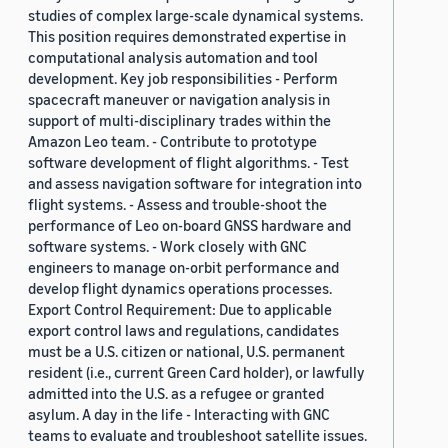
studies of complex large-scale dynamical systems.
This position requires demonstrated expertise in
computational analysis automation and tool
development. Key job responsibilities - Perform
spacecraft maneuver or navigation analysis in
support of multi-disciplinary trades within the
Amazon Leo team. - Contribute to prototype
software development of flight algorithms. - Test
and assess navigation software for integration into
flight systems. - Assess and trouble-shoot the
performance of Leo on-board GNSS hardware and
software systems. - Work closely with GNC
engineers to manage on-orbit performance and
develop flight dynamics operations processes.
Export Control Requirement: Due to applicable
export control laws and regulations, candidates
must be a U.S. citizen or national, U.S. permanent
resident (i.e., current Green Card holder), or lawfully
admitted into the U.S. as a refugee or granted
asylum. A day in the life - Interacting with GNC
teams to evaluate and troubleshoot satellite issues.