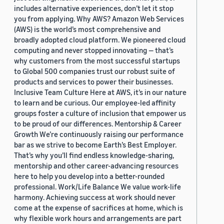
includes alternative experiences, don’t let it stop
you from applying. Why AWS? Amazon Web Services
(AWS) is the world’s most comprehensive and
broadly adopted cloud platform. We pioneered cloud
computing and never stopped innovating — that’s
why customers from the most successful startups
to Global 500 companies trust our robust suite of
products and services to power their businesses.
Inclusive Team Culture Here at AWS, it’s in our nature
to learn and be curious. Our employee-led affinity
groups foster a culture of inclusion that empower us
to be proud of our differences. Mentorship & Career
Growth We’re continuously raising our performance
bar as we strive to become Earth’s Best Employer.
That’s why you’ll find endless knowledge-sharing,
mentorship and other career-advancing resources
here to help you develop into a better-rounded
professional. Work/Life Balance We value work-life
harmony. Achieving success at work should never
come at the expense of sacrifices at home, which is
why flexible work hours and arrangements are part