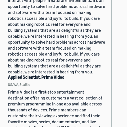
interact with people in natural environments. It’s an
opportunity to solve hard problems across hardware
and software with a team focused on making
robotics accessible and joyful to build. If you care
about making robotics real for everyone and
building systems that are as delightful as they are
capable, we’re interested in hearing from you. an
opportunity to solve hard problems across hardware
and software with a team focused on making
robotics accessible and joyful to build. If you care
about making robotics real for everyone and
building systems that are as delightful as they are
capable, we’re interested in hearing from you.
Applied Scientist, Prime Video
US, WA, Seattle
Prime Video is a first-stop entertainment
destination offering customers a vast collection of
premium programming in one app available across
thousands of devices. Prime members can
customize their viewing experience and find their
favorite movies, series, documentaries, and live