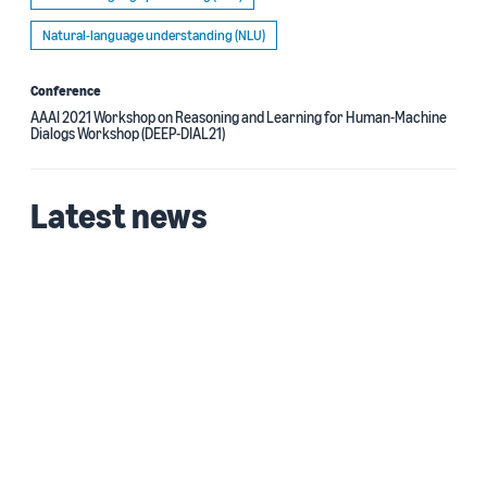
Natural-language understanding (NLU)
Conference
AAAI 2021 Workshop on Reasoning and Learning for Human-Machine
Dialogs Workshop (DEEP-DIAL21)
Latest news