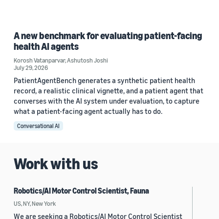
A new benchmark for evaluating patient-facing
health AI agents
Korosh Vatanparvar
,
Ashutosh Joshi
July 29, 2026
PatientAgentBench generates a synthetic patient health
record, a realistic clinical vignette, and a patient agent that
converses with the AI system under evaluation, to capture
what a patient-facing agent actually has to do.
Conversational AI
Work with us
Robotics/AI Motor Control Scientist, Fauna
US, NY, New York
We are seeking a Robotics/AI Motor Control Scientist