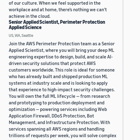
of our culture. When we feel supported in the
workplace and at home, there’s nothing we can’t
achieve in the cloud.
Senior Applied Scientist, Perimeter Protection
Applied Science
US, WA, Seattle
Join the AWS Perimeter Protection team as a Senior
Applied Scientist, where you will bring your deep ML
engineering expertise to design, build, and scale AI-
driven security solutions that protect AWS
customers worldwide. This role is ideal for someone
who has already built and shipped production ML
systems at industry scale and is looking to apply
that experience to high-impact security challenges.
You will own the full ML lifecycle — from research
and prototyping to production deployment and
optimization — powering services including Web
Application Firewall, DDoS Protection, Bot
Management, and Infrastructure Protection. With
services spanning all AWS regions and handling
trillions of requests per week, you will solve complex