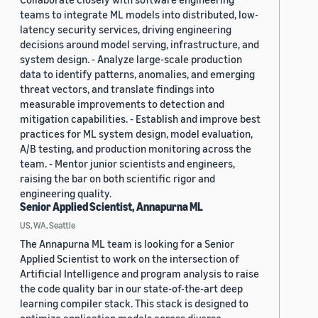
teams to integrate ML models into distributed, low-
latency security services, driving engineering
decisions around model serving, infrastructure, and
system design. - Analyze large-scale production
data to identify patterns, anomalies, and emerging
threat vectors, and translate findings into
measurable improvements to detection and
mitigation capabilities. - Establish and improve best
practices for ML system design, model evaluation,
A/B testing, and production monitoring across the
team. - Mentor junior scientists and engineers,
raising the bar on both scientific rigor and
engineering quality.
Senior Applied Scientist, Annapurna ML
US, WA, Seattle
The Annapurna ML team is looking for a Senior
Applied Scientist to work on the intersection of
Artificial Intelligence and program analysis to raise
the code quality bar in our state-of-the-art deep
learning compiler stack. This stack is designed to