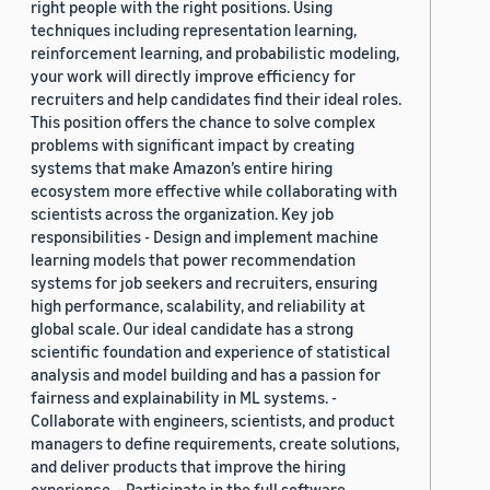
right people with the right positions. Using
techniques including representation learning,
reinforcement learning, and probabilistic modeling,
your work will directly improve efficiency for
recruiters and help candidates find their ideal roles.
This position offers the chance to solve complex
problems with significant impact by creating
systems that make Amazon’s entire hiring
ecosystem more effective while collaborating with
scientists across the organization. Key job
responsibilities - Design and implement machine
learning models that power recommendation
systems for job seekers and recruiters, ensuring
high performance, scalability, and reliability at
global scale. Our ideal candidate has a strong
scientific foundation and experience of statistical
analysis and model building and has a passion for
fairness and explainability in ML systems. -
Collaborate with engineers, scientists, and product
managers to define requirements, create solutions,
and deliver products that improve the hiring
experience. - Participate in the full software