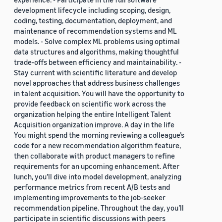
development lifecycle including scoping, design,
coding, testing, documentation, deployment, and
maintenance of recommendation systems and ML
models. - Solve complex ML problems using optimal
data structures and algorithms, making thoughtful
trade-offs between efficiency and maintainability. -
Stay current with scientific literature and develop
novel approaches that address business challenges
in talent acquisition. You will have the opportunity to
provide feedback on scientific work across the
organization helping the entire Intelligent Talent
Acquisition organization improve. A day in the life
You might spend the morning reviewing a colleague’s
code for a new recommendation algorithm feature,
then collaborate with product managers to refine
requirements for an upcoming enhancement. After
lunch, you’ll dive into model development, analyzing
performance metrics from recent A/B tests and
implementing improvements to the job-seeker
recommendation pipeline. Throughout the day, you’ll
participate in scientific discussions with peers