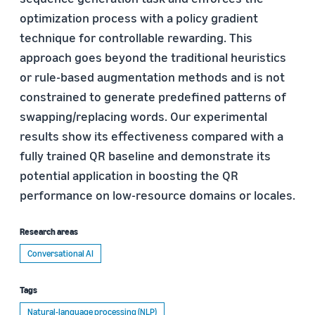
optimization process with a policy gradient
technique for controllable rewarding. This
approach goes beyond the traditional heuristics
or rule-based augmentation methods and is not
constrained to generate predefined patterns of
swapping/replacing words. Our experimental
results show its effectiveness compared with a
fully trained QR baseline and demonstrate its
potential application in boosting the QR
performance on low-resource domains or locales.
Research areas
Conversational AI
Tags
Natural-language processing (NLP)