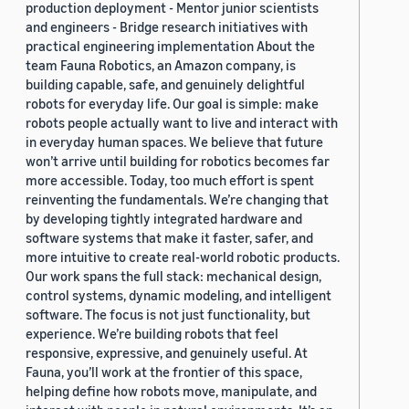
production deployment - Mentor junior scientists
and engineers - Bridge research initiatives with
practical engineering implementation About the
team Fauna Robotics, an Amazon company, is
building capable, safe, and genuinely delightful
robots for everyday life. Our goal is simple: make
robots people actually want to live and interact with
in everyday human spaces. We believe that future
won’t arrive until building for robotics becomes far
more accessible. Today, too much effort is spent
reinventing the fundamentals. We’re changing that
by developing tightly integrated hardware and
software systems that make it faster, safer, and
more intuitive to create real-world robotic products.
Our work spans the full stack: mechanical design,
control systems, dynamic modeling, and intelligent
software. The focus is not just functionality, but
experience. We’re building robots that feel
responsive, expressive, and genuinely useful. At
Fauna, you’ll work at the frontier of this space,
helping define how robots move, manipulate, and