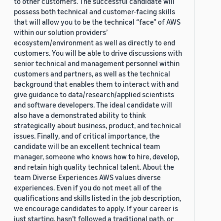
to other customers. The successful candidate will
possess both technical and customer-facing skills
that will allow you to be the technical “face” of AWS
within our solution providers’
ecosystem/environment as well as directly to end
customers. You will be able to drive discussions with
senior technical and management personnel within
customers and partners, as well as the technical
background that enables them to interact with and
give guidance to data/research/applied scientists
and software developers. The ideal candidate will
also have a demonstrated ability to think
strategically about business, product, and technical
issues. Finally, and of critical importance, the
candidate will be an excellent technical team
manager, someone who knows how to hire, develop,
and retain high quality technical talent. About the
team Diverse Experiences AWS values diverse
experiences. Even if you do not meet all of the
qualifications and skills listed in the job description,
we encourage candidates to apply. If your career is
just starting, hasn’t followed a traditional path, or