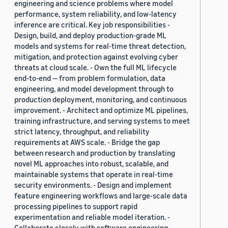
engineering and science problems where model
performance, system reliability, and low-latency
inference are critical. Key job responsibilities -
Design, build, and deploy production-grade ML
models and systems for real-time threat detection,
mitigation, and protection against evolving cyber
threats at cloud scale. - Own the full ML lifecycle
end-to-end — from problem formulation, data
engineering, and model development through to
production deployment, monitoring, and continuous
improvement. - Architect and optimize ML pipelines,
training infrastructure, and serving systems to meet
strict latency, throughput, and reliability
requirements at AWS scale. - Bridge the gap
between research and production by translating
novel ML approaches into robust, scalable, and
maintainable systems that operate in real-time
security environments. - Design and implement
feature engineering workflows and large-scale data
processing pipelines to support rapid
experimentation and reliable model iteration. -
Collaborate closely with software engineering