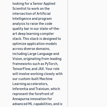
looking for a Senior Applied
Scientist to work on the
intersection of Artificial
Intelligence and program
analysis to raise the code
quality bar in our state-of-the-
art deep learning compiler
stack. This stack is designed to
optimize application models
across diverse domains,
including Large Language and
Vision, originating from leading
frameworks such as PyTorch,
TensorFlow, and JAX. Your role
will involve working closely with
our custom-built Machine
Learning accelerators,
Inferentia and Trainium, which
represent the forefront of
Annapurna innovation for
advanced ML capabilities, and is