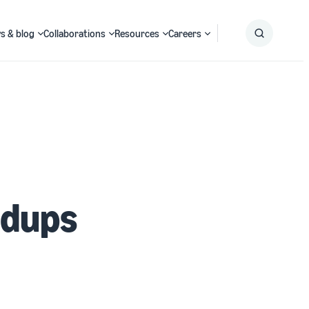
s & blog
Collaborations
Resources
Careers
Submit
Search
edups