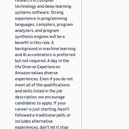
technology and deep-learning
systems software. Strong
experience in programming
languages, compilers, program
analyzers, and program
synthesis engines will be a
benefit in this role. A
background in machine learning
and AI accelerators is preferred
but not required. A day in the
life Diverse Experiences
Amazon values diverse
experiences. Even if you do not
meet all of the qualifications
and skills listed in the job
description, we encourage
candidates to apply. If your
career is just starting, hasn’t
followed a traditional path, or
includes alternative
experiences, don’t let it stop