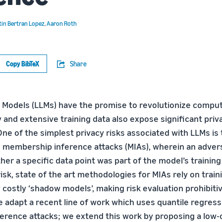
tin Bertran Lopez
,
Aaron Roth
Copy BibTeX
Share
Models (LLMs) have the promise to revolutionize computi
 and extensive training data also expose significant priv
 One of the simplest privacy risks associated with LLMs is 
to membership inference attacks (MIAs), wherein an adver
er a specific data point was part of the model’s training
risk, state of the art methodologies for MIAs rely on train
costly ‘shadow models’, making risk evaluation prohibitiv
 adapt a recent line of work which uses quantile regres
rence attacks; we extend this work by proposing a low-