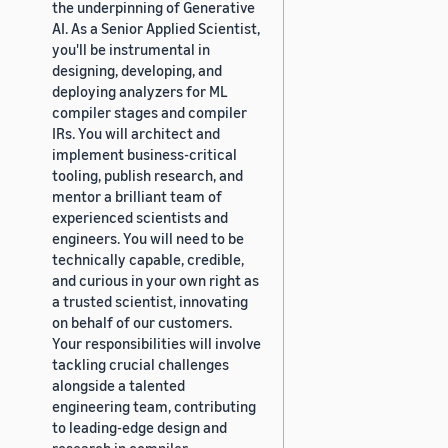
the underpinning of Generative
AI. As a Senior Applied Scientist,
you'll be instrumental in
designing, developing, and
deploying analyzers for ML
compiler stages and compiler
IRs. You will architect and
implement business-critical
tooling, publish research, and
mentor a brilliant team of
experienced scientists and
engineers. You will need to be
technically capable, credible,
and curious in your own right as
a trusted scientist, innovating
on behalf of our customers.
Your responsibilities will involve
tackling crucial challenges
alongside a talented
engineering team, contributing
to leading-edge design and
research in compiler