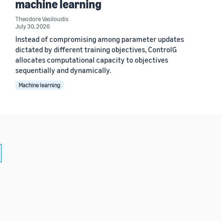
machine learning
Theodore Vasiloudis
July 30, 2026
Instead of compromising among parameter updates
dictated by different training objectives, ControlG
allocates computational capacity to objectives
sequentially and dynamically.
Machine learning