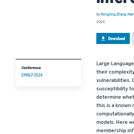
By
Rongting Zhang
,
Mar
2024
Download
Large Language 
Conference
their complexity
EMNLP 2024
vulnerabilities.
susceptibility 
determine wheth
this is a known 
computationally 
models. Here we
membership infe