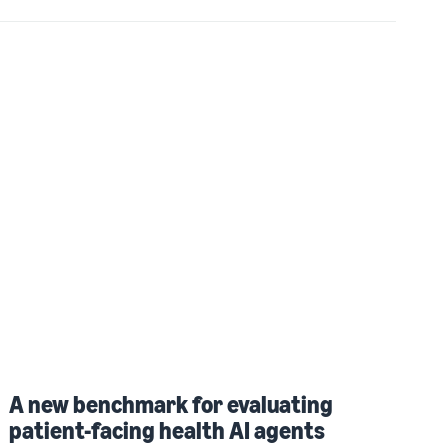
A new benchmark for evaluating
patient-facing health AI agents