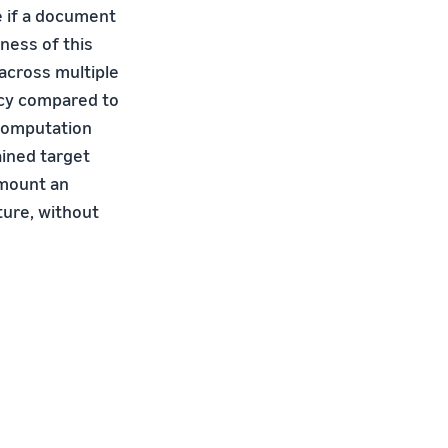
e if a document
ness of this
 across multiple
acy compared to
 computation
ined target
 mount an
ture, without