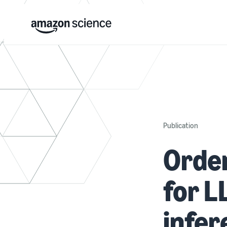
Publication
Orde
for 
infer