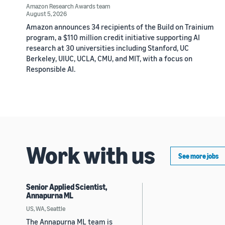
Amazon Research Awards team
August 5, 2026
Amazon announces 34 recipients of the Build on Trainium
program, a $110 million credit initiative supporting AI
research at 30 universities including Stanford, UC
Berkeley, UIUC, UCLA, CMU, and MIT, with a focus on
Responsible AI.
Work with us
See more jobs
Senior Applied Scientist,
Annapurna ML
US, WA, Seattle
The Annapurna ML team is