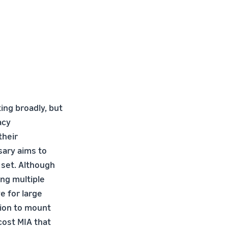
ng broadly, but
acy
their
sary aims to
 set. Although
ing multiple
e for large
sion to mount
cost MIA that