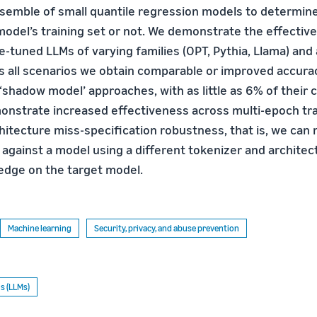
semble of small quantile regression models to determin
model’s training set or not. We demonstrate the effective
-tuned LLMs of varying families (OPT, Pythia, Llama) and
s all scenarios we obtain comparable or improved accur
 ‘shadow model’ approaches, with as little as 6% of their
nstrate increased effectiveness across multi-epoch tra
hitecture miss-specification robustness, that is, we can
 against a model using a different tokenizer and architec
edge on the target model.
Machine learning
Security, privacy, and abuse prevention
s (LLMs)