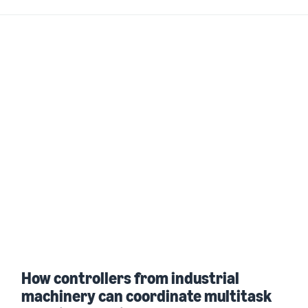
How controllers from industrial
machinery can coordinate multitask