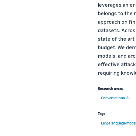
leverages an en
belongs to the 
approach on fine
datasets. Acros
state of the art
budget. We demo
models, and arc
effective attack
requiring knowl
Research areas
Conversational AI
Tags
Large language model