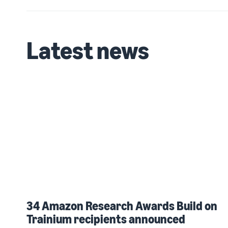
Latest news
34 Amazon Research Awards Build on
Trainium recipients announced