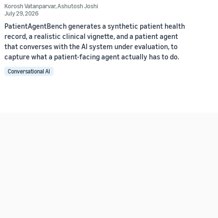
Korosh Vatanparvar
,
Ashutosh Joshi
July 29, 2026
PatientAgentBench generates a synthetic patient health
record, a realistic clinical vignette, and a patient agent
that converses with the AI system under evaluation, to
capture what a patient-facing agent actually has to do.
Conversational AI