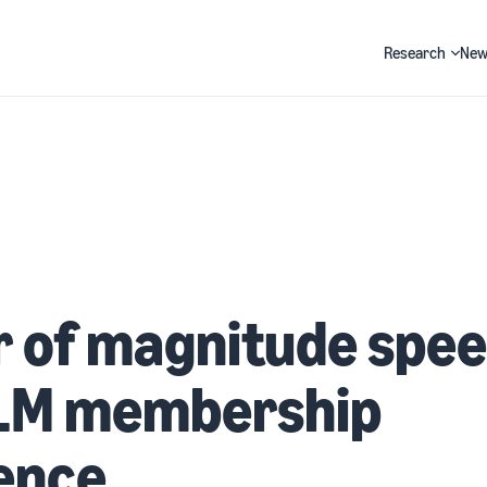
Research
New
Search
r of magnitude spe
LLM membership
ence