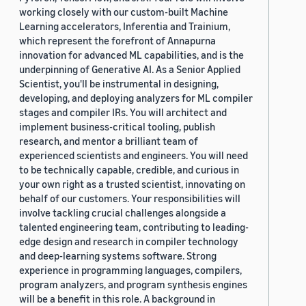
working closely with our custom-built Machine
Learning accelerators, Inferentia and Trainium,
which represent the forefront of Annapurna
innovation for advanced ML capabilities, and is the
underpinning of Generative AI. As a Senior Applied
Scientist, you'll be instrumental in designing,
developing, and deploying analyzers for ML compiler
stages and compiler IRs. You will architect and
implement business-critical tooling, publish
research, and mentor a brilliant team of
experienced scientists and engineers. You will need
to be technically capable, credible, and curious in
your own right as a trusted scientist, innovating on
behalf of our customers. Your responsibilities will
involve tackling crucial challenges alongside a
talented engineering team, contributing to leading-
edge design and research in compiler technology
and deep-learning systems software. Strong
experience in programming languages, compilers,
program analyzers, and program synthesis engines
will be a benefit in this role. A background in