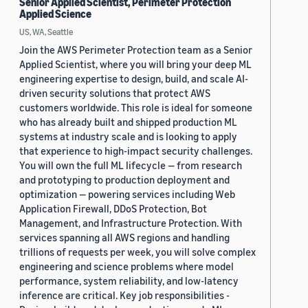
Senior Applied Scientist, Perimeter Protection
Applied Science
US, WA, Seattle
Join the AWS Perimeter Protection team as a Senior
Applied Scientist, where you will bring your deep ML
engineering expertise to design, build, and scale AI-
driven security solutions that protect AWS
customers worldwide. This role is ideal for someone
who has already built and shipped production ML
systems at industry scale and is looking to apply
that experience to high-impact security challenges.
You will own the full ML lifecycle — from research
and prototyping to production deployment and
optimization — powering services including Web
Application Firewall, DDoS Protection, Bot
Management, and Infrastructure Protection. With
services spanning all AWS regions and handling
trillions of requests per week, you will solve complex
engineering and science problems where model
performance, system reliability, and low-latency
inference are critical. Key job responsibilities -