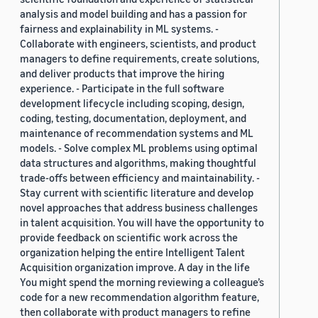
analysis and model building and has a passion for
fairness and explainability in ML systems. -
Collaborate with engineers, scientists, and product
managers to define requirements, create solutions,
and deliver products that improve the hiring
experience. - Participate in the full software
development lifecycle including scoping, design,
coding, testing, documentation, deployment, and
maintenance of recommendation systems and ML
models. - Solve complex ML problems using optimal
data structures and algorithms, making thoughtful
trade-offs between efficiency and maintainability. -
Stay current with scientific literature and develop
novel approaches that address business challenges
in talent acquisition. You will have the opportunity to
provide feedback on scientific work across the
organization helping the entire Intelligent Talent
Acquisition organization improve. A day in the life
You might spend the morning reviewing a colleague’s
code for a new recommendation algorithm feature,
then collaborate with product managers to refine