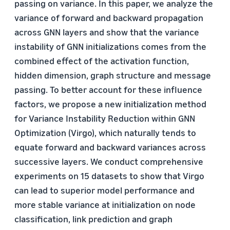
passing on variance. In this paper, we analyze the
variance of forward and backward propagation
across GNN layers and show that the variance
instability of GNN initializations comes from the
combined effect of the activation function,
hidden dimension, graph structure and message
passing. To better account for these influence
factors, we propose a new initialization method
for Variance Instability Reduction within GNN
Optimization (Virgo), which naturally tends to
equate forward and backward variances across
successive layers. We conduct comprehensive
experiments on 15 datasets to show that Virgo
can lead to superior model performance and
more stable variance at initialization on node
classification, link prediction and graph