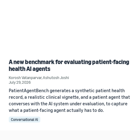
A new benchmark for evaluating patient-facing
health AI agents
Korosh Vatanparvar
,
Ashutosh Joshi
July 29, 2026
PatientAgentBench generates a synthetic patient health
record, a realistic clinical vignette, and a patient agent that
converses with the AI system under evaluation, to capture
what a patient-facing agent actually has to do.
Conversational AI