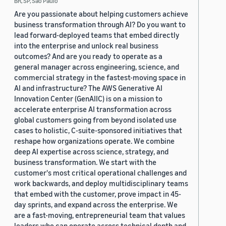
BR, SP, Sao Paulo
Are you passionate about helping customers achieve
business transformation through AI? Do you want to
lead forward-deployed teams that embed directly
into the enterprise and unlock real business
outcomes? And are you ready to operate as a
general manager across engineering, science, and
commercial strategy in the fastest-moving space in
AI and infrastructure? The AWS Generative AI
Innovation Center (GenAIIC) is on a mission to
accelerate enterprise AI transformation across
global customers going from beyond isolated use
cases to holistic, C-suite-sponsored initiatives that
reshape how organizations operate. We combine
deep AI expertise across science, strategy, and
business transformation. We start with the
customer's most critical operational challenges and
work backwards, and deploy multidisciplinary teams
that embed with the customer, prove impact in 45-
day sprints, and expand across the enterprise. We
are a fast-moving, entrepreneurial team that values
leaders who can operate across technical depth and