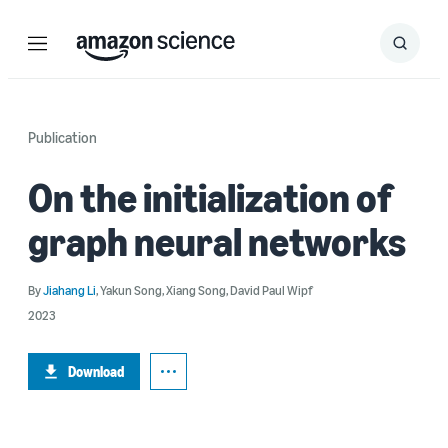
Menu
Search
Submit
Search
Publication
On the initialization of
graph neural networks
By
Jiahang Li
,
Yakun Song
,
Xiang Song
,
David Paul Wipf
2023
Download