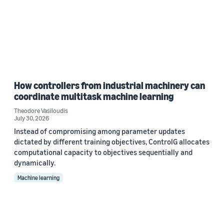
How controllers from industrial machinery can
coordinate multitask machine learning
Theodore Vasiloudis
July 30, 2026
Instead of compromising among parameter updates
dictated by different training objectives, ControlG allocates
computational capacity to objectives sequentially and
dynamically.
Machine learning