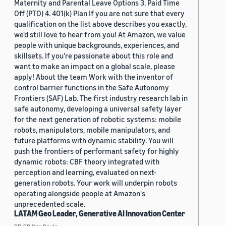
Maternity and Parental Leave Options 3. Paid Time
Off (PTO) 4. 401(k) Plan If you are not sure that every
qualification on the list above describes you exactly,
we'd still love to hear from you! At Amazon, we value
people with unique backgrounds, experiences, and
skillsets. If you’re passionate about this role and
want to make an impact on a global scale, please
apply! About the team Work with the inventor of
control barrier functions in the Safe Autonomy
Frontiers (SAF) Lab. The first industry research lab in
safe autonomy, developing a universal safety layer
for the next generation of robotic systems: mobile
robots, manipulators, mobile manipulators, and
future platforms with dynamic stability. You will
push the frontiers of performant safety for highly
dynamic robots: CBF theory integrated with
perception and learning, evaluated on next-
generation robots. Your work will underpin robots
operating alongside people at Amazon's
unprecedented scale.
LATAM Geo Leader, Generative AI Innovation Center