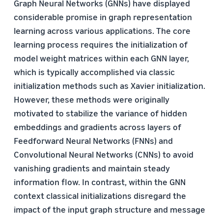
Graph Neural Networks (GNNs) have displayed
considerable promise in graph representation
learning across various applications. The core
learning process requires the initialization of
model weight matrices within each GNN layer,
which is typically accomplished via classic
initialization methods such as Xavier initialization.
However, these methods were originally
motivated to stabilize the variance of hidden
embeddings and gradients across layers of
Feedforward Neural Networks (FNNs) and
Convolutional Neural Networks (CNNs) to avoid
vanishing gradients and maintain steady
information flow. In contrast, within the GNN
context classical initializations disregard the
impact of the input graph structure and message