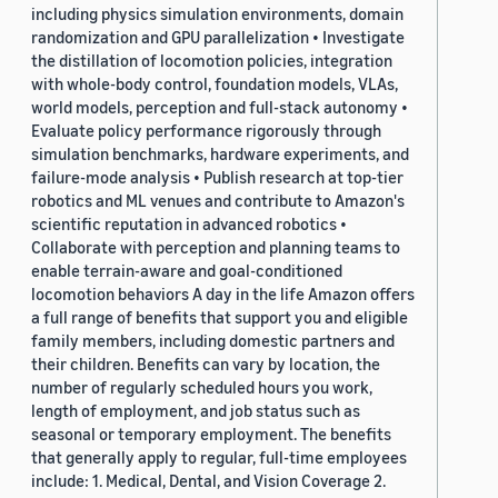
including physics simulation environments, domain
randomization and GPU parallelization • Investigate
the distillation of locomotion policies, integration
with whole-body control, foundation models, VLAs,
world models, perception and full-stack autonomy •
Evaluate policy performance rigorously through
simulation benchmarks, hardware experiments, and
failure-mode analysis • Publish research at top-tier
robotics and ML venues and contribute to Amazon's
scientific reputation in advanced robotics •
Collaborate with perception and planning teams to
enable terrain-aware and goal-conditioned
locomotion behaviors A day in the life Amazon offers
a full range of benefits that support you and eligible
family members, including domestic partners and
their children. Benefits can vary by location, the
number of regularly scheduled hours you work,
length of employment, and job status such as
seasonal or temporary employment. The benefits
that generally apply to regular, full-time employees
include: 1. Medical, Dental, and Vision Coverage 2.