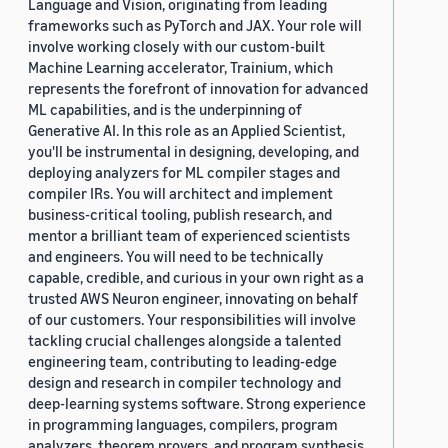
Language and Vision, originating from leading
frameworks such as PyTorch and JAX. Your role will
involve working closely with our custom-built
Machine Learning accelerator, Trainium, which
represents the forefront of innovation for advanced
ML capabilities, and is the underpinning of
Generative AI. In this role as an Applied Scientist,
you'll be instrumental in designing, developing, and
deploying analyzers for ML compiler stages and
compiler IRs. You will architect and implement
business-critical tooling, publish research, and
mentor a brilliant team of experienced scientists
and engineers. You will need to be technically
capable, credible, and curious in your own right as a
trusted AWS Neuron engineer, innovating on behalf
of our customers. Your responsibilities will involve
tackling crucial challenges alongside a talented
engineering team, contributing to leading-edge
design and research in compiler technology and
deep-learning systems software. Strong experience
in programming languages, compilers, program
analyzers, theorem provers, and program synthesis