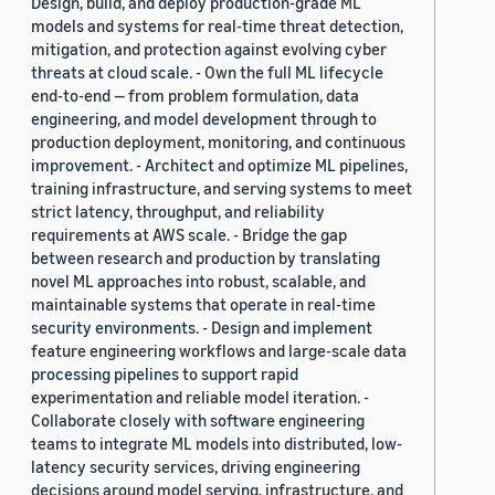
Design, build, and deploy production-grade ML
models and systems for real-time threat detection,
mitigation, and protection against evolving cyber
threats at cloud scale. - Own the full ML lifecycle
end-to-end — from problem formulation, data
engineering, and model development through to
production deployment, monitoring, and continuous
improvement. - Architect and optimize ML pipelines,
training infrastructure, and serving systems to meet
strict latency, throughput, and reliability
requirements at AWS scale. - Bridge the gap
between research and production by translating
novel ML approaches into robust, scalable, and
maintainable systems that operate in real-time
security environments. - Design and implement
feature engineering workflows and large-scale data
processing pipelines to support rapid
experimentation and reliable model iteration. -
Collaborate closely with software engineering
teams to integrate ML models into distributed, low-
latency security services, driving engineering
decisions around model serving, infrastructure, and