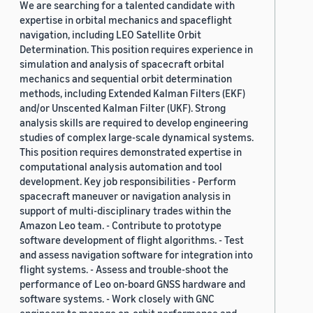
We are searching for a talented candidate with
expertise in orbital mechanics and spaceflight
navigation, including LEO Satellite Orbit
Determination. This position requires experience in
simulation and analysis of spacecraft orbital
mechanics and sequential orbit determination
methods, including Extended Kalman Filters (EKF)
and/or Unscented Kalman Filter (UKF). Strong
analysis skills are required to develop engineering
studies of complex large-scale dynamical systems.
This position requires demonstrated expertise in
computational analysis automation and tool
development. Key job responsibilities - Perform
spacecraft maneuver or navigation analysis in
support of multi-disciplinary trades within the
Amazon Leo team. - Contribute to prototype
software development of flight algorithms. - Test
and assess navigation software for integration into
flight systems. - Assess and trouble-shoot the
performance of Leo on-board GNSS hardware and
software systems. - Work closely with GNC