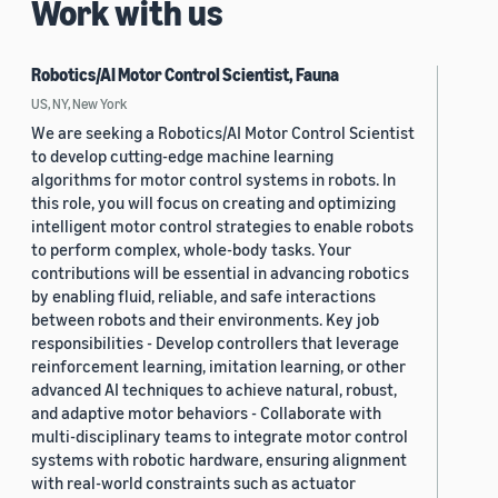
Work with us
Robotics/AI Motor Control Scientist, Fauna
US, NY, New York
We are seeking a Robotics/AI Motor Control Scientist
to develop cutting-edge machine learning
algorithms for motor control systems in robots. In
this role, you will focus on creating and optimizing
intelligent motor control strategies to enable robots
to perform complex, whole-body tasks. Your
contributions will be essential in advancing robotics
by enabling fluid, reliable, and safe interactions
between robots and their environments. Key job
responsibilities - Develop controllers that leverage
reinforcement learning, imitation learning, or other
advanced AI techniques to achieve natural, robust,
and adaptive motor behaviors - Collaborate with
multi-disciplinary teams to integrate motor control
systems with robotic hardware, ensuring alignment
with real-world constraints such as actuator