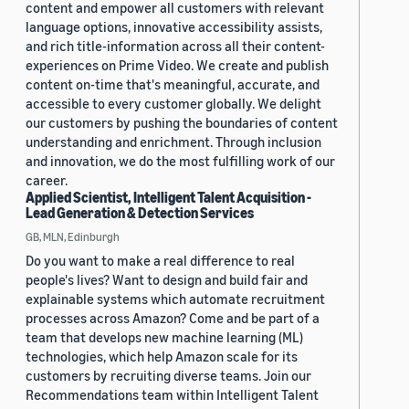
content and empower all customers with relevant
language options, innovative accessibility assists,
and rich title-information across all their content-
experiences on Prime Video. We create and publish
content on-time that's meaningful, accurate, and
accessible to every customer globally. We delight
our customers by pushing the boundaries of content
understanding and enrichment. Through inclusion
and innovation, we do the most fulfilling work of our
career.
Applied Scientist, Intelligent Talent Acquisition -
Lead Generation & Detection Services
GB, MLN, Edinburgh
Do you want to make a real difference to real
people's lives? Want to design and build fair and
explainable systems which automate recruitment
processes across Amazon? Come and be part of a
team that develops new machine learning (ML)
technologies, which help Amazon scale for its
customers by recruiting diverse teams. Join our
Recommendations team within Intelligent Talent