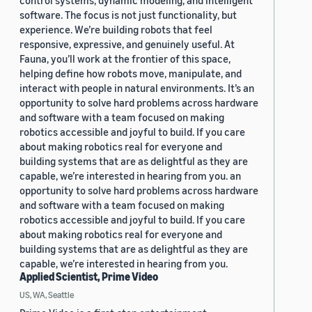
control systems, dynamic modeling, and intelligent
software. The focus is not just functionality, but
experience. We’re building robots that feel
responsive, expressive, and genuinely useful. At
Fauna, you’ll work at the frontier of this space,
helping define how robots move, manipulate, and
interact with people in natural environments. It’s an
opportunity to solve hard problems across hardware
and software with a team focused on making
robotics accessible and joyful to build. If you care
about making robotics real for everyone and
building systems that are as delightful as they are
capable, we’re interested in hearing from you. an
opportunity to solve hard problems across hardware
and software with a team focused on making
robotics accessible and joyful to build. If you care
about making robotics real for everyone and
building systems that are as delightful as they are
capable, we’re interested in hearing from you.
Applied Scientist, Prime Video
US, WA, Seattle