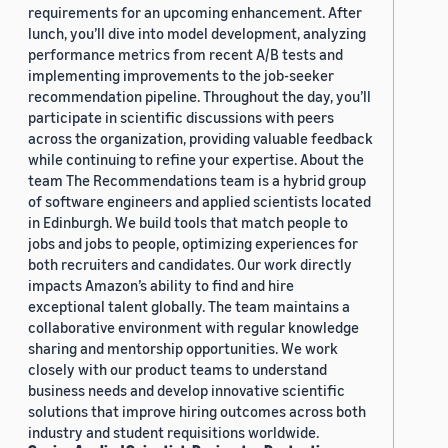
requirements for an upcoming enhancement. After
lunch, you’ll dive into model development, analyzing
performance metrics from recent A/B tests and
implementing improvements to the job-seeker
recommendation pipeline. Throughout the day, you’ll
participate in scientific discussions with peers
across the organization, providing valuable feedback
while continuing to refine your expertise. About the
team The Recommendations team is a hybrid group
of software engineers and applied scientists located
in Edinburgh. We build tools that match people to
jobs and jobs to people, optimizing experiences for
both recruiters and candidates. Our work directly
impacts Amazon’s ability to find and hire
exceptional talent globally. The team maintains a
collaborative environment with regular knowledge
sharing and mentorship opportunities. We work
closely with our product teams to understand
business needs and develop innovative scientific
solutions that improve hiring outcomes across both
industry and student requisitions worldwide.