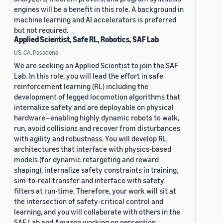
engines will be a benefit in this role. A background in
machine learning and AI accelerators is preferred
but not required.
Applied Scientist, Safe RL, Robotics, SAF Lab
US, CA, Pasadena
We are seeking an Applied Scientist to join the SAF
Lab. In this role, you will lead the effort in safe
reinforcement learning (RL) including the
development of legged locomotion algorithms that
internalize safety and are deployable on physical
hardware—enabling highly dynamic robots to walk,
run, avoid collisions and recover from disturbances
with agility and robustness. You will develop RL
architectures that interface with physics-based
models (for dynamic retargeting and reward
shaping), internalize safety constraints in training,
sim-to-real transfer and interface with safety
filters at run-time. Therefore, your work will sit at
the intersection of safety-critical control and
learning, and you will collaborate with others in the
SAF Lab and Amazon working on perception,