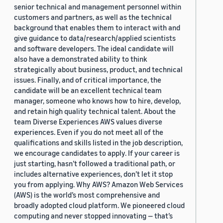
senior technical and management personnel within
customers and partners, as well as the technical
background that enables them to interact with and
give guidance to data/research/applied scientists
and software developers. The ideal candidate will
also have a demonstrated ability to think
strategically about business, product, and technical
issues. Finally, and of critical importance, the
candidate will be an excellent technical team
manager, someone who knows how to hire, develop,
and retain high quality technical talent. About the
team Diverse Experiences AWS values diverse
experiences. Even if you do not meet all of the
qualifications and skills listed in the job description,
we encourage candidates to apply. If your career is
just starting, hasn’t followed a traditional path, or
includes alternative experiences, don’t let it stop
you from applying. Why AWS? Amazon Web Services
(AWS) is the world’s most comprehensive and
broadly adopted cloud platform. We pioneered cloud
computing and never stopped innovating — that’s