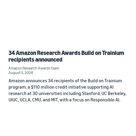
34 Amazon Research Awards Build on Trainium
recipients announced
Amazon Research Awards team
August 5, 2026
Amazon announces 34 recipients of the Build on Trainium
program, a $110 million credit initiative supporting AI
research at 30 universities including Stanford, UC Berkeley,
UIUC, UCLA, CMU, and MIT, with a focus on Responsible AI.