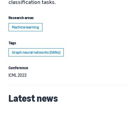
classification tasks.
Research areas
Machine learning
Tags
Graph neural networks (GNNs)
Conference
ICML 2023
Latest news