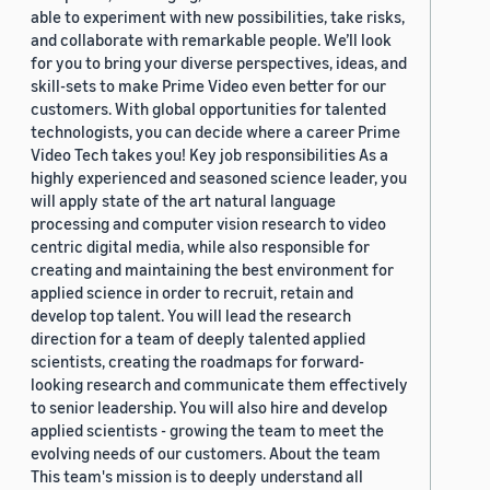
able to experiment with new possibilities, take risks,
and collaborate with remarkable people. We’ll look
for you to bring your diverse perspectives, ideas, and
skill-sets to make Prime Video even better for our
customers. With global opportunities for talented
technologists, you can decide where a career Prime
Video Tech takes you! Key job responsibilities As a
highly experienced and seasoned science leader, you
will apply state of the art natural language
processing and computer vision research to video
centric digital media, while also responsible for
creating and maintaining the best environment for
applied science in order to recruit, retain and
develop top talent. You will lead the research
direction for a team of deeply talented applied
scientists, creating the roadmaps for forward-
looking research and communicate them effectively
to senior leadership. You will also hire and develop
applied scientists - growing the team to meet the
evolving needs of our customers. About the team
This team's mission is to deeply understand all