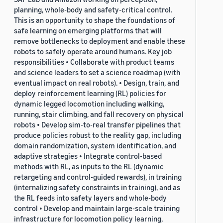
planning, whole-body and safety-critical control.
This is an opportunity to shape the foundations of
safe learning on emerging platforms that will
remove bottlenecks to deployment and enable these
robots to safely operate around humans. Key job
responsibilities • Collaborate with product teams
and science leaders to set a science roadmap (with
eventual impact on real robots). • Design, train, and
deploy reinforcement learning (RL) policies for
dynamic legged locomotion including walking,
running, stair climbing, and fall recovery on physical
robots • Develop sim-to-real transfer pipelines that
produce policies robust to the reality gap, including
domain randomization, system identification, and
adaptive strategies • Integrate control-based
methods with RL, as inputs to the RL (dynamic
retargeting and control-guided rewards), in training
(internalizing safety constraints in training), and as
the RL feeds into safety layers and whole-body
control • Develop and maintain large-scale training
infrastructure for locomotion policy learning,