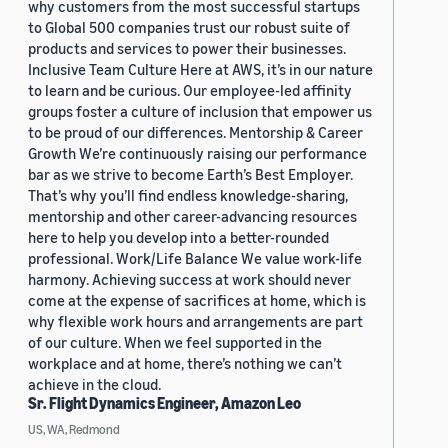
why customers from the most successful startups
to Global 500 companies trust our robust suite of
products and services to power their businesses.
Inclusive Team Culture Here at AWS, it’s in our nature
to learn and be curious. Our employee-led affinity
groups foster a culture of inclusion that empower us
to be proud of our differences. Mentorship & Career
Growth We’re continuously raising our performance
bar as we strive to become Earth’s Best Employer.
That’s why you’ll find endless knowledge-sharing,
mentorship and other career-advancing resources
here to help you develop into a better-rounded
professional. Work/Life Balance We value work-life
harmony. Achieving success at work should never
come at the expense of sacrifices at home, which is
why flexible work hours and arrangements are part
of our culture. When we feel supported in the
workplace and at home, there’s nothing we can’t
achieve in the cloud.
Sr. Flight Dynamics Engineer, Amazon Leo
US, WA, Redmond