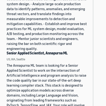
system design. - Analyze large-scale production
data to identify patterns, anomalies, and emerging
threat vectors, and translate findings into
measurable improvements to detection and
mitigation capabilities. - Establish and improve best
practices for ML system design, model evaluation,
A/B testing, and production monitoring across the
team. - Mentor junior scientists and engineers,
raising the bar on both scientific rigor and
engineering quality.
Senior Applied Scientist, Annapurna ML
US, WA, Seattle
The Annapurna ML team is looking for a Senior
Applied Scientist to work on the intersection of
Artificial Intelligence and program analysis to raise
the code quality bar in our state-of-the-art deep
learning compiler stack. This stack is designed to
optimize application models across diverse
domains, including Large Language and Vision,
originating from leading frameworks such as
PyTorch, TensorFlow, and JAX. Your role will involve