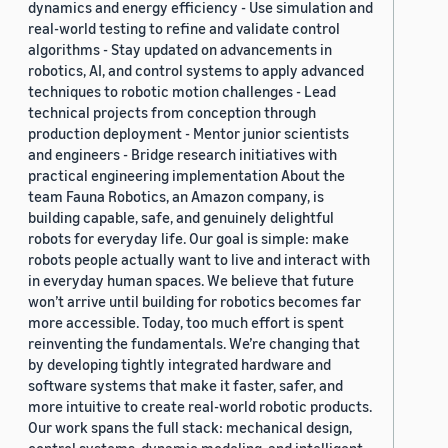
dynamics and energy efficiency - Use simulation and
real-world testing to refine and validate control
algorithms - Stay updated on advancements in
robotics, AI, and control systems to apply advanced
techniques to robotic motion challenges - Lead
technical projects from conception through
production deployment - Mentor junior scientists
and engineers - Bridge research initiatives with
practical engineering implementation About the
team Fauna Robotics, an Amazon company, is
building capable, safe, and genuinely delightful
robots for everyday life. Our goal is simple: make
robots people actually want to live and interact with
in everyday human spaces. We believe that future
won’t arrive until building for robotics becomes far
more accessible. Today, too much effort is spent
reinventing the fundamentals. We’re changing that
by developing tightly integrated hardware and
software systems that make it faster, safer, and
more intuitive to create real-world robotic products.
Our work spans the full stack: mechanical design,