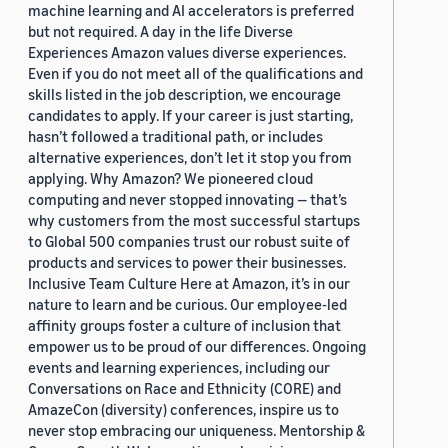
machine learning and AI accelerators is preferred
but not required. A day in the life Diverse
Experiences Amazon values diverse experiences.
Even if you do not meet all of the qualifications and
skills listed in the job description, we encourage
candidates to apply. If your career is just starting,
hasn’t followed a traditional path, or includes
alternative experiences, don’t let it stop you from
applying. Why Amazon? We pioneered cloud
computing and never stopped innovating — that’s
why customers from the most successful startups
to Global 500 companies trust our robust suite of
products and services to power their businesses.
Inclusive Team Culture Here at Amazon, it’s in our
nature to learn and be curious. Our employee-led
affinity groups foster a culture of inclusion that
empower us to be proud of our differences. Ongoing
events and learning experiences, including our
Conversations on Race and Ethnicity (CORE) and
AmazeCon (diversity) conferences, inspire us to
never stop embracing our uniqueness. Mentorship &