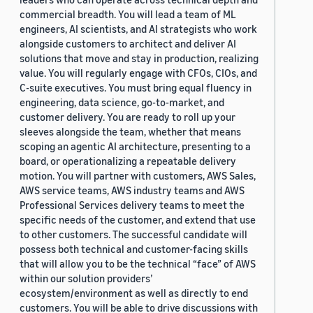
commercial breadth. You will lead a team of ML
engineers, AI scientists, and AI strategists who work
alongside customers to architect and deliver AI
solutions that move and stay in production, realizing
value. You will regularly engage with CFOs, CIOs, and
C-suite executives. You must bring equal fluency in
engineering, data science, go-to-market, and
customer delivery. You are ready to roll up your
sleeves alongside the team, whether that means
scoping an agentic AI architecture, presenting to a
board, or operationalizing a repeatable delivery
motion. You will partner with customers, AWS Sales,
AWS service teams, AWS industry teams and AWS
Professional Services delivery teams to meet the
specific needs of the customer, and extend that use
to other customers. The successful candidate will
possess both technical and customer-facing skills
that will allow you to be the technical “face” of AWS
within our solution providers’
ecosystem/environment as well as directly to end
customers. You will be able to drive discussions with