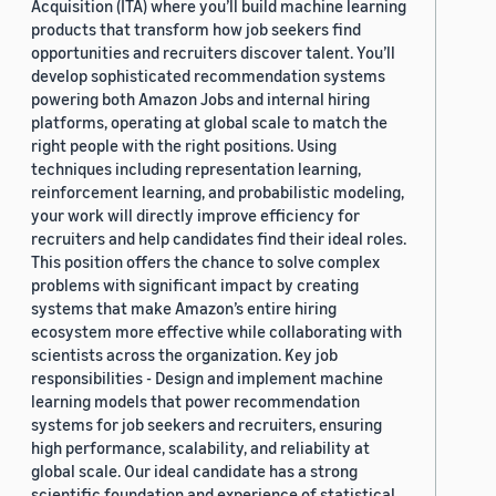
Acquisition (ITA) where you’ll build machine learning
products that transform how job seekers find
opportunities and recruiters discover talent. You’ll
develop sophisticated recommendation systems
powering both Amazon Jobs and internal hiring
platforms, operating at global scale to match the
right people with the right positions. Using
techniques including representation learning,
reinforcement learning, and probabilistic modeling,
your work will directly improve efficiency for
recruiters and help candidates find their ideal roles.
This position offers the chance to solve complex
problems with significant impact by creating
systems that make Amazon’s entire hiring
ecosystem more effective while collaborating with
scientists across the organization. Key job
responsibilities - Design and implement machine
learning models that power recommendation
systems for job seekers and recruiters, ensuring
high performance, scalability, and reliability at
global scale. Our ideal candidate has a strong
scientific foundation and experience of statistical