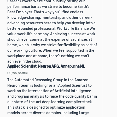
Career Growth We’re continuously raising our
performance bar as we strive to become Earth’s
Best Employer. That’s why you’ll find endless
knowledge-sharing, mentorship and other career-
advancing resources here to help you develop into a
better-rounded professional. Work/Life Balance We
value work-life harmony. Achieving success at work
should never come at the expense of sacrifices at
home, which is why we strive for flexibility as part of
our working culture. When we feel supported in the
workplace and at home, there’s nothing we can’t
achieve in the cloud.
Applied Scientist, Neuron ARG, Annapurna ML
US, WA, Seattle
The Automated Reasoning Group in the Amazon
Neuron team is looking for an Applied Scientist to
work on the intersection of Artificial Intelligence
and program analysis to raise the code quality bar in
our state-of-the-art deep learning compiler stack.
This stack is designed to optimize application
models across diverse domains, including Large