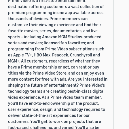
Prime Video is a first-stop entertainment
destination offering customers a vast collection of
premium programming in one app available across
thousands of devices. Prime members can
customize their viewing experience and find their
favorite movies, series, documentaries, and live
sports – including Amazon MGM Studios-produced
series and movies; licensed fan favorites; and
programming from Prime Video subscriptions such
as Apple TV+, HBO Max, Peacock, Crunchyroll and
MGM+. All customers, regardless of whether they
have a Prime membership or not, can rent or buy
titles via the Prime Video Store, and can enjoy even
more content for free with ads. Are you interested in
shaping the future of entertainment? Prime Video's
technology teams are creating best-in-class digital
video experience. As a Prime Video team member,
you’ll have end-to-end ownership of the product,
user experience, design, and technology required to
deliver state-of-the-art experiences for our
customers. You’ll get to work on projects that are
fast-paced, challenging, and varied. You’ll also be