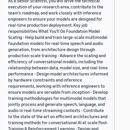
As a Senior Scientist, you will drive the technical
execution of your research area, contribute to the
team’s roadmap, and work closely with inference
engineers to ensure your models are designed for
real-time production deployment. Key job
responsibilities What You’ll Do Foundation Model
Scaling - Help build and train large-scale multimodal
foundation models for real-time speech and audio
generation, from architecture design through
production-scale training - Advance the scaling and
efficiency of conversational models, including the
relationship between data, model size, and real-time
performance - Design model architectures informed
by hardware constraints and inference
requirements, working with inference engineers to
ensure models are servable from inception - Develop
training methodologies for multimodal models that
jointly process and generate speech, language, and
audio in real-time streaming contexts - Contribute
to the state of the art on efficient architectures and
training methods for conversational AI at scale Post-
Training & Reinforcement Learning - Design and