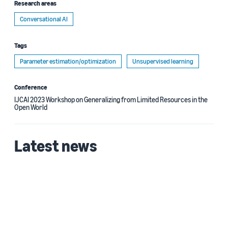
Research areas
Conversational AI
Tags
Parameter estimation/optimization
Unsupervised learning
Conference
IJCAI 2023 Workshop on Generalizing from Limited Resources in the
Open World
Latest news