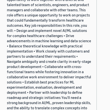
talented team of scientists, engineers, and product
managers and collaborate with other teams. This
role offers a unique opportunity to work on projects
that could fundamentally transform healthcare
outcomes. Key job responsibilities In this role, you
will: • Design and implement novel AI/ML solutions
for complex healthcare challenges • Drive
advancements in machine learning and data science
• Balance theoretical knowledge with practical
implementation • Work closely with customers and
partners to understand their requirements •
Navigate ambiguity and create clarity in early-stage
product development • Collaborate with cross-
functional teams while fostering innovation in a
collaborative work environment to deliver impactful
solutions • Establish best practices for ML
experimentation, evaluation, development and
deployment • Partner with leadership to define
roadmap and strategic initiatives You’ll need a
strong background in AI/ML, proven leadership skills,
and the ability to translate complex concepts into