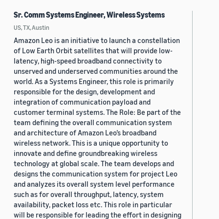
Sr. Comm Systems Engineer, Wireless Systems
US, TX, Austin
Amazon Leo is an initiative to launch a constellation
of Low Earth Orbit satellites that will provide low-
latency, high-speed broadband connectivity to
unserved and underserved communities around the
world. As a Systems Engineer, this role is primarily
responsible for the design, development and
integration of communication payload and
customer terminal systems. The Role: Be part of the
team defining the overall communication system
and architecture of Amazon Leo’s broadband
wireless network. This is a unique opportunity to
innovate and define groundbreaking wireless
technology at global scale. The team develops and
designs the communication system for project Leo
and analyzes its overall system level performance
such as for overall throughput, latency, system
availability, packet loss etc. This role in particular
will be responsible for leading the effort in designing