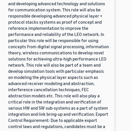
and developing advanced technology and solutions
for communication system. This role will also be
responsible developing advanced physical layer +
protocol stacks systems as proof of concept and
reference implementation to improve the
performance and reliability of the LEO network. In
particular this role will be responsible for using
concepts from digital signal processing, information
theory, wireless communications to develop novel
solutions for achieving ultra-high performance LEO
network. This role will also be part of a team and
develop simulation tools with particular emphasis
on modeling the physical layer aspects such as
advanced receiver modeling and abstraction,
interference cancellation techniques, FEC
abstraction models etc. This role will also play a
critical role in the integration and verification of
various HW and SW sub-systems as a part of system
integration and link bring-up and verification. Export
Control Requirement: Due to applicable export
control laws and regulations, candidates must be a