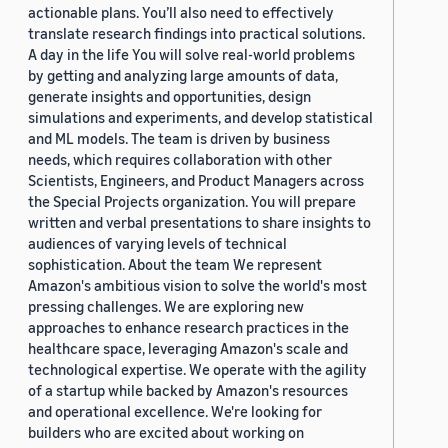
actionable plans. You’ll also need to effectively
translate research findings into practical solutions.
A day in the life You will solve real-world problems
by getting and analyzing large amounts of data,
generate insights and opportunities, design
simulations and experiments, and develop statistical
and ML models. The team is driven by business
needs, which requires collaboration with other
Scientists, Engineers, and Product Managers across
the Special Projects organization. You will prepare
written and verbal presentations to share insights to
audiences of varying levels of technical
sophistication. About the team We represent
Amazon's ambitious vision to solve the world's most
pressing challenges. We are exploring new
approaches to enhance research practices in the
healthcare space, leveraging Amazon's scale and
technological expertise. We operate with the agility
of a startup while backed by Amazon's resources
and operational excellence. We're looking for
builders who are excited about working on