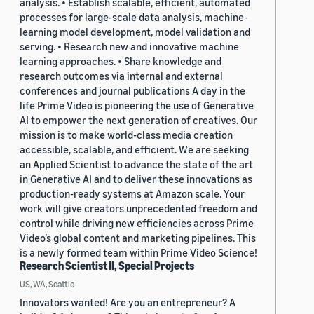
analysis. • Establish scalable, efficient, automated
processes for large-scale data analysis, machine-
learning model development, model validation and
serving. • Research new and innovative machine
learning approaches. • Share knowledge and
research outcomes via internal and external
conferences and journal publications A day in the
life Prime Video is pioneering the use of Generative
AI to empower the next generation of creatives. Our
mission is to make world-class media creation
accessible, scalable, and efficient. We are seeking
an Applied Scientist to advance the state of the art
in Generative AI and to deliver these innovations as
production-ready systems at Amazon scale. Your
work will give creators unprecedented freedom and
control while driving new efficiencies across Prime
Video’s global content and marketing pipelines. This
is a newly formed team within Prime Video Science!
Research Scientist II, Special Projects
US, WA, Seattle
Innovators wanted! Are you an entrepreneur? A