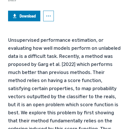
Download
Unsupervised performance estimation, or
evaluating how well models perform on unlabeled
data is a difficult task. Recently, a method was
proposed by Garg et al. [2022] which performs
much better than previous methods. Their
method relies on having a score function,
satisfying certain properties, to map probability
vectors outputted by the classifier to the reals,
but it is an open problem which score function is
best. We explore this problem by first showing
that their method fundamentally relies on the
ordering induced by this score function. Thus,