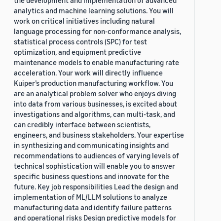
the development and implementation of advanced
analytics and machine learning solutions. You will
work on critical initiatives including natural
language processing for non-conformance analysis,
statistical process controls (SPC) for test
optimization, and equipment predictive
maintenance models to enable manufacturing rate
acceleration. Your work will directly influence
Kuiper’s production manufacturing workflow. You
are an analytical problem solver who enjoys diving
into data from various businesses, is excited about
investigations and algorithms, can multi-task, and
can credibly interface between scientists,
engineers, and business stakeholders. Your expertise
in synthesizing and communicating insights and
recommendations to audiences of varying levels of
technical sophistication will enable you to answer
specific business questions and innovate for the
future. Key job responsibilities Lead the design and
implementation of ML/LLM solutions to analyze
manufacturing data and identify failure patterns
and operational risks Design predictive models for