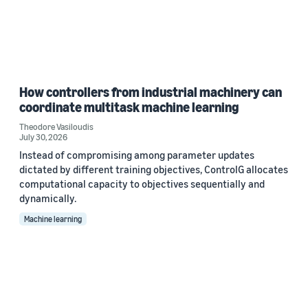
How controllers from industrial machinery can
coordinate multitask machine learning
Theodore Vasiloudis
July 30, 2026
Instead of compromising among parameter updates
dictated by different training objectives, ControlG allocates
computational capacity to objectives sequentially and
dynamically.
Machine learning