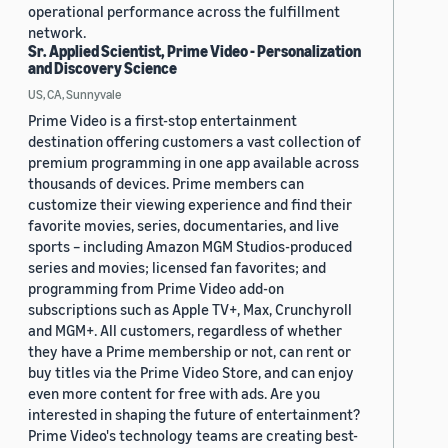
operational performance across the fulfillment
network.
Sr. Applied Scientist, Prime Video - Personalization
and Discovery Science
US, CA, Sunnyvale
Prime Video is a first-stop entertainment
destination offering customers a vast collection of
premium programming in one app available across
thousands of devices. Prime members can
customize their viewing experience and find their
favorite movies, series, documentaries, and live
sports – including Amazon MGM Studios-produced
series and movies; licensed fan favorites; and
programming from Prime Video add-on
subscriptions such as Apple TV+, Max, Crunchyroll
and MGM+. All customers, regardless of whether
they have a Prime membership or not, can rent or
buy titles via the Prime Video Store, and can enjoy
even more content for free with ads. Are you
interested in shaping the future of entertainment?
Prime Video's technology teams are creating best-