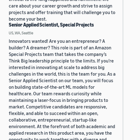
care about your career growth and strive to assign
projects and offer training that will challenge you to
become your best.
Senior Applied Scientist, Special Projects
US, WA, Seattle
Innovators wanted! Are you an entrepreneur? A
builder? A dreamer? This role is part of an Amazon
Special Projects team that takes the company’s
Think Big leadership principle to the limits. If you’re
interested in innovating at scale to address big
challenges in the world, this is the team for you. As a
Senior Applied Scientist on our team, you will focus
on building state-of-the-art ML models for
healthcare. Our team rewards curiosity while
maintaining a laser-focus in bringing products to
market. Competitive candidates are responsive,
flexible, and able to succeed within an open,
collaborative, entrepreneurial, startup-like
environment. At the forefront of both academic and
applied research in this product area, you have the
opportunity to work together with a diverse and