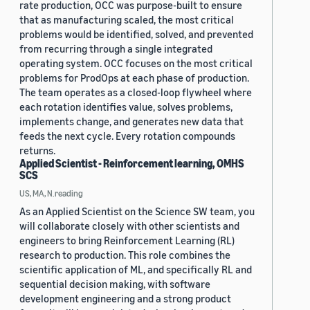
rate production, OCC was purpose-built to ensure
that as manufacturing scaled, the most critical
problems would be identified, solved, and prevented
from recurring through a single integrated
operating system. OCC focuses on the most critical
problems for ProdOps at each phase of production.
The team operates as a closed-loop flywheel where
each rotation identifies value, solves problems,
implements change, and generates new data that
feeds the next cycle. Every rotation compounds
returns.
Applied Scientist - Reinforcement learning, OMHS
SCS
US, MA, N.reading
As an Applied Scientist on the Science SW team, you
will collaborate closely with other scientists and
engineers to bring Reinforcement Learning (RL)
research to production. This role combines the
scientific application of ML, and specifically RL and
sequential decision making, with software
development engineering and a strong product