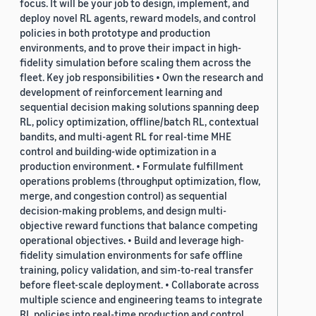
focus. It will be your job to design, implement, and
deploy novel RL agents, reward models, and control
policies in both prototype and production
environments, and to prove their impact in high-
fidelity simulation before scaling them across the
fleet. Key job responsibilities • Own the research and
development of reinforcement learning and
sequential decision making solutions spanning deep
RL, policy optimization, offline/batch RL, contextual
bandits, and multi-agent RL for real-time MHE
control and building-wide optimization in a
production environment. • Formulate fulfillment
operations problems (throughput optimization, flow,
merge, and congestion control) as sequential
decision-making problems, and design multi-
objective reward functions that balance competing
operational objectives. • Build and leverage high-
fidelity simulation environments for safe offline
training, policy validation, and sim-to-real transfer
before fleet-scale deployment. • Collaborate across
multiple science and engineering teams to integrate
RL policies into real-time production and control