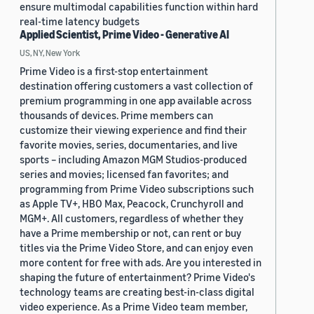
ensure multimodal capabilities function within hard
real-time latency budgets
Applied Scientist, Prime Video - Generative AI
US, NY, New York
Prime Video is a first-stop entertainment
destination offering customers a vast collection of
premium programming in one app available across
thousands of devices. Prime members can
customize their viewing experience and find their
favorite movies, series, documentaries, and live
sports – including Amazon MGM Studios-produced
series and movies; licensed fan favorites; and
programming from Prime Video subscriptions such
as Apple TV+, HBO Max, Peacock, Crunchyroll and
MGM+. All customers, regardless of whether they
have a Prime membership or not, can rent or buy
titles via the Prime Video Store, and can enjoy even
more content for free with ads. Are you interested in
shaping the future of entertainment? Prime Video's
technology teams are creating best-in-class digital
video experience. As a Prime Video team member,