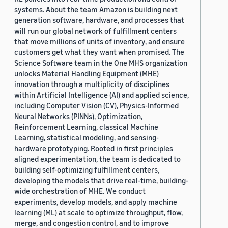
systems. About the team Amazon is building next
generation software, hardware, and processes that
will run our global network of fulfillment centers
that move millions of units of inventory, and ensure
customers get what they want when promised. The
Science Software team in the One MHS organization
unlocks Material Handling Equipment (MHE)
innovation through a multiplicity of disciplines
within Artificial Intelligence (AI) and applied science,
including Computer Vision (CV), Physics-Informed
Neural Networks (PINNs), Optimization,
Reinforcement Learning, classical Machine
Learning, statistical modeling, and sensing-
hardware prototyping. Rooted in first principles
aligned experimentation, the team is dedicated to
building self-optimizing fulfillment centers,
developing the models that drive real-time, building-
wide orchestration of MHE. We conduct
experiments, develop models, and apply machine
learning (ML) at scale to optimize throughput, flow,
merge, and congestion control, and to improve