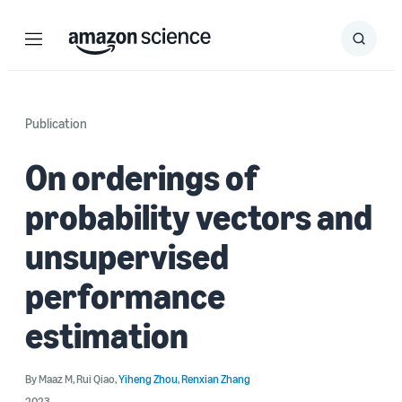
Menu
Search
Submit
Search
Publication
On orderings of
probability vectors and
unsupervised
performance
estimation
By
Maaz M
,
Rui Qiao
,
Yiheng Zhou
,
Renxian Zhang
2023