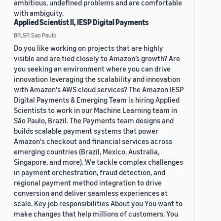
ambitious, undefined problems and are comfortable
with ambiguity.
Applied Scientist II, IESP Digital Payments
BR, SP, Sao Paulo
Do you like working on projects that are highly
visible and are tied closely to Amazon’s growth? Are
you seeking an environment where you can drive
innovation leveraging the scalability and innovation
with Amazon's AWS cloud services? The Amazon IESP
Digital Payments & Emerging Team is hiring Applied
Scientists to work in our Machine Learning team in
São Paulo, Brazil. The Payments team designs and
builds scalable payment systems that power
Amazon's checkout and financial services across
emerging countries (Brazil, Mexico, Australia,
Singapore, and more). We tackle complex challenges
in payment orchestration, fraud detection, and
regional payment method integration to drive
conversion and deliver seamless experiences at
scale. Key job responsibilities About you You want to
make changes that help millions of customers. You