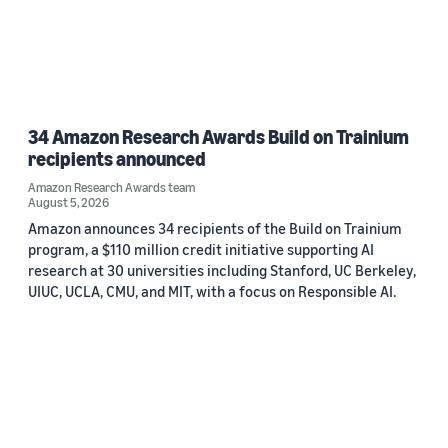
34 Amazon Research Awards Build on Trainium
recipients announced
Amazon Research Awards team
August 5, 2026
Amazon announces 34 recipients of the Build on Trainium
program, a $110 million credit initiative supporting AI
research at 30 universities including Stanford, UC Berkeley,
UIUC, UCLA, CMU, and MIT, with a focus on Responsible AI.