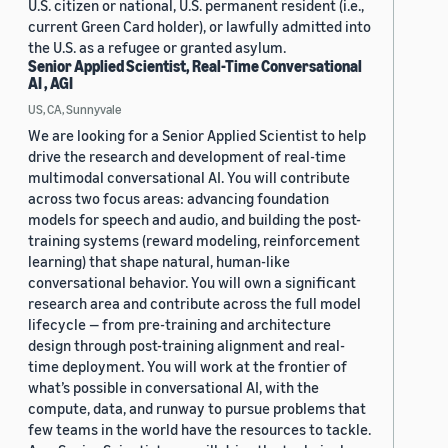
U.S. citizen or national, U.S. permanent resident (i.e.,
current Green Card holder), or lawfully admitted into
the U.S. as a refugee or granted asylum.
Senior Applied Scientist, Real-Time Conversational
AI , AGI
US, CA, Sunnyvale
We are looking for a Senior Applied Scientist to help
drive the research and development of real-time
multimodal conversational AI. You will contribute
across two focus areas: advancing foundation
models for speech and audio, and building the post-
training systems (reward modeling, reinforcement
learning) that shape natural, human-like
conversational behavior. You will own a significant
research area and contribute across the full model
lifecycle — from pre-training and architecture
design through post-training alignment and real-
time deployment. You will work at the frontier of
what’s possible in conversational AI, with the
compute, data, and runway to pursue problems that
few teams in the world have the resources to tackle.