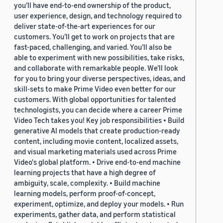
you’ll have end-to-end ownership of the product,
user experience, design, and technology required to
deliver state-of-the-art experiences for our
customers. You’ll get to work on projects that are
fast-paced, challenging, and varied. You’ll also be
able to experiment with new possibilities, take risks,
and collaborate with remarkable people. We’ll look
for you to bring your diverse perspectives, ideas, and
skill-sets to make Prime Video even better for our
customers. With global opportunities for talented
technologists, you can decide where a career Prime
Video Tech takes you! Key job responsibilities • Build
generative AI models that create production-ready
content, including movie content, localized assets,
and visual marketing materials used across Prime
Video's global platform. • Drive end-to-end machine
learning projects that have a high degree of
ambiguity, scale, complexity. • Build machine
learning models, perform proof-of-concept,
experiment, optimize, and deploy your models. • Run
experiments, gather data, and perform statistical