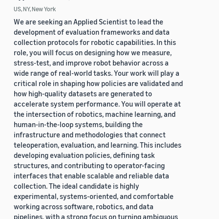
US, NY, New York
We are seeking an Applied Scientist to lead the
development of evaluation frameworks and data
collection protocols for robotic capabilities. In this
role, you will focus on designing how we measure,
stress-test, and improve robot behavior across a
wide range of real-world tasks. Your work will play a
critical role in shaping how policies are validated and
how high-quality datasets are generated to
accelerate system performance. You will operate at
the intersection of robotics, machine learning, and
human-in-the-loop systems, building the
infrastructure and methodologies that connect
teleoperation, evaluation, and learning. This includes
developing evaluation policies, defining task
structures, and contributing to operator-facing
interfaces that enable scalable and reliable data
collection. The ideal candidate is highly
experimental, systems-oriented, and comfortable
working across software, robotics, and data
pipelines, with a strong focus on turning ambiguous