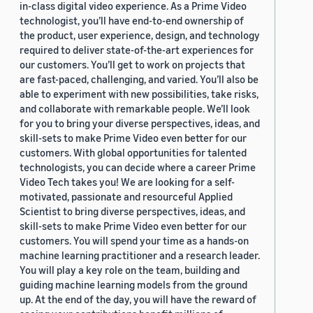
in-class digital video experience. As a Prime Video
technologist, you’ll have end-to-end ownership of
the product, user experience, design, and technology
required to deliver state-of-the-art experiences for
our customers. You’ll get to work on projects that
are fast-paced, challenging, and varied. You’ll also be
able to experiment with new possibilities, take risks,
and collaborate with remarkable people. We’ll look
for you to bring your diverse perspectives, ideas, and
skill-sets to make Prime Video even better for our
customers. With global opportunities for talented
technologists, you can decide where a career Prime
Video Tech takes you! We are looking for a self-
motivated, passionate and resourceful Applied
Scientist to bring diverse perspectives, ideas, and
skill-sets to make Prime Video even better for our
customers. You will spend your time as a hands-on
machine learning practitioner and a research leader.
You will play a key role on the team, building and
guiding machine learning models from the ground
up. At the end of the day, you will have the reward of