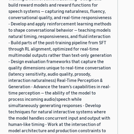
build reward models and reward functions for
speech systems — capturing naturalness, fluency,
conversational quality, and real-time responsiveness
- Develop and apply reinforcement learning methods
to shape conversational behavior — teaching models
natural timing, responsiveness, and fluid interaction
- Build parts of the post-training pipeline from SFT
through RL alignment, optimized for real-time
multimodal outputs rather than text-only generation
- Design evaluation frameworks that capture the
quality dimensions unique to real-time conversation
(latency sensitivity, audio quality, prosody,
interaction naturalness) Real-Time Perception &
Generation - Advance the team’s capabilities in real-
time perception — the ability of the model to
process incoming audio/speech while
simultaneously generating responses - Develop
techniques for natural interactive systems where
the model handles concurrent input and output with
human-like timing - Work at the intersection of
model architecture and production constraints to