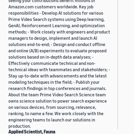
seeing your contributions benefit millions of
Amazon.com customers worldwide. Key job
responsibilities - Develop AI solutions for various
Prime Video Search systems using Deep learning,
GenAI, Reinforcement Learning, and optimization
methods; - Work closely with engineers and product
managers to design, implement and launch AI
solutions end-to-end; - Design and conduct offline
and online (A/B) experiments to evaluate proposed
solutions based on in-depth data analyses; -
Effectively communicate technical and non-
technical ideas with teammates and stakeholders; -
Stay up-to-date with advancements and the latest
modeling techniques in the field; - Publish your
research findings in top conferences and journals.
About the team Prime Video Search Science team
owns science solution to power search experience
on various devices, from sourcing, relevance,
ranking, to name a few. We work closely with the
engineering teams to launch our solutions in
production.
Applied Scientist, Fauna