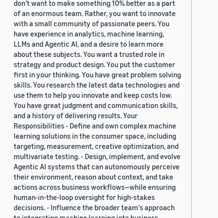
don’t want to make something 10% better as a part
of an enormous team. Rather, you want to innovate
with a small community of passionate peers. You
have experience in analytics, machine learning,
LLMs and Agentic AI, and a desire to learn more
about these subjects. You want a trusted role in
strategy and product design. You put the customer
first in your thinking. You have great problem solving
skills. You research the latest data technologies and
use them to help you innovate and keep costs low.
You have great judgment and communication skills,
and a history of delivering results. Your
Responsibilities - Define and own complex machine
learning solutions in the consumer space, including
targeting, measurement, creative optimization, and
multivariate testing. - Design, implement, and evolve
Agentic AI systems that can autonomously perceive
their environment, reason about context, and take
actions across business workflows—while ensuring
human-in-the-loop oversight for high-stakes
decisions. - Influence the broader team's approach
to integrating machine learning into business