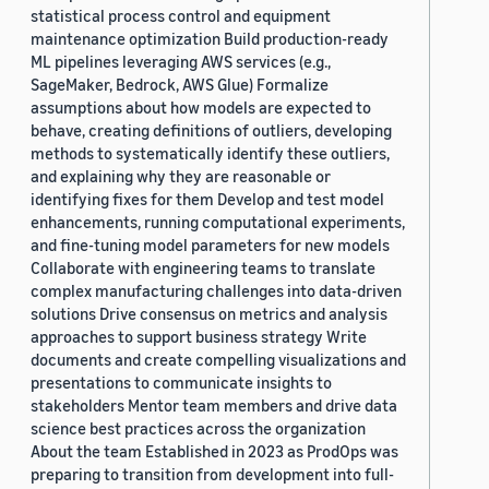
statistical process control and equipment
maintenance optimization Build production-ready
ML pipelines leveraging AWS services (e.g.,
SageMaker, Bedrock, AWS Glue) Formalize
assumptions about how models are expected to
behave, creating definitions of outliers, developing
methods to systematically identify these outliers,
and explaining why they are reasonable or
identifying fixes for them Develop and test model
enhancements, running computational experiments,
and fine-tuning model parameters for new models
Collaborate with engineering teams to translate
complex manufacturing challenges into data-driven
solutions Drive consensus on metrics and analysis
approaches to support business strategy Write
documents and create compelling visualizations and
presentations to communicate insights to
stakeholders Mentor team members and drive data
science best practices across the organization
About the team Established in 2023 as ProdOps was
preparing to transition from development into full-