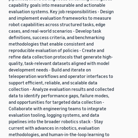
capability goals into measurable and actionable
evaluation systems. Key job responsibilities - Design
and implement evaluation frameworks to measure
robot capabilities across structured tasks, edge
cases, and real-world scenarios - Develop task
definitions, success criteria, and benchmarking
methodologies that enable consistent and
reproducible evaluation of policies - Create and
refine data collection protocols that generate high-
quality, task-relevant datasets aligned with model
development needs - Build and iterate on
teleoperation workflows and operator interfaces to
support efficient, reliable, and scalable data
collection - Analyze evaluation results and collected
data to identify performance gaps, failure modes,
and opportunities for targeted data collection -
Collaborate with engineering teams to integrate
evaluation tooling, logging systems, and data
pipelines into the broader robotics stack - Stay
current with advances in robotics, evaluation
methodologies, and human-in-the-loop learning to