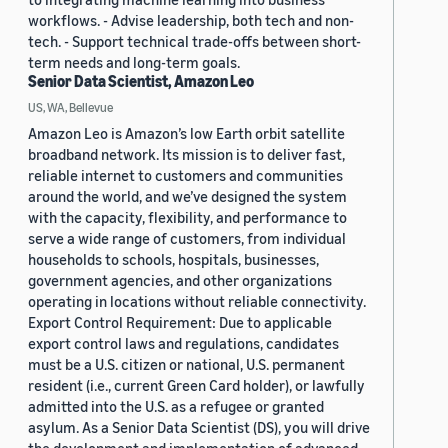
workflows. - Advise leadership, both tech and non-
tech. - Support technical trade-offs between short-
term needs and long-term goals.
Senior Data Scientist, Amazon Leo
US, WA, Bellevue
Amazon Leo is Amazon’s low Earth orbit satellite
broadband network. Its mission is to deliver fast,
reliable internet to customers and communities
around the world, and we’ve designed the system
with the capacity, flexibility, and performance to
serve a wide range of customers, from individual
households to schools, hospitals, businesses,
government agencies, and other organizations
operating in locations without reliable connectivity.
Export Control Requirement: Due to applicable
export control laws and regulations, candidates
must be a U.S. citizen or national, U.S. permanent
resident (i.e., current Green Card holder), or lawfully
admitted into the U.S. as a refugee or granted
asylum. As a Senior Data Scientist (DS), you will drive