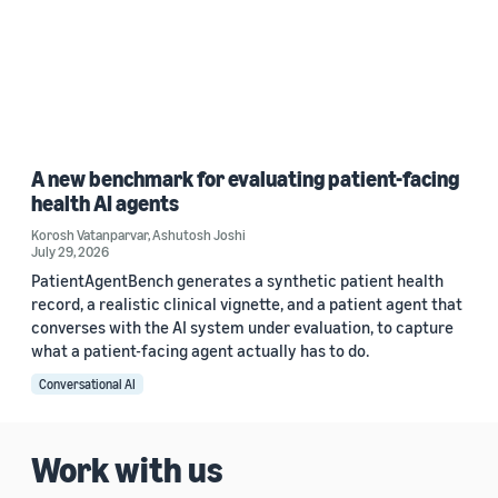
A new benchmark for evaluating patient-facing
health AI agents
Korosh Vatanparvar
,
Ashutosh Joshi
July 29, 2026
PatientAgentBench generates a synthetic patient health
record, a realistic clinical vignette, and a patient agent that
converses with the AI system under evaluation, to capture
what a patient-facing agent actually has to do.
Conversational AI
Work with us