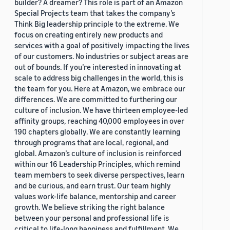
builder? A dreamer? This role is part of an Amazon
Special Projects team that takes the company’s
Think Big leadership principle to the extreme. We
focus on creating entirely new products and
services with a goal of positively impacting the lives
of our customers. No industries or subject areas are
out of bounds. If you’re interested in innovating at
scale to address big challenges in the world, this is
the team for you. Here at Amazon, we embrace our
differences. We are committed to furthering our
culture of inclusion. We have thirteen employee-led
affinity groups, reaching 40,000 employees in over
190 chapters globally. We are constantly learning
through programs that are local, regional, and
global. Amazon’s culture of inclusion is reinforced
within our 16 Leadership Principles, which remind
team members to seek diverse perspectives, learn
and be curious, and earn trust. Our team highly
values work-life balance, mentorship and career
growth. We believe striking the right balance
between your personal and professional life is
critical to life-long happiness and fulfillment. We