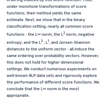
under monotone transformations of score
functions, their method yields the same
estimate. Next, we show that in the binary
classification setting, nearly all common score
2
functions - the L∞ norm; the L
norm; negative
2
1
entropy; and the L
, L
, and Jensen-Shannon
distances to the uniform vector - all induce the
same ordering over probability vectors. However,
this does not hold for higher dimensional
settings. We conduct numerous experiments on
well-known NLP data sets and rigorously explore
the performance of different score functions. We
conclude that the L∞ norm is the most
appropriate.