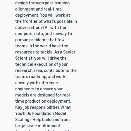
design through post-training
alignment and real-time
deployment. You will work at
the frontier of what’s possible in
conversational AI, with the
compute, data, and runway to
pursue problems that few
teams in the world have the
resources to tackle. As a Senior
Scientist, you will drive the
technical execution of your
research area, contribute to the
team’s roadmap, and work
closely with inference
engineers to ensure your
models are designed for real-
time production deployment.
Key job responsibilities What
You’ll Do Foundation Model
Scaling - Help build and train
large-scale multimodal