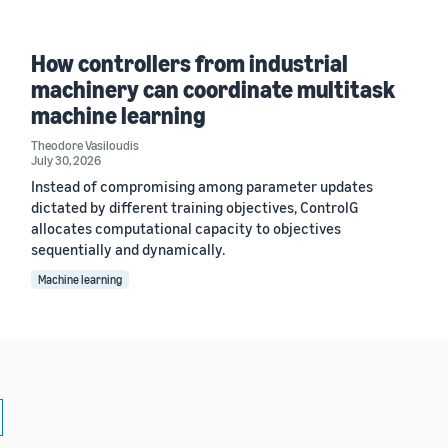
How controllers from industrial
machinery can coordinate multitask
machine learning
Theodore Vasiloudis
July 30, 2026
Instead of compromising among parameter updates
dictated by different training objectives, ControlG
allocates computational capacity to objectives
sequentially and dynamically.
Machine learning