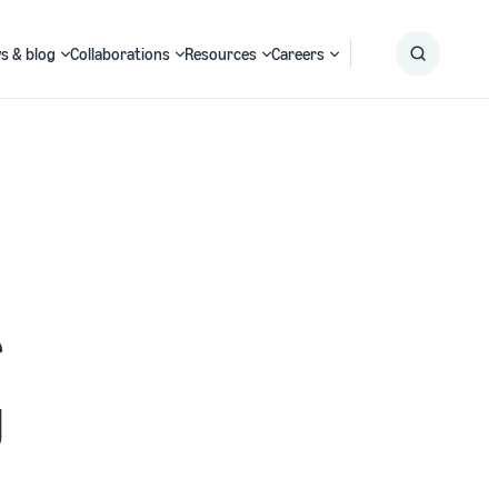
s & blog
Collaborations
Resources
Careers
Submit
Search
r
g