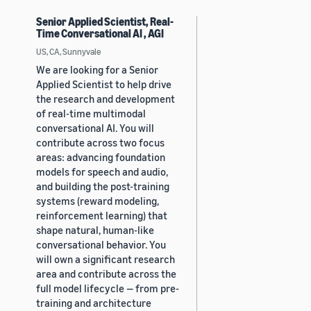
Senior Applied Scientist, Real-
Time Conversational AI , AGI
US, CA, Sunnyvale
We are looking for a Senior
Applied Scientist to help drive
the research and development
of real-time multimodal
conversational AI. You will
contribute across two focus
areas: advancing foundation
models for speech and audio,
and building the post-training
systems (reward modeling,
reinforcement learning) that
shape natural, human-like
conversational behavior. You
will own a significant research
area and contribute across the
full model lifecycle — from pre-
training and architecture