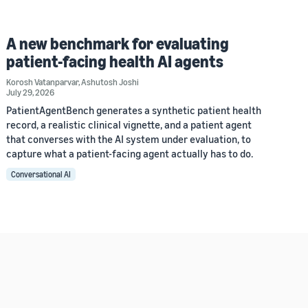
A new benchmark for evaluating
patient-facing health AI agents
Korosh Vatanparvar
,
Ashutosh Joshi
July 29, 2026
PatientAgentBench generates a synthetic patient health
record, a realistic clinical vignette, and a patient agent
that converses with the AI system under evaluation, to
capture what a patient-facing agent actually has to do.
Conversational AI