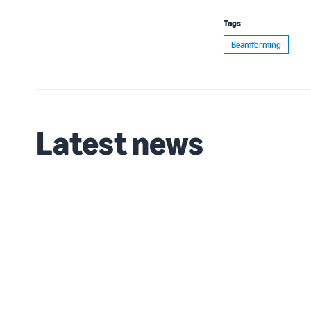
Tags
Beamforming
Latest news