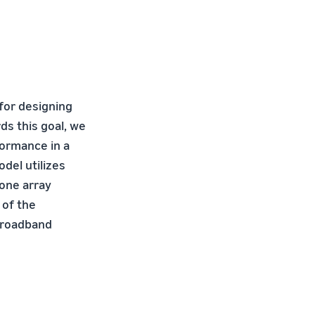
 for designing
s this goal, we
formance in a
del utilizes
one array
 of the
 broadband