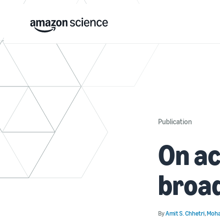
Publication
On ac
broa
By
Amit S. Chhetri
,
Moha