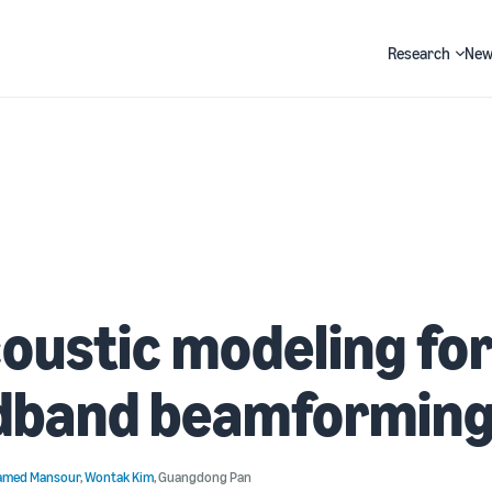
Research
New
Search
oustic modeling fo
dband beamformin
med Mansour
,
Wontak Kim
,
Guangdong Pan