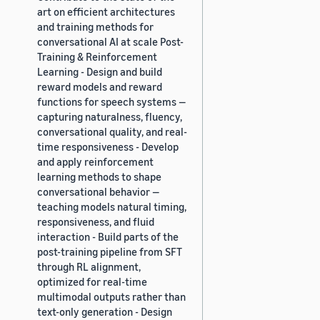
art on efficient architectures
and training methods for
conversational AI at scale Post-
Training & Reinforcement
Learning - Design and build
reward models and reward
functions for speech systems —
capturing naturalness, fluency,
conversational quality, and real-
time responsiveness - Develop
and apply reinforcement
learning methods to shape
conversational behavior —
teaching models natural timing,
responsiveness, and fluid
interaction - Build parts of the
post-training pipeline from SFT
through RL alignment,
optimized for real-time
multimodal outputs rather than
text-only generation - Design