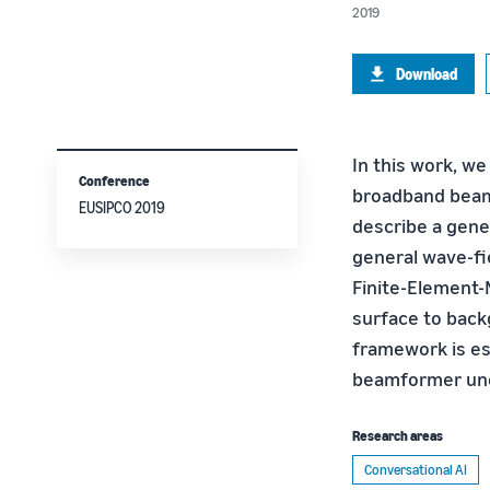
2019
Download
In this work, we
Conference
broadband beamf
EUSIPCO 2019
describe a gene
general wave-fie
Finite-Element-
surface to back
framework is es
beamformer unde
Research areas
Conversational AI