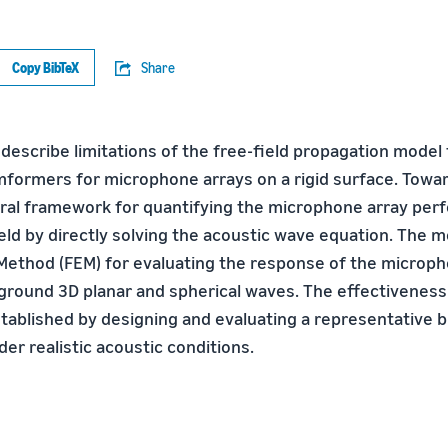
Copy BibTeX
Share
 describe limitations of the free-field propagation model
ormers for microphone arrays on a rigid surface. Toward
ral framework for quantifying the microphone array per
ld by directly solving the acoustic wave equation. The mo
Method (FEM) for evaluating the response of the microph
ground 3D planar and spherical waves. The effectiveness
tablished by designing and evaluating a representative
r realistic acoustic conditions.