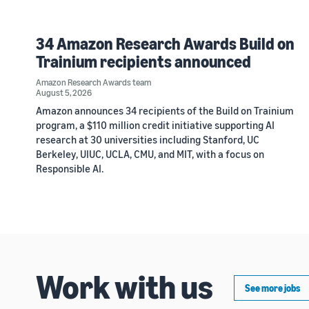
34 Amazon Research Awards Build on
Trainium recipients announced
Amazon Research Awards team
August 5, 2026
Amazon announces 34 recipients of the Build on Trainium
program, a $110 million credit initiative supporting AI
research at 30 universities including Stanford, UC
Berkeley, UIUC, UCLA, CMU, and MIT, with a focus on
Responsible AI.
Work with us
See more jobs