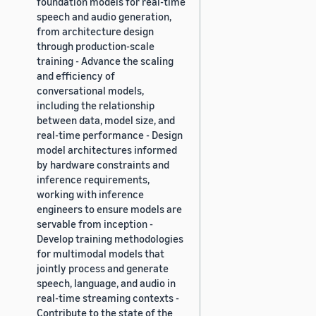
foundation models for real-time
speech and audio generation,
from architecture design
through production-scale
training - Advance the scaling
and efficiency of
conversational models,
including the relationship
between data, model size, and
real-time performance - Design
model architectures informed
by hardware constraints and
inference requirements,
working with inference
engineers to ensure models are
servable from inception -
Develop training methodologies
for multimodal models that
jointly process and generate
speech, language, and audio in
real-time streaming contexts -
Contribute to the state of the