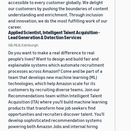
accessible to every customer globally. We delight
our customers by pushing the boundaries of content
understanding and enrichment. Through inclusion
and innovation, we do the most fulfilling work of our
career.
Applied Scientist, Intelligent Talent Acquisition -
Lead Generation & Detection Services
GB, MLN, Edinburgh
Do you want to make a real difference to real
people's lives? Want to design and build fair and
explainable systems which automate recruitment
processes across Amazon? Come and be part of a
team that develops new machine learning (ML)
technologies, which help Amazon scale for its
customers by recruiting diverse teams. Join our
Recommendations team within Intelligent Talent
Acquisition (ITA) where you’ll build machine learning
products that transform how job seekers find
opportunities and recruiters discover talent. You’ll
develop sophisticated recommendation systems
powering both Amazon Jobs and internal hiring