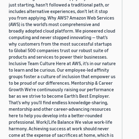
just starting, hasn’t followed a traditional path, or
includes alternative experiences, don’t let it stop
you from applying. Why AWS? Amazon Web Services
(AWS) is the world’s most comprehensive and
broadly adopted cloud platform. We pioneered cloud
computing and never stopped innovating — that’s
why customers from the most successful startups
to Global 500 companies trust our robust suite of
products and services to power their businesses.
Inclusive Team Culture Here at AWS, it’s in our nature
to learn and be curious. Our employee-led affinity
groups foster a culture of inclusion that empower us
to be proud of our differences. Mentorship & Career
Growth We’re continuously raising our performance
bar as we strive to become Earth’s Best Employer.
That’s why you’ll find endless knowledge-sharing,
mentorship and other career-advancing resources
here to help you develop into a better-rounded
professional. Work/Life Balance We value work-life
harmony. Achieving success at work should never
come at the expense of sacrifices at home, which is