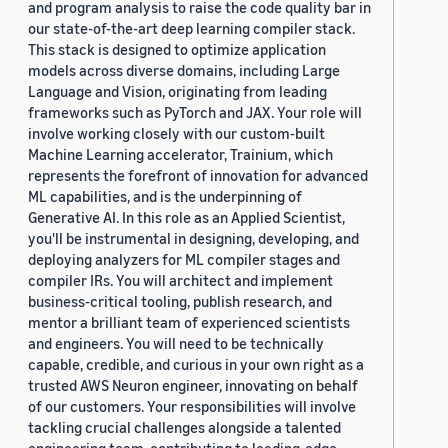
and program analysis to raise the code quality bar in
our state-of-the-art deep learning compiler stack.
This stack is designed to optimize application
models across diverse domains, including Large
Language and Vision, originating from leading
frameworks such as PyTorch and JAX. Your role will
involve working closely with our custom-built
Machine Learning accelerator, Trainium, which
represents the forefront of innovation for advanced
ML capabilities, and is the underpinning of
Generative AI. In this role as an Applied Scientist,
you'll be instrumental in designing, developing, and
deploying analyzers for ML compiler stages and
compiler IRs. You will architect and implement
business-critical tooling, publish research, and
mentor a brilliant team of experienced scientists
and engineers. You will need to be technically
capable, credible, and curious in your own right as a
trusted AWS Neuron engineer, innovating on behalf
of our customers. Your responsibilities will involve
tackling crucial challenges alongside a talented