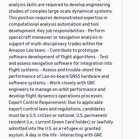
analysis skills are required to develop engineering
studies of complex large-scale dynamical systems.
This position requires demonstrated expertise in
computational analysis automation and tool
development. Key job responsibilities - Perform
spacecraft maneuver or navigation analysis in
support of multi-disciplinary trades within the
Amazon Leo team. - Contribute to prototype
software development of flight algorithms. - Test
and assess navigation software for integration into
flight systems. - Assess and trouble-shoot the
performance of Leo on-board GNSS hardware and
software systems. - Work closely with GNC
engineers to manage on-orbit performance and
develop flight dynamics operations processes.
Export Control Requirement: Due to applicable
export control laws and regulations, candidates
must be a U.S. citizen or national, U.S. permanent
resident (i.e., current Green Card holder), or lawfully
admitted into the U.S. as a refugee or granted
asylum. A day in the life - Interacting with GNC