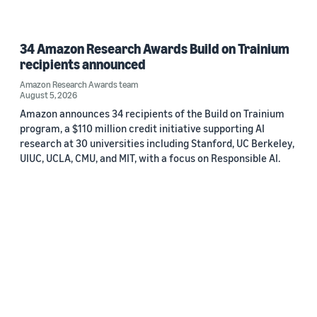
34 Amazon Research Awards Build on Trainium
recipients announced
Amazon Research Awards team
August 5, 2026
Amazon announces 34 recipients of the Build on Trainium
program, a $110 million credit initiative supporting AI
research at 30 universities including Stanford, UC Berkeley,
UIUC, UCLA, CMU, and MIT, with a focus on Responsible AI.