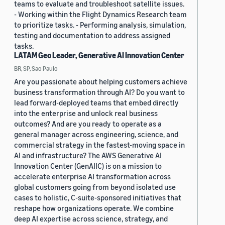
teams to evaluate and troubleshoot satellite issues.
- Working within the Flight Dynamics Research team
to prioritize tasks. - Performing analysis, simulation,
testing and documentation to address assigned
tasks.
LATAM Geo Leader, Generative AI Innovation Center
BR, SP, Sao Paulo
Are you passionate about helping customers achieve
business transformation through AI? Do you want to
lead forward-deployed teams that embed directly
into the enterprise and unlock real business
outcomes? And are you ready to operate as a
general manager across engineering, science, and
commercial strategy in the fastest-moving space in
AI and infrastructure? The AWS Generative AI
Innovation Center (GenAIIC) is on a mission to
accelerate enterprise AI transformation across
global customers going from beyond isolated use
cases to holistic, C-suite-sponsored initiatives that
reshape how organizations operate. We combine
deep AI expertise across science, strategy, and