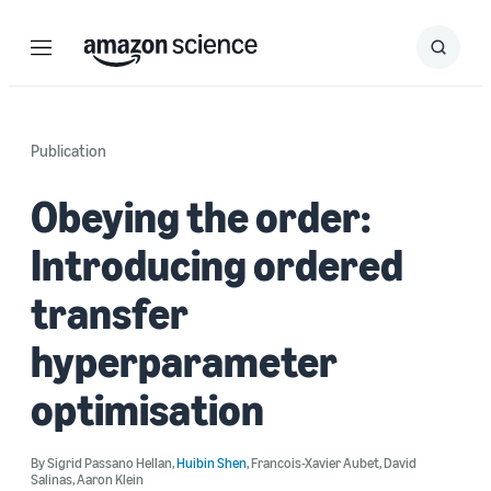
Menu
Search
Submit
Search
Publication
Obeying the order:
Introducing ordered
transfer
hyperparameter
optimisation
By
Sigrid Passano Hellan
,
Huibin Shen
,
Francois-Xavier Aubet
,
David
Salinas
,
Aaron Klein