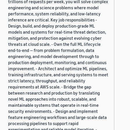
trillions of requests per week, you will solve complex
engineering and science problems where model
performance, system reliability, and low-latency
inference are critical. Key job responsibilities -
Design, build, and deploy production-grade ML
models and systems for real-time threat detection,
mitigation, and protection against evolving cyber
threats at cloud scale. - Own the full ML lifecycle
end-to-end — from problem formulation, data
engineering, and model development through to
production deployment, monitoring, and continuous
improvement. - Architect and optimize ML pipelines,
training infrastructure, and serving systems to meet
strict latency, throughput, and reliability
requirements at AWS scale. - Bridge the gap
between research and production by translating
novel ML approaches into robust, scalable, and
maintainable systems that operate in real-time
security environments. - Design and implement
feature engineering workflows and large-scale data
processing pipelines to support rapid
experimentation and reliable model iteration. -