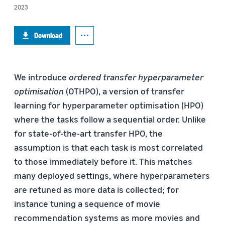
2023
Download
We introduce
ordered transfer hyperparameter
optimisation
(OTHPO), a version of transfer
learning for hyperparameter optimisation (HPO)
where the tasks follow a sequential order. Unlike
for state-of-the-art transfer HPO, the
assumption is that each task is most correlated
to those immediately before it. This matches
many deployed settings, where hyperparameters
are retuned as more data is collected; for
instance tuning a sequence of movie
recommendation systems as more movies and