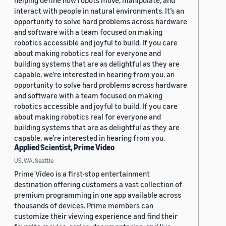
helping define how robots move, manipulate, and
interact with people in natural environments. It’s an
opportunity to solve hard problems across hardware
and software with a team focused on making
robotics accessible and joyful to build. If you care
about making robotics real for everyone and
building systems that are as delightful as they are
capable, we’re interested in hearing from you. an
opportunity to solve hard problems across hardware
and software with a team focused on making
robotics accessible and joyful to build. If you care
about making robotics real for everyone and
building systems that are as delightful as they are
capable, we’re interested in hearing from you.
Applied Scientist, Prime Video
US, WA, Seattle
Prime Video is a first-stop entertainment
destination offering customers a vast collection of
premium programming in one app available across
thousands of devices. Prime members can
customize their viewing experience and find their