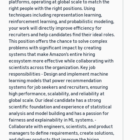
platforms, operating at global scale to match the
right people with the right positions. Using
techniques including representation learning,
reinforcement learning, and probabilistic modeling,
your work will directly improve efficiency for
recruiters and help candidates find their ideal roles.
This position offers the chance to solve complex
problems with significant impact by creating
systems that make Amazon’s entire hiring
ecosystem more effective while collaborating with
scientists across the organization. Key job
responsibilities - Design and implement machine
learning models that power recommendation
systems for job seekers and recruiters, ensuring
high performance, scalability, and reliability at
global scale. Our ideal candidate has a strong
scientific foundation and experience of statistical
analysis and model building and has a passion for
fairness and explainability in ML systems. -
Collaborate with engineers, scientists, and product
managers to define requirements, create solutions,
and deliver products that improve the hiring