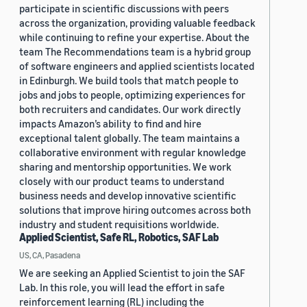
participate in scientific discussions with peers
across the organization, providing valuable feedback
while continuing to refine your expertise. About the
team The Recommendations team is a hybrid group
of software engineers and applied scientists located
in Edinburgh. We build tools that match people to
jobs and jobs to people, optimizing experiences for
both recruiters and candidates. Our work directly
impacts Amazon’s ability to find and hire
exceptional talent globally. The team maintains a
collaborative environment with regular knowledge
sharing and mentorship opportunities. We work
closely with our product teams to understand
business needs and develop innovative scientific
solutions that improve hiring outcomes across both
industry and student requisitions worldwide.
Applied Scientist, Safe RL, Robotics, SAF Lab
US, CA, Pasadena
We are seeking an Applied Scientist to join the SAF
Lab. In this role, you will lead the effort in safe
reinforcement learning (RL) including the