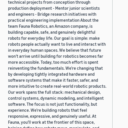
technical projects from conception through
production deployment - Mentor junior scientists
and engineers - Bridge research initiatives with
practical engineering implementation About the
team Fauna Robotics, an Amazon company, is
building capable, safe, and genuinely delightful
robots for everyday life. Our goal is simple: make
robots people actually want to live and interact with
in everyday human spaces. We believe that future
won’t arrive until building for robotics becomes far
more accessible. Today, too much effort is spent
reinventing the fundamentals. We’re changing that
by developing tightly integrated hardware and
software systems that make it faster, safer, and
more intuitive to create real-world robotic products.
Our work spans the full stack: mechanical design,
control systems, dynamic modeling, and intelligent
software. The focus is not just functionality, but
experience. We’re building robots that feel
responsive, expressive, and genuinely useful. At
Fauna, you’ll work at the frontier of this space,