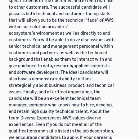
specific needs of the customer, and extend that use
to other customers. The successful candidate will
possess both technical and customer-facing skills
that will allow you to be the technical “face” of AWS
within our solution providers’
ecosystem/environment as well as directly to end
customers. You will be able to drive discussions with
senior technical and management personnel within
customers and partners, as well as the technical
background that enables them to interact with and
give guidance to data/research/applied scientists
and software developers. The ideal candidate will
also have a demonstrated ability to think
strategically about business, product, and technical
issues. Finally, and of critical importance, the
candidate will be an excellent technical team
manager, someone who knows how to hire, develop,
and retain high quality technical talent. About the
team Diverse Experiences AWS values diverse
experiences. Even if you do not meet all of the
qualifications and skills listed in the job description,
we encourage candidates to apply. If your career is