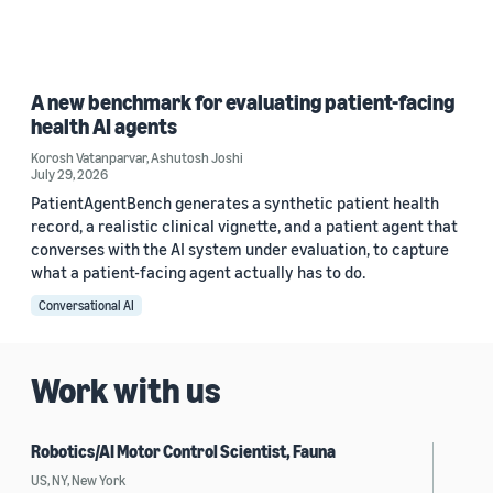
A new benchmark for evaluating patient-facing
health AI agents
Korosh Vatanparvar
,
Ashutosh Joshi
July 29, 2026
PatientAgentBench generates a synthetic patient health
record, a realistic clinical vignette, and a patient agent that
converses with the AI system under evaluation, to capture
what a patient-facing agent actually has to do.
Conversational AI
Work with us
Robotics/AI Motor Control Scientist, Fauna
US, NY, New York