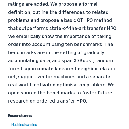
ratings are added. We propose a formal
definition, outline the differences to related
problems and propose a basic OTHPO method
that outperforms state-of-the-art transfer HPO.
We empirically show the importance of taking
order into account using ten benchmarks. The
benchmarks are in the setting of gradually
accumulating data, and span XGBoost, random
forest, approximate k-nearest neighbor, elastic
net, support vector machines and a separate
real-world motivated optimisation problem. We
open source the benchmarks to foster future
research on ordered transfer HPO.
Research areas
Machine learning