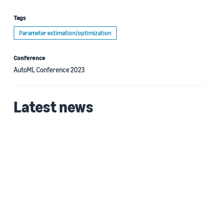
Tags
Parameter estimation/optimization
Conference
AutoML Conference 2023
Latest news