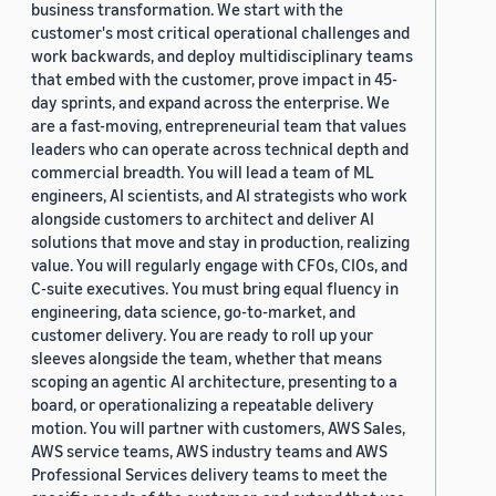
business transformation. We start with the
customer's most critical operational challenges and
work backwards, and deploy multidisciplinary teams
that embed with the customer, prove impact in 45-
day sprints, and expand across the enterprise. We
are a fast-moving, entrepreneurial team that values
leaders who can operate across technical depth and
commercial breadth. You will lead a team of ML
engineers, AI scientists, and AI strategists who work
alongside customers to architect and deliver AI
solutions that move and stay in production, realizing
value. You will regularly engage with CFOs, CIOs, and
C-suite executives. You must bring equal fluency in
engineering, data science, go-to-market, and
customer delivery. You are ready to roll up your
sleeves alongside the team, whether that means
scoping an agentic AI architecture, presenting to a
board, or operationalizing a repeatable delivery
motion. You will partner with customers, AWS Sales,
AWS service teams, AWS industry teams and AWS
Professional Services delivery teams to meet the