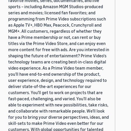
favorite movies, series, documentaries, and live
sports – including Amazon MGM Studios-produced
series and movies; licensed fan favorites; and
programming from Prime Video subscriptions such
as Apple TV+, HBO Max, Peacock, Crunchyroll and
MGM+. All customers, regardless of whether they
have a Prime membership or not, can rent or buy
titles via the Prime Video Store, and can enjoy even
more content for free with ads. Are you interested in
shaping the future of entertainment? Prime Video's
technology teams are creating best-in-class digital
video experience. As a Prime Video team member,
you’ll have end-to-end ownership of the product,
user experience, design, and technology required to
deliver state-of-the-art experiences for our
customers. You’ll get to work on projects that are
fast-paced, challenging, and varied. You’ll also be
able to experiment with new possibilities, take risks,
and collaborate with remarkable people. We’ll look
for you to bring your diverse perspectives, ideas, and
skill-sets to make Prime Video even better for our
customers. With global opportunities for talented