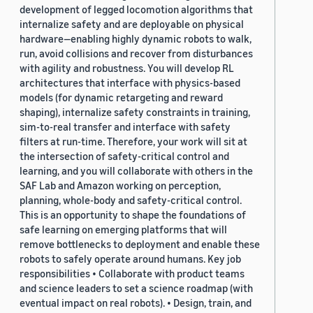
development of legged locomotion algorithms that
internalize safety and are deployable on physical
hardware—enabling highly dynamic robots to walk,
run, avoid collisions and recover from disturbances
with agility and robustness. You will develop RL
architectures that interface with physics-based
models (for dynamic retargeting and reward
shaping), internalize safety constraints in training,
sim-to-real transfer and interface with safety
filters at run-time. Therefore, your work will sit at
the intersection of safety-critical control and
learning, and you will collaborate with others in the
SAF Lab and Amazon working on perception,
planning, whole-body and safety-critical control.
This is an opportunity to shape the foundations of
safe learning on emerging platforms that will
remove bottlenecks to deployment and enable these
robots to safely operate around humans. Key job
responsibilities • Collaborate with product teams
and science leaders to set a science roadmap (with
eventual impact on real robots). • Design, train, and