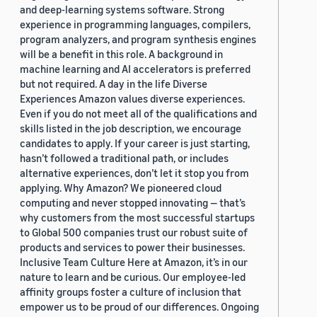
and deep-learning systems software. Strong
experience in programming languages, compilers,
program analyzers, and program synthesis engines
will be a benefit in this role. A background in
machine learning and AI accelerators is preferred
but not required. A day in the life Diverse
Experiences Amazon values diverse experiences.
Even if you do not meet all of the qualifications and
skills listed in the job description, we encourage
candidates to apply. If your career is just starting,
hasn’t followed a traditional path, or includes
alternative experiences, don’t let it stop you from
applying. Why Amazon? We pioneered cloud
computing and never stopped innovating — that’s
why customers from the most successful startups
to Global 500 companies trust our robust suite of
products and services to power their businesses.
Inclusive Team Culture Here at Amazon, it’s in our
nature to learn and be curious. Our employee-led
affinity groups foster a culture of inclusion that
empower us to be proud of our differences. Ongoing