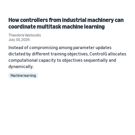
How controllers from industrial machinery can
coordinate multitask machine learning
Theodore Vasiloudis
July 30, 2026
Instead of compromising among parameter updates
dictated by different training objectives, ControlG allocates
computational capacity to objectives sequentially and
dynamically.
Machine learning