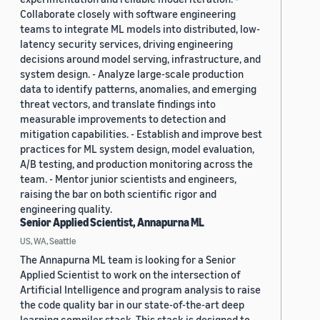
Collaborate closely with software engineering
teams to integrate ML models into distributed, low-
latency security services, driving engineering
decisions around model serving, infrastructure, and
system design. - Analyze large-scale production
data to identify patterns, anomalies, and emerging
threat vectors, and translate findings into
measurable improvements to detection and
mitigation capabilities. - Establish and improve best
practices for ML system design, model evaluation,
A/B testing, and production monitoring across the
team. - Mentor junior scientists and engineers,
raising the bar on both scientific rigor and
engineering quality.
Senior Applied Scientist, Annapurna ML
US, WA, Seattle
The Annapurna ML team is looking for a Senior
Applied Scientist to work on the intersection of
Artificial Intelligence and program analysis to raise
the code quality bar in our state-of-the-art deep
learning compiler stack. This stack is designed to