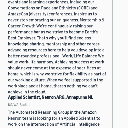
events and learning experiences, including our
Conversations on Race and Ethnicity (CORE) and
AmazeCon (diversity) conferences, inspire us to
never stop embracing our uniqueness. Mentorship &
Career Growth We’re continuously raising our
performance bar as we strive to become Earth’s
Best Employer. That’s why you’ll find endless
knowledge-sharing, mentorship and other career-
advancing resources here to help you develop into a
better-rounded professional. Work/Life Balance We
value work-life harmony. Achieving success at work
should never come at the expense of sacrifices at
home, which is why we strive for flexibility as part of
our working culture. When we feel supported in the
workplace and at home, there’s nothing we can’t
achieve in the cloud.
Applied Scientist, Neuron ARG, Annapurna ML
US, WA, Seattle
The Automated Reasoning Group in the Amazon
Neuron team is looking for an Applied Scientist to
work on the intersection of Artificial Intelligence