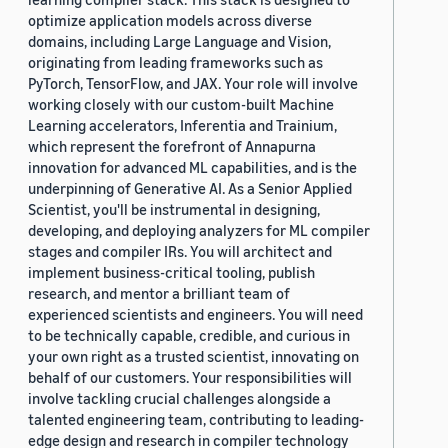
optimize application models across diverse
domains, including Large Language and Vision,
originating from leading frameworks such as
PyTorch, TensorFlow, and JAX. Your role will involve
working closely with our custom-built Machine
Learning accelerators, Inferentia and Trainium,
which represent the forefront of Annapurna
innovation for advanced ML capabilities, and is the
underpinning of Generative AI. As a Senior Applied
Scientist, you'll be instrumental in designing,
developing, and deploying analyzers for ML compiler
stages and compiler IRs. You will architect and
implement business-critical tooling, publish
research, and mentor a brilliant team of
experienced scientists and engineers. You will need
to be technically capable, credible, and curious in
your own right as a trusted scientist, innovating on
behalf of our customers. Your responsibilities will
involve tackling crucial challenges alongside a
talented engineering team, contributing to leading-
edge design and research in compiler technology