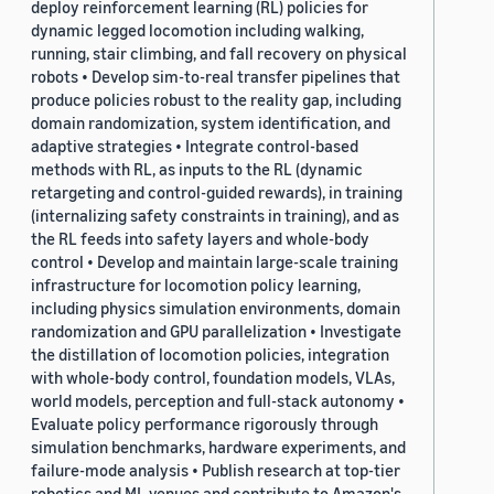
deploy reinforcement learning (RL) policies for
dynamic legged locomotion including walking,
running, stair climbing, and fall recovery on physical
robots • Develop sim-to-real transfer pipelines that
produce policies robust to the reality gap, including
domain randomization, system identification, and
adaptive strategies • Integrate control-based
methods with RL, as inputs to the RL (dynamic
retargeting and control-guided rewards), in training
(internalizing safety constraints in training), and as
the RL feeds into safety layers and whole-body
control • Develop and maintain large-scale training
infrastructure for locomotion policy learning,
including physics simulation environments, domain
randomization and GPU parallelization • Investigate
the distillation of locomotion policies, integration
with whole-body control, foundation models, VLAs,
world models, perception and full-stack autonomy •
Evaluate policy performance rigorously through
simulation benchmarks, hardware experiments, and
failure-mode analysis • Publish research at top-tier
robotics and ML venues and contribute to Amazon's