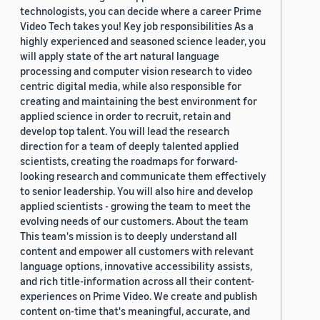
technologists, you can decide where a career Prime
Video Tech takes you! Key job responsibilities As a
highly experienced and seasoned science leader, you
will apply state of the art natural language
processing and computer vision research to video
centric digital media, while also responsible for
creating and maintaining the best environment for
applied science in order to recruit, retain and
develop top talent. You will lead the research
direction for a team of deeply talented applied
scientists, creating the roadmaps for forward-
looking research and communicate them effectively
to senior leadership. You will also hire and develop
applied scientists - growing the team to meet the
evolving needs of our customers. About the team
This team's mission is to deeply understand all
content and empower all customers with relevant
language options, innovative accessibility assists,
and rich title-information across all their content-
experiences on Prime Video. We create and publish
content on-time that's meaningful, accurate, and