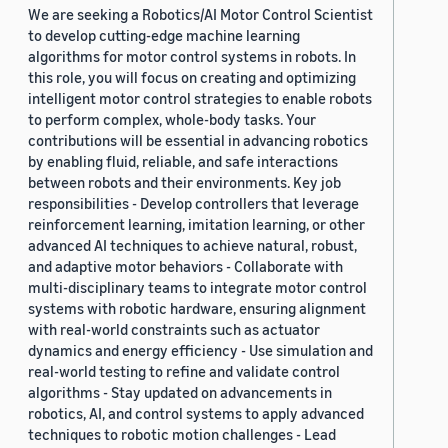
We are seeking a Robotics/AI Motor Control Scientist
to develop cutting-edge machine learning
algorithms for motor control systems in robots. In
this role, you will focus on creating and optimizing
intelligent motor control strategies to enable robots
to perform complex, whole-body tasks. Your
contributions will be essential in advancing robotics
by enabling fluid, reliable, and safe interactions
between robots and their environments. Key job
responsibilities - Develop controllers that leverage
reinforcement learning, imitation learning, or other
advanced AI techniques to achieve natural, robust,
and adaptive motor behaviors - Collaborate with
multi-disciplinary teams to integrate motor control
systems with robotic hardware, ensuring alignment
with real-world constraints such as actuator
dynamics and energy efficiency - Use simulation and
real-world testing to refine and validate control
algorithms - Stay updated on advancements in
robotics, AI, and control systems to apply advanced
techniques to robotic motion challenges - Lead