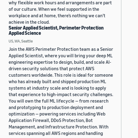
why flexible work hours and arrangements are part
of our culture. When we feel supported in the
workplace and at home, there’s nothing we can’t
achieve in the cloud.
Senior Applied Scientist, Perimeter Protection
Applied Science
US, WA, Seattle
Join the AWS Perimeter Protection team as a Senior
Applied Scientist, where you will bring your deep ML
engineering expertise to design, build, and scale AI-
driven security solutions that protect AWS
customers worldwide. This role is ideal for someone
who has already built and shipped production ML
systems at industry scale and is looking to apply
that experience to high-impact security challenges.
You will own the full ML lifecycle — from research
and prototyping to production deployment and
optimization — powering services including Web
Application Firewall, DDoS Protection, Bot
Management, and Infrastructure Protection. With
services spanning all AWS regions and handling