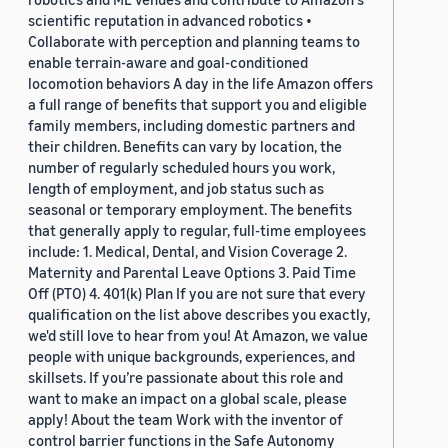
scientific reputation in advanced robotics •
Collaborate with perception and planning teams to
enable terrain-aware and goal-conditioned
locomotion behaviors A day in the life Amazon offers
a full range of benefits that support you and eligible
family members, including domestic partners and
their children. Benefits can vary by location, the
number of regularly scheduled hours you work,
length of employment, and job status such as
seasonal or temporary employment. The benefits
that generally apply to regular, full-time employees
include: 1. Medical, Dental, and Vision Coverage 2.
Maternity and Parental Leave Options 3. Paid Time
Off (PTO) 4. 401(k) Plan If you are not sure that every
qualification on the list above describes you exactly,
we'd still love to hear from you! At Amazon, we value
people with unique backgrounds, experiences, and
skillsets. If you’re passionate about this role and
want to make an impact on a global scale, please
apply! About the team Work with the inventor of
control barrier functions in the Safe Autonomy