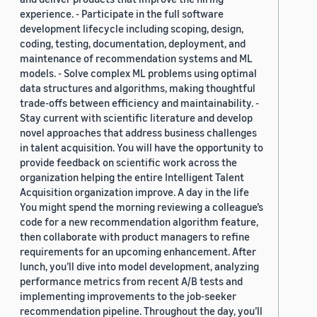
experience. - Participate in the full software
development lifecycle including scoping, design,
coding, testing, documentation, deployment, and
maintenance of recommendation systems and ML
models. - Solve complex ML problems using optimal
data structures and algorithms, making thoughtful
trade-offs between efficiency and maintainability. -
Stay current with scientific literature and develop
novel approaches that address business challenges
in talent acquisition. You will have the opportunity to
provide feedback on scientific work across the
organization helping the entire Intelligent Talent
Acquisition organization improve. A day in the life
You might spend the morning reviewing a colleague’s
code for a new recommendation algorithm feature,
then collaborate with product managers to refine
requirements for an upcoming enhancement. After
lunch, you’ll dive into model development, analyzing
performance metrics from recent A/B tests and
implementing improvements to the job-seeker
recommendation pipeline. Throughout the day, you’ll