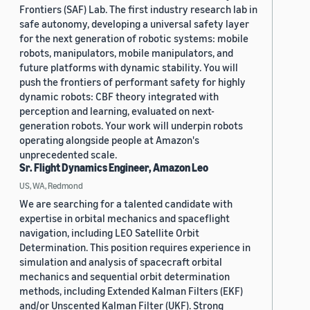
Frontiers (SAF) Lab. The first industry research lab in
safe autonomy, developing a universal safety layer
for the next generation of robotic systems: mobile
robots, manipulators, mobile manipulators, and
future platforms with dynamic stability. You will
push the frontiers of performant safety for highly
dynamic robots: CBF theory integrated with
perception and learning, evaluated on next-
generation robots. Your work will underpin robots
operating alongside people at Amazon's
unprecedented scale.
Sr. Flight Dynamics Engineer, Amazon Leo
US, WA, Redmond
We are searching for a talented candidate with
expertise in orbital mechanics and spaceflight
navigation, including LEO Satellite Orbit
Determination. This position requires experience in
simulation and analysis of spacecraft orbital
mechanics and sequential orbit determination
methods, including Extended Kalman Filters (EKF)
and/or Unscented Kalman Filter (UKF). Strong