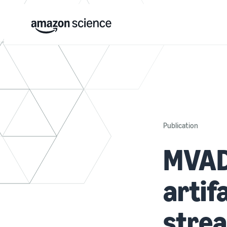
Publication
MVAD:
artif
stre