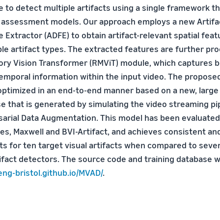
ble to detect multiple artifacts using a single framework tha
y assessment models. Our approach employs a new Artif
Extractor (ADFE) to obtain artifact-relevant spatial feat
ple artifact types. The extracted features are further pr
ry Vision Transformer (RMViT) module, which captures b
emporal information within the input video. The propos
 optimized in an end-to-end manner based on a new, large
se that is generated by simulating the video streaming pi
arial Data Augmentation. This model has been evaluated
ses, Maxwell and BVI-Artifact, and achieves consistent a
ts for ten target visual artifacts when compared to seven
ifact detectors. The source code and training database wi
eng-bristol.github.io/MVAD/
.