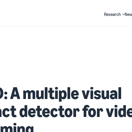
Research
New
Search
 A multiple visual
act detector for vid
aming