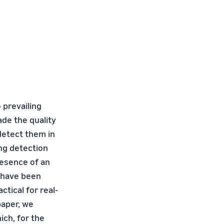
 prevailing
ade the quality
 detect them in
ng detection
resence of an
s have been
tical for real-
paper, we
ich, for the