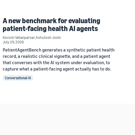
A new benchmark for evaluating
patient-facing health AI agents
Korosh Vatanparvar
,
Ashutosh Joshi
July 29, 2026
PatientAgentBench generates a synthetic patient health
record, a realistic clinical vignette, and a patient agent
that converses with the AI system under evaluation, to
capture what a patient-facing agent actually has to do.
Conversational AI