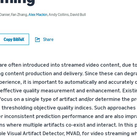
Danier
,
Fan Zhang
,
Alex Mackin
,
Andy Collins
,
David Bull
Copy BibTeX
Share
 are often introduced into streamed video content, due to
ng content production and delivery. Since these can degr
perience, it is important to automatically and accurately
 effective quality measurement and enhancement. Existi
ocus on a single type of artifact and/or determine the p
h thresholding objective quality indices. Such approache
r inconsistent prediction performance and are also imprac
ns where multiple artifacts co-exist and interact. In this 
le Visual Artifact Detector, MVAD, for video streaming wh