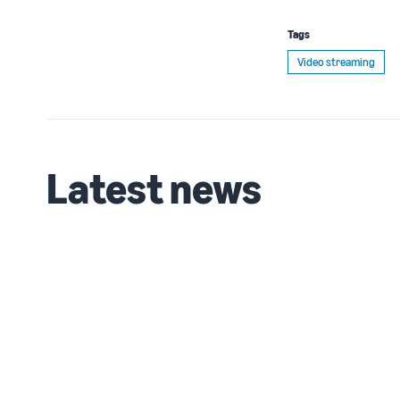
Tags
Video streaming
Latest news