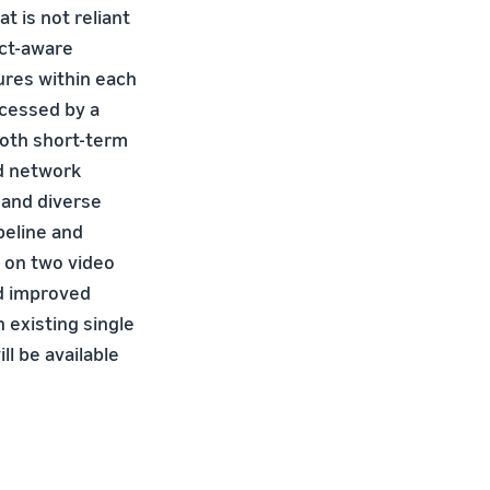
t is not reliant
act-aware
ures within each
ocessed by a
oth short-term
ed network
 and diverse
peline and
 on two video
nd improved
 existing single
ll be available