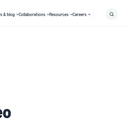
s & blog
Collaborations
Resources
Careers
Submit
Search
eo