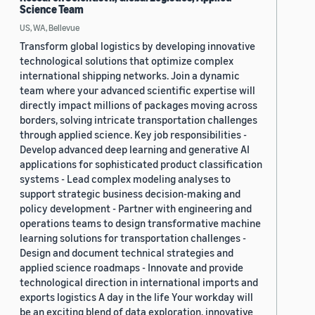
Science Team
US, WA, Bellevue
Transform global logistics by developing innovative
technological solutions that optimize complex
international shipping networks. Join a dynamic
team where your advanced scientific expertise will
directly impact millions of packages moving across
borders, solving intricate transportation challenges
through applied science. Key job responsibilities -
Develop advanced deep learning and generative AI
applications for sophisticated product classification
systems - Lead complex modeling analyses to
support strategic business decision-making and
policy development - Partner with engineering and
operations teams to design transformative machine
learning solutions for transportation challenges -
Design and document technical strategies and
applied science roadmaps - Innovate and provide
technological direction in international imports and
exports logistics A day in the life Your workday will
be an exciting blend of data exploration, innovative