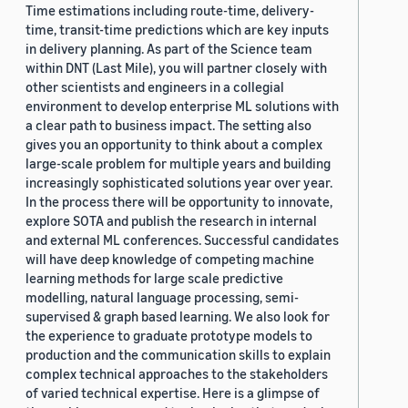
Time estimations including route-time, delivery-
time, transit-time predictions which are key inputs
in delivery planning. As part of the Science team
within DNT (Last Mile), you will partner closely with
other scientists and engineers in a collegial
environment to develop enterprise ML solutions with
a clear path to business impact. The setting also
gives you an opportunity to think about a complex
large-scale problem for multiple years and building
increasingly sophisticated solutions year over year.
In the process there will be opportunity to innovate,
explore SOTA and publish the research in internal
and external ML conferences. Successful candidates
will have deep knowledge of competing machine
learning methods for large scale predictive
modelling, natural language processing, semi-
supervised & graph based learning. We also look for
the experience to graduate prototype models to
production and the communication skills to explain
complex technical approaches to the stakeholders
of varied technical expertise. Here is a glimpse of