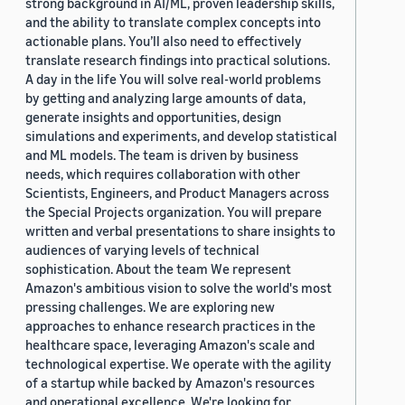
strong background in AI/ML, proven leadership skills,
and the ability to translate complex concepts into
actionable plans. You’ll also need to effectively
translate research findings into practical solutions.
A day in the life You will solve real-world problems
by getting and analyzing large amounts of data,
generate insights and opportunities, design
simulations and experiments, and develop statistical
and ML models. The team is driven by business
needs, which requires collaboration with other
Scientists, Engineers, and Product Managers across
the Special Projects organization. You will prepare
written and verbal presentations to share insights to
audiences of varying levels of technical
sophistication. About the team We represent
Amazon's ambitious vision to solve the world's most
pressing challenges. We are exploring new
approaches to enhance research practices in the
healthcare space, leveraging Amazon's scale and
technological expertise. We operate with the agility
of a startup while backed by Amazon's resources
and operational excellence. We're looking for