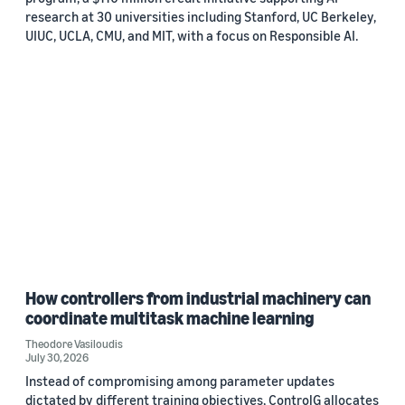
research at 30 universities including Stanford, UC Berkeley,
UIUC, UCLA, CMU, and MIT, with a focus on Responsible AI.
How controllers from industrial machinery can
coordinate multitask machine learning
Theodore Vasiloudis
July 30, 2026
Instead of compromising among parameter updates
dictated by different training objectives, ControlG allocates