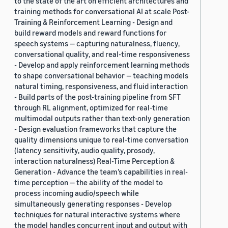
to the state of the art on efficient architectures and
training methods for conversational AI at scale Post-
Training & Reinforcement Learning - Design and
build reward models and reward functions for
speech systems — capturing naturalness, fluency,
conversational quality, and real-time responsiveness
- Develop and apply reinforcement learning methods
to shape conversational behavior — teaching models
natural timing, responsiveness, and fluid interaction
- Build parts of the post-training pipeline from SFT
through RL alignment, optimized for real-time
multimodal outputs rather than text-only generation
- Design evaluation frameworks that capture the
quality dimensions unique to real-time conversation
(latency sensitivity, audio quality, prosody,
interaction naturalness) Real-Time Perception &
Generation - Advance the team’s capabilities in real-
time perception — the ability of the model to
process incoming audio/speech while
simultaneously generating responses - Develop
techniques for natural interactive systems where
the model handles concurrent input and output with