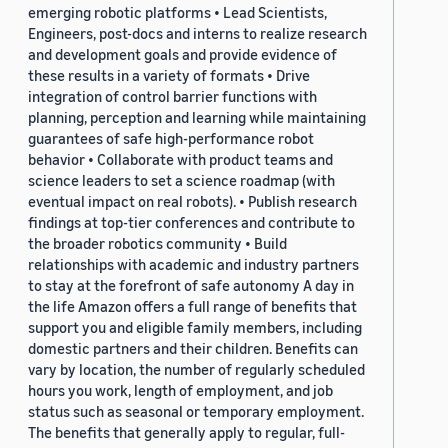
emerging robotic platforms • Lead Scientists,
Engineers, post-docs and interns to realize research
and development goals and provide evidence of
these results in a variety of formats • Drive
integration of control barrier functions with
planning, perception and learning while maintaining
guarantees of safe high-performance robot
behavior • Collaborate with product teams and
science leaders to set a science roadmap (with
eventual impact on real robots). • Publish research
findings at top-tier conferences and contribute to
the broader robotics community • Build
relationships with academic and industry partners
to stay at the forefront of safe autonomy A day in
the life Amazon offers a full range of benefits that
support you and eligible family members, including
domestic partners and their children. Benefits can
vary by location, the number of regularly scheduled
hours you work, length of employment, and job
status such as seasonal or temporary employment.
The benefits that generally apply to regular, full-