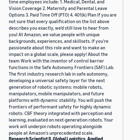
time employees include: 1. Medical, Dental, and
Vision Coverage 2. Maternity and Parental Leave
Options 3. Paid Time Off (PTO) 4. 401(k) Plan If you are
not sure that every qualification on the list above
describes you exactly, we'd still love to hear from
you! At Amazon, we value people with unique
backgrounds, experiences, and skillsets. If you’re
passionate about this role and want to make an
impact on a global scale, please apply! About the
team Work with the inventor of control barrier
functions in the Safe Autonomy Frontiers (SAF) Lab.
The first industry research lab in safe autonomy,
developing a universal safety layer for the next
generation of robotic systems: mobile robots,
manipulators, mobile manipulators, and future
platforms with dynamic stability. You will push the
frontiers of performant safety for highly dynamic
robots: CBF theory integrated with perception and
learning, evaluated on next-generation robots. Your
work will underpin robots operating alongside
people at Amazon's unprecedented scale.
Research Scientist II, Global Logistics, Applied