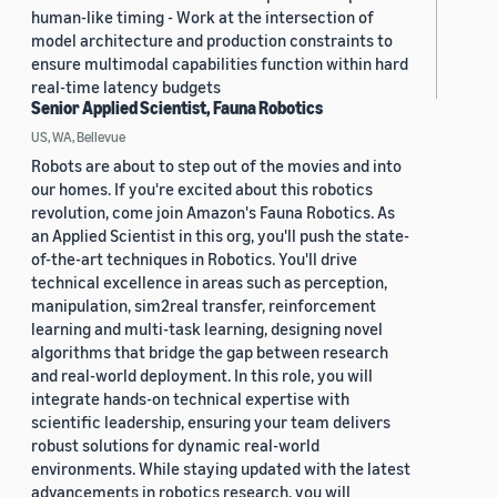
human-like timing - Work at the intersection of
model architecture and production constraints to
ensure multimodal capabilities function within hard
real-time latency budgets
Senior Applied Scientist, Fauna Robotics
US, WA, Bellevue
Robots are about to step out of the movies and into
our homes. If you're excited about this robotics
revolution, come join Amazon's Fauna Robotics. As
an Applied Scientist in this org, you'll push the state-
of-the-art techniques in Robotics. You'll drive
technical excellence in areas such as perception,
manipulation, sim2real transfer, reinforcement
learning and multi-task learning, designing novel
algorithms that bridge the gap between research
and real-world deployment. In this role, you will
integrate hands-on technical expertise with
scientific leadership, ensuring your team delivers
robust solutions for dynamic real-world
environments. While staying updated with the latest
advancements in robotics research, you will