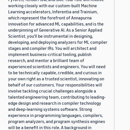
working closely with our custom-built Machine
Learning accelerators, Inferentia and Trainium,
which represent the forefront of Annapurna
innovation for advanced ML capabilities, and is the
underpinning of Generative AI. As a Senior Applied
Scientist, you'll be instrumental in designing,
developing, and deploying analyzers for ML compiler
stages and compiler IRs. You will architect and
implement business-critical tooling, publish
research, and mentor a brilliant team of
experienced scientists and engineers. You will need
to be technically capable, credible, and curious in
your own right as a trusted scientist, innovating on
behalf of our customers. Your responsibilities will
involve tackling crucial challenges alongside a
talented engineering team, contributing to leading-
edge design and research in compiler technology
and deep-learning systems software. Strong
experience in programming languages, compilers,
program analyzers, and program synthesis engines
will be a benefit in this role. A background in