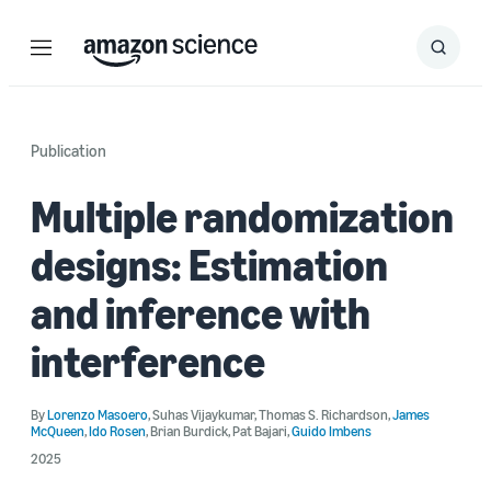
Menu
Search
Submit
Search
Publication
Multiple randomization
designs: Estimation
and inference with
interference
By
Lorenzo Masoero
,
Suhas Vijaykumar
,
Thomas S. Richardson
,
James
McQueen
,
Ido Rosen
,
Brian Burdick
,
Pat Bajari
,
Guido Imbens
2025