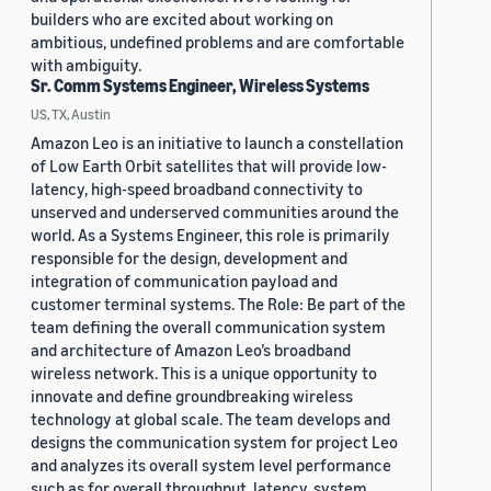
builders who are excited about working on
ambitious, undefined problems and are comfortable
with ambiguity.
Sr. Comm Systems Engineer, Wireless Systems
US, TX, Austin
Amazon Leo is an initiative to launch a constellation
of Low Earth Orbit satellites that will provide low-
latency, high-speed broadband connectivity to
unserved and underserved communities around the
world. As a Systems Engineer, this role is primarily
responsible for the design, development and
integration of communication payload and
customer terminal systems. The Role: Be part of the
team defining the overall communication system
and architecture of Amazon Leo’s broadband
wireless network. This is a unique opportunity to
innovate and define groundbreaking wireless
technology at global scale. The team develops and
designs the communication system for project Leo
and analyzes its overall system level performance
such as for overall throughput, latency, system