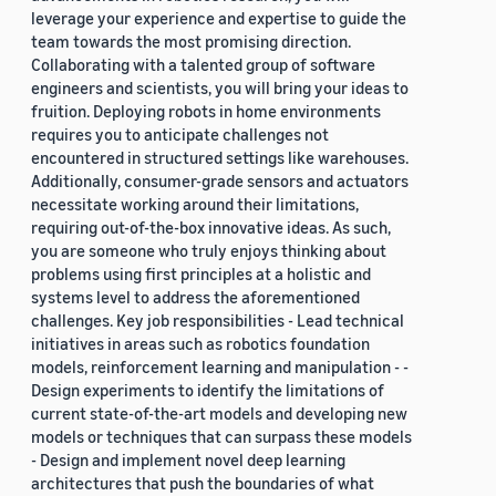
leverage your experience and expertise to guide the
team towards the most promising direction.
Collaborating with a talented group of software
engineers and scientists, you will bring your ideas to
fruition. Deploying robots in home environments
requires you to anticipate challenges not
encountered in structured settings like warehouses.
Additionally, consumer-grade sensors and actuators
necessitate working around their limitations,
requiring out-of-the-box innovative ideas. As such,
you are someone who truly enjoys thinking about
problems using first principles at a holistic and
systems level to address the aforementioned
challenges. Key job responsibilities - Lead technical
initiatives in areas such as robotics foundation
models, reinforcement learning and manipulation - -
Design experiments to identify the limitations of
current state-of-the-art models and developing new
models or techniques that can surpass these models
- Design and implement novel deep learning
architectures that push the boundaries of what