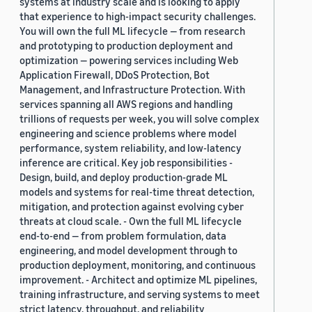
systems at industry scale and is looking to apply
that experience to high-impact security challenges.
You will own the full ML lifecycle — from research
and prototyping to production deployment and
optimization — powering services including Web
Application Firewall, DDoS Protection, Bot
Management, and Infrastructure Protection. With
services spanning all AWS regions and handling
trillions of requests per week, you will solve complex
engineering and science problems where model
performance, system reliability, and low-latency
inference are critical. Key job responsibilities -
Design, build, and deploy production-grade ML
models and systems for real-time threat detection,
mitigation, and protection against evolving cyber
threats at cloud scale. - Own the full ML lifecycle
end-to-end — from problem formulation, data
engineering, and model development through to
production deployment, monitoring, and continuous
improvement. - Architect and optimize ML pipelines,
training infrastructure, and serving systems to meet
strict latency, throughput, and reliability