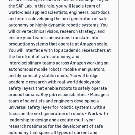
the SAF Lab. In this role, you will lead a team of
world-class applied scientists, engineers, post-docs
and interns developing the next generation of safe
autonomy on highly dynamic robotic systems. You
will drive technical vision, research strategy, and
ensure your team's innovations translate into
production systems that operate at Amazon scale.
You will interface with top academic researchers at
the forefront of safe autonomy, and
interdisciplinary teams across Amazon working on
autonomous mobile robots, mobile manipulators,
and dynamically stable robots. You will bridge
academic research with real-world deployable
safety layers that enable robots to safely operate
around humans. Key job responsibilities • Manage a
team of scientists and engineers developing a
universal safety layer for robotic systems, with a
focus on the next generation of robots • Work with
leadership to design and execute multi-year
research roadmaps for the development of safe
autonomy that spans all types of current and