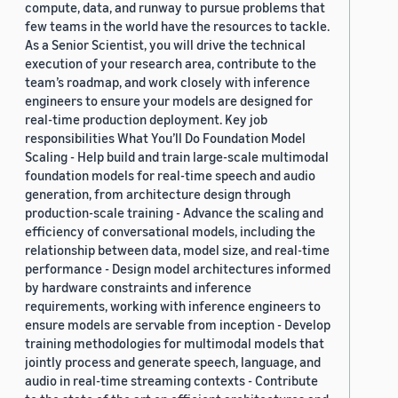
compute, data, and runway to pursue problems that
few teams in the world have the resources to tackle.
As a Senior Scientist, you will drive the technical
execution of your research area, contribute to the
team’s roadmap, and work closely with inference
engineers to ensure your models are designed for
real-time production deployment. Key job
responsibilities What You’ll Do Foundation Model
Scaling - Help build and train large-scale multimodal
foundation models for real-time speech and audio
generation, from architecture design through
production-scale training - Advance the scaling and
efficiency of conversational models, including the
relationship between data, model size, and real-time
performance - Design model architectures informed
by hardware constraints and inference
requirements, working with inference engineers to
ensure models are servable from inception - Develop
training methodologies for multimodal models that
jointly process and generate speech, language, and
audio in real-time streaming contexts - Contribute