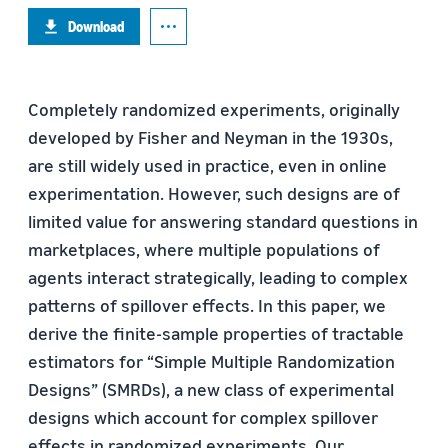
Download
Completely randomized experiments, originally
developed by Fisher and Neyman in the 1930s,
are still widely used in practice, even in online
experimentation. However, such designs are of
limited value for answering standard questions in
marketplaces, where multiple populations of
agents interact strategically, leading to complex
patterns of spillover effects. In this paper, we
derive the finite-sample properties of tractable
estimators for “Simple Multiple Randomization
Designs” (SMRDs), a new class of experimental
designs which account for complex spillover
effects in randomized experiments. Our