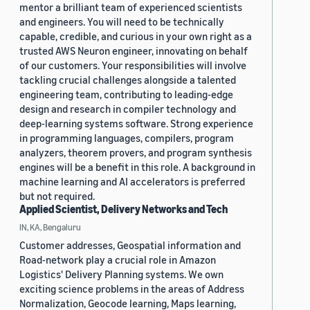
mentor a brilliant team of experienced scientists
and engineers. You will need to be technically
capable, credible, and curious in your own right as a
trusted AWS Neuron engineer, innovating on behalf
of our customers. Your responsibilities will involve
tackling crucial challenges alongside a talented
engineering team, contributing to leading-edge
design and research in compiler technology and
deep-learning systems software. Strong experience
in programming languages, compilers, program
analyzers, theorem provers, and program synthesis
engines will be a benefit in this role. A background in
machine learning and AI accelerators is preferred
but not required.
Applied Scientist, Delivery Networks and Tech
IN, KA, Bengaluru
Customer addresses, Geospatial information and
Road-network play a crucial role in Amazon
Logistics' Delivery Planning systems. We own
exciting science problems in the areas of Address
Normalization, Geocode learning, Maps learning,