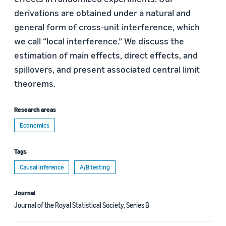
derivations are obtained under a natural and
general form of cross-unit interference, which
we call “local interference.” We discuss the
estimation of main effects, direct effects, and
spillovers, and present associated central limit
theorems.
Research areas
Economics
Tags
Causal inference
A/B testing
Journal
Journal of the Royal Statistical Society, Series B