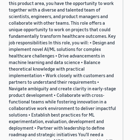
this product area, you have the opportunity to work
together with a diverse and talented team of
scientists, engineers, and product managers and
collaborate with other teams. This role offers a
unique opportunity to work on projects that could
fundamentally transform healthcare outcomes. Key
job responsibilities In this role, you will: • Design and
implement novel AI/ML solutions for complex
healthcare challenges • Drive advancements in
machine learning and data science • Balance
theoretical knowledge with practical
implementation • Work closely with customers and
partners to understand their requirements •
Navigate ambiguity and create clarity in early-stage
product development • Collaborate with cross-
functional teams while fostering innovation in a
collaborative work environment to deliver impactful
solutions • Establish best practices for ML
experimentation, evaluation, development and
deployment • Partner with leadership to define
roadmap and strategic initiatives You’ll need a