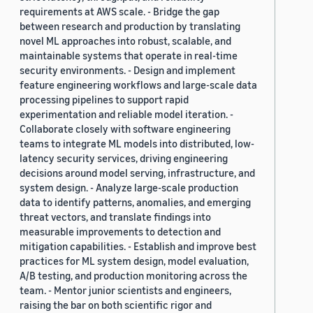
requirements at AWS scale. - Bridge the gap
between research and production by translating
novel ML approaches into robust, scalable, and
maintainable systems that operate in real-time
security environments. - Design and implement
feature engineering workflows and large-scale data
processing pipelines to support rapid
experimentation and reliable model iteration. -
Collaborate closely with software engineering
teams to integrate ML models into distributed, low-
latency security services, driving engineering
decisions around model serving, infrastructure, and
system design. - Analyze large-scale production
data to identify patterns, anomalies, and emerging
threat vectors, and translate findings into
measurable improvements to detection and
mitigation capabilities. - Establish and improve best
practices for ML system design, model evaluation,
A/B testing, and production monitoring across the
team. - Mentor junior scientists and engineers,
raising the bar on both scientific rigor and