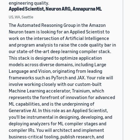
engineering quality.
Applied Scientist, Neuron ARG, Annapurna ML
US, WA, Seattle
The Automated Reasoning Group in the Amazon
Neuron team is looking for an Applied Scientist to
work on the intersection of Artificial Intelligence
and program analysis to raise the code quality bar in
our state-of-the-art deep learning compiler stack.
This stack is designed to optimize application
models across diverse domains, including Large
Language and Vision, originating from leading
frameworks such as PyTorch and JAX. Your role will
involve working closely with our custom-built
Machine Learning accelerator, Trainium, which
represents the forefront of innovation for advanced
ML capabilities, and is the underpinning of
Generative AI. In this role as an Applied Scientist,
you'll be instrumental in designing, developing, and
deploying analyzers for ML compiler stages and
compiler IRs. You will architect and implement
business-critical tooling, publish research, and