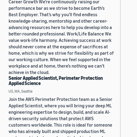
Career Growth We’re continuously raising our
performance bar as we strive to become Earth’s
Best Employer. That’s why you’ll find endless
knowledge-sharing, mentorship and other career-
advancing resources here to help you develop into a
better-rounded professional. Work/Life Balance We
value work-life harmony. Achieving success at work
should never come at the expense of sacrifices at
home, which is why we strive for flexibility as part of
our working culture. When we feel supported in the
workplace and at home, there’s nothing we can’t
achieve in the cloud.
Senior Applied Scientist, Perimeter Protection
Applied Science
US, WA, Seattle
Join the AWS Perimeter Protection team as a Senior
Applied Scientist, where you will bring your deep ML
engineering expertise to design, build, and scale AI-
driven security solutions that protect AWS
customers worldwide. This role is ideal for someone
who has already built and shipped production ML