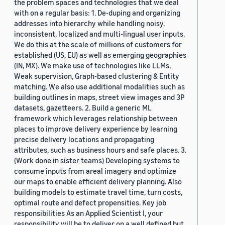
the problem spaces and technologies that we deal
with on a regular basis: 1. De-duping and organizing
addresses into hierarchy while handling noisy,
inconsistent, localized and multi-lingual user inputs.
We do this at the scale of millions of customers for
established (US, EU) as well as emerging geographies
(IN, MX). We make use of technologies like LLMs,
Weak supervision, Graph-based clustering & Entity
matching. We also use additional modalities such as
building outlines in maps, street view images and 3P
datasets, gazetteers. 2. Build a generic ML
framework which leverages relationship between
places to improve delivery experience by learning
precise delivery locations and propagating
attributes, such as business hours and safe places. 3.
(Work done in sister teams) Developing systems to
consume inputs from areal imagery and optimize
our maps to enable efficient delivery planning. Also
building models to estimate travel time, turn costs,
optimal route and defect propensities. Key job
responsibilities As an Applied Scientist I, your
responsibility will be to deliver on a well defined but