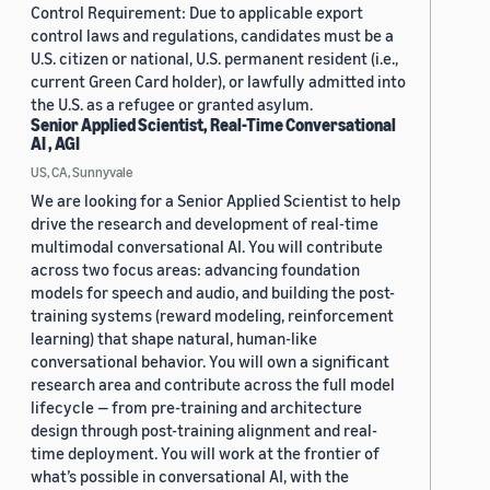
Control Requirement: Due to applicable export
control laws and regulations, candidates must be a
U.S. citizen or national, U.S. permanent resident (i.e.,
current Green Card holder), or lawfully admitted into
the U.S. as a refugee or granted asylum.
Senior Applied Scientist, Real-Time Conversational
AI , AGI
US, CA, Sunnyvale
We are looking for a Senior Applied Scientist to help
drive the research and development of real-time
multimodal conversational AI. You will contribute
across two focus areas: advancing foundation
models for speech and audio, and building the post-
training systems (reward modeling, reinforcement
learning) that shape natural, human-like
conversational behavior. You will own a significant
research area and contribute across the full model
lifecycle — from pre-training and architecture
design through post-training alignment and real-
time deployment. You will work at the frontier of
what’s possible in conversational AI, with the