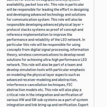
availability, packet loss etc. This role in particular
will be responsible for leading the effort in designing
and developing advanced technology and solutions
for communication system. This role will also be
responsible developing advanced physical layer +
protocol stacks systems as proof of concept and
reference implementation to improve the
performance and reliability of the LEO network. In
particular this role will be responsible for using
concepts from digital signal processing, information
theory, wireless communications to develop novel
solutions for achieving ultra-high performance LEO
network. This role will also be part of a team and
develop simulation tools with particular emphasis
on modeling the physical layer aspects such as
advanced receiver modeling and abstraction,
interference cancellation techniques, FEC
abstraction models etc. This role will also play a
critical role in the integration and verification of
various HW and SW sub-systems as a part of system
integration and link bring-up and verification. Export