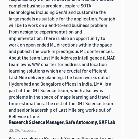
complex business problem, explore SOTA
technologies including GenAI and customize the
large models as suitable for the application. Your job
will be to work on a end-to-end business problem
from design to experimentation and
implementation. There is also an opportunity to
work on open ended ML directions within the space
and publish the work in prestigious ML conferences.
About the team Last Mile Address Intelligence (LMAI)
team owns WW charter for address and location
learning solutions which are crucial for efficient
Last Mile delivery planning. The team works out of
Hyderabad and Bangalore offices in India. LMAI is a
part of the DNT Science team, which also owns
problems in the space of maps learning and travel
time estimations. The rest of the DNT Science team
and senior leadership of Last Mile org works out of
Bellevue office.
Research Science Manager, Safe Autonomy, SAF Lab
US, CA, Pasadena
We are seeking a Research Science Manager to join