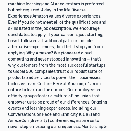
machine learning and AI accelerators is preferred
but not required. A day in the life Diverse
Experiences Amazon values diverse experiences.
Even if you do not meet all of the qualifications and
skills listed in the job description, we encourage
candidates to apply. If your career is just starting,
hasn’t followed a traditional path, or includes
alternative experiences, don’t let it stop you from
applying. Why Amazon? We pioneered cloud
computing and never stopped innovating — that’s
why customers from the most successful startups
to Global 500 companies trust our robust suite of
products and services to power their businesses.
Inclusive Team Culture Here at Amazon, it’s in our
nature to learn and be curious. Our employee-led
affinity groups foster a culture of inclusion that
empower us to be proud of our differences. Ongoing
events and learning experiences, including our
Conversations on Race and Ethnicity (CORE) and
AmazeCon (diversity) conferences, inspire us to
never stop embracing our uniqueness. Mentorship &