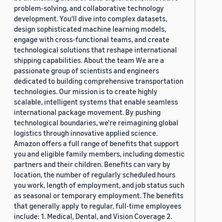
problem-solving, and collaborative technology
development. You'll dive into complex datasets,
design sophisticated machine learning models,
engage with cross-functional teams, and create
technological solutions that reshape international
shipping capabilities. About the team We are a
passionate group of scientists and engineers
dedicated to building comprehensive transportation
technologies. Our mission is to create highly
scalable, intelligent systems that enable seamless
international package movement. By pushing
technological boundaries, we're reimagining global
logistics through innovative applied science.
Amazon offers a full range of benefits that support
you and eligible family members, including domestic
partners and their children. Benefits can vary by
location, the number of regularly scheduled hours
you work, length of employment, and job status such
as seasonal or temporary employment. The benefits
that generally apply to regular, full-time employees
include: 1. Medical, Dental, and Vision Coverage 2.