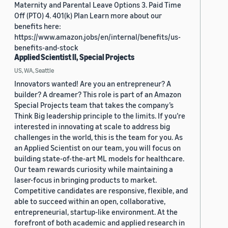
Maternity and Parental Leave Options 3. Paid Time
Off (PTO) 4. 401(k) Plan Learn more about our
benefits here:
https://www.amazon.jobs/en/internal/benefits/us-
benefits-and-stock
Applied Scientist II, Special Projects
US, WA, Seattle
Innovators wanted! Are you an entrepreneur? A
builder? A dreamer? This role is part of an Amazon
Special Projects team that takes the company’s
Think Big leadership principle to the limits. If you’re
interested in innovating at scale to address big
challenges in the world, this is the team for you. As
an Applied Scientist on our team, you will focus on
building state-of-the-art ML models for healthcare.
Our team rewards curiosity while maintaining a
laser-focus in bringing products to market.
Competitive candidates are responsive, flexible, and
able to succeed within an open, collaborative,
entrepreneurial, startup-like environment. At the
forefront of both academic and applied research in