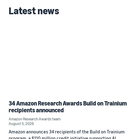
Latest news
34 Amazon Research Awards Build on Trainium
recipients announced
Amazon Research Awards team
August 5, 2026
Amazon announces 34 recipients of the Build on Trainium
program, a $110 million credit initiative supporting AI