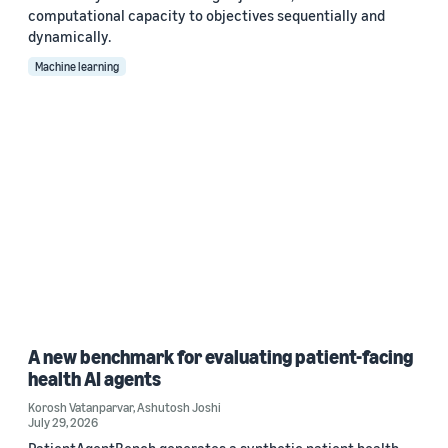
computational capacity to objectives sequentially and
dynamically.
Machine learning
A new benchmark for evaluating patient-facing
health AI agents
Korosh Vatanparvar
,
Ashutosh Joshi
July 29, 2026