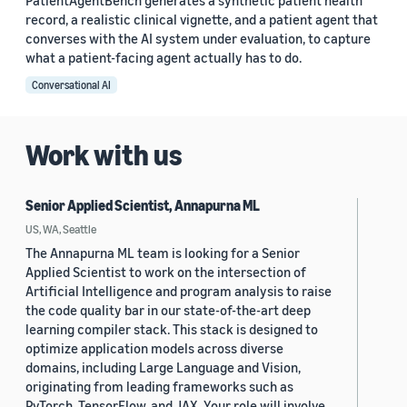
PatientAgentBench generates a synthetic patient health
record, a realistic clinical vignette, and a patient agent that
converses with the AI system under evaluation, to capture
what a patient-facing agent actually has to do.
Conversational AI
Work with us
Senior Applied Scientist, Annapurna ML
US, WA, Seattle
The Annapurna ML team is looking for a Senior
Applied Scientist to work on the intersection of
Artificial Intelligence and program analysis to raise
the code quality bar in our state-of-the-art deep
learning compiler stack. This stack is designed to
optimize application models across diverse
domains, including Large Language and Vision,
originating from leading frameworks such as
PyTorch, TensorFlow, and JAX. Your role will involve